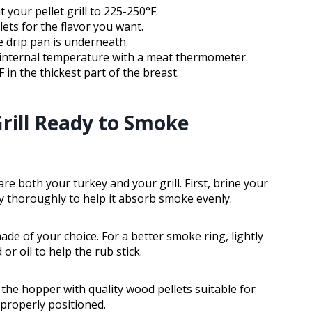
your pellet grill to 225-250°F.
ets for the flavor you want.
e drip pan is underneath.
internal temperature with a meat thermometer.
 in the thickest part of the breast.
rill Ready to Smoke
re both your turkey and your grill. First, brine your
dry thoroughly to help it absorb smoke evenly.
de of your choice. For a better smoke ring, lightly
or oil to help the rub stick.
l the hopper with quality wood pellets suitable for
 properly positioned.