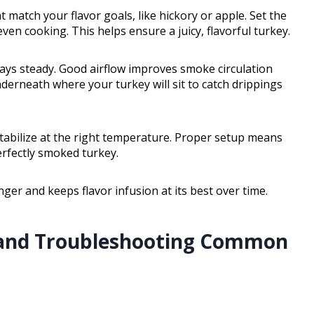
t match your flavor goals, like hickory or apple. Set the
en cooking. This helps ensure a juicy, flavorful turkey.
tays steady. Good airflow improves smoke circulation
nderneath where your turkey will sit to catch drippings
t stabilize at the right temperature. Proper setup means
erfectly smoked turkey.
nger and keeps flavor infusion at its best over time.
and Troubleshooting Common