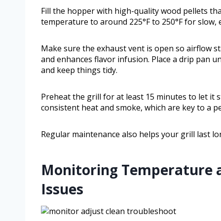
Fill the hopper with high-quality wood pellets tha
temperature to around 225°F to 250°F for slow, ev
Make sure the exhaust vent is open so airflow s
and enhances flavor infusion. Place a drip pan u
and keep things tidy.
Preheat the grill for at least 15 minutes to let i
consistent heat and smoke, which are key to a p
Regular maintenance also helps your grill last lo
Monitoring Temperature 
Issues