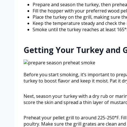
Prepare and season the turkey, then preheat 
Fill the hopper with your preferred wood pell
Place the turkey on the grill, making sure th
Keep the temperature steady and check the 
Smoke until the turkey reaches at least 165°F
Getting Your Turkey and G
Before you start smoking, it’s important to prepa
turkey to boost flavor and keep it moist. Pat it 
Next, season your turkey with a dry rub or marina
score the skin and spread a thin layer of mustard 
Preheat your pellet grill to around 225-250°F. Fil
poultry. Make sure the grill grates are clean and