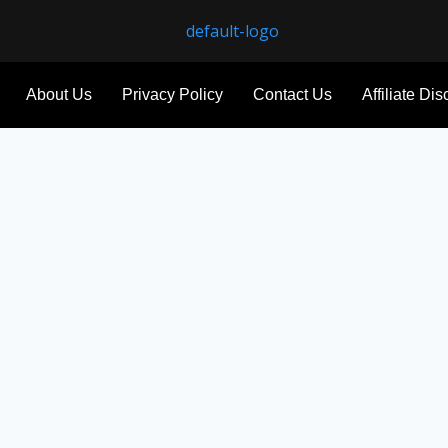
About Us
Privacy Policy
Contact Us
Affiliate Di