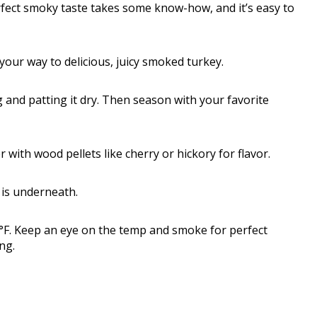
erfect smoky taste takes some know-how, and it’s easy to
n your way to delicious, juicy smoked turkey.
ng and patting it dry. Then season with your favorite
r with wood pellets like cherry or hickory for flavor.
n is underneath.
°F. Keep an eye on the temp and smoke for perfect
ng.