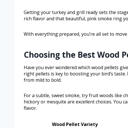
Getting your turkey and grill ready sets the stag
rich flavor and that beautiful, pink smoke ring yo
With everything prepared, you’re all set to move
Choosing the Best Wood Pe
Have you ever wondered which wood pellets give 
right pellets is key to boosting your bird’s taste. 
from mild to bold.
For a subtle, sweet smoke, try fruit woods like c
hickory or mesquite are excellent choices. You ca
flavor.
Wood Pellet Variety