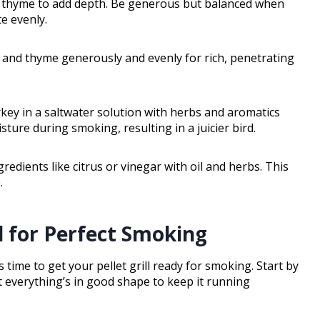
nd thyme to add depth. Be generous but balanced when
e evenly.
, and thyme generously and evenly for rich, penetrating
rkey in a saltwater solution with herbs and aromatics
sture during smoking, resulting in a juicier bird.
edients like citrus or vinegar with oil and herbs. This
.
ll for Perfect Smoking
 time to get your pellet grill ready for smoking. Start by
t everything’s in good shape to keep it running