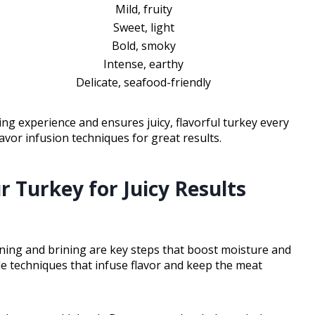
Mild, fruity
Sweet, light
Bold, smoky
Intense, earthy
Delicate, seafood-friendly
ing experience and ensures juicy, flavorful turkey every
avor infusion techniques for great results.
 Turkey for Juicy Results
soning and brining are key steps that boost moisture and
e techniques that infuse flavor and keep the meat