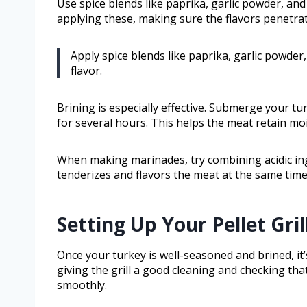
Use spice blends like paprika, garlic powder, a
applying these, making sure the flavors penetrat
Apply spice blends like paprika, garlic powder
flavor.
Brining is especially effective. Submerge your tu
for several hours. This helps the meat retain moi
When making marinades, try combining acidic ingr
tenderizes and flavors the meat at the same time
Setting Up Your Pellet Gri
Once your turkey is well-seasoned and brined, it’s
giving the grill a good cleaning and checking tha
smoothly.