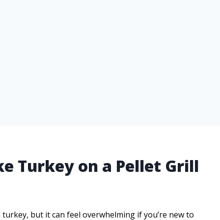
e Turkey on a Pellet Grill
 turkey, but it can feel overwhelming if you’re new to