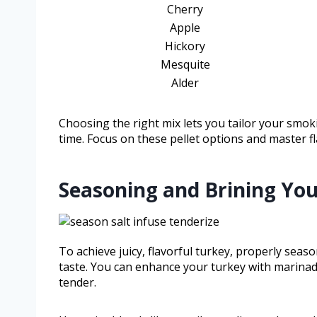
Cherry
Apple
Hickory
Mesquite
Alder
Choosing the right mix lets you tailor your smok
time. Focus on these pellet options and master fl
Seasoning and Brining Your
To achieve juicy, flavorful turkey, properly sea
taste. You can enhance your turkey with marinad
tender.