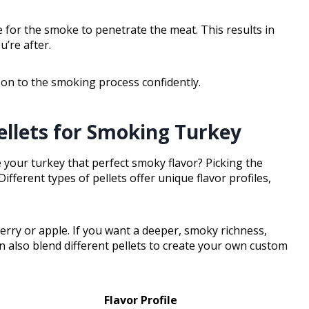
e for the smoke to penetrate the meat. This results in
u’re after.
 on to the smoking process confidently.
llets for Smoking Turkey
your turkey that perfect smoky flavor? Picking the
Different types of pellets offer unique flavor profiles,
herry or apple. If you want a deeper, smoky richness,
n also blend different pellets to create your own custom
Flavor Profile