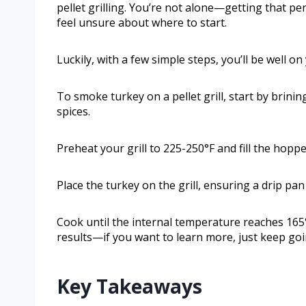
pellet grilling. You’re not alone—getting that p
feel unsure about where to start.
Luckily, with a few simple steps, you’ll be well o
To smoke turkey on a pellet grill, start by brini
spices.
Preheat your grill to 225-250°F and fill the hoppe
Place the turkey on the grill, ensuring a drip pa
Cook until the internal temperature reaches 165
results—if you want to learn more, just keep goi
Key Takeaways