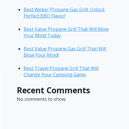
Best Weber Propane Gas Grill: Unlock
Perfect BBQ Flavor!
Best Value Propane Grill That Will Blow
Your Mind Today
Best Value Propane Gas Grill That Will
Blow Your Mind!
Best Travel Propane Grill That Will
Change Your Camping Game
Recent Comments
No comments to show.