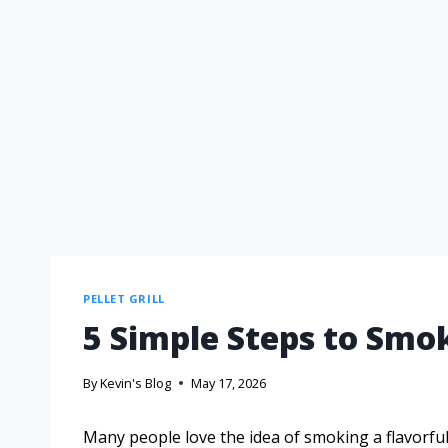
PELLET GRILL
5 Simple Steps to Smok
By
Kevin's Blog
May 17, 2026
Many people love the idea of smoking a flavorful