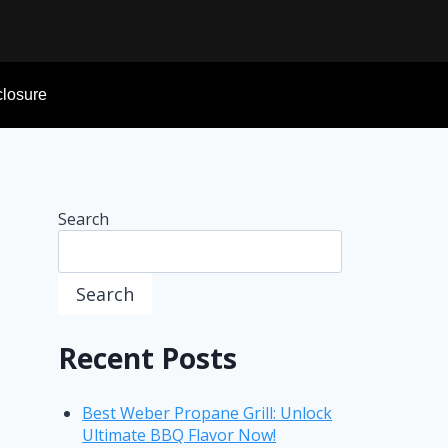
sclosure
Search
Search
Recent Posts
Best Weber Propane Grill: Unlock
Ultimate BBQ Flavor Now!