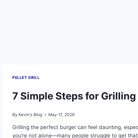
PELLET GRILL
7 Simple Steps for Grilling 
By
Kevin's Blog
May 17, 2026
Grilling the perfect burger can feel daunting, espec
you’re not alone—many people struggle to get that jui