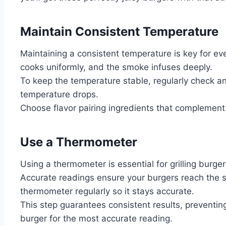
Maintain Consistent Temperature
Maintaining a consistent temperature is key for ev
cooks uniformly, and the smoke infuses deeply.
To keep the temperature stable, regularly check and
temperature drops.
Choose flavor pairing ingredients that complement
Use a Thermometer
Using a thermometer is essential for grilling burger
Accurate readings ensure your burgers reach the sa
thermometer regularly so it stays accurate.
This step guarantees consistent results, preventing
burger for the most accurate reading.