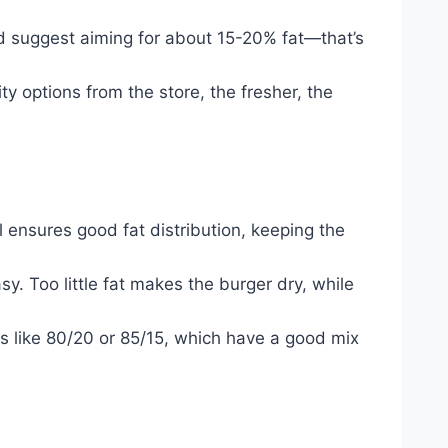
I’d suggest aiming for about 15-20% fat—that’s
y options from the store, the fresher, the
vel ensures good fat distribution, keeping the
y. Too little fat makes the burger dry, while
ls like 80/20 or 85/15, which have a good mix