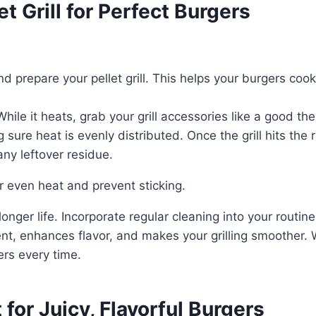
t Grill for Perfect Burgers
 and prepare your pellet grill. This helps your burgers c
While it heats, grab your grill accessories like a good 
 sure heat is evenly distributed. Once the grill hits the
any leftover residue.
or even heat and prevent sticking.
 longer life. Incorporate regular cleaning into your routin
t, enhances flavor, and makes your grilling smoother. Wh
ers every time.
or Juicy, Flavorful Burgers