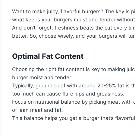
Want to make juicy, flavorful burgers? The key is p
what keeps your burgers moist and tender without
And don’t forget, freshness beats the cut every tim
better. So, choose wisely, and your burgers will tur
Optimal Fat Content
Choosing the right fat content is key to making juicy
burger moist and tender.
Typically, ground beef with around 20-25% fat is th
too much can cause flare-ups and greasiness.
Focus on nutritional balance by picking meat with c
of lean meat and fat.
This balance helps you get a burger that’s flavorful,