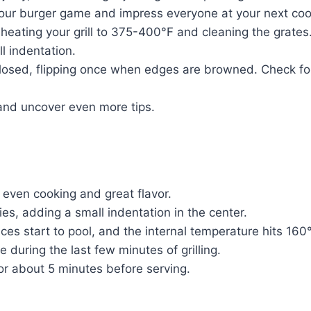
 your burger game and impress everyone at your next coo
y preheating your grill to 375-400°F and cleaning the gra
l indentation.
 closed, flipping once when edges are browned. Check for
and uncover even more tips.
e even cooking and great flavor.
es, adding a small indentation in the center.
ices start to pool, and the internal temperature hits 160
 during the last few minutes of grilling.
for about 5 minutes before serving.