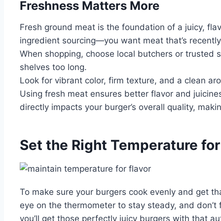
Freshness Matters More
Fresh ground meat is the foundation of a juicy, flav
ingredient sourcing—you want meat that’s recently 
When shopping, choose local butchers or trusted s
shelves too long.
Look for vibrant color, firm texture, and a clean 
Using fresh meat ensures better flavor and juicines
directly impacts your burger’s overall quality, maki
Set the Right Temperature fo
To make sure your burgers cook evenly and get that d
eye on the thermometer to stay steady, and don’t fo
you’ll get those perfectly juicy burgers with that a