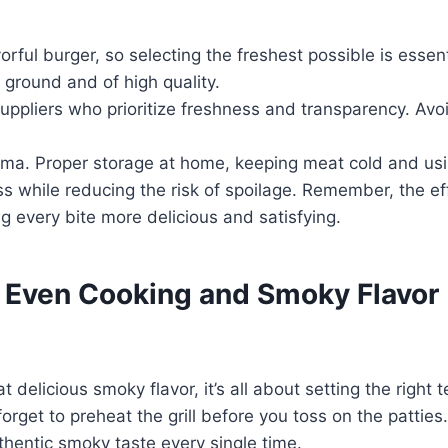
orful burger, so selecting the freshest possible is essen
ground and of high quality.
uppliers who prioritize freshness and transparency. Av
aroma. Proper storage at home, keeping meat cold and usi
s while reducing the risk of spoilage. Remember, the eff
ng every bite more delicious and satisfying.
r Even Cooking and Smoky Flavor
elicious smoky flavor, it’s all about setting the right t
rget to preheat the grill before you toss on the patties
uthentic smoky taste every single time.