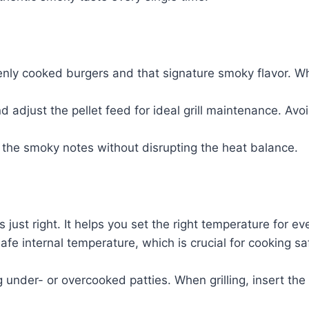
enly cooked burgers and that signature smoky flavor. Whe
 adjust the pellet feed for ideal grill maintenance. Avoi
 the smoky notes without disrupting the heat balance.
s just right. It helps you set the right temperature for 
fe internal temperature, which is crucial for cooking s
 under- or overcooked patties. When grilling, insert the