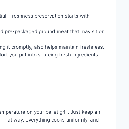
tial. Freshness preservation starts with
oid pre-packaged ground meat that may sit on
ng it promptly, also helps maintain freshness.
ort you put into sourcing fresh ingredients
emperature on your pellet grill. Just keep an
. That way, everything cooks uniformly, and