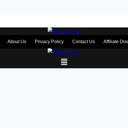
About Us
Privacy Policy
Contact Us
Affiliate Di