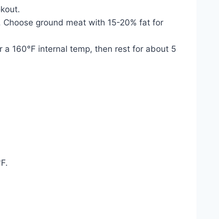
kout.
tes. Choose ground meat with 15-20% fat for
 a 160°F internal temp, then rest for about 5
°F.