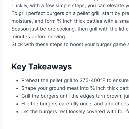
Luckily, with a few simple steps, you can elevate
To grill perfect burgers on a pellet grill, start b
moisture, and form ¾ inch thick patties with a smal
Season just before cooking, then grill with the lid
minutes before serving.
Stick with these steps to boost your burger game 
Key Takeaways
Preheat the pellet grill to 375-400°F to ensur
Shape your ground meat into ¾ inch thick patti
Grill the burgers until the edges turn brown, ju
Flip the burgers carefully once, and add cheese
Let the burgers rest loosely covered with foil 