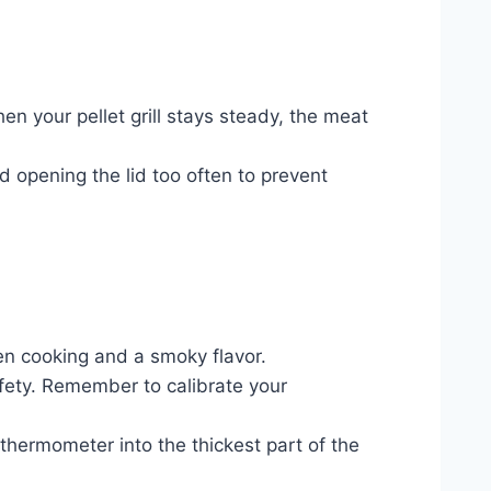
n your pellet grill stays steady, the meat
d opening the lid too often to prevent
even cooking and a smoky flavor.
afety. Remember to calibrate your
 thermometer into the thickest part of the