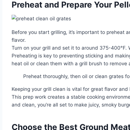
Preheat and Prepare Your Pelle
Before you start grilling, it’s important to preheat
flavor.
Turn on your grill and set it to around 375-400°F. 
Preheating is key to preventing sticking and making
heat oil or clean them with a grill brush to remove 
Preheat thoroughly, then oil or clean grates f
Keeping your grill clean is vital for great flavor and
This prep work creates a stable cooking environmen
and clean, you’re all set to make juicy, smoky burg
Choose the Best Ground Meat f