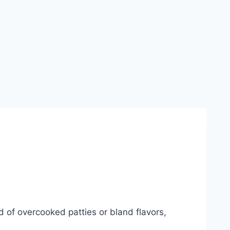
red of overcooked patties or bland flavors,