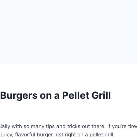
Burgers on a Pellet Grill
ially with so many tips and tricks out there. If you’re ti
cy, flavorful burger just right on a pellet grill.