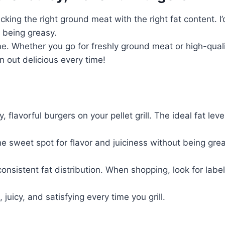
icking the right ground meat with the right fat content. 
 being greasy.
e. Whether you go for freshly ground meat or high-qualit
n out delicious every time!
, flavorful burgers on your pellet grill. The ideal fat le
e sweet spot for flavor and juiciness without being greas
onsistent fat distribution. When shopping, look for labe
 juicy, and satisfying every time you grill.