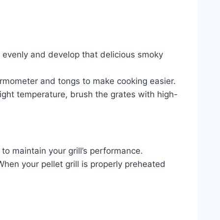
ook evenly and develop that delicious smoky
thermometer and tongs to make cooking easier.
 right temperature, brush the grates with high-
e to maintain your grill’s performance.
en your pellet grill is properly preheated