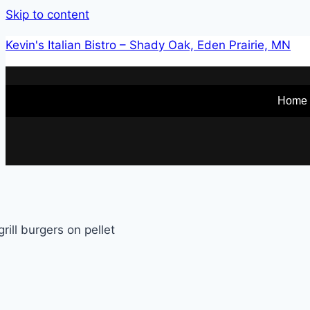
Skip to content
Kevin's Italian Bistro – Shady Oak, Eden Prairie, MN
Home