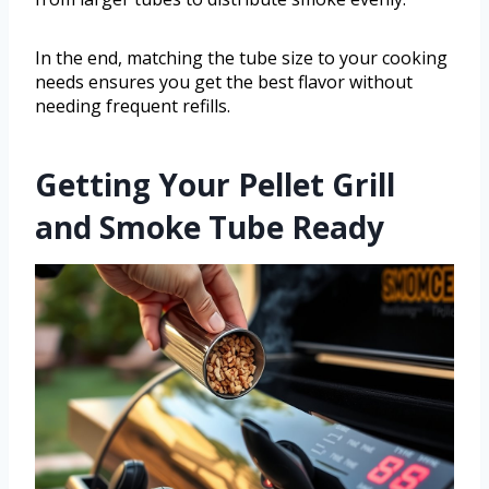
In the end, matching the tube size to your cooking
needs ensures you get the best flavor without
needing frequent refills.
Getting Your Pellet Grill
and Smoke Tube Ready