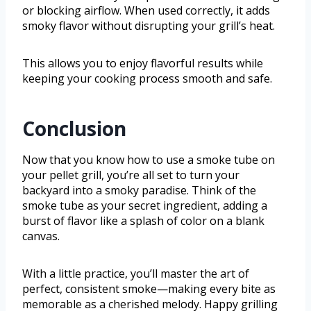
or blocking airflow. When used correctly, it adds
smoky flavor without disrupting your grill’s heat.
This allows you to enjoy flavorful results while
keeping your cooking process smooth and safe.
Conclusion
Now that you know how to use a smoke tube on
your pellet grill, you’re all set to turn your
backyard into a smoky paradise. Think of the
smoke tube as your secret ingredient, adding a
burst of flavor like a splash of color on a blank
canvas.
With a little practice, you’ll master the art of
perfect, consistent smoke—making every bite as
memorable as a cherished melody. Happy grilling