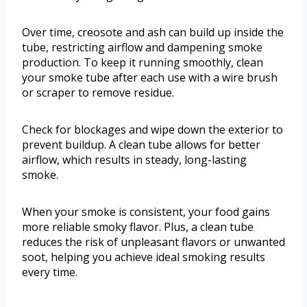
Over time, creosote and ash can build up inside the
tube, restricting airflow and dampening smoke
production. To keep it running smoothly, clean
your smoke tube after each use with a wire brush
or scraper to remove residue.
Check for blockages and wipe down the exterior to
prevent buildup. A clean tube allows for better
airflow, which results in steady, long-lasting
smoke.
When your smoke is consistent, your food gains
more reliable smoky flavor. Plus, a clean tube
reduces the risk of unpleasant flavors or unwanted
soot, helping you achieve ideal smoking results
every time.