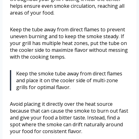
helps ensure even smoke circulation, reaching all
areas of your food.
Keep the tube away from direct flames to prevent
uneven burning and to keep the smoke steady. If
your grill has multiple heat zones, put the tube on
the cooler side to maximize flavor without messing
with the cooking temps.
Keep the smoke tube away from direct flames
and place it on the cooler side of multi-zone
grills for optimal flavor.
Avoid placing it directly over the heat source
because that can cause the smoke to burn out fast
and give your food a bitter taste. Instead, find a
spot where the smoke can drift naturally around
your food for consistent flavor.