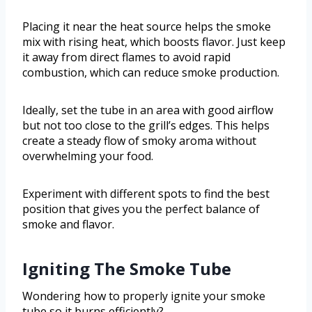
Placing it near the heat source helps the smoke
mix with rising heat, which boosts flavor. Just keep
it away from direct flames to avoid rapid
combustion, which can reduce smoke production.
Ideally, set the tube in an area with good airflow
but not too close to the grill’s edges. This helps
create a steady flow of smoky aroma without
overwhelming your food.
Experiment with different spots to find the best
position that gives you the perfect balance of
smoke and flavor.
Igniting The Smoke Tube
Wondering how to properly ignite your smoke
tube so it burns efficiently?