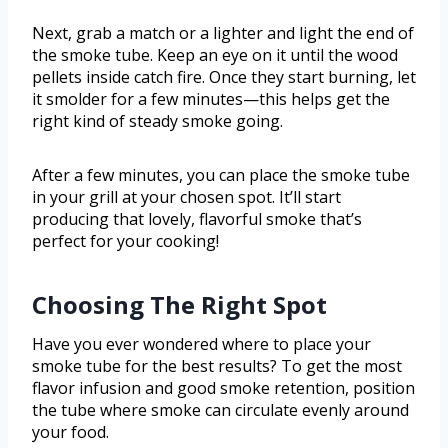
Next, grab a match or a lighter and light the end of
the smoke tube. Keep an eye on it until the wood
pellets inside catch fire. Once they start burning, let
it smolder for a few minutes—this helps get the
right kind of steady smoke going.
After a few minutes, you can place the smoke tube
in your grill at your chosen spot. It’ll start
producing that lovely, flavorful smoke that’s
perfect for your cooking!
Choosing The Right Spot
Have you ever wondered where to place your
smoke tube for the best results? To get the most
flavor infusion and good smoke retention, position
the tube where smoke can circulate evenly around
your food.