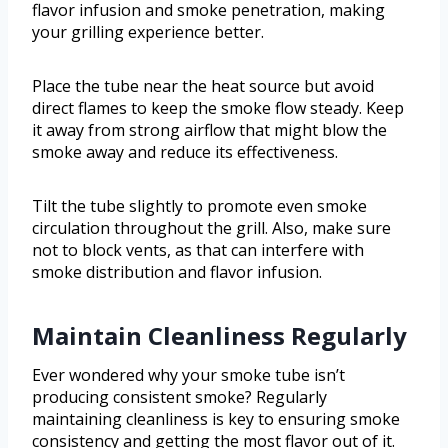
flavor infusion and smoke penetration, making
your grilling experience better.
Place the tube near the heat source but avoid
direct flames to keep the smoke flow steady. Keep
it away from strong airflow that might blow the
smoke away and reduce its effectiveness.
Tilt the tube slightly to promote even smoke
circulation throughout the grill. Also, make sure
not to block vents, as that can interfere with
smoke distribution and flavor infusion.
Maintain Cleanliness Regularly
Ever wondered why your smoke tube isn’t
producing consistent smoke? Regularly
maintaining cleanliness is key to ensuring smoke
consistency and getting the most flavor out of it.