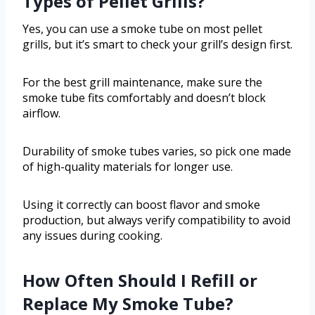
Types of Pellet Grills?
Yes, you can use a smoke tube on most pellet
grills, but it’s smart to check your grill’s design first.
For the best grill maintenance, make sure the
smoke tube fits comfortably and doesn’t block
airflow.
Durability of smoke tubes varies, so pick one made
of high-quality materials for longer use.
Using it correctly can boost flavor and smoke
production, but always verify compatibility to avoid
any issues during cooking.
How Often Should I Refill or
Replace My Smoke Tube?