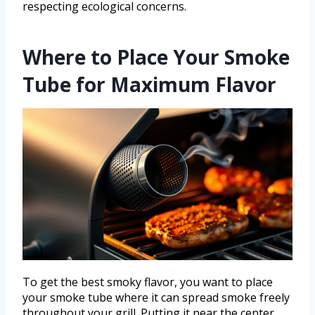
respecting ecological concerns.
Where to Place Your Smoke
Tube for Maximum Flavor
To get the best smoky flavor, you want to place
your smoke tube where it can spread smoke freely
throughout your grill. Putting it near the center