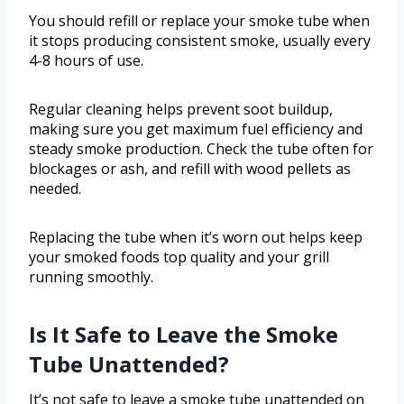
You should refill or replace your smoke tube when
it stops producing consistent smoke, usually every
4-8 hours of use.
Regular cleaning helps prevent soot buildup,
making sure you get maximum fuel efficiency and
steady smoke production. Check the tube often for
blockages or ash, and refill with wood pellets as
needed.
Replacing the tube when it’s worn out helps keep
your smoked foods top quality and your grill
running smoothly.
Is It Safe to Leave the Smoke
Tube Unattended?
It’s not safe to leave a smoke tube unattended on