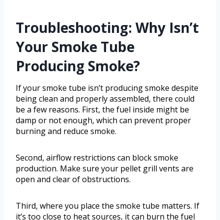
Troubleshooting: Why Isn’t
Your Smoke Tube
Producing Smoke?
If your smoke tube isn’t producing smoke despite
being clean and properly assembled, there could
be a few reasons. First, the fuel inside might be
damp or not enough, which can prevent proper
burning and reduce smoke.
Second, airflow restrictions can block smoke
production. Make sure your pellet grill vents are
open and clear of obstructions.
Third, where you place the smoke tube matters. If
it’s too close to heat sources, it can burn the fuel