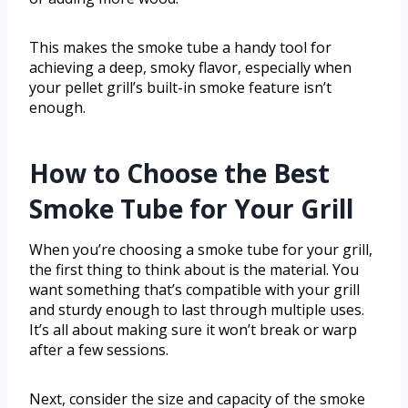
This makes the smoke tube a handy tool for
achieving a deep, smoky flavor, especially when
your pellet grill’s built-in smoke feature isn’t
enough.
How to Choose the Best
Smoke Tube for Your Grill
When you’re choosing a smoke tube for your grill,
the first thing to think about is the material. You
want something that’s compatible with your grill
and sturdy enough to last through multiple uses.
It’s all about making sure it won’t break or warp
after a few sessions.
Next, consider the size and capacity of the smoke