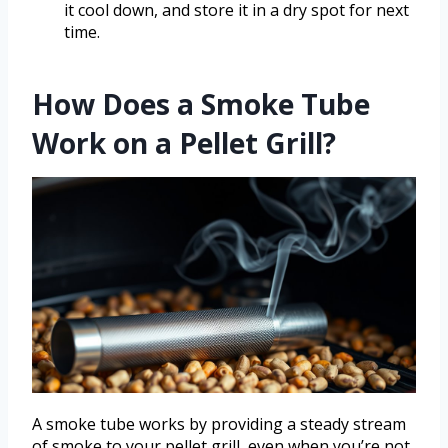
it cool down, and store it in a dry spot for next
time.
How Does a Smoke Tube
Work on a Pellet Grill?
A smoke tube works by providing a steady stream
of smoke to your pellet grill, even when you’re not