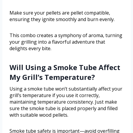
Make sure your pellets are pellet compatible,
ensuring they ignite smoothly and burn evenly.
This combo creates a symphony of aroma, turning
your grilling into a flavorful adventure that
delights every bite.
Will Using a Smoke Tube Affect
My Grill’s Temperature?
Using a smoke tube won’t substantially affect your
grill’s temperature if you use it correctly,
maintaining temperature consistency. Just make
sure the smoke tube is placed properly and filled
with suitable wood pellets.
Smoke tube safety is important—avoid overfilling