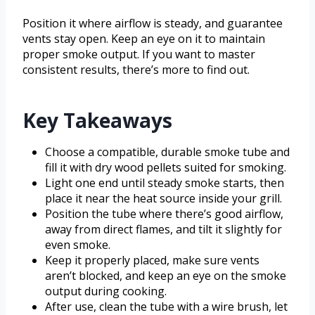
Position it where airflow is steady, and guarantee
vents stay open. Keep an eye on it to maintain
proper smoke output. If you want to master
consistent results, there’s more to find out.
Key Takeaways
Choose a compatible, durable smoke tube and
fill it with dry wood pellets suited for smoking.
Light one end until steady smoke starts, then
place it near the heat source inside your grill.
Position the tube where there’s good airflow,
away from direct flames, and tilt it slightly for
even smoke.
Keep it properly placed, make sure vents
aren’t blocked, and keep an eye on the smoke
output during cooking.
After use, clean the tube with a wire brush, let