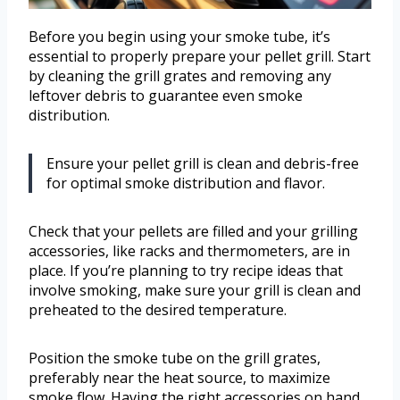
Before you begin using your smoke tube, it’s
essential to properly prepare your pellet grill. Start
by cleaning the grill grates and removing any
leftover debris to guarantee even smoke
distribution.
Ensure your pellet grill is clean and debris-free
for optimal smoke distribution and flavor.
Check that your pellets are filled and your grilling
accessories, like racks and thermometers, are in
place. If you’re planning to try recipe ideas that
involve smoking, make sure your grill is clean and
preheated to the desired temperature.
Position the smoke tube on the grill grates,
preferably near the heat source, to maximize
smoke flow. Having the right accessories on hand