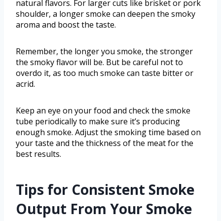
natural flavors. For larger cuts like brisket or pork
shoulder, a longer smoke can deepen the smoky
aroma and boost the taste.
Remember, the longer you smoke, the stronger
the smoky flavor will be. But be careful not to
overdo it, as too much smoke can taste bitter or
acrid.
Keep an eye on your food and check the smoke
tube periodically to make sure it’s producing
enough smoke. Adjust the smoking time based on
your taste and the thickness of the meat for the
best results.
Tips for Consistent Smoke
Output From Your Smoke