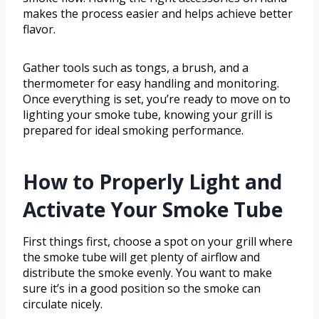
makes the process easier and helps achieve better
flavor.
Gather tools such as tongs, a brush, and a
thermometer for easy handling and monitoring.
Once everything is set, you’re ready to move on to
lighting your smoke tube, knowing your grill is
prepared for ideal smoking performance.
How to Properly Light and
Activate Your Smoke Tube
First things first, choose a spot on your grill where
the smoke tube will get plenty of airflow and
distribute the smoke evenly. You want to make
sure it’s in a good position so the smoke can
circulate nicely.