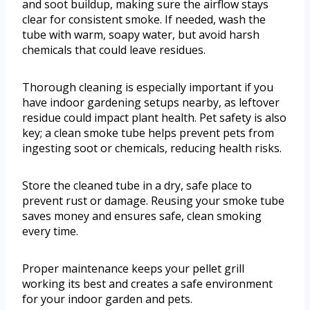
and soot buildup, making sure the airflow stays
clear for consistent smoke. If needed, wash the
tube with warm, soapy water, but avoid harsh
chemicals that could leave residues.
Thorough cleaning is especially important if you
have indoor gardening setups nearby, as leftover
residue could impact plant health. Pet safety is also
key; a clean smoke tube helps prevent pets from
ingesting soot or chemicals, reducing health risks.
Store the cleaned tube in a dry, safe place to
prevent rust or damage. Reusing your smoke tube
saves money and ensures safe, clean smoking
every time.
Proper maintenance keeps your pellet grill
working its best and creates a safe environment
for your indoor garden and pets.