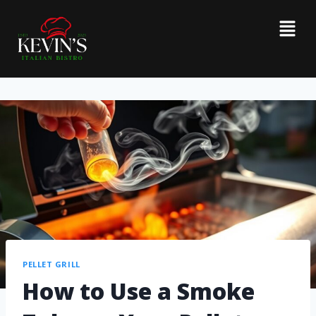
PELLET GRILL
How to Use a Smoke