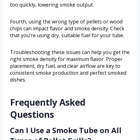
too quickly, lowering smoke output.
Fourth, using the wrong type of pellets or wood
chips can impact flavor and smoke density. Check
that you’re using dry, suitable fuel for your tube.
Troubleshooting these issues can help you get the
right smoke density for maximum flavor. Proper
placement, dry fuel, and clear airflow are key to
consistent smoke production and perfect smoked
dishes.
Frequently Asked
Questions
Can I Use a Smoke Tube on All