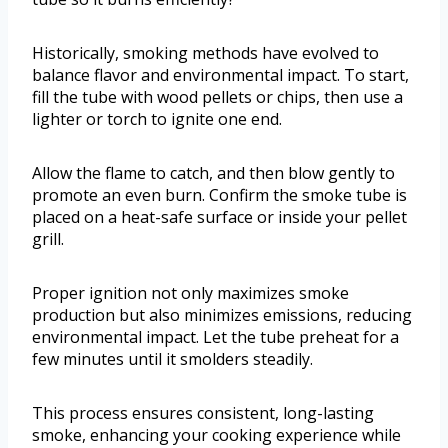
Historically, smoking methods have evolved to
balance flavor and environmental impact. To start,
fill the tube with wood pellets or chips, then use a
lighter or torch to ignite one end.
Allow the flame to catch, and then blow gently to
promote an even burn. Confirm the smoke tube is
placed on a heat-safe surface or inside your pellet
grill.
Proper ignition not only maximizes smoke
production but also minimizes emissions, reducing
environmental impact. Let the tube preheat for a
few minutes until it smolders steadily.
This process ensures consistent, long-lasting
smoke, enhancing your cooking experience while