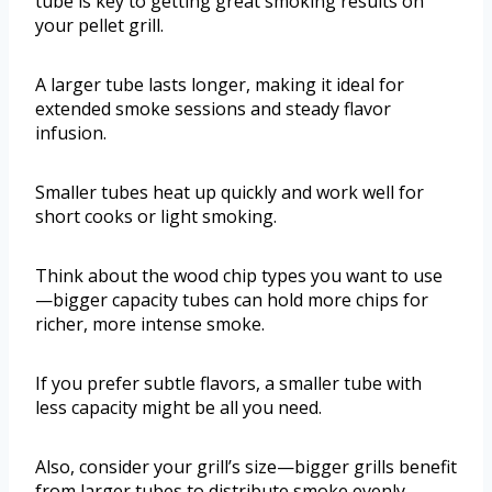
tube is key to getting great smoking results on
your pellet grill.
A larger tube lasts longer, making it ideal for
extended smoke sessions and steady flavor
infusion.
Smaller tubes heat up quickly and work well for
short cooks or light smoking.
Think about the wood chip types you want to use
—bigger capacity tubes can hold more chips for
richer, more intense smoke.
If you prefer subtle flavors, a smaller tube with
less capacity might be all you need.
Also, consider your grill’s size—bigger grills benefit
from larger tubes to distribute smoke evenly.