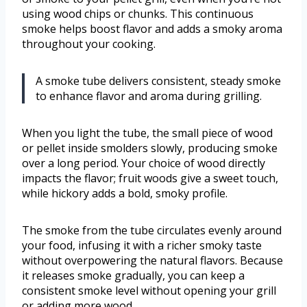
using wood chips or chunks. This continuous
smoke helps boost flavor and adds a smoky aroma
throughout your cooking.
A smoke tube delivers consistent, steady smoke
to enhance flavor and aroma during grilling.
When you light the tube, the small piece of wood
or pellet inside smolders slowly, producing smoke
over a long period. Your choice of wood directly
impacts the flavor; fruit woods give a sweet touch,
while hickory adds a bold, smoky profile.
The smoke from the tube circulates evenly around
your food, infusing it with a richer smoky taste
without overpowering the natural flavors. Because
it releases smoke gradually, you can keep a
consistent smoke level without opening your grill
or adding more wood.