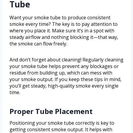
Tube
Want your smoke tube to produce consistent
smoke every time? The key is to pay attention to
where you place it. Make sure it’s in a spot with
steady airflow and nothing blocking it—that way,
the smoke can flow freely.
And don’t forget about cleaning! Regularly cleaning
your smoke tube helps prevent any blockages or
residue from building up, which can mess with
your smoke output. If you keep these tips in mind,
you’ll get steady, high-quality smoke every single
time.
Proper Tube Placement
Positioning your smoke tube correctly is key to
getting consistent smoke output. It helps with