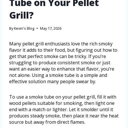
Tube on Your Pellet
Grill?
By
Kevin's Blog
May 17, 2026
Many pellet grill enthusiasts love the rich smoky
flavor it adds to their food, but figuring out how to
get that perfect smoke can be tricky. If you’re
struggling to produce consistent smoke or just
want an easier way to enhance that flavor, you’re
not alone. Using a smoke tube is a simple and
effective solution many people swear by.
To use a smoke tube on your pellet grill, fill it with
wood pellets suitable for smoking, then light one
end with a match or lighter. Let it smolder until it
produces steady smoke, then place it near the heat
source but away from direct flames.