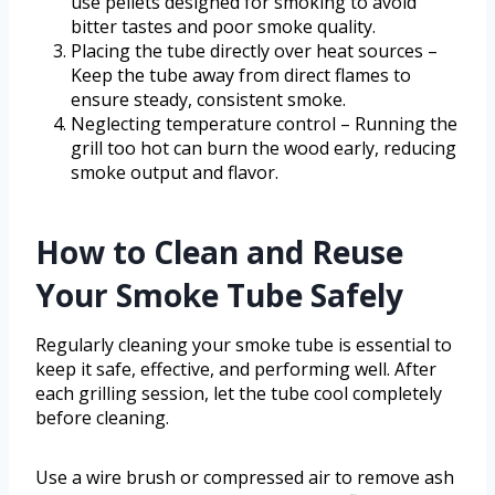
use pellets designed for smoking to avoid
bitter tastes and poor smoke quality.
Placing the tube directly over heat sources –
Keep the tube away from direct flames to
ensure steady, consistent smoke.
Neglecting temperature control – Running the
grill too hot can burn the wood early, reducing
smoke output and flavor.
How to Clean and Reuse
Your Smoke Tube Safely
Regularly cleaning your smoke tube is essential to
keep it safe, effective, and performing well. After
each grilling session, let the tube cool completely
before cleaning.
Use a wire brush or compressed air to remove ash