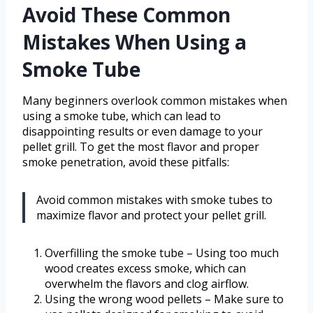
Avoid These Common
Mistakes When Using a
Smoke Tube
Many beginners overlook common mistakes when
using a smoke tube, which can lead to
disappointing results or even damage to your
pellet grill. To get the most flavor and proper
smoke penetration, avoid these pitfalls:
Avoid common mistakes with smoke tubes to
maximize flavor and protect your pellet grill.
Overfilling the smoke tube – Using too much
wood creates excess smoke, which can
overwhelm the flavors and clog airflow.
Using the wrong wood pellets – Make sure to