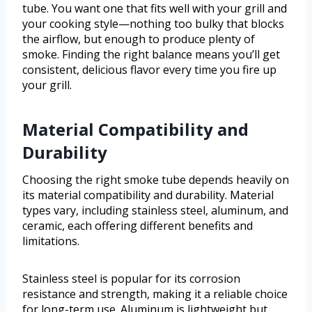
tube. You want one that fits well with your grill and
your cooking style—nothing too bulky that blocks
the airflow, but enough to produce plenty of
smoke. Finding the right balance means you’ll get
consistent, delicious flavor every time you fire up
your grill.
Material Compatibility and
Durability
Choosing the right smoke tube depends heavily on
its material compatibility and durability. Material
types vary, including stainless steel, aluminum, and
ceramic, each offering different benefits and
limitations.
Stainless steel is popular for its corrosion
resistance and strength, making it a reliable choice
for long-term use. Aluminum is lightweight but