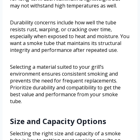
may not withstand high temperatures as well.
Durability concerns include how well the tube
resists rust, warping, or cracking over time,
especially when exposed to heat and moisture. You
want a smoke tube that maintains its structural
integrity and performance after repeated use.
Selecting a material suited to your grill’s
environment ensures consistent smoking and
prevents the need for frequent replacements.
Prioritize durability and compatibility to get the
best value and performance from your smoke
tube.
Size and Capacity Options
Selecting the right size and capacity of a smoke