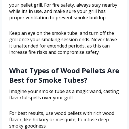
your pellet grill. For fire safety, always stay nearby
while it’s in use, and make sure your grill has
proper ventilation to prevent smoke buildup.
Keep an eye on the smoke tube, and turn off the
grill once your smoking session ends. Never leave
it unattended for extended periods, as this can
increase fire risks and compromise safety.
What Types of Wood Pellets Are
Best for Smoke Tubes?
Imagine your smoke tube as a magic wand, casting
flavorful spells over your grill.
For best results, use wood pellets with rich wood
flavor, like hickory or mesquite, to infuse deep
smoky goodness.