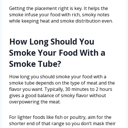
Getting the placement right is key. It helps the
smoke infuse your food with rich, smoky notes
while keeping heat and smoke distribution even.
How Long Should You
Smoke Your Food With a
Smoke Tube?
How long you should smoke your food with a
smoke tube depends on the type of meat and the
flavor you want. Typically, 30 minutes to 2 hours
gives a good balance of smoky flavor without
overpowering the meat.
For lighter foods like fish or poultry, aim for the
shorter end of that range so you don’t mask their