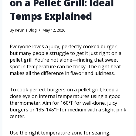
on a Pellet Grill: Ideal
Temps Explained
By
Kevin's Blog
May 12, 2026
Everyone loves a juicy, perfectly cooked burger,
but many people struggle to get it just right on a
pellet grill. You’re not alone—finding that sweet
spot in temperature can be tricky. The right heat
makes all the difference in flavor and juiciness.
To cook perfect burgers on a pellet grill, keep a
close eye on internal temperatures using a good
thermometer. Aim for 160°F for well-done, juicy
burgers or 135-145°F for medium with a slight pink
center.
Use the right temperature zone for searing,