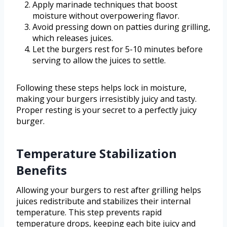
Apply marinade techniques that boost
moisture without overpowering flavor.
Avoid pressing down on patties during grilling,
which releases juices.
Let the burgers rest for 5-10 minutes before
serving to allow the juices to settle.
Following these steps helps lock in moisture,
making your burgers irresistibly juicy and tasty.
Proper resting is your secret to a perfectly juicy
burger.
Temperature Stabilization
Benefits
Allowing your burgers to rest after grilling helps
juices redistribute and stabilizes their internal
temperature. This step prevents rapid
temperature drops, keeping each bite juicy and