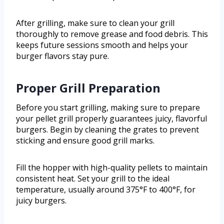
After grilling, make sure to clean your grill
thoroughly to remove grease and food debris. This
keeps future sessions smooth and helps your
burger flavors stay pure.
Proper Grill Preparation
Before you start grilling, making sure to prepare
your pellet grill properly guarantees juicy, flavorful
burgers. Begin by cleaning the grates to prevent
sticking and ensure good grill marks.
Fill the hopper with high-quality pellets to maintain
consistent heat. Set your grill to the ideal
temperature, usually around 375°F to 400°F, for
juicy burgers.