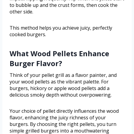
to bubble up and the crust forms, then cook the
other side.
This method helps you achieve juicy, perfectly
cooked burgers.
What Wood Pellets Enhance
Burger Flavor?
Think of your pellet grill as a flavor painter, and
your wood pellets as the vibrant palette. For
burgers, hickory or apple wood pellets add a
delicious smoky depth without overpowering.
Your choice of pellet directly influences the wood
flavor, enhancing the juicy richness of your
burgers. By choosing the right pellets, you turn
simple grilled burgers into a mouthwatering