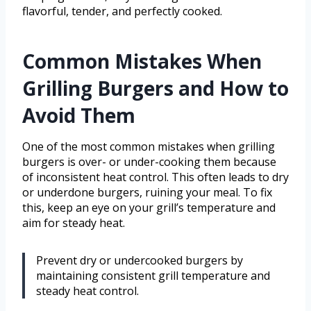
flavorful, tender, and perfectly cooked.
Common Mistakes When
Grilling Burgers and How to
Avoid Them
One of the most common mistakes when grilling
burgers is over- or under-cooking them because
of inconsistent heat control. This often leads to dry
or underdone burgers, ruining your meal. To fix
this, keep an eye on your grill’s temperature and
aim for steady heat.
Prevent dry or undercooked burgers by
maintaining consistent grill temperature and
steady heat control.