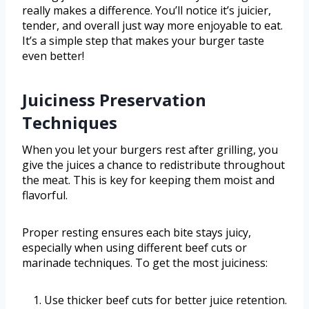
really makes a difference. You’ll notice it’s juicier,
tender, and overall just way more enjoyable to eat.
It’s a simple step that makes your burger taste
even better!
Juiciness Preservation
Techniques
When you let your burgers rest after grilling, you
give the juices a chance to redistribute throughout
the meat. This is key for keeping them moist and
flavorful.
Proper resting ensures each bite stays juicy,
especially when using different beef cuts or
marinade techniques. To get the most juiciness:
Use thicker beef cuts for better juice retention.