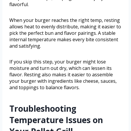
flavorful.
When your burger reaches the right temp, resting
allows heat to evenly distribute, making it easier to
pick the perfect bun and flavor pairings. A stable
internal temperature makes every bite consistent
and satisfying.
If you skip this step, your burger might lose
moisture and turn out dry, which can lessen its
flavor. Resting also makes it easier to assemble
your burger with ingredients like cheese, sauces,
and toppings to balance flavors.
Troubleshooting
Temperature Issues on