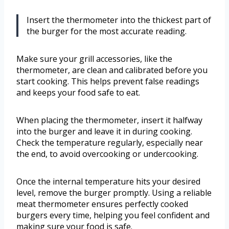
Insert the thermometer into the thickest part of
the burger for the most accurate reading.
Make sure your grill accessories, like the
thermometer, are clean and calibrated before you
start cooking. This helps prevent false readings
and keeps your food safe to eat.
When placing the thermometer, insert it halfway
into the burger and leave it in during cooking.
Check the temperature regularly, especially near
the end, to avoid overcooking or undercooking.
Once the internal temperature hits your desired
level, remove the burger promptly. Using a reliable
meat thermometer ensures perfectly cooked
burgers every time, helping you feel confident and
making sure your food is safe.