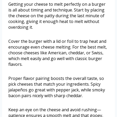
Getting your cheese to melt perfectly on a burger
is all about timing and technique. Start by placing
the cheese on the patty during the last minute of
cooking, giving it enough heat to melt without
overdoing it.
Cover the burger with a lid or foil to trap heat and
encourage even cheese melting. For the best melt,
choose cheeses like American, cheddar, or Swiss,
which melt easily and go well with classic burger
flavors.
Proper flavor pairing boosts the overall taste, so
pick cheeses that match your ingredients. Spicy
jalapeños go great with pepper jack, while smoky
bacon pairs nicely with sharp cheddar.
Keep an eye on the cheese and avoid rushing—
patience ensures a smooth melt and that gooey,