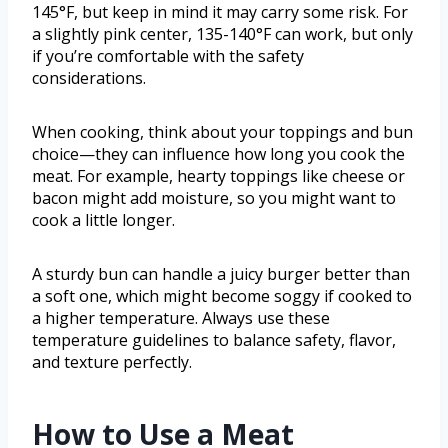
145°F, but keep in mind it may carry some risk. For
a slightly pink center, 135-140°F can work, but only
if you’re comfortable with the safety
considerations.
When cooking, think about your toppings and bun
choice—they can influence how long you cook the
meat. For example, hearty toppings like cheese or
bacon might add moisture, so you might want to
cook a little longer.
A sturdy bun can handle a juicy burger better than
a soft one, which might become soggy if cooked to
a higher temperature. Always use these
temperature guidelines to balance safety, flavor,
and texture perfectly.
How to Use a Meat