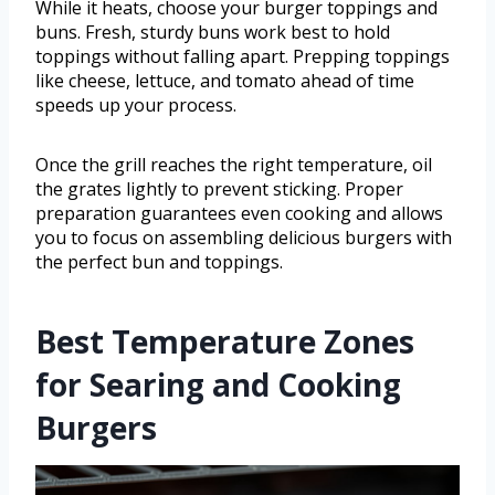
While it heats, choose your burger toppings and
buns. Fresh, sturdy buns work best to hold
toppings without falling apart. Prepping toppings
like cheese, lettuce, and tomato ahead of time
speeds up your process.
Once the grill reaches the right temperature, oil
the grates lightly to prevent sticking. Proper
preparation guarantees even cooking and allows
you to focus on assembling delicious burgers with
the perfect bun and toppings.
Best Temperature Zones
for Searing and Cooking
Burgers