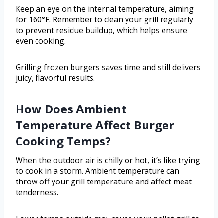
Keep an eye on the internal temperature, aiming
for 160°F. Remember to clean your grill regularly
to prevent residue buildup, which helps ensure
even cooking.
Grilling frozen burgers saves time and still delivers
juicy, flavorful results.
How Does Ambient
Temperature Affect Burger
Cooking Temps?
When the outdoor air is chilly or hot, it’s like trying
to cook in a storm. Ambient temperature can
throw off your grill temperature and affect meat
tenderness.