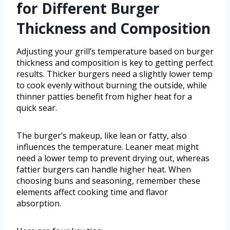
for Different Burger
Thickness and Composition
Adjusting your grill’s temperature based on burger
thickness and composition is key to getting perfect
results. Thicker burgers need a slightly lower temp
to cook evenly without burning the outside, while
thinner patties benefit from higher heat for a
quick sear.
The burger’s makeup, like lean or fatty, also
influences the temperature. Leaner meat might
need a lower temp to prevent drying out, whereas
fattier burgers can handle higher heat. When
choosing buns and seasoning, remember these
elements affect cooking time and flavor
absorption.