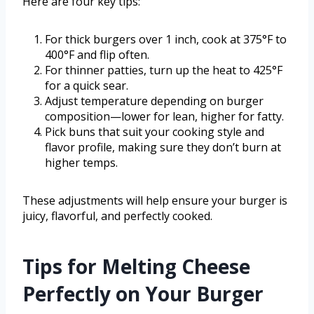
Here are four key tips:
For thick burgers over 1 inch, cook at 375°F to
400°F and flip often.
For thinner patties, turn up the heat to 425°F
for a quick sear.
Adjust temperature depending on burger
composition—lower for lean, higher for fatty.
Pick buns that suit your cooking style and
flavor profile, making sure they don’t burn at
higher temps.
These adjustments will help ensure your burger is
juicy, flavorful, and perfectly cooked.
Tips for Melting Cheese
Perfectly on Your Burger