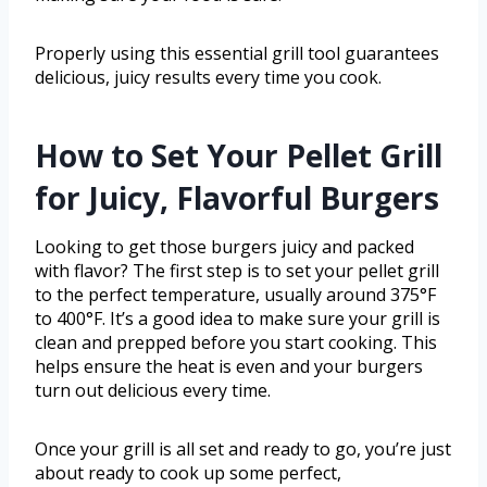
Properly using this essential grill tool guarantees
delicious, juicy results every time you cook.
How to Set Your Pellet Grill
for Juicy, Flavorful Burgers
Looking to get those burgers juicy and packed
with flavor? The first step is to set your pellet grill
to the perfect temperature, usually around 375°F
to 400°F. It’s a good idea to make sure your grill is
clean and prepped before you start cooking. This
helps ensure the heat is even and your burgers
turn out delicious every time.
Once your grill is all set and ready to go, you’re just
about ready to cook up some perfect,