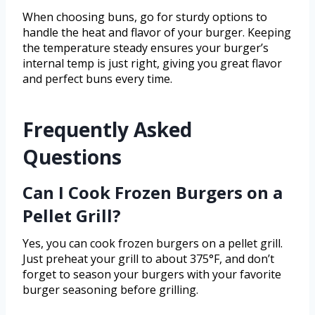
When choosing buns, go for sturdy options to
handle the heat and flavor of your burger. Keeping
the temperature steady ensures your burger’s
internal temp is just right, giving you great flavor
and perfect buns every time.
Frequently Asked
Questions
Can I Cook Frozen Burgers on a
Pellet Grill?
Yes, you can cook frozen burgers on a pellet grill.
Just preheat your grill to about 375°F, and don’t
forget to season your burgers with your favorite
burger seasoning before grilling.