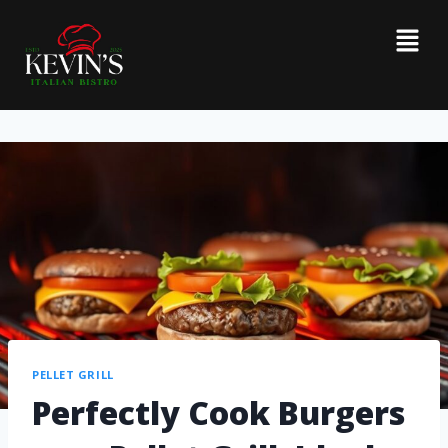
PELLET GRILL
Perfectly Cook Burgers