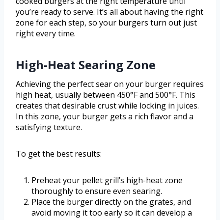
cooked burgers at the right temperature until
you’re ready to serve. It’s all about having the right
zone for each step, so your burgers turn out just
right every time.
High-Heat Searing Zone
Achieving the perfect sear on your burger requires
high heat, usually between 450°F and 500°F. This
creates that desirable crust while locking in juices.
In this zone, your burger gets a rich flavor and a
satisfying texture.
To get the best results:
Preheat your pellet grill’s high-heat zone
thoroughly to ensure even searing.
Place the burger directly on the grates, and
avoid moving it too early so it can develop a