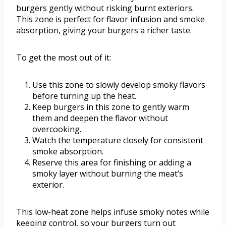
burgers gently without risking burnt exteriors.
This zone is perfect for flavor infusion and smoke
absorption, giving your burgers a richer taste.
To get the most out of it:
Use this zone to slowly develop smoky flavors
before turning up the heat.
Keep burgers in this zone to gently warm
them and deepen the flavor without
overcooking.
Watch the temperature closely for consistent
smoke absorption.
Reserve this area for finishing or adding a
smoky layer without burning the meat’s
exterior.
This low-heat zone helps infuse smoky notes while
keeping control, so your burgers turn out