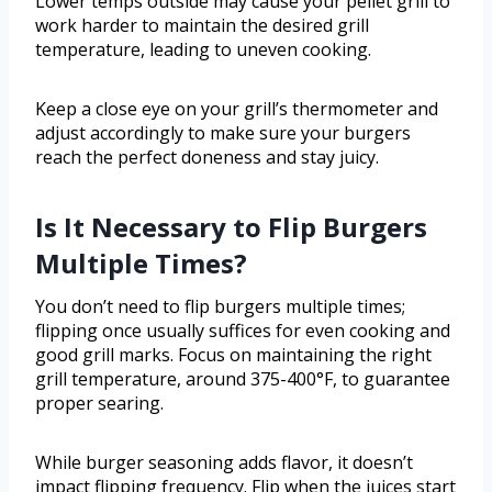
Lower temps outside may cause your pellet grill to
work harder to maintain the desired grill
temperature, leading to uneven cooking.
Keep a close eye on your grill’s thermometer and
adjust accordingly to make sure your burgers
reach the perfect doneness and stay juicy.
Is It Necessary to Flip Burgers
Multiple Times?
You don’t need to flip burgers multiple times;
flipping once usually suffices for even cooking and
good grill marks. Focus on maintaining the right
grill temperature, around 375-400°F, to guarantee
proper searing.
While burger seasoning adds flavor, it doesn’t
impact flipping frequency. Flip when the juices start