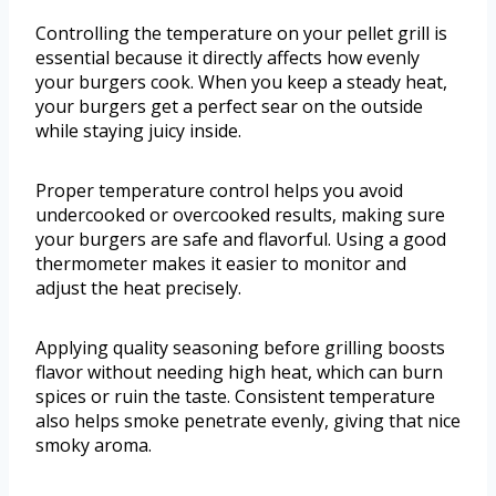
Controlling the temperature on your pellet grill is
essential because it directly affects how evenly
your burgers cook. When you keep a steady heat,
your burgers get a perfect sear on the outside
while staying juicy inside.
Proper temperature control helps you avoid
undercooked or overcooked results, making sure
your burgers are safe and flavorful. Using a good
thermometer makes it easier to monitor and
adjust the heat precisely.
Applying quality seasoning before grilling boosts
flavor without needing high heat, which can burn
spices or ruin the taste. Consistent temperature
also helps smoke penetrate evenly, giving that nice
smoky aroma.