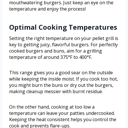
mouthwatering burgers. Just keep an eye on the
temperature and enjoy the process!
Optimal Cooking Temperatures
Setting the right temperature on your pellet grill is
key to getting juicy, flavorful burgers. For perfectly
cooked burgers and buns, aim for a grilling
temperature of around 375°F to 400°F.
This range gives you a good sear on the outside
while keeping the inside moist. If you cook too hot,
you might burn the buns or dry out the burgers,
making cleanup messier with burnt residue.
On the other hand, cooking at too low a
temperature can leave your patties undercooked.
Keeping the heat consistent helps you control the
cook and prevents flare-ups.