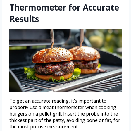
Thermometer for Accurate
Results
To get an accurate reading, it’s important to
properly use a meat thermometer when cooking
burgers on a pellet grill. Insert the probe into the
thickest part of the patty, avoiding bone or fat, for
the most precise measurement.