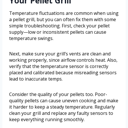
Your Pellet Grill
Temperature fluctuations are common when using
a pellet grill, but you can often fix them with some
simple troubleshooting. First, check your pellet
supply—low or inconsistent pellets can cause
temperature swings.
Next, make sure your grill’s vents are clean and
working properly, since airflow controls heat. Also,
verify that the temperature sensor is correctly
placed and calibrated because misreading sensors
lead to inaccurate temps.
Consider the quality of your pellets too. Poor-
quality pellets can cause uneven cooking and make
it harder to keep a steady temperature. Regularly
clean your grill and replace any faulty sensors to
keep everything running smoothly.