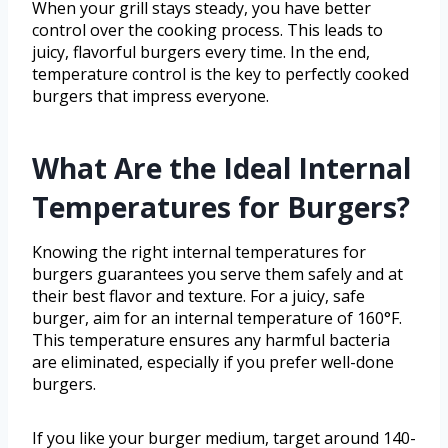
When your grill stays steady, you have better
control over the cooking process. This leads to
juicy, flavorful burgers every time. In the end,
temperature control is the key to perfectly cooked
burgers that impress everyone.
What Are the Ideal Internal
Temperatures for Burgers?
Knowing the right internal temperatures for
burgers guarantees you serve them safely and at
their best flavor and texture. For a juicy, safe
burger, aim for an internal temperature of 160°F.
This temperature ensures any harmful bacteria
are eliminated, especially if you prefer well-done
burgers.
If you like your burger medium, target around 140-