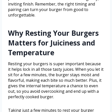
inviting finish. Remember, the right timing and
pairing can turn your burger from good to
unforgettable.
Why Resting Your Burgers
Matters for Juiciness and
Temperature
Resting your burgers is super important because
it helps lock in all those tasty juices. When you let it
sit for a few minutes, the burger stays moist and
flavorful, making each bite so much better. Plus, it
gives the internal temperature a chance to even
out, so you avoid overcooking and end up with a
perfectly cooked burger.
Taking just a few minutes to rest your burger