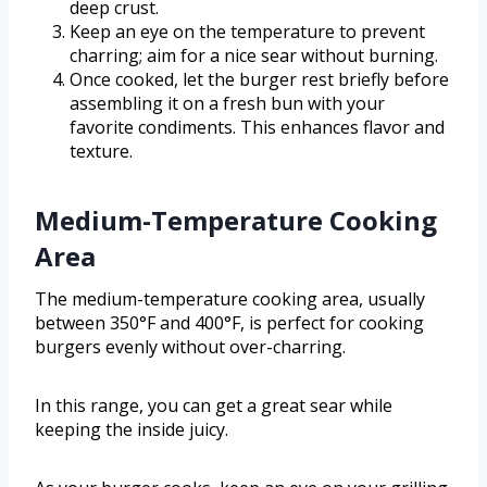
deep crust.
Keep an eye on the temperature to prevent
charring; aim for a nice sear without burning.
Once cooked, let the burger rest briefly before
assembling it on a fresh bun with your
favorite condiments. This enhances flavor and
texture.
Medium-Temperature Cooking
Area
The medium-temperature cooking area, usually
between 350°F and 400°F, is perfect for cooking
burgers evenly without over-charring.
In this range, you can get a great sear while
keeping the inside juicy.