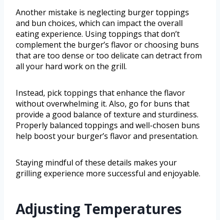
Another mistake is neglecting burger toppings
and bun choices, which can impact the overall
eating experience. Using toppings that don’t
complement the burger’s flavor or choosing buns
that are too dense or too delicate can detract from
all your hard work on the grill.
Instead, pick toppings that enhance the flavor
without overwhelming it. Also, go for buns that
provide a good balance of texture and sturdiness.
Properly balanced toppings and well-chosen buns
help boost your burger’s flavor and presentation.
Staying mindful of these details makes your
grilling experience more successful and enjoyable.
Adjusting Temperatures