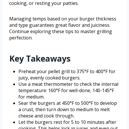
cooking, or resting your patties.
Managing temps based on your burger thickness
and type guarantees great flavor and juiciness.
Continue exploring these tips to master grilling
perfection.
Key Takeaways
Preheat your pellet grill to 375°F to 400°F for
juicy, evenly cooked burgers.
Use a meat thermometer to check the internal
temperature: 160°F for well-done, 140-145°F
for medium.
Sear the burgers at 450°F to 500°F to develop
a crust, then turn down to medium to melt
cheese and cook through.
Let the burgers rest for 5 to 10 minutes after
cooking. This helps lock in juices and even out