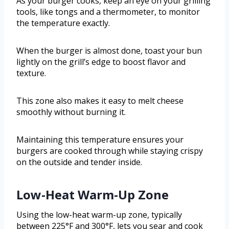
As your burger cooks, keep an eye on your grilling
tools, like tongs and a thermometer, to monitor
the temperature exactly.
When the burger is almost done, toast your bun
lightly on the grill’s edge to boost flavor and
texture.
This zone also makes it easy to melt cheese
smoothly without burning it.
Maintaining this temperature ensures your
burgers are cooked through while staying crispy
on the outside and tender inside.
Low-Heat Warm-Up Zone
Using the low-heat warm-up zone, typically
between 225°F and 300°F, lets you sear and cook