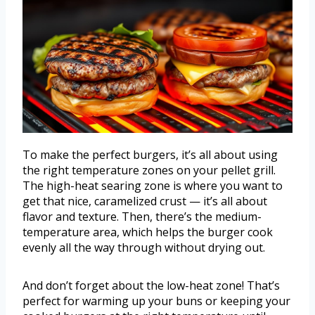
To make the perfect burgers, it’s all about using
the right temperature zones on your pellet grill.
The high-heat searing zone is where you want to
get that nice, caramelized crust — it’s all about
flavor and texture. Then, there’s the medium-
temperature area, which helps the burger cook
evenly all the way through without drying out.
And don’t forget about the low-heat zone! That’s
perfect for warming up your buns or keeping your