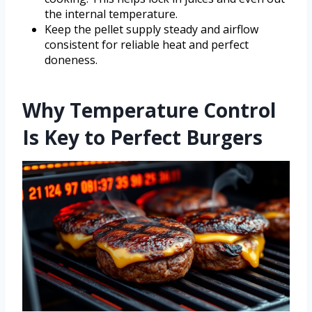
the internal temperature.
Keep the pellet supply steady and airflow
consistent for reliable heat and perfect
doneness.
Why Temperature Control
Is Key to Perfect Burgers