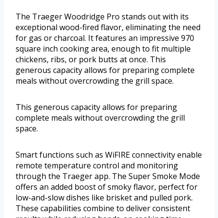
The Traeger Woodridge Pro stands out with its
exceptional wood-fired flavor, eliminating the need
for gas or charcoal. It features an impressive 970
square inch cooking area, enough to fit multiple
chickens, ribs, or pork butts at once. This
generous capacity allows for preparing complete
meals without overcrowding the grill space.
This generous capacity allows for preparing
complete meals without overcrowding the grill
space.
Smart functions such as WiFIRE connectivity enable
remote temperature control and monitoring
through the Traeger app. The Super Smoke Mode
offers an added boost of smoky flavor, perfect for
low-and-slow dishes like brisket and pulled pork.
These capabilities combine to deliver consistent