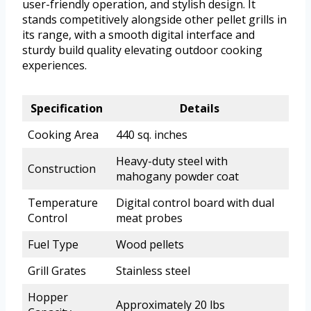
user-friendly operation, and stylish design. It
stands competitively alongside other pellet grills in
its range, with a smooth digital interface and
sturdy build quality elevating outdoor cooking
experiences.
Specification
Details
Cooking Area
440 sq. inches
Heavy-duty steel with
Construction
mahogany powder coat
Temperature
Digital control board with dual
Control
meat probes
Fuel Type
Wood pellets
Grill Grates
Stainless steel
Hopper
Approximately 20 lbs