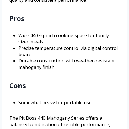
quality and consistent performance.
Pros
Wide 440 sq. inch cooking space for family-
sized meals
Precise temperature control via digital control
board
Durable construction with weather-resistant
mahogany finish
Cons
Somewhat heavy for portable use
The Pit Boss 440 Mahogany Series offers a
balanced combination of reliable performance,