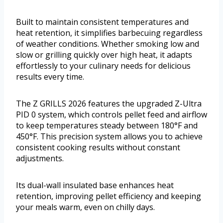
Built to maintain consistent temperatures and
heat retention, it simplifies barbecuing regardless
of weather conditions. Whether smoking low and
slow or grilling quickly over high heat, it adapts
effortlessly to your culinary needs for delicious
results every time.
The Z GRILLS 2026 features the upgraded Z-Ultra
PID 0 system, which controls pellet feed and airflow
to keep temperatures steady between 180°F and
450°F. This precision system allows you to achieve
consistent cooking results without constant
adjustments.
Its dual-wall insulated base enhances heat
retention, improving pellet efficiency and keeping
your meals warm, even on chilly days.