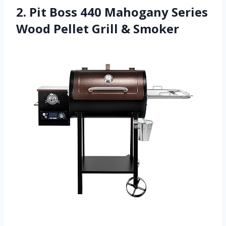
2. Pit Boss 440 Mahogany Series
Wood Pellet Grill & Smoker