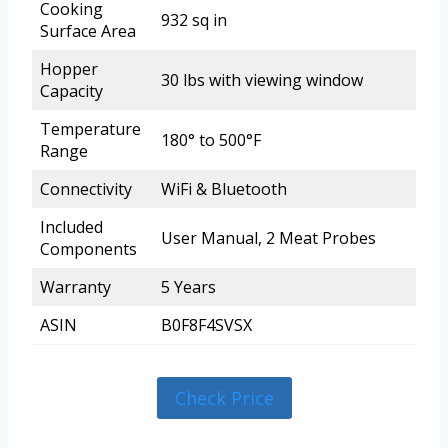
Cooking
932 sq in
Surface Area
Hopper
30 lbs with viewing window
Capacity
Temperature
180° to 500°F
Range
Connectivity
WiFi & Bluetooth
Included
User Manual, 2 Meat Probes
Components
Warranty
5 Years
ASIN
B0F8F4SVSX
Check Price