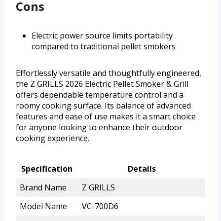
Cons
Electric power source limits portability
compared to traditional pellet smokers
Effortlessly versatile and thoughtfully engineered,
the Z GRILLS 2026 Electric Pellet Smoker & Grill
offers dependable temperature control and a
roomy cooking surface. Its balance of advanced
features and ease of use makes it a smart choice
for anyone looking to enhance their outdoor
cooking experience.
Specification
Details
Brand Name
Z GRILLS
Model Name
VC-700D6