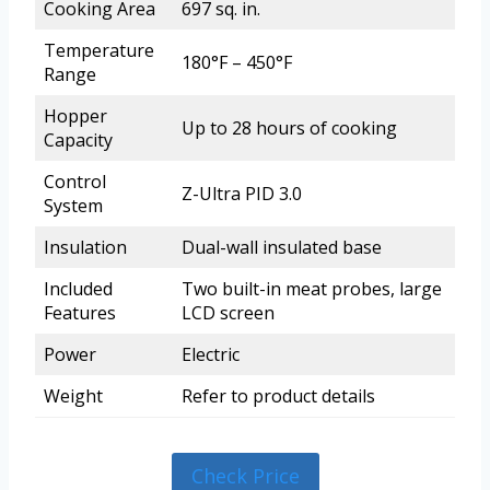
Cooking Area
697 sq. in.
Temperature
180°F – 450°F
Range
Hopper
Up to 28 hours of cooking
Capacity
Control
Z-Ultra PID 3.0
System
Insulation
Dual-wall insulated base
Included
Two built-in meat probes, large
Features
LCD screen
Power
Electric
Weight
Refer to product details
Check Price