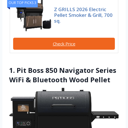
OUR TOP PICKS 3
Z GRILLS 2026 Electric
Pellet Smoker & Grill, 700
sq.
Check Price
1. Pit Boss 850 Navigator Series
WiFi & Bluetooth Wood Pellet