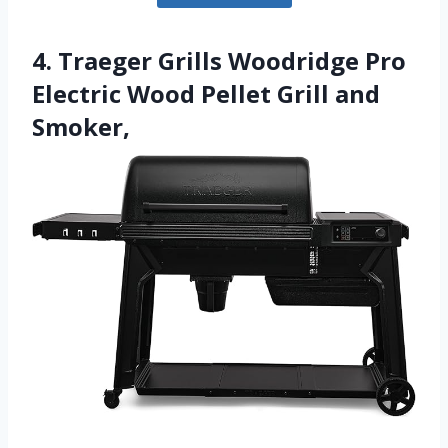
4. Traeger Grills Woodridge Pro
Electric Wood Pellet Grill and
Smoker,