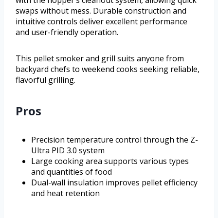
swaps without mess. Durable construction and
intuitive controls deliver excellent performance
and user-friendly operation.
This pellet smoker and grill suits anyone from
backyard chefs to weekend cooks seeking reliable,
flavorful grilling.
Pros
Precision temperature control through the Z-
Ultra PID 3.0 system
Large cooking area supports various types
and quantities of food
Dual-wall insulation improves pellet efficiency
and heat retention