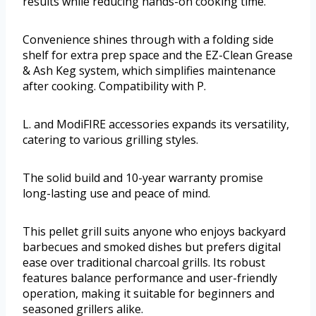
results while reducing hands-on cooking time.
Convenience shines through with a folding side
shelf for extra prep space and the EZ-Clean Grease
& Ash Keg system, which simplifies maintenance
after cooking. Compatibility with P.
L. and ModiFIRE accessories expands its versatility,
catering to various grilling styles.
The solid build and 10-year warranty promise
long-lasting use and peace of mind.
This pellet grill suits anyone who enjoys backyard
barbecues and smoked dishes but prefers digital
ease over traditional charcoal grills. Its robust
features balance performance and user-friendly
operation, making it suitable for beginners and
seasoned grillers alike.