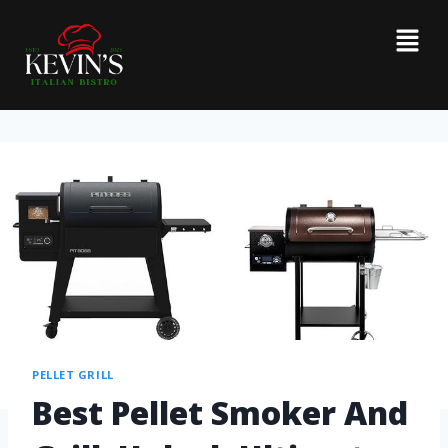
PELLET GRILL
Best Pellet Smoker And