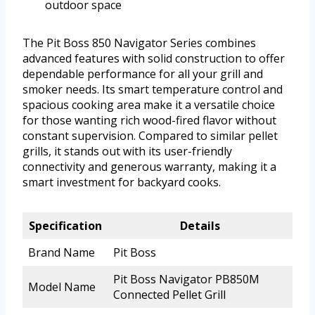
outdoor space
The Pit Boss 850 Navigator Series combines
advanced features with solid construction to offer
dependable performance for all your grill and
smoker needs. Its smart temperature control and
spacious cooking area make it a versatile choice
for those wanting rich wood-fired flavor without
constant supervision. Compared to similar pellet
grills, it stands out with its user-friendly
connectivity and generous warranty, making it a
smart investment for backyard cooks.
Specification
Details
Brand Name
Pit Boss
Pit Boss Navigator PB850M
Model Name
Connected Pellet Grill