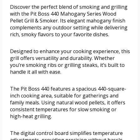
Discover the perfect blend of smoking and grilling
with the Pit Boss 440 Mahogany Series Wood
Pellet Grill & Smoker. Its elegant mahogany finish
complements any outdoor setting while delivering
rich, smoky flavors to your favorite dishes.
Designed to enhance your cooking experience, this
grill offers versatility and durability. Whether
you’re smoking ribs or grilling steaks, it’s built to
handle it all with ease.
The Pit Boss 440 features a spacious 440-square-
inch cooking area, suitable for gatherings and
family meals. Using natural wood pellets, it offers
consistent temperatures for slow smoking or
high-heat grilling.
The digital control board simplifies temperature