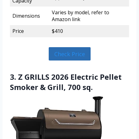
Capacity
Varies by model, refer to
Dimensions
Amazon link
Price
$410
Check Price
3. Z GRILLS 2026 Electric Pellet
Smoker & Grill, 700 sq.