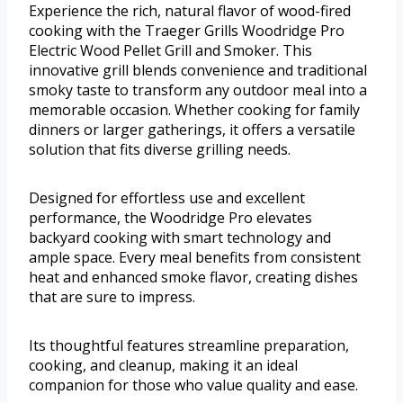
Experience the rich, natural flavor of wood-fired
cooking with the Traeger Grills Woodridge Pro
Electric Wood Pellet Grill and Smoker. This
innovative grill blends convenience and traditional
smoky taste to transform any outdoor meal into a
memorable occasion. Whether cooking for family
dinners or larger gatherings, it offers a versatile
solution that fits diverse grilling needs.
Designed for effortless use and excellent
performance, the Woodridge Pro elevates
backyard cooking with smart technology and
ample space. Every meal benefits from consistent
heat and enhanced smoke flavor, creating dishes
that are sure to impress.
Its thoughtful features streamline preparation,
cooking, and cleanup, making it an ideal
companion for those who value quality and ease.