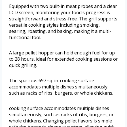
Equipped with two built-in meat probes and a clear
LCD screen, monitoring your food’s progress is
straightforward and stress-free. The grill supports
versatile cooking styles including smoking,
searing, roasting, and baking, making it a multi-
functional tool.
A large pellet hopper can hold enough fuel for up
to 28 hours, ideal for extended cooking sessions or
quick grilling.
The spacious 697 sq. in. cooking surface
accommodates multiple dishes simultaneously,
such as racks of ribs, burgers, or whole chickens.
cooking surface accommodates multiple dishes
simultaneously, such as racks of ribs, burgers, or
whole chickens. Changing pellet flavors is simple
with the hopper’s cleanout system, allowing quick