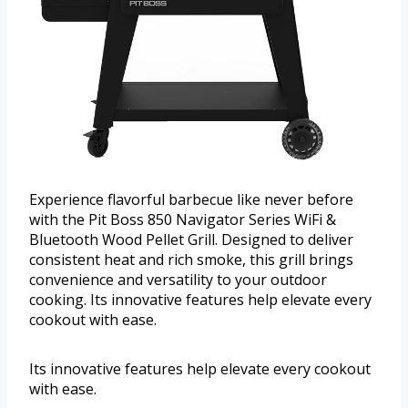
Experience flavorful barbecue like never before
with the Pit Boss 850 Navigator Series WiFi &
Bluetooth Wood Pellet Grill. Designed to deliver
consistent heat and rich smoke, this grill brings
convenience and versatility to your outdoor
cooking. Its innovative features help elevate every
cookout with ease.
Its innovative features help elevate every cookout
with ease.