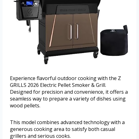
Experience flavorful outdoor cooking with the Z
GRILLS 2026 Electric Pellet Smoker & Grill.
Designed for precision and convenience, it offers a
seamless way to prepare a variety of dishes using
wood pellets.
This model combines advanced technology with a
generous cooking area to satisfy both casual
grillers and serious cooks.