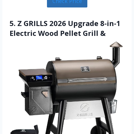
Check Price
5. Z GRILLS 2026 Upgrade 8-in-1
Electric Wood Pellet Grill &