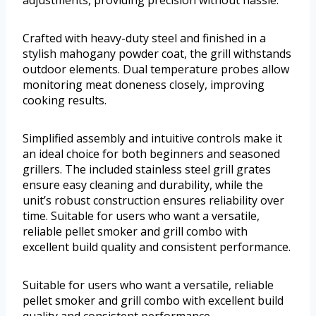
adjustments, providing precision without hassle.
Crafted with heavy-duty steel and finished in a
stylish mahogany powder coat, the grill withstands
outdoor elements. Dual temperature probes allow
monitoring meat doneness closely, improving
cooking results.
Simplified assembly and intuitive controls make it
an ideal choice for both beginners and seasoned
grillers. The included stainless steel grill grates
ensure easy cleaning and durability, while the
unit’s robust construction ensures reliability over
time. Suitable for users who want a versatile,
reliable pellet smoker and grill combo with
excellent build quality and consistent performance.
Suitable for users who want a versatile, reliable
pellet smoker and grill combo with excellent build