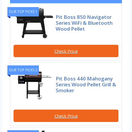
OUR TOP PICKS 1
Pit Boss 850 Navigator
Series WiFi & Bluetooth
Wood Pellet
Check Price
OUR TOP PICKS 2
Pit Boss 440 Mahogany
Series Wood Pellet Grill &
Smoker
Check Price