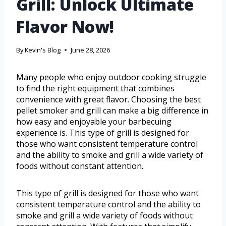
Grill: Unlock Ultimate
Flavor Now!
By
Kevin's Blog
June 28, 2026
Many people who enjoy outdoor cooking struggle
to find the right equipment that combines
convenience with great flavor. Choosing the best
pellet smoker and grill can make a big difference in
how easy and enjoyable your barbecuing
experience is. This type of grill is designed for
those who want consistent temperature control
and the ability to smoke and grill a wide variety of
foods without constant attention.
This type of grill is designed for those who want
consistent temperature control and the ability to
smoke and grill a wide variety of foods without