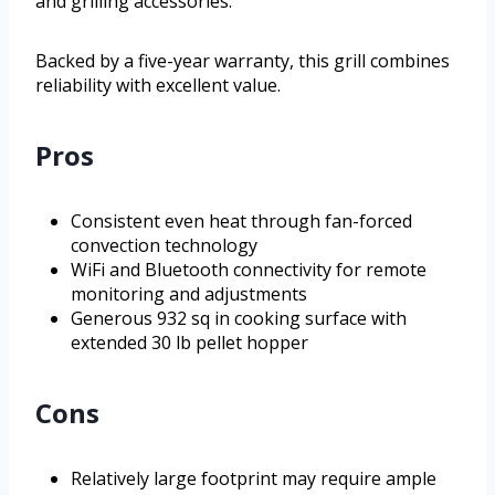
and grilling accessories.
Backed by a five-year warranty, this grill combines
reliability with excellent value.
Pros
Consistent even heat through fan-forced
convection technology
WiFi and Bluetooth connectivity for remote
monitoring and adjustments
Generous 932 sq in cooking surface with
extended 30 lb pellet hopper
Cons
Relatively large footprint may require ample