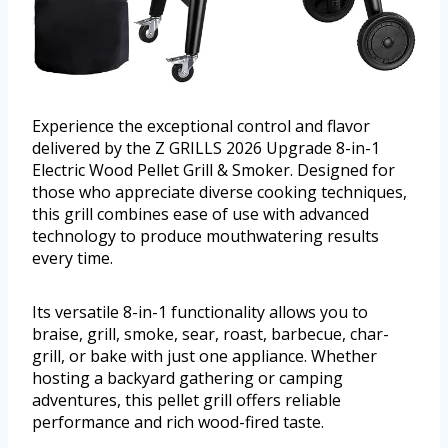
Experience the exceptional control and flavor
delivered by the Z GRILLS 2026 Upgrade 8-in-1
Electric Wood Pellet Grill & Smoker. Designed for
those who appreciate diverse cooking techniques,
this grill combines ease of use with advanced
technology to produce mouthwatering results
every time.
Its versatile 8-in-1 functionality allows you to
braise, grill, smoke, sear, roast, barbecue, char-
grill, or bake with just one appliance. Whether
hosting a backyard gathering or camping
adventures, this pellet grill offers reliable
performance and rich wood-fired taste.