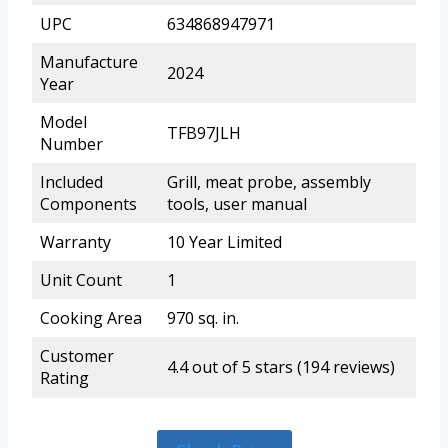
UPC
634868947971
Manufacture
2024
Year
Model
TFB97JLH
Number
Included
Grill, meat probe, assembly
Components
tools, user manual
Warranty
10 Year Limited
Unit Count
1
Cooking Area
970 sq. in.
Customer
4.4 out of 5 stars (194 reviews)
Rating