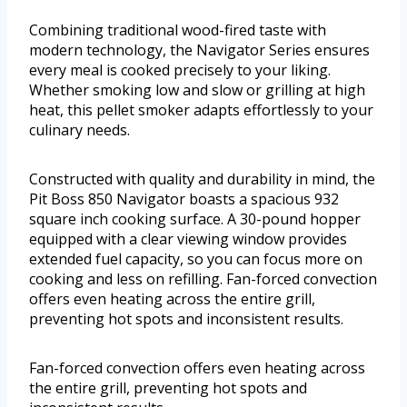
Combining traditional wood-fired taste with
modern technology, the Navigator Series ensures
every meal is cooked precisely to your liking.
Whether smoking low and slow or grilling at high
heat, this pellet smoker adapts effortlessly to your
culinary needs.
Constructed with quality and durability in mind, the
Pit Boss 850 Navigator boasts a spacious 932
square inch cooking surface. A 30-pound hopper
equipped with a clear viewing window provides
extended fuel capacity, so you can focus more on
cooking and less on refilling. Fan-forced convection
offers even heating across the entire grill,
preventing hot spots and inconsistent results.
Fan-forced convection offers even heating across
the entire grill, preventing hot spots and