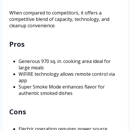
When compared to competitors, it offers a
competitive blend of capacity, technology, and
cleanup convenience.
Pros
Generous 970 sq. in. cooking area ideal for
large meals
WiFIRE technology allows remote control via
app
Super Smoke Mode enhances flavor for
authentic smoked dishes
Cons
Electric operation requires power source,