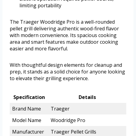
limiting portability
The Traeger Woodridge Pro is a well-rounded
pellet grill delivering authentic wood-fired flavor
with modern convenience. Its spacious cooking
area and smart features make outdoor cooking
easier and more flavorful.
With thoughtful design elements for cleanup and
prep, it stands as a solid choice for anyone looking
to elevate their grilling experience.
Specification
Details
Brand Name
Traeger
Model Name
Woodridge Pro
Manufacturer
Traeger Pellet Grills