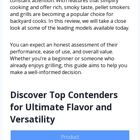
constant attention. With features that simplify
cooking and offer rich, smoky taste, pellet smokers
and grills are becoming a popular choice for
backyard cooks. In this review, we will take a close
look at some of the leading models available today.
You can expect an honest assessment of their
performance, ease of use, and overall value.
Whether you’re a beginner or someone who
already enjoys grilling, this guide aims to help you
make a well-informed decision.
Discover Top Contenders
for Ultimate Flavor and
Versatility
Product