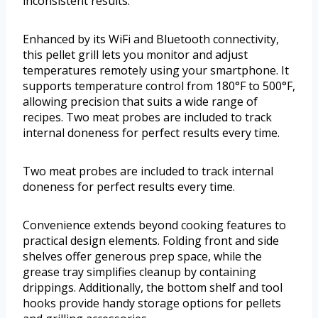
inconsistent results.
Enhanced by its WiFi and Bluetooth connectivity,
this pellet grill lets you monitor and adjust
temperatures remotely using your smartphone. It
supports temperature control from 180°F to 500°F,
allowing precision that suits a wide range of
recipes. Two meat probes are included to track
internal doneness for perfect results every time.
Two meat probes are included to track internal
doneness for perfect results every time.
Convenience extends beyond cooking features to
practical design elements. Folding front and side
shelves offer generous prep space, while the
grease tray simplifies cleanup by containing
drippings. Additionally, the bottom shelf and tool
hooks provide handy storage options for pellets