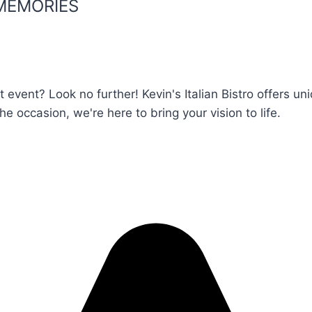
MEMORIES
t event? Look no further! Kevin's Italian Bistro offers 
he occasion, we're here to bring your vision to life.