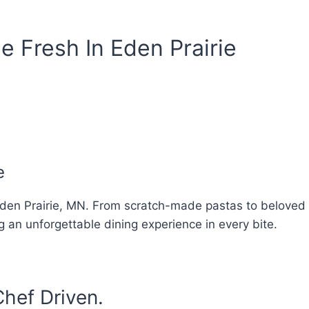
e Fresh In Eden Prairie
e
in Eden Prairie, MN. From scratch-made pastas to beloved I
g an unforgettable dining experience in every bite.
hef Driven.