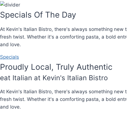
Specials Of The Day
At Kevin's Italian Bistro, there's always something new 
fresh twist. Whether it's a comforting pasta, a bold en
and love.
Specials
Proudly Local, Truly Authentic
eat Italian at Kevin's Italian Bistro
At Kevin's Italian Bistro, there's always something new 
fresh twist. Whether it's a comforting pasta, a bold en
and love.