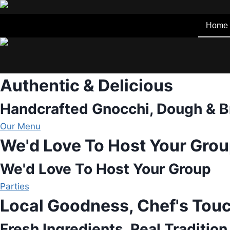
Skip
to
Home
content
Authentic & Delicious
Handcrafted Gnocchi, Dough & B
Our Menu
We'd Love To Host Your Gro
We'd Love To Host Your Group
Parties
Local Goodness, Chef's Tou
Fresh Ingredients, Real Tradition