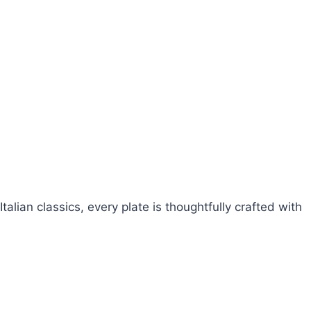
talian classics, every plate is thoughtfully crafted with