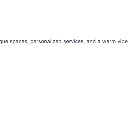
unique spaces, personalized services, and a warm vibe