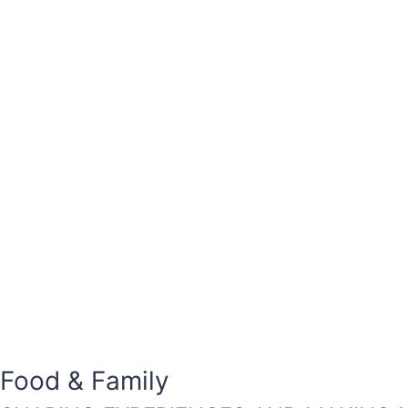
Food & Family