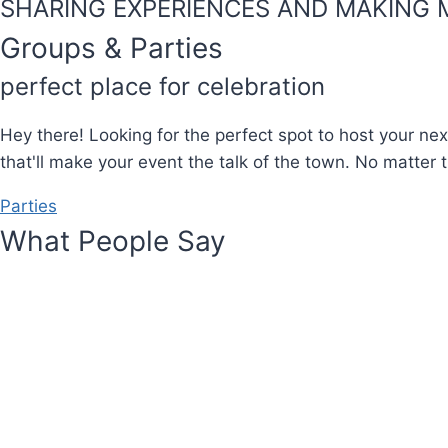
SHARING EXPERIENCES AND MAKING 
Groups & Parties
perfect place for celebration
Hey there! Looking for the perfect spot to host your nex
that'll make your event the talk of the town. No matter t
Parties
What People Say