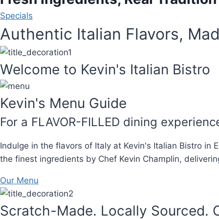
Specials
Authentic Italian Flavors, Mad
Welcome to Kevin's Italian Bistro
Kevin's Menu Guide
For a FLAVOR-FILLED dining experienc
Indulge in the flavors of Italy at Kevin's Italian Bistro 
the finest ingredients by Chef Kevin Champlin, deliverin
Our Menu
Scratch-Made. Locally Sourced. C