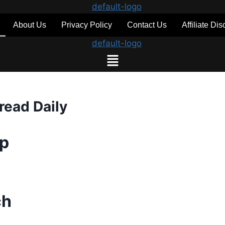
About Us
Privacy Policy
Contact Us
Affiliate Di
read Daily
up
ch