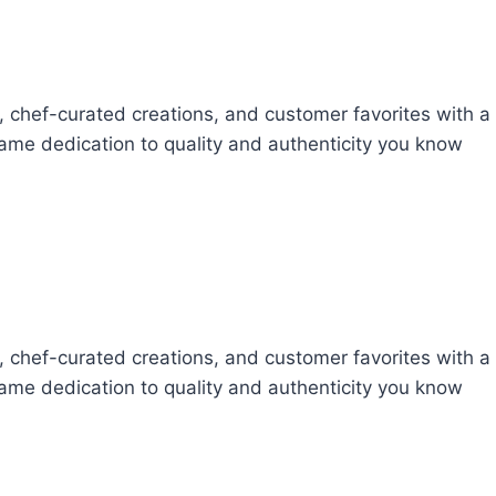
s, chef-curated creations, and customer favorites with a
 same dedication to quality and authenticity you know
s, chef-curated creations, and customer favorites with a
 same dedication to quality and authenticity you know