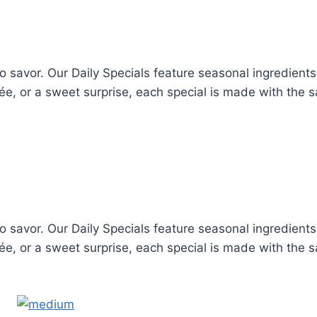
to savor. Our Daily Specials feature seasonal ingredient
trée, or a sweet surprise, each special is made with the
to savor. Our Daily Specials feature seasonal ingredient
trée, or a sweet surprise, each special is made with the