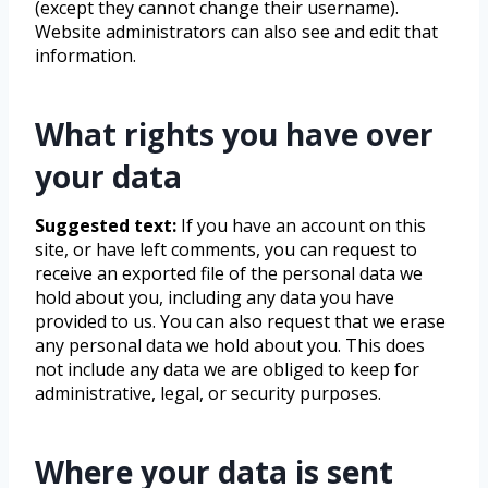
(except they cannot change their username).
Website administrators can also see and edit that
information.
What rights you have over
your data
Suggested text:
If you have an account on this
site, or have left comments, you can request to
receive an exported file of the personal data we
hold about you, including any data you have
provided to us. You can also request that we erase
any personal data we hold about you. This does
not include any data we are obliged to keep for
administrative, legal, or security purposes.
Where your data is sent