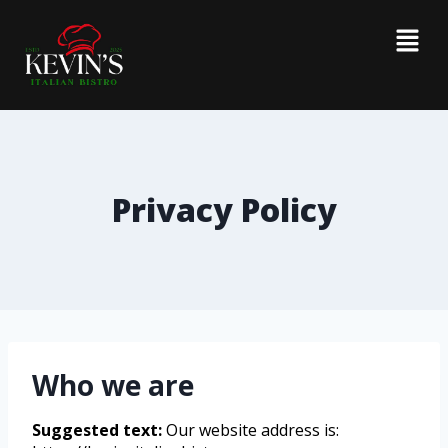
Privacy Policy
Who we are
Suggested text:
Our website address is: