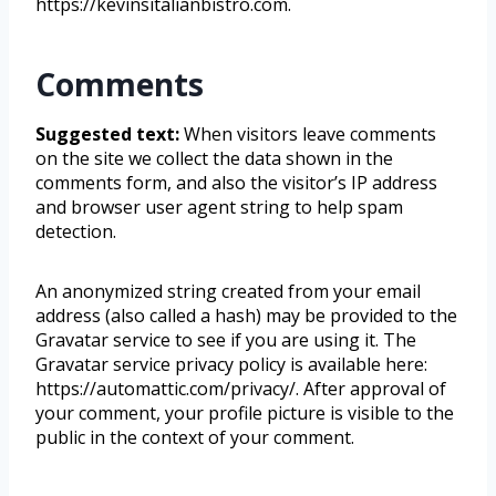
https://kevinsitalianbistro.com.
Comments
Suggested text:
When visitors leave comments
on the site we collect the data shown in the
comments form, and also the visitor’s IP address
and browser user agent string to help spam
detection.
An anonymized string created from your email
address (also called a hash) may be provided to the
Gravatar service to see if you are using it. The
Gravatar service privacy policy is available here:
https://automattic.com/privacy/. After approval of
your comment, your profile picture is visible to the
public in the context of your comment.