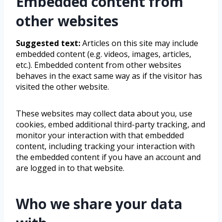
Embedded content from
other websites
Suggested text:
Articles on this site may include
embedded content (e.g. videos, images, articles,
etc.). Embedded content from other websites
behaves in the exact same way as if the visitor has
visited the other website.
These websites may collect data about you, use
cookies, embed additional third-party tracking, and
monitor your interaction with that embedded
content, including tracking your interaction with
the embedded content if you have an account and
are logged in to that website.
Who we share your data