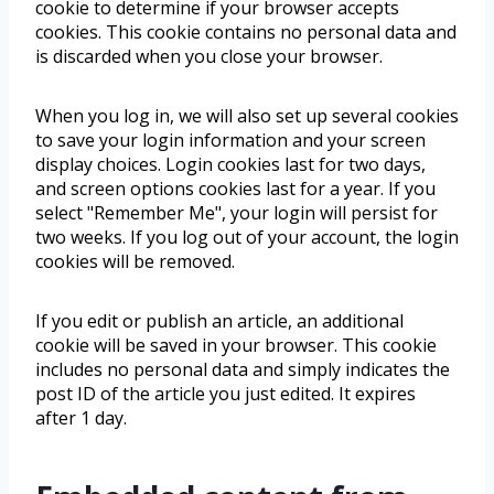
cookie to determine if your browser accepts
cookies. This cookie contains no personal data and
is discarded when you close your browser.
When you log in, we will also set up several cookies
to save your login information and your screen
display choices. Login cookies last for two days,
and screen options cookies last for a year. If you
select "Remember Me", your login will persist for
two weeks. If you log out of your account, the login
cookies will be removed.
If you edit or publish an article, an additional
cookie will be saved in your browser. This cookie
includes no personal data and simply indicates the
post ID of the article you just edited. It expires
after 1 day.