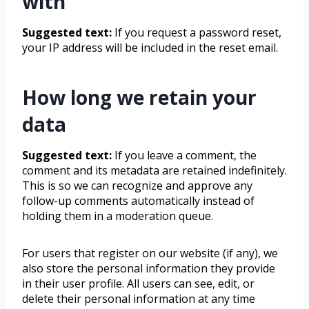
with
Suggested text:
If you request a password reset,
your IP address will be included in the reset email.
How long we retain your
data
Suggested text:
If you leave a comment, the
comment and its metadata are retained indefinitely.
This is so we can recognize and approve any
follow-up comments automatically instead of
holding them in a moderation queue.
For users that register on our website (if any), we
also store the personal information they provide
in their user profile. All users can see, edit, or
delete their personal information at any time