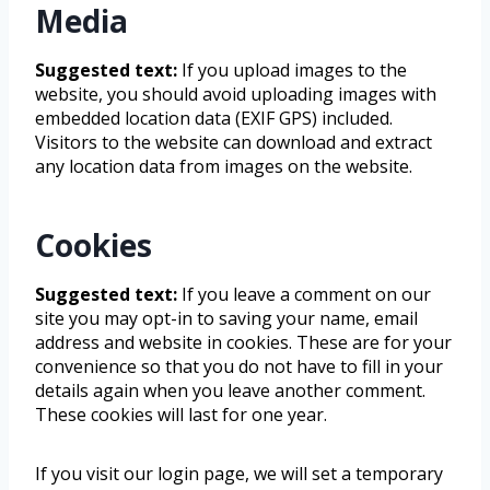
Media
Suggested text:
If you upload images to the
website, you should avoid uploading images with
embedded location data (EXIF GPS) included.
Visitors to the website can download and extract
any location data from images on the website.
Cookies
Suggested text:
If you leave a comment on our
site you may opt-in to saving your name, email
address and website in cookies. These are for your
convenience so that you do not have to fill in your
details again when you leave another comment.
These cookies will last for one year.
If you visit our login page, we will set a temporary