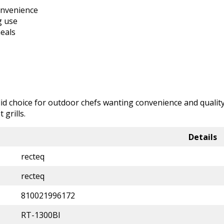
onvenience
g use
eals
olid choice for outdoor chefs wanting convenience and quality
grills.
Details
recteq
recteq
810021996172
RT-1300BI