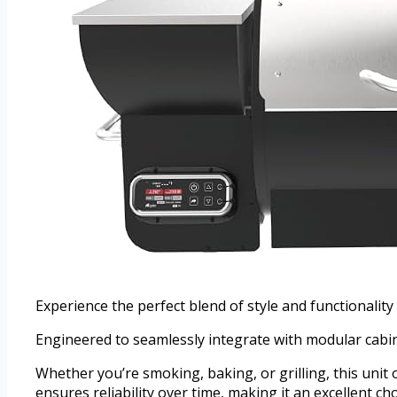
Experience the perfect blend of style and functionality
Engineered to seamlessly integrate with modular cabine
Whether you’re smoking, baking, or grilling, this unit o
ensures reliability over time, making it an excellent c