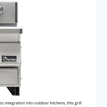
ss integration into outdoor kitchens, this grill