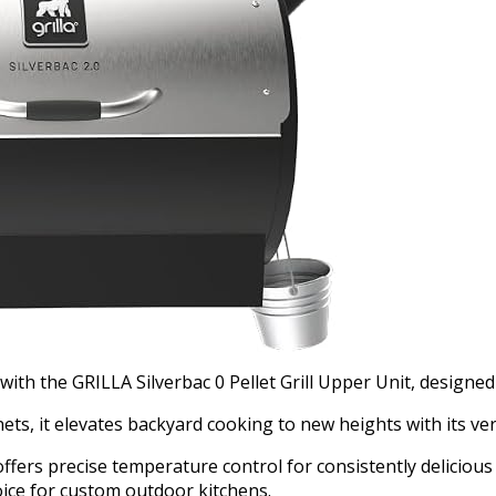
 with the GRILLA Silverbac 0 Pellet Grill Upper Unit, designe
ts, it elevates backyard cooking to new heights with its ver
ffers precise temperature control for consistently delicious 
hoice for custom outdoor kitchens.