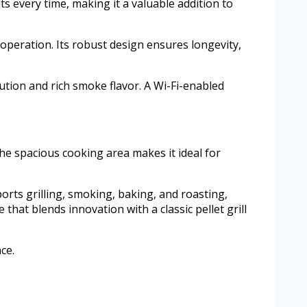
s every time, making it a valuable addition to
 operation. Its robust design ensures longevity,
ibution and rich smoke flavor. A Wi-Fi-enabled
The spacious cooking area makes it ideal for
ports grilling, smoking, baking, and roasting,
that blends innovation with a classic pellet grill
ce.