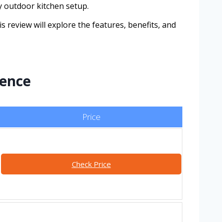
ny outdoor kitchen setup.
 review will explore the features, benefits, and
lence
Price
Check Price