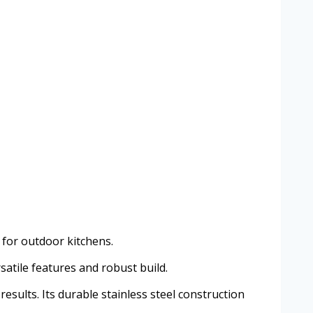
d for outdoor kitchens.
satile features and robust build.
results. Its durable stainless steel construction