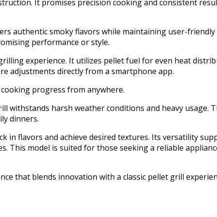
uction. It promises precision cooking and consistent result
vers authentic smoky flavors while maintaining user-friendly
omising performance or style.
illing experience. It utilizes pellet fuel for even heat distr
ure adjustments directly from a smartphone app.
e cooking progress from anywhere.
 grill withstands harsh weather conditions and heavy usage. 
ly dinners.
k in flavors and achieve desired textures. Its versatility sup
 This model is suited for those seeking a reliable appliance 
nce that blends innovation with a classic pellet grill experien