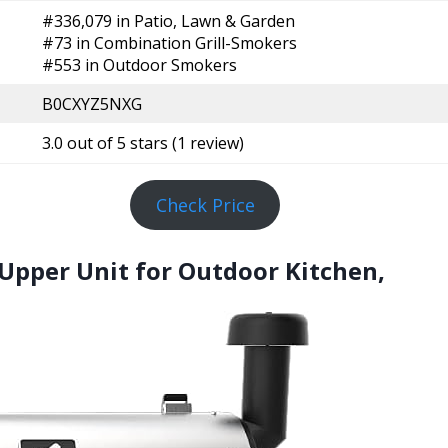
#336,079 in Patio, Lawn & Garden
#73 in Combination Grill-Smokers
#553 in Outdoor Smokers
B0CXYZ5NXG
3.0 out of 5 stars (1 review)
Check Price
ll Upper Unit for Outdoor Kitchen,