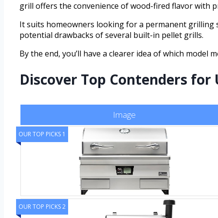
grill offers the convenience of wood-fired flavor with 
It suits homeowners looking for a permanent grilling s
potential drawbacks of several built-in pellet grills.
By the end, you’ll have a clearer idea of which model 
Discover Top Contenders for 
Image
OUR TOP PICKS 1
OUR TOP PICKS 2