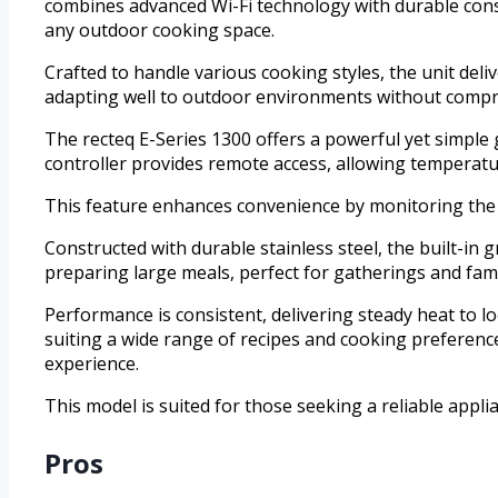
combines advanced Wi-Fi technology with durable constr
any outdoor cooking space.
Crafted to handle various cooking styles, the unit deli
adapting well to outdoor environments without compr
The recteq E-Series 1300 offers a powerful yet simple gr
controller provides remote access, allowing temperat
This feature enhances convenience by monitoring th
Constructed with durable stainless steel, the built-in
preparing large meals, perfect for gatherings and fami
Performance is consistent, delivering steady heat to loc
suiting a wide range of recipes and cooking preferences.
experience.
This model is suited for those seeking a reliable applia
Pros