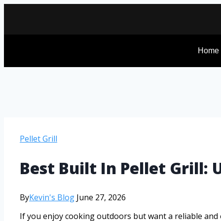
Home
Pellet Grill
Best Built In Pellet Gril
By
Kevin's Blog
June 27, 2026
If you enjoy cooking outdoors but want a reliable and ef