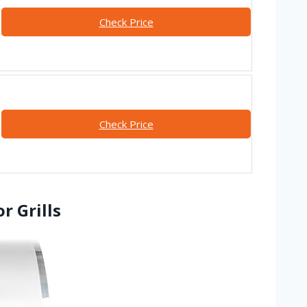
Check Price
Check Price
r Grills