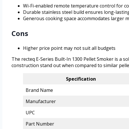
Wi-Fi-enabled remote temperature control for c
Durable stainless steel build ensures long-lastin
Generous cooking space accommodates larger m
Cons
Higher price point may not suit all budgets
The recteq E-Series Built-In 1300 Pellet Smoker is a s
construction stand out when compared to similar pellet 
Specification
Brand Name
Manufacturer
UPC
Part Number