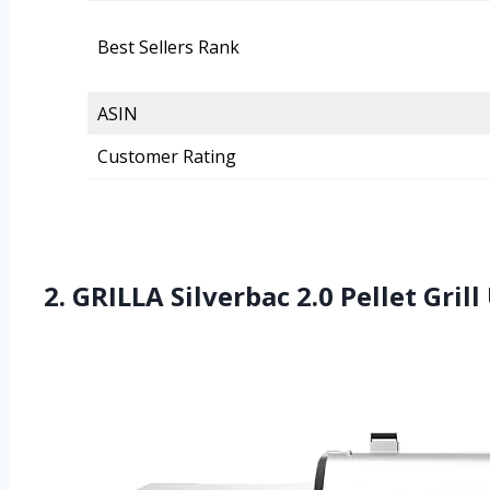
Best Sellers Rank
ASIN
Customer Rating
2. GRILLA Silverbac 2.0 Pellet Gri