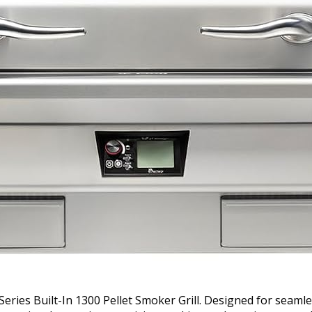
Series Built-In 1300 Pellet Smoker Grill. Designed for seamle