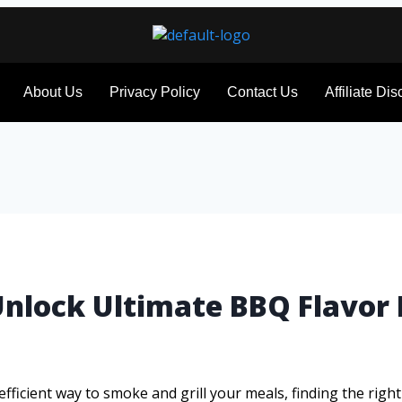
About Us
Privacy Policy
Contact Us
Affiliate Di
l: Unlock Ultimate BBQ Flavor
ficient way to smoke and grill your meals, finding the right bu