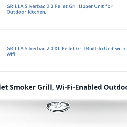
GRILLA Silverbac 2.0 Pellet Grill Upper Unit for
Outdoor Kitchen,
GRILLA Silverbac 2.0 XL Pellet Grill Built-In Unit with
Wifi
llet Smoker Grill, Wi-Fi-Enabled Outdoo