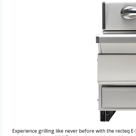
Experience grilling like never before with the recteq E-