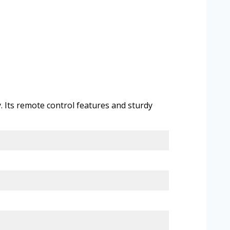
. Its remote control features and sturdy