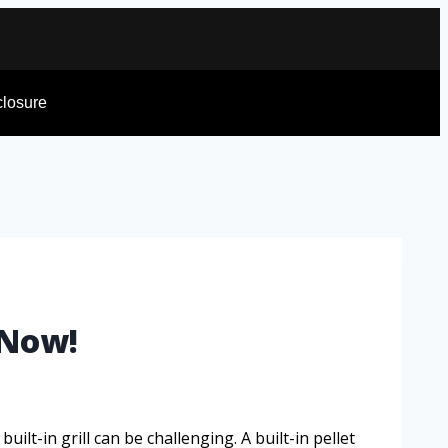
sclosure
 Now!
ilt-in grill can be challenging. A built-in pellet