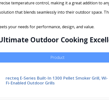
precise temperature control, making it a great addition to a
olution that blends seamlessly into their outdoor space. This
meets your needs for performance, design, and value.
Ultimate Outdoor Cooking Excel
Product
recteq E-Series Built-In 1300 Pellet Smoker Grill, Wi-
Fi-Enabled Outdoor Grills