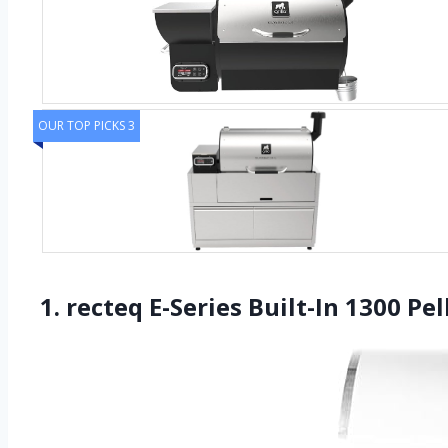
OUR TOP PICKS 3
1. recteq E-Series Built-In 1300 Pe