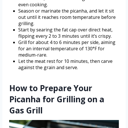
even cooking.
Season or marinate the picanha, and let it sit
out until it reaches room temperature before
grilling.
Start by searing the fat cap over direct heat,
flipping every 2 to 3 minutes until it’s crispy.
Grill for about 4 to 6 minutes per side, aiming
for an internal temperature of 130°F for
medium-rare.
Let the meat rest for 10 minutes, then carve
against the grain and serve.
How to Prepare Your
Picanha for Grilling on a
Gas Grill