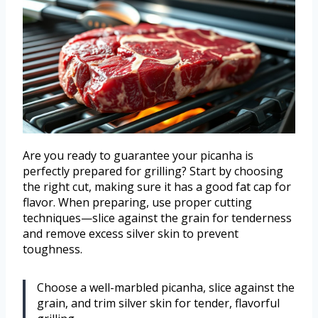
Are you ready to guarantee your picanha is
perfectly prepared for grilling? Start by choosing
the right cut, making sure it has a good fat cap for
flavor. When preparing, use proper cutting
techniques—slice against the grain for tenderness
and remove excess silver skin to prevent
toughness.
Choose a well-marbled picanha, slice against the
grain, and trim silver skin for tender, flavorful