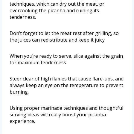
techniques, which can dry out the meat, or
overcooking the picanha and ruining its
tenderness.
Don’t forget to let the meat rest after grilling, so
the juices can redistribute and keep it juicy.
When you’re ready to serve, slice against the grain
for maximum tenderness.
Steer clear of high flames that cause flare-ups, and
always keep an eye on the temperature to prevent
burning.
Using proper marinade techniques and thoughtful
serving ideas will really boost your picanha
experience.