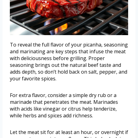
To reveal the full flavor of your picanha, seasoning
and marinating are key steps that infuse the meat
with deliciousness before grilling. Proper
seasoning brings out the natural beef taste and
adds depth, so don’t hold back on salt, pepper, and
your favorite spices.
For extra flavor, consider a simple dry rub or a
marinade that penetrates the meat. Marinades
with acids like vinegar or citrus help tenderize,
while herbs and spices add richness.
Let the meat sit for at least an hour, or overnight if