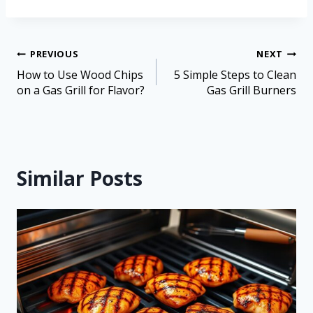
PREVIOUS
NEXT
How to Use Wood Chips
5 Simple Steps to Clean
on a Gas Grill for Flavor?
Gas Grill Burners
Similar Posts