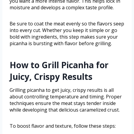
you want a more intense flavor. This helps lock in
moisture and develops a complex taste profile.
Be sure to coat the meat evenly so the flavors seep
into every cut. Whether you keep it simple or go
bold with ingredients, this step makes sure your
picanha is bursting with flavor before grilling.
How to Grill Picanha for
Juicy, Crispy Results
Grilling picanha to get juicy, crispy results is all
about controlling temperature and timing. Proper
techniques ensure the meat stays tender inside
while developing that delicious caramelized crust.
To boost flavor and texture, follow these steps: