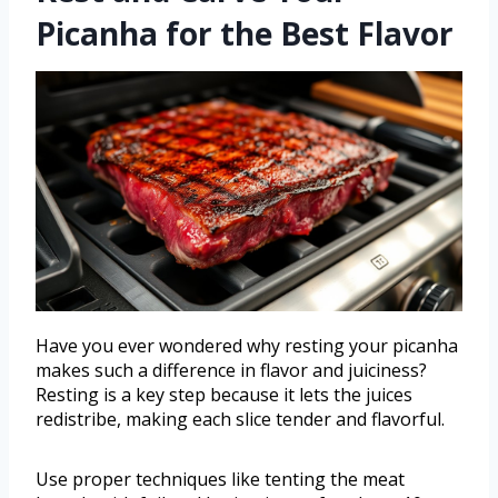
Picanha for the Best Flavor
Have you ever wondered why resting your picanha
makes such a difference in flavor and juiciness?
Resting is a key step because it lets the juices
redistribe, making each slice tender and flavorful.
Use proper techniques like tenting the meat