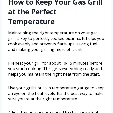
How to Keep Your Gas Grill
at the Perfect
Temperature
Maintaining the right temperature on your gas
grill is key to perfectly cooked picanha. It helps you
cook evenly and prevents flare-ups, saving fuel
and making your grilling more efficient.
Preheat your grill for about 10-15 minutes before
you start cooking. This gets everything ready and
helps you maintain the right heat from the start.
Use your grill’s built-in temperature gauge to keep
an eye on the heat levels. It’s the best way to make
sure you’re at the right temperature.
Adjust the burners as needed to stay consistent,