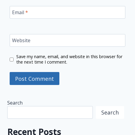
Email
*
Website
Save my name, email, and website in this browser for
the next time I comment.
Search
Search
Recent Posts