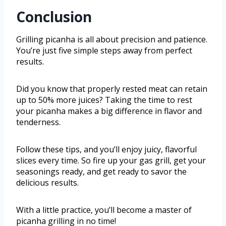
Conclusion
Grilling picanha is all about precision and patience.
You’re just five simple steps away from perfect
results.
Did you know that properly rested meat can retain
up to 50% more juices? Taking the time to rest
your picanha makes a big difference in flavor and
tenderness.
Follow these tips, and you’ll enjoy juicy, flavorful
slices every time. So fire up your gas grill, get your
seasonings ready, and get ready to savor the
delicious results.
With a little practice, you’ll become a master of
picanha grilling in no time!