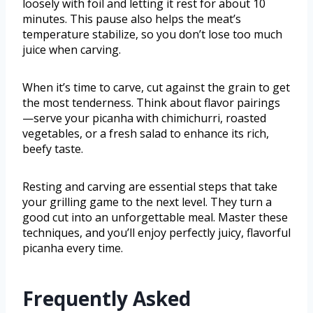
loosely with foil and letting it rest for about 10
minutes. This pause also helps the meat’s
temperature stabilize, so you don’t lose too much
juice when carving.
When it’s time to carve, cut against the grain to get
the most tenderness. Think about flavor pairings
—serve your picanha with chimichurri, roasted
vegetables, or a fresh salad to enhance its rich,
beefy taste.
Resting and carving are essential steps that take
your grilling game to the next level. They turn a
good cut into an unforgettable meal. Master these
techniques, and you’ll enjoy perfectly juicy, flavorful
picanha every time.
Frequently Asked