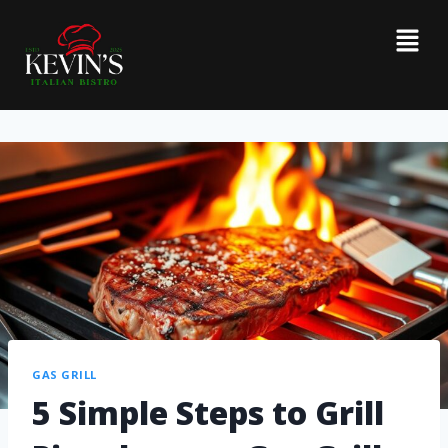
GAS GRILL
5 Simple Steps to Grill