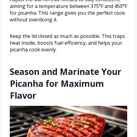
aiming for a temperature between 375°F and 450°F
for picanha. This range gives you the perfect cook
without overdoing it.
Keep the lid closed as much as possible. This traps
heat inside, boosts fuel efficiency, and helps your
picanha cook evenly.
Season and Marinate Your
Picanha for Maximum
Flavor