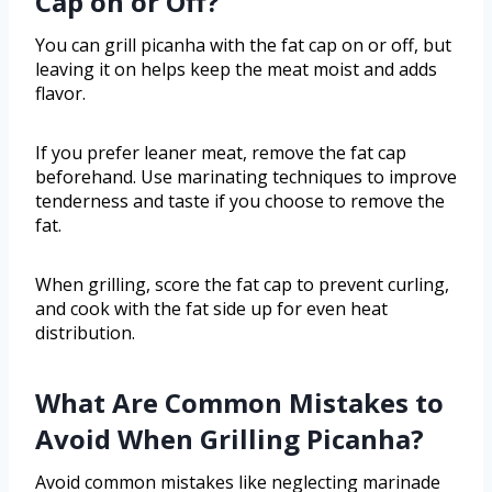
Cap on or Off?
You can grill picanha with the fat cap on or off, but
leaving it on helps keep the meat moist and adds
flavor.
If you prefer leaner meat, remove the fat cap
beforehand. Use marinating techniques to improve
tenderness and taste if you choose to remove the
fat.
When grilling, score the fat cap to prevent curling,
and cook with the fat side up for even heat
distribution.
What Are Common Mistakes to
Avoid When Grilling Picanha?
Avoid common mistakes like neglecting marinade