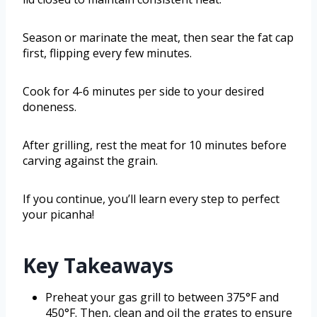
Season or marinate the meat, then sear the fat cap
first, flipping every few minutes.
Cook for 4-6 minutes per side to your desired
doneness.
After grilling, rest the meat for 10 minutes before
carving against the grain.
If you continue, you’ll learn every step to perfect
your picanha!
Key Takeaways
Preheat your gas grill to between 375°F and
450°F. Then, clean and oil the grates to ensure