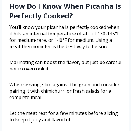
How Do I Know When Picanha Is
Perfectly Cooked?
You’ll know your picanha is perfectly cooked when
it hits an internal temperature of about 130-135°F
for medium-rare, or 140°F for medium. Using a
meat thermometer is the best way to be sure.
Marinating can boost the flavor, but just be careful
not to overcook it.
When serving, slice against the grain and consider
pairing it with chimichurri or fresh salads for a
complete meal.
Let the meat rest for a few minutes before slicing
to keep it juicy and flavorful.