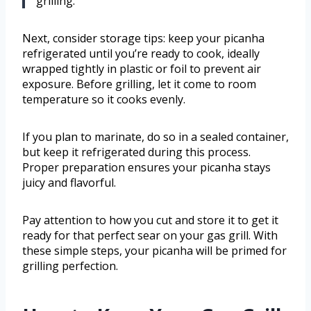
grilling.
Next, consider storage tips: keep your picanha
refrigerated until you’re ready to cook, ideally
wrapped tightly in plastic or foil to prevent air
exposure. Before grilling, let it come to room
temperature so it cooks evenly.
If you plan to marinate, do so in a sealed container,
but keep it refrigerated during this process.
Proper preparation ensures your picanha stays
juicy and flavorful.
Pay attention to how you cut and store it to get it
ready for that perfect sear on your gas grill. With
these simple steps, your picanha will be primed for
grilling perfection.