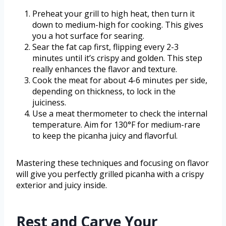
Preheat your grill to high heat, then turn it
down to medium-high for cooking. This gives
you a hot surface for searing.
Sear the fat cap first, flipping every 2-3
minutes until it’s crispy and golden. This step
really enhances the flavor and texture.
Cook the meat for about 4-6 minutes per side,
depending on thickness, to lock in the
juiciness.
Use a meat thermometer to check the internal
temperature. Aim for 130°F for medium-rare
to keep the picanha juicy and flavorful.
Mastering these techniques and focusing on flavor
will give you perfectly grilled picanha with a crispy
exterior and juicy inside.
Rest and Carve Your