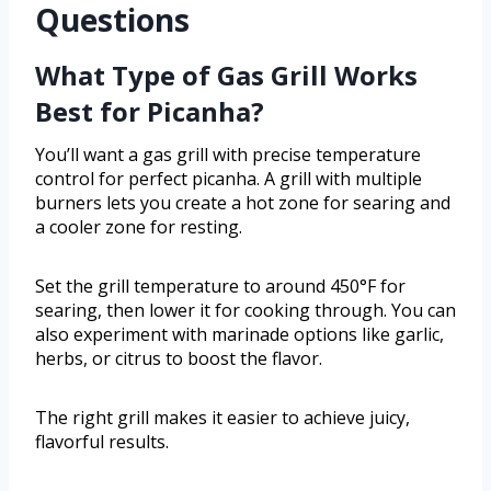
Questions
What Type of Gas Grill Works
Best for Picanha?
You’ll want a gas grill with precise temperature
control for perfect picanha. A grill with multiple
burners lets you create a hot zone for searing and
a cooler zone for resting.
Set the grill temperature to around 450°F for
searing, then lower it for cooking through. You can
also experiment with marinade options like garlic,
herbs, or citrus to boost the flavor.
The right grill makes it easier to achieve juicy,
flavorful results.