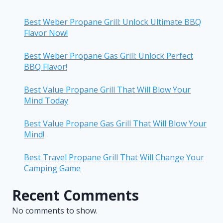
Best Weber Propane Grill: Unlock Ultimate BBQ
Flavor Now!
Best Weber Propane Gas Grill: Unlock Perfect
BBQ Flavor!
Best Value Propane Grill That Will Blow Your
Mind Today
Best Value Propane Gas Grill That Will Blow Your
Mind!
Best Travel Propane Grill That Will Change Your
Camping Game
Recent Comments
No comments to show.