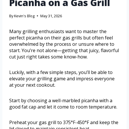
Picanha on a Gas Grill
By
Kevin's Blog
May 31, 2026
Many grilling enthusiasts want to master the
perfect picanha on their gas grills but often feel
overwhelmed by the process or unsure where to
start. You’re not alone—getting that juicy, flavorful
cut just right takes some know-how.
Luckily, with a few simple steps, you’ll be able to
elevate your grilling game and impress everyone
at your next cookout.
Start by choosing a well-marbled picanha with a
good fat cap and let it come to room temperature.
Preheat your gas grill to 375°F-450°F and keep the
lid closed to maintain consistent heat.