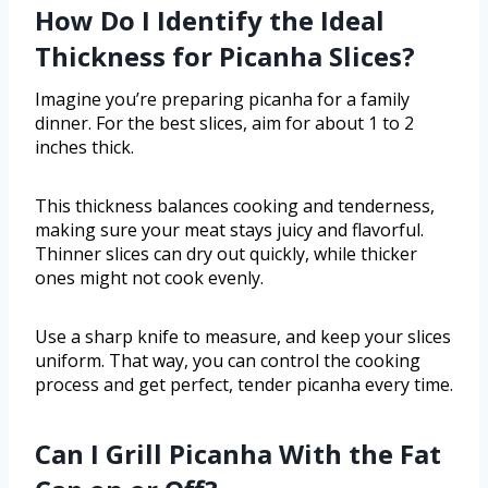
How Do I Identify the Ideal
Thickness for Picanha Slices?
Imagine you’re preparing picanha for a family
dinner. For the best slices, aim for about 1 to 2
inches thick.
This thickness balances cooking and tenderness,
making sure your meat stays juicy and flavorful.
Thinner slices can dry out quickly, while thicker
ones might not cook evenly.
Use a sharp knife to measure, and keep your slices
uniform. That way, you can control the cooking
process and get perfect, tender picanha every time.
Can I Grill Picanha With the Fat