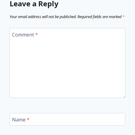
Leave a Reply
Your email address will not be published.
Required fields are marked
*
Comment
*
Name
*