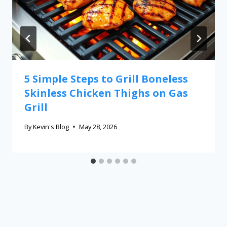
5 Simple Steps to Grill Boneless
Skinless Chicken Thighs on Gas
Grill
By
Kevin's Blog
May 28, 2026