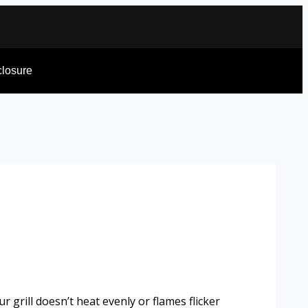
sclosure
 grill doesn’t heat evenly or flames flicker