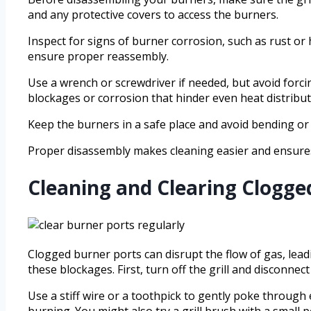
and any protective covers to access the burners.
Inspect for signs of burner corrosion, such as rust o
ensure proper reassembly.
Use a wrench or screwdriver if needed, but avoid forci
blockages or corrosion that hinder even heat distribut
Keep the burners in a safe place and avoid bending o
Proper disassembly makes cleaning easier and ensures
Cleaning and Clearing Clogge
Clogged burner ports can disrupt the flow of gas, lea
these blockages. First, turn off the grill and disconnec
Use a stiff wire or a toothpick to gently poke through
burning. You might also try a grill brush with a small 