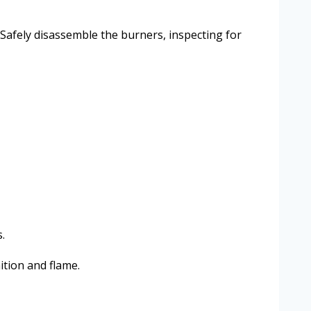
 Safely disassemble the burners, inspecting for
.
ition and flame.