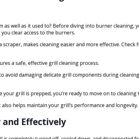
as well as it used to? Before diving into burner cleaning, y
 you clear access to the burners.
nd a scraper, makes cleaning easier and more effective. Chec
s a safe, effective grill cleaning process.
 to avoid damaging delicate grill components during cleanin
 your grill is prepped, you’re ready to move on to cleaning
 also helps maintain your grill’s performance and longevity.
 and Effectively
l is completely turned off, cooled down, and disconnected f