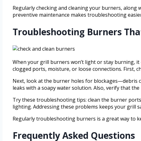
Regularly checking and cleaning your burners, along wi
preventive maintenance makes troubleshooting easier 
Troubleshooting Burners That
When your grill burners won’t light or stay burning, it
clogged ports, moisture, or loose connections. First, c
Next, look at the burner holes for blockages—debris ca
leaks with a soapy water solution. Also, verify that th
Try these troubleshooting tips: clean the burner ports
lighting. Addressing these problems keeps your grill s
Regularly troubleshooting burners is a great way to ke
Frequently Asked Questions