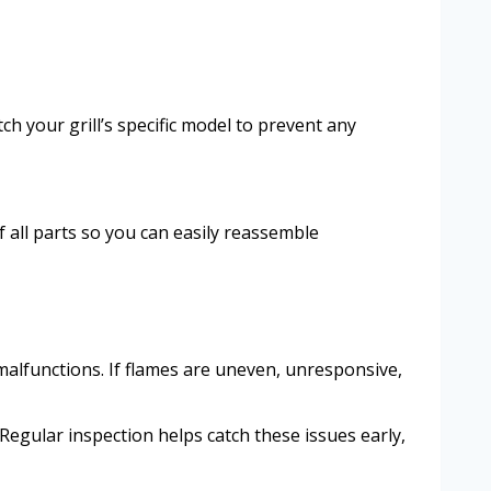
ch your grill’s specific model to prevent any
 all parts so you can easily reassemble
 malfunctions. If flames are uneven, unresponsive,
Regular inspection helps catch these issues early,