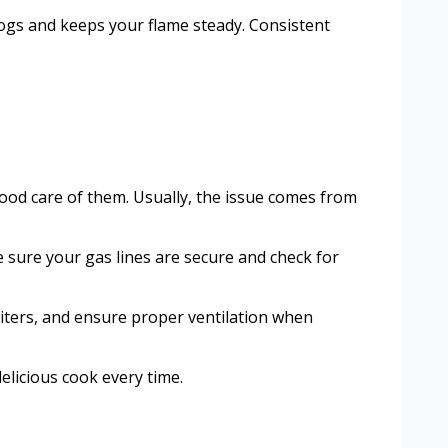
logs and keeps your flame steady. Consistent
 good care of them. Usually, the issue comes from
e sure your gas lines are secure and check for
niters, and ensure proper ventilation when
elicious cook every time.