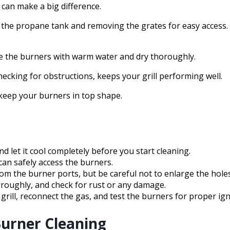
can make a big difference.
g the propane tank and removing the grates for easy access.
nse the burners with warm water and dry thoroughly.
ecking for obstructions, keeps your grill performing well.
 keep your burners in top shape.
nd let it cool completely before you start cleaning.
an safely access the burners.
from the burner ports, but be careful not to enlarge the holes
roughly, and check for rust or any damage.
grill, reconnect the gas, and test the burners for proper ign
Burner Cleaning