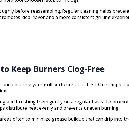
ughly before reassembling. Regular cleaning helps prevent 
romotes ideal flavor and a more consistent grilling experie
to Keep Burners Clog-Free
nd ensuring your grill performs at its best. One simple tip 
ime.
ting and brushing them gently on a regular basis. To prom
elps distribute heat evenly and prevents uneven burning.
eas often to minimize grease buildup that can drip into the