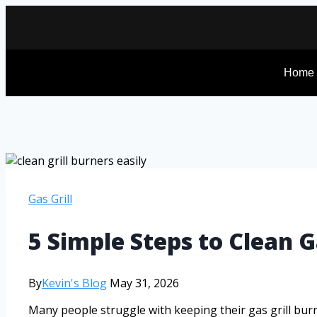
Home
Gas Grill
5 Simple Steps to Clean G
By
Kevin's Blog
May 31, 2026
Many people struggle with keeping their gas grill burne