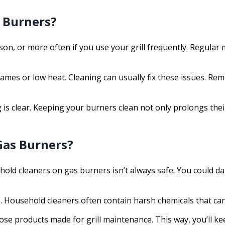
l Burners?
ason, or more often if you use your grill frequently. Regul
lames or low heat. Cleaning can usually fix these issues. R
is clear. Keeping your burners clean not only prolongs their
Gas Burners?
sehold cleaners on gas burners isn’t always safe. You coul
ills. Household cleaners often contain harsh chemicals that ca
ose products made for grill maintenance. This way, you’ll k