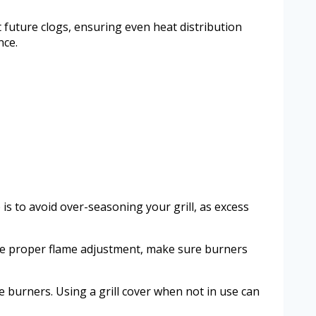
future clogs, ensuring even heat distribution
nce.
is to avoid over-seasoning your grill, as excess
ote proper flame adjustment, make sure burners
 burners. Using a grill cover when not in use can