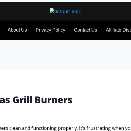
About Us
Privacy Policy
Contact Us
Affiliate Di
as Grill Burners
rs clean and functioning properly. It’s frustrating when your