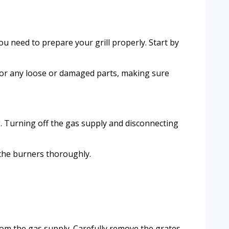
ou need to prepare your grill properly. Start by
k for any loose or damaged parts, making sure
g. Turning off the gas supply and disconnecting
 the burners thoroughly.
rom the gas supply. Carefully remove the grates