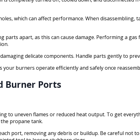
r holes, which can affect performance. When disassembling, 
ng parts apart, as this can cause damage. Performing a gas f
ion.
r damaging delicate components. Handle parts gently to prev
 your burners operate efficiently and safely once reassemb
d Burner Ports
ding to uneven flames or reduced heat output. To get everyth
t the propane tank.
 each port, removing any debris or buildup. Be careful not t
pointed tool to loosen stubborn clogs.