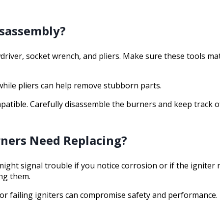
isassembly?
wdriver, socket wrench, and pliers. Make sure these tools mat
 while pliers can help remove stubborn parts.
patible. Carefully disassemble the burners and keep track of
rners Need Replacing?
ght signal trouble if you notice corrosion or if the igniter
ing them.
or failing igniters can compromise safety and performance. 