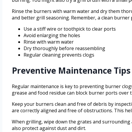
Rinse the burners with warm water and dry them thoro
and better grill seasoning. Remember, a clean burner p
Use a stiff wire or toothpick to clear ports
Avoid enlarging the holes
Rinse with warm water
Dry thoroughly before reassembling
Regular cleaning prevents clogs
Preventive Maintenance Tips 
Regular maintenance is key to preventing burner clogs a
grease and food residue can block burner ports over t
Keep your burners clean and free of debris by inspec
are correctly aligned and free of obstructions. This h
When grilling, wipe down the grates and surrounding ar
also protect against dust and dirt.