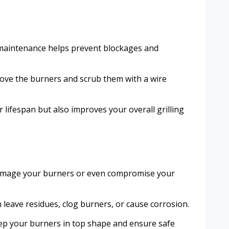
ar maintenance helps prevent blockages and
emove the burners and scrub them with a wire
 lifespan but also improves your overall grilling
d damage your burners or even compromise your
n leave residues, clog burners, or cause corrosion.
eep your burners in top shape and ensure safe