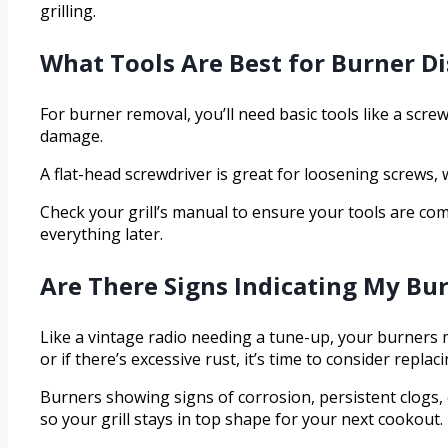
grilling.
What Tools Are Best for Burner D
For burner removal, you’ll need basic tools like a scre
damage.
A flat-head screwdriver is great for loosening screws,
Check your grill’s manual to ensure your tools are com
everything later.
Are There Signs Indicating My Bu
Like a vintage radio needing a tune-up, your burners mi
or if there’s excessive rust, it’s time to consider replac
Burners showing signs of corrosion, persistent clogs, 
so your grill stays in top shape for your next cookout.