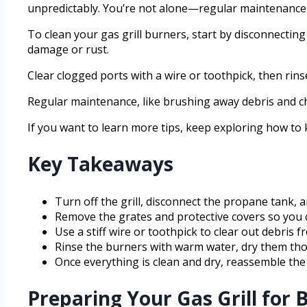
unpredictably. You’re not alone—regular maintenance 
To clean your gas grill burners, start by disconnectin
damage or rust.
Clear clogged ports with a wire or toothpick, then ri
Regular maintenance, like brushing away debris and ch
If you want to learn more tips, keep exploring how to
Key Takeaways
Turn off the grill, disconnect the propane tank, a
Remove the grates and protective covers so you c
Use a stiff wire or toothpick to clear out debris 
Rinse the burners with warm water, dry them tho
Once everything is clean and dry, reassemble the 
Preparing Your Gas Grill for 