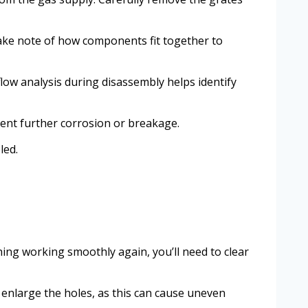
take note of how components fit together to
low analysis during disassembly helps identify
ent further corrosion or breakage.
led.
ing working smoothly again, you’ll need to clear
o enlarge the holes, as this can cause uneven