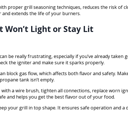
th proper grill seasoning techniques, reduces the risk of c
and extends the life of your burners.
 Won’t Light or Stay Lit
 can be really frustrating, especially if you’ve already taken
heck the igniter and make sure it sparks properly.
n block gas flow, which affects both flavor and safety. Mak
e propane tank isn’t empty.
 with a wire brush, tighten all connections, replace worn ig
afe and helps you get the best flavor out of your food.
ep your grill in top shape. It ensures safe operation and a d