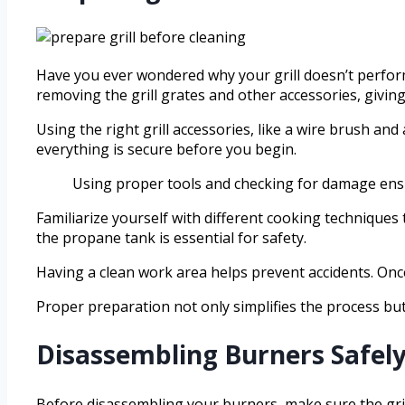
Have you ever wondered why your grill doesn’t perform 
removing the grill grates and other accessories, giving
Using the right grill accessories, like a wire brush a
everything is secure before you begin.
Using proper tools and checking for damage ensure
Familiarize yourself with different cooking techniques
the propane tank is essential for safety.
Having a clean work area helps prevent accidents. Once
Proper preparation not only simplifies the process but
Disassembling Burners Safely
Before disassembling your burners, make sure the gril