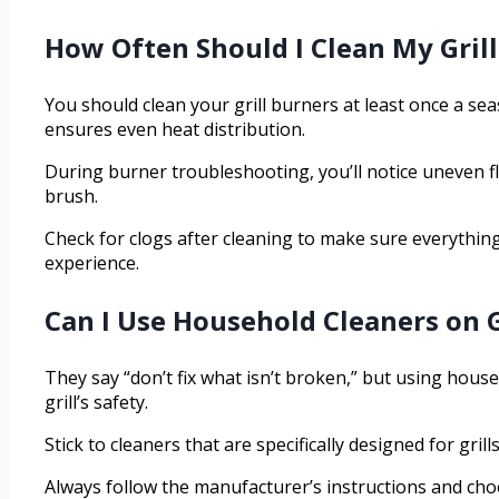
How Often Should I Clean My Gril
You should clean your grill burners at least once a se
ensures even heat distribution.
During burner troubleshooting, you’ll notice uneven f
brush.
Check for clogs after cleaning to make sure everything 
experience.
Can I Use Household Cleaners on 
They say “don’t fix what isn’t broken,” but using hou
grill’s safety.
Stick to cleaners that are specifically designed for gr
Always follow the manufacturer’s instructions and cho