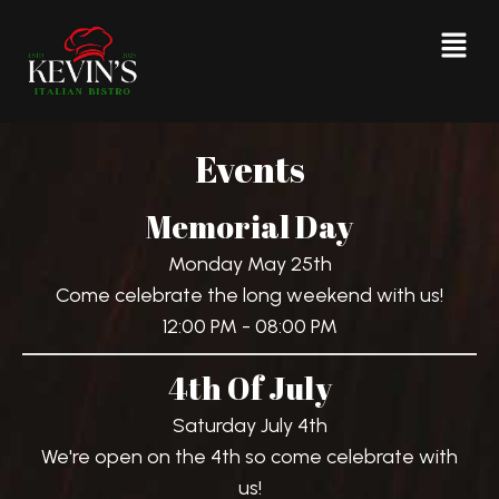
Events
Memorial Day
Monday May 25th
Come celebrate the long weekend with us!
12:00 PM - 08:00 PM
4th Of July
Saturday July 4th
We're open on the 4th so come celebrate with
us!