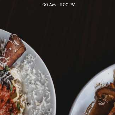
11:00 AM - 11:00 PM