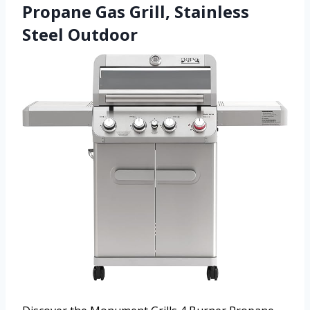
Propane Gas Grill, Stainless
Steel Outdoor