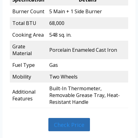
Burner Count
5 Main + 1 Side Burner
Total BTU
68,000
Cooking Area
548 sq. in.
Grate
Porcelain Enameled Cast Iron
Material
Fuel Type
Gas
Mobility
Two Wheels
Built-In Thermometer,
Additional
Removable Grease Tray, Heat-
Features
Resistant Handle
Check Price