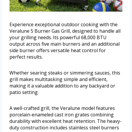
Experience exceptional outdoor cooking with the
Veralune 5 Burner Gas Grill, designed to handle all
your grilling needs. Its powerful 68,000 BTU
output across five main burners and an additional
side burner offers versatile heat control for
perfect results.
Whether searing steaks or simmering sauces, this
grill makes multitasking simple and efficient,
making it a valuable addition to any backyard or
patio setting.
A well-crafted grill, the Veralune model features
porcelain-enameled cast iron grates combining
durability with excellent heat retention. The heavy-
duty construction includes stainless steel burners