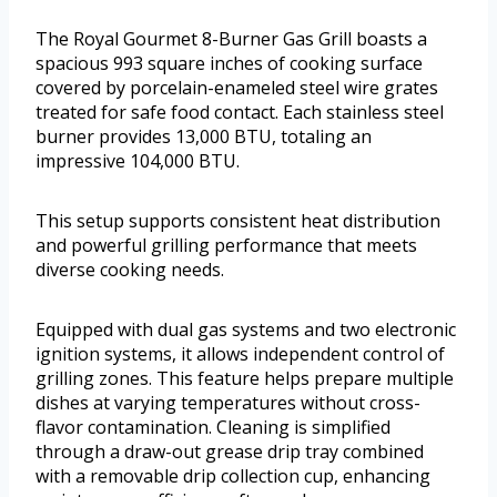
The Royal Gourmet 8-Burner Gas Grill boasts a
spacious 993 square inches of cooking surface
covered by porcelain-enameled steel wire grates
treated for safe food contact. Each stainless steel
burner provides 13,000 BTU, totaling an
impressive 104,000 BTU.
This setup supports consistent heat distribution
and powerful grilling performance that meets
diverse cooking needs.
Equipped with dual gas systems and two electronic
ignition systems, it allows independent control of
grilling zones. This feature helps prepare multiple
dishes at varying temperatures without cross-
flavor contamination. Cleaning is simplified
through a draw-out grease drip tray combined
with a removable drip collection cup, enhancing