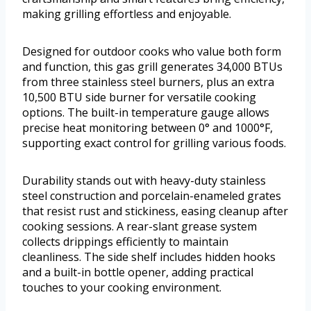
making grilling effortless and enjoyable.
Designed for outdoor cooks who value both form
and function, this gas grill generates 34,000 BTUs
from three stainless steel burners, plus an extra
10,500 BTU side burner for versatile cooking
options. The built-in temperature gauge allows
precise heat monitoring between 0° and 1000°F,
supporting exact control for grilling various foods.
Durability stands out with heavy-duty stainless
steel construction and porcelain-enameled grates
that resist rust and stickiness, easing cleanup after
cooking sessions. A rear-slant grease system
collects drippings efficiently to maintain
cleanliness. The side shelf includes hidden hooks
and a built-in bottle opener, adding practical
touches to your cooking environment.