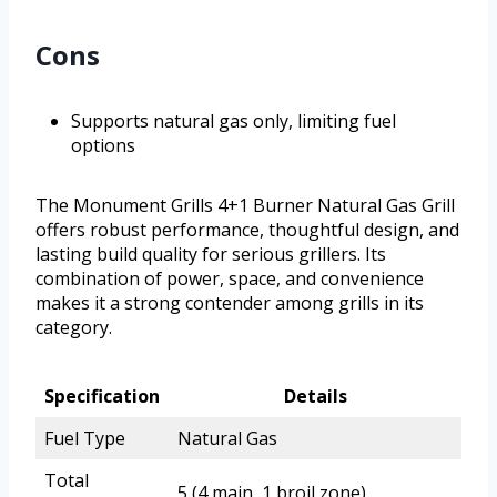
Cons
Supports natural gas only, limiting fuel
options
The Monument Grills 4+1 Burner Natural Gas Grill
offers robust performance, thoughtful design, and
lasting build quality for serious grillers. Its
combination of power, space, and convenience
makes it a strong contender among grills in its
category.
Specification
Details
Fuel Type
Natural Gas
Total
5 (4 main, 1 broil zone)