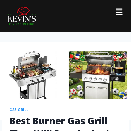
GAS GRILL
Best Burner Gas Grill