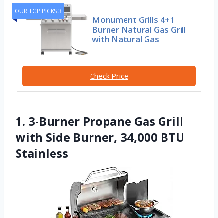
OUR TOP PICKS 3
Monument Grills 4+1
Burner Natural Gas Grill
with Natural Gas
Check Price
1. 3-Burner Propane Gas Grill
with Side Burner, 34,000 BTU
Stainless