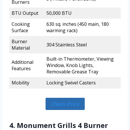
Burners
BTU Output
50,000 BTU
Cooking
630 sq. inches (450 main, 180
Surface
warming rack)
Burner
304 Stainless Steel
Material
Built-in Thermometer, Viewing
Additional
Window, Knob Lights,
Features
Removable Grease Tray
Mobility
Locking Swivel Casters
Check Price
4. Monument Grills 4 Burner