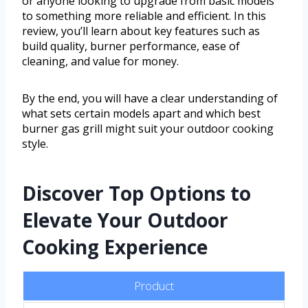
or anyone looking to upgrade from basic models
to something more reliable and efficient. In this
review, you’ll learn about key features such as
build quality, burner performance, ease of
cleaning, and value for money.
By the end, you will have a clear understanding of
what sets certain models apart and which best
burner gas grill might suit your outdoor cooking
style.
Discover Top Options to
Elevate Your Outdoor
Cooking Experience
Product