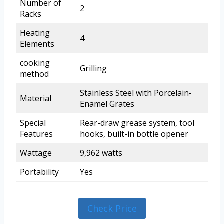
Number of
2
Racks
Heating
4
Elements
cooking
Grilling
method
Stainless Steel with Porcelain-
Material
Enamel Grates
Special
Rear-draw grease system, tool
Features
hooks, built-in bottle opener
Wattage
9,962 watts
Portability
Yes
Check Price