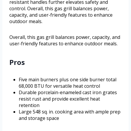
resistant handles further elevates safety and
control. Overall, this gas grill balances power,
capacity, and user-friendly features to enhance
outdoor meals.
Overall, this gas grill balances power, capacity, and
user-friendly features to enhance outdoor meals.
Pros
Five main burners plus one side burner total
68,000 BTU for versatile heat control
Durable porcelain-enameled cast iron grates
resist rust and provide excellent heat
retention
Large 548 sq. in. cooking area with ample prep
and storage space