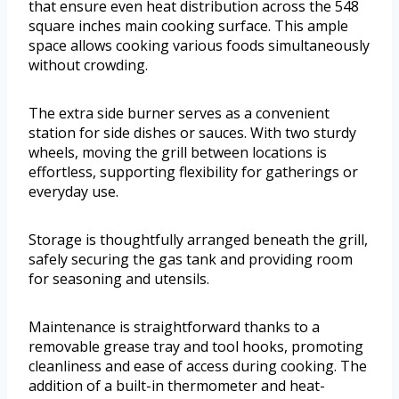
that ensure even heat distribution across the 548
square inches main cooking surface. This ample
space allows cooking various foods simultaneously
without crowding.
The extra side burner serves as a convenient
station for side dishes or sauces. With two sturdy
wheels, moving the grill between locations is
effortless, supporting flexibility for gatherings or
everyday use.
Storage is thoughtfully arranged beneath the grill,
safely securing the gas tank and providing room
for seasoning and utensils.
Maintenance is straightforward thanks to a
removable grease tray and tool hooks, promoting
cleanliness and ease of access during cooking. The
addition of a built-in thermometer and heat-