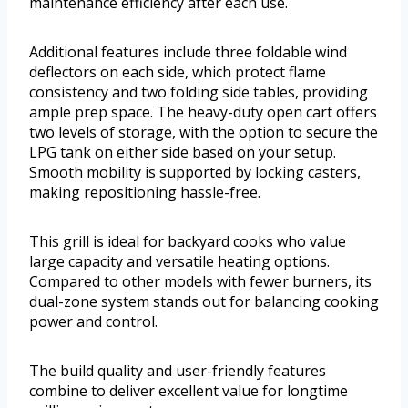
maintenance efficiency after each use.
Additional features include three foldable wind
deflectors on each side, which protect flame
consistency and two folding side tables, providing
ample prep space. The heavy-duty open cart offers
two levels of storage, with the option to secure the
LPG tank on either side based on your setup.
Smooth mobility is supported by locking casters,
making repositioning hassle-free.
This grill is ideal for backyard cooks who value
large capacity and versatile heating options.
Compared to other models with fewer burners, its
dual-zone system stands out for balancing cooking
power and control.
The build quality and user-friendly features
combine to deliver excellent value for longtime