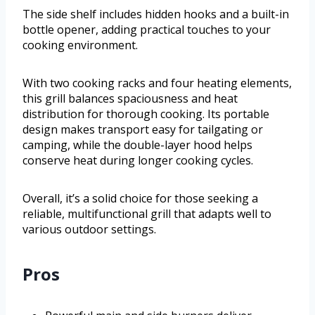
The side shelf includes hidden hooks and a built-in
bottle opener, adding practical touches to your
cooking environment.
With two cooking racks and four heating elements,
this grill balances spaciousness and heat
distribution for thorough cooking. Its portable
design makes transport easy for tailgating or
camping, while the double-layer hood helps
conserve heat during longer cooking cycles.
Overall, it’s a solid choice for those seeking a
reliable, multifunctional grill that adapts well to
various outdoor settings.
Pros