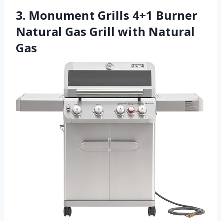
3. Monument Grills 4+1 Burner
Natural Gas Grill with Natural
Gas