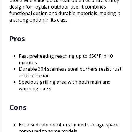
those who value quick heat-up times and a sturdy
design for regular outdoor use. It combines
functional design and durable materials, making it
a strong option in its class.
Pros
Fast preheating reaching up to 650°F in 10
minutes
Durable 304 stainless steel burners resist rust
and corrosion
Spacious grilling area with both main and
warming racks
Cons
Enclosed cabinet offers limited storage space
compared to some models