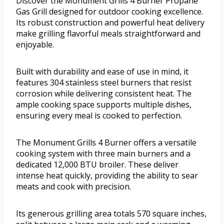
Discover the Monument Grills 4 Burner Propane
Gas Grill designed for outdoor cooking excellence.
Its robust construction and powerful heat delivery
make grilling flavorful meals straightforward and
enjoyable.
Built with durability and ease of use in mind, it
features 304 stainless steel burners that resist
corrosion while delivering consistent heat. The
ample cooking space supports multiple dishes,
ensuring every meal is cooked to perfection.
The Monument Grills 4 Burner offers a versatile
cooking system with three main burners and a
dedicated 12,000 BTU broiler. These deliver
intense heat quickly, providing the ability to sear
meats and cook with precision.
Its generous grilling area totals 570 square inches,