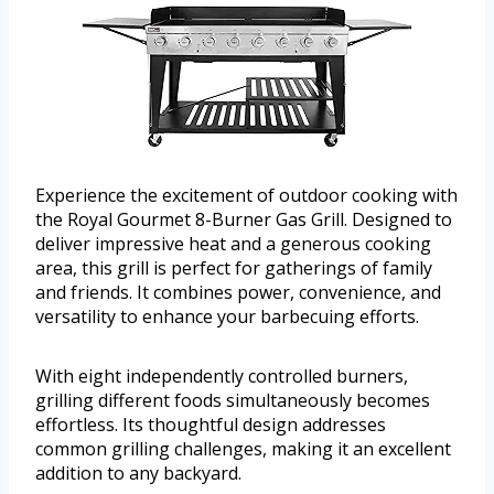
Experience the excitement of outdoor cooking with
the Royal Gourmet 8-Burner Gas Grill. Designed to
deliver impressive heat and a generous cooking
area, this grill is perfect for gatherings of family
and friends. It combines power, convenience, and
versatility to enhance your barbecuing efforts.
With eight independently controlled burners,
grilling different foods simultaneously becomes
effortless. Its thoughtful design addresses
common grilling challenges, making it an excellent
addition to any backyard.