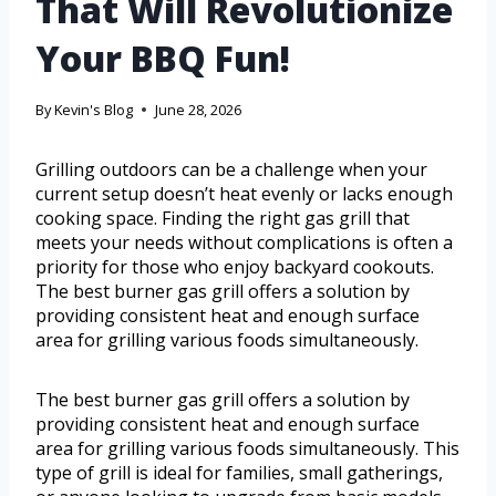
That Will Revolutionize
Your BBQ Fun!
By
Kevin's Blog
June 28, 2026
Grilling outdoors can be a challenge when your
current setup doesn’t heat evenly or lacks enough
cooking space. Finding the right gas grill that
meets your needs without complications is often a
priority for those who enjoy backyard cookouts.
The best burner gas grill offers a solution by
providing consistent heat and enough surface
area for grilling various foods simultaneously.
The best burner gas grill offers a solution by
providing consistent heat and enough surface
area for grilling various foods simultaneously. This
type of grill is ideal for families, small gatherings,