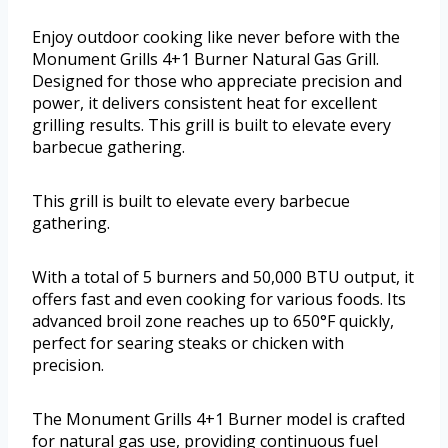
Enjoy outdoor cooking like never before with the
Monument Grills 4+1 Burner Natural Gas Grill.
Designed for those who appreciate precision and
power, it delivers consistent heat for excellent
grilling results. This grill is built to elevate every
barbecue gathering.
This grill is built to elevate every barbecue
gathering.
With a total of 5 burners and 50,000 BTU output, it
offers fast and even cooking for various foods. Its
advanced broil zone reaches up to 650°F quickly,
perfect for searing steaks or chicken with
precision.
The Monument Grills 4+1 Burner model is crafted
for natural gas use, providing continuous fuel