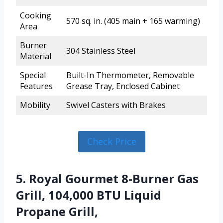
Cooking
570 sq. in. (405 main + 165 warming)
Area
Burner
304 Stainless Steel
Material
Special
Built-In Thermometer, Removable
Features
Grease Tray, Enclosed Cabinet
Mobility
Swivel Casters with Brakes
Check Price
5. Royal Gourmet 8-Burner Gas
Grill, 104,000 BTU Liquid
Propane Grill,