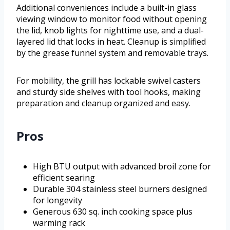
Additional conveniences include a built-in glass
viewing window to monitor food without opening
the lid, knob lights for nighttime use, and a dual-
layered lid that locks in heat. Cleanup is simplified
by the grease funnel system and removable trays.
For mobility, the grill has lockable swivel casters
and sturdy side shelves with tool hooks, making
preparation and cleanup organized and easy.
Pros
High BTU output with advanced broil zone for
efficient searing
Durable 304 stainless steel burners designed
for longevity
Generous 630 sq. inch cooking space plus
warming rack