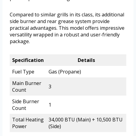
Compared to similar grills in its class, its additional
side burner and rear grease system provide
practical advantages. This model offers impressive
versatility wrapped in a robust and user-friendly
package.
Specification
Details
Fuel Type
Gas (Propane)
Main Burner
3
Count
Side Burner
1
Count
Total Heating
34,000 BTU (Main) + 10,500 BTU
Power
(Side)