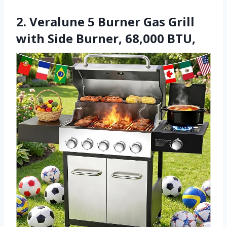
2. Veralune 5 Burner Gas Grill
with Side Burner, 68,000 BTU,