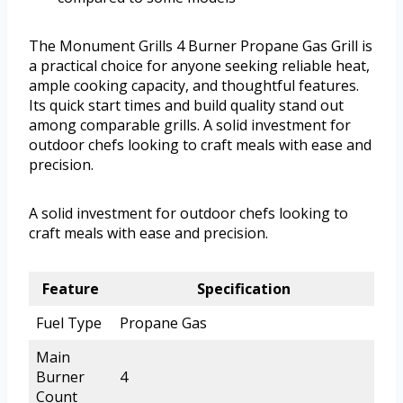
The Monument Grills 4 Burner Propane Gas Grill is
a practical choice for anyone seeking reliable heat,
ample cooking capacity, and thoughtful features.
Its quick start times and build quality stand out
among comparable grills. A solid investment for
outdoor chefs looking to craft meals with ease and
precision.
A solid investment for outdoor chefs looking to
craft meals with ease and precision.
Feature
Specification
Fuel Type
Propane Gas
Main
Burner
4
Count