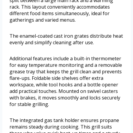
split between a large main rack and a warming
rack. This layout conveniently accommodates
different food items simultaneously, ideal for
gatherings and varied menus.
The enamel-coated cast iron grates distribute heat
evenly and simplify cleaning after use.
Additional features include a built-in thermometer
for easy temperature monitoring and a removable
grease tray that keeps the grill clean and prevents
flare-ups. Foldable side shelves offer extra
workspace, while tool hooks and a bottle opener
add practical touches. Mounted on swivel casters
with brakes, it moves smoothly and locks securely
for stable grilling.
The integrated gas tank holder ensures propane
remains steady during cooking. This grill suits