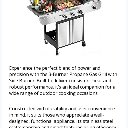
Experience the perfect blend of power and
precision with the 3-Burner Propane Gas Grill with
Side Burner. Built to deliver consistent heat and
robust performance, it’s an ideal companion for a
wide range of outdoor cooking occasions.
Constructed with durability and user convenience
in mind, it suits those who appreciate a well-
designed, functional appliance. Its stainless steel
craftsmanship and smart features bring efficiency,