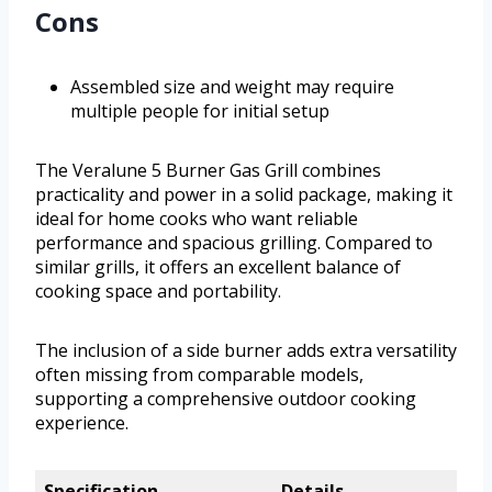
Cons
Assembled size and weight may require
multiple people for initial setup
The Veralune 5 Burner Gas Grill combines
practicality and power in a solid package, making it
ideal for home cooks who want reliable
performance and spacious grilling. Compared to
similar grills, it offers an excellent balance of
cooking space and portability.
The inclusion of a side burner adds extra versatility
often missing from comparable models,
supporting a comprehensive outdoor cooking
experience.
Specification
Details