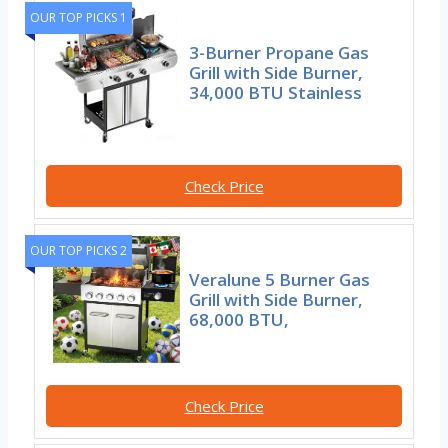
OUR TOP PICKS 1
3-Burner Propane Gas
Grill with Side Burner,
34,000 BTU Stainless
Check Price
OUR TOP PICKS 2
Veralune 5 Burner Gas
Grill with Side Burner,
68,000 BTU,
Check Price