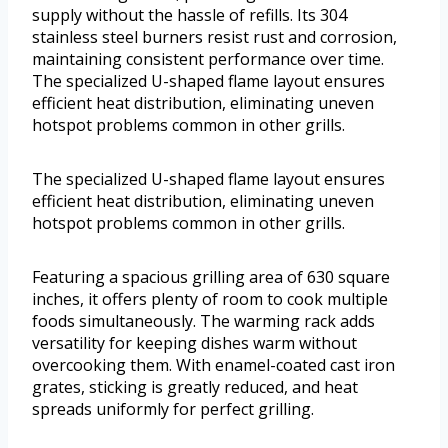
supply without the hassle of refills. Its 304
stainless steel burners resist rust and corrosion,
maintaining consistent performance over time.
The specialized U-shaped flame layout ensures
efficient heat distribution, eliminating uneven
hotspot problems common in other grills.
The specialized U-shaped flame layout ensures
efficient heat distribution, eliminating uneven
hotspot problems common in other grills.
Featuring a spacious grilling area of 630 square
inches, it offers plenty of room to cook multiple
foods simultaneously. The warming rack adds
versatility for keeping dishes warm without
overcooking them. With enamel-coated cast iron
grates, sticking is greatly reduced, and heat
spreads uniformly for perfect grilling.