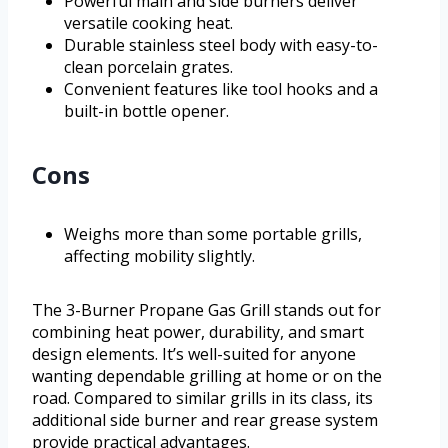
Powerful main and side burners deliver
versatile cooking heat.
Durable stainless steel body with easy-to-
clean porcelain grates.
Convenient features like tool hooks and a
built-in bottle opener.
Cons
Weighs more than some portable grills,
affecting mobility slightly.
The 3-Burner Propane Gas Grill stands out for
combining heat power, durability, and smart
design elements. It’s well-suited for anyone
wanting dependable grilling at home or on the
road. Compared to similar grills in its class, its
additional side burner and rear grease system
provide practical advantages.