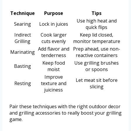
Technique
Purpose
Tips
Use high heat and
Searing
Lock in juices
quick flips
Indirect
Cook larger
Keep lid closed,
Grilling
cuts evenly
monitor temperature
Add flavor and
Prep ahead, use non-
Marinating
tenderness
reactive containers
Keep food
Use grilling brushes
Basting
moist
or spoons
Improve
Let meat sit before
Resting
texture and
slicing
juiciness
Pair these techniques with the right outdoor decor
and grilling accessories to really boost your grilling
game.