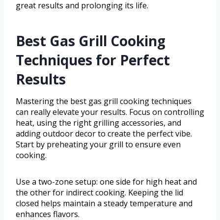
great results and prolonging its life.
Best Gas Grill Cooking
Techniques for Perfect
Results
Mastering the best gas grill cooking techniques
can really elevate your results. Focus on controlling
heat, using the right grilling accessories, and
adding outdoor decor to create the perfect vibe.
Start by preheating your grill to ensure even
cooking.
Use a two-zone setup: one side for high heat and
the other for indirect cooking. Keeping the lid
closed helps maintain a steady temperature and
enhances flavors.