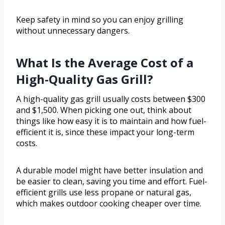
Keep safety in mind so you can enjoy grilling
without unnecessary dangers.
What Is the Average Cost of a
High-Quality Gas Grill?
A high-quality gas grill usually costs between $300
and $1,500. When picking one out, think about
things like how easy it is to maintain and how fuel-
efficient it is, since these impact your long-term
costs.
A durable model might have better insulation and
be easier to clean, saving you time and effort. Fuel-
efficient grills use less propane or natural gas,
which makes outdoor cooking cheaper over time.