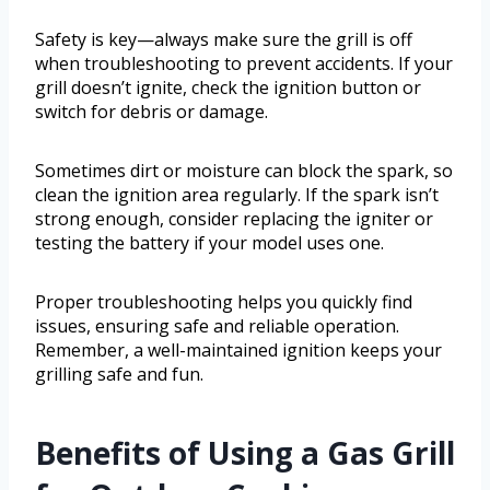
Safety is key—always make sure the grill is off
when troubleshooting to prevent accidents. If your
grill doesn’t ignite, check the ignition button or
switch for debris or damage.
Sometimes dirt or moisture can block the spark, so
clean the ignition area regularly. If the spark isn’t
strong enough, consider replacing the igniter or
testing the battery if your model uses one.
Proper troubleshooting helps you quickly find
issues, ensuring safe and reliable operation.
Remember, a well-maintained ignition keeps your
grilling safe and fun.
Benefits of Using a Gas Grill