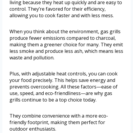
living because they heat up quickly and are easy to
control. They’re favored for their efficiency,
allowing you to cook faster and with less mess.
When you think about the environment, gas grills
produce fewer emissions compared to charcoal,
making them a greener choice for many. They emit
less smoke and produce less ash, which means less
waste and pollution.
Plus, with adjustable heat controls, you can cook
your food precisely. This helps save energy and
prevents overcooking. All these factors—ease of
use, speed, and eco-friendliness—are why gas
grills continue to be a top choice today.
They combine convenience with a more eco-
friendly footprint, making them perfect for
outdoor enthusiasts.