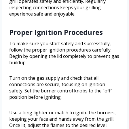
grill operates safely and efficiently. Regularly
inspecting connections keeps your grilling
experience safe and enjoyable.
Proper Ignition Procedures
To make sure you start safely and successfully,
follow the proper ignition procedures carefully.
Begin by opening the lid completely to prevent gas
buildup.
Turn on the gas supply and check that all
connections are secure, focusing on ignition
safety. Set the burner control knobs to the “off”
position before igniting.
Use a long lighter or match to ignite the burners,
keeping your face and hands away from the grill.
Once lit, adjust the flames to the desired level.