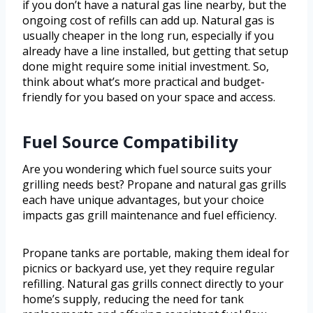
if you don’t have a natural gas line nearby, but the
ongoing cost of refills can add up. Natural gas is
usually cheaper in the long run, especially if you
already have a line installed, but getting that setup
done might require some initial investment. So,
think about what’s more practical and budget-
friendly for you based on your space and access.
Fuel Source Compatibility
Are you wondering which fuel source suits your
grilling needs best? Propane and natural gas grills
each have unique advantages, but your choice
impacts gas grill maintenance and fuel efficiency.
Propane tanks are portable, making them ideal for
picnics or backyard use, yet they require regular
refilling. Natural gas grills connect directly to your
home’s supply, reducing the need for tank