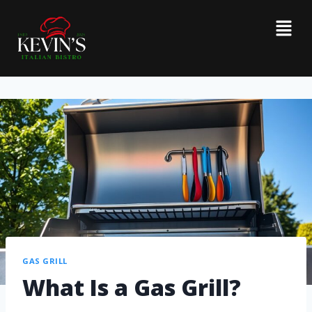
GAS GRILL
What Is a Gas Grill?