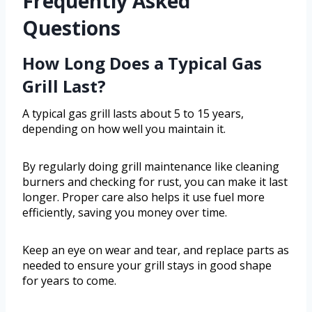
Frequently Asked
Questions
How Long Does a Typical Gas
Grill Last?
A typical gas grill lasts about 5 to 15 years,
depending on how well you maintain it.
By regularly doing grill maintenance like cleaning
burners and checking for rust, you can make it last
longer. Proper care also helps it use fuel more
efficiently, saving you money over time.
Keep an eye on wear and tear, and replace parts as
needed to ensure your grill stays in good shape
for years to come.