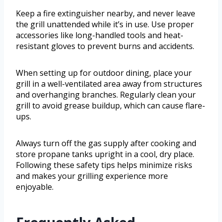
Keep a fire extinguisher nearby, and never leave
the grill unattended while it’s in use. Use proper
accessories like long-handled tools and heat-
resistant gloves to prevent burns and accidents.
When setting up for outdoor dining, place your
grill in a well-ventilated area away from structures
and overhanging branches. Regularly clean your
grill to avoid grease buildup, which can cause flare-
ups.
Always turn off the gas supply after cooking and
store propane tanks upright in a cool, dry place.
Following these safety tips helps minimize risks
and makes your grilling experience more
enjoyable.