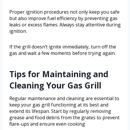
Proper ignition procedures not only keep you safe
but also improve fuel efficiency by preventing gas
leaks or excess flames. Always stay attentive during
ignition.
If the grill doesn’t ignite immediately, turn off the
gas and wait a few moments before trying again.
Tips for Maintaining and
Cleaning Your Gas Grill
Regular maintenance and cleaning are essential to
keep your gas grill functioning at its best and
extend its lifespan. Start by regularly removing
grease and food debris from the grates to prevent
flare-ups and ensure even cooking.