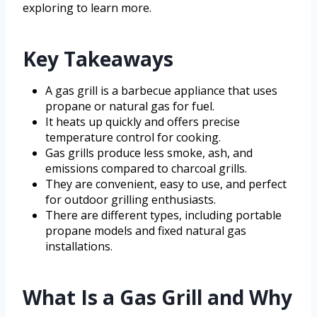
exploring to learn more.
Key Takeaways
A gas grill is a barbecue appliance that uses
propane or natural gas for fuel.
It heats up quickly and offers precise
temperature control for cooking.
Gas grills produce less smoke, ash, and
emissions compared to charcoal grills.
They are convenient, easy to use, and perfect
for outdoor grilling enthusiasts.
There are different types, including portable
propane models and fixed natural gas
installations.
What Is a Gas Grill and Why