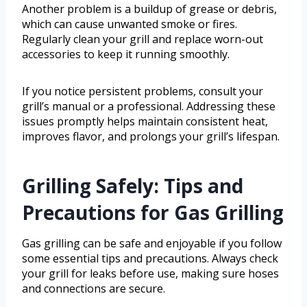
Another problem is a buildup of grease or debris,
which can cause unwanted smoke or fires.
Regularly clean your grill and replace worn-out
accessories to keep it running smoothly.
If you notice persistent problems, consult your
grill’s manual or a professional. Addressing these
issues promptly helps maintain consistent heat,
improves flavor, and prolongs your grill’s lifespan.
Grilling Safely: Tips and
Precautions for Gas Grilling
Gas grilling can be safe and enjoyable if you follow
some essential tips and precautions. Always check
your grill for leaks before use, making sure hoses
and connections are secure.