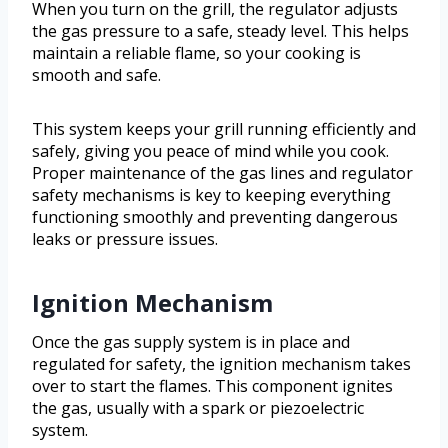
When you turn on the grill, the regulator adjusts
the gas pressure to a safe, steady level. This helps
maintain a reliable flame, so your cooking is
smooth and safe.
This system keeps your grill running efficiently and
safely, giving you peace of mind while you cook.
Proper maintenance of the gas lines and regulator
safety mechanisms is key to keeping everything
functioning smoothly and preventing dangerous
leaks or pressure issues.
Ignition Mechanism
Once the gas supply system is in place and
regulated for safety, the ignition mechanism takes
over to start the flames. This component ignites
the gas, usually with a spark or piezoelectric
system.