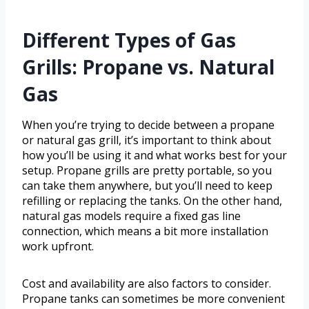
Different Types of Gas
Grills: Propane vs. Natural
Gas
When you’re trying to decide between a propane
or natural gas grill, it’s important to think about
how you’ll be using it and what works best for your
setup. Propane grills are pretty portable, so you
can take them anywhere, but you’ll need to keep
refilling or replacing the tanks. On the other hand,
natural gas models require a fixed gas line
connection, which means a bit more installation
work upfront.
Cost and availability are also factors to consider.
Propane tanks can sometimes be more convenient