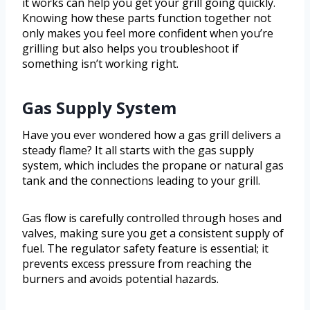
it works can help you get your grill going quickly.
Knowing how these parts function together not
only makes you feel more confident when you’re
grilling but also helps you troubleshoot if
something isn’t working right.
Gas Supply System
Have you ever wondered how a gas grill delivers a
steady flame? It all starts with the gas supply
system, which includes the propane or natural gas
tank and the connections leading to your grill.
Gas flow is carefully controlled through hoses and
valves, making sure you get a consistent supply of
fuel. The regulator safety feature is essential; it
prevents excess pressure from reaching the
burners and avoids potential hazards.