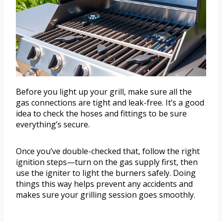
Before you light up your grill, make sure all the
gas connections are tight and leak-free. It’s a good
idea to check the hoses and fittings to be sure
everything’s secure.
Once you’ve double-checked that, follow the right
ignition steps—turn on the gas supply first, then
use the igniter to light the burners safely. Doing
things this way helps prevent any accidents and
makes sure your grilling session goes smoothly.