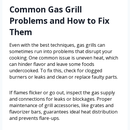
Common Gas Grill
Problems and How to Fix
Them
Even with the best techniques, gas grills can
sometimes run into problems that disrupt your
cooking. One common issue is uneven heat, which
can hinder flavor and leave some foods
undercooked. To fix this, check for clogged
burners or leaks and clean or replace faulty parts.
If flames flicker or go out, inspect the gas supply
and connections for leaks or blockages. Proper
maintenance of grill accessories, like grates and
flavorizer bars, guarantees ideal heat distribution
and prevents flare-ups.