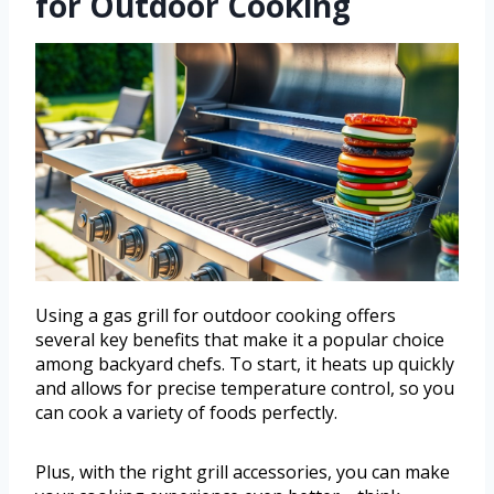
for Outdoor Cooking
Using a gas grill for outdoor cooking offers
several key benefits that make it a popular choice
among backyard chefs. To start, it heats up quickly
and allows for precise temperature control, so you
can cook a variety of foods perfectly.
Plus, with the right grill accessories, you can make