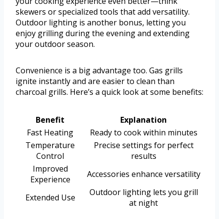
your cooking experience even better—think
skewers or specialized tools that add versatility.
Outdoor lighting is another bonus, letting you
enjoy grilling during the evening and extending
your outdoor season.
Convenience is a big advantage too. Gas grills
ignite instantly and are easier to clean than
charcoal grills. Here’s a quick look at some benefits:
Benefit
Explanation
Fast Heating
Ready to cook within minutes
Temperature
Precise settings for perfect
Control
results
Improved
Accessories enhance versatility
Experience
Outdoor lighting lets you grill
Extended Use
at night