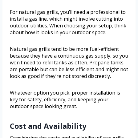
For natural gas grills, you’ll need a professional to
install a gas line, which might involve cutting into
outdoor utilities. When choosing your setup, think
about how it looks in your outdoor space.
Natural gas grills tend to be more fuel-efficient
because they have a continuous gas supply, so you
won’t need to refill tanks as often. Propane tanks
are portable but can be less efficient and might not
look as good if they’re not stored discreetly.
Whatever option you pick, proper installation is
key for safety, efficiency, and keeping your
outdoor space looking great.
Cost and Availability