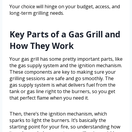
Your choice will hinge on your budget, access, and
long-term grilling needs.
Key Parts of a Gas Grill and
How They Work
Your gas grill has some pretty important parts, like
the gas supply system and the ignition mechanism.
These components are key to making sure your
grilling sessions are safe and go smoothly. The
gas supply system is what delivers fuel from the
tank or gas line right to the burners, so you get
that perfect flame when you need it.
Then, there’s the ignition mechanism, which
sparks to light the burners. It’s basically the
starting point for your fire, so understanding how