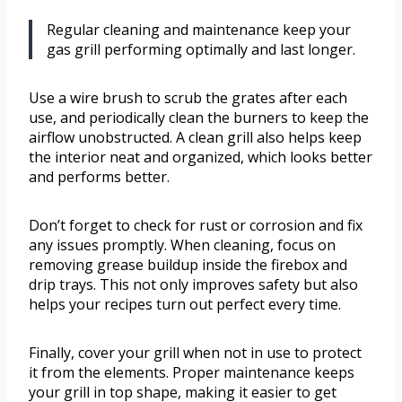
Regular cleaning and maintenance keep your
gas grill performing optimally and last longer.
Use a wire brush to scrub the grates after each
use, and periodically clean the burners to keep the
airflow unobstructed. A clean grill also helps keep
the interior neat and organized, which looks better
and performs better.
Don’t forget to check for rust or corrosion and fix
any issues promptly. When cleaning, focus on
removing grease buildup inside the firebox and
drip trays. This not only improves safety but also
helps your recipes turn out perfect every time.
Finally, cover your grill when not in use to protect
it from the elements. Proper maintenance keeps
your grill in top shape, making it easier to get