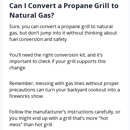
Can I Convert a Propane Grill to
Natural Gas?
Sure, you can convert a propane grill to natural
gas, but don’t jump into it without thinking about
fuel conversion and safety.
You’ll need the right conversion kit, and it’s
important to check if your grill supports this
change.
Remember, messing with gas lines without proper
precautions can turn your backyard cookout into a
fireworks show.
Follow the manufacturer’s instructions carefully, or
you might end up with a grill that’s more “hot
mess” than hot grill.