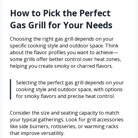
How to Pick the Perfect
Gas Grill for Your Needs
Choosing the right gas grill depends on your
specific cooking style and outdoor space. Think
about the flavor profiles you want to achieve—
some grills offer better control over heat zones,
helping you create smoky or charred flavors.
Selecting the perfect gas grill depends on your
cooking style and outdoor space, with options
for smoky flavors and precise heat control.
Consider the size and seating capacity to match
your typical gatherings. Look for grill accessories
like side burners, rotisseries, or warming racks
that improve versatility.