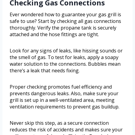
Checking Gas Connections
Ever wondered how to guarantee your gas grill is
safe to use? Start by checking all gas connections
thoroughly. Verify the propane tank is securely
attached and the hose fittings are tight.
Look for any signs of leaks, like hissing sounds or
the smell of gas. To test for leaks, apply a soapy
water solution to the connections. Bubbles mean
there’s a leak that needs fixing.
Proper checking promotes fuel efficiency and
prevents dangerous leaks. Also, make sure your
grill is set up in a well-ventilated area, meeting
ventilation requirements to prevent gas buildup.
Never skip this step, as a secure connection
reduces the risk of accidents and makes sure your