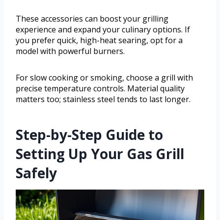
These accessories can boost your grilling
experience and expand your culinary options. If
you prefer quick, high-heat searing, opt for a
model with powerful burners.
For slow cooking or smoking, choose a grill with
precise temperature controls. Material quality
matters too; stainless steel tends to last longer.
Step-by-Step Guide to
Setting Up Your Gas Grill
Safely