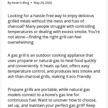
By
Kevin's Blog
May 29, 2026
Looking for a hassle-free way to enjoy delicious
grilled meals without the mess and fuss of
charcoal? Many people struggle with controlling
temperatures or dealing with excess smoke. You’re
not alone—finding the right grill can feel
overwhelming.
A gas grill is an outdoor cooking appliance that
uses propane or natural gas to heat food quickly
and conveniently. It heats up fast, offers easy
temperature control, and produces less smoke and
ash than charcoal grills, making it eco-friendly.
Propane grills are portable, while natural gas
models connect to a home’s gas line for
continuous fuel. Want to uncover how to choose,
set up, and maintain your perfect gas grill? Keep