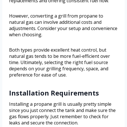
replacements and offering consistent fuel flow.
However, converting a grill from propane to
natural gas can involve additional costs and
adjustments. Consider your setup and convenience
when choosing.
Both types provide excellent heat control, but
natural gas tends to be more fuel-efficient over
time. Ultimately, selecting the right fuel source
depends on your grilling frequency, space, and
preference for ease of use.
Installation Requirements
Installing a propane grill is usually pretty simple
since you just connect the tank and make sure the
gas flows properly. Just remember to check for
leaks and secure the connection.