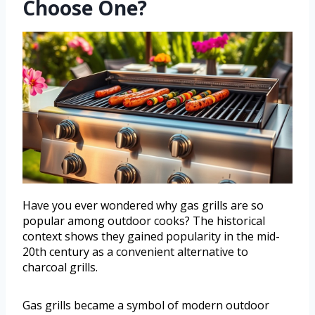
Choose One?
Have you ever wondered why gas grills are so
popular among outdoor cooks? The historical
context shows they gained popularity in the mid-
20th century as a convenient alternative to
charcoal grills.
Gas grills became a symbol of modern outdoor