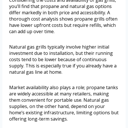
Considering the costs and availability of gas grills,
you’ll find that propane and natural gas options
differ markedly in both price and accessibility. A
thorough cost analysis shows propane grills often
have lower upfront costs but require refills, which
can add up over time.
Natural gas grills typically involve higher initial
investment due to installation, but their running
costs tend to be lower because of continuous
supply. This is especially true if you already have a
natural gas line at home.
Market availability also plays a role; propane tanks
are widely accessible at many retailers, making
them convenient for portable use. Natural gas
supplies, on the other hand, depend on your
home’s existing infrastructure, limiting options but
offering long-term savings.