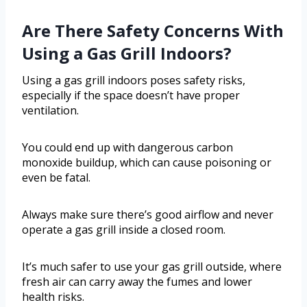
Are There Safety Concerns With
Using a Gas Grill Indoors?
Using a gas grill indoors poses safety risks,
especially if the space doesn’t have proper
ventilation.
You could end up with dangerous carbon
monoxide buildup, which can cause poisoning or
even be fatal.
Always make sure there’s good airflow and never
operate a gas grill inside a closed room.
It’s much safer to use your gas grill outside, where
fresh air can carry away the fumes and lower
health risks.