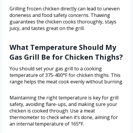
Grilling frozen chicken directly can lead to uneven
doneness and food safety concerns. Thawing
guarantees the chicken cooks thoroughly, stays
juicy, and tastes great on the grill.
What Temperature Should My
Gas Grill Be for Chicken Thighs?
You should set your gas grill to a cooking
temperature of 375-400°F for chicken thighs. This
range helps the meat cook evenly without burning.
Maintaining the right temperature is key for grill
safety, avoiding flare-ups, and making sure your
chicken is cooked through. Use a meat
thermometer to check when it’s done, aiming for
an internal temperature of 165°F.