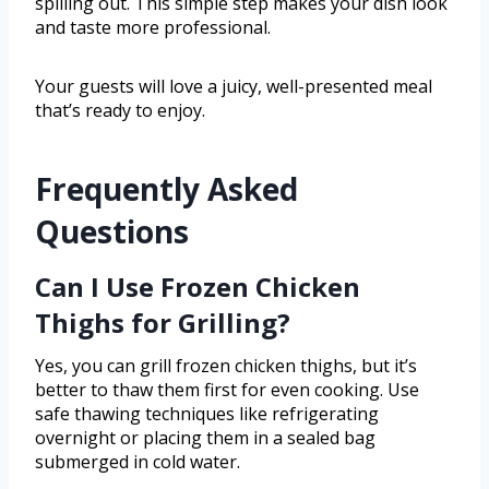
spilling out. This simple step makes your dish look
and taste more professional.
Your guests will love a juicy, well-presented meal
that’s ready to enjoy.
Frequently Asked
Questions
Can I Use Frozen Chicken
Thighs for Grilling?
Yes, you can grill frozen chicken thighs, but it’s
better to thaw them first for even cooking. Use
safe thawing techniques like refrigerating
overnight or placing them in a sealed bag
submerged in cold water.