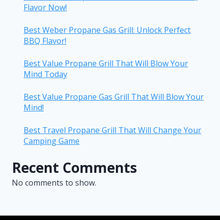
Flavor Now!
Best Weber Propane Gas Grill: Unlock Perfect
BBQ Flavor!
Best Value Propane Grill That Will Blow Your
Mind Today
Best Value Propane Gas Grill That Will Blow Your
Mind!
Best Travel Propane Grill That Will Change Your
Camping Game
Recent Comments
No comments to show.