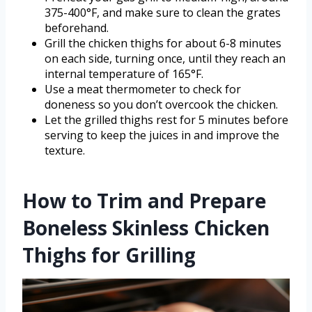
375-400°F, and make sure to clean the grates
beforehand.
Grill the chicken thighs for about 6-8 minutes
on each side, turning once, until they reach an
internal temperature of 165°F.
Use a meat thermometer to check for
doneness so you don’t overcook the chicken.
Let the grilled thighs rest for 5 minutes before
serving to keep the juices in and improve the
texture.
How to Trim and Prepare
Boneless Skinless Chicken
Thighs for Grilling