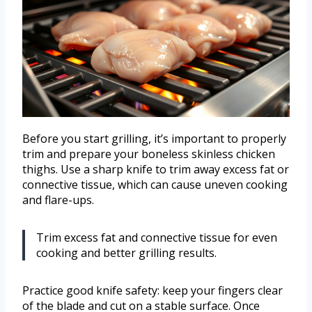
Before you start grilling, it’s important to properly
trim and prepare your boneless skinless chicken
thighs. Use a sharp knife to trim away excess fat or
connective tissue, which can cause uneven cooking
and flare-ups.
Trim excess fat and connective tissue for even
cooking and better grilling results.
Practice good knife safety: keep your fingers clear
of the blade and cut on a stable surface. Once