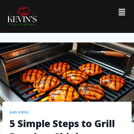
GAS GRILL
5 Simple Steps to Grill