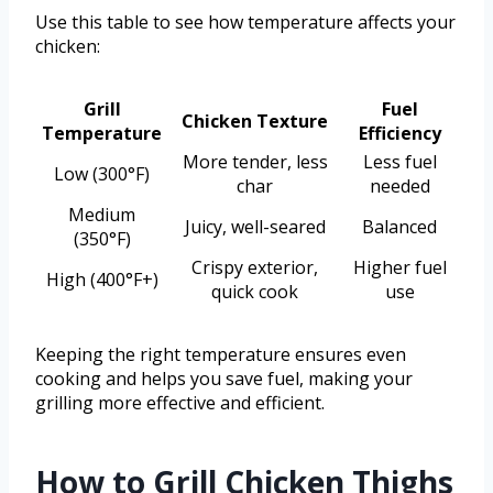
Use this table to see how temperature affects your
chicken:
Grill
Fuel
Chicken Texture
Temperature
Efficiency
More tender, less
Less fuel
Low (300°F)
char
needed
Medium
Juicy, well-seared
Balanced
(350°F)
Crispy exterior,
Higher fuel
High (400°F+)
quick cook
use
Keeping the right temperature ensures even
cooking and helps you save fuel, making your
grilling more effective and efficient.
How to Grill Chicken Thighs