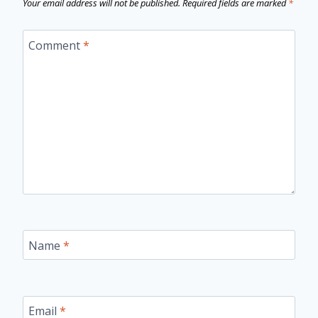
Your email address will not be published.
Required fields are marked
*
Comment
*
Name
*
Email
*