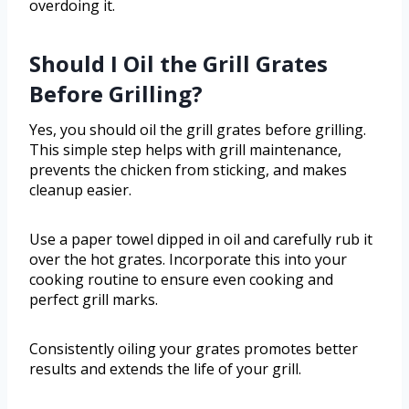
overdoing it.
Should I Oil the Grill Grates
Before Grilling?
Yes, you should oil the grill grates before grilling.
This simple step helps with grill maintenance,
prevents the chicken from sticking, and makes
cleanup easier.
Use a paper towel dipped in oil and carefully rub it
over the hot grates. Incorporate this into your
cooking routine to ensure even cooking and
perfect grill marks.
Consistently oiling your grates promotes better
results and extends the life of your grill.