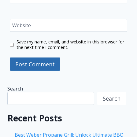
Website
Save my name, email, and website in this browser for
the next time I comment.
Search
Search
Recent Posts
Best Weber Propane Grill: Unlock Ultimate BBQ