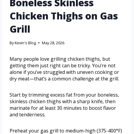
Boneless Skinless
Chicken Thighs on Gas
Grill
By
Kevin's Blog
May 28, 2026
Many people love grilling chicken thighs, but
getting them just right can be tricky. You’re not
alone if you’ve struggled with uneven cooking or
dry meat—that’s a common challenge at the grill.
Start by trimming excess fat from your boneless,
skinless chicken thighs with a sharp knife, then
marinate for at least 30 minutes to boost flavor
and tenderness.
Preheat your gas grill to medium-high (375-400°F)