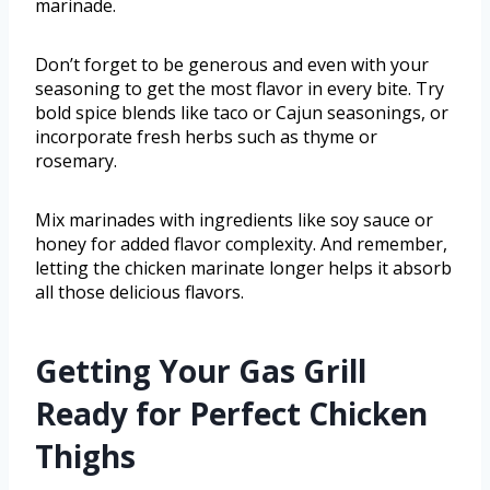
marinade.
Don’t forget to be generous and even with your
seasoning to get the most flavor in every bite. Try
bold spice blends like taco or Cajun seasonings, or
incorporate fresh herbs such as thyme or
rosemary.
Mix marinades with ingredients like soy sauce or
honey for added flavor complexity. And remember,
letting the chicken marinate longer helps it absorb
all those delicious flavors.
Getting Your Gas Grill
Ready for Perfect Chicken
Thighs