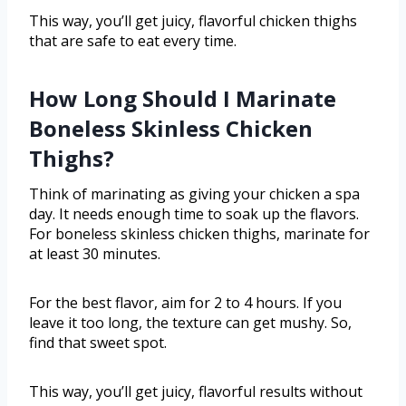
This way, you’ll get juicy, flavorful chicken thighs
that are safe to eat every time.
How Long Should I Marinate
Boneless Skinless Chicken
Thighs?
Think of marinating as giving your chicken a spa
day. It needs enough time to soak up the flavors.
For boneless skinless chicken thighs, marinate for
at least 30 minutes.
For the best flavor, aim for 2 to 4 hours. If you
leave it too long, the texture can get mushy. So,
find that sweet spot.
This way, you’ll get juicy, flavorful results without