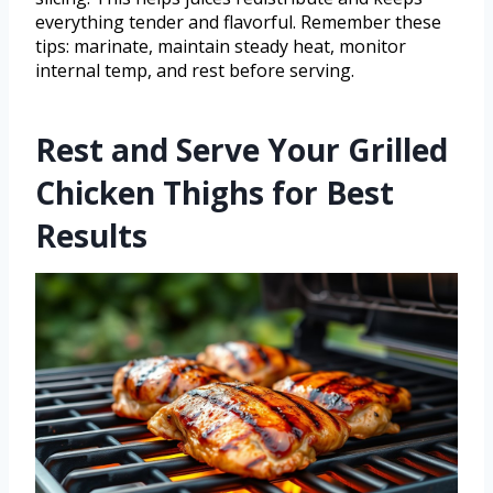
everything tender and flavorful. Remember these
tips: marinate, maintain steady heat, monitor
internal temp, and rest before serving.
Rest and Serve Your Grilled
Chicken Thighs for Best
Results