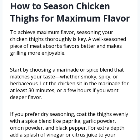
How to Season Chicken
Thighs for Maximum Flavor
To achieve maximum flavor, seasoning your
chicken thighs thoroughly is key. A well-seasoned
piece of meat absorbs flavors better and makes
grilling more enjoyable.
Start by choosing a marinade or spice blend that
matches your taste—whether smoky, spicy, or
herbaceous. Let the chicken sit in the marinade for
at least 30 minutes, or a few hours if you want
deeper flavor.
If you prefer dry seasoning, coat the thighs evenly
with a spice blend like paprika, garlic powder,
onion powder, and black pepper. For extra depth,
add a splash of vinegar or citrus juice to your