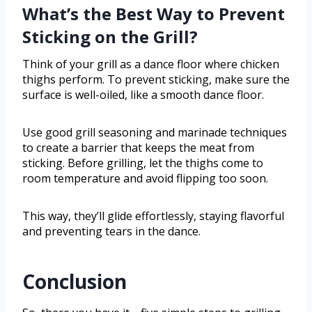
What’s the Best Way to Prevent
Sticking on the Grill?
Think of your grill as a dance floor where chicken
thighs perform. To prevent sticking, make sure the
surface is well-oiled, like a smooth dance floor.
Use good grill seasoning and marinade techniques
to create a barrier that keeps the meat from
sticking. Before grilling, let the thighs come to
room temperature and avoid flipping too soon.
This way, they’ll glide effortlessly, staying flavorful
and preventing tears in the dance.
Conclusion