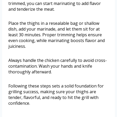
trimmed, you can start marinating to add flavor
and tenderize the meat.
Place the thighs in a resealable bag or shallow
dish, add your marinade, and let them sit for at
least 30 minutes. Proper trimming helps ensure
even cooking, while marinating boosts flavor and
juiciness.
Always handle the chicken carefully to avoid cross-
contamination. Wash your hands and knife
thoroughly afterward.
Following these steps sets a solid foundation for
grilling success, making sure your thighs are
tender, flavorful, and ready to hit the grill with
confidence.