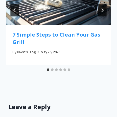
7 Simple Steps to Clean Your Gas
Grill
By
Kevin's Blog
May 26, 2026
Leave a Reply