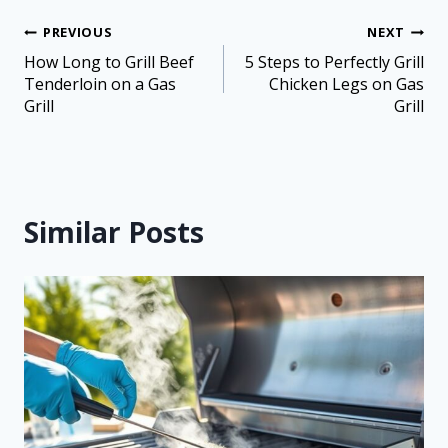
PREVIOUS
NEXT
How Long to Grill Beef
5 Steps to Perfectly Grill
Tenderloin on a Gas
Chicken Legs on Gas
Grill
Grill
Similar Posts