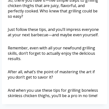
So, there you have it—five simple steps to grilling
chicken thighs that are juicy, flavorful, and
perfectly cooked. Who knew that grilling could be
so easy?
Just follow these tips, and you’ll impress everyone
at your next barbecue—and maybe even yourself.
Remember, even with all your newfound grilling
skills, don’t forget to actually enjoy the delicious
results.
After all, what’s the point of mastering the art if
you don’t get to savor it?
And when you use these tips for grilling boneless
skinless chicken thighs, you’ll be a pro in no time!