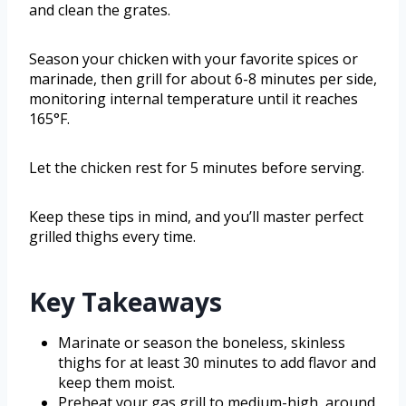
and clean the grates.
Season your chicken with your favorite spices or
marinade, then grill for about 6-8 minutes per side,
monitoring internal temperature until it reaches
165°F.
Let the chicken rest for 5 minutes before serving.
Keep these tips in mind, and you’ll master perfect
grilled thighs every time.
Key Takeaways
Marinate or season the boneless, skinless
thighs for at least 30 minutes to add flavor and
keep them moist.
Preheat your gas grill to medium-high, around