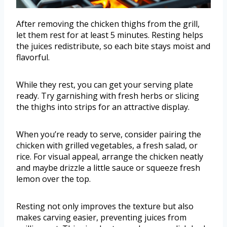
After removing the chicken thighs from the grill,
let them rest for at least 5 minutes. Resting helps
the juices redistribute, so each bite stays moist and
flavorful.
While they rest, you can get your serving plate
ready. Try garnishing with fresh herbs or slicing
the thighs into strips for an attractive display.
When you’re ready to serve, consider pairing the
chicken with grilled vegetables, a fresh salad, or
rice. For visual appeal, arrange the chicken neatly
and maybe drizzle a little sauce or squeeze fresh
lemon over the top.
Resting not only improves the texture but also
makes carving easier, preventing juices from