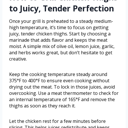
to Juicy, Tender Perfection
Once your grill is preheated to a steady medium-
high temperature, it’s time to focus on getting
juicy, tender chicken thighs. Start by choosing a
marinade that adds flavor and keeps the meat
moist. A simple mix of olive oil, lemon juice, garlic,
and herbs works great, but don’t hesitate to get
creative.
Keep the cooking temperature steady around
375°F to 400°F to ensure even cooking without
drying out the meat. To lock in those juices, avoid
overcooking. Use a meat thermometer to check for
an internal temperature of 165°F and remove the
thighs as soon as they reach it.
Let the chicken rest for a few minutes before
slicing. This helps juices redistribute and keeps