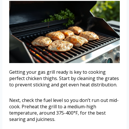
Getting your gas grill ready is key to cooking
perfect chicken thighs. Start by cleaning the grates
to prevent sticking and get even heat distribution.
Next, check the fuel level so you don’t run out mid-
cook. Preheat the grill to a medium-high
temperature, around 375-400°F, for the best
searing and juiciness.