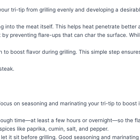
r tri-tip from grilling evenly and developing a desirabl
ing into the meat itself. This helps heat penetrate bett
t by preventing flare-ups that can char the surface. Wh
h to boost flavor during grilling. This simple step ensure
 steak.
ocus on seasoning and marinating your tri-tip to boost i
enough time—at least a few hours or overnight—so the fla
spices like paprika, cumin, salt, and pepper.
let it sit before grilling. Good seasoning and marinating 