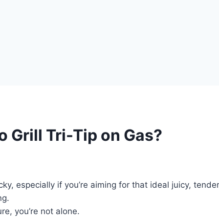
 Grill Tri-Tip on Gas?
icky, especially if you’re aiming for that ideal juicy, tend
ng.
re, you’re not alone.