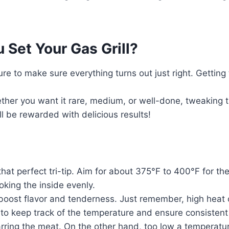
Set Your Gas Grill?
ure to make sure everything turns out just right. Getting 
ther you want it rare, medium, or well-done, tweaking th
ll be rewarded with delicious results!
g that perfect tri-tip. Aim for about 375°F to 400°F for t
ooking the inside evenly.
o boost flavor and tenderness. Just remember, high heat
 to keep track of the temperature and ensure consistent
charring the meat. On the other hand, too low a temperat