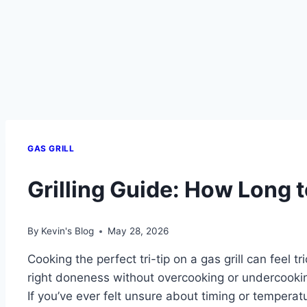
GAS GRILL
Grilling Guide: How Long to
By
Kevin's Blog
May 28, 2026
Cooking the perfect tri-tip on a gas grill can feel tr
right doneness without overcooking or undercooki
If you’ve ever felt unsure about timing or temperatu