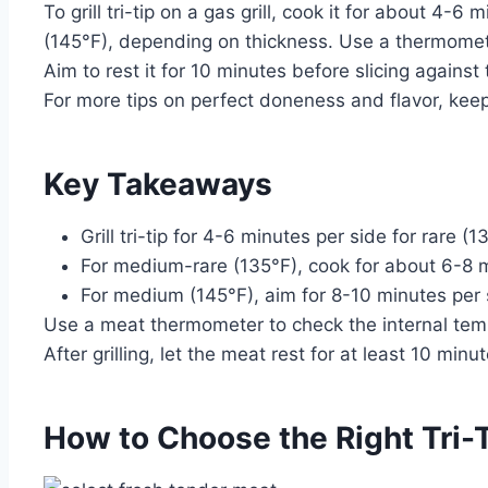
To grill tri-tip on a gas grill, cook it for about 4
(145°F), depending on thickness. Use a thermomete
Aim to rest it for 10 minutes before slicing against 
For more tips on perfect doneness and flavor, keep 
Key Takeaways
Grill tri-tip for 4-6 minutes per side for rare (
For medium-rare (135°F), cook for about 6-8 m
For medium (145°F), aim for 8-10 minutes per 
Use a meat thermometer to check the internal tempe
After grilling, let the meat rest for at least 10 minu
How to Choose the Right Tri-Ti