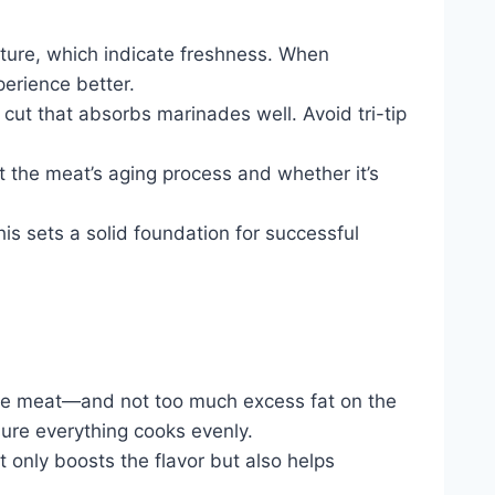
texture, which indicate freshness. When
perience better.
cut that absorbs marinades well. Avoid tri-tip
t the meat’s aging process and whether it’s
his sets a solid foundation for successful
de the meat—and not too much excess fat on the
 sure everything cooks evenly.
t only boosts the flavor but also helps