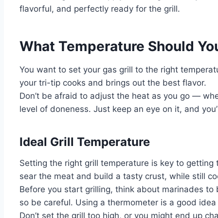
flavorful, and perfectly ready for the grill.
What Temperature Should You 
You want to set your gas grill to the right temperat
your tri-tip cooks and brings out the best flavor.
Don’t be afraid to adjust the heat as you go — whe
level of doneness. Just keep an eye on it, and you’
Ideal Grill Temperature
Setting the right grill temperature is key to gettin
sear the meat and build a tasty crust, while still c
Before you start grilling, think about marinades t
so be careful. Using a thermometer is a good idea
Don’t set the grill too high, or you might end up 