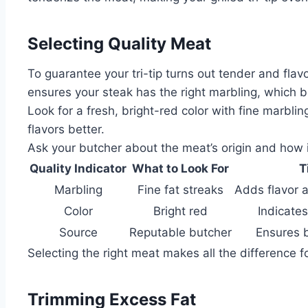
Selecting Quality Meat
To guarantee your tri-tip turns out tender and flav
ensures your steak has the right marbling, which bo
Look for a fresh, bright-red color with fine marbl
flavors better.
Ask your butcher about the meat’s origin and how it
Quality Indicator
What to Look For
T
Marbling
Fine fat streaks
Adds flavor 
Color
Bright red
Indicate
Source
Reputable butcher
Ensures 
Selecting the right meat makes all the difference for
Trimming Excess Fat