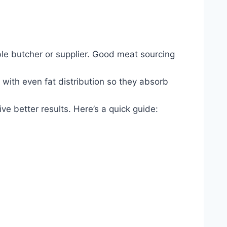
able butcher or supplier. Good meat sourcing
 with even fat distribution so they absorb
ve better results. Here’s a quick guide: