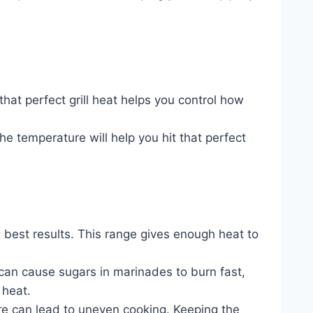
that perfect grill heat helps you control how
e temperature will help you hit that perfect
he best results. This range gives enough heat to
 can cause sugars in marinades to burn fast,
 heat.
ure can lead to uneven cooking. Keeping the