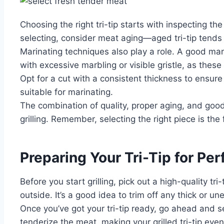
Choosing the right tri-tip starts with inspecting th
selecting, consider meat aging—aged tri-tip tends 
Marinating techniques also play a role. A good mar
with excessive marbling or visible gristle, as these
Opt for a cut with a consistent thickness to ensure
suitable for marinating.
The combination of quality, proper aging, and good 
grilling. Remember, selecting the right piece is the 
Preparing Your Tri-Tip for Perf
Before you start grilling, pick out a high-quality 
outside. It’s a good idea to trim off any thick or 
Once you’ve got your tri-tip ready, go ahead and se
tenderize the meat, making your grilled tri-tip eve