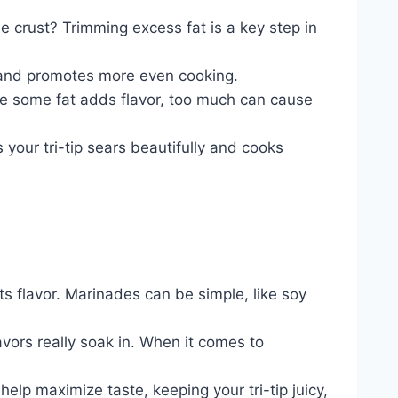
e crust? Trimming excess fat is a key step in
er and promotes more even cooking.
ile some fat adds flavor, too much can cause
s your tri-tip sears beautifully and cooks
ts flavor. Marinades can be simple, like soy
vors really soak in. When it comes to
help maximize taste, keeping your tri-tip juicy,