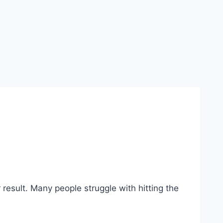
er result. Many people struggle with hitting the