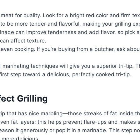
e meat for quality. Look for a bright red color and firm 
to be more tender and flavorful, making your grilling ex
inade can improve tenderness and add flavor, so pick a 
 can affect texture.
 even cooking. If you’re buying from a butcher, ask abou
marinating techniques will give you a superior tri-tip. T
first step toward a delicious, perfectly cooked tri-tip.
ect Grilling
tri-tip that has nice marbling—those streaks of fat insi
uneven fat layers; this helps prevent flare-ups and makes
ason it generously or pop it in a marinade. This step no
n more delicious.