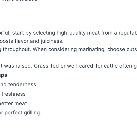
orful, start by selecting high-quality meat from a reput
osts flavor and juiciness.
ing throughout. When considering marinating, choose cuts
 was raised. Grass-fed or well-cared-for cattle often gi
ips
and tenderness
s freshness
better meat
 perfect grilling.