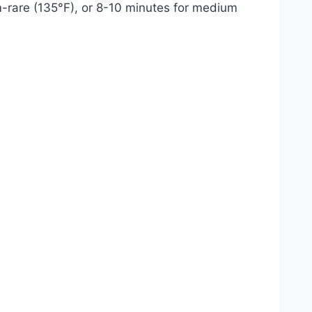
ium-rare (135°F), or 8-10 minutes for medium