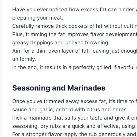
Have you ever noticed how excess fat can hinder you
preparing your meat.
Carefully remove thick pockets of fat without cutt
Plus, trimming the fat improves flavor developmen
greasy drippings and uneven browning.
Aim for a thin, even layer of fat, leaving just enoug
uniformly.
In the end, it results in a perfectly grilled, flavorful
Seasoning and Marinades
Once you’ve trimmed away excess fat, it’s time to f
sauce and garlic, or bold with citrus and herbs.
Pick a marinade that suits your taste and give it 
seasoning, dry rubs are quick and effective, using 
For a stronger flavor, apply the rub generously and 