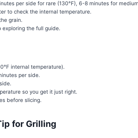
-6 minutes per side for rare (130°F), 6-8 minutes for med
r to check the internal temperature.
the grain.
exploring the full guide.
130°F internal temperature).
inutes per side.
side.
rature so you get it just right.
tes before slicing.
p for Grilling