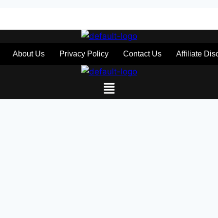
About Us
Privacy Policy
Contact Us
Affiliate Di