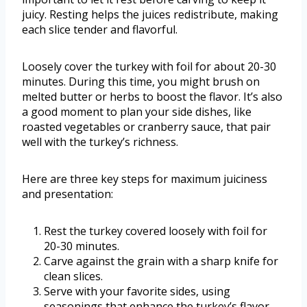
juicy. Resting helps the juices redistribute, making
each slice tender and flavorful.
Loosely cover the turkey with foil for about 20-30
minutes. During this time, you might brush on
melted butter or herbs to boost the flavor. It’s also
a good moment to plan your side dishes, like
roasted vegetables or cranberry sauce, that pair
well with the turkey’s richness.
Here are three key steps for maximum juiciness
and presentation:
Rest the turkey covered loosely with foil for
20-30 minutes.
Carve against the grain with a sharp knife for
clean slices.
Serve with your favorite sides, using
seasonings that enhance the turkey’s flavor.