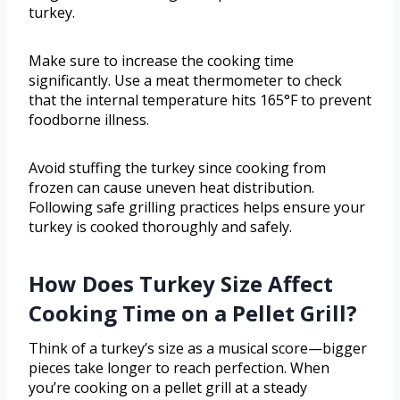
turkey.
Make sure to increase the cooking time
significantly. Use a meat thermometer to check
that the internal temperature hits 165°F to prevent
foodborne illness.
Avoid stuffing the turkey since cooking from
frozen can cause uneven heat distribution.
Following safe grilling practices helps ensure your
turkey is cooked thoroughly and safely.
How Does Turkey Size Affect
Cooking Time on a Pellet Grill?
Think of a turkey’s size as a musical score—bigger
pieces take longer to reach perfection. When
you’re cooking on a pellet grill at a steady