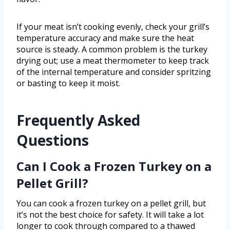
If your meat isn’t cooking evenly, check your grill’s
temperature accuracy and make sure the heat
source is steady. A common problem is the turkey
drying out; use a meat thermometer to keep track
of the internal temperature and consider spritzing
or basting to keep it moist.
Frequently Asked
Questions
Can I Cook a Frozen Turkey on a
Pellet Grill?
You can cook a frozen turkey on a pellet grill, but
it’s not the best choice for safety. It will take a lot
longer to cook through compared to a thawed