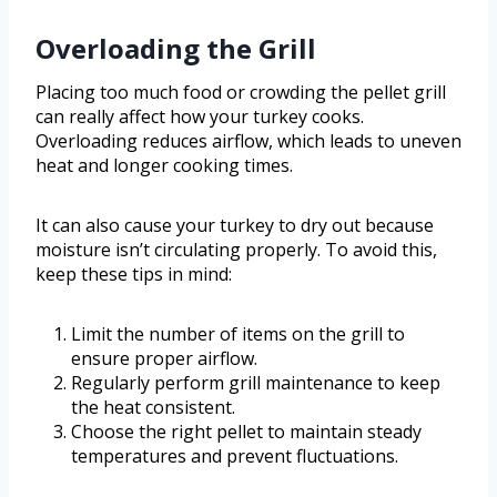
Overloading the Grill
Placing too much food or crowding the pellet grill
can really affect how your turkey cooks.
Overloading reduces airflow, which leads to uneven
heat and longer cooking times.
It can also cause your turkey to dry out because
moisture isn’t circulating properly. To avoid this,
keep these tips in mind:
Limit the number of items on the grill to
ensure proper airflow.
Regularly perform grill maintenance to keep
the heat consistent.
Choose the right pellet to maintain steady
temperatures and prevent fluctuations.