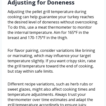
Adjusting for Doneness
Adjusting the pellet grill temperature during
cooking can help guarantee your turkey reaches
the desired level of doneness without overcooking.
To do this, use a meat thermometer to monitor
the internal temperature. Aim for 165°F in the
breast and 170-175°F in the thigh.
For flavor pairing, consider variations like brining
or marinating, which may influence your target
temperature slightly. If you want crispy skin, raise
the grill temperature toward the end of cooking,
but stay within safe limits.
Different recipe variations, such as herb rubs or
sweet glazes, might also affect cooking times and
temperature adjustments. Always trust your
thermometer over time estimates and adapt the
grill temperature accordingly to ensure juicy,