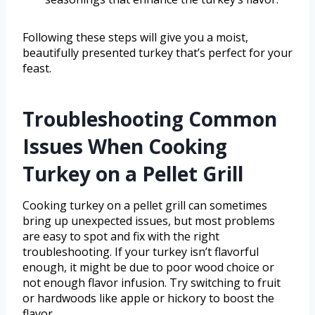
Following these steps will give you a moist,
beautifully presented turkey that’s perfect for your
feast.
Troubleshooting Common
Issues When Cooking
Turkey on a Pellet Grill
Cooking turkey on a pellet grill can sometimes
bring up unexpected issues, but most problems
are easy to spot and fix with the right
troubleshooting. If your turkey isn’t flavorful
enough, it might be due to poor wood choice or
not enough flavor infusion. Try switching to fruit
or hardwoods like apple or hickory to boost the
flavor.