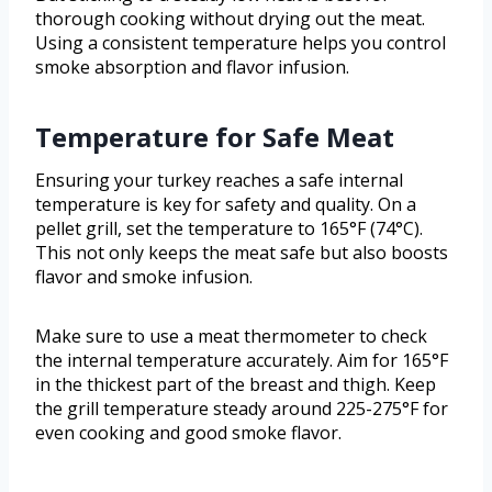
thorough cooking without drying out the meat.
Using a consistent temperature helps you control
smoke absorption and flavor infusion.
Temperature for Safe Meat
Ensuring your turkey reaches a safe internal
temperature is key for safety and quality. On a
pellet grill, set the temperature to 165°F (74°C).
This not only keeps the meat safe but also boosts
flavor and smoke infusion.
Make sure to use a meat thermometer to check
the internal temperature accurately. Aim for 165°F
in the thickest part of the breast and thigh. Keep
the grill temperature steady around 225-275°F for
even cooking and good smoke flavor.