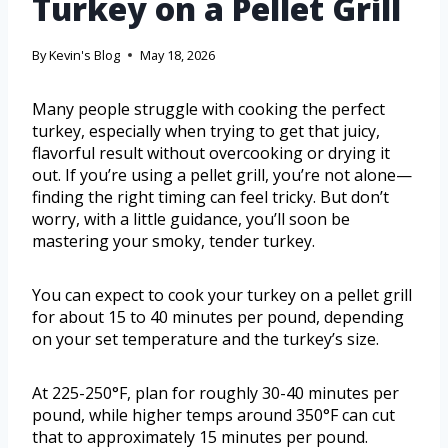
Turkey on a Pellet Grill
By
Kevin's Blog
May 18, 2026
Many people struggle with cooking the perfect
turkey, especially when trying to get that juicy,
flavorful result without overcooking or drying it
out. If you’re using a pellet grill, you’re not alone—
finding the right timing can feel tricky. But don’t
worry, with a little guidance, you’ll soon be
mastering your smoky, tender turkey.
You can expect to cook your turkey on a pellet grill
for about 15 to 40 minutes per pound, depending
on your set temperature and the turkey’s size.
At 225-250°F, plan for roughly 30-40 minutes per
pound, while higher temps around 350°F can cut
that to approximately 15 minutes per pound.