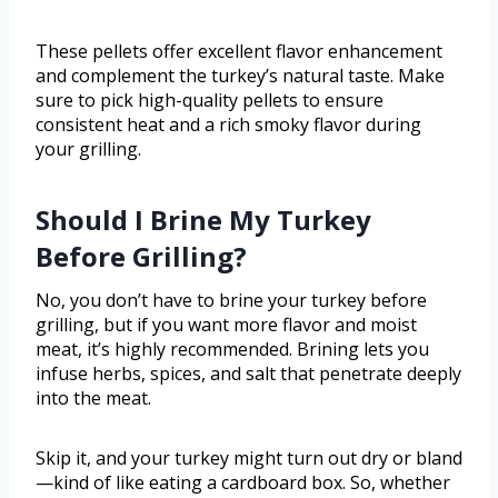
These pellets offer excellent flavor enhancement
and complement the turkey’s natural taste. Make
sure to pick high-quality pellets to ensure
consistent heat and a rich smoky flavor during
your grilling.
Should I Brine My Turkey
Before Grilling?
No, you don’t have to brine your turkey before
grilling, but if you want more flavor and moist
meat, it’s highly recommended. Brining lets you
infuse herbs, spices, and salt that penetrate deeply
into the meat.
Skip it, and your turkey might turn out dry or bland
—kind of like eating a cardboard box. So, whether