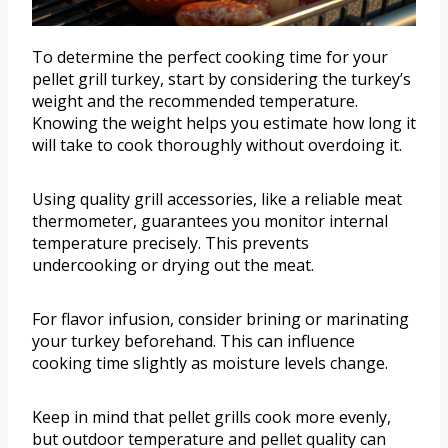
To determine the perfect cooking time for your
pellet grill turkey, start by considering the turkey’s
weight and the recommended temperature.
Knowing the weight helps you estimate how long it
will take to cook thoroughly without overdoing it.
Using quality grill accessories, like a reliable meat
thermometer, guarantees you monitor internal
temperature precisely. This prevents
undercooking or drying out the meat.
For flavor infusion, consider brining or marinating
your turkey beforehand. This can influence
cooking time slightly as moisture levels change.
Keep in mind that pellet grills cook more evenly,
but outdoor temperature and pellet quality can