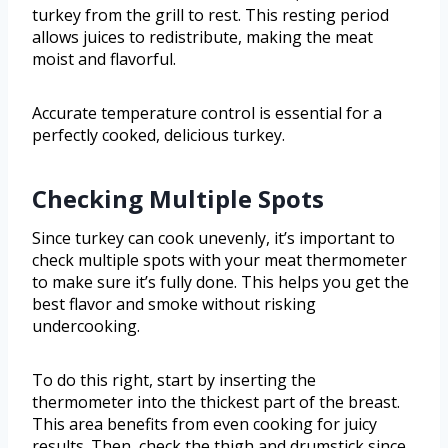
turkey from the grill to rest. This resting period
allows juices to redistribute, making the meat
moist and flavorful.
Accurate temperature control is essential for a
perfectly cooked, delicious turkey.
Checking Multiple Spots
Since turkey can cook unevenly, it’s important to
check multiple spots with your meat thermometer
to make sure it’s fully done. This helps you get the
best flavor and smoke without risking
undercooking.
To do this right, start by inserting the
thermometer into the thickest part of the breast.
This area benefits from even cooking for juicy
results. Then, check the thigh and drumstick since