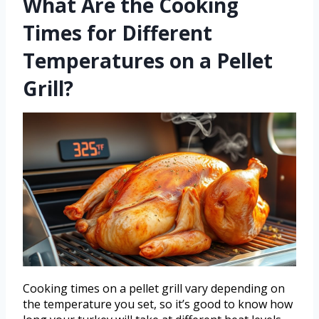
What Are the Cooking
Times for Different
Temperatures on a Pellet
Grill?
Cooking times on a pellet grill vary depending on
the temperature you set, so it’s good to know how