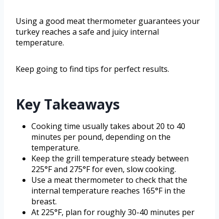
Using a good meat thermometer guarantees your
turkey reaches a safe and juicy internal
temperature.
Keep going to find tips for perfect results.
Key Takeaways
Cooking time usually takes about 20 to 40
minutes per pound, depending on the
temperature.
Keep the grill temperature steady between
225°F and 275°F for even, slow cooking.
Use a meat thermometer to check that the
internal temperature reaches 165°F in the
breast.
At 225°F, plan for roughly 30-40 minutes per