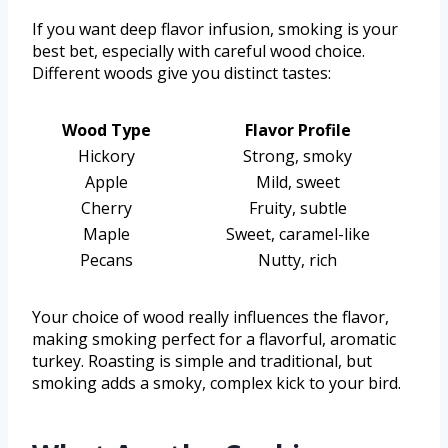
If you want deep flavor infusion, smoking is your
best bet, especially with careful wood choice.
Different woods give you distinct tastes:
Wood Type
Flavor Profile
Hickory
Strong, smoky
Apple
Mild, sweet
Cherry
Fruity, subtle
Maple
Sweet, caramel-like
Pecans
Nutty, rich
Your choice of wood really influences the flavor,
making smoking perfect for a flavorful, aromatic
turkey. Roasting is simple and traditional, but
smoking adds a smoky, complex kick to your bird.