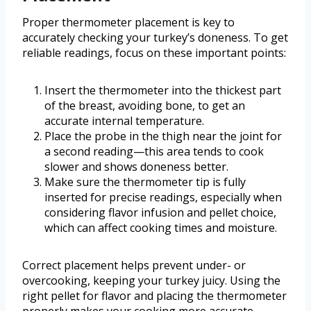
Proper thermometer placement is key to
accurately checking your turkey’s doneness. To get
reliable readings, focus on these important points:
Insert the thermometer into the thickest part
of the breast, avoiding bone, to get an
accurate internal temperature.
Place the probe in the thigh near the joint for
a second reading—this area tends to cook
slower and shows doneness better.
Make sure the thermometer tip is fully
inserted for precise readings, especially when
considering flavor infusion and pellet choice,
which can affect cooking times and moisture.
Correct placement helps prevent under- or
overcooking, keeping your turkey juicy. Using the
right pellet for flavor and placing the thermometer