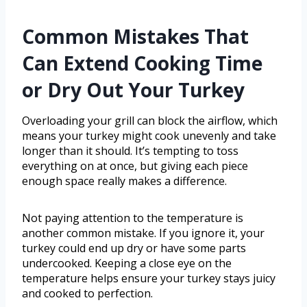
Common Mistakes That
Can Extend Cooking Time
or Dry Out Your Turkey
Overloading your grill can block the airflow, which
means your turkey might cook unevenly and take
longer than it should. It’s tempting to toss
everything on at once, but giving each piece
enough space really makes a difference.
Not paying attention to the temperature is
another common mistake. If you ignore it, your
turkey could end up dry or have some parts
undercooked. Keeping a close eye on the
temperature helps ensure your turkey stays juicy
and cooked to perfection.