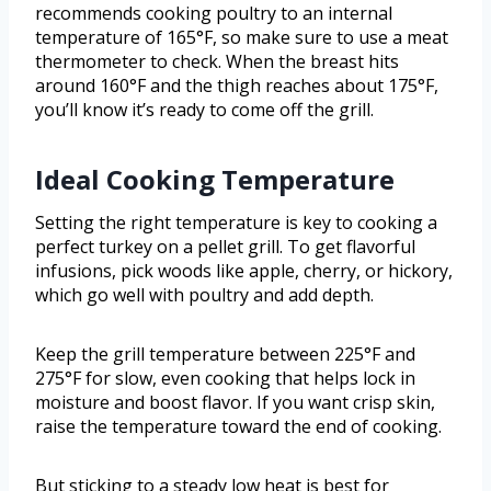
recommends cooking poultry to an internal
temperature of 165°F, so make sure to use a meat
thermometer to check. When the breast hits
around 160°F and the thigh reaches about 175°F,
you’ll know it’s ready to come off the grill.
Ideal Cooking Temperature
Setting the right temperature is key to cooking a
perfect turkey on a pellet grill. To get flavorful
infusions, pick woods like apple, cherry, or hickory,
which go well with poultry and add depth.
Keep the grill temperature between 225°F and
275°F for slow, even cooking that helps lock in
moisture and boost flavor. If you want crisp skin,
raise the temperature toward the end of cooking.
But sticking to a steady low heat is best for