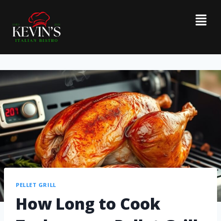
PELLET GRILL
How Long to Cook