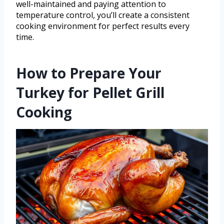
well-maintained and paying attention to
temperature control, you’ll create a consistent
cooking environment for perfect results every
time.
How to Prepare Your
Turkey for Pellet Grill
Cooking