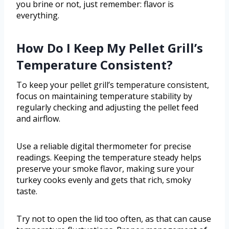
you brine or not, just remember: flavor is
everything.
How Do I Keep My Pellet Grill’s
Temperature Consistent?
To keep your pellet grill’s temperature consistent,
focus on maintaining temperature stability by
regularly checking and adjusting the pellet feed
and airflow.
Use a reliable digital thermometer for precise
readings. Keeping the temperature steady helps
preserve your smoke flavor, making sure your
turkey cooks evenly and gets that rich, smoky
taste.
Try not to open the lid too often, as that can cause