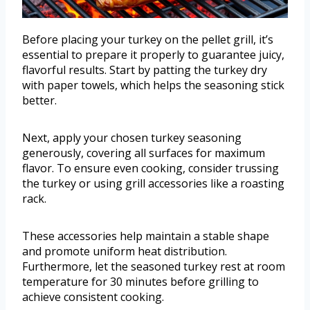
Before placing your turkey on the pellet grill, it’s
essential to prepare it properly to guarantee juicy,
flavorful results. Start by patting the turkey dry
with paper towels, which helps the seasoning stick
better.
Next, apply your chosen turkey seasoning
generously, covering all surfaces for maximum
flavor. To ensure even cooking, consider trussing
the turkey or using grill accessories like a roasting
rack.
These accessories help maintain a stable shape
and promote uniform heat distribution.
Furthermore, let the seasoned turkey rest at room
temperature for 30 minutes before grilling to
achieve consistent cooking.