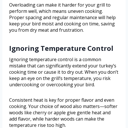
Overloading can make it harder for your grill to
perform well, which means uneven cooking.
Proper spacing and regular maintenance will help
keep your bird moist and cooking on time, saving
you from dry meat and frustration.
Ignoring Temperature Control
Ignoring temperature control is a common
mistake that can significantly extend your turkey’s
cooking time or cause it to dry out. When you don’t
keep an eye on the grill’s temperature, you risk
undercooking or overcooking your bird.
Consistent heat is key for proper flavor and even
cooking. Your choice of wood also matters—softer
woods like cherry or apple give gentle heat and
add flavor, while harder woods can make the
temperature rise too high.