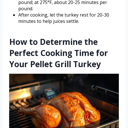
pound; at 275°F, about 20-25 minutes per
pound.
After cooking, let the turkey rest for 20-30
minutes to help juices settle.
How to Determine the
Perfect Cooking Time for
Your Pellet Grill Turkey