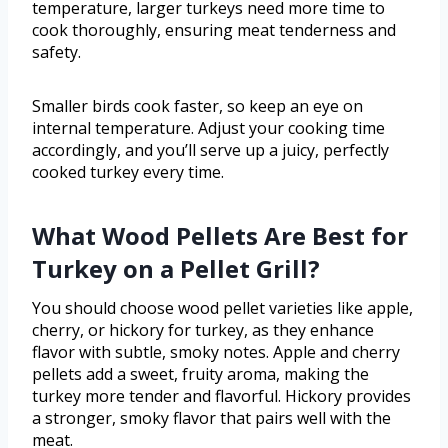
temperature, larger turkeys need more time to
cook thoroughly, ensuring meat tenderness and
safety.
Smaller birds cook faster, so keep an eye on
internal temperature. Adjust your cooking time
accordingly, and you’ll serve up a juicy, perfectly
cooked turkey every time.
What Wood Pellets Are Best for
Turkey on a Pellet Grill?
You should choose wood pellet varieties like apple,
cherry, or hickory for turkey, as they enhance
flavor with subtle, smoky notes. Apple and cherry
pellets add a sweet, fruity aroma, making the
turkey more tender and flavorful. Hickory provides
a stronger, smoky flavor that pairs well with the
meat.