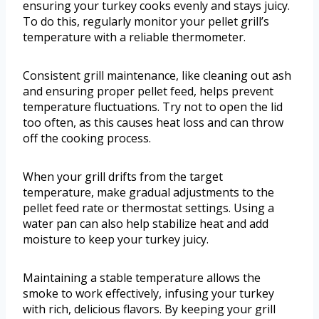
ensuring your turkey cooks evenly and stays juicy.
To do this, regularly monitor your pellet grill’s
temperature with a reliable thermometer.
Consistent grill maintenance, like cleaning out ash
and ensuring proper pellet feed, helps prevent
temperature fluctuations. Try not to open the lid
too often, as this causes heat loss and can throw
off the cooking process.
When your grill drifts from the target
temperature, make gradual adjustments to the
pellet feed rate or thermostat settings. Using a
water pan can also help stabilize heat and add
moisture to keep your turkey juicy.
Maintaining a stable temperature allows the
smoke to work effectively, infusing your turkey
with rich, delicious flavors. By keeping your grill