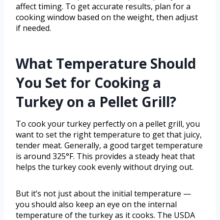
affect timing. To get accurate results, plan for a
cooking window based on the weight, then adjust
if needed.
What Temperature Should
You Set for Cooking a
Turkey on a Pellet Grill?
To cook your turkey perfectly on a pellet grill, you
want to set the right temperature to get that juicy,
tender meat. Generally, a good target temperature
is around 325°F. This provides a steady heat that
helps the turkey cook evenly without drying out.
But it’s not just about the initial temperature —
you should also keep an eye on the internal
temperature of the turkey as it cooks. The USDA