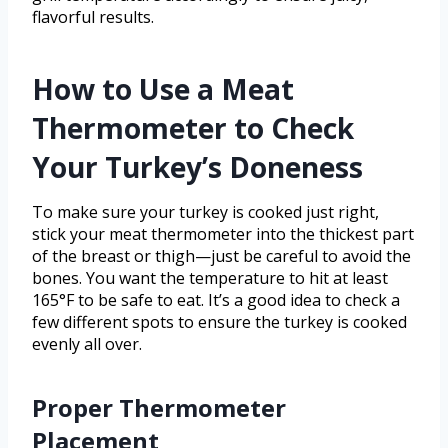
flavorful results.
How to Use a Meat
Thermometer to Check
Your Turkey’s Doneness
To make sure your turkey is cooked just right,
stick your meat thermometer into the thickest part
of the breast or thigh—just be careful to avoid the
bones. You want the temperature to hit at least
165°F to be safe to eat. It’s a good idea to check a
few different spots to ensure the turkey is cooked
evenly all over.
Proper Thermometer
Placement