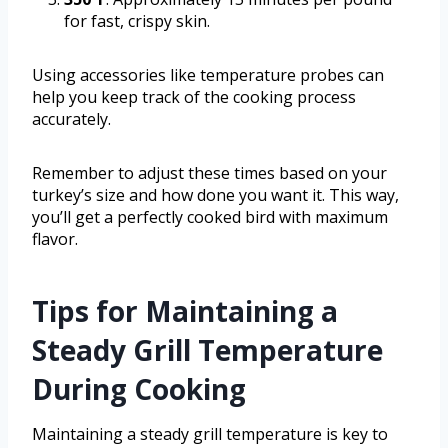
for fast, crispy skin.
Using accessories like temperature probes can
help you keep track of the cooking process
accurately.
Remember to adjust these times based on your
turkey’s size and how done you want it. This way,
you’ll get a perfectly cooked bird with maximum
flavor.
Tips for Maintaining a
Steady Grill Temperature
During Cooking
Maintaining a steady grill temperature is key to