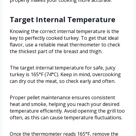
properly makes your cooking more accurate.
Target Internal Temperature
Knowing the correct internal temperature is the
key to perfectly cooked turkey. To get that ideal
flavor, use a reliable meat thermometer to check
the thickest part of the breast and thigh.
The target internal temperature for safe, juicy
turkey is 165°F (74°C). Keep in mind, overcooking
can dry out the meat, so check early and often.
Proper pellet maintenance ensures consistent
heat and smoke, helping you reach your desired
temperature efficiently. Avoid opening the grill too
often, as this can cause temperature fluctuations.
Once the thermometer reads 165°F, remove the