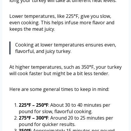
long your turkey will take at different heat levels.
Lower temperatures, like 225°F, give you slow,
even cooking. This helps infuse more flavor and
keeps the meat juicy.
Cooking at lower temperatures ensures even,
flavorful, and juicy turkey.
At higher temperatures, such as 350°F, your turkey
will cook faster but might be a bit less tender.
Here are some general times to keep in mind:
225°F – 250°F
: About 30 to 40 minutes per
pound for slow, flavorful cooking.
275°F – 300°F
: Around 20 to 25 minutes per
pound for quicker results.
350°F
: Approximately 15 minutes per pound