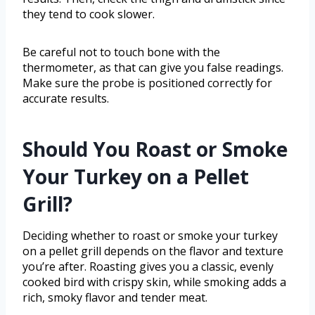
they tend to cook slower.
Be careful not to touch bone with the
thermometer, as that can give you false readings.
Make sure the probe is positioned correctly for
accurate results.
Should You Roast or Smoke
Your Turkey on a Pellet
Grill?
Deciding whether to roast or smoke your turkey
on a pellet grill depends on the flavor and texture
you’re after. Roasting gives you a classic, evenly
cooked bird with crispy skin, while smoking adds a
rich, smoky flavor and tender meat.