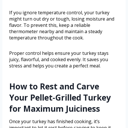
If you ignore temperature control, your turkey
might turn out dry or tough, losing moisture and
flavor. To prevent this, keep a reliable
thermometer nearby and maintain a steady
temperature throughout the cook.
Proper control helps ensure your turkey stays
juicy, flavorful, and cooked evenly. It saves you
stress and helps you create a perfect meal.
How to Rest and Carve
Your Pellet-Grilled Turkey
for Maximum Juiciness
Once your turkey has finished cooking, it’s
important to let it rest before carving to keep it