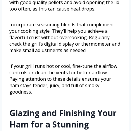
with good quality pellets and avoid opening the lid
too often, as this can cause heat drops.
Incorporate seasoning blends that complement
your cooking style. They’ll help you achieve a
flavorful crust without overcooking. Regularly
check the grill’s digital display or thermometer and
make small adjustments as needed.
If your grill runs hot or cool, fine-tune the airflow
controls or clean the vents for better airflow.
Paying attention to these details ensures your
ham stays tender, juicy, and full of smoky
goodness.
Glazing and Finishing Your
Ham for a Stunning