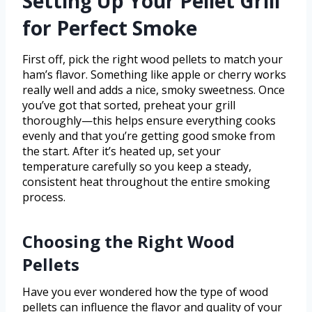
Setting Up Your Pellet Grill
for Perfect Smoke
First off, pick the right wood pellets to match your
ham’s flavor. Something like apple or cherry works
really well and adds a nice, smoky sweetness. Once
you’ve got that sorted, preheat your grill
thoroughly—this helps ensure everything cooks
evenly and that you’re getting good smoke from
the start. After it’s heated up, set your
temperature carefully so you keep a steady,
consistent heat throughout the entire smoking
process.
Choosing the Right Wood
Pellets
Have you ever wondered how the type of wood
pellets can influence the flavor and quality of your