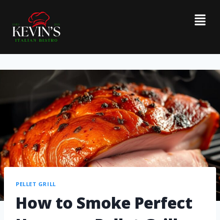
PELLET GRILL
How to Smoke Perfect