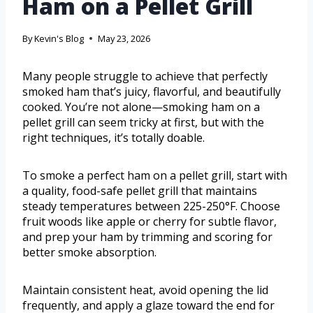
Ham on a Pellet Grill
By
Kevin's Blog
May 23, 2026
Many people struggle to achieve that perfectly
smoked ham that’s juicy, flavorful, and beautifully
cooked. You’re not alone—smoking ham on a
pellet grill can seem tricky at first, but with the
right techniques, it’s totally doable.
To smoke a perfect ham on a pellet grill, start with
a quality, food-safe pellet grill that maintains
steady temperatures between 225-250°F. Choose
fruit woods like apple or cherry for subtle flavor,
and prep your ham by trimming and scoring for
better smoke absorption.
Maintain consistent heat, avoid opening the lid
frequently, and apply a glaze toward the end for