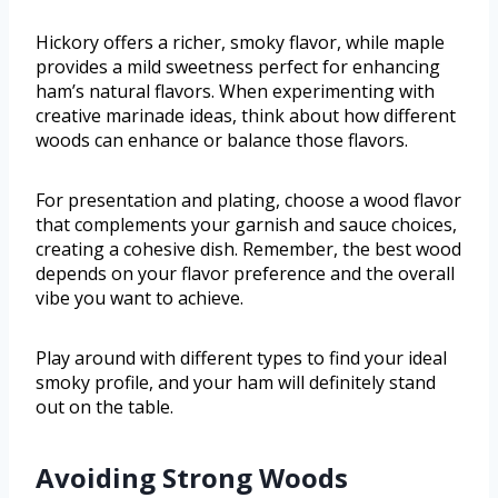
Hickory offers a richer, smoky flavor, while maple
provides a mild sweetness perfect for enhancing
ham’s natural flavors. When experimenting with
creative marinade ideas, think about how different
woods can enhance or balance those flavors.
For presentation and plating, choose a wood flavor
that complements your garnish and sauce choices,
creating a cohesive dish. Remember, the best wood
depends on your flavor preference and the overall
vibe you want to achieve.
Play around with different types to find your ideal
smoky profile, and your ham will definitely stand
out on the table.
Avoiding Strong Woods