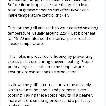
Before firing it up, make sure the grill is clean—
residual grease or debris can affect flavor and
make temperature control trickier.
Turn on the grill and set it to your desired smoking
temperature, usually around 225°F. Let it preheat
for 15-20 minutes so the internal parts reach a
steady temperature.
This helps improve fuel efficiency by preventing
excess pellet use during uneven heating. Proper
preheating also stabilizes the temperature,
ensuring consistent smoke production.
It allows the grill’s internal parts to heat evenly,
which reduces hot spots and promotes even
cooking. Taking these steps results in a cleaner,
more efficient smoking process and a perfectly
cooked ham.