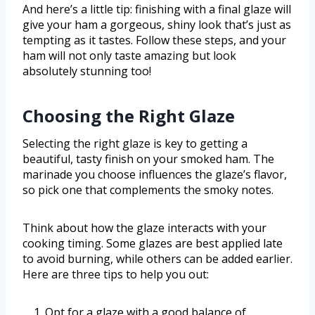
And here’s a little tip: finishing with a final glaze will
give your ham a gorgeous, shiny look that’s just as
tempting as it tastes. Follow these steps, and your
ham will not only taste amazing but look
absolutely stunning too!
Choosing the Right Glaze
Selecting the right glaze is key to getting a
beautiful, tasty finish on your smoked ham. The
marinade you choose influences the glaze’s flavor,
so pick one that complements the smoky notes.
Think about how the glaze interacts with your
cooking timing. Some glazes are best applied late
to avoid burning, while others can be added earlier.
Here are three tips to help you out:
Opt for a glaze with a good balance of