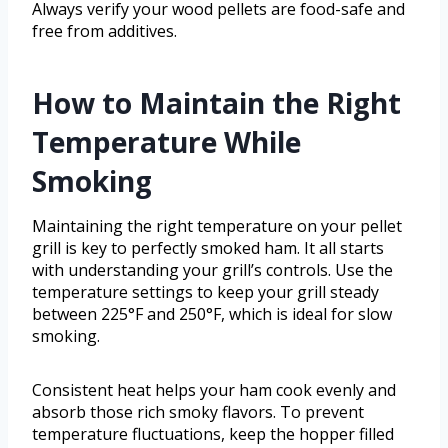
Always verify your wood pellets are food-safe and
free from additives.
How to Maintain the Right
Temperature While
Smoking
Maintaining the right temperature on your pellet
grill is key to perfectly smoked ham. It all starts
with understanding your grill’s controls. Use the
temperature settings to keep your grill steady
between 225°F and 250°F, which is ideal for slow
smoking.
Consistent heat helps your ham cook evenly and
absorb those rich smoky flavors. To prevent
temperature fluctuations, keep the hopper filled