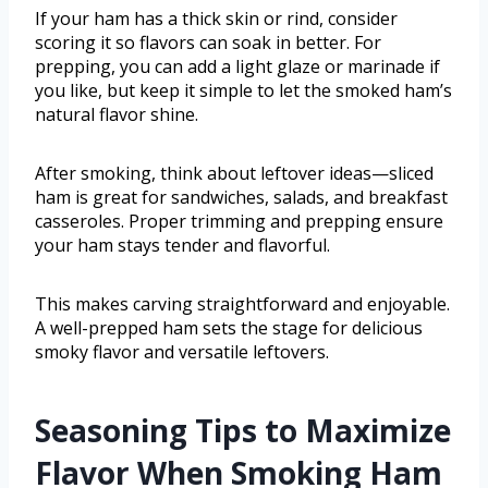
If your ham has a thick skin or rind, consider
scoring it so flavors can soak in better. For
prepping, you can add a light glaze or marinade if
you like, but keep it simple to let the smoked ham’s
natural flavor shine.
After smoking, think about leftover ideas—sliced
ham is great for sandwiches, salads, and breakfast
casseroles. Proper trimming and prepping ensure
your ham stays tender and flavorful.
This makes carving straightforward and enjoyable.
A well-prepped ham sets the stage for delicious
smoky flavor and versatile leftovers.
Seasoning Tips to Maximize
Flavor When Smoking Ham