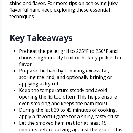
shine and flavor. For more tips on achieving juicy,
flavorful ham, keep exploring these essential
techniques.
Key Takeaways
Preheat the pellet grill to 225°F to 250°F and
choose high-quality fruit or hickory pellets for
flavor.
Prepare the ham by trimming excess fat,
scoring the rind, and optionally brining or
applying a dry rub.
Keep the temperature steady and avoid
opening the lid too often. This helps ensure
even smoking and keeps the ham moist.
During the last 30 to 45 minutes of cooking,
apply a flavorful glaze for a shiny, tasty crust.
Let the smoked ham rest for at least 15
minutes before carving against the grain. This