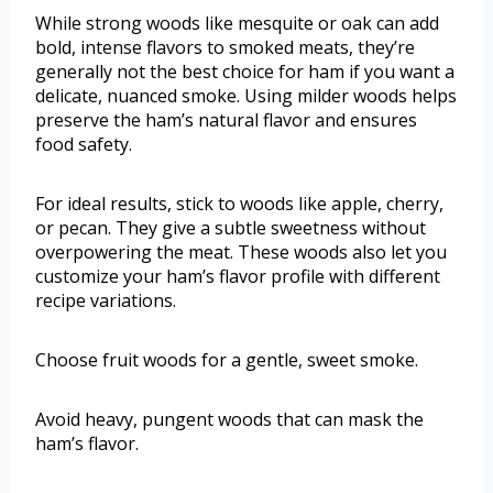
While strong woods like mesquite or oak can add
bold, intense flavors to smoked meats, they’re
generally not the best choice for ham if you want a
delicate, nuanced smoke. Using milder woods helps
preserve the ham’s natural flavor and ensures
food safety.
For ideal results, stick to woods like apple, cherry,
or pecan. They give a subtle sweetness without
overpowering the meat. These woods also let you
customize your ham’s flavor profile with different
recipe variations.
Choose fruit woods for a gentle, sweet smoke.
Avoid heavy, pungent woods that can mask the
ham’s flavor.