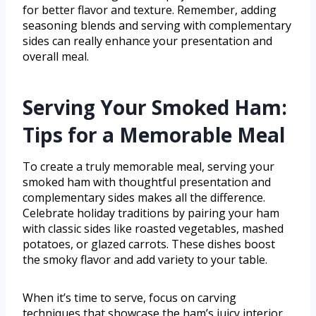
for better flavor and texture. Remember, adding
seasoning blends and serving with complementary
sides can really enhance your presentation and
overall meal.
Serving Your Smoked Ham:
Tips for a Memorable Meal
To create a truly memorable meal, serving your
smoked ham with thoughtful presentation and
complementary sides makes all the difference.
Celebrate holiday traditions by pairing your ham
with classic sides like roasted vegetables, mashed
potatoes, or glazed carrots. These dishes boost
the smoky flavor and add variety to your table.
When it’s time to serve, focus on carving
techniques that showcase the ham’s juicy interior.