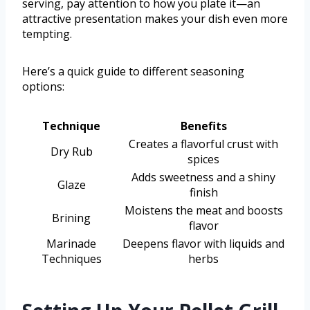
serving, pay attention to how you plate it—an
attractive presentation makes your dish even more
tempting.
Here’s a quick guide to different seasoning
options:
Technique
Benefits
Creates a flavorful crust with
Dry Rub
spices
Adds sweetness and a shiny
Glaze
finish
Moistens the meat and boosts
Brining
flavor
Marinade
Deepens flavor with liquids and
Techniques
herbs