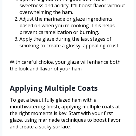
sweetness and acidity. It’ll boost flavor without
overwhelming the ham.
Adjust the marinade or glaze ingredients
based on when you’re cooking. This helps
prevent caramelization or burning.
Apply the glaze during the last stages of
smoking to create a glossy, appealing crust.
With careful choice, your glaze will enhance both
the look and flavor of your ham.
Applying Multiple Coats
To get a beautifully glazed ham with a
mouthwatering finish, applying multiple coats at
the right moments is key. Start with your first
glaze, using marinade techniques to boost flavor
and create a sticky surface.