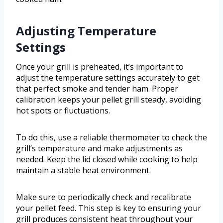
Adjusting Temperature
Settings
Once your grill is preheated, it’s important to
adjust the temperature settings accurately to get
that perfect smoke and tender ham. Proper
calibration keeps your pellet grill steady, avoiding
hot spots or fluctuations.
To do this, use a reliable thermometer to check the
grill’s temperature and make adjustments as
needed. Keep the lid closed while cooking to help
maintain a stable heat environment.
Make sure to periodically check and recalibrate
your pellet feed. This step is key to ensuring your
grill produces consistent heat throughout your