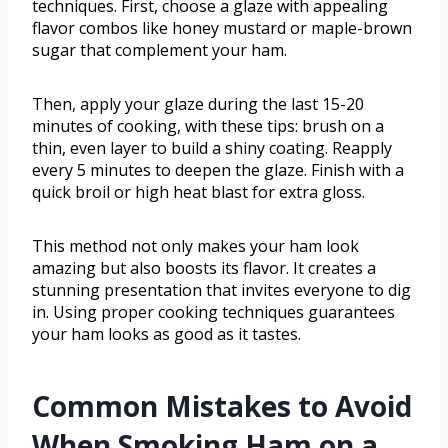
techniques. First, choose a glaze with appealing
flavor combos like honey mustard or maple-brown
sugar that complement your ham.
Then, apply your glaze during the last 15-20
minutes of cooking, with these tips: brush on a
thin, even layer to build a shiny coating. Reapply
every 5 minutes to deepen the glaze. Finish with a
quick broil or high heat blast for extra gloss.
This method not only makes your ham look
amazing but also boosts its flavor. It creates a
stunning presentation that invites everyone to dig
in. Using proper cooking techniques guarantees
your ham looks as good as it tastes.
Common Mistakes to Avoid
When Smoking Ham on a