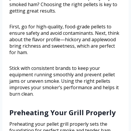
smoked ham? Choosing the right pellets is key to
getting great results.
First, go for high-quality, food-grade pellets to
ensure safety and avoid contaminants. Next, think
about the flavor profile—hickory and applewood
bring richness and sweetness, which are perfect
for ham.
Stick with consistent brands to keep your
equipment running smoothly and prevent pellet
jams or uneven smoke. Using the right pellets
improves your smoker’s performance and helps it
burn clean.
Preheating Your Grill Properly
Preheating your pellet grill properly sets the
foundation for perfect smoke and tender ham.