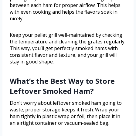
between each ham for proper airflow. This helps
with even cooking and helps the flavors soak in
nicely.
Keep your pellet grill well-maintained by checking
the temperature and cleaning the grates regularly.
This way, you’ll get perfectly smoked hams with
consistent flavor and texture, and your grill will
stay in good shape.
What’s the Best Way to Store
Leftover Smoked Ham?
Don’t worry about leftover smoked ham going to
waste; proper storage keeps it fresh. Wrap your
ham tightly in plastic wrap or foil, then place it in
an airtight container or vacuum-sealed bag.