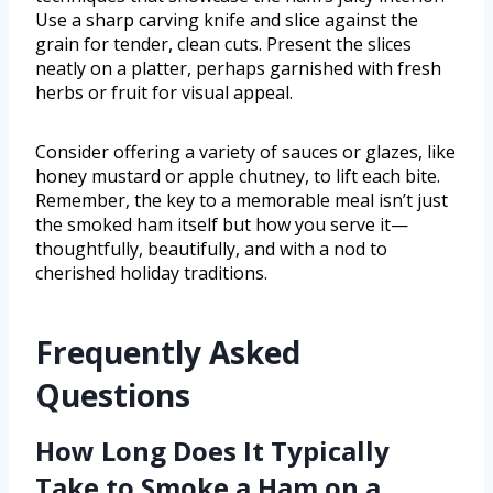
Use a sharp carving knife and slice against the
grain for tender, clean cuts. Present the slices
neatly on a platter, perhaps garnished with fresh
herbs or fruit for visual appeal.
Consider offering a variety of sauces or glazes, like
honey mustard or apple chutney, to lift each bite.
Remember, the key to a memorable meal isn’t just
the smoked ham itself but how you serve it—
thoughtfully, beautifully, and with a nod to
cherished holiday traditions.
Frequently Asked
Questions
How Long Does It Typically
Take to Smoke a Ham on a