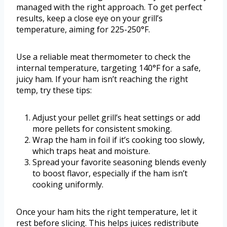
managed with the right approach. To get perfect
results, keep a close eye on your grill’s
temperature, aiming for 225-250°F.
Use a reliable meat thermometer to check the
internal temperature, targeting 140°F for a safe,
juicy ham. If your ham isn’t reaching the right
temp, try these tips:
Adjust your pellet grill’s heat settings or add
more pellets for consistent smoking.
Wrap the ham in foil if it’s cooking too slowly,
which traps heat and moisture.
Spread your favorite seasoning blends evenly
to boost flavor, especially if the ham isn’t
cooking uniformly.
Once your ham hits the right temperature, let it
rest before slicing. This helps juices redistribute