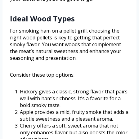
Ideal Wood Types
For smoking ham on a pellet grill, choosing the
right wood pellets is key to getting that perfect
smoky flavor. You want woods that complement
the meat’s natural sweetness and enhance your
seasoning and presentation.
Consider these top options:
Hickory gives a classic, strong flavor that pairs
well with ham’s richness. It’s a favorite for a
bold smoky taste.
Apple provides a mild, fruity smoke that adds a
subtle sweetness and a pleasant aroma.
Cherry offers a soft, sweet aroma that not
only enhances flavor but also boosts the color