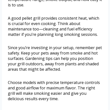
is to use.
A good pellet grill provides consistent heat, which
is crucial for even cooking. Think about
maintenance too—cleaning and fuel efficiency
matter if you’re planning long smoking sessions.
Since you’re investing in your setup, remember pet
safety. Keep your pets away from smoke and hot
surfaces. Gardening tips can help you position
your grill outdoors, away from plants and shaded
areas that might be affected.
Choose models with precise temperature controls
and good airflow for maximum flavor. The right
grill will make smoking easier and give you
delicious results every time.