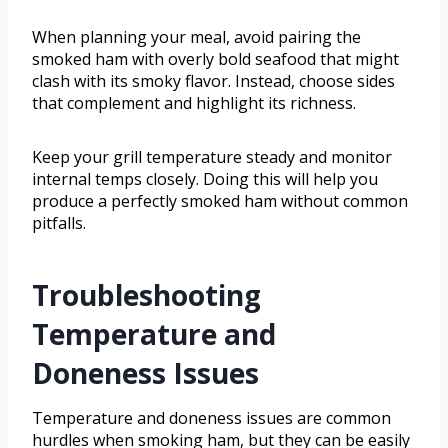
When planning your meal, avoid pairing the
smoked ham with overly bold seafood that might
clash with its smoky flavor. Instead, choose sides
that complement and highlight its richness.
Keep your grill temperature steady and monitor
internal temps closely. Doing this will help you
produce a perfectly smoked ham without common
pitfalls.
Troubleshooting
Temperature and
Doneness Issues
Temperature and doneness issues are common
hurdles when smoking ham, but they can be easily