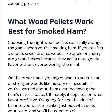
cooking process.
What Wood Pellets Work
Best for Smoked Ham?
Choosing the right wood pellets can really change
the game when you’re smoking ham. If you’re after
a subtle, sweet aroma, woods like apple or cherry
are great choices because they add a nice, gentle
flavor without overpowering the meat.
On the other hand, you might want to steer clear
of stronger woods like hickory or mesquite if
you’re worried about them overshadowing the
ham’s natural taste. Ultimately, it depends on what
flavor profile you’re going for and the kind of
balance you want to strike. Just pick what suits
your taste, and you’ll be good to go!