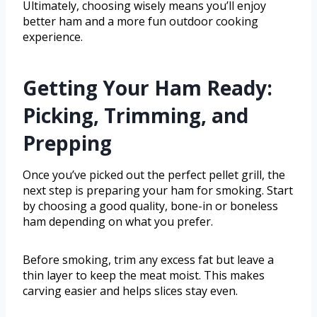
Ultimately, choosing wisely means you’ll enjoy
better ham and a more fun outdoor cooking
experience.
Getting Your Ham Ready:
Picking, Trimming, and
Prepping
Once you’ve picked out the perfect pellet grill, the
next step is preparing your ham for smoking. Start
by choosing a good quality, bone-in or boneless
ham depending on what you prefer.
Before smoking, trim any excess fat but leave a
thin layer to keep the meat moist. This makes
carving easier and helps slices stay even.