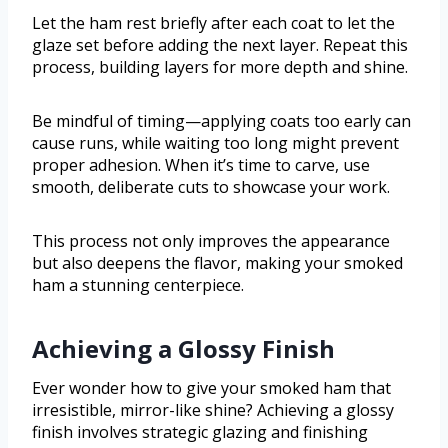
Let the ham rest briefly after each coat to let the
glaze set before adding the next layer. Repeat this
process, building layers for more depth and shine.
Be mindful of timing—applying coats too early can
cause runs, while waiting too long might prevent
proper adhesion. When it’s time to carve, use
smooth, deliberate cuts to showcase your work.
This process not only improves the appearance
but also deepens the flavor, making your smoked
ham a stunning centerpiece.
Achieving a Glossy Finish
Ever wonder how to give your smoked ham that
irresistible, mirror-like shine? Achieving a glossy
finish involves strategic glazing and finishing