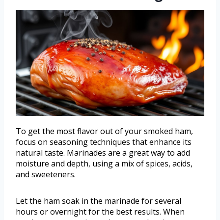
To get the most flavor out of your smoked ham,
focus on seasoning techniques that enhance its
natural taste. Marinades are a great way to add
moisture and depth, using a mix of spices, acids,
and sweeteners.
Let the ham soak in the marinade for several
hours or overnight for the best results. When