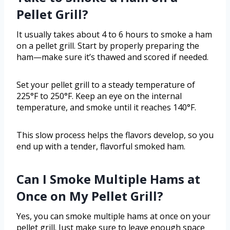
Pellet Grill?
It usually takes about 4 to 6 hours to smoke a ham
on a pellet grill. Start by properly preparing the
ham—make sure it’s thawed and scored if needed.
Set your pellet grill to a steady temperature of
225°F to 250°F. Keep an eye on the internal
temperature, and smoke until it reaches 140°F.
This slow process helps the flavors develop, so you
end up with a tender, flavorful smoked ham.
Can I Smoke Multiple Hams at
Once on My Pellet Grill?
Yes, you can smoke multiple hams at once on your
pellet grill. Just make sure to leave enough space