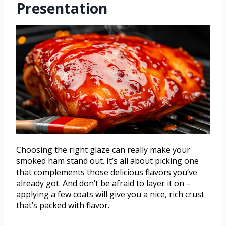
Presentation
Choosing the right glaze can really make your
smoked ham stand out. It’s all about picking one
that complements those delicious flavors you’ve
already got. And don’t be afraid to layer it on –
applying a few coats will give you a nice, rich crust
that’s packed with flavor.