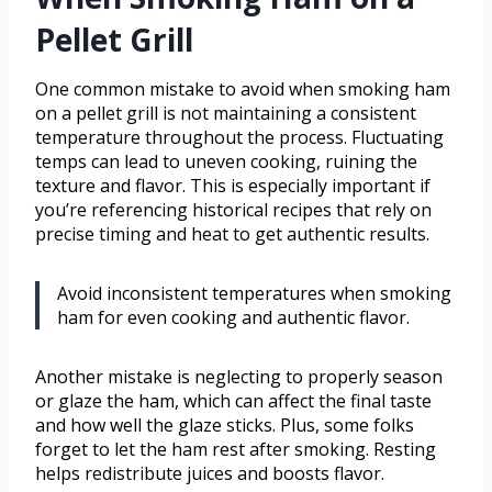
Pellet Grill
One common mistake to avoid when smoking ham
on a pellet grill is not maintaining a consistent
temperature throughout the process. Fluctuating
temps can lead to uneven cooking, ruining the
texture and flavor. This is especially important if
you’re referencing historical recipes that rely on
precise timing and heat to get authentic results.
Avoid inconsistent temperatures when smoking
ham for even cooking and authentic flavor.
Another mistake is neglecting to properly season
or glaze the ham, which can affect the final taste
and how well the glaze sticks. Plus, some folks
forget to let the ham rest after smoking. Resting
helps redistribute juices and boosts flavor.