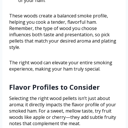
of your ham.
These woods create a balanced smoke profile,
helping you cook a tender, flavorful ham.
Remember, the type of wood you choose
influences both taste and presentation, so pick
pellets that match your desired aroma and plating
style.
The right wood can elevate your entire smoking
experience, making your ham truly special.
Flavor Profiles to Consider
Selecting the right wood pellets isn’t just about
aroma; it directly impacts the flavor profile of your
smoked ham. For a sweet, mellow taste, try fruit
woods like apple or cherry—they add subtle fruity
notes that complement the meat.