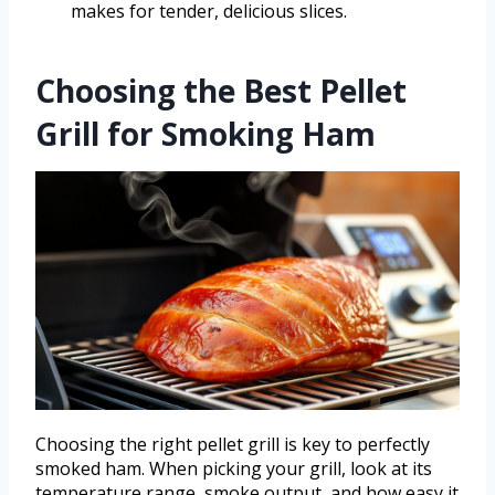
makes for tender, delicious slices.
Choosing the Best Pellet
Grill for Smoking Ham
Choosing the right pellet grill is key to perfectly
smoked ham. When picking your grill, look at its
temperature range, smoke output, and how easy it