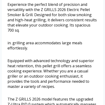
Experience the perfect blend of precision and
versatility with the Z GRILLS 2026 Electric Pellet
Smoker & Grill. Designed for both slow smoking
and high-heat grilling, it delivers consistent results
that elevate your outdoor cooking. Its spacious
700 sq.
in. grilling area accommodates large meals
effortlessly.
Equipped with advanced technology and superior
heat retention, this pellet grill offers a seamless
cooking experience. Whether you are a casual
griller or an outdoor cooking enthusiast, it
provides the tools and performance needed to
master a variety of recipes.
The Z GRILLS 2026 model features the upgraded
Z-Ultra PID 0 system which automatically manages