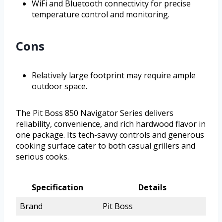
WiFi and Bluetooth connectivity for precise
temperature control and monitoring.
Cons
Relatively large footprint may require ample
outdoor space.
The Pit Boss 850 Navigator Series delivers
reliability, convenience, and rich hardwood flavor in
one package. Its tech-savvy controls and generous
cooking surface cater to both casual grillers and
serious cooks.
Specification
Details
Brand
Pit Boss