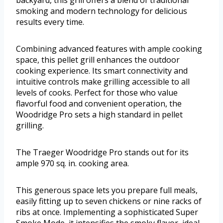
backyard, this grill offers a blend of traditional
smoking and modern technology for delicious
results every time.
Combining advanced features with ample cooking
space, this pellet grill enhances the outdoor
cooking experience. Its smart connectivity and
intuitive controls make grilling accessible to all
levels of cooks. Perfect for those who value
flavorful food and convenient operation, the
Woodridge Pro sets a high standard in pellet
grilling.
The Traeger Woodridge Pro stands out for its
ample 970 sq. in. cooking area.
This generous space lets you prepare full meals,
easily fitting up to seven chickens or nine racks of
ribs at once. Implementing a sophisticated Super