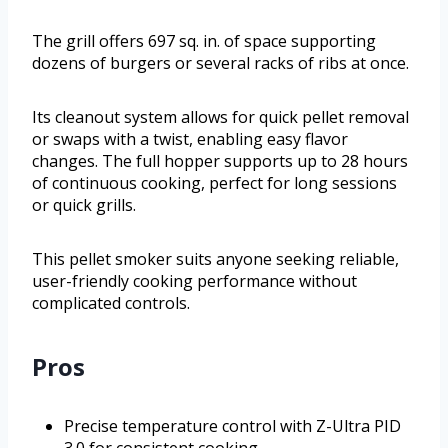
The grill offers 697 sq. in. of space supporting
dozens of burgers or several racks of ribs at once.
Its cleanout system allows for quick pellet removal
or swaps with a twist, enabling easy flavor
changes. The full hopper supports up to 28 hours
of continuous cooking, perfect for long sessions
or quick grills.
This pellet smoker suits anyone seeking reliable,
user-friendly cooking performance without
complicated controls.
Pros
Precise temperature control with Z-Ultra PID