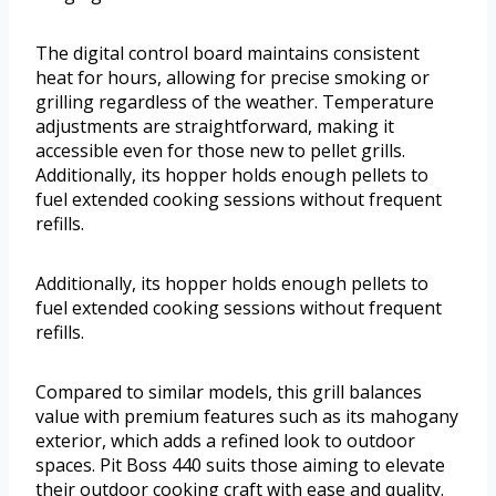
The digital control board maintains consistent
heat for hours, allowing for precise smoking or
grilling regardless of the weather. Temperature
adjustments are straightforward, making it
accessible even for those new to pellet grills.
Additionally, its hopper holds enough pellets to
fuel extended cooking sessions without frequent
refills.
Additionally, its hopper holds enough pellets to
fuel extended cooking sessions without frequent
refills.
Compared to similar models, this grill balances
value with premium features such as its mahogany
exterior, which adds a refined look to outdoor
spaces. Pit Boss 440 suits those aiming to elevate
their outdoor cooking craft with ease and quality.