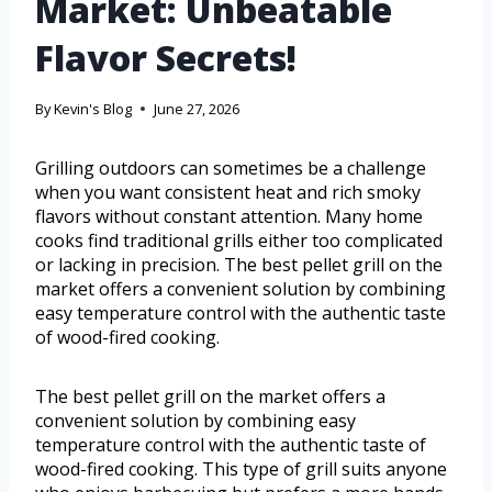
Market: Unbeatable
Flavor Secrets!
By
Kevin's Blog
June 27, 2026
Grilling outdoors can sometimes be a challenge
when you want consistent heat and rich smoky
flavors without constant attention. Many home
cooks find traditional grills either too complicated
or lacking in precision. The best pellet grill on the
market offers a convenient solution by combining
easy temperature control with the authentic taste
of wood-fired cooking.
The best pellet grill on the market offers a
convenient solution by combining easy
temperature control with the authentic taste of
wood-fired cooking. This type of grill suits anyone