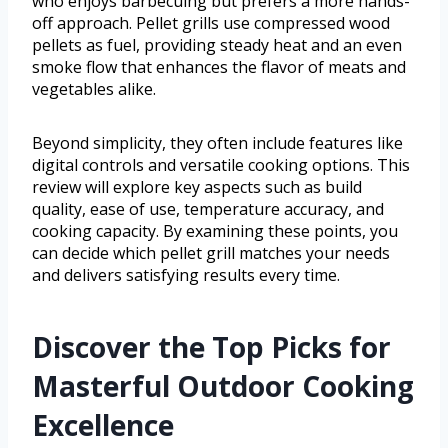
who enjoys barbecuing but prefers a more hands-
off approach. Pellet grills use compressed wood
pellets as fuel, providing steady heat and an even
smoke flow that enhances the flavor of meats and
vegetables alike.
Beyond simplicity, they often include features like
digital controls and versatile cooking options. This
review will explore key aspects such as build
quality, ease of use, temperature accuracy, and
cooking capacity. By examining these points, you
can decide which pellet grill matches your needs
and delivers satisfying results every time.
Discover the Top Picks for
Masterful Outdoor Cooking
Excellence