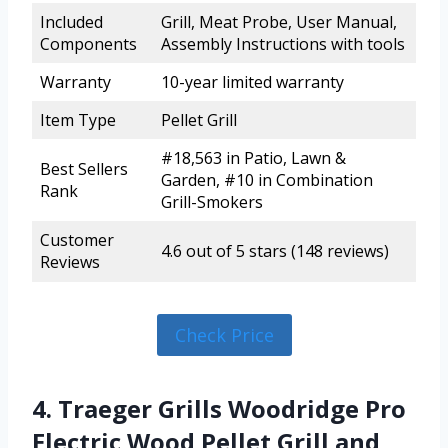
Included
Grill, Meat Probe, User Manual,
Components
Assembly Instructions with tools
Warranty
10-year limited warranty
Item Type
Pellet Grill
#18,563 in Patio, Lawn &
Best Sellers
Garden, #10 in Combination
Rank
Grill-Smokers
Customer
4.6 out of 5 stars (148 reviews)
Reviews
Check Price
4. Traeger Grills Woodridge Pro
Electric Wood Pellet Grill and