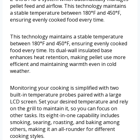
pellet feed and airflow. This technology maintains
a stable temperature between 180°F and 450°F,
ensuring evenly cooked food every time.
This technology maintains a stable temperature
between 180°F and 450°F, ensuring evenly cooked
food every time. Its dual-wall insulated base
enhances heat retention, making pellet use more
efficient and maintaining warmth even in cold
weather.
Monitoring your cooking is simplified with two
built-in temperature probes paired with a large
LCD screen. Set your desired temperature and rely
on the grill to maintain it, so you can focus on
other tasks. Its eight-in-one capability includes
smoking, searing, roasting, and baking among
others, making it an all-rounder for different
cooking styles.