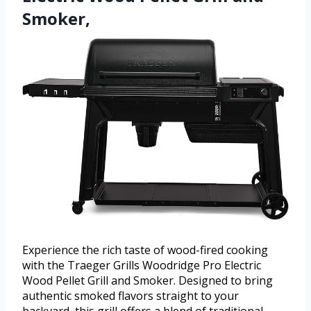
Smoker,
Experience the rich taste of wood-fired cooking
with the Traeger Grills Woodridge Pro Electric
Wood Pellet Grill and Smoker. Designed to bring
authentic smoked flavors straight to your