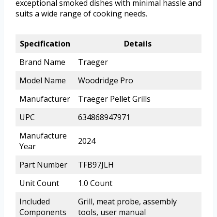
exceptional smoked dishes with minimal hassle and
suits a wide range of cooking needs.
Specification
Details
Brand Name
Traeger
Model Name
Woodridge Pro
Manufacturer
Traeger Pellet Grills
UPC
634868947971
Manufacture
2024
Year
Part Number
TFB97JLH
Unit Count
1.0 Count
Included
Grill, meat probe, assembly
Components
tools, user manual