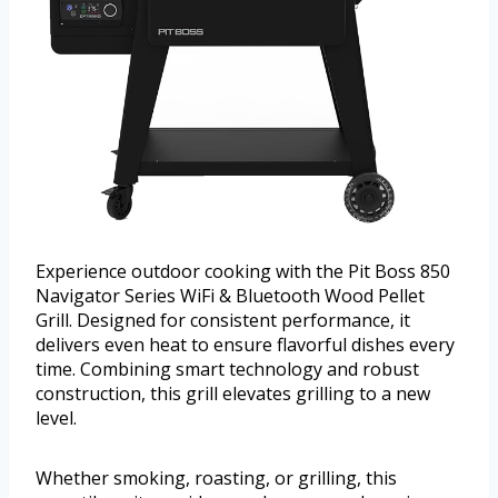
Experience outdoor cooking with the Pit Boss 850
Navigator Series WiFi & Bluetooth Wood Pellet
Grill. Designed for consistent performance, it
delivers even heat to ensure flavorful dishes every
time. Combining smart technology and robust
construction, this grill elevates grilling to a new
level.
Whether smoking, roasting, or grilling, this