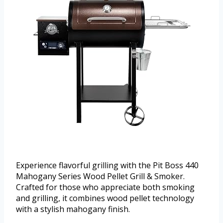
Experience flavorful grilling with the Pit Boss 440
Mahogany Series Wood Pellet Grill & Smoker.
Crafted for those who appreciate both smoking
and grilling, it combines wood pellet technology
with a stylish mahogany finish.