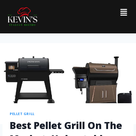
PELLET GRILL
Best Pellet Grill On The