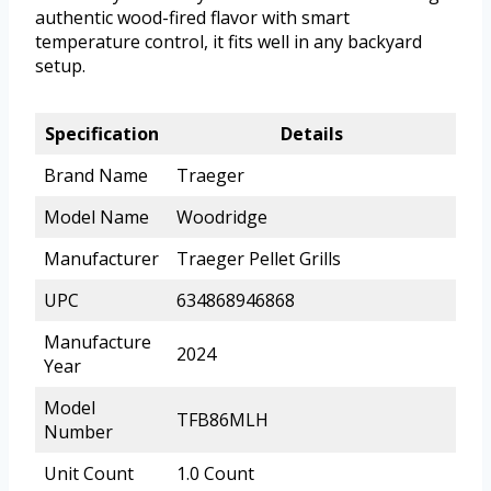
authentic wood-fired flavor with smart
temperature control, it fits well in any backyard
setup.
Specification
Details
Brand Name
Traeger
Model Name
Woodridge
Manufacturer
Traeger Pellet Grills
UPC
634868946868
Manufacture
2024
Year
Model
TFB86MLH
Number
Unit Count
1.0 Count