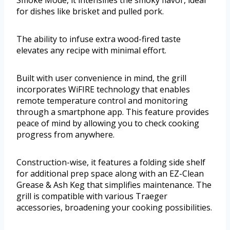
Smoke Mode, it intensifies the smoky flavor, ideal
for dishes like brisket and pulled pork.
The ability to infuse extra wood-fired taste
elevates any recipe with minimal effort.
Built with user convenience in mind, the grill
incorporates WiFIRE technology that enables
remote temperature control and monitoring
through a smartphone app. This feature provides
peace of mind by allowing you to check cooking
progress from anywhere.
Construction-wise, it features a folding side shelf
for additional prep space along with an EZ-Clean
Grease & Ash Keg that simplifies maintenance. The
grill is compatible with various Traeger
accessories, broadening your cooking possibilities.