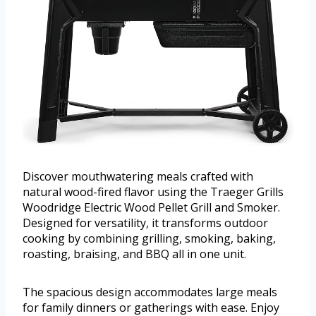
Discover mouthwatering meals crafted with
natural wood-fired flavor using the Traeger Grills
Woodridge Electric Wood Pellet Grill and Smoker.
Designed for versatility, it transforms outdoor
cooking by combining grilling, smoking, baking,
roasting, braising, and BBQ all in one unit.
The spacious design accommodates large meals
for family dinners or gatherings with ease. Enjoy