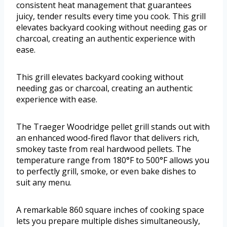
consistent heat management that guarantees
juicy, tender results every time you cook. This grill
elevates backyard cooking without needing gas or
charcoal, creating an authentic experience with
ease.
This grill elevates backyard cooking without
needing gas or charcoal, creating an authentic
experience with ease.
The Traeger Woodridge pellet grill stands out with
an enhanced wood-fired flavor that delivers rich,
smokey taste from real hardwood pellets. The
temperature range from 180°F to 500°F allows you
to perfectly grill, smoke, or even bake dishes to
suit any menu.
A remarkable 860 square inches of cooking space
lets you prepare multiple dishes simultaneously,