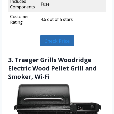
Included
Fuse
Components
Customer
4.6 out of 5 stars
Rating
Check Price
3. Traeger Grills Woodridge
Electric Wood Pellet Grill and
Smoker, Wi-Fi