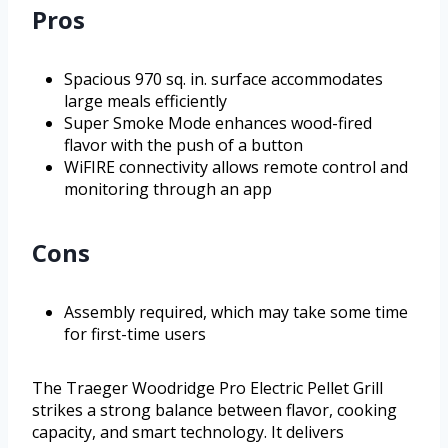
Pros
Spacious 970 sq. in. surface accommodates
large meals efficiently
Super Smoke Mode enhances wood-fired
flavor with the push of a button
WiFIRE connectivity allows remote control and
monitoring through an app
Cons
Assembly required, which may take some time
for first-time users
The Traeger Woodridge Pro Electric Pellet Grill
strikes a strong balance between flavor, cooking
capacity, and smart technology. It delivers