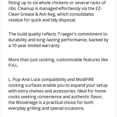
fitting up to six whole chickens or several racks of
ribs. Cleanup is managed effortlessly via the EZ-
Clean Grease & Ash Keg, which consolidates
residue for quick and tidy disposal.
The build quality reflects Traeger’s commitment to
durability and long-lasting performance, backed by
a 10-year limited warranty.
More than just cooking, customizable features like
P.A.L.
L. Pop-And-Lock compatibility and ModiFIRE
cooking surfaces enable you to expand your setup
with extra shelves and accessories. Ideal for home
cooks seeking convenience and authentic flavor,
the Woodridge is a practical choice for both
everyday grilling and special occasions.