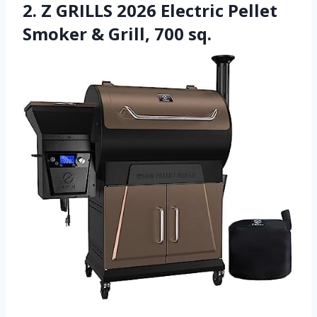
2. Z GRILLS 2026 Electric Pellet
Smoker & Grill, 700 sq.