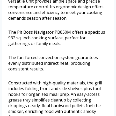
versatile unit provides ample space and precise
temperature control. Its ergonomic design offers
convenience and efficiency to meet your cooking
demands season after season.
The Pit Boss Navigator PB850M offers a spacious
932 sq. inch cooking surface, perfect for
gatherings or family meals.
The fan-forced convection system guarantees
evenly distributed indirect heat, producing
consistent results.
Constructed with high-quality materials, the grill
includes folding front and side shelves plus tool
hooks for organized meal prep. An easy-access
grease tray simplifies cleanup by collecting
drippings neatly. Real hardwood pellets fuel the
smoker, enriching food with authentic smoky