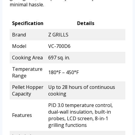
minimal hassle.
Specification
Details
Brand
Z GRILLS
Model
VC-700D6
Cooking Area
697 sq. in.
Temperature
180°F – 450°F
Range
Pellet Hopper
Up to 28 hours of continuous
Capacity
cooking
PID 3.0 temperature control,
dual-wall insulation, built-in
Features
probes, LCD screen, 8-in-1
grilling functions