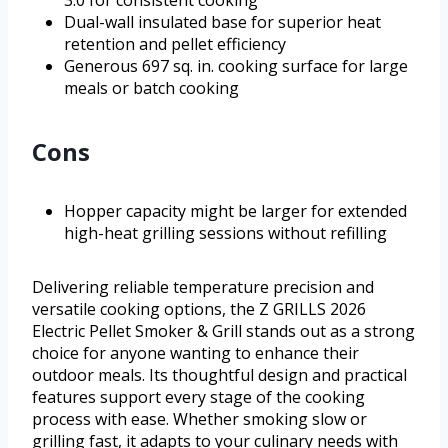
3.0 for consistent cooking
Dual-wall insulated base for superior heat
retention and pellet efficiency
Generous 697 sq. in. cooking surface for large
meals or batch cooking
Cons
Hopper capacity might be larger for extended
high-heat grilling sessions without refilling
Delivering reliable temperature precision and
versatile cooking options, the Z GRILLS 2026
Electric Pellet Smoker & Grill stands out as a strong
choice for anyone wanting to enhance their
outdoor meals. Its thoughtful design and practical
features support every stage of the cooking
process with ease. Whether smoking slow or
grilling fast, it adapts to your culinary needs with