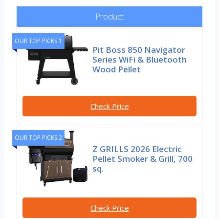
Product
OUR TOP PICKS 1
Pit Boss 850 Navigator
Series WiFi & Bluetooth
Wood Pellet
Check Price
OUR TOP PICKS 2
Z GRILLS 2026 Electric
Pellet Smoker & Grill, 700
sq.
Check Price