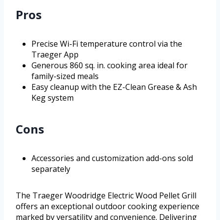
Pros
Precise Wi-Fi temperature control via the
Traeger App
Generous 860 sq. in. cooking area ideal for
family-sized meals
Easy cleanup with the EZ-Clean Grease & Ash
Keg system
Cons
Accessories and customization add-ons sold
separately
The Traeger Woodridge Electric Wood Pellet Grill
offers an exceptional outdoor cooking experience
marked by versatility and convenience. Delivering