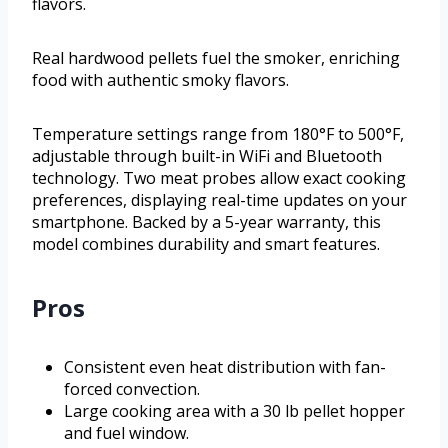
flavors.
Real hardwood pellets fuel the smoker, enriching
food with authentic smoky flavors.
Temperature settings range from 180°F to 500°F,
adjustable through built-in WiFi and Bluetooth
technology. Two meat probes allow exact cooking
preferences, displaying real-time updates on your
smartphone. Backed by a 5-year warranty, this
model combines durability and smart features.
Pros
Consistent even heat distribution with fan-
forced convection.
Large cooking area with a 30 lb pellet hopper
and fuel window.