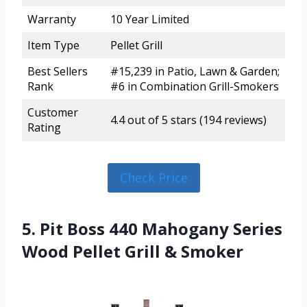
Warranty
10 Year Limited
Item Type
Pellet Grill
Best Sellers
#15,239 in Patio, Lawn & Garden;
Rank
#6 in Combination Grill-Smokers
Customer
4.4 out of 5 stars (194 reviews)
Rating
Check Price
5. Pit Boss 440 Mahogany Series
Wood Pellet Grill & Smoker