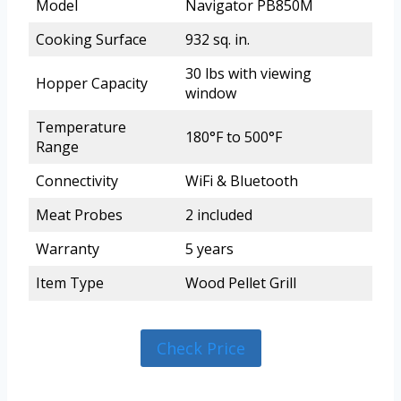
Model
Navigator PB850M
Cooking Surface
932 sq. in.
30 lbs with viewing
Hopper Capacity
window
Temperature
180°F to 500°F
Range
Connectivity
WiFi & Bluetooth
Meat Probes
2 included
Warranty
5 years
Item Type
Wood Pellet Grill
Check Price