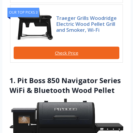
OUR TOP PICKS 3
Traeger Grills Woodridge
Electric Wood Pellet Grill
and Smoker, Wi-Fi
Check Price
1. Pit Boss 850 Navigator Series
WiFi & Bluetooth Wood Pellet