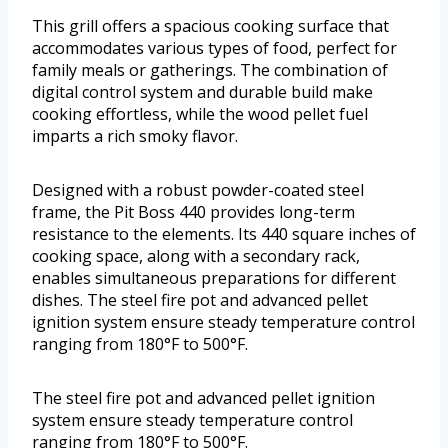
This grill offers a spacious cooking surface that
accommodates various types of food, perfect for
family meals or gatherings. The combination of
digital control system and durable build make
cooking effortless, while the wood pellet fuel
imparts a rich smoky flavor.
Designed with a robust powder-coated steel
frame, the Pit Boss 440 provides long-term
resistance to the elements. Its 440 square inches of
cooking space, along with a secondary rack,
enables simultaneous preparations for different
dishes. The steel fire pot and advanced pellet
ignition system ensure steady temperature control
ranging from 180°F to 500°F.
The steel fire pot and advanced pellet ignition
system ensure steady temperature control
ranging from 180°F to 500°F.