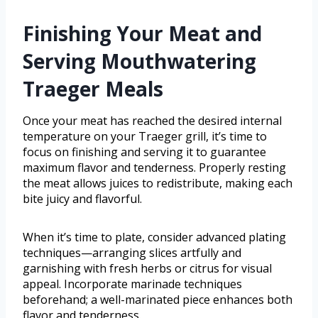
Finishing Your Meat and
Serving Mouthwatering
Traeger Meals
Once your meat has reached the desired internal
temperature on your Traeger grill, it’s time to
focus on finishing and serving it to guarantee
maximum flavor and tenderness. Properly resting
the meat allows juices to redistribute, making each
bite juicy and flavorful.
When it’s time to plate, consider advanced plating
techniques—arranging slices artfully and
garnishing with fresh herbs or citrus for visual
appeal. Incorporate marinade techniques
beforehand; a well-marinated piece enhances both
flavor and tenderness.