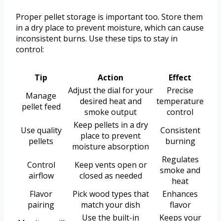
Proper pellet storage is important too. Store them
in a dry place to prevent moisture, which can cause
inconsistent burns. Use these tips to stay in
control:
Tip
Action
Effect
Adjust the dial for your
Precise
Manage
desired heat and
temperature
pellet feed
smoke output
control
Keep pellets in a dry
Use quality
Consistent
place to prevent
pellets
burning
moisture absorption
Regulates
Control
Keep vents open or
smoke and
airflow
closed as needed
heat
Flavor
Pick wood types that
Enhances
pairing
match your dish
flavor
Use the built-in
Keeps your