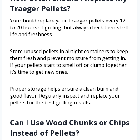
Traeger Pellets?
You should replace your Traeger pellets every 12
to 20 hours of grilling, but always check their shelf
life and freshness.
Store unused pellets in airtight containers to keep
them fresh and prevent moisture from getting in.
If your pellets start to smell off or clump together,
it’s time to get new ones.
Proper storage helps ensure a clean burn and
good flavor. Regularly inspect and replace your
pellets for the best grilling results.
Can I Use Wood Chunks or Chips
Instead of Pellets?