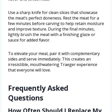
Use a sharp knife for clean slices that showcase
the meat’s perfect doneness. Rest the meat for a
few minutes before carving to help retain moisture
and improve texture. During the final minutes,
lightly brush the meat with a finishing glaze or
sauce for added flavor.
To elevate your meal, pair it with complementary
sides and serve immediately. This creates an
irresistible, mouthwatering Traeger experience
that everyone will love.
Frequently Asked
Questions
How Often Should I Replace My