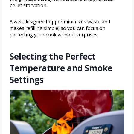
pellet starvation.
A well-designed hopper minimizes waste and
makes refilling simple, so you can focus on
perfecting your cook without surprises.
Selecting the Perfect
Temperature and Smoke
Settings