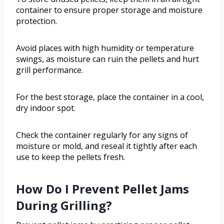
container to ensure proper storage and moisture
protection.
Avoid places with high humidity or temperature
swings, as moisture can ruin the pellets and hurt
grill performance.
For the best storage, place the container in a cool,
dry indoor spot.
Check the container regularly for any signs of
moisture or mold, and reseal it tightly after each
use to keep the pellets fresh.
How Do I Prevent Pellet Jams
During Grilling?