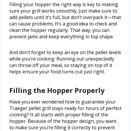
Filling your hopper the right way is key to making
sure your grill works smoothly. Just make sure to
add pellets until it’s full, but don’t overpack it—that
can cause problems. It’s a good idea to check and
clean the hopper regularly. That way, you can
prevent jams and keep everything in top shape.
And don’t forget to keep an eye on the pellet levels
while you’re cooking. Running out unexpectedly
can throw off your meal, so staying on top of it
helps ensure your food turns out just right.
Filling the Hopper Properly
Have you ever wondered how to guarantee your
Traeger pellet grill stays ready for hours of perfect
cooking? It all starts with proper filling of the
hopper. Because of the hopper design, you want
to make sure you’re filling it correctly to prevent