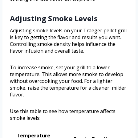
Adjusting Smoke Levels
Adjusting smoke levels on your Traeger pellet grill
is key to getting the flavor and results you want.
Controlling smoke density helps influence the
flavor infusion and overall taste.
To increase smoke, set your grill to a lower
temperature. This allows more smoke to develop
without overcooking your food. For a lighter
smoke, raise the temperature for a cleaner, milder
flavor.
Use this table to see how temperature affects
smoke levels:
Temperature