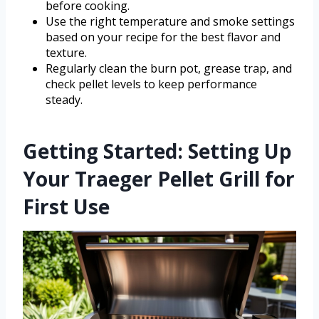
before cooking.
Use the right temperature and smoke settings
based on your recipe for the best flavor and
texture.
Regularly clean the burn pot, grease trap, and
check pellet levels to keep performance
steady.
Getting Started: Setting Up
Your Traeger Pellet Grill for
First Use