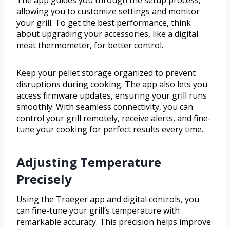
The app guides you through the setup process,
allowing you to customize settings and monitor
your grill. To get the best performance, think
about upgrading your accessories, like a digital
meat thermometer, for better control.
Keep your pellet storage organized to prevent
disruptions during cooking. The app also lets you
access firmware updates, ensuring your grill runs
smoothly. With seamless connectivity, you can
control your grill remotely, receive alerts, and fine-
tune your cooking for perfect results every time.
Adjusting Temperature
Precisely
Using the Traeger app and digital controls, you
can fine-tune your grill’s temperature with
remarkable accuracy. This precision helps improve