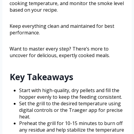
cooking temperature, and monitor the smoke level
based on your recipe.
Keep everything clean and maintained for best
performance.
Want to master every step? There’s more to
uncover for delicious, expertly cooked meals.
Key Takeaways
Start with high-quality, dry pellets and fill the
hopper evenly to keep the feeding consistent.
Set the grill to the desired temperature using
digital controls or the Traeger app for precise
heat.
Preheat the grill for 10-15 minutes to burn off
any residue and help stabilize the temperature