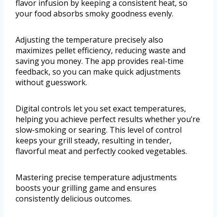
flavor infusion by keeping a consistent heat, so
your food absorbs smoky goodness evenly.
Adjusting the temperature precisely also
maximizes pellet efficiency, reducing waste and
saving you money. The app provides real-time
feedback, so you can make quick adjustments
without guesswork.
Digital controls let you set exact temperatures,
helping you achieve perfect results whether you’re
slow-smoking or searing. This level of control
keeps your grill steady, resulting in tender,
flavorful meat and perfectly cooked vegetables.
Mastering precise temperature adjustments
boosts your grilling game and ensures
consistently delicious outcomes.