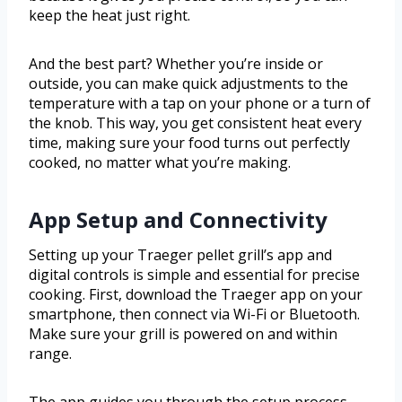
keep the heat just right.
And the best part? Whether you’re inside or
outside, you can make quick adjustments to the
temperature with a tap on your phone or a turn of
the knob. This way, you get consistent heat every
time, making sure your food turns out perfectly
cooked, no matter what you’re making.
App Setup and Connectivity
Setting up your Traeger pellet grill’s app and
digital controls is simple and essential for precise
cooking. First, download the Traeger app on your
smartphone, then connect via Wi-Fi or Bluetooth.
Make sure your grill is powered on and within
range.