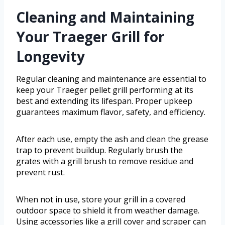
Cleaning and Maintaining
Your Traeger Grill for
Longevity
Regular cleaning and maintenance are essential to
keep your Traeger pellet grill performing at its
best and extending its lifespan. Proper upkeep
guarantees maximum flavor, safety, and efficiency.
After each use, empty the ash and clean the grease
trap to prevent buildup. Regularly brush the
grates with a grill brush to remove residue and
prevent rust.
When not in use, store your grill in a covered
outdoor space to shield it from weather damage.
Using accessories like a grill cover and scraper can