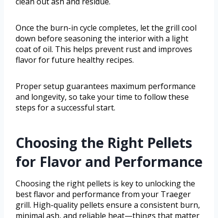
clean out ash and residue.
Once the burn-in cycle completes, let the grill cool
down before seasoning the interior with a light
coat of oil. This helps prevent rust and improves
flavor for future healthy recipes.
Proper setup guarantees maximum performance
and longevity, so take your time to follow these
steps for a successful start.
Choosing the Right Pellets
for Flavor and Performance
Choosing the right pellets is key to unlocking the
best flavor and performance from your Traeger
grill. High-quality pellets ensure a consistent burn,
minimal ash, and reliable heat—things that matter