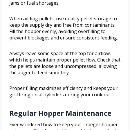
jams or fuel shortages.
When adding pellets, use quality pellet storage to
keep the supply dry and free from contaminants.
Fill the hopper evenly, avoiding overfilling to
prevent blockages and ensure consistent feeding.
Always leave some space at the top for airflow,
which helps maintain proper pellet flow. Check that
the pellets are loose and uncompressed, allowing
the auger to feed smoothly.
Proper filling maximizes efficiency and keeps your
grill firing on all cylinders during your cookout.
Regular Hopper Maintenance
Ever wondered how to keep your Traeger hopper