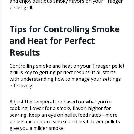
and enjoy delicious smoky flavors on your Traeger
pellet grill.
Tips for Controlling Smoke
and Heat for Perfect
Results
Controlling smoke and heat on your Traeger pellet
grill is key to getting perfect results. It all starts
with understanding how to manage your settings
effectively.
Adjust the temperature based on what you’re
cooking. Lower for a smoky flavor, higher for
searing. Keep an eye on pellet feed rates—more
pellets mean more smoke and heat, fewer pellets
give you a milder smoke.