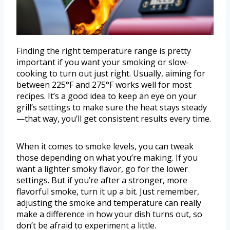
Finding the right temperature range is pretty
important if you want your smoking or slow-
cooking to turn out just right. Usually, aiming for
between 225°F and 275°F works well for most
recipes. It’s a good idea to keep an eye on your
grill’s settings to make sure the heat stays steady
—that way, you’ll get consistent results every time.
When it comes to smoke levels, you can tweak
those depending on what you’re making. If you
want a lighter smoky flavor, go for the lower
settings. But if you’re after a stronger, more
flavorful smoke, turn it up a bit. Just remember,
adjusting the smoke and temperature can really
make a difference in how your dish turns out, so
don’t be afraid to experiment a little.