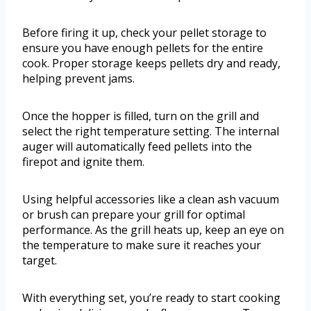
Before firing it up, check your pellet storage to
ensure you have enough pellets for the entire
cook. Proper storage keeps pellets dry and ready,
helping prevent jams.
Once the hopper is filled, turn on the grill and
select the right temperature setting. The internal
auger will automatically feed pellets into the
firepot and ignite them.
Using helpful accessories like a clean ash vacuum
or brush can prepare your grill for optimal
performance. As the grill heats up, keep an eye on
the temperature to make sure it reaches your
target.
With everything set, you’re ready to start cooking