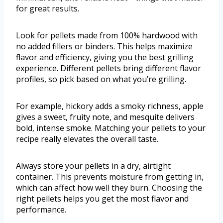
for great results.
Look for pellets made from 100% hardwood with
no added fillers or binders. This helps maximize
flavor and efficiency, giving you the best grilling
experience. Different pellets bring different flavor
profiles, so pick based on what you’re grilling.
For example, hickory adds a smoky richness, apple
gives a sweet, fruity note, and mesquite delivers
bold, intense smoke. Matching your pellets to your
recipe really elevates the overall taste.
Always store your pellets in a dry, airtight
container. This prevents moisture from getting in,
which can affect how well they burn. Choosing the
right pellets helps you get the most flavor and
performance.