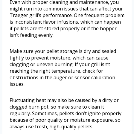
Even with proper cleaning and maintenance, you
might run into common issues that can affect your
Traeger grill’s performance. One frequent problem
is inconsistent flavor infusions, which can happen
if pellets aren’t stored properly or if the hopper
isn’t feeding evenly.
Make sure your pellet storage is dry and sealed
tightly to prevent moisture, which can cause
clogging or uneven burning. If your grill isn’t
reaching the right temperature, check for
obstructions in the auger or sensor calibration
issues.
Fluctuating heat may also be caused by a dirty or
clogged burn pot, so make sure to clean it
regularly. Sometimes, pellets don’t ignite properly
because of poor quality or moisture exposure, so
always use fresh, high-quality pellets.