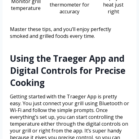
Monitor grill
thermometer for
heat just
temperature
accuracy
right
Master these tips, and you’ll enjoy perfectly
smoked and grilled foods every time.
Using the Traeger App and
Digital Controls for Precise
Cooking
Getting started with the Traeger App is pretty
easy. You just connect your grill using Bluetooth or
Wi-Fi and follow the simple prompts. Once
everything’s set up, you can start controlling the
temperature either through the digital controls on
your grill or right from the app. It’s super handy
because it gives you precise control, so you can