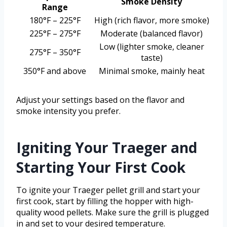
Smoke Density
Range
180°F – 225°F
High (rich flavor, more smoke)
225°F – 275°F
Moderate (balanced flavor)
Low (lighter smoke, cleaner
275°F – 350°F
taste)
350°F and above
Minimal smoke, mainly heat
Adjust your settings based on the flavor and
smoke intensity you prefer.
Igniting Your Traeger and
Starting Your First Cook
To ignite your Traeger pellet grill and start your
first cook, start by filling the hopper with high-
quality wood pellets. Make sure the grill is plugged
in and set to your desired temperature.