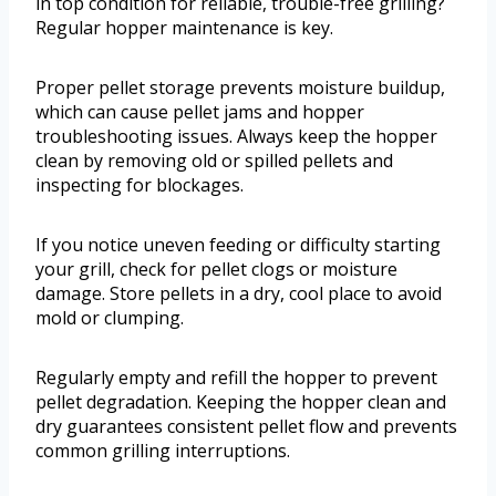
in top condition for reliable, trouble-free grilling?
Regular hopper maintenance is key.
Proper pellet storage prevents moisture buildup,
which can cause pellet jams and hopper
troubleshooting issues. Always keep the hopper
clean by removing old or spilled pellets and
inspecting for blockages.
If you notice uneven feeding or difficulty starting
your grill, check for pellet clogs or moisture
damage. Store pellets in a dry, cool place to avoid
mold or clumping.
Regularly empty and refill the hopper to prevent
pellet degradation. Keeping the hopper clean and
dry guarantees consistent pellet flow and prevents
common grilling interruptions.