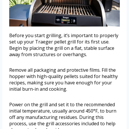
Before you start grilling, it’s important to properly
set up your Traeger pellet grill for its first use.
Begin by placing the grill on a flat, stable surface
away from structures or overhangs.
Remove all packaging and protective films. Fill the
hopper with high-quality pellets suited for healthy
recipes, making sure you have enough for your
initial burn-in and cooking.
Power on the grill and set it to the recommended
initial temperature, usually around 450°F, to burn
off any manufacturing residues. During this
process, use the grill accessories included to help