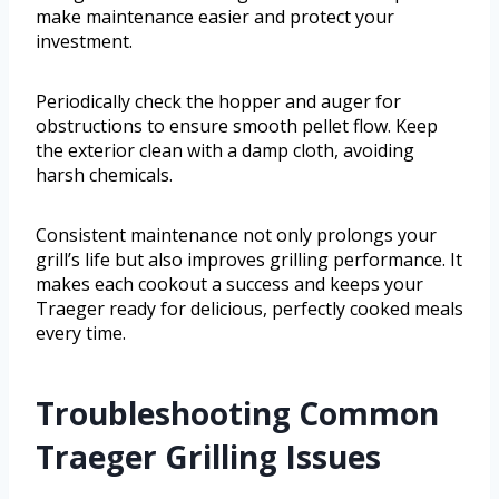
make maintenance easier and protect your
investment.
Periodically check the hopper and auger for
obstructions to ensure smooth pellet flow. Keep
the exterior clean with a damp cloth, avoiding
harsh chemicals.
Consistent maintenance not only prolongs your
grill’s life but also improves grilling performance. It
makes each cookout a success and keeps your
Traeger ready for delicious, perfectly cooked meals
every time.
Troubleshooting Common
Traeger Grilling Issues