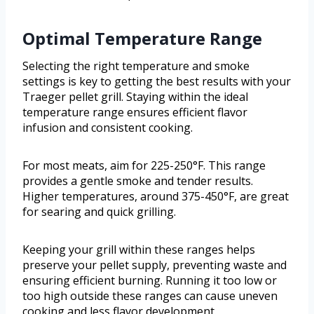
Optimal Temperature Range
Selecting the right temperature and smoke
settings is key to getting the best results with your
Traeger pellet grill. Staying within the ideal
temperature range ensures efficient flavor
infusion and consistent cooking.
For most meats, aim for 225-250°F. This range
provides a gentle smoke and tender results.
Higher temperatures, around 375-450°F, are great
for searing and quick grilling.
Keeping your grill within these ranges helps
preserve your pellet supply, preventing waste and
ensuring efficient burning. Running it too low or
too high outside these ranges can cause uneven
cooking and less flavor development.