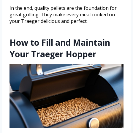
In the end, quality pellets are the foundation for
great grilling. They make every meal cooked on
your Traeger delicious and perfect.
How to Fill and Maintain
Your Traeger Hopper