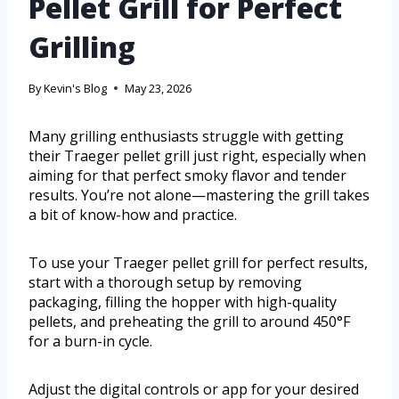
Pellet Grill for Perfect
Grilling
By
Kevin's Blog
May 23, 2026
Many grilling enthusiasts struggle with getting
their Traeger pellet grill just right, especially when
aiming for that perfect smoky flavor and tender
results. You’re not alone—mastering the grill takes
a bit of know-how and practice.
To use your Traeger pellet grill for perfect results,
start with a thorough setup by removing
packaging, filling the hopper with high-quality
pellets, and preheating the grill to around 450°F
for a burn-in cycle.
Adjust the digital controls or app for your desired