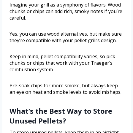
Imagine your grill as a symphony of flavors. Wood
chunks or chips can add rich, smoky notes if you’re
careful.
Yes, you can use wood alternatives, but make sure
they’re compatible with your pellet grill’s design.
Keep in mind, pellet compatibility varies, so pick
chunks or chips that work with your Traeger’s
combustion system.
Pre-soak chips for more smoke, but always keep
an eye on heat and smoke levels to avoid mishaps.
What’s the Best Way to Store
Unused Pellets?
To store unused pellets, keep them in an airtight