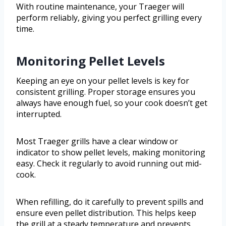
With routine maintenance, your Traeger will
perform reliably, giving you perfect grilling every
time.
Monitoring Pellet Levels
Keeping an eye on your pellet levels is key for
consistent grilling. Proper storage ensures you
always have enough fuel, so your cook doesn’t get
interrupted.
Most Traeger grills have a clear window or
indicator to show pellet levels, making monitoring
easy. Check it regularly to avoid running out mid-
cook.
When refilling, do it carefully to prevent spills and
ensure even pellet distribution. This helps keep
the grill at a steady temperature and prevents