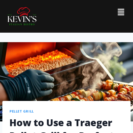
PELLET GRILL
How to Use a Traeger