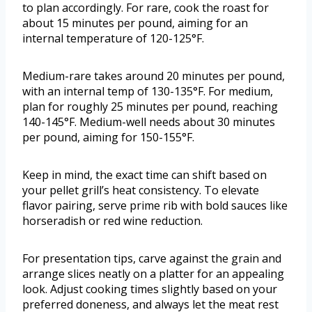
to plan accordingly. For rare, cook the roast for
about 15 minutes per pound, aiming for an
internal temperature of 120-125°F.
Medium-rare takes around 20 minutes per pound,
with an internal temp of 130-135°F. For medium,
plan for roughly 25 minutes per pound, reaching
140-145°F. Medium-well needs about 30 minutes
per pound, aiming for 150-155°F.
Keep in mind, the exact time can shift based on
your pellet grill’s heat consistency. To elevate
flavor pairing, serve prime rib with bold sauces like
horseradish or red wine reduction.
For presentation tips, carve against the grain and
arrange slices neatly on a platter for an appealing
look. Adjust cooking times slightly based on your
preferred doneness, and always let the meat rest