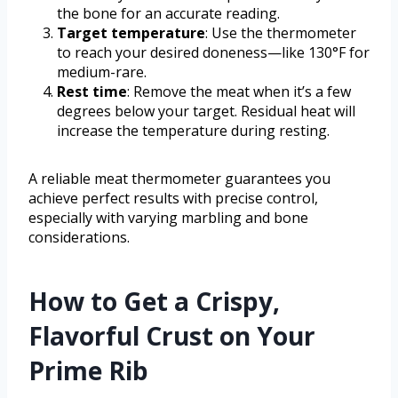
the bone for an accurate reading.
Target temperature
: Use the thermometer
to reach your desired doneness—like 130°F for
medium-rare.
Rest time
: Remove the meat when it’s a few
degrees below your target. Residual heat will
increase the temperature during resting.
A reliable meat thermometer guarantees you
achieve perfect results with precise control,
especially with varying marbling and bone
considerations.
How to Get a Crispy,
Flavorful Crust on Your
Prime Rib