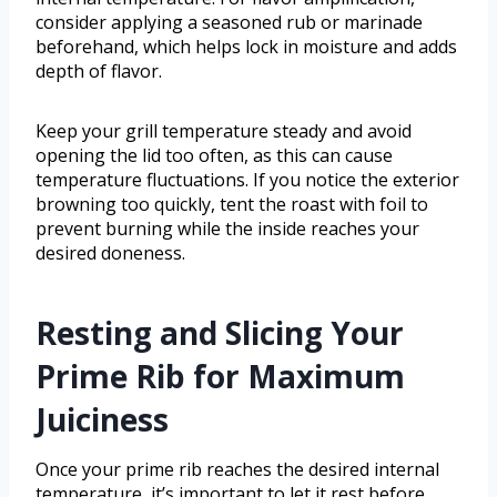
consider applying a seasoned rub or marinade
beforehand, which helps lock in moisture and adds
depth of flavor.
Keep your grill temperature steady and avoid
opening the lid too often, as this can cause
temperature fluctuations. If you notice the exterior
browning too quickly, tent the roast with foil to
prevent burning while the inside reaches your
desired doneness.
Resting and Slicing Your
Prime Rib for Maximum
Juiciness
Once your prime rib reaches the desired internal
temperature, it’s important to let it rest before