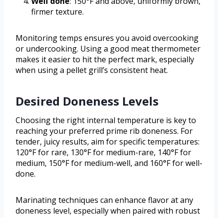
Well done
: 150°F and above, uniformly brown,
firmer texture.
Monitoring temps ensures you avoid overcooking
or undercooking. Using a good meat thermometer
makes it easier to hit the perfect mark, especially
when using a pellet grill’s consistent heat.
Desired Doneness Levels
Choosing the right internal temperature is key to
reaching your preferred prime rib doneness. For
tender, juicy results, aim for specific temperatures:
120°F for rare, 130°F for medium-rare, 140°F for
medium, 150°F for medium-well, and 160°F for well-
done.
Marinating techniques can enhance flavor at any
doneness level, especially when paired with robust