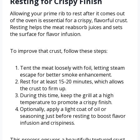
Resting for Crispy Finish
Allowing your prime rib to rest after it comes out
of the oven is essential for a crispy, flavorful crust.
Resting helps the meat reabsorb juices and sets
the surface for flavor infusion.
To improve that crust, follow these steps:
Tent the meat loosely with foil, letting steam
escape for better smoke enhancement.
Rest for at least 15-20 minutes, which allows
the crust to firm up.
During this time, keep the grill at a high
temperature to promote a crispy finish.
Optionally, apply a light coat of oil or
seasoning just before resting to boost flavor
infusion and crispiness.
This process ensures a beautifully textured crust