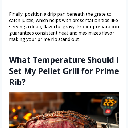
Finally, position a drip pan beneath the grate to
catch juices, which helps with presentation tips like
serving a clean, flavorful gravy. Proper preparation
guarantees consistent heat and maximizes flavor,
making your prime rib stand out.
What Temperature Should I
Set My Pellet Grill for Prime
Rib?