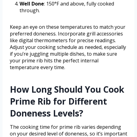
Well Done
: 150°F and above, fully cooked
through.
Keep an eye on these temperatures to match your
preferred doneness. Incorporate grill accessories
like digital thermometers for precise readings.
Adjust your cooking schedule as needed, especially
if you’re juggling multiple dishes, to make sure
your prime rib hits the perfect internal
temperature every time.
How Long Should You Cook
Prime Rib for Different
Doneness Levels?
The cooking time for prime rib varies depending
on your desired level of doneness, so it’s important