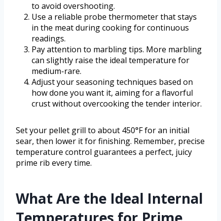
to avoid overshooting.
Use a reliable probe thermometer that stays
in the meat during cooking for continuous
readings.
Pay attention to marbling tips. More marbling
can slightly raise the ideal temperature for
medium-rare.
Adjust your seasoning techniques based on
how done you want it, aiming for a flavorful
crust without overcooking the tender interior.
Set your pellet grill to about 450°F for an initial
sear, then lower it for finishing. Remember, precise
temperature control guarantees a perfect, juicy
prime rib every time.
What Are the Ideal Internal
Temperatures for Prime