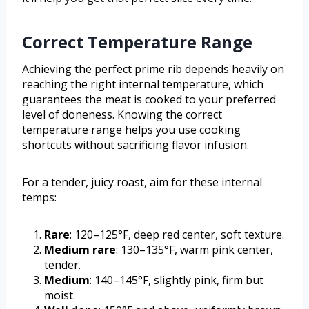
Correct Temperature Range
Achieving the perfect prime rib depends heavily on
reaching the right internal temperature, which
guarantees the meat is cooked to your preferred
level of doneness. Knowing the correct
temperature range helps you use cooking
shortcuts without sacrificing flavor infusion.
For a tender, juicy roast, aim for these internal
temps:
Rare
: 120–125°F, deep red center, soft texture.
Medium rare
: 130–135°F, warm pink center,
tender.
Medium
: 140–145°F, slightly pink, firm but
moist.