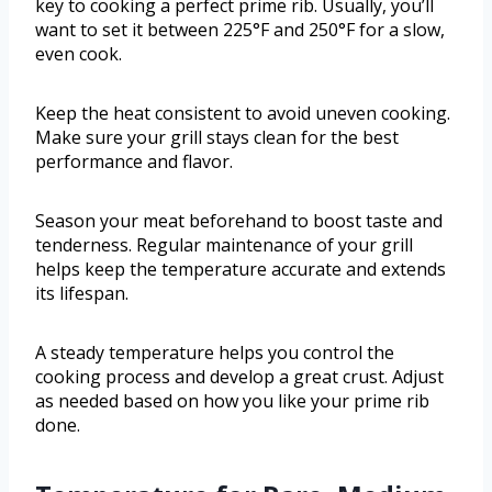
key to cooking a perfect prime rib. Usually, you’ll
want to set it between 225°F and 250°F for a slow,
even cook.
Keep the heat consistent to avoid uneven cooking.
Make sure your grill stays clean for the best
performance and flavor.
Season your meat beforehand to boost taste and
tenderness. Regular maintenance of your grill
helps keep the temperature accurate and extends
its lifespan.
A steady temperature helps you control the
cooking process and develop a great crust. Adjust
as needed based on how you like your prime rib
done.