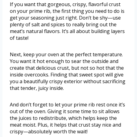
If you want that gorgeous, crispy, flavorful crust
on your prime rib, the first thing you need to do is
get your seasoning just right. Don’t be shy—use
plenty of salt and spices to really bring out the
meat’s natural flavors. It’s all about building layers
of taste!
Next, keep your oven at the perfect temperature.
You want it hot enough to sear the outside and
create that delicious crust, but not so hot that the
inside overcooks. Finding that sweet spot will give
you a beautifully crispy exterior without sacrificing
that tender, juicy inside.
And don’t forget to let your prime rib rest once it’s
out of the oven. Giving it some time to sit allows
the juices to redistribute, which helps keep the
meat moist. Plus, it helps that crust stay nice and
crispy—absolutely worth the wait!