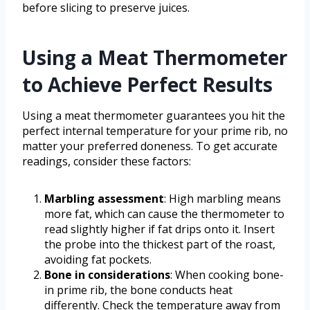
before slicing to preserve juices.
Using a Meat Thermometer
to Achieve Perfect Results
Using a meat thermometer guarantees you hit the
perfect internal temperature for your prime rib, no
matter your preferred doneness. To get accurate
readings, consider these factors:
Marbling assessment
: High marbling means
more fat, which can cause the thermometer to
read slightly higher if fat drips onto it. Insert
the probe into the thickest part of the roast,
avoiding fat pockets.
Bone in considerations
: When cooking bone-
in prime rib, the bone conducts heat
differently. Check the temperature away from