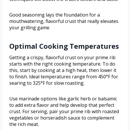
Good seasoning lays the foundation for a
mouthwatering, flavorful crust that really elevates
your grilling game.
Optimal Cooking Temperatures
Getting a crispy, flavorful crust on your prime rib
starts with the right cooking temperature. To do
this, start by cooking at a high heat, then lower it
to finish. Ideal temperatures range from 450°F for
searing to 325°F for slow roasting.
Use marinade options like garlic herb or balsamic
to add extra flavor and help develop that perfect
crust. For serving, pair your prime rib with roasted
vegetables or horseradish sauce to complement
the rich meat.