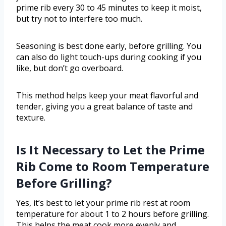
prime rib every 30 to 45 minutes to keep it moist,
but try not to interfere too much.
Seasoning is best done early, before grilling. You
can also do light touch-ups during cooking if you
like, but don’t go overboard.
This method helps keep your meat flavorful and
tender, giving you a great balance of taste and
texture.
Is It Necessary to Let the Prime
Rib Come to Room Temperature
Before Grilling?
Yes, it’s best to let your prime rib rest at room
temperature for about 1 to 2 hours before grilling.
This helps the meat cook more evenly and