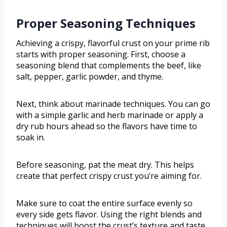
Proper Seasoning Techniques
Achieving a crispy, flavorful crust on your prime rib
starts with proper seasoning. First, choose a
seasoning blend that complements the beef, like
salt, pepper, garlic powder, and thyme.
Next, think about marinade techniques. You can go
with a simple garlic and herb marinade or apply a
dry rub hours ahead so the flavors have time to
soak in.
Before seasoning, pat the meat dry. This helps
create that perfect crispy crust you’re aiming for.
Make sure to coat the entire surface evenly so
every side gets flavor. Using the right blends and
techniques will boost the crust’s texture and taste.