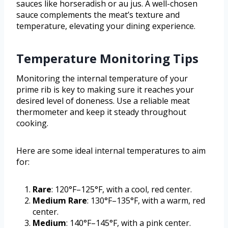
sauces like horseradish or au jus. A well-chosen
sauce complements the meat’s texture and
temperature, elevating your dining experience.
Temperature Monitoring Tips
Monitoring the internal temperature of your
prime rib is key to making sure it reaches your
desired level of doneness. Use a reliable meat
thermometer and keep it steady throughout
cooking.
Here are some ideal internal temperatures to aim
for:
Rare
: 120°F–125°F, with a cool, red center.
Medium Rare
: 130°F–135°F, with a warm, red
center.
Medium
: 140°F–145°F, with a pink center.