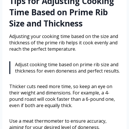
Tips for Adjusting Cooking
Time Based on Prime Rib
Size and Thickness
Adjusting your cooking time based on the size and
thickness of the prime rib helps it cook evenly and
reach the perfect temperature.
Adjust cooking time based on prime rib size and
thickness for even doneness and perfect results.
Thicker cuts need more time, so keep an eye on
their weight and dimensions. For example, a 4-
pound roast will cook faster than a 6-pound one,
even if both are equally thick.
Use a meat thermometer to ensure accuracy,
aiming for your desired level of doneness.