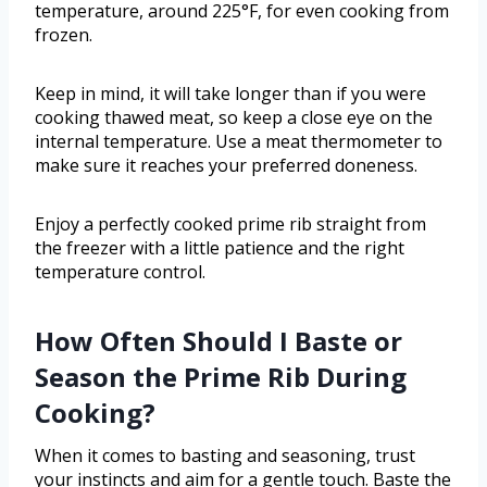
temperature, around 225°F, for even cooking from
frozen.
Keep in mind, it will take longer than if you were
cooking thawed meat, so keep a close eye on the
internal temperature. Use a meat thermometer to
make sure it reaches your preferred doneness.
Enjoy a perfectly cooked prime rib straight from
the freezer with a little patience and the right
temperature control.
How Often Should I Baste or
Season the Prime Rib During
Cooking?
When it comes to basting and seasoning, trust
your instincts and aim for a gentle touch. Baste the