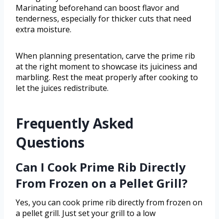
Marinating beforehand can boost flavor and
tenderness, especially for thicker cuts that need
extra moisture.
When planning presentation, carve the prime rib
at the right moment to showcase its juiciness and
marbling. Rest the meat properly after cooking to
let the juices redistribute.
Frequently Asked
Questions
Can I Cook Prime Rib Directly
From Frozen on a Pellet Grill?
Yes, you can cook prime rib directly from frozen on
a pellet grill. Just set your grill to a low