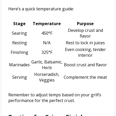
Here’s a quick temperature guide:
Stage
Temperature
Purpose
Develop crust and
Searing
450°F
flavor
Resting
N/A
Rest to lock in juices
Even cooking, tender
Finishing
325°F
interior
Garlic, Balsamic,
Marinades
Boost crust and flavor
Herb
Horseradish,
Serving
Complement the meat
Veggies
Remember to adjust temps based on your grill’s
performance for the perfect crust.