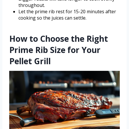
throughout.
Let the prime rib rest for 15-20 minutes after
cooking so the juices can settle.
How to Choose the Right
Prime Rib Size for Your
Pellet Grill