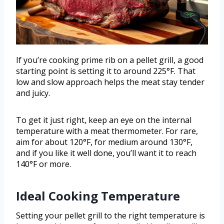
If you’re cooking prime rib on a pellet grill, a good
starting point is setting it to around 225°F. That
low and slow approach helps the meat stay tender
and juicy.
To get it just right, keep an eye on the internal
temperature with a meat thermometer. For rare,
aim for about 120°F, for medium around 130°F,
and if you like it well done, you’ll want it to reach
140°F or more.
Ideal Cooking Temperature
Setting your pellet grill to the right temperature is