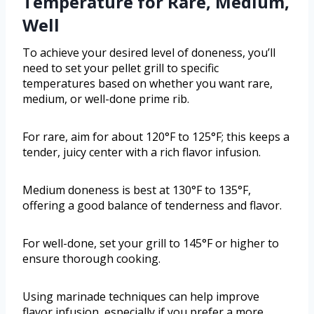
Temperature for Rare, Medium,
Well
To achieve your desired level of doneness, you’ll
need to set your pellet grill to specific
temperatures based on whether you want rare,
medium, or well-done prime rib.
For rare, aim for about 120°F to 125°F; this keeps a
tender, juicy center with a rich flavor infusion.
Medium doneness is best at 130°F to 135°F,
offering a good balance of tenderness and flavor.
For well-done, set your grill to 145°F or higher to
ensure thorough cooking.
Using marinade techniques can help improve
flavor infusion, especially if you prefer a more