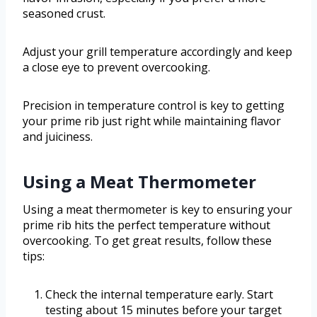
seasoned crust.
Adjust your grill temperature accordingly and keep
a close eye to prevent overcooking.
Precision in temperature control is key to getting
your prime rib just right while maintaining flavor
and juiciness.
Using a Meat Thermometer
Using a meat thermometer is key to ensuring your
prime rib hits the perfect temperature without
overcooking. To get great results, follow these
tips:
Check the internal temperature early. Start
testing about 15 minutes before your target