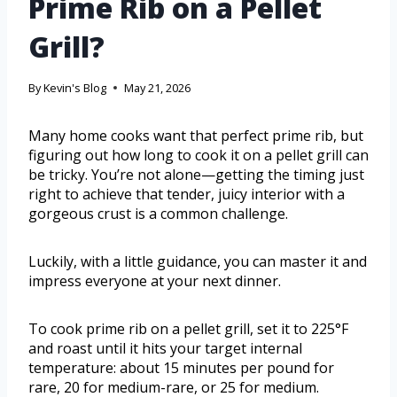
Prime Rib on a Pellet
Grill?
By
Kevin's Blog
May 21, 2026
Many home cooks want that perfect prime rib, but
figuring out how long to cook it on a pellet grill can
be tricky. You’re not alone—getting the timing just
right to achieve that tender, juicy interior with a
gorgeous crust is a common challenge.
Luckily, with a little guidance, you can master it and
impress everyone at your next dinner.
To cook prime rib on a pellet grill, set it to 225°F
and roast until it hits your target internal
temperature: about 15 minutes per pound for
rare, 20 for medium-rare, or 25 for medium.