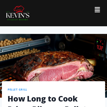
PELLET GRILL
How Long to Cook