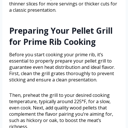
thinner slices for more servings or thicker cuts for
a classic presentation.
Preparing Your Pellet Grill
for Prime Rib Cooking
Before you start cooking your prime rib, it’s
essential to properly prepare your pellet grill to
guarantee even heat distribution and ideal flavor.
First, clean the grill grates thoroughly to prevent
sticking and ensure a clean presentation.
Then, preheat the grill to your desired cooking
temperature, typically around 225°F, for a slow,
even cook. Next, add quality wood pellets that
complement the flavor pairing you’re aiming for,
such as hickory or oak, to boost the meat’s
richness.