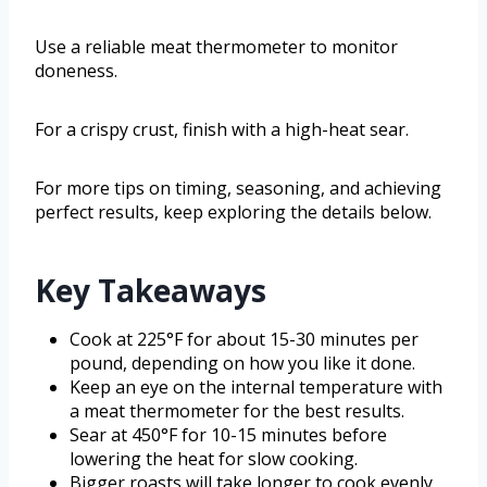
Use a reliable meat thermometer to monitor
doneness.
For a crispy crust, finish with a high-heat sear.
For more tips on timing, seasoning, and achieving
perfect results, keep exploring the details below.
Key Takeaways
Cook at 225°F for about 15-30 minutes per
pound, depending on how you like it done.
Keep an eye on the internal temperature with
a meat thermometer for the best results.
Sear at 450°F for 10-15 minutes before
lowering the heat for slow cooking.
Bigger roasts will take longer to cook evenly