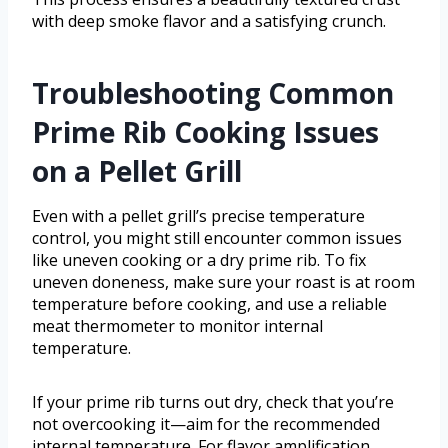
with deep smoke flavor and a satisfying crunch.
Troubleshooting Common
Prime Rib Cooking Issues
on a Pellet Grill
Even with a pellet grill’s precise temperature
control, you might still encounter common issues
like uneven cooking or a dry prime rib. To fix
uneven doneness, make sure your roast is at room
temperature before cooking, and use a reliable
meat thermometer to monitor internal
temperature.
If your prime rib turns out dry, check that you’re
not overcooking it—aim for the recommended
internal temperature. For flavor amplification,