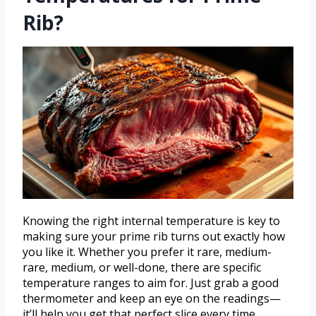
Rib?
Knowing the right internal temperature is key to
making sure your prime rib turns out exactly how
you like it. Whether you prefer it rare, medium-
rare, medium, or well-done, there are specific
temperature ranges to aim for. Just grab a good
thermometer and keep an eye on the readings—
it’ll help you get that perfect slice every time.