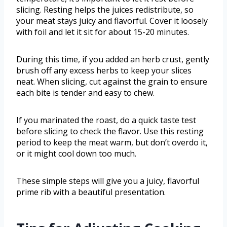
slicing. Resting helps the juices redistribute, so
your meat stays juicy and flavorful. Cover it loosely
with foil and let it sit for about 15-20 minutes.
During this time, if you added an herb crust, gently
brush off any excess herbs to keep your slices
neat. When slicing, cut against the grain to ensure
each bite is tender and easy to chew.
If you marinated the roast, do a quick taste test
before slicing to check the flavor. Use this resting
period to keep the meat warm, but don’t overdo it,
or it might cool down too much.
These simple steps will give you a juicy, flavorful
prime rib with a beautiful presentation.