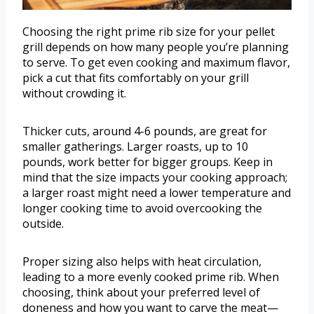
Choosing the right prime rib size for your pellet
grill depends on how many people you’re planning
to serve. To get even cooking and maximum flavor,
pick a cut that fits comfortably on your grill
without crowding it.
Thicker cuts, around 4-6 pounds, are great for
smaller gatherings. Larger roasts, up to 10
pounds, work better for bigger groups. Keep in
mind that the size impacts your cooking approach;
a larger roast might need a lower temperature and
longer cooking time to avoid overcooking the
outside.
Proper sizing also helps with heat circulation,
leading to a more evenly cooked prime rib. When
choosing, think about your preferred level of
doneness and how you want to carve the meat—