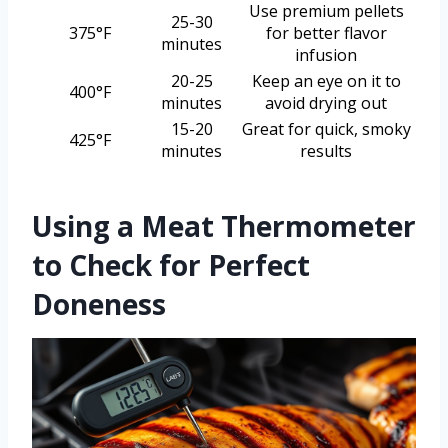
Use premium pellets
25-30
375°F
for better flavor
minutes
infusion
20-25
Keep an eye on it to
400°F
minutes
avoid drying out
15-20
Great for quick, smoky
425°F
minutes
results
Using a Meat Thermometer
to Check for Perfect
Doneness