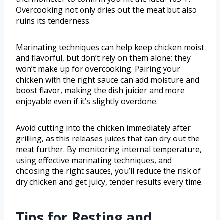
Overcooking not only dries out the meat but also
ruins its tenderness.
Marinating techniques can help keep chicken moist
and flavorful, but don’t rely on them alone; they
won’t make up for overcooking. Pairing your
chicken with the right sauce can add moisture and
boost flavor, making the dish juicier and more
enjoyable even if it’s slightly overdone.
Avoid cutting into the chicken immediately after
grilling, as this releases juices that can dry out the
meat further. By monitoring internal temperature,
using effective marinating techniques, and
choosing the right sauces, you’ll reduce the risk of
dry chicken and get juicy, tender results every time.
Tips for Resting and