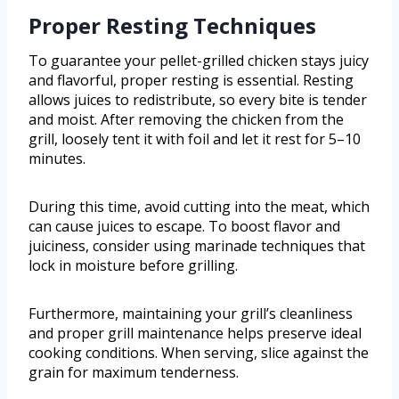
Proper Resting Techniques
To guarantee your pellet-grilled chicken stays juicy
and flavorful, proper resting is essential. Resting
allows juices to redistribute, so every bite is tender
and moist. After removing the chicken from the
grill, loosely tent it with foil and let it rest for 5–10
minutes.
During this time, avoid cutting into the meat, which
can cause juices to escape. To boost flavor and
juiciness, consider using marinade techniques that
lock in moisture before grilling.
Furthermore, maintaining your grill’s cleanliness
and proper grill maintenance helps preserve ideal
cooking conditions. When serving, slice against the
grain for maximum tenderness.