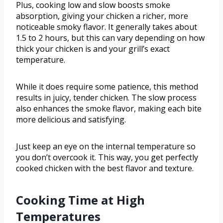
Plus, cooking low and slow boosts smoke
absorption, giving your chicken a richer, more
noticeable smoky flavor. It generally takes about
1.5 to 2 hours, but this can vary depending on how
thick your chicken is and your grill’s exact
temperature.
While it does require some patience, this method
results in juicy, tender chicken. The slow process
also enhances the smoke flavor, making each bite
more delicious and satisfying.
Just keep an eye on the internal temperature so
you don’t overcook it. This way, you get perfectly
cooked chicken with the best flavor and texture.
Cooking Time at High
Temperatures