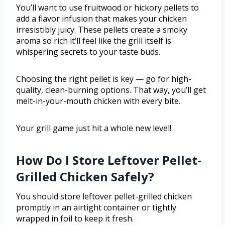
You’ll want to use fruitwood or hickory pellets to
add a flavor infusion that makes your chicken
irresistibly juicy. These pellets create a smoky
aroma so rich it’ll feel like the grill itself is
whispering secrets to your taste buds.
Choosing the right pellet is key — go for high-
quality, clean-burning options. That way, you’ll get
melt-in-your-mouth chicken with every bite.
Your grill game just hit a whole new level!
How Do I Store Leftover Pellet-
Grilled Chicken Safely?
You should store leftover pellet-grilled chicken
promptly in an airtight container or tightly
wrapped in foil to keep it fresh.