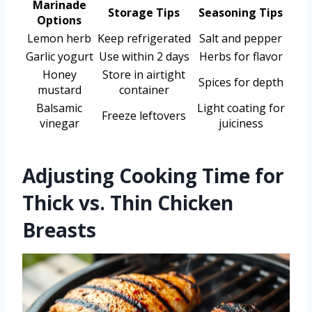
Marinade
Storage Tips
Seasoning Tips
Options
Lemon herb
Keep refrigerated
Salt and pepper
Garlic yogurt
Use within 2 days
Herbs for flavor
Honey
Store in airtight
Spices for depth
mustard
container
Balsamic
Light coating for
Freeze leftovers
vinegar
juiciness
Adjusting Cooking Time for
Thick vs. Thin Chicken
Breasts