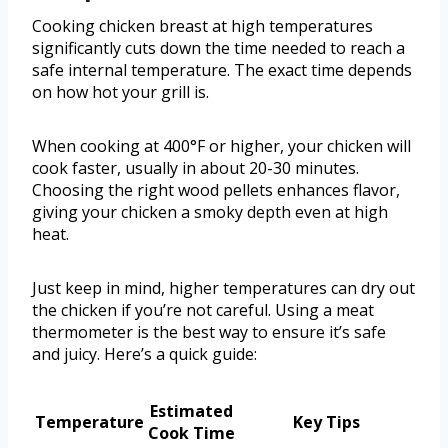
Cooking chicken breast at high temperatures
significantly cuts down the time needed to reach a
safe internal temperature. The exact time depends
on how hot your grill is.
When cooking at 400°F or higher, your chicken will
cook faster, usually in about 20-30 minutes.
Choosing the right wood pellets enhances flavor,
giving your chicken a smoky depth even at high
heat.
Just keep in mind, higher temperatures can dry out
the chicken if you’re not careful. Using a meat
thermometer is the best way to ensure it’s safe
and juicy. Here’s a quick guide:
Estimated
Temperature
Key Tips
Cook Time