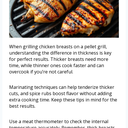
When grilling chicken breasts on a pellet grill,
understanding the difference in thickness is key
for perfect results. Thicker breasts need more
time, while thinner ones cook faster and can
overcook if you’re not careful.
Marinating techniques can help tenderize thicker
cuts, and spice rubs boost flavor without adding
extra cooking time. Keep these tips in mind for the
best results.
Use a meat thermometer to check the internal
temperature accurately. Remember, thick breasts