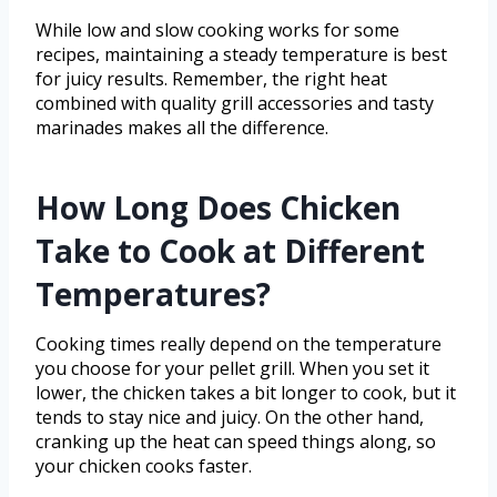
While low and slow cooking works for some
recipes, maintaining a steady temperature is best
for juicy results. Remember, the right heat
combined with quality grill accessories and tasty
marinades makes all the difference.
How Long Does Chicken
Take to Cook at Different
Temperatures?
Cooking times really depend on the temperature
you choose for your pellet grill. When you set it
lower, the chicken takes a bit longer to cook, but it
tends to stay nice and juicy. On the other hand,
cranking up the heat can speed things along, so
your chicken cooks faster.