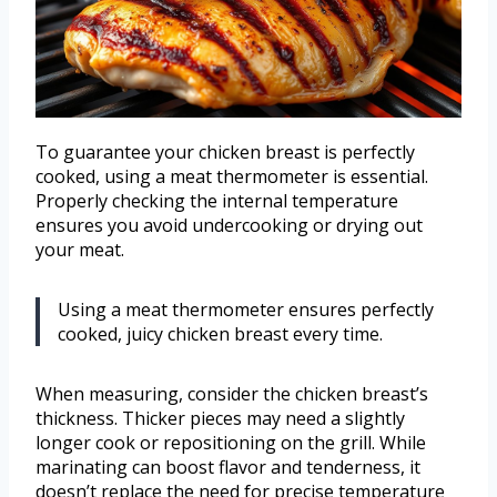
To guarantee your chicken breast is perfectly
cooked, using a meat thermometer is essential.
Properly checking the internal temperature
ensures you avoid undercooking or drying out
your meat.
Using a meat thermometer ensures perfectly
cooked, juicy chicken breast every time.
When measuring, consider the chicken breast’s
thickness. Thicker pieces may need a slightly
longer cook or repositioning on the grill. While
marinating can boost flavor and tenderness, it
doesn’t replace the need for precise temperature