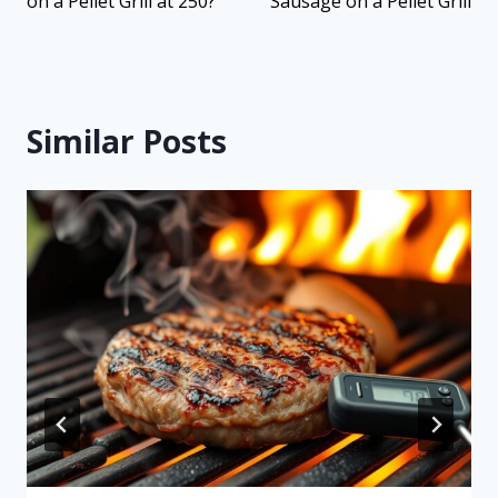
on a Pellet Grill at 250?
Sausage on a Pellet Grill
Similar Posts