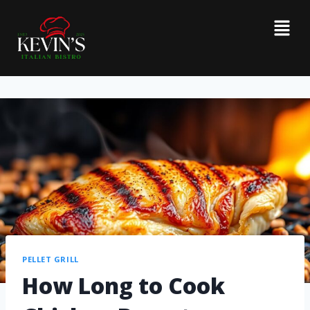
PELLET GRILL
How Long to Cook