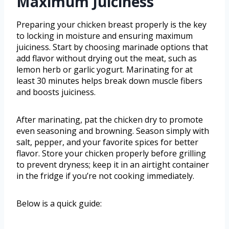
Maximum Juiciness
Preparing your chicken breast properly is the key
to locking in moisture and ensuring maximum
juiciness. Start by choosing marinade options that
add flavor without drying out the meat, such as
lemon herb or garlic yogurt. Marinating for at
least 30 minutes helps break down muscle fibers
and boosts juiciness.
After marinating, pat the chicken dry to promote
even seasoning and browning. Season simply with
salt, pepper, and your favorite spices for better
flavor. Store your chicken properly before grilling
to prevent dryness; keep it in an airtight container
in the fridge if you’re not cooking immediately.
Below is a quick guide: