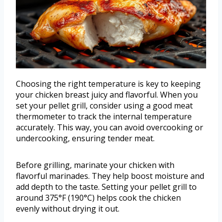
Choosing the right temperature is key to keeping
your chicken breast juicy and flavorful. When you
set your pellet grill, consider using a good meat
thermometer to track the internal temperature
accurately. This way, you can avoid overcooking or
undercooking, ensuring tender meat.
Before grilling, marinate your chicken with
flavorful marinades. They help boost moisture and
add depth to the taste. Setting your pellet grill to
around 375°F (190°C) helps cook the chicken
evenly without drying it out.