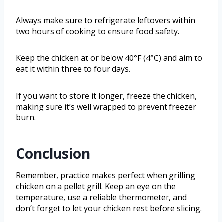
Always make sure to refrigerate leftovers within
two hours of cooking to ensure food safety.
Keep the chicken at or below 40°F (4°C) and aim to
eat it within three to four days.
If you want to store it longer, freeze the chicken,
making sure it’s well wrapped to prevent freezer
burn.
Conclusion
Remember, practice makes perfect when grilling
chicken on a pellet grill. Keep an eye on the
temperature, use a reliable thermometer, and
don’t forget to let your chicken rest before slicing.