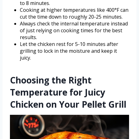
to 8 minutes.
Cooking at higher temperatures like 400°F can
cut the time down to roughly 20-25 minutes.
Always check the internal temperature instead
of just relying on cooking times for the best
results.
Let the chicken rest for 5-10 minutes after
grilling to lock in the moisture and keep it
juicy.
Choosing the Right
Temperature for Juicy
Chicken on Your Pellet Grill