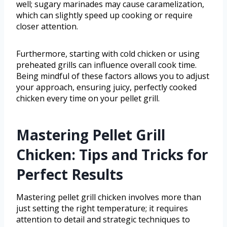
well; sugary marinades may cause caramelization,
which can slightly speed up cooking or require
closer attention.
Furthermore, starting with cold chicken or using
preheated grills can influence overall cook time.
Being mindful of these factors allows you to adjust
your approach, ensuring juicy, perfectly cooked
chicken every time on your pellet grill.
Mastering Pellet Grill
Chicken: Tips and Tricks for
Perfect Results
Mastering pellet grill chicken involves more than
just setting the right temperature; it requires
attention to detail and strategic techniques to