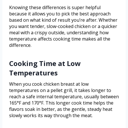
Knowing these differences is super helpful
because it allows you to pick the best approach
based on what kind of result you’re after. Whether
you want tender, slow-cooked chicken or a quicker
meal with a crispy outside, understanding how
temperature affects cooking time makes all the
difference.
Cooking Time at Low
Temperatures
When you cook chicken breast at low
temperatures on a pellet grill, it takes longer to
reach a safe internal temperature, usually between
165°F and 170°F. This longer cook time helps the
flavors soak in better, as the gentle, steady heat
slowly works its way through the meat.