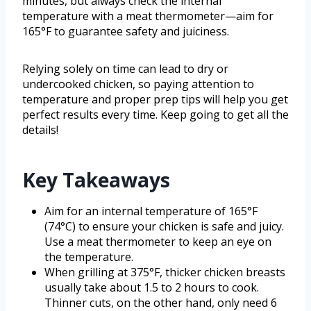
minutes, but always check the internal
temperature with a meat thermometer—aim for
165°F to guarantee safety and juiciness.
Relying solely on time can lead to dry or
undercooked chicken, so paying attention to
temperature and proper prep tips will help you get
perfect results every time. Keep going to get all the
details!
Key Takeaways
Aim for an internal temperature of 165°F
(74°C) to ensure your chicken is safe and juicy.
Use a meat thermometer to keep an eye on
the temperature.
When grilling at 375°F, thicker chicken breasts
usually take about 1.5 to 2 hours to cook.
Thinner cuts, on the other hand, only need 6