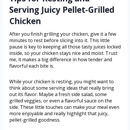
Serving Juicy Pellet-Grilled
Chicken
After you finish grilling your chicken, give it a few
minutes to rest before slicing into it. This little
pause is key to keeping all those tasty juices locked
inside, so your chicken stays nice and moist. Trust
me, it makes a big difference in how tender and
flavorful each bite is.
While your chicken is resting, you might want to
think about some serving ideas that really bring
out its flavor. Maybe a fresh side salad, some
grilled veggies, or even a flavorful sauce on the
side. These little touches can make your meal even
more enjoyable and really highlight that juicy,
pellet-grilled goodness.