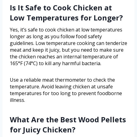
Is It Safe to Cook Chicken at
Low Temperatures for Longer?
Yes, it’s safe to cook chicken at low temperatures
longer as long as you follow food safety
guidelines. Low temperature cooking can tenderize
meat and keep it juicy, but you need to make sure
the chicken reaches an internal temperature of
165°F (74°C) to kill any harmful bacteria.
Use a reliable meat thermometer to check the
temperature. Avoid leaving chicken at unsafe
temperatures for too long to prevent foodborne
illness.
What Are the Best Wood Pellets
for Juicy Chicken?