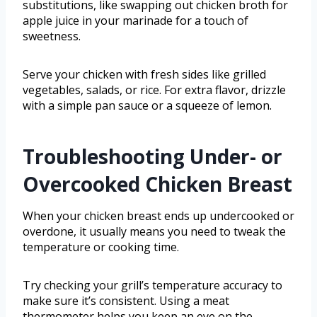
substitutions, like swapping out chicken broth for
apple juice in your marinade for a touch of
sweetness.
Serve your chicken with fresh sides like grilled
vegetables, salads, or rice. For extra flavor, drizzle
with a simple pan sauce or a squeeze of lemon.
Troubleshooting Under- or
Overcooked Chicken Breast
When your chicken breast ends up undercooked or
overdone, it usually means you need to tweak the
temperature or cooking time.
Try checking your grill’s temperature accuracy to
make sure it’s consistent. Using a meat
thermometer helps you keep an eye on the