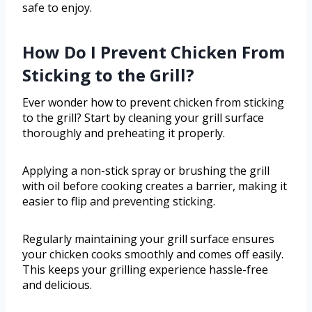
safe to enjoy.
How Do I Prevent Chicken From
Sticking to the Grill?
Ever wonder how to prevent chicken from sticking
to the grill? Start by cleaning your grill surface
thoroughly and preheating it properly.
Applying a non-stick spray or brushing the grill
with oil before cooking creates a barrier, making it
easier to flip and preventing sticking.
Regularly maintaining your grill surface ensures
your chicken cooks smoothly and comes off easily.
This keeps your grilling experience hassle-free
and delicious.