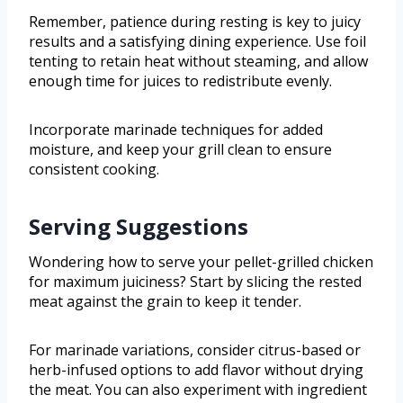
Remember, patience during resting is key to juicy
results and a satisfying dining experience. Use foil
tenting to retain heat without steaming, and allow
enough time for juices to redistribute evenly.
Incorporate marinade techniques for added
moisture, and keep your grill clean to ensure
consistent cooking.
Serving Suggestions
Wondering how to serve your pellet-grilled chicken
for maximum juiciness? Start by slicing the rested
meat against the grain to keep it tender.
For marinade variations, consider citrus-based or
herb-infused options to add flavor without drying
the meat. You can also experiment with ingredient