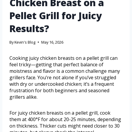
Chicken Breast on a
Pellet Grill for Juicy
Results?
By
Kevin's Blog
May 16, 2026
Cooking juicy chicken breasts on a pellet grill can
feel tricky—getting that perfect balance of
moistness and flavor is a common challenge many
grillers face. You’re not alone if you’ve struggled
with dry or undercooked chicken; it’s a frequent
frustration for both beginners and seasoned
grillers alike.
For juicy chicken breasts on a pellet grill, cook
them at 400°F for about 20-25 minutes, depending
on thickness. Thicker cuts might need closer to 30