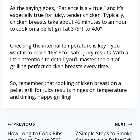
As the saying goes, “Patience is a virtue,” and it’s
especially true for juicy, tender chicken. Typically,
chicken breasts take about 45 minutes to an hour
to cook on a pellet grill at 375°F to 400°F.
Checking the internal temperature is key—you
want it to reach 165°F for safe, juicy results. With a
little attention to detail, you’ll master the art of
grilling perfect chicken breasts every time.
So, remember that cooking chicken breast on a
pellet grill for juicy results hinges on temperature
and timing. Happy grilling!
PREVIOUS
NEXT
How Long to Cook Ribs
7 Simple Steps to Smoke