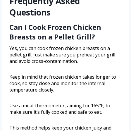
Frequently Asked
Questions
Can I Cook Frozen Chicken
Breasts on a Pellet Grill?
Yes, you can cook frozen chicken breasts on a
pellet grill. Just make sure you preheat your grill
and avoid cross-contamination.
Keep in mind that frozen chicken takes longer to
cook, so stay close and monitor the internal
temperature closely.
Use a meat thermometer, aiming for 165°F, to
make sure it’s fully cooked and safe to eat.
This method helps keep your chicken juicy and