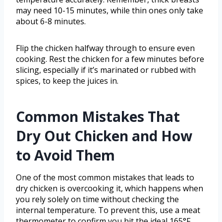
may need 10-15 minutes, while thin ones only take
about 6-8 minutes.
Flip the chicken halfway through to ensure even
cooking. Rest the chicken for a few minutes before
slicing, especially if it’s marinated or rubbed with
spices, to keep the juices in.
Common Mistakes That
Dry Out Chicken and How
to Avoid Them
One of the most common mistakes that leads to
dry chicken is overcooking it, which happens when
you rely solely on time without checking the
internal temperature. To prevent this, use a meat
thermometer to confirm you hit the ideal 165°F.