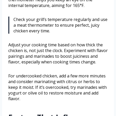
internal temperature, aiming for 165°F.
Check your grill’s temperature regularly and use
a meat thermometer to ensure perfect, juicy
chicken every time.
Adjust your cooking time based on how thick the
chicken is, not just the clock. Experiment with flavor
pairings and marinades to boost juiciness and
flavor, especially when cooking times change.
For undercooked chicken, add a few more minutes
and consider marinating with citrus or herbs to
keep it moist. If it’s overcooked, try marinades with
yogurt or olive oil to restore moisture and add
flavor.