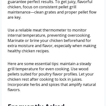
guarantee perfect results. To get juicy, flavorful
chicken, focus on consistent pellet grill
maintenance—clean grates and proper pellet flow
are key.
Use a reliable meat thermometer to monitor
internal temperature, preventing overcooking.
Marinate or brine your chicken beforehand for
extra moisture and flavor, especially when making
healthy chicken recipes.
Here are some essential tips: maintain a steady
grill temperature for even cooking. Use wood
pellets suited for poultry flavor profiles. Let your
chicken rest after cooking to lock in juices.
Incorporate herbs and spices that amplify natural
flavors.