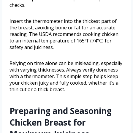
checks.
Insert the thermometer into the thickest part of
the breast, avoiding bone or fat for an accurate
reading. The USDA recommends cooking chicken
to an internal temperature of 165°F (74°C) for
safety and juiciness.
Relying on time alone can be misleading, especially
with varying thicknesses. Always verify doneness
with a thermometer. This simple step helps keep
your chicken juicy and fully cooked, whether it’s a
thin cut or a thick breast.
Preparing and Seasoning
Chicken Breast for