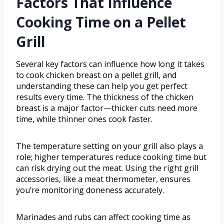
Factors That Influence
Cooking Time on a Pellet
Grill
Several key factors can influence how long it takes
to cook chicken breast on a pellet grill, and
understanding these can help you get perfect
results every time. The thickness of the chicken
breast is a major factor—thicker cuts need more
time, while thinner ones cook faster.
The temperature setting on your grill also plays a
role; higher temperatures reduce cooking time but
can risk drying out the meat. Using the right grill
accessories, like a meat thermometer, ensures
you’re monitoring doneness accurately.
Marinades and rubs can affect cooking time as