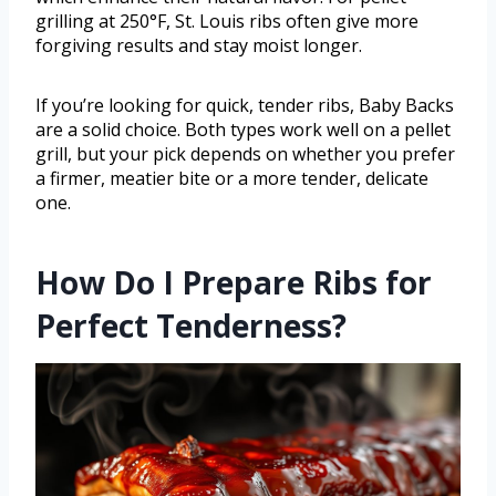
grilling at 250°F, St. Louis ribs often give more
forgiving results and stay moist longer.
If you’re looking for quick, tender ribs, Baby Backs
are a solid choice. Both types work well on a pellet
grill, but your pick depends on whether you prefer
a firmer, meatier bite or a more tender, delicate
one.
How Do I Prepare Ribs for
Perfect Tenderness?