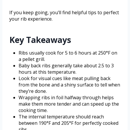
If you keep going, you’ll find helpful tips to perfect
your rib experience.
Key Takeaways
Ribs usually cook for 5 to 6 hours at 250°F on
a pellet grill.
Baby back ribs generally take about 2.5 to 3
hours at this temperature.
Look for visual cues like meat pulling back
from the bone and a shiny surface to tell when
they’re done.
Wrapping ribs in foil halfway through helps
make them more tender and can speed up the
cooking time.
The internal temperature should reach
between 190°F and 205°F for perfectly cooked
ribs.