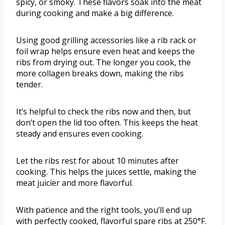
spicy, or smoky. These flavors soak into the meat
during cooking and make a big difference.
Using good grilling accessories like a rib rack or
foil wrap helps ensure even heat and keeps the
ribs from drying out. The longer you cook, the
more collagen breaks down, making the ribs
tender.
It’s helpful to check the ribs now and then, but
don’t open the lid too often. This keeps the heat
steady and ensures even cooking.
Let the ribs rest for about 10 minutes after
cooking. This helps the juices settle, making the
meat juicier and more flavorful.
With patience and the right tools, you’ll end up
with perfectly cooked, flavorful spare ribs at 250°F.