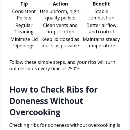
Tip
Action
Benefit
Consistent
Use uniform, high-
Stable
Pellets
quality pellets
combustion
Regular
Clean vents and
Better airflow
Cleaning
firepot often
and control
Minimize Lid
Keep lid closed as
Maintains steady
Openings
much as possible
temperature
Follow these simple steps, and your ribs will turn
out delicious every time at 250°F.
How to Check Ribs for
Doneness Without
Overcooking
Checking ribs for doneness without overcooking is