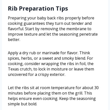
Rib Preparation Tips
Preparing your baby back ribs properly before
cooking guarantees they turn out tender and
flavorful. Start by removing the membrane to
improve texture and let the seasoning penetrate
better.
Apply a dry rub or marinade for flavor. Think
spices, herbs, or a sweet and smoky blend. For
cooking, consider wrapping the ribs in foil, the
Texas crutch, to lock in moisture or leave them
uncovered for a crispy exterior.
Let the ribs sit at room temperature for about 30
minutes before placing them on the grill. This
helps ensure even cooking. Keep the seasoning
simple but bold.