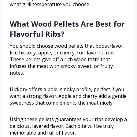
what grill temperature you choose.
What Wood Pellets Are Best for
Flavorful Ribs?
You should choose wood pellets that boost flavor,
like hickory, apple, or cherry, for flavorful ribs.
These pellets give off a rich wood taste that
infuses the meat with smoky, sweet, or fruity
notes.
Hickory offers a bold, smoky profile, perfect if you
want a strong flavor. Apple and cherry add a gentle
sweetness that complements the meat nicely.
Using these pellets guarantees your ribs develop a
delicious, layered flavor. Each bite will be truly
memorable and full of flavor.