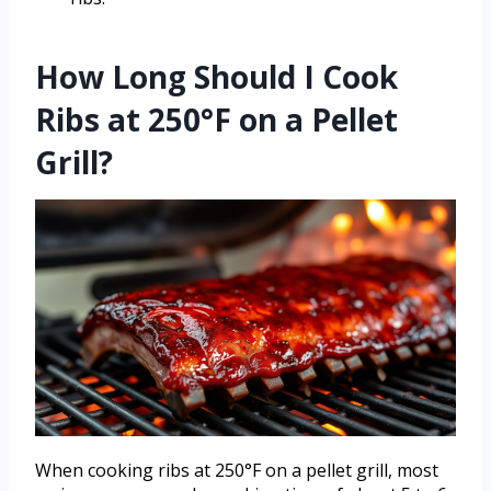
How Long Should I Cook
Ribs at 250°F on a Pellet
Grill?
When cooking ribs at 250°F on a pellet grill, most