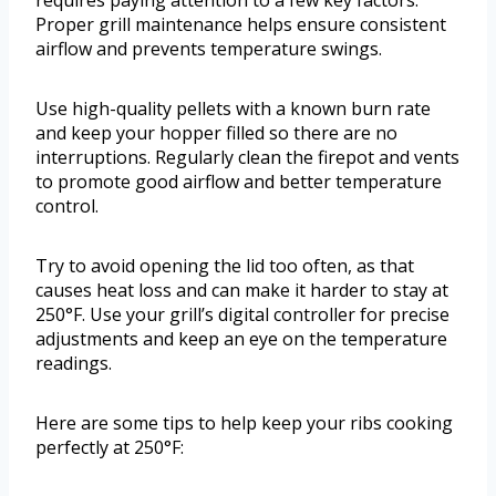
requires paying attention to a few key factors.
Proper grill maintenance helps ensure consistent
airflow and prevents temperature swings.
Use high-quality pellets with a known burn rate
and keep your hopper filled so there are no
interruptions. Regularly clean the firepot and vents
to promote good airflow and better temperature
control.
Try to avoid opening the lid too often, as that
causes heat loss and can make it harder to stay at
250°F. Use your grill’s digital controller for precise
adjustments and keep an eye on the temperature
readings.
Here are some tips to help keep your ribs cooking
perfectly at 250°F: