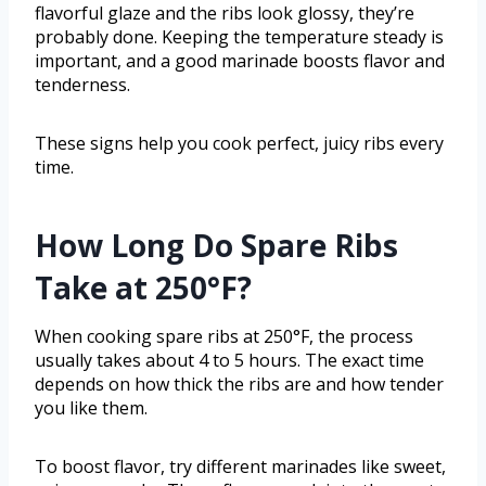
flavorful glaze and the ribs look glossy, they’re
probably done. Keeping the temperature steady is
important, and a good marinade boosts flavor and
tenderness.
These signs help you cook perfect, juicy ribs every
time.
How Long Do Spare Ribs
Take at 250°F?
When cooking spare ribs at 250°F, the process
usually takes about 4 to 5 hours. The exact time
depends on how thick the ribs are and how tender
you like them.
To boost flavor, try different marinades like sweet,