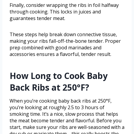
Finally, consider wrapping the ribs in foil halfway
through cooking. This locks in juices and
guarantees tender meat.
These steps help break down connective tissue,
making your ribs fall-off-the-bone tender. Proper
prep combined with good marinades and
accessories ensures a flavorful, tender result.
How Long to Cook Baby
Back Ribs at 250°F?
When you’re cooking baby back ribs at 250°F,
you’re looking at roughly 2.5 to 3 hours of
smoking time. It’s a nice, slow process that helps
the meat become tender and flavorful. Before you
start, make sure your ribs are well-seasoned with a
dry rub or marinate them—this really boosts the