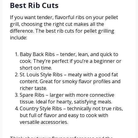
Best Rib Cuts
If you want tender, flavorful ribs on your pellet
grill, choosing the right cut makes all the
difference. The best rib cuts for pellet grilling
include:
Baby Back Ribs – tender, lean, and quick to
cook. They’re perfect if you’re a beginner or
short on time.
St. Louis Style Ribs – meaty with a good fat
content. Great for smoky flavor profiles and
richer taste.
Spare Ribs – larger with more connective
tissue. Ideal for hearty, satisfying meals.
Country Style Ribs – technically not true ribs,
but full of flavor and easy to cook with
versatile accessories.