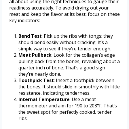
all about using the right techniques to gauge their
readiness accurately. To avoid drying out your
meat and keep the flavor at its best, focus on these
key indicators:
Bend Test
: Pick up the ribs with tongs; they
should bend easily without cracking. It’s a
simple way to see if they’re tender enough.
Meat Pullback
: Look for the collagen’s edge
pulling back from the bones, revealing about a
quarter inch of bone. That’s a good sign
they’re nearly done.
Toothpick Test
: Insert a toothpick between
the bones. It should slide in smoothly with little
resistance, indicating tenderness.
Internal Temperature
: Use a meat
thermometer and aim for 190 to 203°F. That’s
the sweet spot for perfectly cooked, tender
ribs.