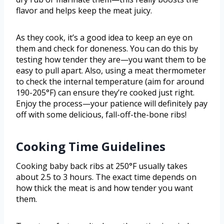
flavor and helps keep the meat juicy.
As they cook, it’s a good idea to keep an eye on
them and check for doneness. You can do this by
testing how tender they are—you want them to be
easy to pull apart. Also, using a meat thermometer
to check the internal temperature (aim for around
190-205°F) can ensure they’re cooked just right.
Enjoy the process—your patience will definitely pay
off with some delicious, fall-off-the-bone ribs!
Cooking Time Guidelines
Cooking baby back ribs at 250°F usually takes
about 2.5 to 3 hours. The exact time depends on
how thick the meat is and how tender you want
them.