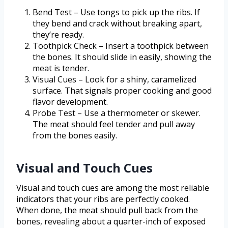
Bend Test – Use tongs to pick up the ribs. If
they bend and crack without breaking apart,
they’re ready.
Toothpick Check – Insert a toothpick between
the bones. It should slide in easily, showing the
meat is tender.
Visual Cues – Look for a shiny, caramelized
surface. That signals proper cooking and good
flavor development.
Probe Test – Use a thermometer or skewer.
The meat should feel tender and pull away
from the bones easily.
Visual and Touch Cues
Visual and touch cues are among the most reliable
indicators that your ribs are perfectly cooked.
When done, the meat should pull back from the
bones, revealing about a quarter-inch of exposed