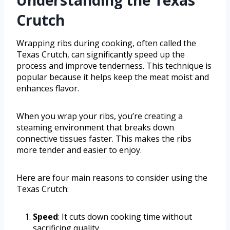
Understanding the Texas
Crutch
Wrapping ribs during cooking, often called the
Texas Crutch, can significantly speed up the
process and improve tenderness. This technique is
popular because it helps keep the meat moist and
enhances flavor.
When you wrap your ribs, you’re creating a
steaming environment that breaks down
connective tissues faster. This makes the ribs
more tender and easier to enjoy.
Here are four main reasons to consider using the
Texas Crutch:
Speed
: It cuts down cooking time without
sacrificing quality.