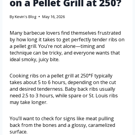
on a Pellet Grill at 250?
By
Kevin's Blog
May 16, 2026
Many barbecue lovers find themselves frustrated
by how long it takes to get perfectly tender ribs on
a pellet grill. You’re not alone—timing and
technique can be tricky, and everyone wants that
ideal smoky, juicy bite.
Cooking ribs on a pellet grill at 250°F typically
takes about 5 to 6 hours, depending on the cut
and desired tenderness. Baby back ribs usually
need 2.5 to 3 hours, while spare or St. Louis ribs
may take longer.
You’ll want to check for signs like meat pulling
back from the bones and a glossy, caramelized
surface.