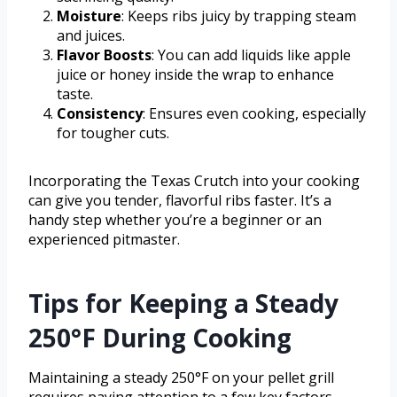
Moisture
: Keeps ribs juicy by trapping steam
and juices.
Flavor Boosts
: You can add liquids like apple
juice or honey inside the wrap to enhance
taste.
Consistency
: Ensures even cooking, especially
for tougher cuts.
Incorporating the Texas Crutch into your cooking
can give you tender, flavorful ribs faster. It’s a
handy step whether you’re a beginner or an
experienced pitmaster.
Tips for Keeping a Steady
250°F During Cooking
Maintaining a steady 250°F on your pellet grill