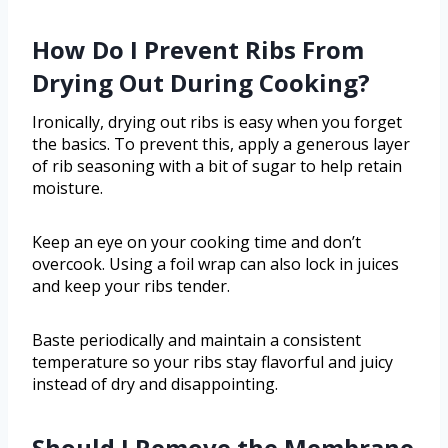
How Do I Prevent Ribs From
Drying Out During Cooking?
Ironically, drying out ribs is easy when you forget
the basics. To prevent this, apply a generous layer
of rib seasoning with a bit of sugar to help retain
moisture.
Keep an eye on your cooking time and don’t
overcook. Using a foil wrap can also lock in juices
and keep your ribs tender.
Baste periodically and maintain a consistent
temperature so your ribs stay flavorful and juicy
instead of dry and disappointing.
Should I Remove the Membrane