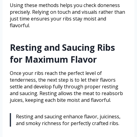
Using these methods helps you check doneness
precisely. Relying on touch and visuals rather than
just time ensures your ribs stay moist and
flavorful.
Resting and Saucing Ribs
for Maximum Flavor
Once your ribs reach the perfect level of
tenderness, the next step is to let their flavors
settle and develop fully through proper resting
and saucing. Resting allows the meat to reabsorb
juices, keeping each bite moist and flavorful.
Resting and saucing enhance flavor, juiciness,
and smoky richness for perfectly crafted ribs.