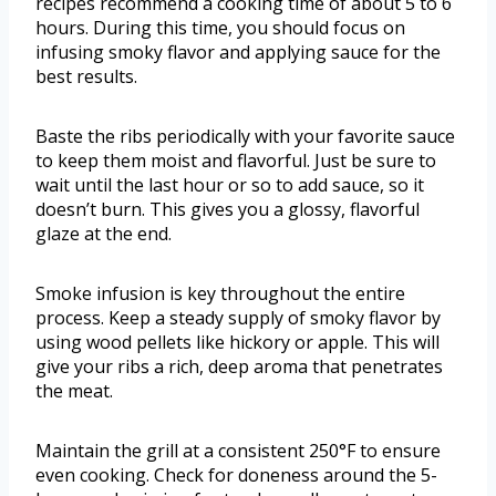
recipes recommend a cooking time of about 5 to 6
hours. During this time, you should focus on
infusing smoky flavor and applying sauce for the
best results.
Baste the ribs periodically with your favorite sauce
to keep them moist and flavorful. Just be sure to
wait until the last hour or so to add sauce, so it
doesn’t burn. This gives you a glossy, flavorful
glaze at the end.
Smoke infusion is key throughout the entire
process. Keep a steady supply of smoky flavor by
using wood pellets like hickory or apple. This will
give your ribs a rich, deep aroma that penetrates
the meat.
Maintain the grill at a consistent 250°F to ensure
even cooking. Check for doneness around the 5-