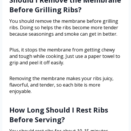
Before Grilling Ribs?
You should remove the membrane before grilling
ribs. Doing so helps the ribs become more tender
because seasonings and smoke can get in better.
Plus, it stops the membrane from getting chewy
and tough while cooking. Just use a paper towel to
grip and peel it off easily.
Removing the membrane makes your ribs juicy,
flavorful, and tender, so each bite is more
enjoyable.
How Long Should I Rest Ribs
Before Serving?