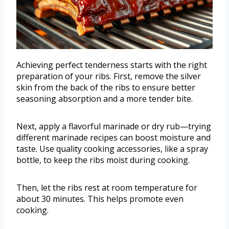
Achieving perfect tenderness starts with the right
preparation of your ribs. First, remove the silver
skin from the back of the ribs to ensure better
seasoning absorption and a more tender bite.
Next, apply a flavorful marinade or dry rub—trying
different marinade recipes can boost moisture and
taste. Use quality cooking accessories, like a spray
bottle, to keep the ribs moist during cooking.
Then, let the ribs rest at room temperature for
about 30 minutes. This helps promote even
cooking.