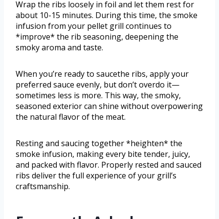
Wrap the ribs loosely in foil and let them rest for
about 10-15 minutes. During this time, the smoke
infusion from your pellet grill continues to
*improve* the rib seasoning, deepening the
smoky aroma and taste.
When you’re ready to saucethe ribs, apply your
preferred sauce evenly, but don’t overdo it—
sometimes less is more. This way, the smoky,
seasoned exterior can shine without overpowering
the natural flavor of the meat.
Resting and saucing together *heighten* the
smoke infusion, making every bite tender, juicy,
and packed with flavor. Properly rested and sauced
ribs deliver the full experience of your grill’s
craftsmanship.