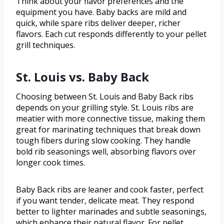
Think about your flavor preferences and the
equipment you have. Baby backs are mild and
quick, while spare ribs deliver deeper, richer
flavors. Each cut responds differently to your pellet
grill techniques.
St. Louis vs. Baby Back
Choosing between St. Louis and Baby Back ribs
depends on your grilling style. St. Louis ribs are
meatier with more connective tissue, making them
great for marinating techniques that break down
tough fibers during slow cooking. They handle
bold rib seasonings well, absorbing flavors over
longer cook times.
Baby Back ribs are leaner and cook faster, perfect
if you want tender, delicate meat. They respond
better to lighter marinades and subtle seasonings,
which enhance their natural flavor. For pellet