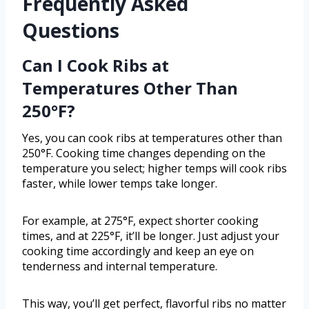
Frequently Asked
Questions
Can I Cook Ribs at
Temperatures Other Than
250°F?
Yes, you can cook ribs at temperatures other than
250°F. Cooking time changes depending on the
temperature you select; higher temps will cook ribs
faster, while lower temps take longer.
For example, at 275°F, expect shorter cooking
times, and at 225°F, it’ll be longer. Just adjust your
cooking time accordingly and keep an eye on
tenderness and internal temperature.
This way, you’ll get perfect, flavorful ribs no matter