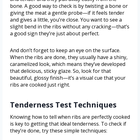
bone. A good way to check is by twisting a bone or
giving the meat a gentle probe—if it feels tender
and gives a little, you’re close. You want to see a
slight bend in the ribs without any cracking—that’s
a good sign they’re just about perfect.
And don’t forget to keep an eye on the surface.
When the ribs are done, they usually have a shiny,
caramelized look, which means they’ve developed
that delicious, sticky glaze. So, look for that
beautiful, glossy finish—it’s a visual cue that your
ribs are cooked just right.
Tenderness Test Techniques
Knowing how to tell when ribs are perfectly cooked
is key to getting that ideal tenderness. To check if
they’re done, try these simple techniques: