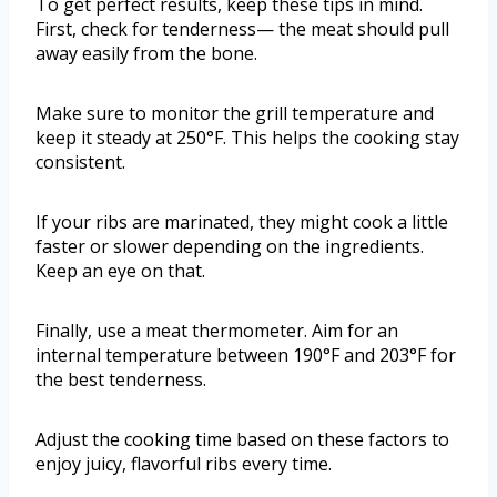
To get perfect results, keep these tips in mind.
First, check for tenderness— the meat should pull
away easily from the bone.
Make sure to monitor the grill temperature and
keep it steady at 250°F. This helps the cooking stay
consistent.
If your ribs are marinated, they might cook a little
faster or slower depending on the ingredients.
Keep an eye on that.
Finally, use a meat thermometer. Aim for an
internal temperature between 190°F and 203°F for
the best tenderness.
Adjust the cooking time based on these factors to
enjoy juicy, flavorful ribs every time.