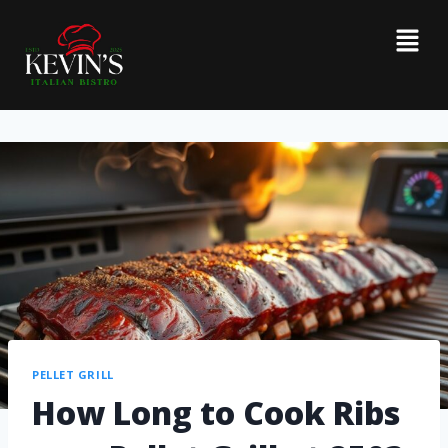
PELLET GRILL
How Long to Cook Ribs