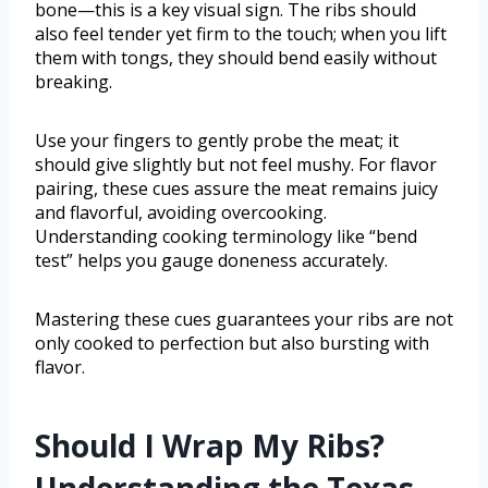
bone—this is a key visual sign. The ribs should
also feel tender yet firm to the touch; when you lift
them with tongs, they should bend easily without
breaking.
Use your fingers to gently probe the meat; it
should give slightly but not feel mushy. For flavor
pairing, these cues assure the meat remains juicy
and flavorful, avoiding overcooking.
Understanding cooking terminology like “bend
test” helps you gauge doneness accurately.
Mastering these cues guarantees your ribs are not
only cooked to perfection but also bursting with
flavor.
Should I Wrap My Ribs?