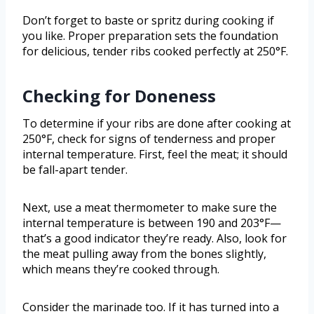
Don’t forget to baste or spritz during cooking if
you like. Proper preparation sets the foundation
for delicious, tender ribs cooked perfectly at 250°F.
Checking for Doneness
To determine if your ribs are done after cooking at
250°F, check for signs of tenderness and proper
internal temperature. First, feel the meat; it should
be fall-apart tender.
Next, use a meat thermometer to make sure the
internal temperature is between 190 and 203°F—
that’s a good indicator they’re ready. Also, look for
the meat pulling away from the bones slightly,
which means they’re cooked through.
Consider the marinade too. If it has turned into a