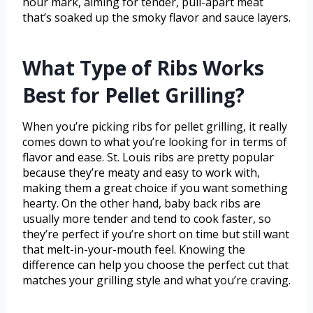
hour mark, aiming for tender, pull-apart meat
that’s soaked up the smoky flavor and sauce layers.
What Type of Ribs Works
Best for Pellet Grilling?
When you’re picking ribs for pellet grilling, it really
comes down to what you’re looking for in terms of
flavor and ease. St. Louis ribs are pretty popular
because they’re meaty and easy to work with,
making them a great choice if you want something
hearty. On the other hand, baby back ribs are
usually more tender and tend to cook faster, so
they’re perfect if you’re short on time but still want
that melt-in-your-mouth feel. Knowing the
difference can help you choose the perfect cut that
matches your grilling style and what you’re craving.