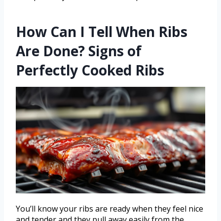
How Can I Tell When Ribs
Are Done? Signs of
Perfectly Cooked Ribs
You’ll know your ribs are ready when they feel nice
and tender and they pull away easily from the