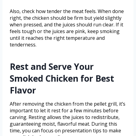
Also, check how tender the meat feels. When done
right, the chicken should be firm but yield slightly
when pressed, and the juices should run clear. If it
feels tough or the juices are pink, keep smoking
until it reaches the right temperature and
tenderness.
Rest and Serve Your
Smoked Chicken for Best
Flavor
After removing the chicken from the pellet grill, it’s
important to let it rest for a few minutes before
carving. Resting allows the juices to redistribute,
guaranteeing moist, flavorful meat. During this
time, you can focus on presentation tips to make