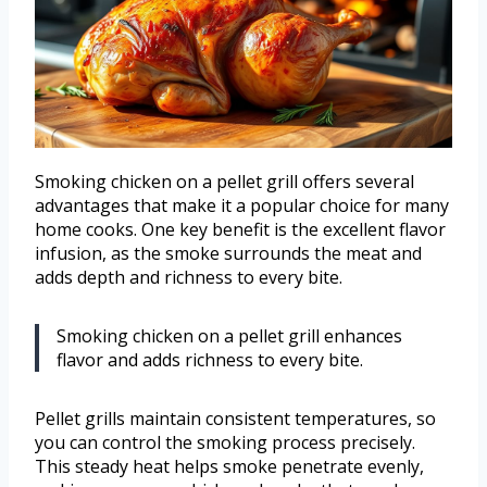
Smoking chicken on a pellet grill offers several
advantages that make it a popular choice for many
home cooks. One key benefit is the excellent flavor
infusion, as the smoke surrounds the meat and
adds depth and richness to every bite.
Smoking chicken on a pellet grill enhances
flavor and adds richness to every bite.
Pellet grills maintain consistent temperatures, so
you can control the smoking process precisely.
This steady heat helps smoke penetrate evenly,