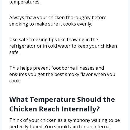
temperatures.
Always thaw your chicken thoroughly before
smoking to make sure it cooks evenly.
Use safe freezing tips like thawing in the
refrigerator or in cold water to keep your chicken
safe.
This helps prevent foodborne illnesses and
ensures you get the best smoky flavor when you
cook.
What Temperature Should the
Chicken Reach Internally?
Think of your chicken as a symphony waiting to be
perfectly tuned. You should aim for an internal