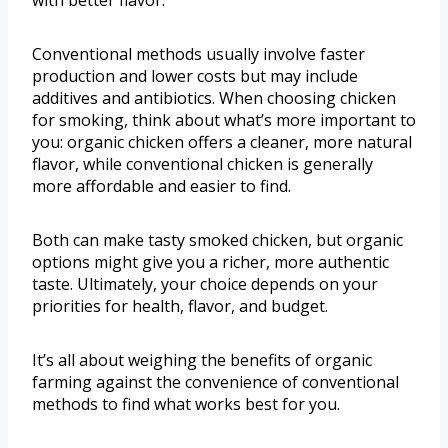
with better flavor.
Conventional methods usually involve faster
production and lower costs but may include
additives and antibiotics. When choosing chicken
for smoking, think about what’s more important to
you: organic chicken offers a cleaner, more natural
flavor, while conventional chicken is generally
more affordable and easier to find.
Both can make tasty smoked chicken, but organic
options might give you a richer, more authentic
taste. Ultimately, your choice depends on your
priorities for health, flavor, and budget.
It’s all about weighing the benefits of organic
farming against the convenience of conventional
methods to find what works best for you.