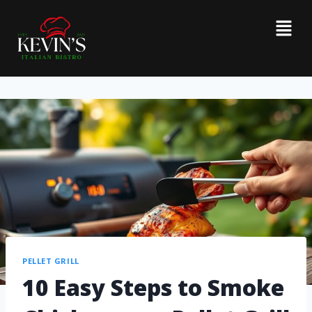
PELLET GRILL
10 Easy Steps to Smoke