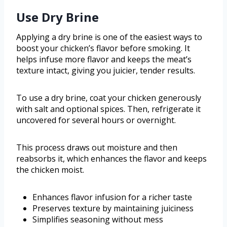
Use Dry Brine
Applying a dry brine is one of the easiest ways to
boost your chicken’s flavor before smoking. It
helps infuse more flavor and keeps the meat’s
texture intact, giving you juicier, tender results.
To use a dry brine, coat your chicken generously
with salt and optional spices. Then, refrigerate it
uncovered for several hours or overnight.
This process draws out moisture and then
reabsorbs it, which enhances the flavor and keeps
the chicken moist.
Enhances flavor infusion for a richer taste
Preserves texture by maintaining juiciness
Simplifies seasoning without mess