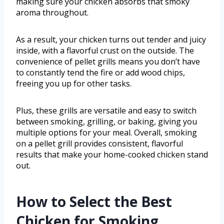
making sure your chicken absorbs that smoky
aroma throughout.
As a result, your chicken turns out tender and juicy
inside, with a flavorful crust on the outside. The
convenience of pellet grills means you don’t have
to constantly tend the fire or add wood chips,
freeing you up for other tasks.
Plus, these grills are versatile and easy to switch
between smoking, grilling, or baking, giving you
multiple options for your meal. Overall, smoking
on a pellet grill provides consistent, flavorful
results that make your home-cooked chicken stand
out.
How to Select the Best
Chicken for Smoking