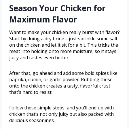
Season Your Chicken for
Maximum Flavor
Want to make your chicken really burst with flavor?
Start by doing a dry brine—just sprinkle some salt
on the chicken and let it sit for a bit. This tricks the
meat into holding onto more moisture, so it stays
juicy and tastes even better.
After that, go ahead and add some bold spices like
paprika, cumin, or garlic powder. Rubbing these
onto the chicken creates a tasty, flavorful crust
that’s hard to resist.
Follow these simple steps, and you’ll end up with
chicken that’s not only juicy but also packed with
delicious seasonings.