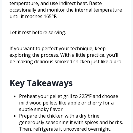
temperature, and use indirect heat. Baste
occasionally and monitor the internal temperature
until it reaches 165°F.
Let it rest before serving.
If you want to perfect your technique, keep
exploring the process. With a little practice, you’ll
be making delicious smoked chicken just like a pro.
Key Takeaways
Preheat your pellet grill to 225°F and choose
mild wood pellets like apple or cherry for a
subtle smoky flavor.
Prepare the chicken with a dry brine,
generously seasoning it with spices and herbs.
Then, refrigerate it uncovered overnight.