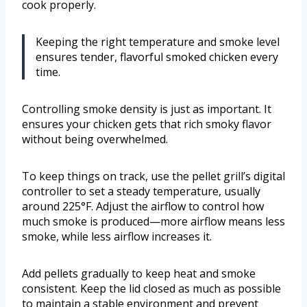
cook properly.
Keeping the right temperature and smoke level
ensures tender, flavorful smoked chicken every
time.
Controlling smoke density is just as important. It
ensures your chicken gets that rich smoky flavor
without being overwhelmed.
To keep things on track, use the pellet grill’s digital
controller to set a steady temperature, usually
around 225°F. Adjust the airflow to control how
much smoke is produced—more airflow means less
smoke, while less airflow increases it.
Add pellets gradually to keep heat and smoke
consistent. Keep the lid closed as much as possible
to maintain a stable environment and prevent