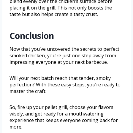
blend evenly over the chicken’s surface before
placing it on the grill. This not only boosts the
taste but also helps create a tasty crust.
Conclusion
Now that you’ve uncovered the secrets to perfect
smoked chicken, you’re just one step away from
impressing everyone at your next barbecue.
Will your next batch reach that tender, smoky
perfection? With these easy steps, you’re ready to
master the craft.
So, fire up your pellet grill, choose your flavors
wisely, and get ready for a mouthwatering
experience that keeps everyone coming back for
more.