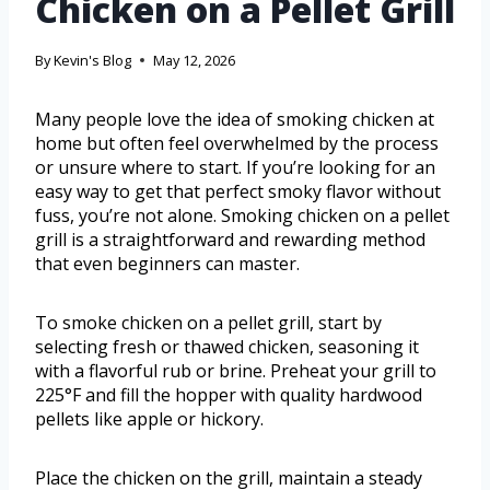
Chicken on a Pellet Grill
By
Kevin's Blog
May 12, 2026
Many people love the idea of smoking chicken at
home but often feel overwhelmed by the process
or unsure where to start. If you’re looking for an
easy way to get that perfect smoky flavor without
fuss, you’re not alone. Smoking chicken on a pellet
grill is a straightforward and rewarding method
that even beginners can master.
To smoke chicken on a pellet grill, start by
selecting fresh or thawed chicken, seasoning it
with a flavorful rub or brine. Preheat your grill to
225°F and fill the hopper with quality hardwood
pellets like apple or hickory.
Place the chicken on the grill, maintain a steady