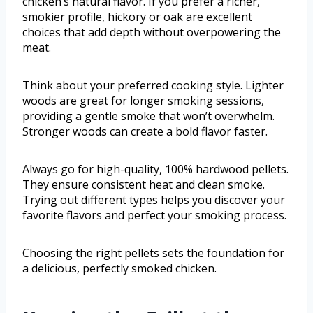
chicken’s natural flavor. If you prefer a richer,
smokier profile, hickory or oak are excellent
choices that add depth without overpowering the
meat.
Think about your preferred cooking style. Lighter
woods are great for longer smoking sessions,
providing a gentle smoke that won’t overwhelm.
Stronger woods can create a bold flavor faster.
Always go for high-quality, 100% hardwood pellets.
They ensure consistent heat and clean smoke.
Trying out different types helps you discover your
favorite flavors and perfect your smoking process.
Choosing the right pellets sets the foundation for
a delicious, perfectly smoked chicken.