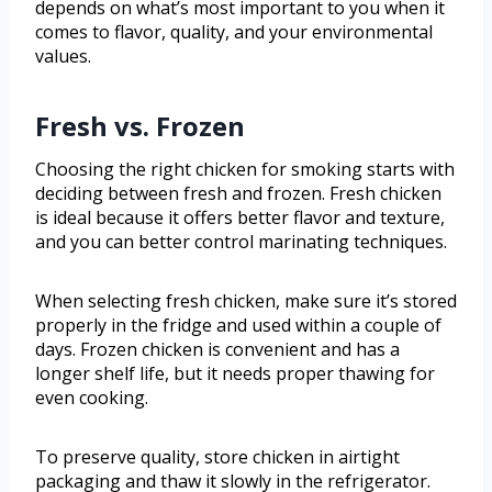
depends on what’s most important to you when it
comes to flavor, quality, and your environmental
values.
Fresh vs. Frozen
Choosing the right chicken for smoking starts with
deciding between fresh and frozen. Fresh chicken
is ideal because it offers better flavor and texture,
and you can better control marinating techniques.
When selecting fresh chicken, make sure it’s stored
properly in the fridge and used within a couple of
days. Frozen chicken is convenient and has a
longer shelf life, but it needs proper thawing for
even cooking.
To preserve quality, store chicken in airtight
packaging and thaw it slowly in the refrigerator.