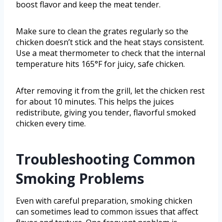
boost flavor and keep the meat tender.
Make sure to clean the grates regularly so the
chicken doesn’t stick and the heat stays consistent.
Use a meat thermometer to check that the internal
temperature hits 165°F for juicy, safe chicken.
After removing it from the grill, let the chicken rest
for about 10 minutes. This helps the juices
redistribute, giving you tender, flavorful smoked
chicken every time.
Troubleshooting Common
Smoking Problems
Even with careful preparation, smoking chicken
can sometimes lead to common issues that affect