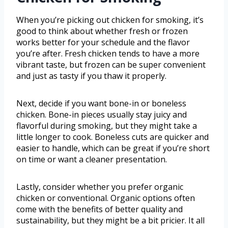
When you’re picking out chicken for smoking, it’s
good to think about whether fresh or frozen
works better for your schedule and the flavor
you’re after. Fresh chicken tends to have a more
vibrant taste, but frozen can be super convenient
and just as tasty if you thaw it properly.
Next, decide if you want bone-in or boneless
chicken. Bone-in pieces usually stay juicy and
flavorful during smoking, but they might take a
little longer to cook. Boneless cuts are quicker and
easier to handle, which can be great if you’re short
on time or want a cleaner presentation.
Lastly, consider whether you prefer organic
chicken or conventional. Organic options often
come with the benefits of better quality and
sustainability, but they might be a bit pricier. It all