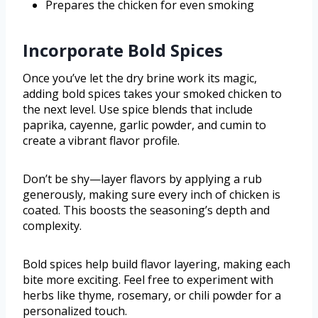
Prepares the chicken for even smoking
Incorporate Bold Spices
Once you’ve let the dry brine work its magic,
adding bold spices takes your smoked chicken to
the next level. Use spice blends that include
paprika, cayenne, garlic powder, and cumin to
create a vibrant flavor profile.
Don’t be shy—layer flavors by applying a rub
generously, making sure every inch of chicken is
coated. This boosts the seasoning’s depth and
complexity.
Bold spices help build flavor layering, making each
bite more exciting. Feel free to experiment with
herbs like thyme, rosemary, or chili powder for a
personalized touch.