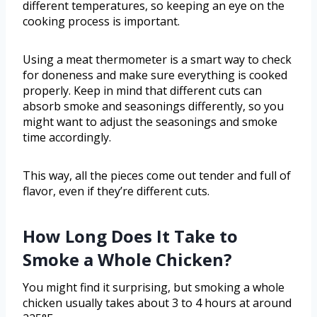
different temperatures, so keeping an eye on the
cooking process is important.
Using a meat thermometer is a smart way to check
for doneness and make sure everything is cooked
properly. Keep in mind that different cuts can
absorb smoke and seasonings differently, so you
might want to adjust the seasonings and smoke
time accordingly.
This way, all the pieces come out tender and full of
flavor, even if they’re different cuts.
How Long Does It Take to
Smoke a Whole Chicken?
You might find it surprising, but smoking a whole
chicken usually takes about 3 to 4 hours at around