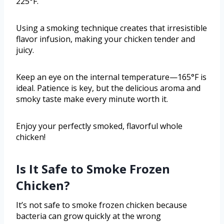
225°F.
Using a smoking technique creates that irresistible
flavor infusion, making your chicken tender and
juicy.
Keep an eye on the internal temperature—165°F is
ideal. Patience is key, but the delicious aroma and
smoky taste make every minute worth it.
Enjoy your perfectly smoked, flavorful whole
chicken!
Is It Safe to Smoke Frozen
Chicken?
It’s not safe to smoke frozen chicken because
bacteria can grow quickly at the wrong