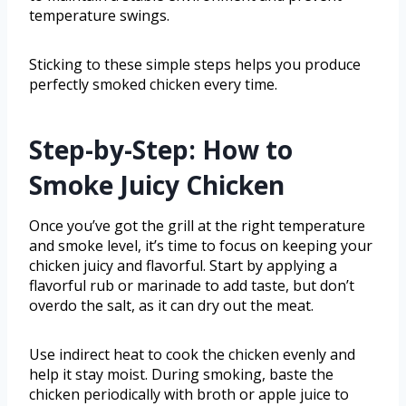
temperature swings.
Sticking to these simple steps helps you produce
perfectly smoked chicken every time.
Step-by-Step: How to
Smoke Juicy Chicken
Once you’ve got the grill at the right temperature
and smoke level, it’s time to focus on keeping your
chicken juicy and flavorful. Start by applying a
flavorful rub or marinade to add taste, but don’t
overdo the salt, as it can dry out the meat.
Use indirect heat to cook the chicken evenly and
help it stay moist. During smoking, baste the
chicken periodically with broth or apple juice to