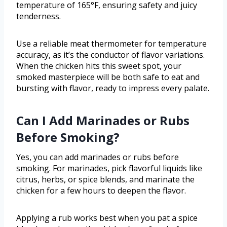
temperature of 165°F, ensuring safety and juicy
tenderness.
Use a reliable meat thermometer for temperature
accuracy, as it’s the conductor of flavor variations.
When the chicken hits this sweet spot, your
smoked masterpiece will be both safe to eat and
bursting with flavor, ready to impress every palate.
Can I Add Marinades or Rubs
Before Smoking?
Yes, you can add marinades or rubs before
smoking. For marinades, pick flavorful liquids like
citrus, herbs, or spice blends, and marinate the
chicken for a few hours to deepen the flavor.
Applying a rub works best when you pat a spice