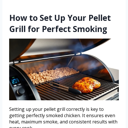
How to Set Up Your Pellet
Grill for Perfect Smoking
Setting up your pellet grill correctly is key to
getting perfectly smoked chicken. It ensures even
heat, maximum smoke, and consistent results with