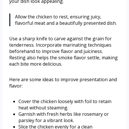
your dish look appealing.
Allow the chicken to rest, ensuring juicy,
flavorful meat and a beautifully presented dish.
Use a sharp knife to carve against the grain for
tenderness. Incorporate marinating techniques
beforehand to improve flavor and juiciness.
Resting also helps the smoke flavor settle, making
each bite more delicious.
Here are some ideas to improve presentation and
flavor:
Cover the chicken loosely with foil to retain
heat without steaming.
Garnish with fresh herbs like rosemary or
parsley for a vibrant look.
Slice the chicken evenly for a clean