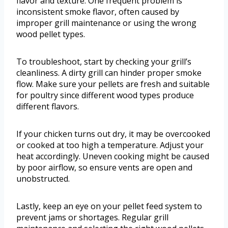
flavor and texture. One frequent problem is
inconsistent smoke flavor, often caused by
improper grill maintenance or using the wrong
wood pellet types.
To troubleshoot, start by checking your grill’s
cleanliness. A dirty grill can hinder proper smoke
flow. Make sure your pellets are fresh and suitable
for poultry since different wood types produce
different flavors.
If your chicken turns out dry, it may be overcooked
or cooked at too high a temperature. Adjust your
heat accordingly. Uneven cooking might be caused
by poor airflow, so ensure vents are open and
unobstructed.
Lastly, keep an eye on your pellet feed system to
prevent jams or shortages. Regular grill