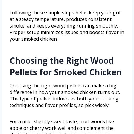
Following these simple steps helps keep your grill
at a steady temperature, produces consistent
smoke, and keeps everything running smoothly.
Proper setup minimizes issues and boosts flavor in
your smoked chicken.
Choosing the Right Wood
Pellets for Smoked Chicken
Choosing the right wood pellets can make a big
difference in how your smoked chicken turns out.
The type of pellets influences both your cooking
techniques and flavor profiles, so pick wisely.
For a mild, slightly sweet taste, fruit woods like
apple or cherry work well and complement the