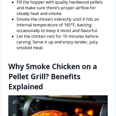
Fill the hopper with quality hardwood pellets
and make sure there’s proper airflow for
steady heat and smoke.
Smoke the chicken indirectly until it hits an
internal temperature of 165°F, basting
occasionally to keep it moist and flavorful.
Let the chicken rest for 10 minutes before
carving. Serve it up and enjoy tender, juicy
smoked meat.
Why Smoke Chicken on a
Pellet Grill? Benefits
Explained