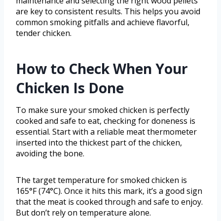
maintenance and selecting the right wood pellets
are key to consistent results. This helps you avoid
common smoking pitfalls and achieve flavorful,
tender chicken.
How to Check When Your
Chicken Is Done
To make sure your smoked chicken is perfectly
cooked and safe to eat, checking for doneness is
essential. Start with a reliable meat thermometer
inserted into the thickest part of the chicken,
avoiding the bone.
The target temperature for smoked chicken is
165°F (74°C). Once it hits this mark, it’s a good sign
that the meat is cooked through and safe to enjoy.
But don’t rely on temperature alone.