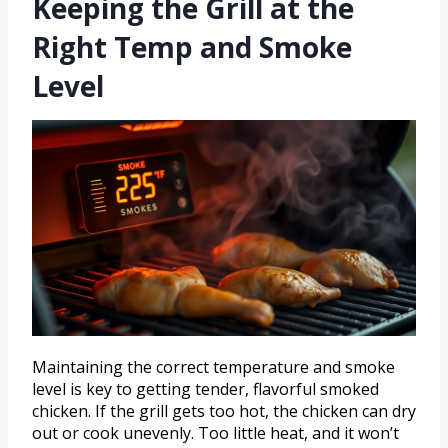
Keeping the Grill at the
Right Temp and Smoke
Level
Maintaining the correct temperature and smoke
level is key to getting tender, flavorful smoked
chicken. If the grill gets too hot, the chicken can dry
out or cook unevenly. Too little heat, and it won’t