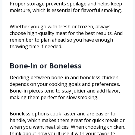
Proper storage prevents spoilage and helps keep
moisture, which is essential for flavorful smoking.
Whether you go with fresh or frozen, always
choose high-quality meat for the best results. And
remember to plan ahead so you have enough
thawing time if needed.
Bone-In or Boneless
Deciding between bone-in and boneless chicken
depends on your cooking goals and preferences.
Bone-in pieces tend to stay juicier and add flavor,
making them perfect for slow smoking.
Boneless options cook faster and are easier to
handle, which makes them great for quick meals or
when you want neat slices. When choosing chicken,
think about how you’ll use it with your favorite