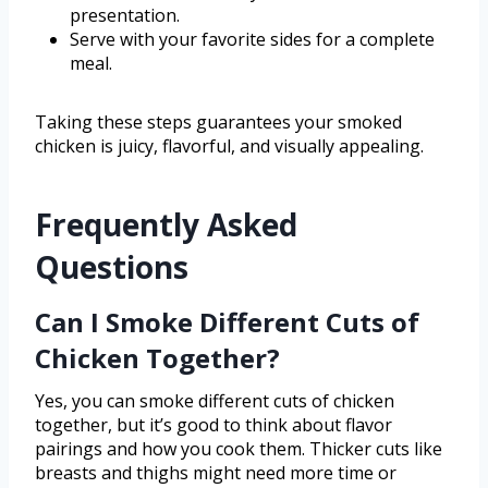
presentation.
Serve with your favorite sides for a complete
meal.
Taking these steps guarantees your smoked
chicken is juicy, flavorful, and visually appealing.
Frequently Asked
Questions
Can I Smoke Different Cuts of
Chicken Together?
Yes, you can smoke different cuts of chicken
together, but it’s good to think about flavor
pairings and how you cook them. Thicker cuts like
breasts and thighs might need more time or