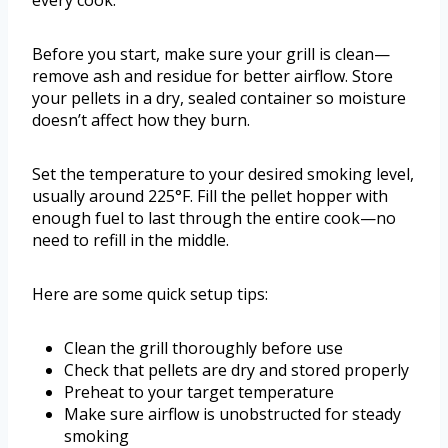
every cook.
Before you start, make sure your grill is clean—
remove ash and residue for better airflow. Store
your pellets in a dry, sealed container so moisture
doesn’t affect how they burn.
Set the temperature to your desired smoking level,
usually around 225°F. Fill the pellet hopper with
enough fuel to last through the entire cook—no
need to refill in the middle.
Here are some quick setup tips:
Clean the grill thoroughly before use
Check that pellets are dry and stored properly
Preheat to your target temperature
Make sure airflow is unobstructed for steady
smoking