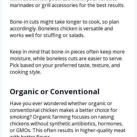
marinades or grill accessories for the best results.
Bone-in cuts might take longer to cook, so plan
accordingly. Boneless chicken is versatile and
works well for stuffing or salads.
Keep in mind that bone-in pieces often keep more
moisture, while boneless cuts are easier to serve.
Pick based on your preferred taste, texture, and
cooking style.
Organic or Conventional
Have you ever wondered whether organic or
conventional chicken makes a better choice for
smoking? Organic farming focuses on raising
chickens without synthetic antibiotics, hormones,
or GMOs. This often results in higher-quality meat