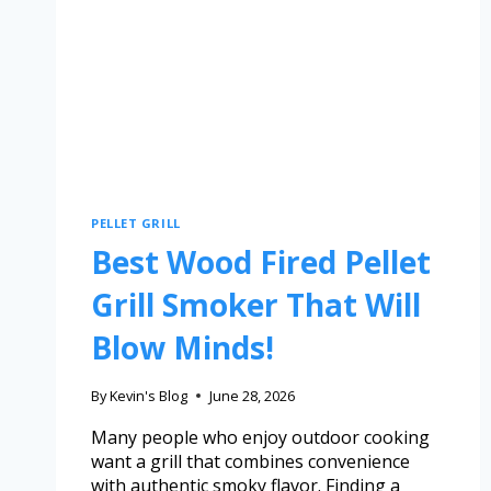
PELLET GRILL
Best Wood Fired Pellet
Grill Smoker That Will
Blow Minds!
By
Kevin's Blog
June 28, 2026
Many people who enjoy outdoor cooking
want a grill that combines convenience
with authentic smoky flavor. Finding a