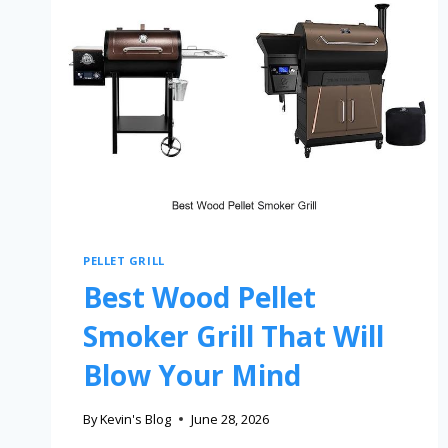
PELLET GRILL
Best Wood Pellet
Smoker Grill That Will
Blow Your Mind
By
Kevin's Blog
June 28, 2026