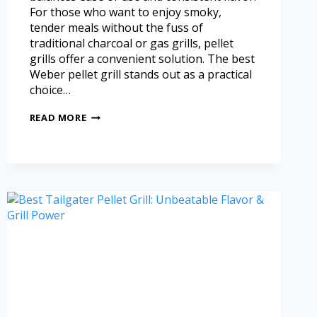
For those who want to enjoy smoky,
tender meals without the fuss of
traditional charcoal or gas grills, pellet
grills offer a convenient solution. The best
Weber pellet grill stands out as a practical
choice…
READ MORE