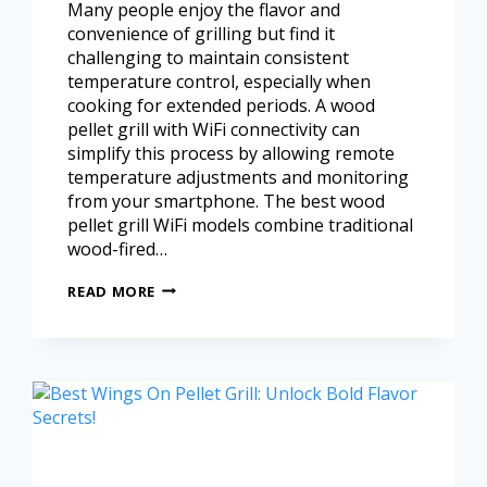
Many people enjoy the flavor and
convenience of grilling but find it
challenging to maintain consistent
temperature control, especially when
cooking for extended periods. A wood
pellet grill with WiFi connectivity can
simplify this process by allowing remote
temperature adjustments and monitoring
from your smartphone. The best wood
pellet grill WiFi models combine traditional
wood-fired…
READ MORE