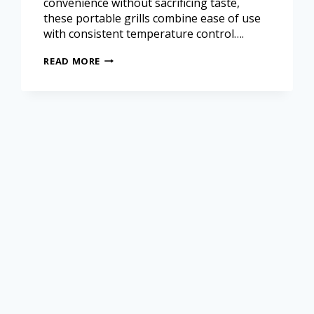
convenience without sacrificing taste,
these portable grills combine ease of use
with consistent temperature control….
READ MORE