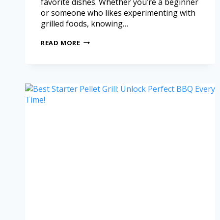
favorite dishes. Whether you’re a beginner
or someone who likes experimenting with
grilled foods, knowing…
READ MORE