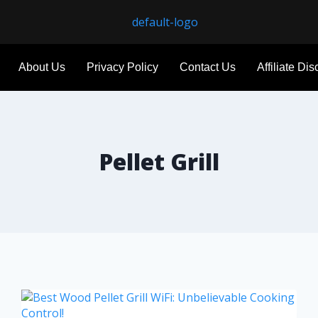
About Us
Privacy Policy
Contact Us
Affiliate Di
Pellet Grill