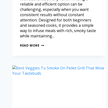
reliable and efficient option can be
challenging, especially when you want
consistent results without constant
attention. Designed for both beginners
and seasoned cooks, it provides a simple
way to infuse meals with rich, smoky taste
while maintaining…
READ MORE