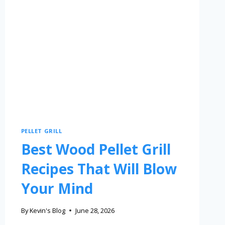
PELLET GRILL
Best Wood Pellet Grill
Recipes That Will Blow
Your Mind
By
Kevin's Blog
June 28, 2026