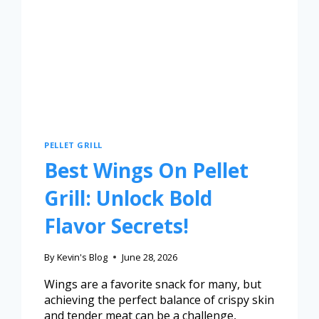
PELLET GRILL
Best Wings On Pellet
Grill: Unlock Bold
Flavor Secrets!
By
Kevin's Blog
June 28, 2026
Wings are a favorite snack for many, but
achieving the perfect balance of crispy skin
and tender meat can be a challenge,