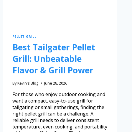
PELLET GRILL
Best Tailgater Pellet
Grill: Unbeatable
Flavor & Grill Power
By
Kevin's Blog
June 28, 2026
For those who enjoy outdoor cooking and
want a compact, easy-to-use grill for
tailgating or small gatherings, finding the
right pellet grill can be a challenge. A
reliable grill needs to deliver consistent
temperature, even cooking, and portability