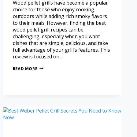
Wood pellet grills have become a popular
choice for those who enjoy cooking
outdoors while adding rich smoky flavors
to their meals. However, finding the best
wood pellet grill recipes can be
challenging, especially when you want
dishes that are simple, delicious, and take
full advantage of your grill’s features. This
review is focused on…
READ MORE