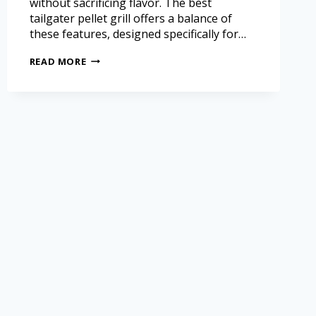
without sacrificing flavor. The best
tailgater pellet grill offers a balance of
these features, designed specifically for…
READ MORE