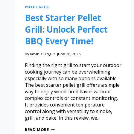
PELLET GRILL
Best Starter Pellet
Grill: Unlock Perfect
BBQ Every Time!
By
Kevin's Blog
June 28, 2026
Finding the right grill to start your outdoor
cooking journey can be overwhelming,
especially with so many options available.
The best starter pellet grill offers a simple
way to enjoy wood-fired flavor without
complex controls or constant monitoring.
It provides convenient temperature
control along with versatility to smoke,
grill, and bake. In this review, we…
READ MORE