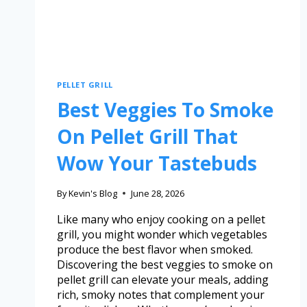
PELLET GRILL
Best Veggies To Smoke
On Pellet Grill That
Wow Your Tastebuds
By
Kevin's Blog
June 28, 2026
Like many who enjoy cooking on a pellet
grill, you might wonder which vegetables
produce the best flavor when smoked.
Discovering the best veggies to smoke on
pellet grill can elevate your meals, adding
rich, smoky notes that complement your