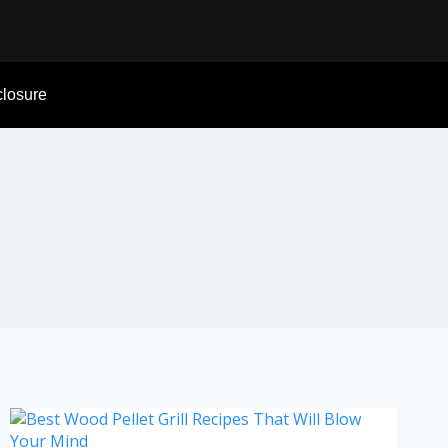
sclosure