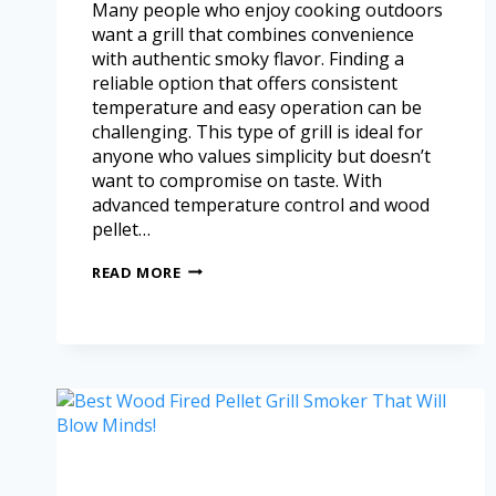
Many people who enjoy cooking outdoors
want a grill that combines convenience
with authentic smoky flavor. Finding a
reliable option that offers consistent
temperature and easy operation can be
challenging. This type of grill is ideal for
anyone who values simplicity but doesn’t
want to compromise on taste. With
advanced temperature control and wood
pellet…
READ MORE