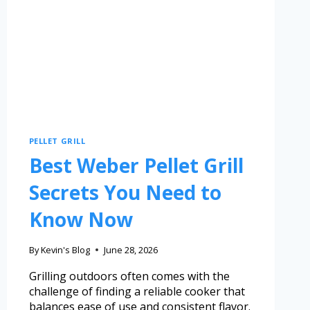
PELLET GRILL
Best Weber Pellet Grill
Secrets You Need to
Know Now
By
Kevin's Blog
June 28, 2026
Grilling outdoors often comes with the
challenge of finding a reliable cooker that
balances ease of use and consistent flavor.