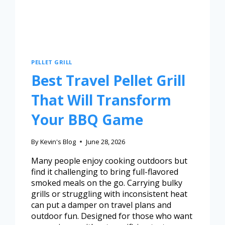
PELLET GRILL
Best Travel Pellet Grill
That Will Transform
Your BBQ Game
By
Kevin's Blog
June 28, 2026
Many people enjoy cooking outdoors but
find it challenging to bring full-flavored
smoked meals on the go. Carrying bulky
grills or struggling with inconsistent heat
can put a damper on travel plans and
outdoor fun. Designed for those who want