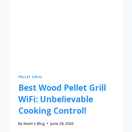
PELLET GRILL
Best Wood Pellet Grill
WiFi: Unbelievable
Cooking Control!
By
Kevin's Blog
June 28, 2026