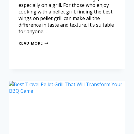
especially on a grill. For those who enjoy
cooking with a pellet grill, finding the best
wings on pellet grill can make all the
difference in taste and texture. It’s suitable
for anyone…
READ MORE