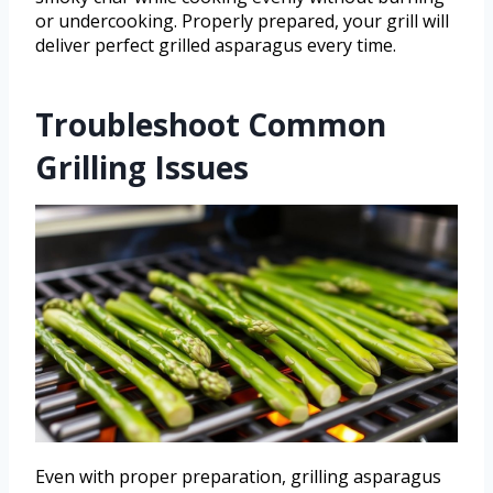
or undercooking. Properly prepared, your grill will
deliver perfect grilled asparagus every time.
Troubleshoot Common
Grilling Issues
Even with proper preparation, grilling asparagus