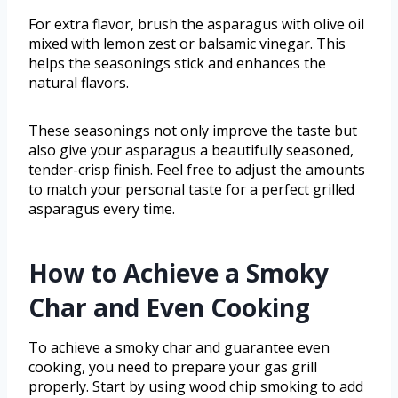
For extra flavor, brush the asparagus with olive oil
mixed with lemon zest or balsamic vinegar. This
helps the seasonings stick and enhances the
natural flavors.
These seasonings not only improve the taste but
also give your asparagus a beautifully seasoned,
tender-crisp finish. Feel free to adjust the amounts
to match your personal taste for a perfect grilled
asparagus every time.
How to Achieve a Smoky
Char and Even Cooking
To achieve a smoky char and guarantee even
cooking, you need to prepare your gas grill
properly. Start by using wood chip smoking to add