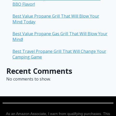
BBQ Flavor!
Best Value Propane Grill That Will Blow Your
Mind Today
Best Value Propane Gas Grill That Will Blow Your
Mind!
Best Travel Propane Grill That Will Change Your
Camping Game
Recent Comments
No comments to show.
As an Amazon Associate, I earn from qualifying purchases. This