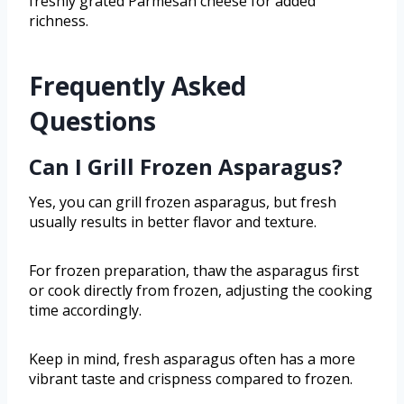
freshly grated Parmesan cheese for added
richness.
Frequently Asked
Questions
Can I Grill Frozen Asparagus?
Yes, you can grill frozen asparagus, but fresh
usually results in better flavor and texture.
For frozen preparation, thaw the asparagus first
or cook directly from frozen, adjusting the cooking
time accordingly.
Keep in mind, fresh asparagus often has a more
vibrant taste and crispness compared to frozen.