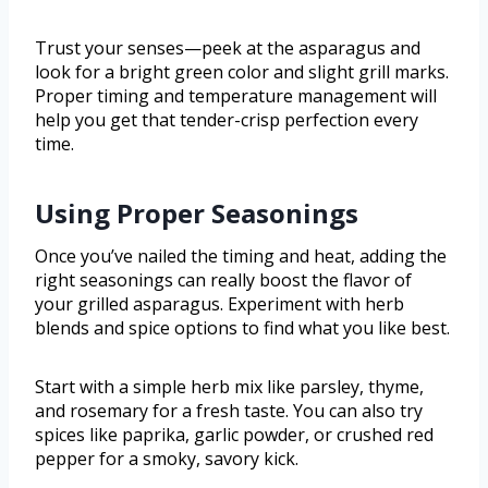
Trust your senses—peek at the asparagus and
look for a bright green color and slight grill marks.
Proper timing and temperature management will
help you get that tender-crisp perfection every
time.
Using Proper Seasonings
Once you’ve nailed the timing and heat, adding the
right seasonings can really boost the flavor of
your grilled asparagus. Experiment with herb
blends and spice options to find what you like best.
Start with a simple herb mix like parsley, thyme,
and rosemary for a fresh taste. You can also try
spices like paprika, garlic powder, or crushed red
pepper for a smoky, savory kick.