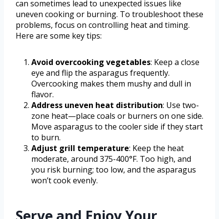
can sometimes lead to unexpected issues like
uneven cooking or burning. To troubleshoot these
problems, focus on controlling heat and timing.
Here are some key tips:
Avoid overcooking vegetables
: Keep a close
eye and flip the asparagus frequently.
Overcooking makes them mushy and dull in
flavor.
Address uneven heat distribution
: Use two-
zone heat—place coals or burners on one side.
Move asparagus to the cooler side if they start
to burn.
Adjust grill temperature
: Keep the heat
moderate, around 375-400°F. Too high, and
you risk burning; too low, and the asparagus
won’t cook evenly.
Serve and Enjoy Your