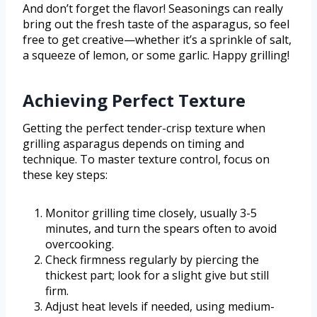
And don’t forget the flavor! Seasonings can really
bring out the fresh taste of the asparagus, so feel
free to get creative—whether it’s a sprinkle of salt,
a squeeze of lemon, or some garlic. Happy grilling!
Achieving Perfect Texture
Getting the perfect tender-crisp texture when
grilling asparagus depends on timing and
technique. To master texture control, focus on
these key steps:
Monitor grilling time closely, usually 3-5
minutes, and turn the spears often to avoid
overcooking.
Check firmness regularly by piercing the
thickest part; look for a slight give but still
firm.
Adjust heat levels if needed, using medium-