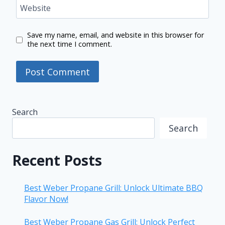
Website
Save my name, email, and website in this browser for
the next time I comment.
Search
Search
Recent Posts
Best Weber Propane Grill: Unlock Ultimate BBQ
Flavor Now!
Best Weber Propane Gas Grill: Unlock Perfect