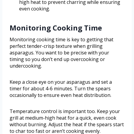
high heat to prevent charring while ensuring
even cooking.
Monitoring Cooking Time
Monitoring cooking time is key to getting that
perfect tender-crisp texture when grilling
asparagus. You want to be precise with your
timing so you don’t end up overcooking or
undercooking.
Keep a close eye on your asparagus and set a
timer for about 4-6 minutes. Turn the spears
occasionally to ensure even heat distribution.
Temperature control is important too. Keep your
grill at medium-high heat for a quick, even cook
without burning. Adjust the heat if the spears start
to char too fast or aren’t cooking evenly.