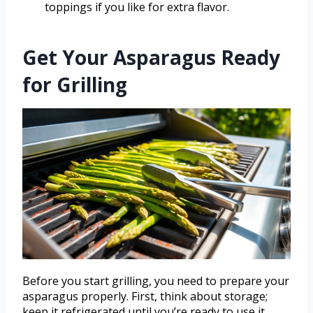
toppings if you like for extra flavor.
Get Your Asparagus Ready
for Grilling
Before you start grilling, you need to prepare your
asparagus properly. First, think about storage;
keep it refrigerated until you’re ready to use it.