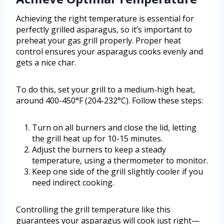
Achieving the right temperature is essential for
perfectly grilled asparagus, so it’s important to
preheat your gas grill properly. Proper heat
control ensures your asparagus cooks evenly and
gets a nice char.
To do this, set your grill to a medium-high heat,
around 400-450°F (204-232°C). Follow these steps:
Turn on all burners and close the lid, letting
the grill heat up for 10-15 minutes.
Adjust the burners to keep a steady
temperature, using a thermometer to monitor.
Keep one side of the grill slightly cooler if you
need indirect cooking.
Controlling the grill temperature like this
guarantees your asparagus will cook just right—