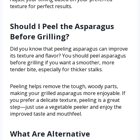
texture for perfect results.
Should I Peel the Asparagus
Before Grilling?
Did you know that peeling asparagus can improve
its texture and flavor? You should peel asparagus
before grilling if you want a smoother, more
tender bite, especially for thicker stalks.
Peeling helps remove the tough, woody parts,
making your grilled asparagus more enjoyable. If
you prefer a delicate texture, peeling is a great
step—just use a vegetable peeler and enjoy the
improved taste and mouthfeel.
What Are Alternative