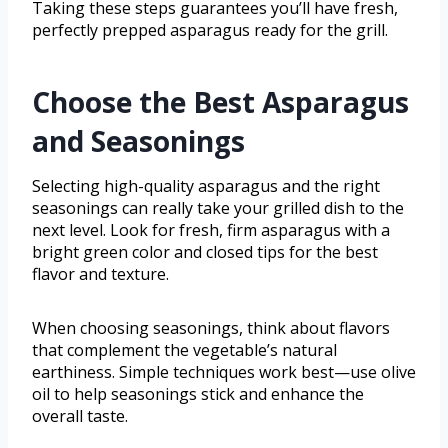
Taking these steps guarantees you’ll have fresh,
perfectly prepped asparagus ready for the grill.
Choose the Best Asparagus
and Seasonings
Selecting high-quality asparagus and the right
seasonings can really take your grilled dish to the
next level. Look for fresh, firm asparagus with a
bright green color and closed tips for the best
flavor and texture.
When choosing seasonings, think about flavors
that complement the vegetable’s natural
earthiness. Simple techniques work best—use olive
oil to help seasonings stick and enhance the
overall taste.