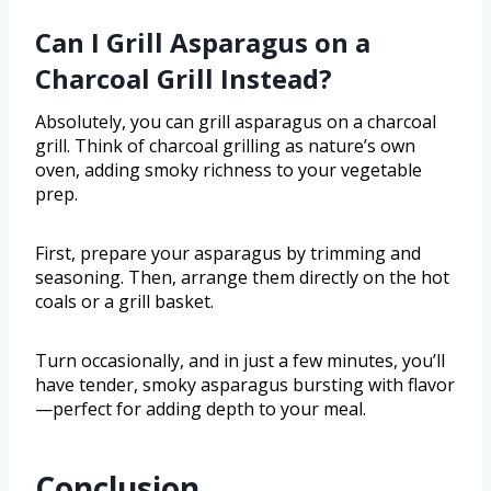
Can I Grill Asparagus on a
Charcoal Grill Instead?
Absolutely, you can grill asparagus on a charcoal
grill. Think of charcoal grilling as nature’s own
oven, adding smoky richness to your vegetable
prep.
First, prepare your asparagus by trimming and
seasoning. Then, arrange them directly on the hot
coals or a grill basket.
Turn occasionally, and in just a few minutes, you’ll
have tender, smoky asparagus bursting with flavor
—perfect for adding depth to your meal.
Conclusion