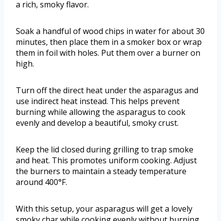
a rich, smoky flavor.
Soak a handful of wood chips in water for about 30
minutes, then place them in a smoker box or wrap
them in foil with holes. Put them over a burner on
high.
Turn off the direct heat under the asparagus and
use indirect heat instead. This helps prevent
burning while allowing the asparagus to cook
evenly and develop a beautiful, smoky crust.
Keep the lid closed during grilling to trap smoke
and heat. This promotes uniform cooking. Adjust
the burners to maintain a steady temperature
around 400°F.
With this setup, your asparagus will get a lovely
smoky char while cooking evenly without burning