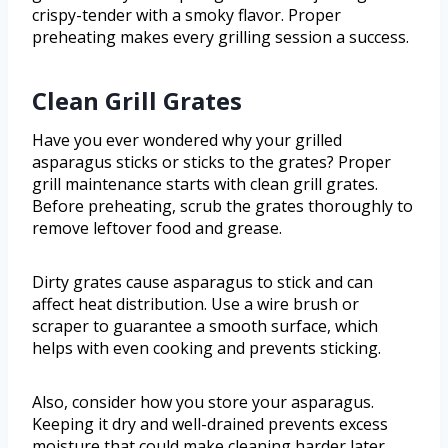
crispy-tender with a smoky flavor. Proper
preheating makes every grilling session a success.
Clean Grill Grates
Have you ever wondered why your grilled
asparagus sticks or sticks to the grates? Proper
grill maintenance starts with clean grill grates.
Before preheating, scrub the grates thoroughly to
remove leftover food and grease.
Dirty grates cause asparagus to stick and can
affect heat distribution. Use a wire brush or
scraper to guarantee a smooth surface, which
helps with even cooking and prevents sticking.
Also, consider how you store your asparagus.
Keeping it dry and well-drained prevents excess
moisture that could make cleaning harder later.