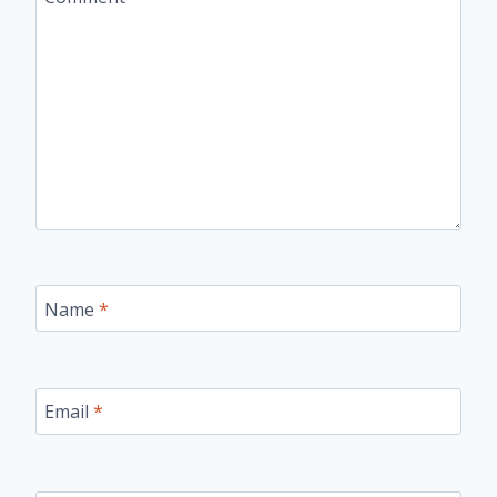
Name
*
Email
*