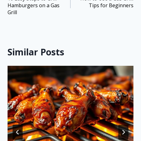
Hamburgers on a Gas
Tips for Beginners
Grill
Similar Posts