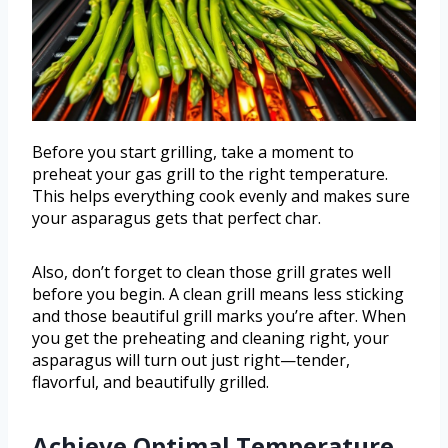
Before you start grilling, take a moment to
preheat your gas grill to the right temperature.
This helps everything cook evenly and makes sure
your asparagus gets that perfect char.
Also, don’t forget to clean those grill grates well
before you begin. A clean grill means less sticking
and those beautiful grill marks you’re after. When
you get the preheating and cleaning right, your
asparagus will turn out just right—tender,
flavorful, and beautifully grilled.
Achieve Optimal Temperature