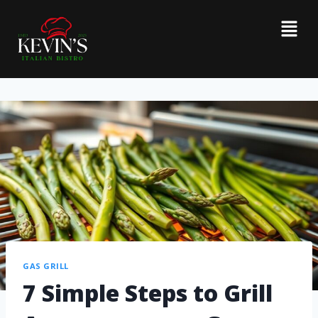
GAS GRILL
7 Simple Steps to Grill