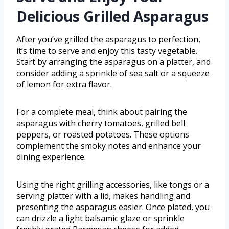
Delicious Grilled Asparagus
After you’ve grilled the asparagus to perfection,
it’s time to serve and enjoy this tasty vegetable.
Start by arranging the asparagus on a platter, and
consider adding a sprinkle of sea salt or a squeeze
of lemon for extra flavor.
For a complete meal, think about pairing the
asparagus with cherry tomatoes, grilled bell
peppers, or roasted potatoes. These options
complement the smoky notes and enhance your
dining experience.
Using the right grilling accessories, like tongs or a
serving platter with a lid, makes handling and
presenting the asparagus easier. Once plated, you
can drizzle a light balsamic glaze or sprinkle