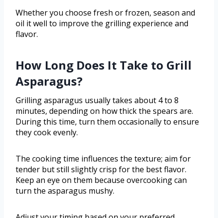
Whether you choose fresh or frozen, season and
oil it well to improve the grilling experience and
flavor.
How Long Does It Take to Grill
Asparagus?
Grilling asparagus usually takes about 4 to 8
minutes, depending on how thick the spears are.
During this time, turn them occasionally to ensure
they cook evenly.
The cooking time influences the texture; aim for
tender but still slightly crisp for the best flavor.
Keep an eye on them because overcooking can
turn the asparagus mushy.
Adjust your timing based on your preferred