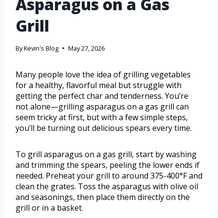
Asparagus on a Gas
Grill
By
Kevin's Blog
May 27, 2026
Many people love the idea of grilling vegetables
for a healthy, flavorful meal but struggle with
getting the perfect char and tenderness. You’re
not alone—grilling asparagus on a gas grill can
seem tricky at first, but with a few simple steps,
you’ll be turning out delicious spears every time.
To grill asparagus on a gas grill, start by washing
and trimming the spears, peeling the lower ends if
needed. Preheat your grill to around 375-400°F and
clean the grates. Toss the asparagus with olive oil
and seasonings, then place them directly on the
grill or in a basket.