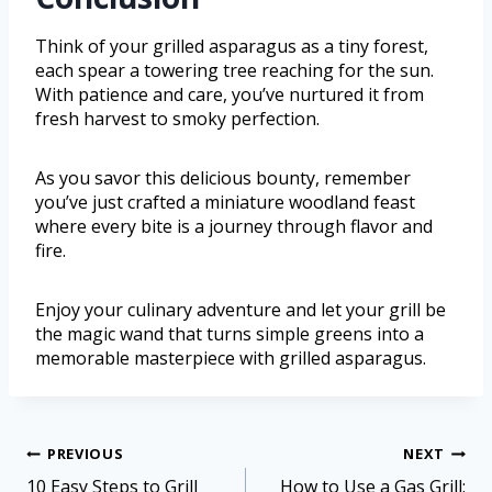
Think of your grilled asparagus as a tiny forest,
each spear a towering tree reaching for the sun.
With patience and care, you’ve nurtured it from
fresh harvest to smoky perfection.
As you savor this delicious bounty, remember
you’ve just crafted a miniature woodland feast
where every bite is a journey through flavor and
fire.
Enjoy your culinary adventure and let your grill be
the magic wand that turns simple greens into a
memorable masterpiece with grilled asparagus.
PREVIOUS
NEXT
10 Easy Steps to Grill
How to Use a Gas Grill: