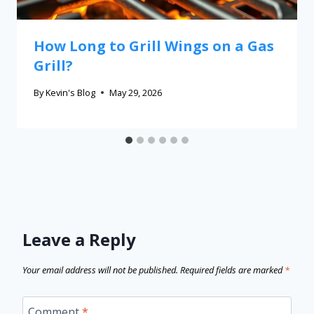
How Long to Grill Wings on a Gas
Grill?
By
Kevin's Blog
May 29, 2026
Leave a Reply
Your email address will not be published.
Required fields are marked
*
Comment
*