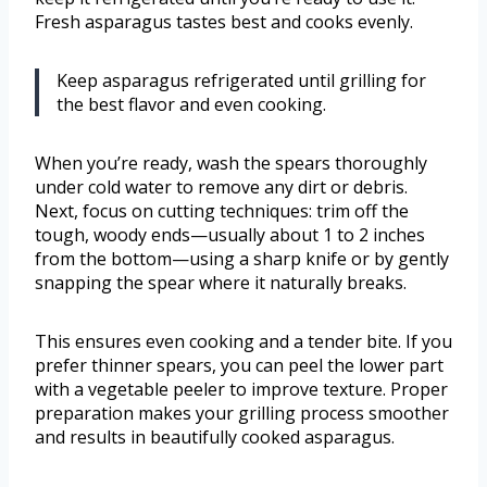
Fresh asparagus tastes best and cooks evenly.
Keep asparagus refrigerated until grilling for
the best flavor and even cooking.
When you’re ready, wash the spears thoroughly
under cold water to remove any dirt or debris.
Next, focus on cutting techniques: trim off the
tough, woody ends—usually about 1 to 2 inches
from the bottom—using a sharp knife or by gently
snapping the spear where it naturally breaks.
This ensures even cooking and a tender bite. If you
prefer thinner spears, you can peel the lower part
with a vegetable peeler to improve texture. Proper
preparation makes your grilling process smoother
and results in beautifully cooked asparagus.