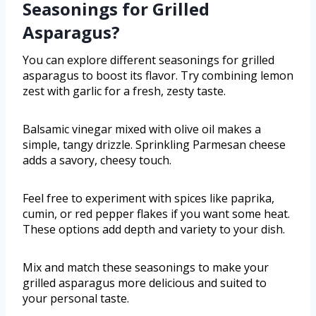
Seasonings for Grilled
Asparagus?
You can explore different seasonings for grilled
asparagus to boost its flavor. Try combining lemon
zest with garlic for a fresh, zesty taste.
Balsamic vinegar mixed with olive oil makes a
simple, tangy drizzle. Sprinkling Parmesan cheese
adds a savory, cheesy touch.
Feel free to experiment with spices like paprika,
cumin, or red pepper flakes if you want some heat.
These options add depth and variety to your dish.
Mix and match these seasonings to make your
grilled asparagus more delicious and suited to
your personal taste.