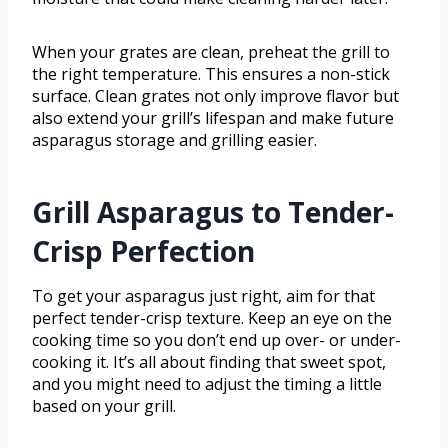
When your grates are clean, preheat the grill to
the right temperature. This ensures a non-stick
surface. Clean grates not only improve flavor but
also extend your grill’s lifespan and make future
asparagus storage and grilling easier.
Grill Asparagus to Tender-
Crisp Perfection
To get your asparagus just right, aim for that
perfect tender-crisp texture. Keep an eye on the
cooking time so you don’t end up over- or under-
cooking it. It’s all about finding that sweet spot,
and you might need to adjust the timing a little
based on your grill.