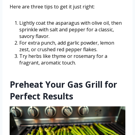
Here are three tips to get it just right:
Lightly coat the asparagus with olive oil, then
sprinkle with salt and pepper for a classic,
savory flavor.
For extra punch, add garlic powder, lemon
zest, or crushed red pepper flakes.
Try herbs like thyme or rosemary for a
fragrant, aromatic touch.
Preheat Your Gas Grill for
Perfect Results