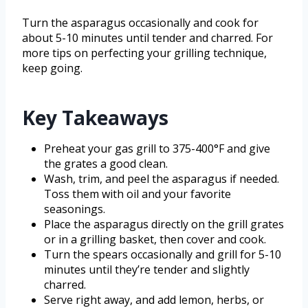
Turn the asparagus occasionally and cook for
about 5-10 minutes until tender and charred. For
more tips on perfecting your grilling technique,
keep going.
Key Takeaways
Preheat your gas grill to 375-400°F and give
the grates a good clean.
Wash, trim, and peel the asparagus if needed.
Toss them with oil and your favorite
seasonings.
Place the asparagus directly on the grill grates
or in a grilling basket, then cover and cook.
Turn the spears occasionally and grill for 5-10
minutes until they’re tender and slightly
charred.
Serve right away, and add lemon, herbs, or