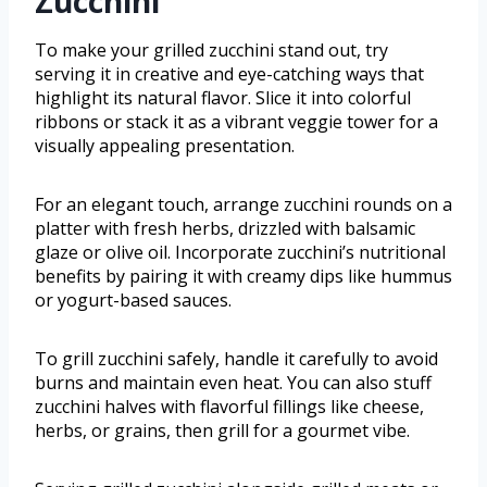
Zucchini
To make your grilled zucchini stand out, try
serving it in creative and eye-catching ways that
highlight its natural flavor. Slice it into colorful
ribbons or stack it as a vibrant veggie tower for a
visually appealing presentation.
For an elegant touch, arrange zucchini rounds on a
platter with fresh herbs, drizzled with balsamic
glaze or olive oil. Incorporate zucchini’s nutritional
benefits by pairing it with creamy dips like hummus
or yogurt-based sauces.
To grill zucchini safely, handle it carefully to avoid
burns and maintain even heat. You can also stuff
zucchini halves with flavorful fillings like cheese,
herbs, or grains, then grill for a gourmet vibe.