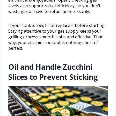
efficient and enjoyable. Properly checking gas
levels also supports fuel efficiency, so you don’t
waste gas or have to refuel unnecessarily.
If your tank is low, fill or replace it before starting.
Staying attentive to your gas supply keeps your
grilling process smooth, safe, and effective. That
way, your zucchini cookout is nothing short of
perfect.
Oil and Handle Zucchini
Slices to Prevent Sticking