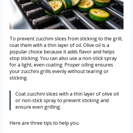
To prevent zucchini slices from sticking to the grill,
coat them with a thin layer of oil. Olive oil is a
popular choice because it adds flavor and helps
stop sticking. You can also use a non-stick spray
for a light, even coating. Proper oiling ensures
your zucchini grills evenly without tearing or
sticking.
Coat zucchini slices with a thin layer of olive oil
or non-stick spray to prevent sticking and
ensure even grilling.
Here are three tips to help you: