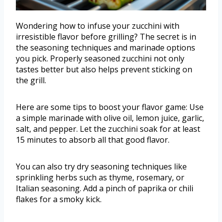
Wondering how to infuse your zucchini with
irresistible flavor before grilling? The secret is in
the seasoning techniques and marinade options
you pick. Properly seasoned zucchini not only
tastes better but also helps prevent sticking on
the grill.
Here are some tips to boost your flavor game: Use
a simple marinade with olive oil, lemon juice, garlic,
salt, and pepper. Let the zucchini soak for at least
15 minutes to absorb all that good flavor.
You can also try dry seasoning techniques like
sprinkling herbs such as thyme, rosemary, or
Italian seasoning. Add a pinch of paprika or chili
flakes for a smoky kick.