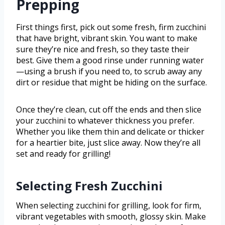
Prepping
First things first, pick out some fresh, firm zucchini
that have bright, vibrant skin. You want to make
sure they’re nice and fresh, so they taste their
best. Give them a good rinse under running water
—using a brush if you need to, to scrub away any
dirt or residue that might be hiding on the surface.
Once they’re clean, cut off the ends and then slice
your zucchini to whatever thickness you prefer.
Whether you like them thin and delicate or thicker
for a heartier bite, just slice away. Now they’re all
set and ready for grilling!
Selecting Fresh Zucchini
When selecting zucchini for grilling, look for firm,
vibrant vegetables with smooth, glossy skin. Make