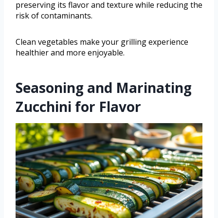
preserving its flavor and texture while reducing the
risk of contaminants.
Clean vegetables make your grilling experience
healthier and more enjoyable.
Seasoning and Marinating
Zucchini for Flavor