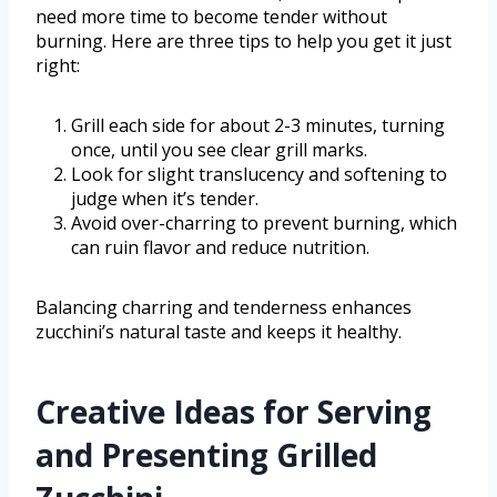
need more time to become tender without
burning. Here are three tips to help you get it just
right:
Grill each side for about 2-3 minutes, turning
once, until you see clear grill marks.
Look for slight translucency and softening to
judge when it’s tender.
Avoid over-charring to prevent burning, which
can ruin flavor and reduce nutrition.
Balancing charring and tenderness enhances
zucchini’s natural taste and keeps it healthy.
Creative Ideas for Serving
and Presenting Grilled