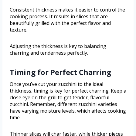
Consistent thickness makes it easier to control the
cooking process. It results in slices that are
beautifully grilled with the perfect flavor and
texture.
Adjusting the thickness is key to balancing
charring and tenderness perfectly.
Timing for Perfect Charring
Once you’ve cut your zucchini to the ideal
thickness, timing is key for perfect charring. Keep a
close eye on the grill to get tender, flavorful
zucchini. Remember, different zucchini varieties
have varying moisture levels, which affects cooking
time.
Thinner slices will char faster, while thicker pieces