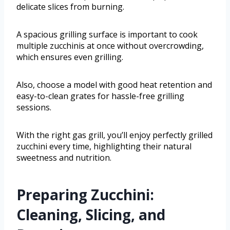
delicate slices from burning.
A spacious grilling surface is important to cook
multiple zucchinis at once without overcrowding,
which ensures even grilling.
Also, choose a model with good heat retention and
easy-to-clean grates for hassle-free grilling
sessions.
With the right gas grill, you’ll enjoy perfectly grilled
zucchini every time, highlighting their natural
sweetness and nutrition.
Preparing Zucchini:
Cleaning, Slicing, and