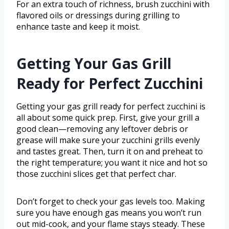
For an extra touch of richness, brush zucchini with
flavored oils or dressings during grilling to
enhance taste and keep it moist.
Getting Your Gas Grill
Ready for Perfect Zucchini
Getting your gas grill ready for perfect zucchini is
all about some quick prep. First, give your grill a
good clean—removing any leftover debris or
grease will make sure your zucchini grills evenly
and tastes great. Then, turn it on and preheat to
the right temperature; you want it nice and hot so
those zucchini slices get that perfect char.
Don’t forget to check your gas levels too. Making
sure you have enough gas means you won’t run
out mid-cook, and your flame stays steady. These