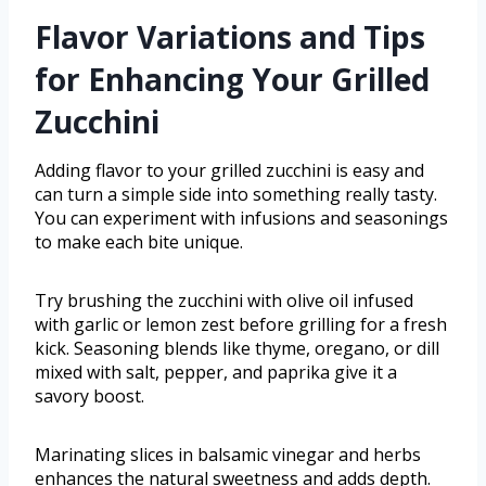
Flavor Variations and Tips
for Enhancing Your Grilled
Zucchini
Adding flavor to your grilled zucchini is easy and
can turn a simple side into something really tasty.
You can experiment with infusions and seasonings
to make each bite unique.
Try brushing the zucchini with olive oil infused
with garlic or lemon zest before grilling for a fresh
kick. Seasoning blends like thyme, oregano, or dill
mixed with salt, pepper, and paprika give it a
savory boost.
Marinating slices in balsamic vinegar and herbs
enhances the natural sweetness and adds depth.