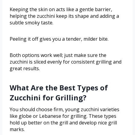
Keeping the skin on acts like a gentle barrier,
helping the zucchini keep its shape and adding a
subtle smoky taste.
Peeling it off gives you a tender, milder bite.
Both options work well; just make sure the
zucchini is sliced evenly for consistent grilling and
great results.
What Are the Best Types of
Zucchini for Grilling?
You should choose firm, young zucchini varieties
like globe or Lebanese for grilling. These types
hold up better on the grill and develop nice grill
marks.