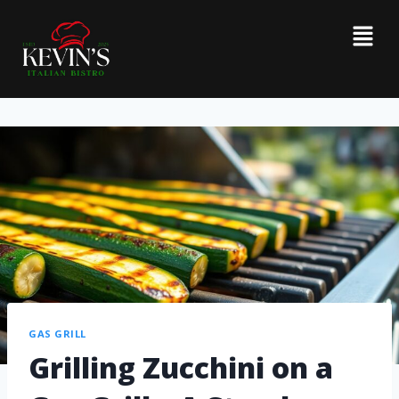
GAS GRILL
Grilling Zucchini on a