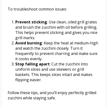
To troubleshoot common issues:
Prevent sticking
: Use clean, oiled grill grates
and brush the zucchini with oil before grilling.
This helps prevent sticking and gives you nice
grill marks.
Avoid burning
: Keep the heat at medium-high
and watch the zucchini closely. Turn it
frequently to prevent charring and make sure
it cooks evenly.
Stop falling apart
: Cut the zucchini into
uniform slices and use skewers or grill
baskets. This keeps slices intact and makes
flipping easier.
Follow these tips, and you’ll enjoy perfectly grilled
zucchini while staying safe.