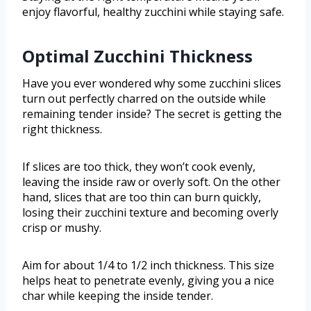
enjoy flavorful, healthy zucchini while staying safe.
Optimal Zucchini Thickness
Have you ever wondered why some zucchini slices
turn out perfectly charred on the outside while
remaining tender inside? The secret is getting the
right thickness.
If slices are too thick, they won’t cook evenly,
leaving the inside raw or overly soft. On the other
hand, slices that are too thin can burn quickly,
losing their zucchini texture and becoming overly
crisp or mushy.
Aim for about 1/4 to 1/2 inch thickness. This size
helps heat to penetrate evenly, giving you a nice
char while keeping the inside tender.