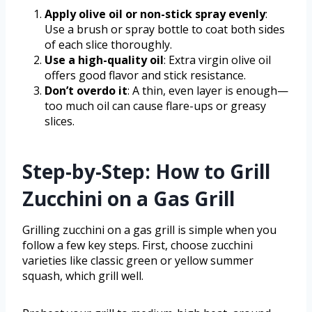
Apply olive oil or non-stick spray evenly
:
Use a brush or spray bottle to coat both sides
of each slice thoroughly.
Use a high-quality oil
: Extra virgin olive oil
offers good flavor and stick resistance.
Don’t overdo it
: A thin, even layer is enough—
too much oil can cause flare-ups or greasy
slices.
Step-by-Step: How to Grill
Zucchini on a Gas Grill
Grilling zucchini on a gas grill is simple when you
follow a few key steps. First, choose zucchini
varieties like classic green or yellow summer
squash, which grill well.