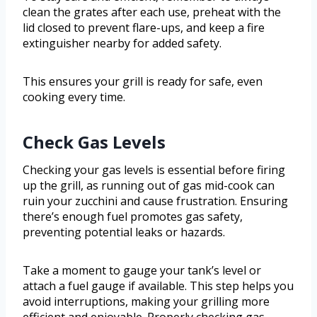
clean the grates after each use, preheat with the
lid closed to prevent flare-ups, and keep a fire
extinguisher nearby for added safety.
This ensures your grill is ready for safe, even
cooking every time.
Check Gas Levels
Checking your gas levels is essential before firing
up the grill, as running out of gas mid-cook can
ruin your zucchini and cause frustration. Ensuring
there’s enough fuel promotes gas safety,
preventing potential leaks or hazards.
Take a moment to gauge your tank’s level or
attach a fuel gauge if available. This step helps you
avoid interruptions, making your grilling more