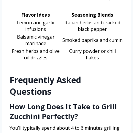
Flavor Ideas
Seasoning Blends
Lemon and garlic
Italian herbs and cracked
infusions
black pepper
Balsamic vinegar
Smoked paprika and cumin
marinade
Fresh herbs and olive
Curry powder or chili
oil drizzles
flakes
Frequently Asked
Questions
How Long Does It Take to Grill
Zucchini Perfectly?
You’ll typically spend about 4 to 6 minutes grilling