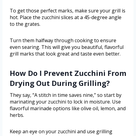
To get those perfect marks, make sure your grill is
hot. Place the zucchini slices at a 45-degree angle
to the grates.
Turn them halfway through cooking to ensure
even searing. This will give you beautiful, flavorful
grill marks that look great and taste even better.
How Do I Prevent Zucchini From
Drying Out During Grilling?
They say, “A stitch in time saves nine,” so start by
marinating your zucchini to lock in moisture. Use
flavorful marinade options like olive oil, lemon, and
herbs.
Keep an eye on your zucchini and use grilling