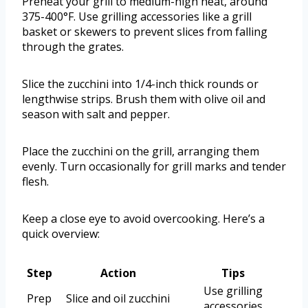
Preheat your grill to medium-high heat, around
375-400°F. Use grilling accessories like a grill
basket or skewers to prevent slices from falling
through the grates.
Slice the zucchini into 1/4-inch thick rounds or
lengthwise strips. Brush them with olive oil and
season with salt and pepper.
Place the zucchini on the grill, arranging them
evenly. Turn occasionally for grill marks and tender
flesh.
Keep a close eye to avoid overcooking. Here’s a
quick overview:
Step
Action
Tips
Use grilling
Prep
Slice and oil zucchini
accessories