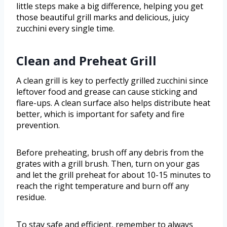
little steps make a big difference, helping you get
those beautiful grill marks and delicious, juicy
zucchini every single time.
Clean and Preheat Grill
A clean grill is key to perfectly grilled zucchini since
leftover food and grease can cause sticking and
flare-ups. A clean surface also helps distribute heat
better, which is important for safety and fire
prevention.
Before preheating, brush off any debris from the
grates with a grill brush. Then, turn on your gas
and let the grill preheat for about 10-15 minutes to
reach the right temperature and burn off any
residue.
To stay safe and efficient, remember to always