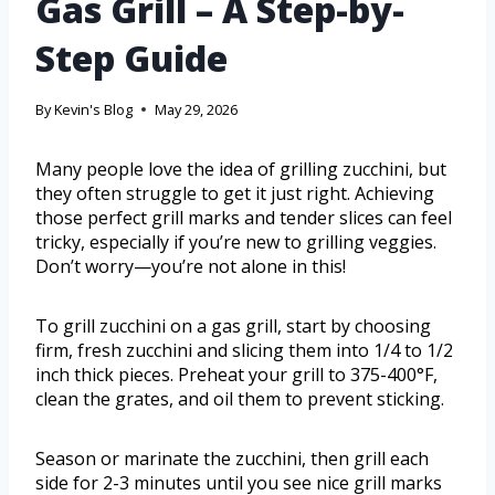
Gas Grill – A Step-by-
Step Guide
By
Kevin's Blog
May 29, 2026
Many people love the idea of grilling zucchini, but
they often struggle to get it just right. Achieving
those perfect grill marks and tender slices can feel
tricky, especially if you’re new to grilling veggies.
Don’t worry—you’re not alone in this!
To grill zucchini on a gas grill, start by choosing
firm, fresh zucchini and slicing them into 1/4 to 1/2
inch thick pieces. Preheat your grill to 375-400°F,
clean the grates, and oil them to prevent sticking.
Season or marinate the zucchini, then grill each
side for 2-3 minutes until you see nice grill marks