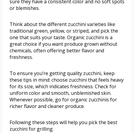
sure they have a consistent color and no soft spots
or blemishes.
Think about the different zucchini varieties like
traditional green, yellow, or striped, and pick the
one that suits your taste. Organic zucchini is a
great choice if you want produce grown without
chemicals, often offering better flavor and
freshness.
To ensure you’re getting quality zucchini, keep
these tips in mind: choose zucchini that feels heavy
for its size, which indicates freshness. Check for
uniform color and smooth, unblemished skin.
Whenever possible, go for organic zucchinis for
richer flavor and cleaner produce.
Following these steps will help you pick the best
zucchini for grilling.