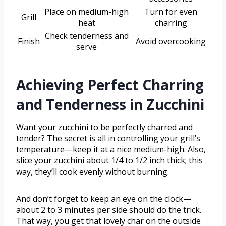
Place on medium-high
Turn for even
Grill
heat
charring
Check tenderness and
Finish
Avoid overcooking
serve
Achieving Perfect Charring
and Tenderness in Zucchini
Want your zucchini to be perfectly charred and
tender? The secret is all in controlling your grill’s
temperature—keep it at a nice medium-high. Also,
slice your zucchini about 1/4 to 1/2 inch thick; this
way, they’ll cook evenly without burning.
And don’t forget to keep an eye on the clock—
about 2 to 3 minutes per side should do the trick.
That way, you get that lovely char on the outside