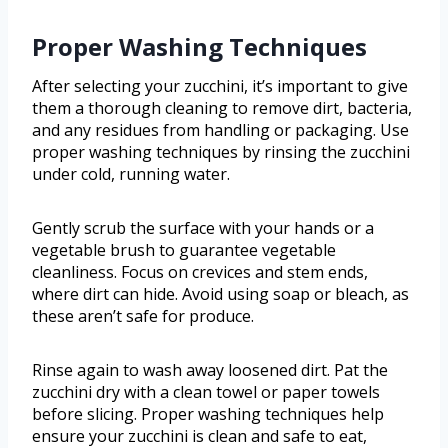
Proper Washing Techniques
After selecting your zucchini, it’s important to give
them a thorough cleaning to remove dirt, bacteria,
and any residues from handling or packaging. Use
proper washing techniques by rinsing the zucchini
under cold, running water.
Gently scrub the surface with your hands or a
vegetable brush to guarantee vegetable
cleanliness. Focus on crevices and stem ends,
where dirt can hide. Avoid using soap or bleach, as
these aren’t safe for produce.
Rinse again to wash away loosened dirt. Pat the
zucchini dry with a clean towel or paper towels
before slicing. Proper washing techniques help
ensure your zucchini is clean and safe to eat,