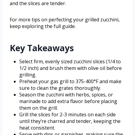
and the slices are tender.
For more tips on perfecting your grilled zucchini,
keep exploring the full guide.
Key Takeaways
Select firm, evenly sized zucchini slices (1/4 to
1/2 inch) and brush them with olive oil before
grilling.
Preheat your gas grill to 375-400°F and make
sure to clean the grates thoroughly.
Season the zucchini with herbs, spices, or
marinade to add extra flavor before placing
them on the grill.
Grill the slices for 2-3 minutes on each side
until they’re charred and tender, keeping the
heat consistent.
Serve with dips or garnishes, making sure the