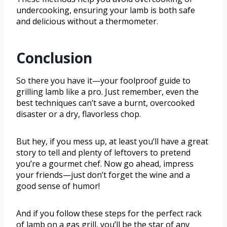
undercooking, ensuring your lamb is both safe
and delicious without a thermometer.
Conclusion
So there you have it—your foolproof guide to
grilling lamb like a pro. Just remember, even the
best techniques can’t save a burnt, overcooked
disaster or a dry, flavorless chop.
But hey, if you mess up, at least you’ll have a great
story to tell and plenty of leftovers to pretend
you’re a gourmet chef. Now go ahead, impress
your friends—just don’t forget the wine and a
good sense of humor!
And if you follow these steps for the perfect rack
of lamb on a gas grill, you’ll be the star of any