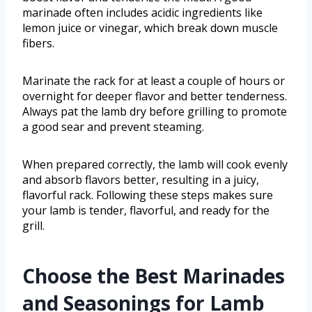
marinade often includes acidic ingredients like
lemon juice or vinegar, which break down muscle
fibers.
Marinate the rack for at least a couple of hours or
overnight for deeper flavor and better tenderness.
Always pat the lamb dry before grilling to promote
a good sear and prevent steaming.
When prepared correctly, the lamb will cook evenly
and absorb flavors better, resulting in a juicy,
flavorful rack. Following these steps makes sure
your lamb is tender, flavorful, and ready for the
grill.
Choose the Best Marinades
and Seasonings for Lamb