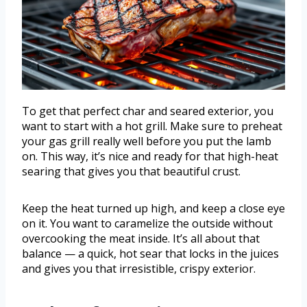
To get that perfect char and seared exterior, you
want to start with a hot grill. Make sure to preheat
your gas grill really well before you put the lamb
on. This way, it’s nice and ready for that high-heat
searing that gives you that beautiful crust.
Keep the heat turned up high, and keep a close eye
on it. You want to caramelize the outside without
overcooking the meat inside. It’s all about that
balance — a quick, hot sear that locks in the juices
and gives you that irresistible, crispy exterior.