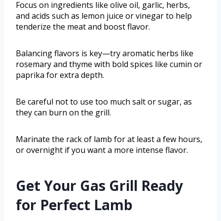
Focus on ingredients like olive oil, garlic, herbs,
and acids such as lemon juice or vinegar to help
tenderize the meat and boost flavor.
Balancing flavors is key—try aromatic herbs like
rosemary and thyme with bold spices like cumin or
paprika for extra depth.
Be careful not to use too much salt or sugar, as
they can burn on the grill.
Marinate the rack of lamb for at least a few hours,
or overnight if you want a more intense flavor.
Get Your Gas Grill Ready
for Perfect Lamb