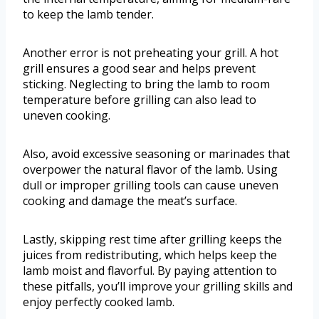
to keep the lamb tender.
Another error is not preheating your grill. A hot
grill ensures a good sear and helps prevent
sticking. Neglecting to bring the lamb to room
temperature before grilling can also lead to
uneven cooking.
Also, avoid excessive seasoning or marinades that
overpower the natural flavor of the lamb. Using
dull or improper grilling tools can cause uneven
cooking and damage the meat’s surface.
Lastly, skipping rest time after grilling keeps the
juices from redistributing, which helps keep the
lamb moist and flavorful. By paying attention to
these pitfalls, you’ll improve your grilling skills and
enjoy perfectly cooked lamb.