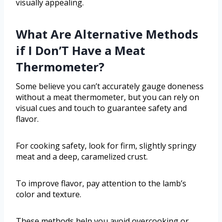
visually appealing.
What Are Alternative Methods
if I Don’T Have a Meat
Thermometer?
Some believe you can’t accurately gauge doneness
without a meat thermometer, but you can rely on
visual cues and touch to guarantee safety and
flavor.
For cooking safety, look for firm, slightly springy
meat and a deep, caramelized crust.
To improve flavor, pay attention to the lamb’s
color and texture.
These methods help you avoid overcooking or