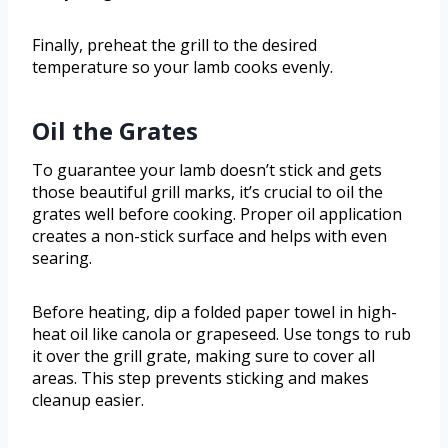
Finally, preheat the grill to the desired
temperature so your lamb cooks evenly.
Oil the Grates
To guarantee your lamb doesn’t stick and gets
those beautiful grill marks, it’s crucial to oil the
grates well before cooking. Proper oil application
creates a non-stick surface and helps with even
searing.
Before heating, dip a folded paper towel in high-
heat oil like canola or grapeseed. Use tongs to rub
it over the grill grate, making sure to cover all
areas. This step prevents sticking and makes
cleanup easier.