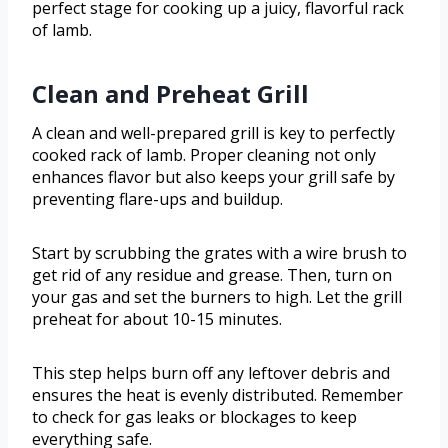
perfect stage for cooking up a juicy, flavorful rack
of lamb.
Clean and Preheat Grill
A clean and well-prepared grill is key to perfectly
cooked rack of lamb. Proper cleaning not only
enhances flavor but also keeps your grill safe by
preventing flare-ups and buildup.
Start by scrubbing the grates with a wire brush to
get rid of any residue and grease. Then, turn on
your gas and set the burners to high. Let the grill
preheat for about 10-15 minutes.
This step helps burn off any leftover debris and
ensures the heat is evenly distributed. Remember
to check for gas leaks or blockages to keep
everything safe.