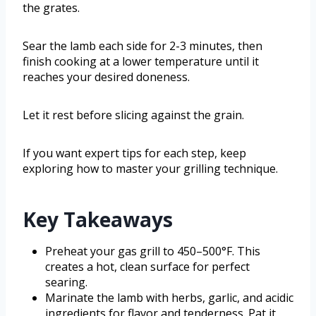
the grates.
Sear the lamb each side for 2-3 minutes, then
finish cooking at a lower temperature until it
reaches your desired doneness.
Let it rest before slicing against the grain.
If you want expert tips for each step, keep
exploring how to master your grilling technique.
Key Takeaways
Preheat your gas grill to 450–500°F. This
creates a hot, clean surface for perfect
searing.
Marinate the lamb with herbs, garlic, and acidic
ingredients for flavor and tenderness. Pat it