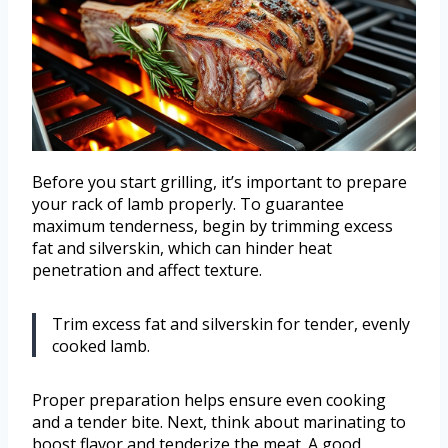
Before you start grilling, it’s important to prepare
your rack of lamb properly. To guarantee
maximum tenderness, begin by trimming excess
fat and silverskin, which can hinder heat
penetration and affect texture.
Trim excess fat and silverskin for tender, evenly
cooked lamb.
Proper preparation helps ensure even cooking
and a tender bite. Next, think about marinating to
boost flavor and tenderize the meat. A good