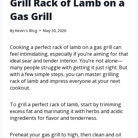
Grill Rack of Lamb on a
Gas Grill
By
Kevin's Blog
May 30, 2026
Cooking a perfect rack of lamb on a gas grill can
feel intimidating, especially if you’re aiming for that
ideal sear and tender interior. You’re not alone—
many people struggle with getting it just right. But
with a few simple steps, you can master grilling
rack of lamb and impress everyone at your next
cookout.
To grill a perfect rack of lamb, start by trimming
excess fat and marinating it with herbs and acidic
ingredients for flavor and tenderness.
Preheat your gas grill to high, then clean and oil