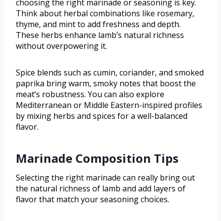
choosing the right marinade or seasoning is key.
Think about herbal combinations like rosemary,
thyme, and mint to add freshness and depth.
These herbs enhance lamb’s natural richness
without overpowering it.
Spice blends such as cumin, coriander, and smoked
paprika bring warm, smoky notes that boost the
meat’s robustness. You can also explore
Mediterranean or Middle Eastern-inspired profiles
by mixing herbs and spices for a well-balanced
flavor.
Marinade Composition Tips
Selecting the right marinade can really bring out
the natural richness of lamb and add layers of
flavor that match your seasoning choices.