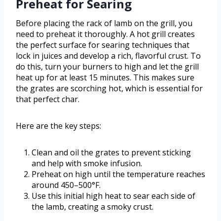
Preheat for Searing
Before placing the rack of lamb on the grill, you
need to preheat it thoroughly. A hot grill creates
the perfect surface for searing techniques that
lock in juices and develop a rich, flavorful crust. To
do this, turn your burners to high and let the grill
heat up for at least 15 minutes. This makes sure
the grates are scorching hot, which is essential for
that perfect char.
Here are the key steps:
Clean and oil the grates to prevent sticking
and help with smoke infusion.
Preheat on high until the temperature reaches
around 450–500°F.
Use this initial high heat to sear each side of
the lamb, creating a smoky crust.