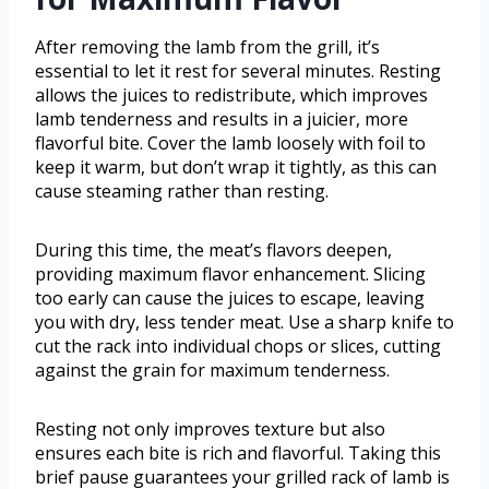
After removing the lamb from the grill, it’s
essential to let it rest for several minutes. Resting
allows the juices to redistribute, which improves
lamb tenderness and results in a juicier, more
flavorful bite. Cover the lamb loosely with foil to
keep it warm, but don’t wrap it tightly, as this can
cause steaming rather than resting.
During this time, the meat’s flavors deepen,
providing maximum flavor enhancement. Slicing
too early can cause the juices to escape, leaving
you with dry, less tender meat. Use a sharp knife to
cut the rack into individual chops or slices, cutting
against the grain for maximum tenderness.
Resting not only improves texture but also
ensures each bite is rich and flavorful. Taking this
brief pause guarantees your grilled rack of lamb is