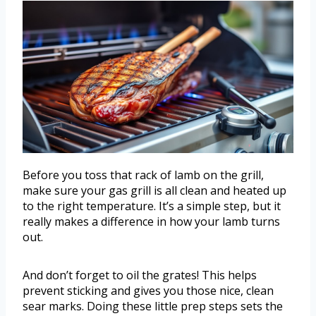
Before you toss that rack of lamb on the grill,
make sure your gas grill is all clean and heated up
to the right temperature. It’s a simple step, but it
really makes a difference in how your lamb turns
out.
And don’t forget to oil the grates! This helps
prevent sticking and gives you those nice, clean
sear marks. Doing these little prep steps sets the