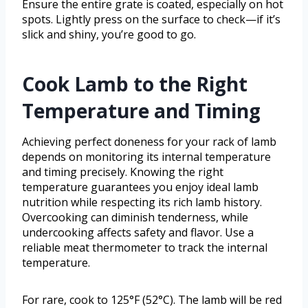
Ensure the entire grate is coated, especially on hot
spots. Lightly press on the surface to check—if it’s
slick and shiny, you’re good to go.
Cook Lamb to the Right
Temperature and Timing
Achieving perfect doneness for your rack of lamb
depends on monitoring its internal temperature
and timing precisely. Knowing the right
temperature guarantees you enjoy ideal lamb
nutrition while respecting its rich lamb history.
Overcooking can diminish tenderness, while
undercooking affects safety and flavor. Use a
reliable meat thermometer to track the internal
temperature.
For rare, cook to 125°F (52°C). The lamb will be red