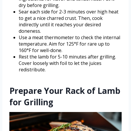
dry before grilling.
Sear each side for 2-3 minutes over high heat
to get a nice charred crust. Then, cook
indirectly until it reaches your desired
doneness.
Use a meat thermometer to check the internal
temperature. Aim for 125°F for rare up to
160°F for well-done.
Rest the lamb for 5-10 minutes after grilling.
Cover loosely with foil to let the juices
redistribute.
Prepare Your Rack of Lamb
for Grilling