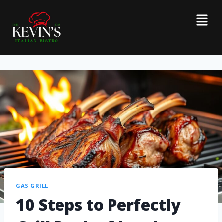
GAS GRILL
10 Steps to Perfectly