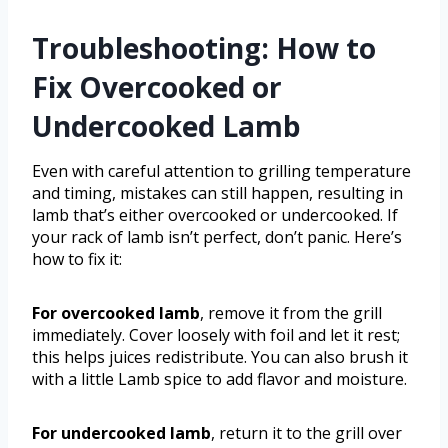
Troubleshooting: How to
Fix Overcooked or
Undercooked Lamb
Even with careful attention to grilling temperature
and timing, mistakes can still happen, resulting in
lamb that’s either overcooked or undercooked. If
your rack of lamb isn’t perfect, don’t panic. Here’s
how to fix it:
For overcooked lamb
, remove it from the grill
immediately. Cover loosely with foil and let it rest;
this helps juices redistribute. You can also brush it
with a little Lamb spice to add flavor and moisture.
For undercooked lamb
, return it to the grill over