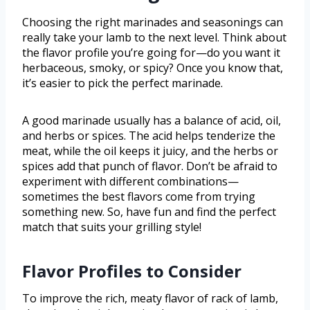
Choosing the right marinades and seasonings can
really take your lamb to the next level. Think about
the flavor profile you’re going for—do you want it
herbaceous, smoky, or spicy? Once you know that,
it’s easier to pick the perfect marinade.
A good marinade usually has a balance of acid, oil,
and herbs or spices. The acid helps tenderize the
meat, while the oil keeps it juicy, and the herbs or
spices add that punch of flavor. Don’t be afraid to
experiment with different combinations—
sometimes the best flavors come from trying
something new. So, have fun and find the perfect
match that suits your grilling style!
Flavor Profiles to Consider
To improve the rich, meaty flavor of rack of lamb,