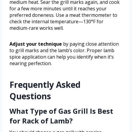
medium heat. Sear the grill marks again, and cook
for a few more minutes until it reaches your
preferred doneness. Use a meat thermometer to
check the internal temperature—130°F for
medium-rare works well.
Adjust your technique
by paying close attention
to grill marks and the lamb’s color. Proper lamb
spice application can help you identify when it’s
nearing perfection.
Frequently Asked
Questions
What Type of Gas Grill Is Best
for Rack of Lamb?