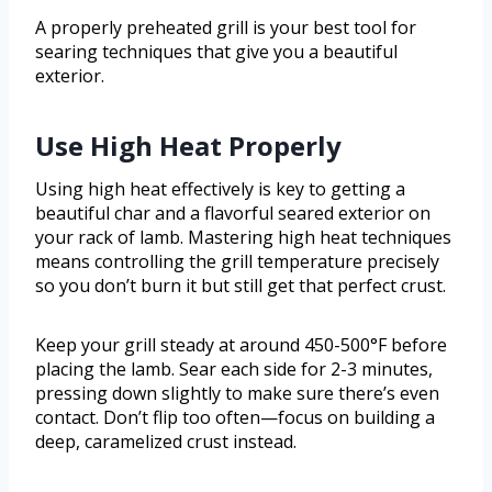
A properly preheated grill is your best tool for
searing techniques that give you a beautiful
exterior.
Use High Heat Properly
Using high heat effectively is key to getting a
beautiful char and a flavorful seared exterior on
your rack of lamb. Mastering high heat techniques
means controlling the grill temperature precisely
so you don’t burn it but still get that perfect crust.
Keep your grill steady at around 450-500°F before
placing the lamb. Sear each side for 2-3 minutes,
pressing down slightly to make sure there’s even
contact. Don’t flip too often—focus on building a
deep, caramelized crust instead.