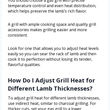
You should choose a gas grill with precise
temperature control and even heat distribution,
which helps preserve the lamb’s rich flavor.
A grill with ample cooking space and quality grill
accessories makes grilling easier and more
consistent.
Look for one that allows you to adjust heat levels
easily so you can sear the rack of lamb and then
cook it to perfection without losing its tender,
flavorful qualities.
How Do I Adjust Grill Heat for
Different Lamb Thicknesses?
To adjust grill heat for different lamb thicknesses,
use indirect heat, similar to charcoal grilling. For
thicker cuts, set your gas grill to a lower