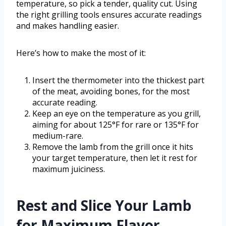
temperature, so pick a tender, quality cut. Using
the right grilling tools ensures accurate readings
and makes handling easier.
Here’s how to make the most of it:
Insert the thermometer into the thickest part
of the meat, avoiding bones, for the most
accurate reading.
Keep an eye on the temperature as you grill,
aiming for about 125°F for rare or 135°F for
medium-rare.
Remove the lamb from the grill once it hits
your target temperature, then let it rest for
maximum juiciness.
Rest and Slice Your Lamb
for Maximum Flavor