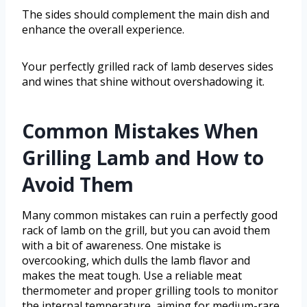
The sides should complement the main dish and
enhance the overall experience.
Your perfectly grilled rack of lamb deserves sides
and wines that shine without overshadowing it.
Common Mistakes When
Grilling Lamb and How to
Avoid Them
Many common mistakes can ruin a perfectly good
rack of lamb on the grill, but you can avoid them
with a bit of awareness. One mistake is
overcooking, which dulls the lamb flavor and
makes the meat tough. Use a reliable meat
thermometer and proper grilling tools to monitor
the internal temperature, aiming for medium-rare