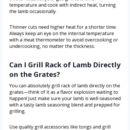
temperature and cook with indirect heat, turning
the lamb occasionally.
Thinner cuts need higher heat for a shorter time.
Always keep an eye on the internal temperature
with a meat thermometer to avoid overcooking or
undercooking, no matter the thickness.
Can I Grill Rack of Lamb Directly
on the Grates?
You can absolutely grill rack of lamb directly on the
grates—think of it as a flavor explosion waiting to
happen! Just make sure your lamb is well-seasoned
with a tasty lamb seasoning blend and prepped for
grilling.
Use quality grill accessories like tongs and grill