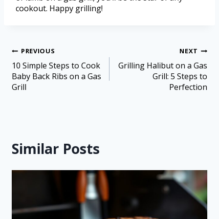
cookout. Happy grilling!
PREVIOUS
NEXT
10 Simple Steps to Cook
Grilling Halibut on a Gas
Baby Back Ribs on a Gas
Grill: 5 Steps to
Grill
Perfection
Similar Posts