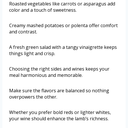
Roasted vegetables like carrots or asparagus add
color and a touch of sweetness.
Creamy mashed potatoes or polenta offer comfort
and contrast.
A fresh green salad with a tangy vinaigrette keeps
things light and crisp.
Choosing the right sides and wines keeps your
meal harmonious and memorable.
Make sure the flavors are balanced so nothing
overpowers the other.
Whether you prefer bold reds or lighter whites,
your wine should enhance the lamb’s richness.