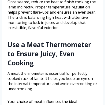
Once seared, reduce the heat to finish cooking the
lamb indirectly. Proper temperature regulation
helps prevent flare-ups and ensures an even sear.
The trick is balancing high heat with attentive
monitoring to lock in juices and develop that
irresistible, flavorful exterior.
Use a Meat Thermometer
to Ensure Juicy, Even
Cooking
A meat thermometer is essential for perfectly
cooked rack of lamb. It helps you keep an eye on
the internal temperature and avoid overcooking or
undercooking.
Your choice of meat influences the ideal