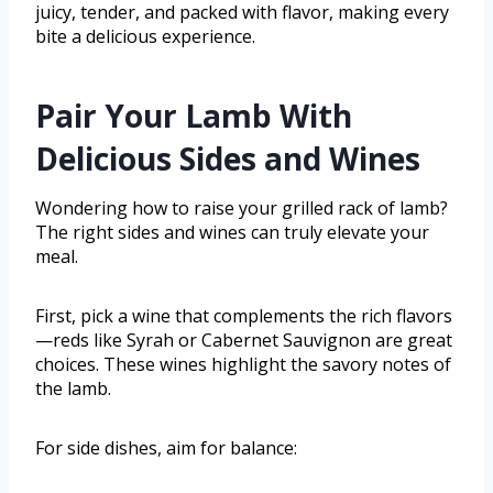
juicy, tender, and packed with flavor, making every
bite a delicious experience.
Pair Your Lamb With
Delicious Sides and Wines
Wondering how to raise your grilled rack of lamb?
The right sides and wines can truly elevate your
meal.
First, pick a wine that complements the rich flavors
—reds like Syrah or Cabernet Sauvignon are great
choices. These wines highlight the savory notes of
the lamb.
For side dishes, aim for balance: