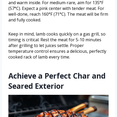
and warm inside. For medium-rare, aim for 135°F
(57°C). Expect a pink center with tender meat. For
well-done, reach 160°F (71°C). The meat will be firm
and fully cooked.
Keep in mind, lamb cooks quickly on a gas grill, so
timing is critical. Rest the meat for 5-10 minutes
after grilling to let juices settle. Proper
temperature control ensures a delicious, perfectly
cooked rack of lamb every time.
Achieve a Perfect Char and
Seared Exterior