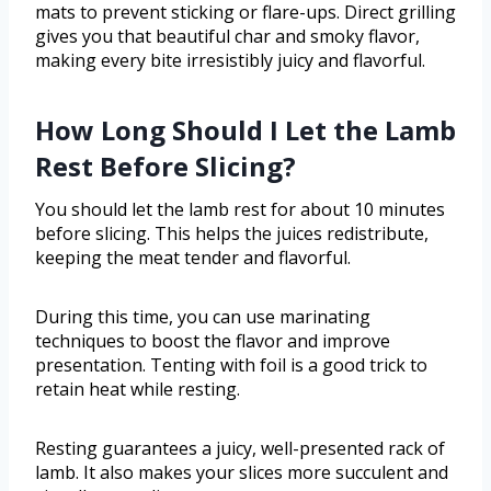
mats to prevent sticking or flare-ups. Direct grilling
gives you that beautiful char and smoky flavor,
making every bite irresistibly juicy and flavorful.
How Long Should I Let the Lamb
Rest Before Slicing?
You should let the lamb rest for about 10 minutes
before slicing. This helps the juices redistribute,
keeping the meat tender and flavorful.
During this time, you can use marinating
techniques to boost the flavor and improve
presentation. Tenting with foil is a good trick to
retain heat while resting.
Resting guarantees a juicy, well-presented rack of
lamb. It also makes your slices more succulent and