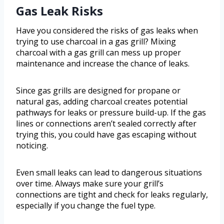
Gas Leak Risks
Have you considered the risks of gas leaks when
trying to use charcoal in a gas grill? Mixing
charcoal with a gas grill can mess up proper
maintenance and increase the chance of leaks.
Since gas grills are designed for propane or
natural gas, adding charcoal creates potential
pathways for leaks or pressure build-up. If the gas
lines or connections aren’t sealed correctly after
trying this, you could have gas escaping without
noticing.
Even small leaks can lead to dangerous situations
over time. Always make sure your grill’s
connections are tight and check for leaks regularly,
especially if you change the fuel type.