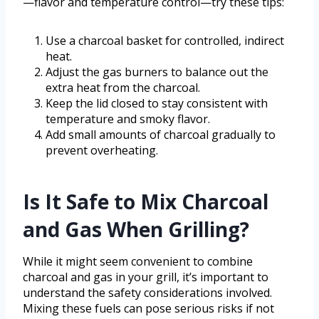
—flavor and temperature control—try these tips:
Use a charcoal basket for controlled, indirect
heat.
Adjust the gas burners to balance out the
extra heat from the charcoal.
Keep the lid closed to stay consistent with
temperature and smoky flavor.
Add small amounts of charcoal gradually to
prevent overheating.
Is It Safe to Mix Charcoal
and Gas When Grilling?
While it might seem convenient to combine
charcoal and gas in your grill, it’s important to
understand the safety considerations involved.
Mixing these fuels can pose serious risks if not