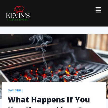
GAS GRILL
What Happens If You