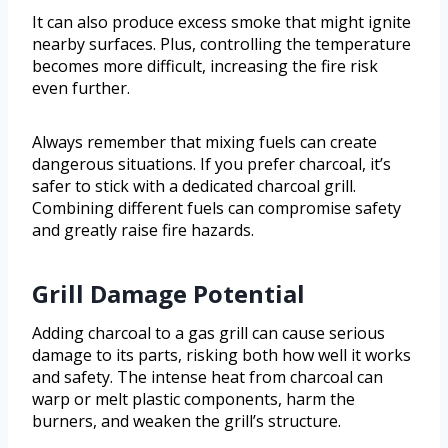
It can also produce excess smoke that might ignite
nearby surfaces. Plus, controlling the temperature
becomes more difficult, increasing the fire risk
even further.
Always remember that mixing fuels can create
dangerous situations. If you prefer charcoal, it’s
safer to stick with a dedicated charcoal grill.
Combining different fuels can compromise safety
and greatly raise fire hazards.
Grill Damage Potential
Adding charcoal to a gas grill can cause serious
damage to its parts, risking both how well it works
and safety. The intense heat from charcoal can
warp or melt plastic components, harm the
burners, and weaken the grill’s structure.