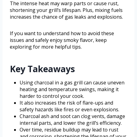
The intense heat may warp parts or cause rust,
shortening your grill’s lifespan. Plus, mixing fuels
increases the chance of gas leaks and explosions.
If you want to understand how to avoid these
issues and safely enjoy smoky flavor, keep
exploring for more helpful tips.
Key Takeaways
Using charcoal in a gas grill can cause uneven
heating and temperature swings, making it
harder to control your cook.
It also increases the risk of flare-ups and
safety hazards like fires or even explosions.
Charcoal ash and soot can clog vents, damage
internal parts, and lower the grill’s efficiency.
Over time, residue buildup may lead to rust
and corrosion, shortening the lifespan of your