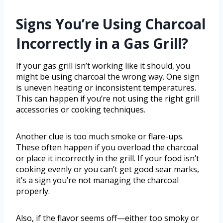
Signs You’re Using Charcoal
Incorrectly in a Gas Grill?
If your gas grill isn’t working like it should, you
might be using charcoal the wrong way. One sign
is uneven heating or inconsistent temperatures.
This can happen if you’re not using the right grill
accessories or cooking techniques.
Another clue is too much smoke or flare-ups.
These often happen if you overload the charcoal
or place it incorrectly in the grill. If your food isn’t
cooking evenly or you can’t get good sear marks,
it’s a sign you’re not managing the charcoal
properly.
Also, if the flavor seems off—either too smoky or