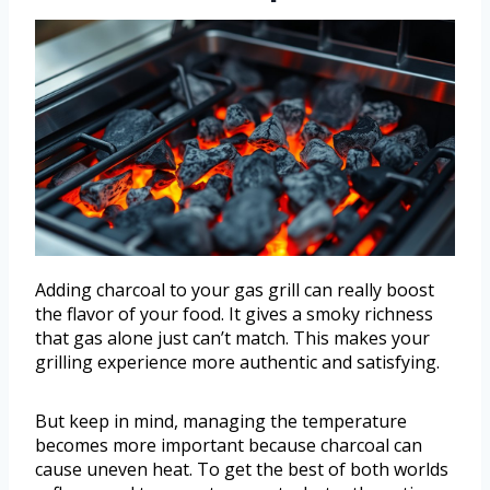
Adding charcoal to your gas grill can really boost
the flavor of your food. It gives a smoky richness
that gas alone just can’t match. This makes your
grilling experience more authentic and satisfying.
But keep in mind, managing the temperature
becomes more important because charcoal can
cause uneven heat. To get the best of both worlds