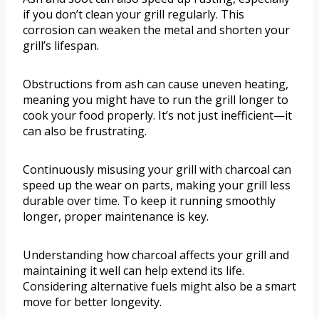
if you don’t clean your grill regularly. This
corrosion can weaken the metal and shorten your
grill’s lifespan.
Obstructions from ash can cause uneven heating,
meaning you might have to run the grill longer to
cook your food properly. It’s not just inefficient—it
can also be frustrating.
Continuously misusing your grill with charcoal can
speed up the wear on parts, making your grill less
durable over time. To keep it running smoothly
longer, proper maintenance is key.
Understanding how charcoal affects your grill and
maintaining it well can help extend its life.
Considering alternative fuels might also be a smart
move for better longevity.