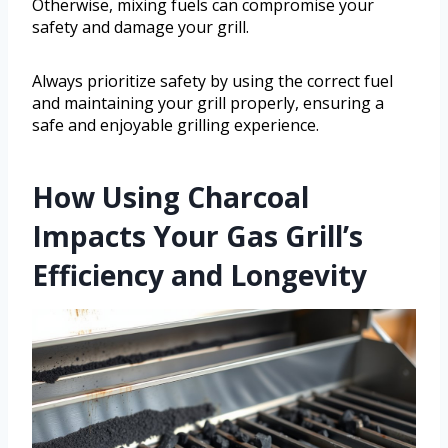
Otherwise, mixing fuels can compromise your
safety and damage your grill.
Always prioritize safety by using the correct fuel
and maintaining your grill properly, ensuring a
safe and enjoyable grilling experience.
How Using Charcoal
Impacts Your Gas Grill’s
Efficiency and Longevity