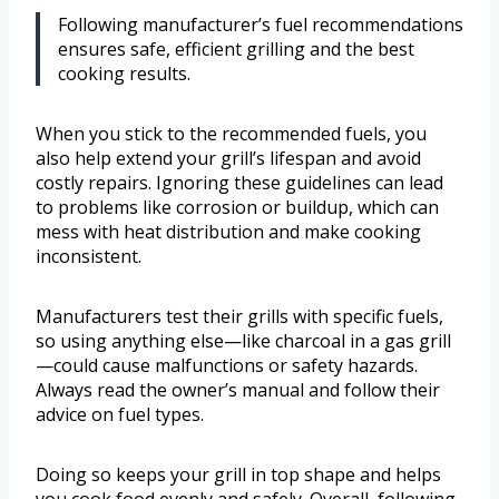
Following manufacturer’s fuel recommendations
ensures safe, efficient grilling and the best
cooking results.
When you stick to the recommended fuels, you
also help extend your grill’s lifespan and avoid
costly repairs. Ignoring these guidelines can lead
to problems like corrosion or buildup, which can
mess with heat distribution and make cooking
inconsistent.
Manufacturers test their grills with specific fuels,
so using anything else—like charcoal in a gas grill
—could cause malfunctions or safety hazards.
Always read the owner’s manual and follow their
advice on fuel types.
Doing so keeps your grill in top shape and helps