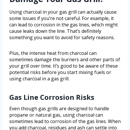
Using charcoal in your gas grill can actually cause
some issues if you’re not careful. For example, it
can lead to corrosion in the gas lines, which might
cause leaks down the line. That’s definitely
something you want to avoid for safety reasons.
Plus, the intense heat from charcoal can
sometimes damage the burners and other parts of
your grill over time. It’s good to be aware of these
potential risks before you start mixing fuels or
using charcoal in a gas grill.
Gas Line Corrosion Risks
Even though gas grills are designed to handle
propane or natural gas, using charcoal can
sometimes lead to corrosion of the gas lines. When
you add charcoal, residues and ash can settle into