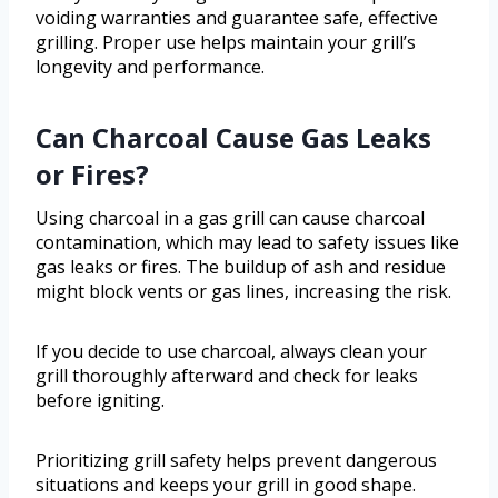
voiding warranties and guarantee safe, effective
grilling. Proper use helps maintain your grill’s
longevity and performance.
Can Charcoal Cause Gas Leaks
or Fires?
Using charcoal in a gas grill can cause charcoal
contamination, which may lead to safety issues like
gas leaks or fires. The buildup of ash and residue
might block vents or gas lines, increasing the risk.
If you decide to use charcoal, always clean your
grill thoroughly afterward and check for leaks
before igniting.
Prioritizing grill safety helps prevent dangerous
situations and keeps your grill in good shape.