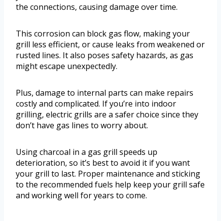
the connections, causing damage over time.
This corrosion can block gas flow, making your
grill less efficient, or cause leaks from weakened or
rusted lines. It also poses safety hazards, as gas
might escape unexpectedly.
Plus, damage to internal parts can make repairs
costly and complicated. If you’re into indoor
grilling, electric grills are a safer choice since they
don’t have gas lines to worry about.
Using charcoal in a gas grill speeds up
deterioration, so it’s best to avoid it if you want
your grill to last. Proper maintenance and sticking
to the recommended fuels help keep your grill safe
and working well for years to come.