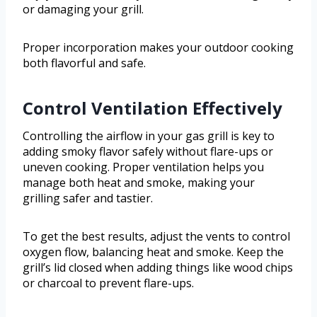
or damaging your grill.
Proper incorporation makes your outdoor cooking
both flavorful and safe.
Control Ventilation Effectively
Controlling the airflow in your gas grill is key to
adding smoky flavor safely without flare-ups or
uneven cooking. Proper ventilation helps you
manage both heat and smoke, making your
grilling safer and tastier.
To get the best results, adjust the vents to control
oxygen flow, balancing heat and smoke. Keep the
grill’s lid closed when adding things like wood chips
or charcoal to prevent flare-ups.