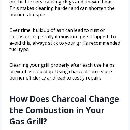
on the burners, causing clogs and uneven heat.
This makes cleaning harder and can shorten the
burner’s lifespan.
Over time, buildup of ash can lead to rust or
corrosion, especially if moisture gets trapped. To
avoid this, always stick to your grill’s recommended
fuel type.
Cleaning your grill properly after each use helps
prevent ash buildup. Using charcoal can reduce
burner efficiency and lead to costly repairs.
How Does Charcoal Change
the Combustion in Your
Gas Grill?