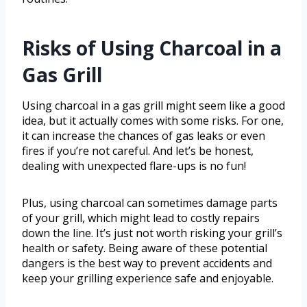
Risks of Using Charcoal in a
Gas Grill
Using charcoal in a gas grill might seem like a good
idea, but it actually comes with some risks. For one,
it can increase the chances of gas leaks or even
fires if you’re not careful. And let’s be honest,
dealing with unexpected flare-ups is no fun!
Plus, using charcoal can sometimes damage parts
of your grill, which might lead to costly repairs
down the line. It’s just not worth risking your grill’s
health or safety. Being aware of these potential
dangers is the best way to prevent accidents and
keep your grilling experience safe and enjoyable.