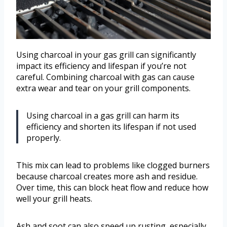
Using charcoal in your gas grill can significantly
impact its efficiency and lifespan if you’re not
careful. Combining charcoal with gas can cause
extra wear and tear on your grill components.
Using charcoal in a gas grill can harm its
efficiency and shorten its lifespan if not used
properly.
This mix can lead to problems like clogged burners
because charcoal creates more ash and residue.
Over time, this can block heat flow and reduce how
well your grill heats.
Ash and soot can also speed up rusting, especially