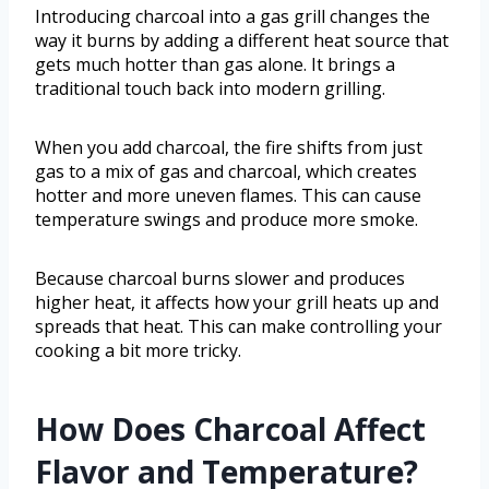
Introducing charcoal into a gas grill changes the
way it burns by adding a different heat source that
gets much hotter than gas alone. It brings a
traditional touch back into modern grilling.
When you add charcoal, the fire shifts from just
gas to a mix of gas and charcoal, which creates
hotter and more uneven flames. This can cause
temperature swings and produce more smoke.
Because charcoal burns slower and produces
higher heat, it affects how your grill heats up and
spreads that heat. This can make controlling your
cooking a bit more tricky.
How Does Charcoal Affect
Flavor and Temperature?