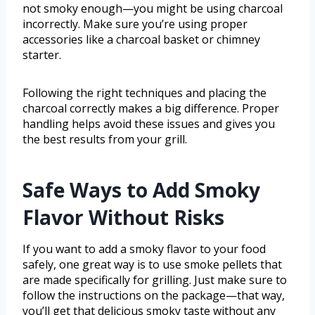
not smoky enough—you might be using charcoal
incorrectly. Make sure you’re using proper
accessories like a charcoal basket or chimney
starter.
Following the right techniques and placing the
charcoal correctly makes a big difference. Proper
handling helps avoid these issues and gives you
the best results from your grill.
Safe Ways to Add Smoky
Flavor Without Risks
If you want to add a smoky flavor to your food
safely, one great way is to use smoke pellets that
are made specifically for grilling. Just make sure to
follow the instructions on the package—that way,
you’ll get that delicious smoky taste without any