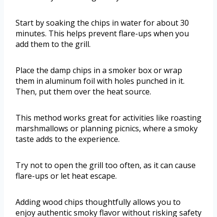
Start by soaking the chips in water for about 30
minutes. This helps prevent flare-ups when you
add them to the grill.
Place the damp chips in a smoker box or wrap
them in aluminum foil with holes punched in it.
Then, put them over the heat source.
This method works great for activities like roasting
marshmallows or planning picnics, where a smoky
taste adds to the experience.
Try not to open the grill too often, as it can cause
flare-ups or let heat escape.
Adding wood chips thoughtfully allows you to
enjoy authentic smoky flavor without risking safety