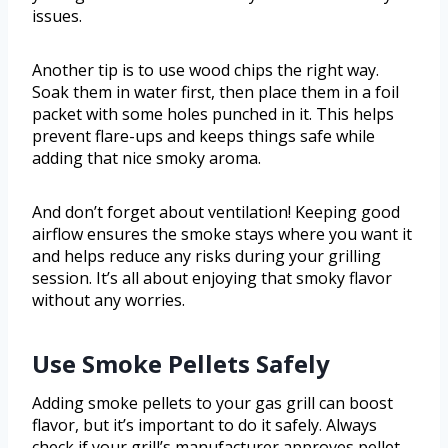
issues.
Another tip is to use wood chips the right way.
Soak them in water first, then place them in a foil
packet with some holes punched in it. This helps
prevent flare-ups and keeps things safe while
adding that nice smoky aroma.
And don’t forget about ventilation! Keeping good
airflow ensures the smoke stays where you want it
and helps reduce any risks during your grilling
session. It’s all about enjoying that smoky flavor
without any worries.
Use Smoke Pellets Safely
Adding smoke pellets to your gas grill can boost
flavor, but it’s important to do it safely. Always
check if your grill’s manufacturer approves pellet