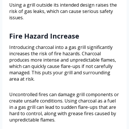
Using a grill outside its intended design raises the
risk of gas leaks, which can cause serious safety
issues.
Fire Hazard Increase
Introducing charcoal into a gas grill significantly
increases the risk of fire hazards. Charcoal
produces more intense and unpredictable flames,
which can quickly cause flare-ups if not carefully
managed. This puts your grill and surrounding
area at risk.
Uncontrolled fires can damage grill components or
create unsafe conditions. Using charcoal as a fuel
in a gas grill can lead to sudden flare-ups that are
hard to control, along with grease fires caused by
unpredictable flames.