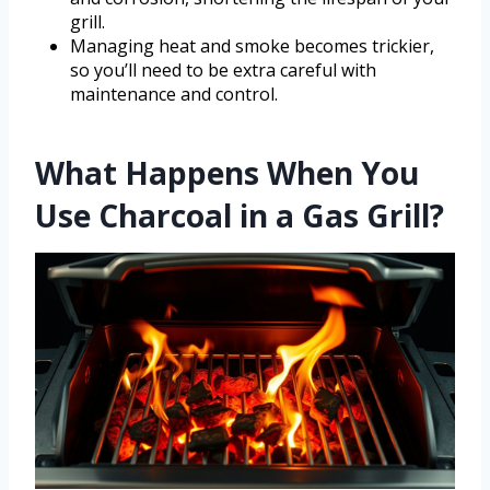
grill.
Managing heat and smoke becomes trickier,
so you’ll need to be extra careful with
maintenance and control.
What Happens When You
Use Charcoal in a Gas Grill?