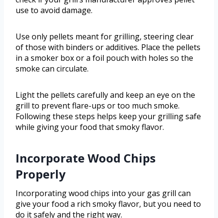
use to avoid damage.
Use only pellets meant for grilling, steering clear
of those with binders or additives. Place the pellets
in a smoker box or a foil pouch with holes so the
smoke can circulate.
Light the pellets carefully and keep an eye on the
grill to prevent flare-ups or too much smoke.
Following these steps helps keep your grilling safe
while giving your food that smoky flavor.
Incorporate Wood Chips
Properly
Incorporating wood chips into your gas grill can
give your food a rich smoky flavor, but you need to
do it safely and the right way.