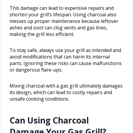
This damage can lead to expensive repairs and
shorten your grill’s lifespan. Using charcoal also
messes up proper maintenance because leftover
ashes and soot can clog vents and gas lines,
making the grill less efficient.
To stay safe, always use your grill as intended and
avoid modifications that can harm its internal
parts. Ignoring these risks can cause malfunctions
or dangerous flare-ups.
Mixing charcoal with a gas grill ultimately damages
its design, which can lead to costly repairs and
unsafe cooking conditions.
Can Using Charcoal
Damage Your Gas Grill?