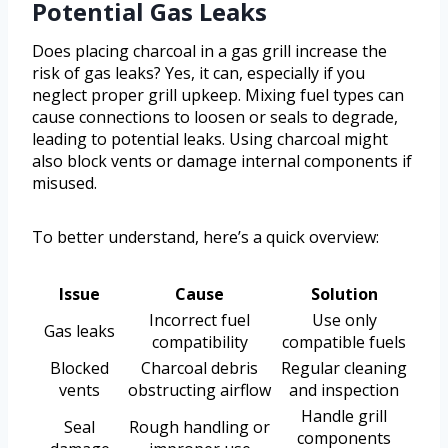
Potential Gas Leaks
Does placing charcoal in a gas grill increase the
risk of gas leaks? Yes, it can, especially if you
neglect proper grill upkeep. Mixing fuel types can
cause connections to loosen or seals to degrade,
leading to potential leaks. Using charcoal might
also block vents or damage internal components if
misused.
To better understand, here’s a quick overview:
Issue
Cause
Solution
Incorrect fuel
Use only
Gas leaks
compatibility
compatible fuels
Blocked
Charcoal debris
Regular cleaning
vents
obstructing airflow
and inspection
Handle grill
Seal
Rough handling or
components