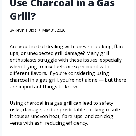
Use Charcoal in a Gas
Grill?
By
Kevin's Blog
May 31, 2026
Are you tired of dealing with uneven cooking, flare-
ups, or unexpected grill damage? Many grill
enthusiasts struggle with these issues, especially
when trying to mix fuels or experiment with
different flavors. If you’re considering using
charcoal in a gas grill, you’re not alone — but there
are important things to know.
Using charcoal in a gas grill can lead to safety
risks, damage, and unpredictable cooking results.
It causes uneven heat, flare-ups, and can clog
vents with ash, reducing efficiency.