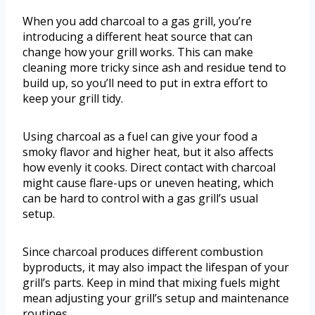
When you add charcoal to a gas grill, you’re
introducing a different heat source that can
change how your grill works. This can make
cleaning more tricky since ash and residue tend to
build up, so you’ll need to put in extra effort to
keep your grill tidy.
Using charcoal as a fuel can give your food a
smoky flavor and higher heat, but it also affects
how evenly it cooks. Direct contact with charcoal
might cause flare-ups or uneven heating, which
can be hard to control with a gas grill’s usual
setup.
Since charcoal produces different combustion
byproducts, it may also impact the lifespan of your
grill’s parts. Keep in mind that mixing fuels might
mean adjusting your grill’s setup and maintenance
routines.