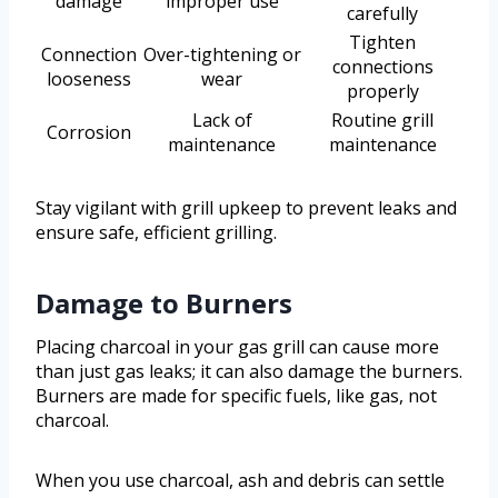
damage
improper use
carefully
Tighten
Connection
Over-tightening or
connections
looseness
wear
properly
Lack of
Routine grill
Corrosion
maintenance
maintenance
Stay vigilant with grill upkeep to prevent leaks and
ensure safe, efficient grilling.
Damage to Burners
Placing charcoal in your gas grill can cause more
than just gas leaks; it can also damage the burners.
Burners are made for specific fuels, like gas, not
charcoal.
When you use charcoal, ash and debris can settle