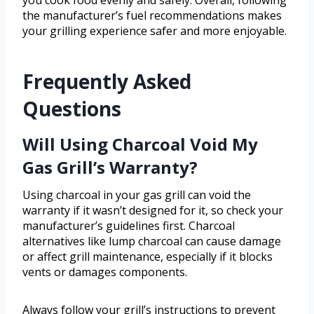
you cook food evenly and safely. Overall, following
the manufacturer’s fuel recommendations makes
your grilling experience safer and more enjoyable.
Frequently Asked
Questions
Will Using Charcoal Void My
Gas Grill’s Warranty?
Using charcoal in your gas grill can void the
warranty if it wasn’t designed for it, so check your
manufacturer’s guidelines first. Charcoal
alternatives like lump charcoal can cause damage
or affect grill maintenance, especially if it blocks
vents or damages components.
Always follow your grill’s instructions to prevent