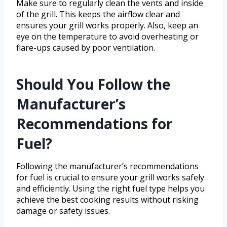
Make sure to regularly clean the vents and inside
of the grill. This keeps the airflow clear and
ensures your grill works properly. Also, keep an
eye on the temperature to avoid overheating or
flare-ups caused by poor ventilation.
Should You Follow the
Manufacturer’s
Recommendations for
Fuel?
Following the manufacturer’s recommendations
for fuel is crucial to ensure your grill works safely
and efficiently. Using the right fuel type helps you
achieve the best cooking results without risking
damage or safety issues.