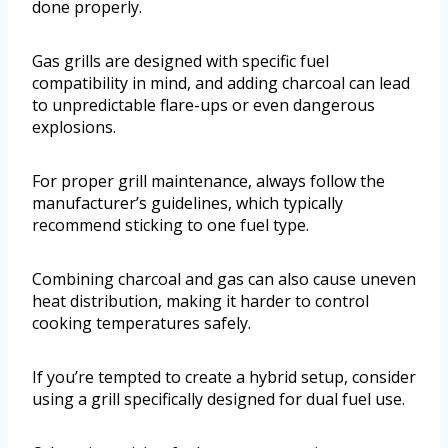
done properly.
Gas grills are designed with specific fuel
compatibility in mind, and adding charcoal can lead
to unpredictable flare-ups or even dangerous
explosions.
For proper grill maintenance, always follow the
manufacturer’s guidelines, which typically
recommend sticking to one fuel type.
Combining charcoal and gas can also cause uneven
heat distribution, making it harder to control
cooking temperatures safely.
If you’re tempted to create a hybrid setup, consider
using a grill specifically designed for dual fuel use.