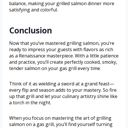
balance, making your grilled salmon dinner more
satisfying and colorful.
Conclusion
Now that you’ve mastered grilling salmon, you’re
ready to impress your guests with flavors as rich
as a Renaissance masterpiece. With a little patience
and practice, you’ll create perfectly cooked, smoky,
tender salmon on your gas grill every time.
Think of it as wielding a sword at a grand feast—
every flip and season adds to your mastery. So fire
up that grill and let your culinary artistry shine like
a torch in the night.
When you focus on mastering the art of grilling
salmon on a gas grill, you’ll find yourself turning