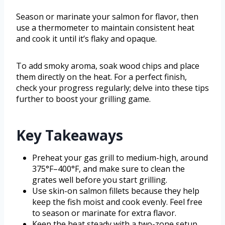
Season or marinate your salmon for flavor, then
use a thermometer to maintain consistent heat
and cook it until it’s flaky and opaque.
To add smoky aroma, soak wood chips and place
them directly on the heat. For a perfect finish,
check your progress regularly; delve into these tips
further to boost your grilling game.
Key Takeaways
Preheat your gas grill to medium-high, around
375°F–400°F, and make sure to clean the
grates well before you start grilling.
Use skin-on salmon fillets because they help
keep the fish moist and cook evenly. Feel free
to season or marinate for extra flavor.
Keep the heat steady with a two-zone setup