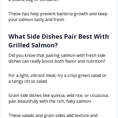
These tips help prevent bacteria growth and keep
your salmon tasty and fresh.
What Side Dishes Pair Best With
Grilled Salmon?
Did you know that pairing salmon with fresh side
dishes can really boost both flavor and nutrition?
For a light, vibrant meal, try a crisp green salad or
a tangy citrus salad.
Grain side dishes like quinoa, wild rice, or couscous
pair beautifully with the rich, flaky salmon.
These salads and grain sides add texture and