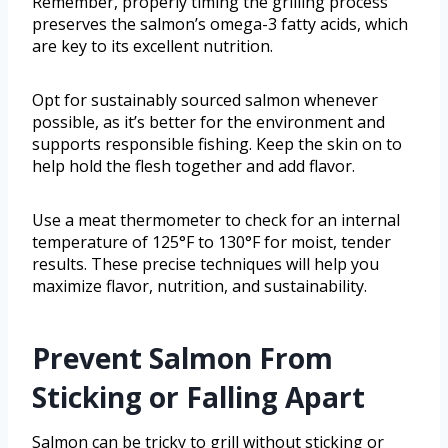
Remember, properly timing the grilling process
preserves the salmon’s omega-3 fatty acids, which
are key to its excellent nutrition.
Opt for sustainably sourced salmon whenever
possible, as it’s better for the environment and
supports responsible fishing. Keep the skin on to
help hold the flesh together and add flavor.
Use a meat thermometer to check for an internal
temperature of 125°F to 130°F for moist, tender
results. These precise techniques will help you
maximize flavor, nutrition, and sustainability.
Prevent Salmon From
Sticking or Falling Apart
Salmon can be tricky to grill without sticking or