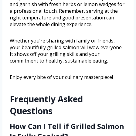
and garnish with fresh herbs or lemon wedges for
a professional touch. Remember, serving at the
right temperature and good presentation can
elevate the whole dining experience.
Whether you’re sharing with family or friends,
your beautifully grilled salmon will wow everyone.
It shows off your grilling skills and your
commitment to healthy, sustainable eating.
Enjoy every bite of your culinary masterpiece!
Frequently Asked
Questions
How Can I Tell if Grilled Salmon