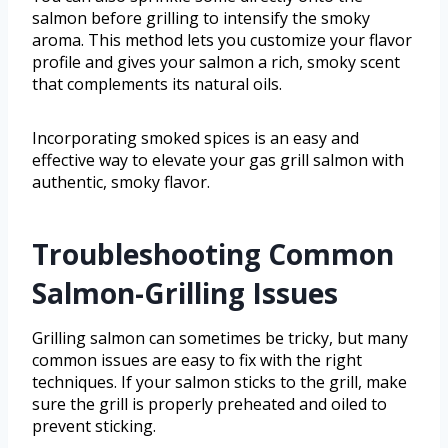
salmon before grilling to intensify the smoky
aroma. This method lets you customize your flavor
profile and gives your salmon a rich, smoky scent
that complements its natural oils.
Incorporating smoked spices is an easy and
effective way to elevate your gas grill salmon with
authentic, smoky flavor.
Troubleshooting Common
Salmon-Grilling Issues
Grilling salmon can sometimes be tricky, but many
common issues are easy to fix with the right
techniques. If your salmon sticks to the grill, make
sure the grill is properly preheated and oiled to
prevent sticking.