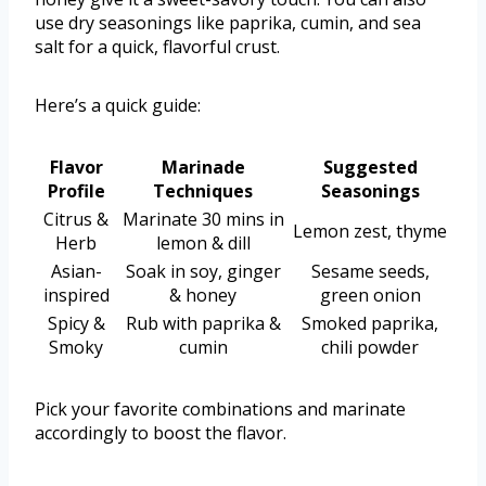
use dry seasonings like paprika, cumin, and sea
salt for a quick, flavorful crust.
Here’s a quick guide:
Flavor
Marinade
Suggested
Profile
Techniques
Seasonings
Citrus &
Marinate 30 mins in
Lemon zest, thyme
Herb
lemon & dill
Asian-
Soak in soy, ginger
Sesame seeds,
inspired
& honey
green onion
Spicy &
Rub with paprika &
Smoked paprika,
Smoky
cumin
chili powder
Pick your favorite combinations and marinate
accordingly to boost the flavor.