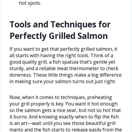
hot spots.
Tools and Techniques for
Perfectly Grilled Salmon
If you want to get that perfectly grilled salmon, it
all starts with having the right tools. Think of a
good quality grill, a fish spatula that’s gentle yet
sturdy, and a reliable meat thermometer to check
doneness. These little things make a big difference
in making sure your salmon turns out just right.
Now, when it comes to techniques, preheating
your grill properly is key. You want it hot enough
so the salmon gets a nice sear, but not so hot that
it burns. And knowing exactly when to flip the fish
is an art—wait until you see those beautiful grill
marks and the fish starts to release easily from the