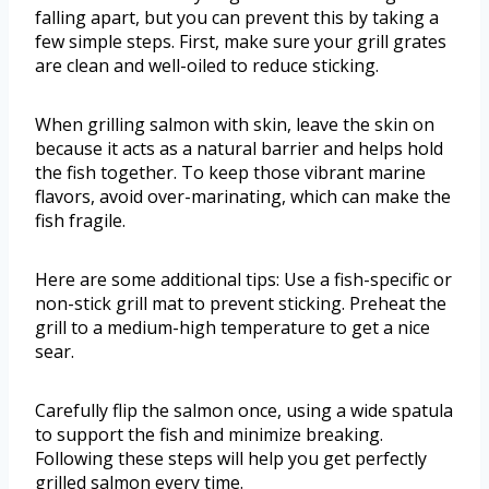
falling apart, but you can prevent this by taking a
few simple steps. First, make sure your grill grates
are clean and well-oiled to reduce sticking.
When grilling salmon with skin, leave the skin on
because it acts as a natural barrier and helps hold
the fish together. To keep those vibrant marine
flavors, avoid over-marinating, which can make the
fish fragile.
Here are some additional tips: Use a fish-specific or
non-stick grill mat to prevent sticking. Preheat the
grill to a medium-high temperature to get a nice
sear.
Carefully flip the salmon once, using a wide spatula
to support the fish and minimize breaking.
Following these steps will help you get perfectly
grilled salmon every time.