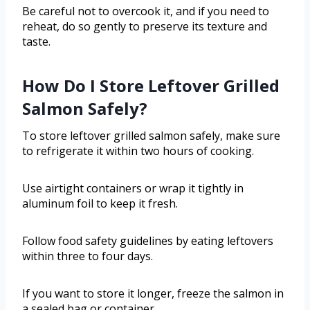
Be careful not to overcook it, and if you need to
reheat, do so gently to preserve its texture and
taste.
How Do I Store Leftover Grilled
Salmon Safely?
To store leftover grilled salmon safely, make sure
to refrigerate it within two hours of cooking.
Use airtight containers or wrap it tightly in
aluminum foil to keep it fresh.
Follow food safety guidelines by eating leftovers
within three to four days.
If you want to store it longer, freeze the salmon in
a sealed bag or container.