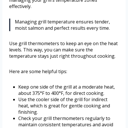
managing your grill’s temperature zones
effectively.
Managing grill temperature ensures tender,
moist salmon and perfect results every time.
Use grill thermometers to keep an eye on the heat
levels. This way, you can make sure the
temperature stays just right throughout cooking.
Here are some helpful tips:
Keep one side of the grill at a moderate heat,
about 375°F to 400°F, for direct cooking.
Use the cooler side of the grill for indirect
heat, which is great for gentle cooking and
finishing.
Check your grill thermometers regularly to
maintain consistent temperatures and avoid