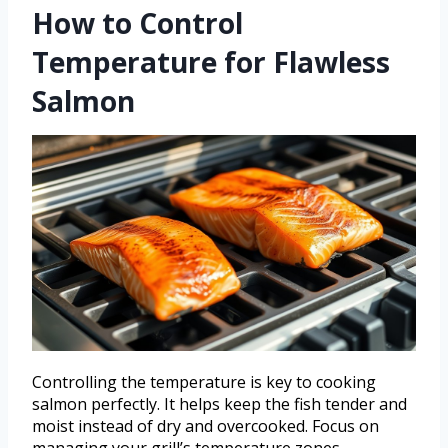
How to Control
Temperature for Flawless
Salmon
Controlling the temperature is key to cooking
salmon perfectly. It helps keep the fish tender and
moist instead of dry and overcooked. Focus on