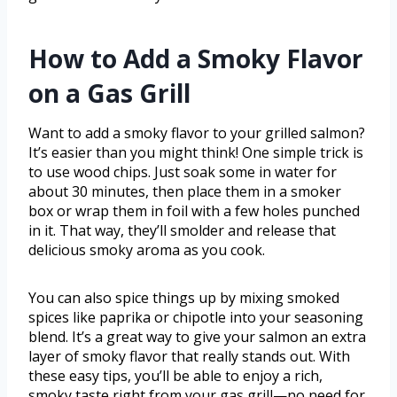
How to Add a Smoky Flavor
on a Gas Grill
Want to add a smoky flavor to your grilled salmon?
It’s easier than you might think! One simple trick is
to use wood chips. Just soak some in water for
about 30 minutes, then place them in a smoker
box or wrap them in foil with a few holes punched
in it. That way, they’ll smolder and release that
delicious smoky aroma as you cook.
You can also spice things up by mixing smoked
spices like paprika or chipotle into your seasoning
blend. It’s a great way to give your salmon an extra
layer of smoky flavor that really stands out. With
these easy tips, you’ll be able to enjoy a rich,
smoky taste right from your gas grill—no need for