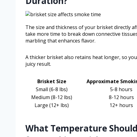
Duration?
The size and thickness of your brisket directly a
take more time to break down connective tissues
marbling that enhances flavor.
A thicker brisket also retains heat longer, so yo
juicy result.
Brisket Size
Approximate Smoki
Small (6-8 lbs)
5-8 hours
Medium (8-12 lbs)
8-12 hours
Large (12+ lbs)
12+ hours
What Temperature Should Y