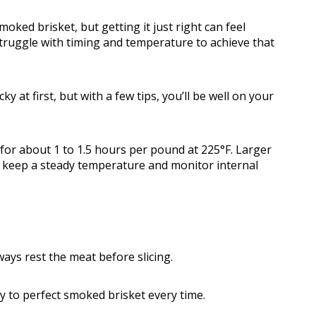
ked brisket, but getting it just right can feel
ruggle with timing and temperature to achieve that
ky at first, but with a few tips, you’ll be well on your
 for about 1 to 1.5 hours per pound at 225°F. Larger
so keep a steady temperature and monitor internal
ays rest the meat before slicing.
ay to perfect smoked brisket every time.