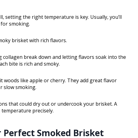
ll, setting the right temperature is key. Usually, you’ll
 for smoking.
ky brisket with rich flavors.
g collagen break down and letting flavors soak into the
ach bite is rich and smoky.
t woods like apple or cherry. They add great flavor
r slow smoking.
ns that could dry out or undercook your brisket. A
s temperature precisely.
r Perfect Smoked Brisket