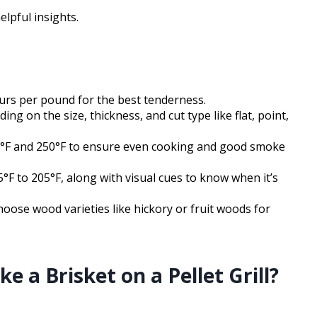
elpful insights.
ours per pound for the best tenderness.
ng on the size, thickness, and cut type like flat, point,
°F and 250°F to ensure even cooking and good smoke
°F to 205°F, along with visual cues to know when it’s
choose wood varieties like hickory or fruit woods for
 a Brisket on a Pellet Grill?