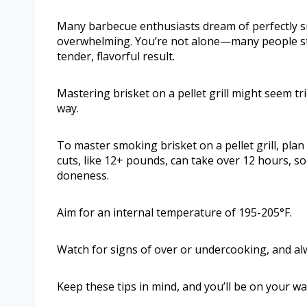
Many barbecue enthusiasts dream of perfectly smo
overwhelming. You’re not alone—many people st
tender, flavorful result.
Mastering brisket on a pellet grill might seem tric
way.
To master smoking brisket on a pellet grill, plan
cuts, like 12+ pounds, can take over 12 hours, 
doneness.
Aim for an internal temperature of 195-205°F.
Watch for signs of over or undercooking, and alw
Keep these tips in mind, and you’ll be on your w