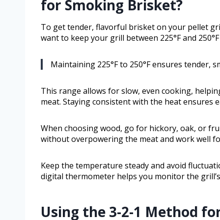
for Smoking Brisket?
To get tender, flavorful brisket on your pellet gri
want to keep your grill between 225°F and 250°F
Maintaining 225°F to 250°F ensures tender, smo
This range allows for slow, even cooking, helpin
meat. Staying consistent with the heat ensures e
When choosing wood, go for hickory, oak, or frui
without overpowering the meat and work well fo
Keep the temperature steady and avoid fluctuatio
digital thermometer helps you monitor the grill’
Using the 3-2-1 Method fo