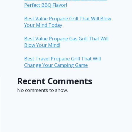
Perfect BBQ Flavor!
Best Value Propane Grill That Will Blow
Your Mind Today
Best Value Propane Gas Grill That Will
Blow Your Mind!
Best Travel Propane Grill That Will
Change Your Camping Game
Recent Comments
No comments to show.