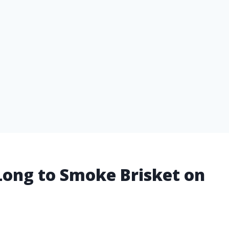
Long to Smoke Brisket on