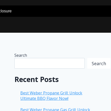
sclosure
Search
Search
Recent Posts
Best Weber Propane Grill: Unlock
Ultimate BBQ Flavor Now!
Best Weber Propane Gas Grill: Unlock