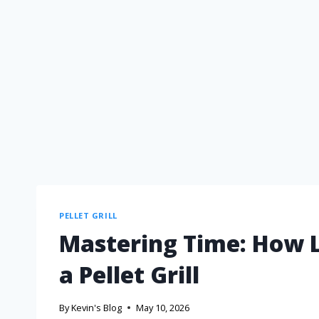
PELLET GRILL
Mastering Time: How 
a Pellet Grill
By
Kevin's Blog
May 10, 2026