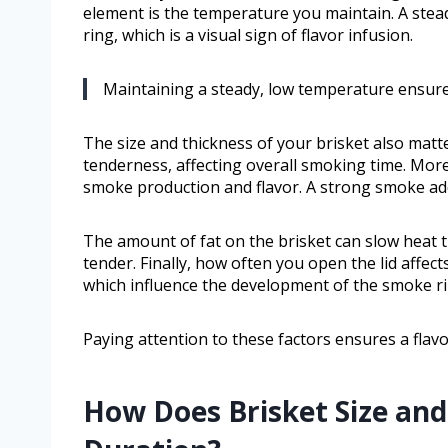
element is the temperature you maintain. A ste
ring, which is a visual sign of flavor infusion.
Maintaining a steady, low temperature ensures
The size and thickness of your brisket also matte
tenderness, affecting overall smoking time. Mor
smoke production and flavor. A strong smoke add
The amount of fat on the brisket can slow heat 
tender. Finally, how often you open the lid affe
which influence the development of the smoke ri
Paying attention to these factors ensures a flavo
How Does Brisket Size an