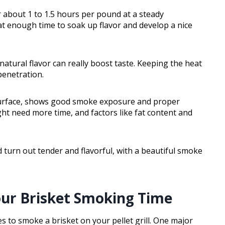
r about 1 to 1.5 hours per pound at a steady
t enough time to soak up flavor and develop a nice
natural flavor can really boost taste. Keeping the heat
penetration.
 surface, shows good smoke exposure and proper
t need more time, and factors like fat content and
d turn out tender and flavorful, with a beautiful smoke
our Brisket Smoking Time
es to smoke a brisket on your pellet grill. One major