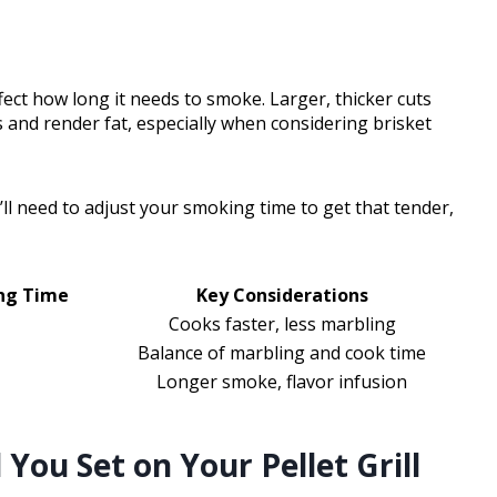
ffect how long it needs to smoke. Larger, thicker cuts
 and render fat, especially when considering brisket
u’ll need to adjust your smoking time to get that tender,
ng Time
Key Considerations
Cooks faster, less marbling
Balance of marbling and cook time
Longer smoke, flavor infusion
ou Set on Your Pellet Grill