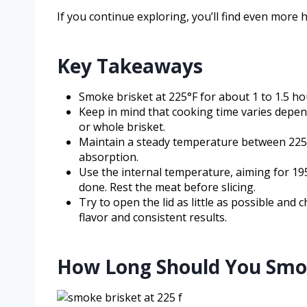
If you continue exploring, you’ll find even more h
Key Takeaways
Smoke brisket at 225°F for about 1 to 1.5 h
Keep in mind that cooking time varies dependi
or whole brisket.
Maintain a steady temperature between 225
absorption.
Use the internal temperature, aiming for 195
done. Rest the meat before slicing.
Try to open the lid as little as possible and 
flavor and consistent results.
How Long Should You Smoke