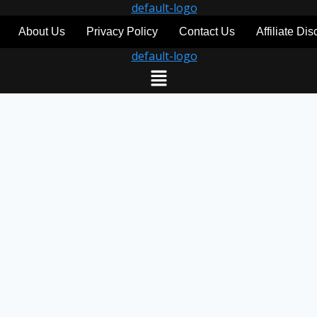
About Us
Privacy Policy
Contact Us
Affiliate Di