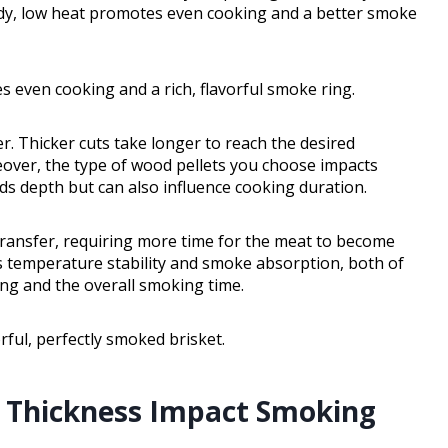
ady, low heat promotes even cooking and a better smoke
 even cooking and a rich, flavorful smoke ring.
r. Thicker cuts take longer to reach the desired
eover, the type of wood pellets you choose impacts
s depth but can also influence cooking duration.
transfer, requiring more time for the meat to become
cts temperature stability and smoke absorption, both of
ng and the overall smoking time.
rful, perfectly smoked brisket.
d Thickness Impact Smoking