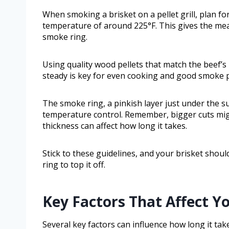
When smoking a brisket on a pellet grill, plan fo
temperature of around 225°F. This gives the mea
smoke ring.
Using quality wood pellets that match the beef’s 
steady is key for even cooking and good smoke 
The smoke ring, a pinkish layer just under the
temperature control. Remember, bigger cuts migh
thickness can affect how long it takes.
Stick to these guidelines, and your brisket shoul
ring to top it off.
Key Factors That Affect Y
Several key factors can influence how long it tak