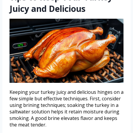
Juicy and Delicious
Keeping your turkey juicy and delicious hinges on a
few simple but effective techniques. First, consider
using brining techniques; soaking the turkey in a
saltwater solution helps it retain moisture during
smoking. A good brine elevates flavor and keeps
the meat tender.