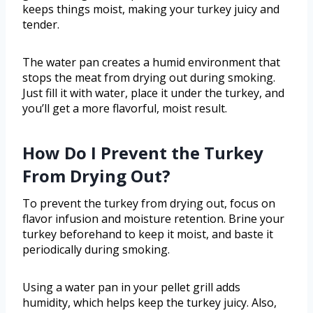
keeps things moist, making your turkey juicy and
tender.
The water pan creates a humid environment that
stops the meat from drying out during smoking.
Just fill it with water, place it under the turkey, and
you’ll get a more flavorful, moist result.
How Do I Prevent the Turkey
From Drying Out?
To prevent the turkey from drying out, focus on
flavor infusion and moisture retention. Brine your
turkey beforehand to keep it moist, and baste it
periodically during smoking.
Using a water pan in your pellet grill adds
humidity, which helps keep the turkey juicy. Also,