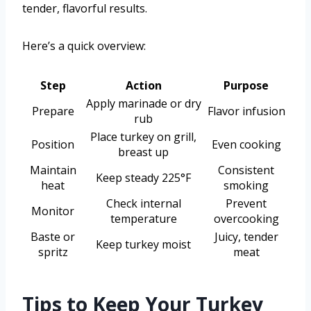
tender, flavorful results.
Here’s a quick overview:
Step
Action
Purpose
Apply marinade or dry
Prepare
Flavor infusion
rub
Place turkey on grill,
Position
Even cooking
breast up
Maintain
Consistent
Keep steady 225°F
heat
smoking
Check internal
Prevent
Monitor
temperature
overcooking
Baste or
Juicy, tender
Keep turkey moist
spritz
meat
Tips to Keep Your Turkey