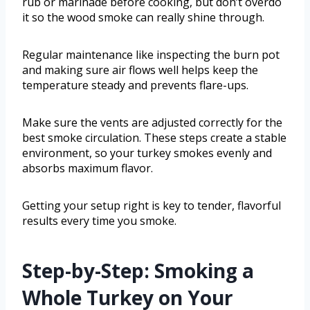
rub or marinade before cooking, but don’t overdo
it so the wood smoke can really shine through.
Regular maintenance like inspecting the burn pot
and making sure air flows well helps keep the
temperature steady and prevents flare-ups.
Make sure the vents are adjusted correctly for the
best smoke circulation. These steps create a stable
environment, so your turkey smokes evenly and
absorbs maximum flavor.
Getting your setup right is key to tender, flavorful
results every time you smoke.
Step-by-Step: Smoking a
Whole Turkey on Your