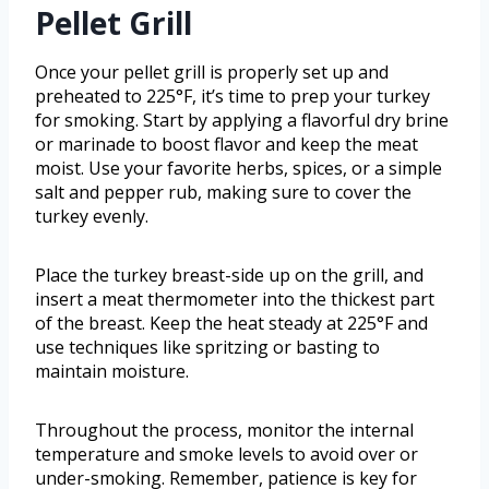
Pellet Grill
Once your pellet grill is properly set up and
preheated to 225°F, it’s time to prep your turkey
for smoking. Start by applying a flavorful dry brine
or marinade to boost flavor and keep the meat
moist. Use your favorite herbs, spices, or a simple
salt and pepper rub, making sure to cover the
turkey evenly.
Place the turkey breast-side up on the grill, and
insert a meat thermometer into the thickest part
of the breast. Keep the heat steady at 225°F and
use techniques like spritzing or basting to
maintain moisture.
Throughout the process, monitor the internal
temperature and smoke levels to avoid over or
under-smoking. Remember, patience is key for