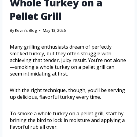
Whole Turkey on a
Pellet Grill
By
Kevin's Blog
May 13, 2026
Many grilling enthusiasts dream of perfectly
smoked turkey, but they often struggle with
achieving that tender, juicy result. You’re not alone
—smoking a whole turkey on a pellet grill can
seem intimidating at first.
With the right technique, though, you’ll be serving
up delicious, flavorful turkey every time.
To smoke a whole turkey on a pellet grill, start by
brining the bird to lock in moisture and applying a
flavorful rub all over.