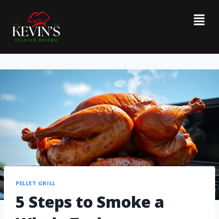
PELLET GRILL
5 Steps to Smoke a