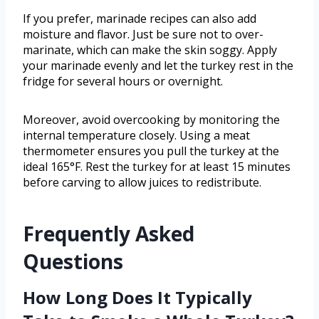
If you prefer, marinade recipes can also add
moisture and flavor. Just be sure not to over-
marinate, which can make the skin soggy. Apply
your marinade evenly and let the turkey rest in the
fridge for several hours or overnight.
Moreover, avoid overcooking by monitoring the
internal temperature closely. Using a meat
thermometer ensures you pull the turkey at the
ideal 165°F. Rest the turkey for at least 15 minutes
before carving to allow juices to redistribute.
Frequently Asked
Questions
How Long Does It Typically