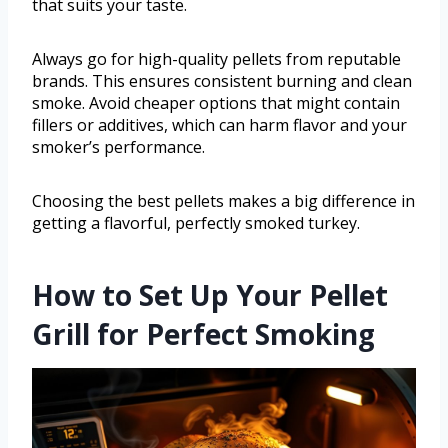
that suits your taste.
Always go for high-quality pellets from reputable
brands. This ensures consistent burning and clean
smoke. Avoid cheaper options that might contain
fillers or additives, which can harm flavor and your
smoker’s performance.
Choosing the best pellets makes a big difference in
getting a flavorful, perfectly smoked turkey.
How to Set Up Your Pellet
Grill for Perfect Smoking