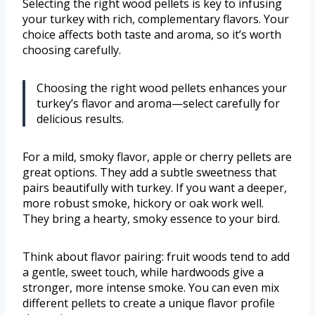
Selecting the right wood pellets is key to infusing
your turkey with rich, complementary flavors. Your
choice affects both taste and aroma, so it’s worth
choosing carefully.
Choosing the right wood pellets enhances your
turkey’s flavor and aroma—select carefully for
delicious results.
For a mild, smoky flavor, apple or cherry pellets are
great options. They add a subtle sweetness that
pairs beautifully with turkey. If you want a deeper,
more robust smoke, hickory or oak work well.
They bring a hearty, smoky essence to your bird.
Think about flavor pairing: fruit woods tend to add
a gentle, sweet touch, while hardwoods give a
stronger, more intense smoke. You can even mix
different pellets to create a unique flavor profile