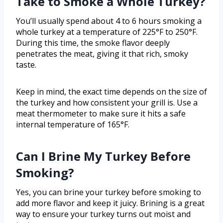
Take to Smoke a Whole Turkey?
You’ll usually spend about 4 to 6 hours smoking a
whole turkey at a temperature of 225°F to 250°F.
During this time, the smoke flavor deeply
penetrates the meat, giving it that rich, smoky
taste.
Keep in mind, the exact time depends on the size of
the turkey and how consistent your grill is. Use a
meat thermometer to make sure it hits a safe
internal temperature of 165°F.
Can I Brine My Turkey Before
Smoking?
Yes, you can brine your turkey before smoking to
add more flavor and keep it juicy. Brining is a great
way to ensure your turkey turns out moist and