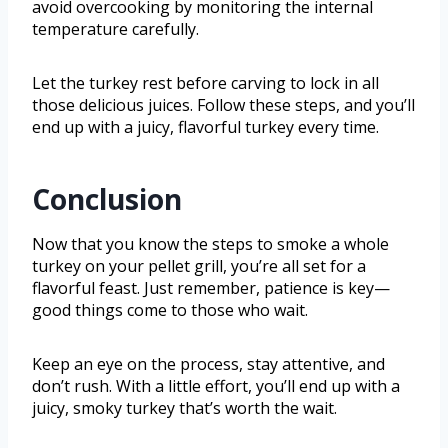
avoid overcooking by monitoring the internal
temperature carefully.
Let the turkey rest before carving to lock in all
those delicious juices. Follow these steps, and you’ll
end up with a juicy, flavorful turkey every time.
Conclusion
Now that you know the steps to smoke a whole
turkey on your pellet grill, you’re all set for a
flavorful feast. Just remember, patience is key—
good things come to those who wait.
Keep an eye on the process, stay attentive, and
don’t rush. With a little effort, you’ll end up with a
juicy, smoky turkey that’s worth the wait.