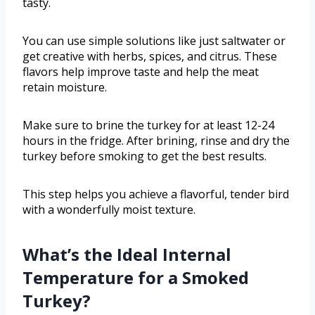
tasty.
You can use simple solutions like just saltwater or
get creative with herbs, spices, and citrus. These
flavors help improve taste and help the meat
retain moisture.
Make sure to brine the turkey for at least 12-24
hours in the fridge. After brining, rinse and dry the
turkey before smoking to get the best results.
This step helps you achieve a flavorful, tender bird
with a wonderfully moist texture.
What’s the Ideal Internal
Temperature for a Smoked
Turkey?