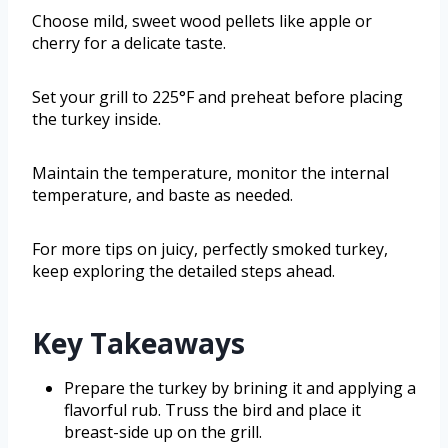
Choose mild, sweet wood pellets like apple or
cherry for a delicate taste.
Set your grill to 225°F and preheat before placing
the turkey inside.
Maintain the temperature, monitor the internal
temperature, and baste as needed.
For more tips on juicy, perfectly smoked turkey,
keep exploring the detailed steps ahead.
Key Takeaways
Prepare the turkey by brining it and applying a
flavorful rub. Truss the bird and place it
breast-side up on the grill.