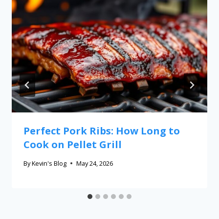
Perfect Pork Ribs: How Long to
Cook on Pellet Grill
By
Kevin's Blog
May 24, 2026