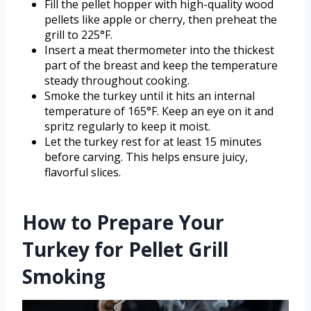
Fill the pellet hopper with high-quality wood
pellets like apple or cherry, then preheat the
grill to 225°F.
Insert a meat thermometer into the thickest
part of the breast and keep the temperature
steady throughout cooking.
Smoke the turkey until it hits an internal
temperature of 165°F. Keep an eye on it and
spritz regularly to keep it moist.
Let the turkey rest for at least 15 minutes
before carving. This helps ensure juicy,
flavorful slices.
How to Prepare Your
Turkey for Pellet Grill
Smoking