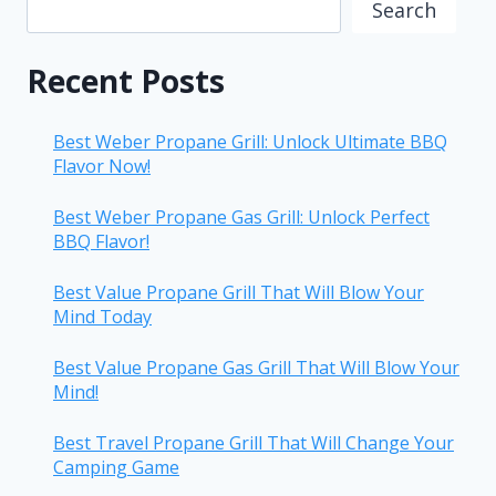
Search
Recent Posts
Best Weber Propane Grill: Unlock Ultimate BBQ
Flavor Now!
Best Weber Propane Gas Grill: Unlock Perfect
BBQ Flavor!
Best Value Propane Grill That Will Blow Your
Mind Today
Best Value Propane Gas Grill That Will Blow Your
Mind!
Best Travel Propane Grill That Will Change Your
Camping Game