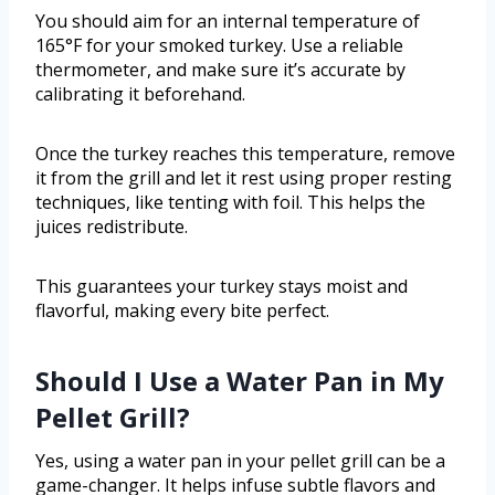
You should aim for an internal temperature of
165°F for your smoked turkey. Use a reliable
thermometer, and make sure it’s accurate by
calibrating it beforehand.
Once the turkey reaches this temperature, remove
it from the grill and let it rest using proper resting
techniques, like tenting with foil. This helps the
juices redistribute.
This guarantees your turkey stays moist and
flavorful, making every bite perfect.
Should I Use a Water Pan in My
Pellet Grill?
Yes, using a water pan in your pellet grill can be a
game-changer. It helps infuse subtle flavors and