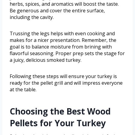
herbs, spices, and aromatics will boost the taste.
Be generous and cover the entire surface,
including the cavity.
Trussing the legs helps with even cooking and
makes for a nicer presentation. Remember, the
goal is to balance moisture from brining with
flavorful seasoning. Proper prep sets the stage for
a juicy, delicious smoked turkey.
Following these steps will ensure your turkey is
ready for the pellet grill and will impress everyone
at the table.
Choosing the Best Wood
Pellets for Your Turkey