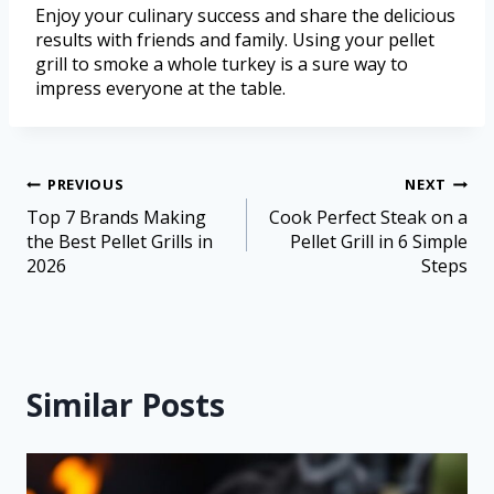
Enjoy your culinary success and share the delicious
results with friends and family. Using your pellet
grill to smoke a whole turkey is a sure way to
impress everyone at the table.
PREVIOUS
NEXT
Top 7 Brands Making
Cook Perfect Steak on a
the Best Pellet Grills in
Pellet Grill in 6 Simple
2026
Steps
Similar Posts