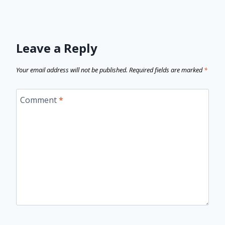
Leave a Reply
Your email address will not be published.
Required fields are marked
*
Comment
*