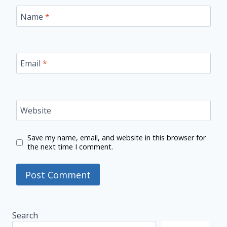
Name
*
Email
*
Website
Save my name, email, and website in this browser for
the next time I comment.
Search