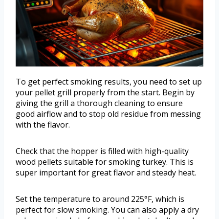
To get perfect smoking results, you need to set up
your pellet grill properly from the start. Begin by
giving the grill a thorough cleaning to ensure
good airflow and to stop old residue from messing
with the flavor.
Check that the hopper is filled with high-quality
wood pellets suitable for smoking turkey. This is
super important for great flavor and steady heat.
Set the temperature to around 225°F, which is
perfect for slow smoking. You can also apply a dry