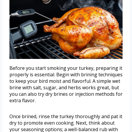
Before you start smoking your turkey, preparing it
properly is essential. Begin with brining techniques
to keep your bird moist and flavorful. A simple wet
brine with salt, sugar, and herbs works great, but
you can also try dry brines or injection methods for
extra flavor.
Once brined, rinse the turkey thoroughly and pat it
dry to promote even cooking. Next, think about
your seasoning options; a well-balanced rub with