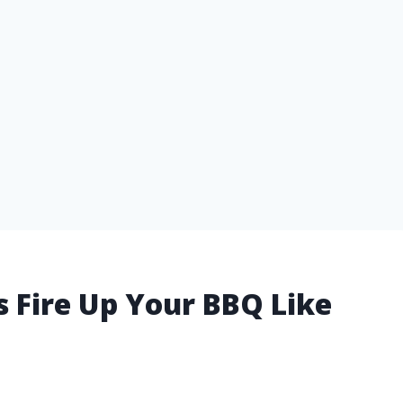
ts Fire Up Your BBQ Like