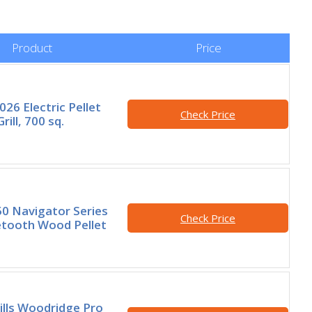
Product
Price
26 Electric Pellet
Check Price
ill, 700 sq.
50 Navigator Series
Check Price
etooth Wood Pellet
ills Woodridge Pro