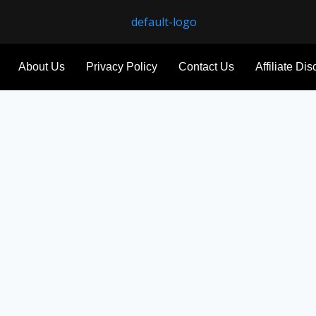
About Us
Privacy Policy
Contact Us
Affiliate Di