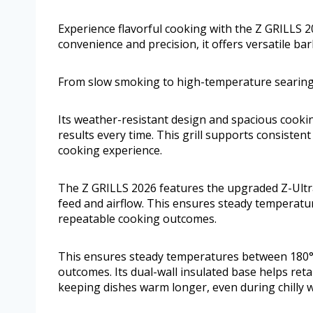
Experience flavorful cooking with the Z GRILLS 2
convenience and precision, it offers versatile ba
From slow smoking to high-temperature searing, 
Its weather-resistant design and spacious cooki
results every time. This grill supports consiste
cooking experience.
The Z GRILLS 2026 features the upgraded Z-Ultra
feed and airflow. This ensures steady temperatu
repeatable cooking outcomes.
This ensures steady temperatures between 180°F
outcomes. Its dual-wall insulated base helps reta
keeping dishes warm longer, even during chilly 