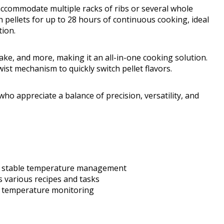
accommodate multiple racks of ribs or several whole
pellets for up to 28 hours of continuous cooking, ideal
ion.
bake, and more, making it an all-in-one cooking solution.
st mechanism to quickly switch pellet flavors.
ho appreciate a balance of precision, versatility, and
nd stable temperature management
 various recipes and tasks
fy temperature monitoring