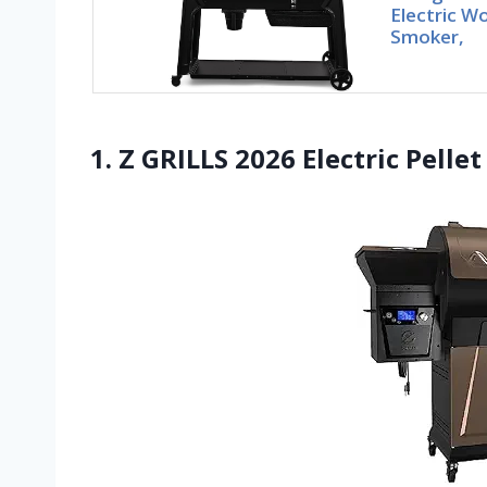
Electric Wo
Smoker,
1. Z GRILLS 2026 Electric Pellet