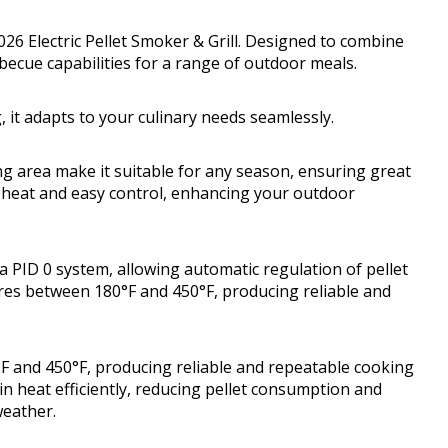
026 Electric Pellet Smoker & Grill. Designed to combine
rbecue capabilities for a range of outdoor meals.
it adapts to your culinary needs seamlessly.
ng area make it suitable for any season, ensuring great
nt heat and easy control, enhancing your outdoor
 PID 0 system, allowing automatic regulation of pellet
res between 180°F and 450°F, producing reliable and
 and 450°F, producing reliable and repeatable cooking
in heat efficiently, reducing pellet consumption and
weather.