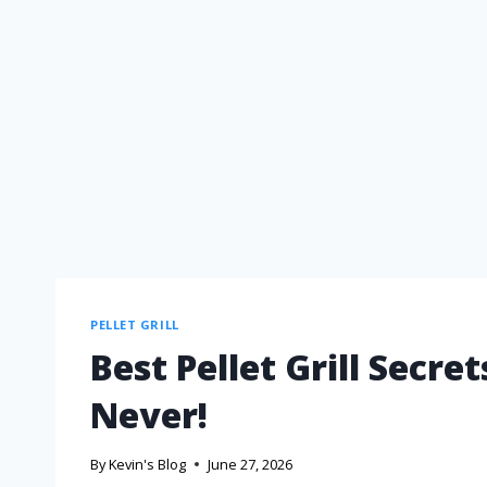
PELLET GRILL
Best Pellet Grill Secre
Never!
By
Kevin's Blog
June 27, 2026