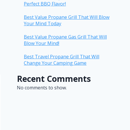
Perfect BBQ Flavor!
Best Value Propane Grill That Will Blow
Your Mind Today
Best Value Propane Gas Grill That Will
Blow Your Mind!
Best Travel Propane Grill That Will
Change Your Camping Game
Recent Comments
No comments to show.