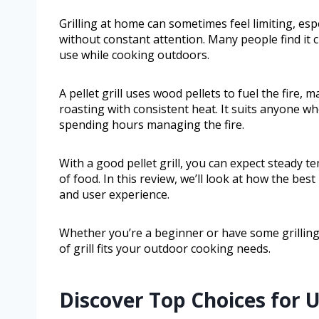
Grilling at home can sometimes feel limiting, es
without constant attention. Many people find it 
use while cooking outdoors.
A pellet grill uses wood pellets to fuel the fire, 
roasting with consistent heat. It suits anyone w
spending hours managing the fire.
With a good pellet grill, you can expect steady t
of food. In this review, we’ll look at how the bes
and user experience.
Whether you’re a beginner or have some grilling e
of grill fits your outdoor cooking needs.
Discover Top Choices for 