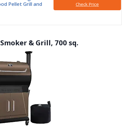
od Pellet Grill and
Check Price
 Smoker & Grill, 700 sq.