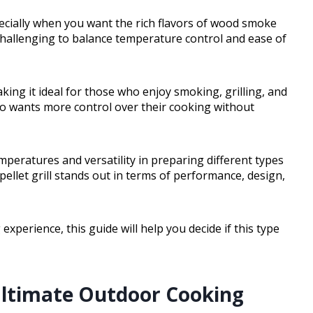
pecially when you want the rich flavors of wood smoke
challenging to balance temperature control and ease of
making it ideal for those who enjoy smoking, grilling, and
ho wants more control over their cooking without
emperatures and versatility in preparing different types
t pellet grill stands out in terms of performance, design,
xperience, this guide will help you decide if this type
Ultimate Outdoor Cooking