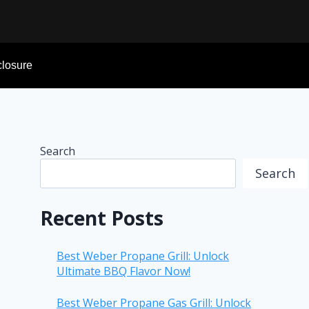
sclosure
Search
Search
Recent Posts
Best Weber Propane Grill: Unlock
Ultimate BBQ Flavor Now!
Best Weber Propane Gas Grill: Unlock