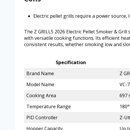
Electric pellet grills require a power source, 
The Z GRILLS 2026 Electric Pellet Smoker & Grill
with versatile cooking functions. Its efficient h
consistent results, whether smoking low and slow
Specification
Brand Name
Z GR
Model Name
VC-
Cooking Area
697 s
Temperature Range
180°
PID Controller
Z-Ul
Hopper Capacity
Up t