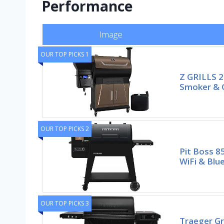
Performance
Image
OUR TOP PICKS 1
Z GRILLS 20
Smoker & Gr
OUR TOP PICKS 2
Pit Boss 8
WiFi & Blu
OUR TOP PICKS 3
Traeger Gr