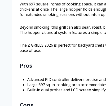
With 697 square inches of cooking space, it can 
chickens at once. The large hopper holds enough 
for extended smoking sessions without interrupt
Beyond smoking, this grill can also sear, roast, 
The hopper cleanout system features a simple twi
The Z GRILLS 2026 is perfect for backyard chefs w
ease of use.
Pros
Advanced PID controller delivers precise a
Large 697 sq. in. cooking area accommodates
Built-in dual probes and LCD screen simpli
Cons