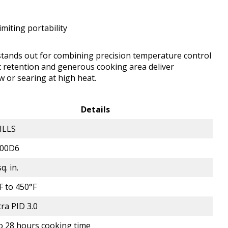
limiting portability
 stands out for combining precision temperature control
eat retention and generous cooking area deliver
 or searing at high heat.
Details
ILLS
700D6
q. in.
F to 450°F
tra PID 3.0
o 28 hours cooking time