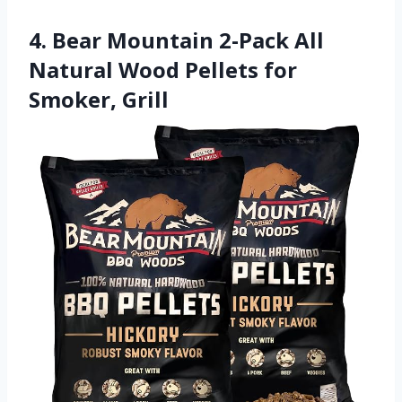
4. Bear Mountain 2-Pack All
Natural Wood Pellets for
Smoker, Grill