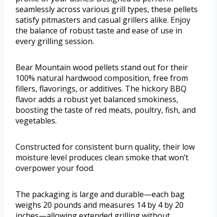
seamlessly across various grill types, these pellets
satisfy pitmasters and casual grillers alike. Enjoy
the balance of robust taste and ease of use in
every grilling session.
Bear Mountain wood pellets stand out for their
100% natural hardwood composition, free from
fillers, flavorings, or additives. The hickory BBQ
flavor adds a robust yet balanced smokiness,
boosting the taste of red meats, poultry, fish, and
vegetables.
Constructed for consistent burn quality, their low
moisture level produces clean smoke that won’t
overpower your food.
The packaging is large and durable—each bag
weighs 20 pounds and measures 14 by 4 by 20
inches—allowing extended grilling without