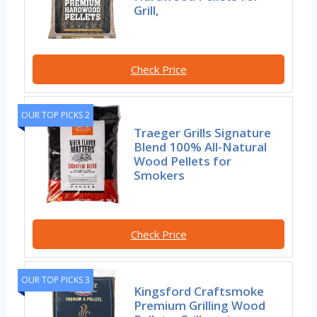
Grill,
Check Price
OUR TOP PICKS 2
Traeger Grills Signature
Blend 100% All-Natural
Wood Pellets for
Smokers
Check Price
OUR TOP PICKS 3
Kingsford Craftsmoke
Premium Grilling Wood