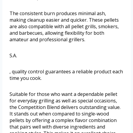
The consistent burn produces minimal ash,
making cleanup easier and quicker. These pellets
are also compatible with all pellet grills, smokers,
and barbecues, allowing flexibility for both
amateur and professional grillers.
S.A.
, quality control guarantees a reliable product each
time you cook.
Suitable for those who want a dependable pellet
for everyday grilling as well as special occasions,
the Competition Blend delivers outstanding value.
It stands out when compared to single-wood
pellets by offering a complex flavor combination
that pairs well with diverse ingredients and