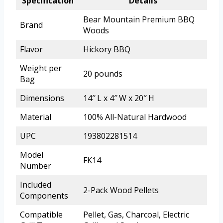
Specification
Details
Bear Mountain Premium BBQ
Brand
Woods
Flavor
Hickory BBQ
Weight per
20 pounds
Bag
Dimensions
14″ L x 4″ W x 20″ H
Material
100% All-Natural Hardwood
UPC
193802281514
Model
FK14
Number
Included
2-Pack Wood Pellets
Components
Compatible
Pellet, Gas, Charcoal, Electric