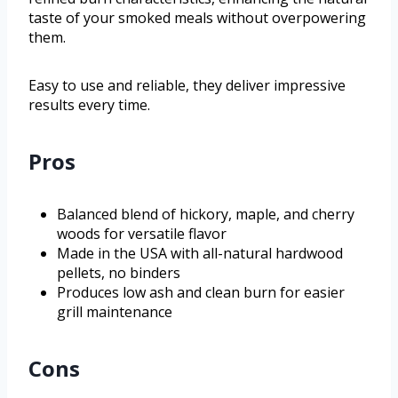
taste of your smoked meals without overpowering
them.
Easy to use and reliable, they deliver impressive
results every time.
Pros
Balanced blend of hickory, maple, and cherry
woods for versatile flavor
Made in the USA with all-natural hardwood
pellets, no binders
Produces low ash and clean burn for easier
grill maintenance
Cons