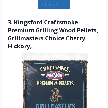
Check Price
3. Kingsford Craftsmoke
Premium Grilling Wood Pellets,
Grillmasters Choice Cherry,
Hickory,