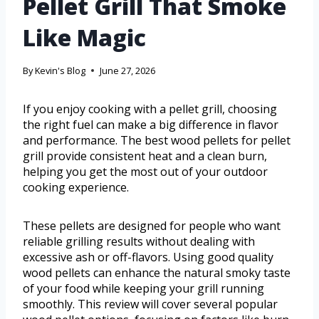
Pellet Grill That Smoke
Like Magic
By
Kevin's Blog
June 27, 2026
If you enjoy cooking with a pellet grill, choosing
the right fuel can make a big difference in flavor
and performance. The best wood pellets for pellet
grill provide consistent heat and a clean burn,
helping you get the most out of your outdoor
cooking experience.
These pellets are designed for people who want
reliable grilling results without dealing with
excessive ash or off-flavors. Using good quality
wood pellets can enhance the natural smoky taste
of your food while keeping your grill running
smoothly. This review will cover several popular