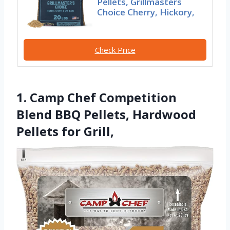
Pellets, Grillmasters
Choice Cherry, Hickory,
Check Price
1. Camp Chef Competition
Blend BBQ Pellets, Hardwood
Pellets for Grill,