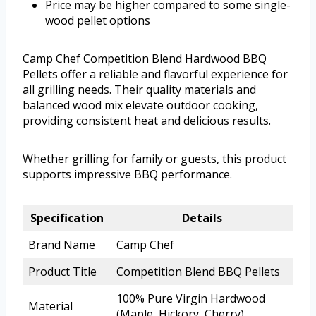
Price may be higher compared to some single-
wood pellet options
Camp Chef Competition Blend Hardwood BBQ
Pellets offer a reliable and flavorful experience for
all grilling needs. Their quality materials and
balanced wood mix elevate outdoor cooking,
providing consistent heat and delicious results.
Whether grilling for family or guests, this product
supports impressive BBQ performance.
Specification
Details
Brand Name
Camp Chef
Product Title
Competition Blend BBQ Pellets
100% Pure Virgin Hardwood
Material
(Maple, Hickory, Cherry)