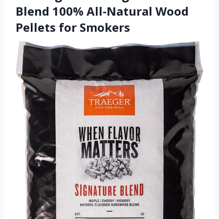
Blend 100% All-Natural Wood
Pellets for Smokers