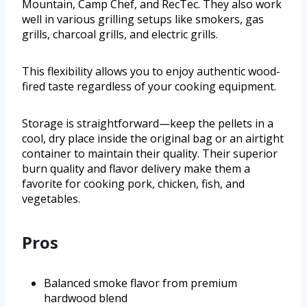
Mountain, Camp Chef, and RecTec. They also work
well in various grilling setups like smokers, gas
grills, charcoal grills, and electric grills.
This flexibility allows you to enjoy authentic wood-
fired taste regardless of your cooking equipment.
Storage is straightforward—keep the pellets in a
cool, dry place inside the original bag or an airtight
container to maintain their quality. Their superior
burn quality and flavor delivery make them a
favorite for cooking pork, chicken, fish, and
vegetables.
Pros
Balanced smoke flavor from premium
hardwood blend