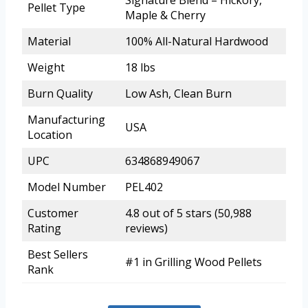
Signature Blend – Hickory,
Pellet Type
Maple & Cherry
Material
100% All-Natural Hardwood
Weight
18 lbs
Burn Quality
Low Ash, Clean Burn
Manufacturing
USA
Location
UPC
634868949067
Model Number
PEL402
Customer
4.8 out of 5 stars (50,988
Rating
reviews)
Best Sellers
#1 in Grilling Wood Pellets
Rank