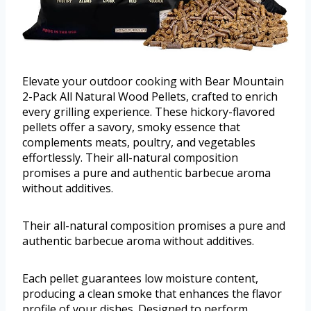
Elevate your outdoor cooking with Bear Mountain
2-Pack All Natural Wood Pellets, crafted to enrich
every grilling experience. These hickory-flavored
pellets offer a savory, smoky essence that
complements meats, poultry, and vegetables
effortlessly. Their all-natural composition
promises a pure and authentic barbecue aroma
without additives.
Their all-natural composition promises a pure and
authentic barbecue aroma without additives.
Each pellet guarantees low moisture content,
producing a clean smoke that enhances the flavor
profile of your dishes. Designed to perform