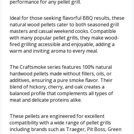
performance for any pellet grill.
Ideal for those seeking flavorful BBQ results, these
natural wood pellets cater to both seasoned grill
masters and casual weekend cooks. Compatible
with many popular pellet grills, they make wood-
fired grilling accessible and enjoyable, adding a
warm and inviting aroma to every meal.
The Craftsmoke series features 100% natural
hardwood pellets made without fillers, oils, or
additives, ensuring a pure smoke flavor. Their
blend of hickory, cherry, and oak creates a
balanced profile that complements all types of
meat and delicate proteins alike.
These pellets are engineered for excellent
compatibility with a wide range of pellet grills
including brands such as Traeger, Pit Boss, Green