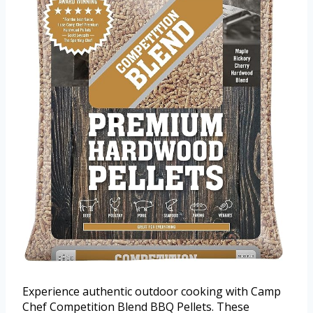
Experience authentic outdoor cooking with Camp
Chef Competition Blend BBQ Pellets. These