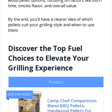
wood pellet options, focusing on factors like burn
time, smoke flavor, and overall value.
By the end, you’ll have a clearer idea of which
pellets suit your grilling style and when to use
them.
Discover the Top Fuel
Choices to Elevate Your
Grilling Experience
Product
OUR TOP PICKS 1
Camp Chef Competition
Blend BBQ Pellets,
Hardwood Pellets for