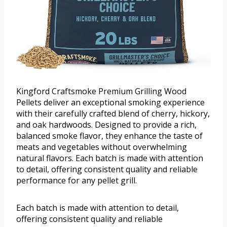
Kingford Craftsmoke Premium Grilling Wood
Pellets deliver an exceptional smoking experience
with their carefully crafted blend of cherry, hickory,
and oak hardwoods. Designed to provide a rich,
balanced smoke flavor, they enhance the taste of
meats and vegetables without overwhelming
natural flavors. Each batch is made with attention
to detail, offering consistent quality and reliable
performance for any pellet grill.
Each batch is made with attention to detail,
offering consistent quality and reliable