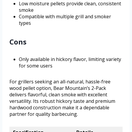
Low moisture pellets provide clean, consistent
smoke
Compatible with multiple grill and smoker
types
Cons
Only available in hickory flavor, limiting variety
for some users
For grillers seeking an all-natural, hassle-free
wood pellet option, Bear Mountain’s 2-Pack
delivers flavorful, clean smoke with excellent
versatility. Its robust hickory taste and premium
hardwood construction make it a dependable
partner for quality barbecuing.