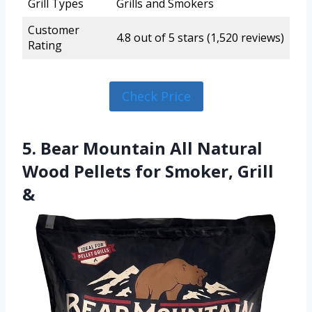
Grill Types
Grills and Smokers
Customer
4.8 out of 5 stars (1,520 reviews)
Rating
Check Price
5. Bear Mountain All Natural
Wood Pellets for Smoker, Grill
&