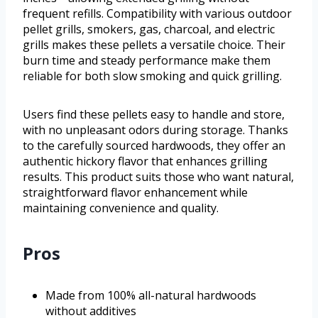
frequent refills. Compatibility with various outdoor
pellet grills, smokers, gas, charcoal, and electric
grills makes these pellets a versatile choice. Their
burn time and steady performance make them
reliable for both slow smoking and quick grilling.
Users find these pellets easy to handle and store,
with no unpleasant odors during storage. Thanks
to the carefully sourced hardwoods, they offer an
authentic hickory flavor that enhances grilling
results. This product suits those who want natural,
straightforward flavor enhancement while
maintaining convenience and quality.
Pros
Made from 100% all-natural hardwoods
without additives