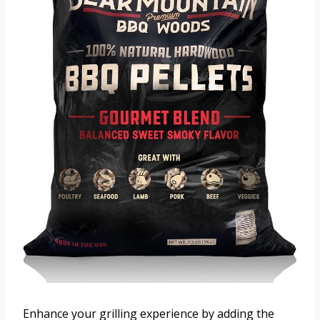
Enhance your grilling experience by adding the