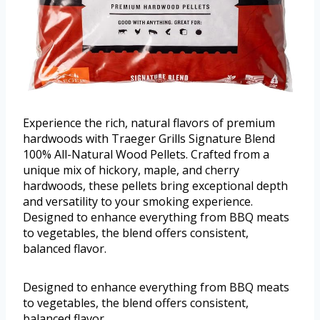
Experience the rich, natural flavors of premium
hardwoods with Traeger Grills Signature Blend
100% All-Natural Wood Pellets. Crafted from a
unique mix of hickory, maple, and cherry
hardwoods, these pellets bring exceptional depth
and versatility to your smoking experience.
Designed to enhance everything from BBQ meats
to vegetables, the blend offers consistent,
balanced flavor.
Designed to enhance everything from BBQ meats
to vegetables, the blend offers consistent,
balanced flavor.