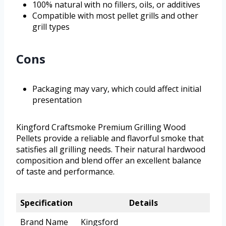
100% natural with no fillers, oils, or additives
Compatible with most pellet grills and other
grill types
Cons
Packaging may vary, which could affect initial
presentation
Kingford Craftsmoke Premium Grilling Wood
Pellets provide a reliable and flavorful smoke that
satisfies all grilling needs. Their natural hardwood
composition and blend offer an excellent balance
of taste and performance.
Specification
Details
Brand Name
Kingsford