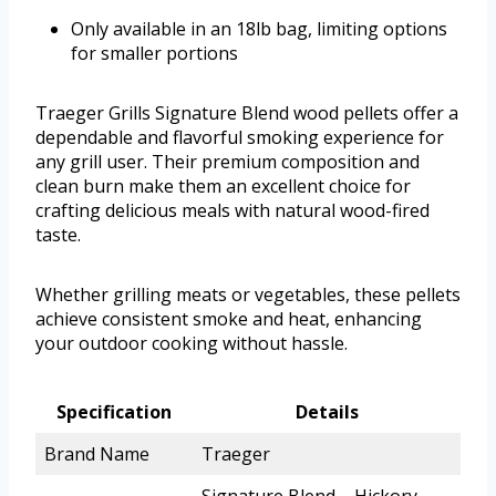
Only available in an 18lb bag, limiting options
for smaller portions
Traeger Grills Signature Blend wood pellets offer a
dependable and flavorful smoking experience for
any grill user. Their premium composition and
clean burn make them an excellent choice for
crafting delicious meals with natural wood-fired
taste.
Whether grilling meats or vegetables, these pellets
achieve consistent smoke and heat, enhancing
your outdoor cooking without hassle.
Specification
Details
Brand Name
Traeger