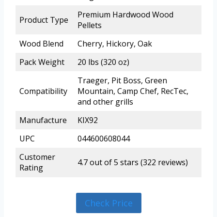
Premium Hardwood Wood
Product Type
Pellets
Wood Blend
Cherry, Hickory, Oak
Pack Weight
20 lbs (320 oz)
Traeger, Pit Boss, Green
Compatibility
Mountain, Camp Chef, RecTec,
and other grills
Manufacture
KIX92
UPC
044600608044
Customer
4.7 out of 5 stars (322 reviews)
Rating
Check Price