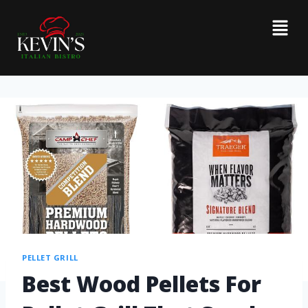
PELLET GRILL
Best Wood Pellets For