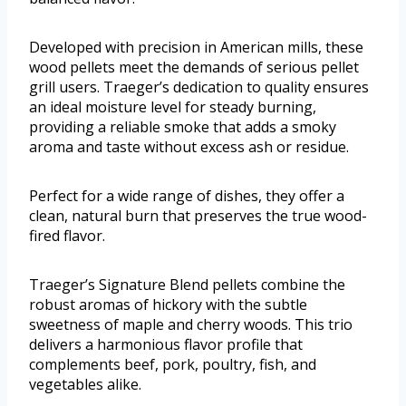
Developed with precision in American mills, these
wood pellets meet the demands of serious pellet
grill users. Traeger’s dedication to quality ensures
an ideal moisture level for steady burning,
providing a reliable smoke that adds a smoky
aroma and taste without excess ash or residue.
Perfect for a wide range of dishes, they offer a
clean, natural burn that preserves the true wood-
fired flavor.
Traeger’s Signature Blend pellets combine the
robust aromas of hickory with the subtle
sweetness of maple and cherry woods. This trio
delivers a harmonious flavor profile that
complements beef, pork, poultry, fish, and
vegetables alike.