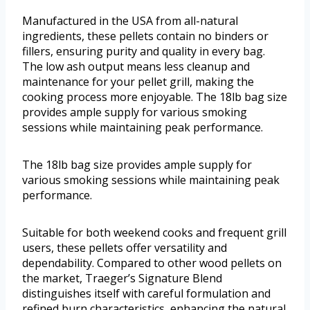
Manufactured in the USA from all-natural
ingredients, these pellets contain no binders or
fillers, ensuring purity and quality in every bag.
The low ash output means less cleanup and
maintenance for your pellet grill, making the
cooking process more enjoyable. The 18lb bag size
provides ample supply for various smoking
sessions while maintaining peak performance.
The 18lb bag size provides ample supply for
various smoking sessions while maintaining peak
performance.
Suitable for both weekend cooks and frequent grill
users, these pellets offer versatility and
dependability. Compared to other wood pellets on
the market, Traeger’s Signature Blend
distinguishes itself with careful formulation and
refined burn characteristics, enhancing the natural