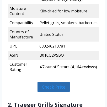
Moisture
Kiln-dried for low moisture
Content
Compatibility
Pellet grills, smokers, barbecues
Country of
United States
Manufacture
UPC
033246213781
ASIN
B01CQ2VSBO
Customer
4.7 out of 5 stars (4,164 reviews)
Rating
Check Price
2. Traeger Grills Signature