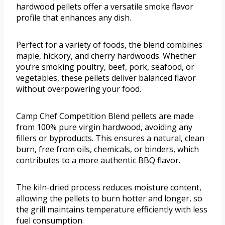
hardwood pellets offer a versatile smoke flavor
profile that enhances any dish.
Perfect for a variety of foods, the blend combines
maple, hickory, and cherry hardwoods. Whether
you’re smoking poultry, beef, pork, seafood, or
vegetables, these pellets deliver balanced flavor
without overpowering your food.
Camp Chef Competition Blend pellets are made
from 100% pure virgin hardwood, avoiding any
fillers or byproducts. This ensures a natural, clean
burn, free from oils, chemicals, or binders, which
contributes to a more authentic BBQ flavor.
The kiln-dried process reduces moisture content,
allowing the pellets to burn hotter and longer, so
the grill maintains temperature efficiently with less
fuel consumption.