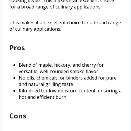
cooking styles. This makes it an excellent choice
for a broad range of culinary applications.
This makes it an excellent choice for a broad range
of culinary applications.
Pros
Blend of maple, hickory, and cherry for
versatile, well-rounded smoke flavor
No oils, chemicals, or binders added for pure
and natural grilling taste
Kiln-dried for low moisture content, ensuring a
hot and efficient burn
Cons