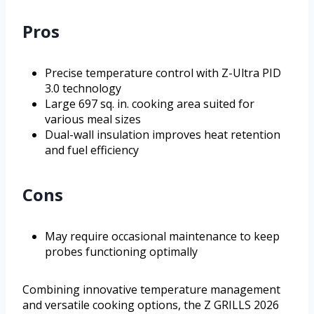
Pros
Precise temperature control with Z-Ultra PID
3.0 technology
Large 697 sq. in. cooking area suited for
various meal sizes
Dual-wall insulation improves heat retention
and fuel efficiency
Cons
May require occasional maintenance to keep
probes functioning optimally
Combining innovative temperature management
and versatile cooking options, the Z GRILLS 2026