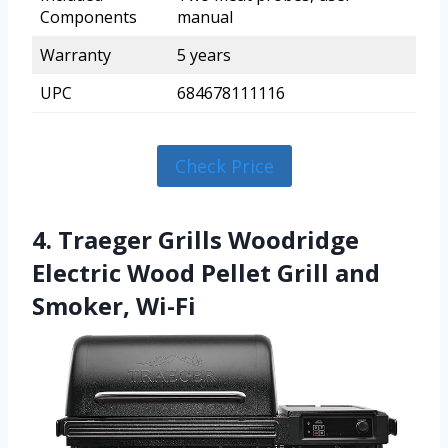
Components
manual
Warranty
5 years
UPC
684678111116
Check Price
4. Traeger Grills Woodridge
Electric Wood Pellet Grill and
Smoker, Wi-Fi