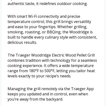
authentic taste, it redefines outdoor cooking.
With smart Wi-Fi connectivity and precise
temperature control, this grill brings versatility
and ease to your fingertips. Whether grilling,
smoking, roasting, or BBQing, the Woodridge is
built to handle every culinary style with consistent,
delicious results.
The Traeger Woodridge Electric Wood Pellet Grill
combines tradition with technology for a seamless
cooking experience. It offers a wide temperature
range from 180°F to 500°F, letting you tailor heat
levels exactly to your recipe’s needs.
Managing the grill remotely via the Traeger App
keeps you updated and in control, even when
you’re away from the backyard.