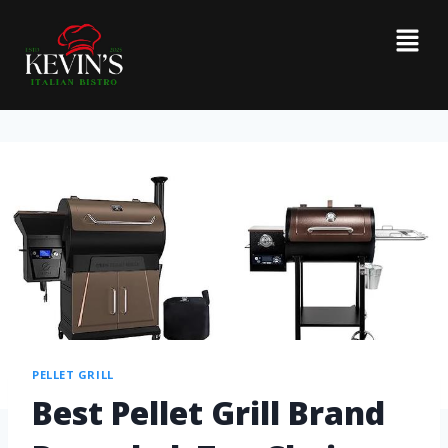
PELLET GRILL
Best Pellet Grill Brand