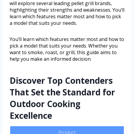
will explore several leading pellet grill brands,
highlighting their strengths and weaknesses. You’ll
learn which features matter most and how to pick
a model that suits your needs.
You’ll learn which features matter most and how to
pick a model that suits your needs. Whether you
want to smoke, roast, or grill, this guide aims to
help you make an informed decision.
Discover Top Contenders
That Set the Standard for
Outdoor Cooking
Excellence
Product