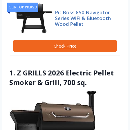
OUR TOP PICKS 3
Pit Boss 850 Navigator
Series WiFi & Bluetooth
Wood Pellet
Check Price
1. Z GRILLS 2026 Electric Pellet
Smoker & Grill, 700 sq.