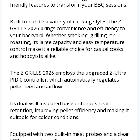
friendly features to transform your BBQ sessions.
Built to handle a variety of cooking styles, the Z
GRILLS 2026 brings convenience and efficiency to
your backyard. Whether smoking, grilling, or
roasting, its large capacity and easy temperature
control make it a reliable choice for casual cooks
and hobbyists alike.
The Z GRILLS 2026 employs the upgraded Z-Ultra
PID 0 controller, which automatically regulates
pellet feed and airflow.
Its dual-wall insulated base enhances heat
retention, improving pellet efficiency and making it
suitable for colder conditions.
Equipped with two built-in meat probes and a clear