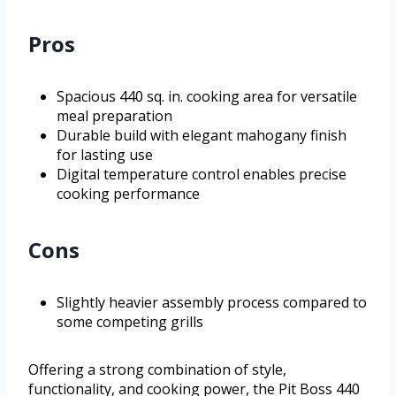
Pros
Spacious 440 sq. in. cooking area for versatile
meal preparation
Durable build with elegant mahogany finish
for lasting use
Digital temperature control enables precise
cooking performance
Cons
Slightly heavier assembly process compared to
some competing grills
Offering a strong combination of style,
functionality, and cooking power, the Pit Boss 440