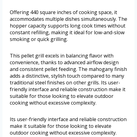
Offering 440 square inches of cooking space, it
accommodates multiple dishes simultaneously. The
hopper capacity supports long cook times without
constant refilling, making it ideal for low-and-slow
smoking or quick grilling.
This pellet grill excels in balancing flavor with
convenience, thanks to advanced airflow design
and consistent pellet feeding. The mahogany finish
adds a distinctive, stylish touch compared to many
traditional steel finishes on other grills. Its user-
friendly interface and reliable construction make it
suitable for those looking to elevate outdoor
cooking without excessive complexity.
Its user-friendly interface and reliable construction
make it suitable for those looking to elevate
outdoor cooking without excessive complexity.