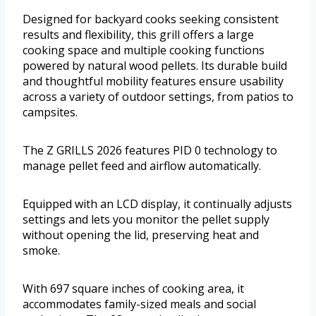
Designed for backyard cooks seeking consistent
results and flexibility, this grill offers a large
cooking space and multiple cooking functions
powered by natural wood pellets. Its durable build
and thoughtful mobility features ensure usability
across a variety of outdoor settings, from patios to
campsites.
The Z GRILLS 2026 features PID 0 technology to
manage pellet feed and airflow automatically.
Equipped with an LCD display, it continually adjusts
settings and lets you monitor the pellet supply
without opening the lid, preserving heat and
smoke.
With 697 square inches of cooking area, it
accommodates family-sized meals and social