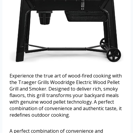
Experience the true art of wood-fired cooking with
the Traeger Grills Woodridge Electric Wood Pellet
Grill and Smoker. Designed to deliver rich, smoky
flavors, this grill transforms your backyard meals
with genuine wood pellet technology. A perfect
combination of convenience and authentic taste, it
redefines outdoor cooking.
A perfect combination of convenience and