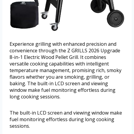
Experience grilling with enhanced precision and
convenience through the Z GRILLS 2026 Upgrade
8-in-1 Electric Wood Pellet Grill. It combines
versatile cooking capabilities with intelligent
temperature management, promising rich, smoky
flavors whether you are smoking, grilling, or
baking. The built-in LCD screen and viewing
window make fuel monitoring effortless during
long cooking sessions.
The built-in LCD screen and viewing window make
fuel monitoring effortless during long cooking
sessions.