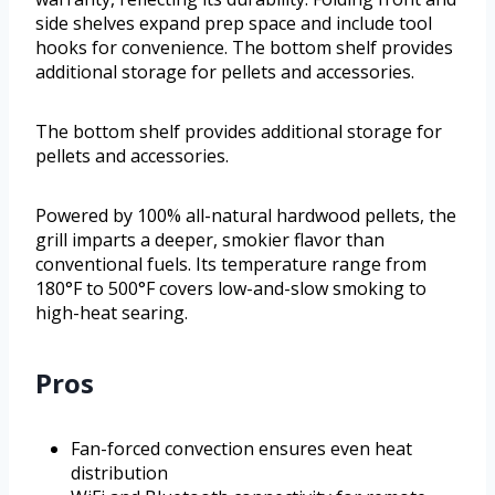
side shelves expand prep space and include tool
hooks for convenience. The bottom shelf provides
additional storage for pellets and accessories.
The bottom shelf provides additional storage for
pellets and accessories.
Powered by 100% all-natural hardwood pellets, the
grill imparts a deeper, smokier flavor than
conventional fuels. Its temperature range from
180°F to 500°F covers low-and-slow smoking to
high-heat searing.
Pros
Fan-forced convection ensures even heat
distribution