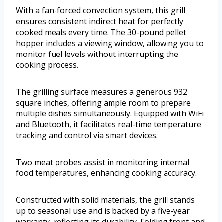
With a fan-forced convection system, this grill
ensures consistent indirect heat for perfectly
cooked meals every time. The 30-pound pellet
hopper includes a viewing window, allowing you to
monitor fuel levels without interrupting the
cooking process.
The grilling surface measures a generous 932
square inches, offering ample room to prepare
multiple dishes simultaneously. Equipped with WiFi
and Bluetooth, it facilitates real-time temperature
tracking and control via smart devices.
Two meat probes assist in monitoring internal
food temperatures, enhancing cooking accuracy.
Constructed with solid materials, the grill stands
up to seasonal use and is backed by a five-year
warranty, reflecting its durability. Folding front and