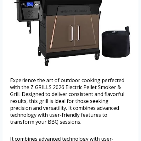
Experience the art of outdoor cooking perfected
with the Z GRILLS 2026 Electric Pellet Smoker &
Grill. Designed to deliver consistent and flavorful
results, this grill is ideal for those seeking
precision and versatility. It combines advanced
technology with user-friendly features to
transform your BBQ sessions.
It combines advanced technology with user-