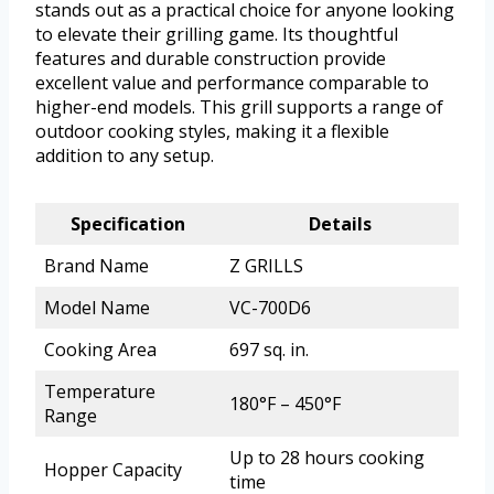
stands out as a practical choice for anyone looking
to elevate their grilling game. Its thoughtful
features and durable construction provide
excellent value and performance comparable to
higher-end models. This grill supports a range of
outdoor cooking styles, making it a flexible
addition to any setup.
Specification
Details
Brand Name
Z GRILLS
Model Name
VC-700D6
Cooking Area
697 sq. in.
Temperature
180°F – 450°F
Range
Up to 28 hours cooking
Hopper Capacity
time