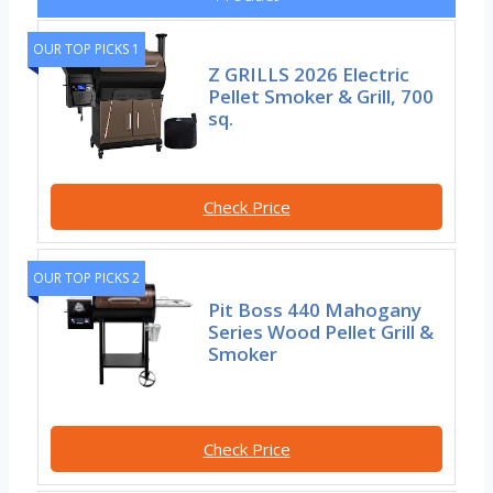
OUR TOP PICKS 1
Z GRILLS 2026 Electric
Pellet Smoker & Grill, 700
sq.
Check Price
OUR TOP PICKS 2
Pit Boss 440 Mahogany
Series Wood Pellet Grill &
Smoker
Check Price