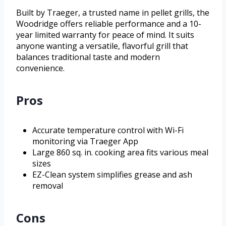
Built by Traeger, a trusted name in pellet grills, the
Woodridge offers reliable performance and a 10-
year limited warranty for peace of mind. It suits
anyone wanting a versatile, flavorful grill that
balances traditional taste and modern
convenience.
Pros
Accurate temperature control with Wi-Fi
monitoring via Traeger App
Large 860 sq. in. cooking area fits various meal
sizes
EZ-Clean system simplifies grease and ash
removal
Cons