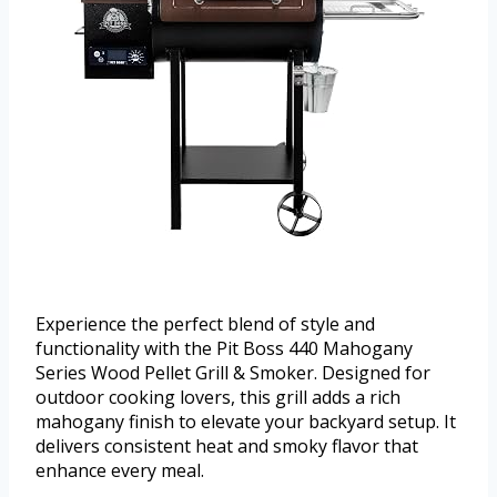
Experience the perfect blend of style and
functionality with the Pit Boss 440 Mahogany
Series Wood Pellet Grill & Smoker. Designed for
outdoor cooking lovers, this grill adds a rich
mahogany finish to elevate your backyard setup. It
delivers consistent heat and smoky flavor that
enhance every meal.