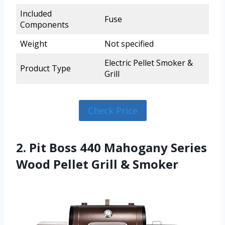
Included
Fuse
Components
Weight
Not specified
Electric Pellet Smoker &
Product Type
Grill
Check Price
2. Pit Boss 440 Mahogany Series
Wood Pellet Grill & Smoker