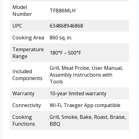
Model
TFB86MLH
Number
UPC
634868946868
Cooking Area
860 sq. in.
Temperature
180°F – 500°F
Range
Grill, Meat Probe, User Manual,
Included
Assembly Instructions with
Components
Tools
Warranty
10-year limited warranty
Connectivity
Wi-Fi, Traeger App compatible
Cooking
Grill, Smoke, Bake, Roast, Braise,
Functions
BBQ