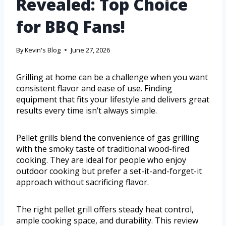
Revealed: Top Choice
for BBQ Fans!
By
Kevin's Blog
June 27, 2026
Grilling at home can be a challenge when you want
consistent flavor and ease of use. Finding
equipment that fits your lifestyle and delivers great
results every time isn’t always simple.
Pellet grills blend the convenience of gas grilling
with the smoky taste of traditional wood-fired
cooking. They are ideal for people who enjoy
outdoor cooking but prefer a set-it-and-forget-it
approach without sacrificing flavor.
The right pellet grill offers steady heat control,
ample cooking space, and durability. This review