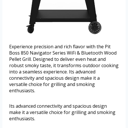
Experience precision and rich flavor with the Pit
Boss 850 Navigator Series WiFi & Bluetooth Wood
Pellet Grill. Designed to deliver even heat and
robust smoky taste, it transforms outdoor cooking
into a seamless experience. Its advanced
connectivity and spacious design make it a
versatile choice for grilling and smoking
enthusiasts.
Its advanced connectivity and spacious design
make it a versatile choice for grilling and smoking
enthusiasts.