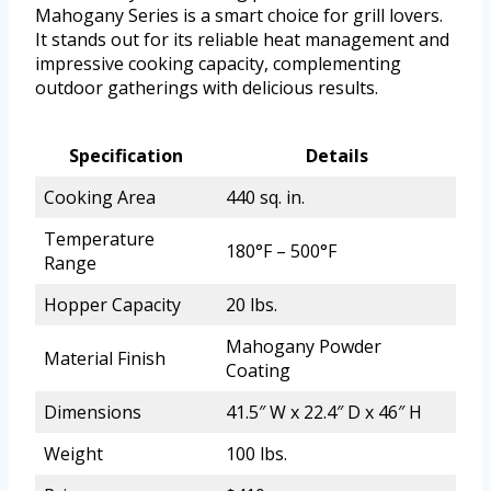
Mahogany Series is a smart choice for grill lovers.
It stands out for its reliable heat management and
impressive cooking capacity, complementing
outdoor gatherings with delicious results.
Specification
Details
Cooking Area
440 sq. in.
Temperature
180°F – 500°F
Range
Hopper Capacity
20 lbs.
Mahogany Powder
Material Finish
Coating
Dimensions
41.5″ W x 22.4″ D x 46″ H
Weight
100 lbs.