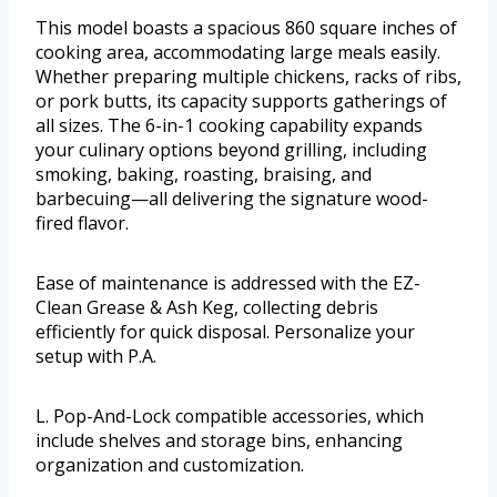
This model boasts a spacious 860 square inches of
cooking area, accommodating large meals easily.
Whether preparing multiple chickens, racks of ribs,
or pork butts, its capacity supports gatherings of
all sizes. The 6-in-1 cooking capability expands
your culinary options beyond grilling, including
smoking, baking, roasting, braising, and
barbecuing—all delivering the signature wood-
fired flavor.
Ease of maintenance is addressed with the EZ-
Clean Grease & Ash Keg, collecting debris
efficiently for quick disposal. Personalize your
setup with P.A.
L. Pop-And-Lock compatible accessories, which
include shelves and storage bins, enhancing
organization and customization.