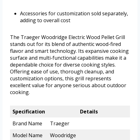
Accessories for customization sold separately,
adding to overall cost
The Traeger Woodridge Electric Wood Pellet Grill
stands out for its blend of authentic wood-fired
flavor and smart technology. Its expansive cooking
surface and multi-functional capabilities make it a
dependable choice for diverse cooking styles.
Offering ease of use, thorough cleanup, and
customization options, this grill represents
excellent value for anyone serious about outdoor
cooking.
Specification
Details
Brand Name
Traeger
Model Name
Woodridge