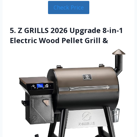
Check Price
5. Z GRILLS 2026 Upgrade 8-in-1
Electric Wood Pellet Grill &