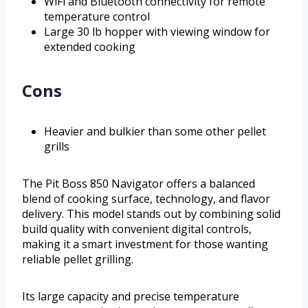
WiFi and Bluetooth connectivity for remote
temperature control
Large 30 lb hopper with viewing window for
extended cooking
Cons
Heavier and bulkier than some other pellet
grills
The Pit Boss 850 Navigator offers a balanced
blend of cooking surface, technology, and flavor
delivery. This model stands out by combining solid
build quality with convenient digital controls,
making it a smart investment for those wanting
reliable pellet grilling.
Its large capacity and precise temperature