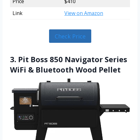
Price
$410
Link
View on Amazon
Check Price
3. Pit Boss 850 Navigator Series
WiFi & Bluetooth Wood Pellet