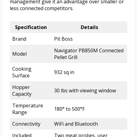
management give it an advantage over smaller or
less connected competitors.
Specification
Details
Brand
Pit Boss
Navigator PB850M Connected
Model
Pellet Grill
Cooking
932 sq in
Surface
Hopper
30 lbs with viewing window
Capacity
Temperature
180° to 500°F
Range
Connectivity
WiFi and Bluetooth
Included
Two meat probes, user