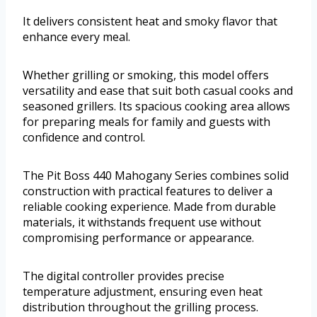
It delivers consistent heat and smoky flavor that
enhance every meal.
Whether grilling or smoking, this model offers
versatility and ease that suit both casual cooks and
seasoned grillers. Its spacious cooking area allows
for preparing meals for family and guests with
confidence and control.
The Pit Boss 440 Mahogany Series combines solid
construction with practical features to deliver a
reliable cooking experience. Made from durable
materials, it withstands frequent use without
compromising performance or appearance.
The digital controller provides precise
temperature adjustment, ensuring even heat
distribution throughout the grilling process.