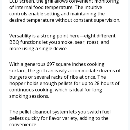
LCD screen, the grill allows convenient monitoring
of internal food temperature. The intuitive
controls enable setting and maintaining the
desired temperature without constant supervision.
Versatility is a strong point here—eight different
BBQ functions let you smoke, sear, roast, and
more using a single device.
With a generous 697 square inches cooking
surface, the grill can easily accommodate dozens of
burgers or several racks of ribs at once. The
hopper holds enough pellets for up to 28 hours of
continuous cooking, which is ideal for long
smoking sessions.
The pellet cleanout system lets you switch fuel
pellets quickly for flavor variety, adding to the
convenience.