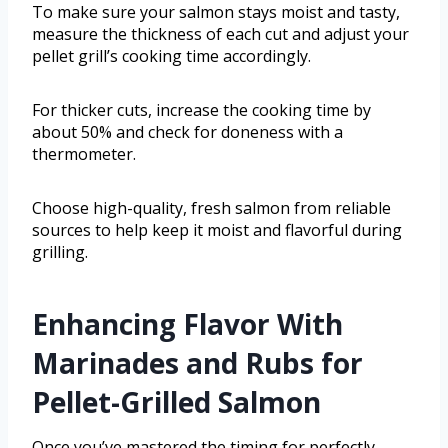
To make sure your salmon stays moist and tasty,
measure the thickness of each cut and adjust your
pellet grill’s cooking time accordingly.
For thicker cuts, increase the cooking time by
about 50% and check for doneness with a
thermometer.
Choose high-quality, fresh salmon from reliable
sources to help keep it moist and flavorful during
grilling.
Enhancing Flavor With
Marinades and Rubs for
Pellet-Grilled Salmon
Once you’ve mastered the timing for perfectly