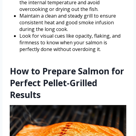
the internal temperature and avoid
overcooking or drying out the fish.
Maintain a clean and steady grill to ensure
consistent heat and good smoke infusion
during the long cook.
Look for visual cues like opacity, flaking, and
firmness to know when your salmon is
perfectly done without overdoing it.
How to Prepare Salmon for
Perfect Pellet-Grilled
Results