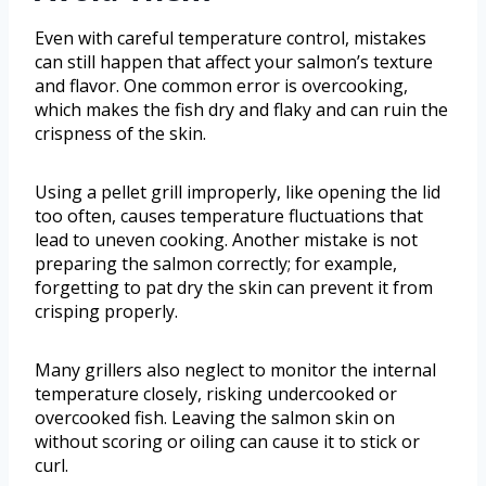
Even with careful temperature control, mistakes
can still happen that affect your salmon’s texture
and flavor. One common error is overcooking,
which makes the fish dry and flaky and can ruin the
crispness of the skin.
Using a pellet grill improperly, like opening the lid
too often, causes temperature fluctuations that
lead to uneven cooking. Another mistake is not
preparing the salmon correctly; for example,
forgetting to pat dry the skin can prevent it from
crisping properly.
Many grillers also neglect to monitor the internal
temperature closely, risking undercooked or
overcooked fish. Leaving the salmon skin on
without scoring or oiling can cause it to stick or
curl.