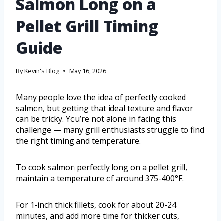
Salmon Long on a
Pellet Grill Timing
Guide
By
Kevin's Blog
May 16, 2026
Many people love the idea of perfectly cooked
salmon, but getting that ideal texture and flavor
can be tricky. You’re not alone in facing this
challenge — many grill enthusiasts struggle to find
the right timing and temperature.
To cook salmon perfectly long on a pellet grill,
maintain a temperature of around 375-400°F.
For 1-inch thick fillets, cook for about 20-24
minutes, and add more time for thicker cuts,