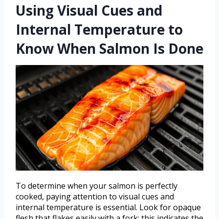
Using Visual Cues and
Internal Temperature to
Know When Salmon Is Done
To determine when your salmon is perfectly
cooked, paying attention to visual cues and
internal temperature is essential. Look for opaque
flesh that flakes easily with a fork; this indicates the