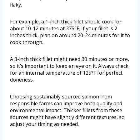
flaky.
For example, a 1-inch thick fillet should cook for
about 10-12 minutes at 375°F. If your fillet is 2
inches thick, plan on around 20-24 minutes for it to
cook through.
A 3-inch thick fillet might need 30 minutes or more,
so it’s important to keep an eye on it. Always check
for an internal temperature of 125°F for perfect
doneness.
Choosing sustainably sourced salmon from
responsible farms can improve both quality and
environmental impact. Thicker fillets from these
sources might have slightly different textures, so
adjust your timing as needed.