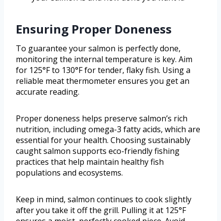
Ensuring Proper Doneness
To guarantee your salmon is perfectly done,
monitoring the internal temperature is key. Aim
for 125°F to 130°F for tender, flaky fish. Using a
reliable meat thermometer ensures you get an
accurate reading.
Proper doneness helps preserve salmon’s rich
nutrition, including omega-3 fatty acids, which are
essential for your health. Choosing sustainably
caught salmon supports eco-friendly fishing
practices that help maintain healthy fish
populations and ecosystems.
Keep in mind, salmon continues to cook slightly
after you take it off the grill. Pulling it at 125°F