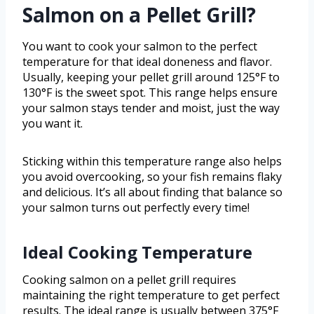
Salmon on a Pellet Grill?
You want to cook your salmon to the perfect
temperature for that ideal doneness and flavor.
Usually, keeping your pellet grill around 125°F to
130°F is the sweet spot. This range helps ensure
your salmon stays tender and moist, just the way
you want it.
Sticking within this temperature range also helps
you avoid overcooking, so your fish remains flaky
and delicious. It’s all about finding that balance so
your salmon turns out perfectly every time!
Ideal Cooking Temperature
Cooking salmon on a pellet grill requires
maintaining the right temperature to get perfect
results. The ideal range is usually between 375°F