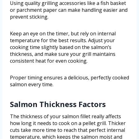
Using quality grilling accessories like a fish basket
or parchment paper can make handling easier and
prevent sticking.
Keep an eye on the timer, but rely on internal
temperature for the best results. Adjust your
cooking time slightly based on the salmon’s
thickness, and make sure your grill maintains
consistent heat for even cooking.
Proper timing ensures a delicious, perfectly cooked
salmon every time.
Salmon Thickness Factors
The thickness of your salmon fillet really affects
how long it needs to cook on a pellet grill. Thicker
cuts take more time to reach that perfect internal
temperature, which keeps the salmon moist and