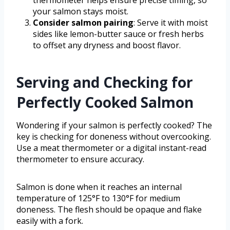
thermometer helps ensure precise timing, so
your salmon stays moist.
Consider salmon pairing
: Serve it with moist
sides like lemon-butter sauce or fresh herbs
to offset any dryness and boost flavor.
Serving and Checking for
Perfectly Cooked Salmon
Wondering if your salmon is perfectly cooked? The
key is checking for doneness without overcooking.
Use a meat thermometer or a digital instant-read
thermometer to ensure accuracy.
Salmon is done when it reaches an internal
temperature of 125°F to 130°F for medium
doneness. The flesh should be opaque and flake
easily with a fork.