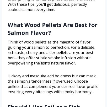
With these tips, you’ll get delicious, perfectly
cooked salmon every time.
What Wood Pellets Are Best for
Salmon Flavor?
Think of wood pellets as the maestro of flavor,
guiding your salmon to perfection. For a delicate,
rich taste, cherry and alder pellets are your best
bet—they offer subtle smoke infusion without
overpowering the fish’s natural flavor.
Hickory and mesquite add boldness but can mask
the salmon’s tenderness if overused. Choose
pellets that complement your desired flavor profile,
ensuring every bite sings with smoky harmony.
Should I Use Foil or a Fish