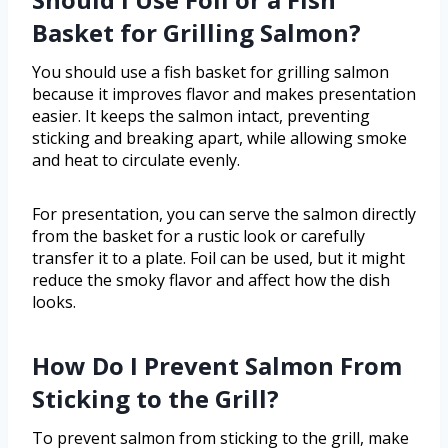
Basket for Grilling Salmon?
You should use a fish basket for grilling salmon
because it improves flavor and makes presentation
easier. It keeps the salmon intact, preventing
sticking and breaking apart, while allowing smoke
and heat to circulate evenly.
For presentation, you can serve the salmon directly
from the basket for a rustic look or carefully
transfer it to a plate. Foil can be used, but it might
reduce the smoky flavor and affect how the dish
looks.
How Do I Prevent Salmon From
Sticking to the Grill?
To prevent salmon from sticking to the grill, make