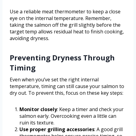
Use a reliable meat thermometer to keep a close
eye on the internal temperature. Remember,
taking the salmon off the grill slightly before the
target temp allows residual heat to finish cooking,
avoiding dryness.
Preventing Dryness Through
Timing
Even when you’ve set the right internal
temperature, timing can still cause your salmon to
dry out. To prevent this, focus on these key steps:
Monitor closely
: Keep a timer and check your
salmon early. Overcooking even a little can
ruin its texture.
Use proper grilling accessories
: A good grill