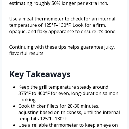
estimating roughly 50% longer per extra inch.
Use a meat thermometer to check for an internal
temperature of 125°F–130°F. Look for a firm,
opaque, and flaky appearance to ensure it’s done.
Continuing with these tips helps guarantee juicy,
flavorful results.
Key Takeaways
Keep the grill temperature steady around
375°F to 400°F for even, long-duration salmon
cooking.
Cook thicker fillets for 20-30 minutes,
adjusting based on thickness, until the internal
temp hits 125°F–130°F.
Use a reliable thermometer to keep an eye on