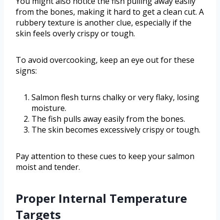
You might also notice the fish pulling away easily
from the bones, making it hard to get a clean cut. A
rubbery texture is another clue, especially if the
skin feels overly crispy or tough.
To avoid overcooking, keep an eye out for these
signs:
Salmon flesh turns chalky or very flaky, losing
moisture.
The fish pulls away easily from the bones.
The skin becomes excessively crispy or tough.
Pay attention to these cues to keep your salmon
moist and tender.
Proper Internal Temperature
Targets