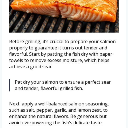
Before grilling, it’s crucial to prepare your salmon
properly to guarantee it turns out tender and
flavorful. Start by patting the fish dry with paper
towels to remove excess moisture, which helps
achieve a good sear.
Pat dry your salmon to ensure a perfect sear
and tender, flavorful grilled fish.
Next, apply a well-balanced salmon seasoning,
such as salt, pepper, garlic, and lemon zest, to
enhance the natural flavors. Be generous but
avoid overpowering the fish’s delicate taste.