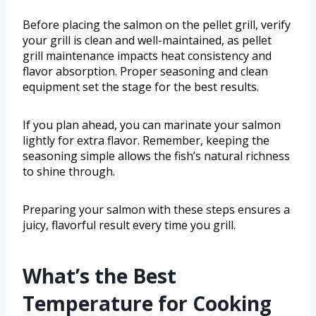
Before placing the salmon on the pellet grill, verify
your grill is clean and well-maintained, as pellet
grill maintenance impacts heat consistency and
flavor absorption. Proper seasoning and clean
equipment set the stage for the best results.
If you plan ahead, you can marinate your salmon
lightly for extra flavor. Remember, keeping the
seasoning simple allows the fish’s natural richness
to shine through.
Preparing your salmon with these steps ensures a
juicy, flavorful result every time you grill.
What’s the Best
Temperature for Cooking