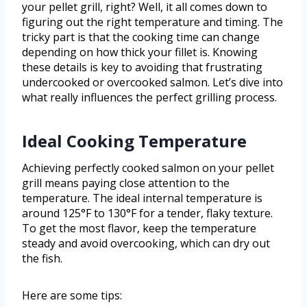
your pellet grill, right? Well, it all comes down to
figuring out the right temperature and timing. The
tricky part is that the cooking time can change
depending on how thick your fillet is. Knowing
these details is key to avoiding that frustrating
undercooked or overcooked salmon. Let’s dive into
what really influences the perfect grilling process.
Ideal Cooking Temperature
Achieving perfectly cooked salmon on your pellet
grill means paying close attention to the
temperature. The ideal internal temperature is
around 125°F to 130°F for a tender, flaky texture.
To get the most flavor, keep the temperature
steady and avoid overcooking, which can dry out
the fish.
Here are some tips: