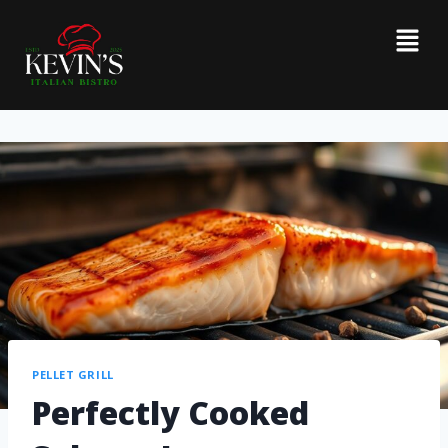
PELLET GRILL
Perfectly Cooked