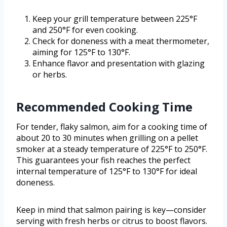
Keep your grill temperature between 225°F
and 250°F for even cooking.
Check for doneness with a meat thermometer,
aiming for 125°F to 130°F.
Enhance flavor and presentation with glazing
or herbs.
Recommended Cooking Time
For tender, flaky salmon, aim for a cooking time of
about 20 to 30 minutes when grilling on a pellet
smoker at a steady temperature of 225°F to 250°F.
This guarantees your fish reaches the perfect
internal temperature of 125°F to 130°F for ideal
doneness.
Keep in mind that salmon pairing is key—consider
serving with fresh herbs or citrus to boost flavors.