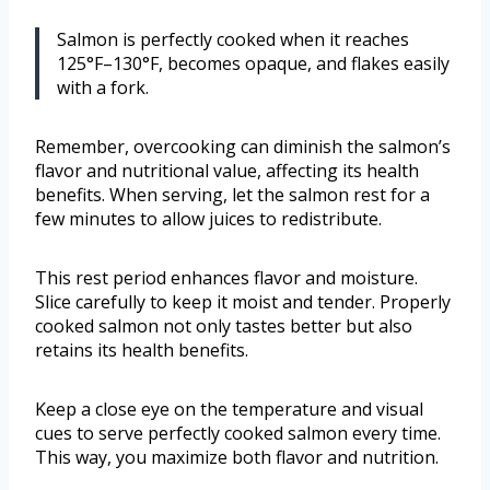
Salmon is perfectly cooked when it reaches
125°F–130°F, becomes opaque, and flakes easily
with a fork.
Remember, overcooking can diminish the salmon’s
flavor and nutritional value, affecting its health
benefits. When serving, let the salmon rest for a
few minutes to allow juices to redistribute.
This rest period enhances flavor and moisture.
Slice carefully to keep it moist and tender. Properly
cooked salmon not only tastes better but also
retains its health benefits.
Keep a close eye on the temperature and visual
cues to serve perfectly cooked salmon every time.
This way, you maximize both flavor and nutrition.