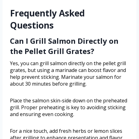
Frequently Asked
Questions
Can I Grill Salmon Directly on
the Pellet Grill Grates?
Yes, you can grill salmon directly on the pellet grill
grates, but using a marinade can boost flavor and
help prevent sticking. Marinate your salmon for
about 30 minutes before grilling.
Place the salmon skin-side down on the preheated
grill. Proper preheating is key to avoiding sticking
and ensuring even cooking.
For a nice touch, add fresh herbs or lemon slices
after grilling to enhance presentation and flavor.