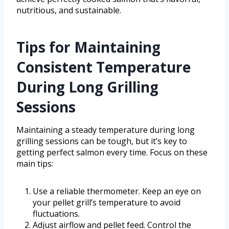
nutritious, and sustainable.
Tips for Maintaining
Consistent Temperature
During Long Grilling
Sessions
Maintaining a steady temperature during long
grilling sessions can be tough, but it’s key to
getting perfect salmon every time. Focus on these
main tips:
Use a reliable thermometer. Keep an eye on
your pellet grill’s temperature to avoid
fluctuations.
Adjust airflow and pellet feed. Control the