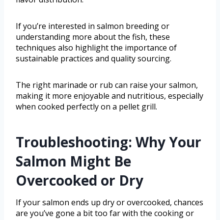
If you’re interested in salmon breeding or
understanding more about the fish, these
techniques also highlight the importance of
sustainable practices and quality sourcing.
The right marinade or rub can raise your salmon,
making it more enjoyable and nutritious, especially
when cooked perfectly on a pellet grill.
Troubleshooting: Why Your
Salmon Might Be
Overcooked or Dry
If your salmon ends up dry or overcooked, chances
are you’ve gone a bit too far with the cooking or