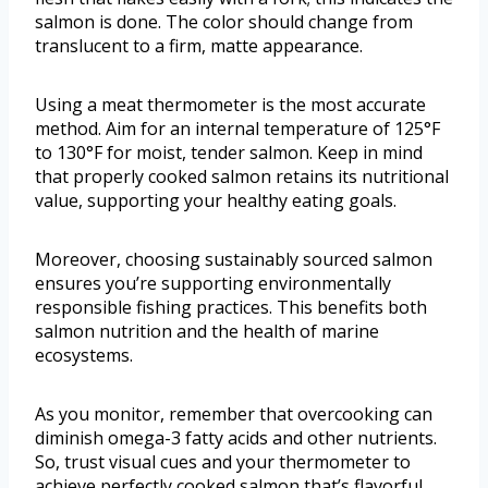
salmon is done. The color should change from
translucent to a firm, matte appearance.
Using a meat thermometer is the most accurate
method. Aim for an internal temperature of 125°F
to 130°F for moist, tender salmon. Keep in mind
that properly cooked salmon retains its nutritional
value, supporting your healthy eating goals.
Moreover, choosing sustainably sourced salmon
ensures you’re supporting environmentally
responsible fishing practices. This benefits both
salmon nutrition and the health of marine
ecosystems.
As you monitor, remember that overcooking can
diminish omega-3 fatty acids and other nutrients.
So, trust visual cues and your thermometer to
achieve perfectly cooked salmon that’s flavorful,