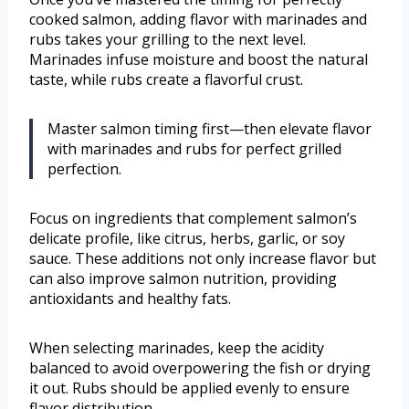
cooked salmon, adding flavor with marinades and
rubs takes your grilling to the next level.
Marinades infuse moisture and boost the natural
taste, while rubs create a flavorful crust.
Master salmon timing first—then elevate flavor
with marinades and rubs for perfect grilled
perfection.
Focus on ingredients that complement salmon’s
delicate profile, like citrus, herbs, garlic, or soy
sauce. These additions not only increase flavor but
can also improve salmon nutrition, providing
antioxidants and healthy fats.
When selecting marinades, keep the acidity
balanced to avoid overpowering the fish or drying
it out. Rubs should be applied evenly to ensure
flavor distribution.