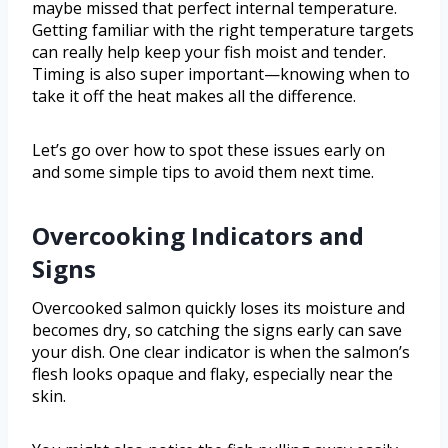
maybe missed that perfect internal temperature.
Getting familiar with the right temperature targets
can really help keep your fish moist and tender.
Timing is also super important—knowing when to
take it off the heat makes all the difference.
Let’s go over how to spot these issues early on
and some simple tips to avoid them next time.
Overcooking Indicators and
Signs
Overcooked salmon quickly loses its moisture and
becomes dry, so catching the signs early can save
your dish. One clear indicator is when the salmon’s
flesh looks opaque and flaky, especially near the
skin.