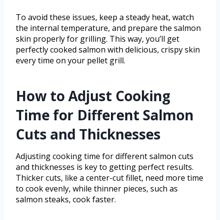
To avoid these issues, keep a steady heat, watch
the internal temperature, and prepare the salmon
skin properly for grilling. This way, you’ll get
perfectly cooked salmon with delicious, crispy skin
every time on your pellet grill.
How to Adjust Cooking
Time for Different Salmon
Cuts and Thicknesses
Adjusting cooking time for different salmon cuts
and thicknesses is key to getting perfect results.
Thicker cuts, like a center-cut fillet, need more time
to cook evenly, while thinner pieces, such as
salmon steaks, cook faster.