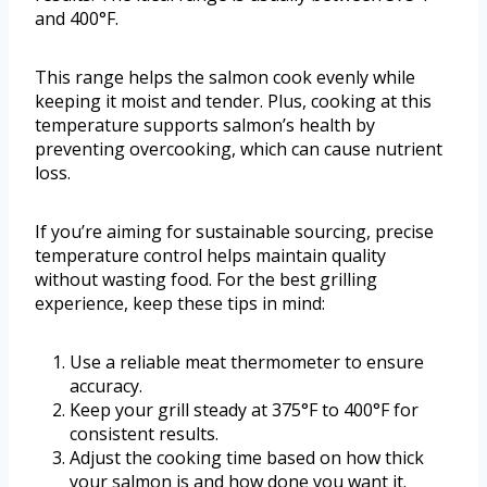
and 400°F.
This range helps the salmon cook evenly while
keeping it moist and tender. Plus, cooking at this
temperature supports salmon’s health by
preventing overcooking, which can cause nutrient
loss.
If you’re aiming for sustainable sourcing, precise
temperature control helps maintain quality
without wasting food. For the best grilling
experience, keep these tips in mind:
Use a reliable meat thermometer to ensure
accuracy.
Keep your grill steady at 375°F to 400°F for
consistent results.
Adjust the cooking time based on how thick
your salmon is and how done you want it.