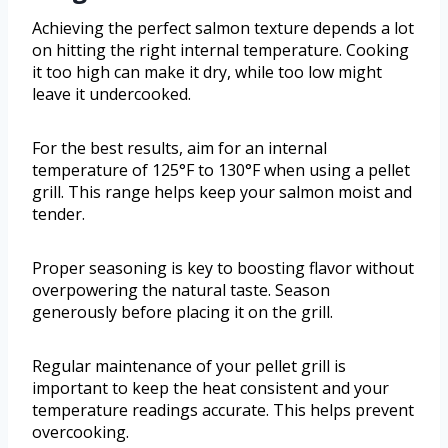
Achieving the perfect salmon texture depends a lot
on hitting the right internal temperature. Cooking
it too high can make it dry, while too low might
leave it undercooked.
For the best results, aim for an internal
temperature of 125°F to 130°F when using a pellet
grill. This range helps keep your salmon moist and
tender.
Proper seasoning is key to boosting flavor without
overpowering the natural taste. Season
generously before placing it on the grill.
Regular maintenance of your pellet grill is
important to keep the heat consistent and your
temperature readings accurate. This helps prevent
overcooking.