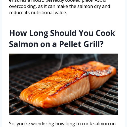
ensures a moist, perfectly cooked piece. Avoid
overcooking, as it can make the salmon dry and
reduce its nutritional value.
How Long Should You Cook
Salmon on a Pellet Grill?
So, you’re wondering how long to cook salmon on