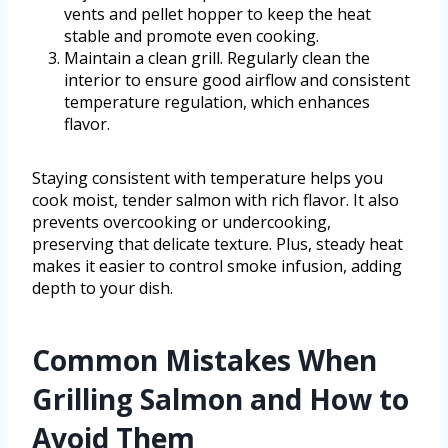
vents and pellet hopper to keep the heat
stable and promote even cooking.
Maintain a clean grill. Regularly clean the
interior to ensure good airflow and consistent
temperature regulation, which enhances
flavor.
Staying consistent with temperature helps you
cook moist, tender salmon with rich flavor. It also
prevents overcooking or undercooking,
preserving that delicate texture. Plus, steady heat
makes it easier to control smoke infusion, adding
depth to your dish.
Common Mistakes When
Grilling Salmon and How to
Avoid Them