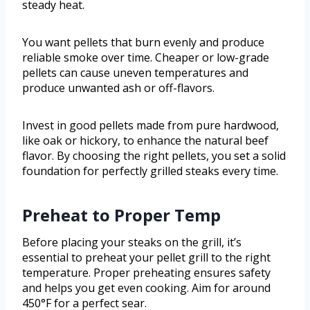
steady heat.
You want pellets that burn evenly and produce
reliable smoke over time. Cheaper or low-grade
pellets can cause uneven temperatures and
produce unwanted ash or off-flavors.
Invest in good pellets made from pure hardwood,
like oak or hickory, to enhance the natural beef
flavor. By choosing the right pellets, you set a solid
foundation for perfectly grilled steaks every time.
Preheat to Proper Temp
Before placing your steaks on the grill, it’s
essential to preheat your pellet grill to the right
temperature. Proper preheating ensures safety
and helps you get even cooking. Aim for around
450°F for a perfect sear.