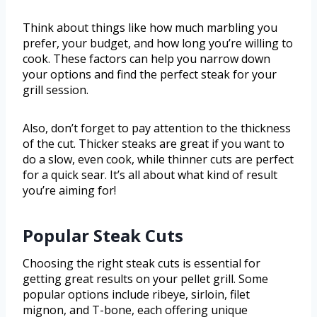
Think about things like how much marbling you
prefer, your budget, and how long you’re willing to
cook. These factors can help you narrow down
your options and find the perfect steak for your
grill session.
Also, don’t forget to pay attention to the thickness
of the cut. Thicker steaks are great if you want to
do a slow, even cook, while thinner cuts are perfect
for a quick sear. It’s all about what kind of result
you’re aiming for!
Popular Steak Cuts
Choosing the right steak cuts is essential for
getting great results on your pellet grill. Some
popular options include ribeye, sirloin, filet
mignon, and T-bone, each offering unique