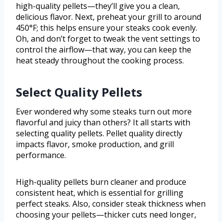
high-quality pellets—they’ll give you a clean,
delicious flavor. Next, preheat your grill to around
450°F; this helps ensure your steaks cook evenly.
Oh, and don’t forget to tweak the vent settings to
control the airflow—that way, you can keep the
heat steady throughout the cooking process.
Select Quality Pellets
Ever wondered why some steaks turn out more
flavorful and juicy than others? It all starts with
selecting quality pellets. Pellet quality directly
impacts flavor, smoke production, and grill
performance.
High-quality pellets burn cleaner and produce
consistent heat, which is essential for grilling
perfect steaks. Also, consider steak thickness when
choosing your pellets—thicker cuts need longer,