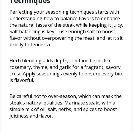
Techniques
Perfecting your seasoning techniques starts with
understanding how to balance flavors to enhance
the natural taste of the steak while keeping it juicy.
Salt balancing is key—use enough salt to boost
flavor without overpowering the meat, and let it sit
briefly to tenderize.
Herb blending adds depth; combine herbs like
rosemary, thyme, and garlic for a fragrant, savory
crust. Apply seasonings evenly to ensure every bite
is flavorful.
Be careful not to over-season, which can mask the
steak’s natural qualities. Marinate steaks with a
simple mix of oil, salt, herbs, and spices to boost
juiciness and flavor.