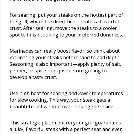
For searing, put your steaks on the hottest part of
the grill, where the direct heat creates a flavorful
crust. After searing, move the steaks to a cooler
spot to finish cooking to your preferred doneness.
Marinades can really boost flavor, so think about
marinating your steaks beforehand to add depth.
Seasoning is also important—apply plenty of salt,
pepper, or spice rubs just before grilling to
develop a tasty crust.
Use high heat for searing and lower temperatures
for slow cooking. This way, your steak gets a
beautiful crust without overcooking the inside.
This strategic placement on your grill guarantees
a juicy, flavorful steak with a perfect sear and even