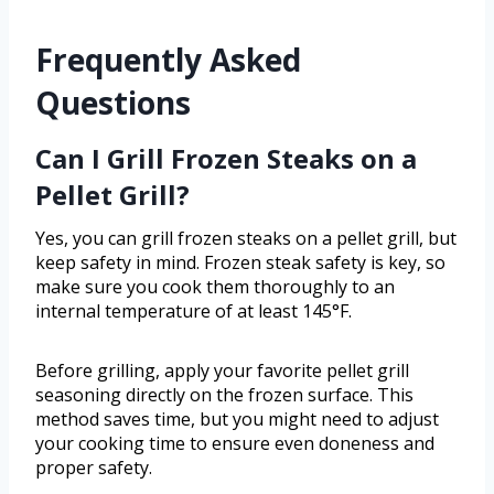
Frequently Asked
Questions
Can I Grill Frozen Steaks on a
Pellet Grill?
Yes, you can grill frozen steaks on a pellet grill, but
keep safety in mind. Frozen steak safety is key, so
make sure you cook them thoroughly to an
internal temperature of at least 145°F.
Before grilling, apply your favorite pellet grill
seasoning directly on the frozen surface. This
method saves time, but you might need to adjust
your cooking time to ensure even doneness and
proper safety.