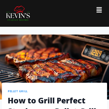
PELLET GRILL
How to Grill Perfect