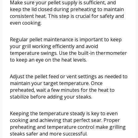
Make sure your pellet supply is sufficient, and
keep the lid closed during preheating to maintain
consistent heat. This step is crucial for safety and
even cooking.
Regular pellet maintenance is important to keep
your grill working efficiently and avoid
temperature swings. Use the built-in thermometer
to keep an eye on the heat levels.
Adjust the pellet feed or vent settings as needed to
maintain your target temperature. Once
preheated, wait a few minutes for the heat to
stabilize before adding your steaks.
Keeping the temperature steady is key to even
cooking and achieving that perfect sear. Proper
preheating and temperature control make grilling
steaks safer and more successful.