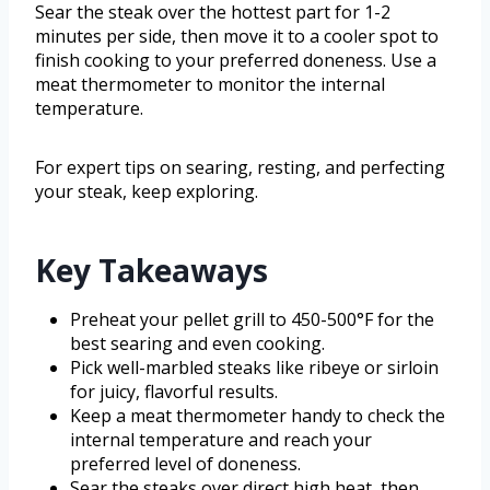
Sear the steak over the hottest part for 1-2
minutes per side, then move it to a cooler spot to
finish cooking to your preferred doneness. Use a
meat thermometer to monitor the internal
temperature.
For expert tips on searing, resting, and perfecting
your steak, keep exploring.
Key Takeaways
Preheat your pellet grill to 450-500°F for the
best searing and even cooking.
Pick well-marbled steaks like ribeye or sirloin
for juicy, flavorful results.
Keep a meat thermometer handy to check the
internal temperature and reach your
preferred level of doneness.
Sear the steaks over direct high heat, then