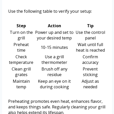
Use the following table to verify your setup:
Step
Action
Tip
Turn on the
Power up and set to
Use the control
grill
your desired temp
panel
Preheat
Wait until full
10-15 minutes
time
heat is reached
Check
Use a grill
Confirm
temperature
thermometer
accuracy
Clean grill
Brush off any
Prevent
grates
residue
sticking
Maintain
Keep an eye on it
Adjust as
temp
during cooking
needed
Preheating promotes even heat, enhances flavor,
and keeps things safe. Regularly cleaning your grill
also helps extend its lifespan.