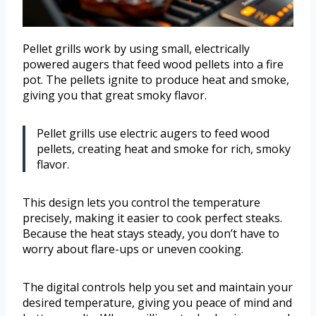
Pellet grills work by using small, electrically
powered augers that feed wood pellets into a fire
pot. The pellets ignite to produce heat and smoke,
giving you that great smoky flavor.
Pellet grills use electric augers to feed wood
pellets, creating heat and smoke for rich, smoky
flavor.
This design lets you control the temperature
precisely, making it easier to cook perfect steaks.
Because the heat stays steady, you don’t have to
worry about flare-ups or uneven cooking.
The digital controls help you set and maintain your
desired temperature, giving you peace of mind and