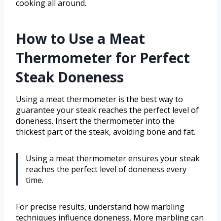
cooking all around.
How to Use a Meat
Thermometer for Perfect
Steak Doneness
Using a meat thermometer is the best way to
guarantee your steak reaches the perfect level of
doneness. Insert the thermometer into the
thickest part of the steak, avoiding bone and fat.
Using a meat thermometer ensures your steak
reaches the perfect level of doneness every
time.
For precise results, understand how marbling
techniques influence doneness. More marbling can