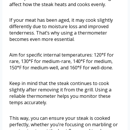
affect how the steak heats and cooks evenly.
If your meat has been aged, it may cook slightly
differently due to moisture loss and improved
tenderness. That’s why using a thermometer
becomes even more essential.
Aim for specific internal temperatures: 120°F for
rare, 130°F for medium-rare, 140°F for medium,
150°F for medium-well, and 160°F for well-done.
Keep in mind that the steak continues to cook
slightly after removing it from the grill. Using a
reliable thermometer helps you monitor these
temps accurately.
This way, you can ensure your steak is cooked
perfectly, whether you’re focusing on marbling or