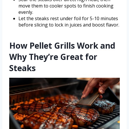
move them to cooler spots to finish cooking
evenly.
Let the steaks rest under foil for 5-10 minutes
before slicing to lock in juices and boost flavor.
How Pellet Grills Work and
Why They’re Great for
Steaks