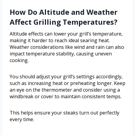
How Do Altitude and Weather
Affect Grilling Temperatures?
Altitude effects can lower your grill’s temperature,
making it harder to reach ideal searing heat.
Weather considerations like wind and rain can also
impact temperature stability, causing uneven
cooking.
You should adjust your grill’s settings accordingly,
such as increasing heat or preheating longer. Keep
an eye on the thermometer and consider using a
windbreak or cover to maintain consistent temps.
This helps ensure your steaks turn out perfectly
every time.