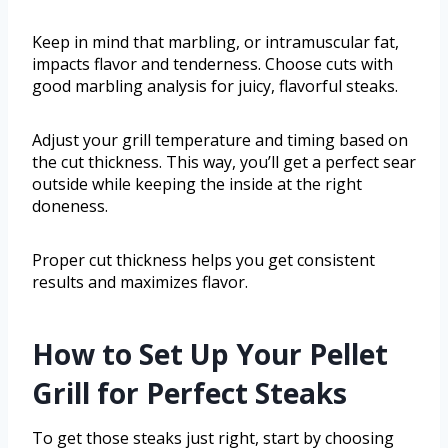
Keep in mind that marbling, or intramuscular fat,
impacts flavor and tenderness. Choose cuts with
good marbling analysis for juicy, flavorful steaks.
Adjust your grill temperature and timing based on
the cut thickness. This way, you’ll get a perfect sear
outside while keeping the inside at the right
doneness.
Proper cut thickness helps you get consistent
results and maximizes flavor.
How to Set Up Your Pellet
Grill for Perfect Steaks
To get those steaks just right, start by choosing