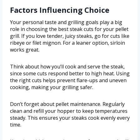
Factors Influencing Choice
Your personal taste and grilling goals play a big
role in choosing the best steak cuts for your pellet
grill. If you love tender, juicy steaks, go for cuts like
ribeye or filet mignon. For a leaner option, sirloin
works great.
Think about how you’ll cook and serve the steak,
since some cuts respond better to high heat. Using
the right cuts helps prevent flare-ups and uneven
cooking, making your grilling safer.
Don’t forget about pellet maintenance. Regularly
clean and refill your hopper to keep temperatures
steady. This ensures your steaks cook evenly every
time.