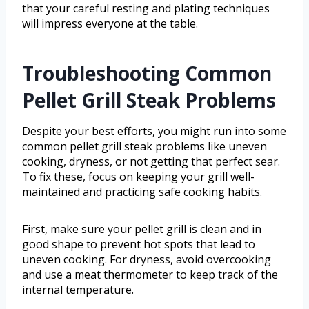
that your careful resting and plating techniques
will impress everyone at the table.
Troubleshooting Common
Pellet Grill Steak Problems
Despite your best efforts, you might run into some
common pellet grill steak problems like uneven
cooking, dryness, or not getting that perfect sear.
To fix these, focus on keeping your grill well-
maintained and practicing safe cooking habits.
First, make sure your pellet grill is clean and in
good shape to prevent hot spots that lead to
uneven cooking. For dryness, avoid overcooking
and use a meat thermometer to keep track of the
internal temperature.