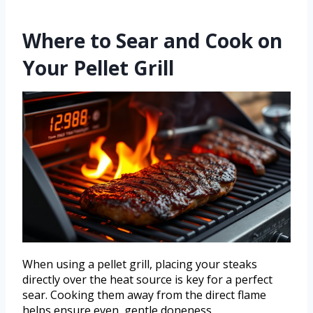
Where to Sear and Cook on
Your Pellet Grill
When using a pellet grill, placing your steaks
directly over the heat source is key for a perfect
sear. Cooking them away from the direct flame
helps ensure even, gentle doneness.