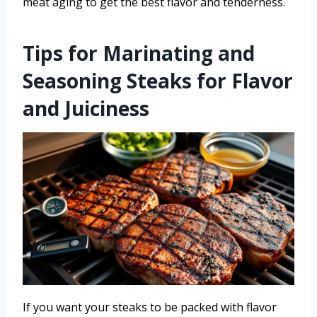
meat aging to get the best flavor and tenderness.
Tips for Marinating and
Seasoning Steaks for Flavor
and Juiciness
If you want your steaks to be packed with flavor