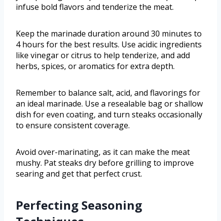
infuse bold flavors and tenderize the meat.
Keep the marinade duration around 30 minutes to
4 hours for the best results. Use acidic ingredients
like vinegar or citrus to help tenderize, and add
herbs, spices, or aromatics for extra depth.
Remember to balance salt, acid, and flavorings for
an ideal marinade. Use a resealable bag or shallow
dish for even coating, and turn steaks occasionally
to ensure consistent coverage.
Avoid over-marinating, as it can make the meat
mushy. Pat steaks dry before grilling to improve
searing and get that perfect crust.
Perfecting Seasoning