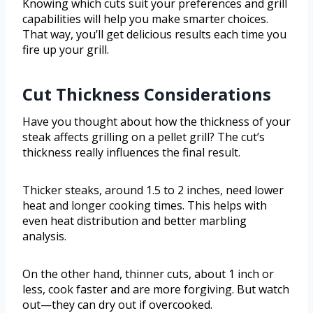
Knowing which cuts suit your preferences and grill
capabilities will help you make smarter choices.
That way, you’ll get delicious results each time you
fire up your grill.
Cut Thickness Considerations
Have you thought about how the thickness of your
steak affects grilling on a pellet grill? The cut’s
thickness really influences the final result.
Thicker steaks, around 1.5 to 2 inches, need lower
heat and longer cooking times. This helps with
even heat distribution and better marbling
analysis.
On the other hand, thinner cuts, about 1 inch or
less, cook faster and are more forgiving. But watch
out—they can dry out if overcooked.