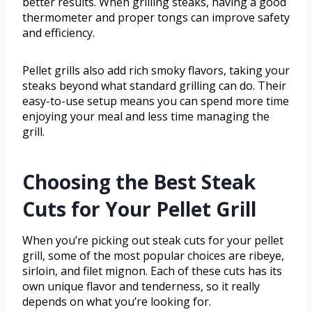
better results. When grilling steaks, having a good
thermometer and proper tongs can improve safety
and efficiency.
Pellet grills also add rich smoky flavors, taking your
steaks beyond what standard grilling can do. Their
easy-to-use setup means you can spend more time
enjoying your meal and less time managing the
grill.
Choosing the Best Steak
Cuts for Your Pellet Grill
When you’re picking out steak cuts for your pellet
grill, some of the most popular choices are ribeye,
sirloin, and filet mignon. Each of these cuts has its
own unique flavor and tenderness, so it really
depends on what you’re looking for.