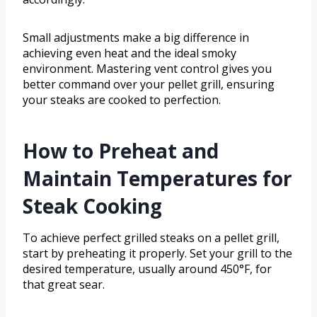
Small adjustments make a big difference in
achieving even heat and the ideal smoky
environment. Mastering vent control gives you
better command over your pellet grill, ensuring
your steaks are cooked to perfection.
How to Preheat and
Maintain Temperatures for
Steak Cooking
To achieve perfect grilled steaks on a pellet grill,
start by preheating it properly. Set your grill to the
desired temperature, usually around 450°F, for
that great sear.