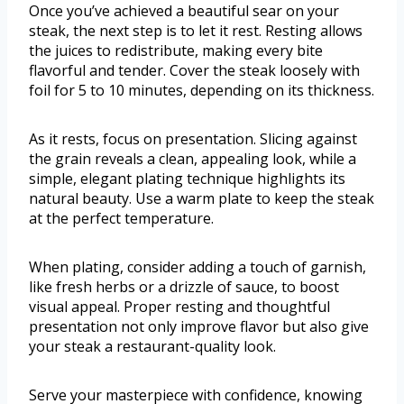
Once you’ve achieved a beautiful sear on your
steak, the next step is to let it rest. Resting allows
the juices to redistribute, making every bite
flavorful and tender. Cover the steak loosely with
foil for 5 to 10 minutes, depending on its thickness.
As it rests, focus on presentation. Slicing against
the grain reveals a clean, appealing look, while a
simple, elegant plating technique highlights its
natural beauty. Use a warm plate to keep the steak
at the perfect temperature.
When plating, consider adding a touch of garnish,
like fresh herbs or a drizzle of sauce, to boost
visual appeal. Proper resting and thoughtful
presentation not only improve flavor but also give
your steak a restaurant-quality look.
Serve your masterpiece with confidence, knowing