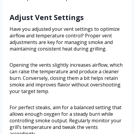
Adjust Vent Settings
Have you adjusted your vent settings to optimize
airflow and temperature control? Proper vent
adjustments are key for managing smoke and
maintaining consistent heat during grilling.
Opening the vents slightly increases airflow, which
can raise the temperature and produce a cleaner
burn. Conversely, closing them a bit helps retain
smoke and improves flavor without overshooting
your target temp.
For perfect steaks, aim for a balanced setting that
allows enough oxygen for a steady burn while
controlling smoke output. Regularly monitor your
grill’s temperature and tweak the vents
accordingly.