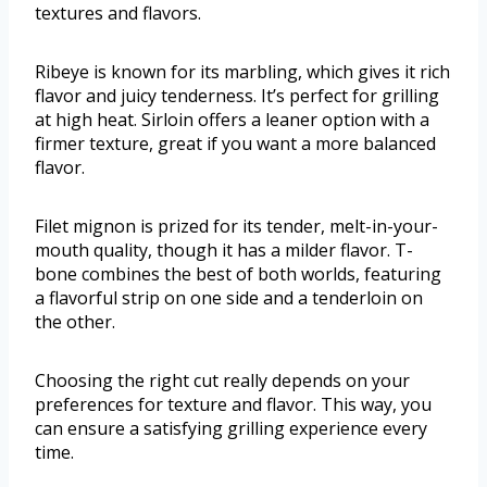
textures and flavors.
Ribeye is known for its marbling, which gives it rich
flavor and juicy tenderness. It’s perfect for grilling
at high heat. Sirloin offers a leaner option with a
firmer texture, great if you want a more balanced
flavor.
Filet mignon is prized for its tender, melt-in-your-
mouth quality, though it has a milder flavor. T-
bone combines the best of both worlds, featuring
a flavorful strip on one side and a tenderloin on
the other.
Choosing the right cut really depends on your
preferences for texture and flavor. This way, you
can ensure a satisfying grilling experience every
time.