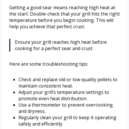
Getting a good sear means reaching high heat at
the start. Double-check that your grill hits the right
temperature before you begin cooking. This will
help you achieve that perfect crust.
Ensure your grill reaches high heat before
cooking for a perfect sear and crust.
Here are some troubleshooting tips:
Check and replace old or low-quality pellets to
maintain consistent heat.
Adjust your grill’s temperature settings to
promote even heat distribution.
Use a thermometer to prevent overcooking
and dryness.
Regularly clean your grill to keep it operating
safely and efficiently.