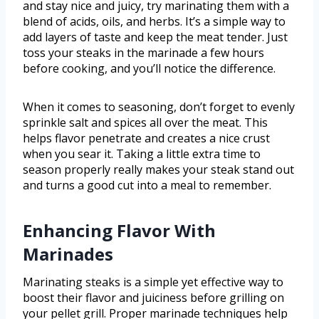
and stay nice and juicy, try marinating them with a
blend of acids, oils, and herbs. It’s a simple way to
add layers of taste and keep the meat tender. Just
toss your steaks in the marinade a few hours
before cooking, and you’ll notice the difference.
When it comes to seasoning, don’t forget to evenly
sprinkle salt and spices all over the meat. This
helps flavor penetrate and creates a nice crust
when you sear it. Taking a little extra time to
season properly really makes your steak stand out
and turns a good cut into a meal to remember.
Enhancing Flavor With
Marinades
Marinating steaks is a simple yet effective way to
boost their flavor and juiciness before grilling on
your pellet grill. Proper marinade techniques help