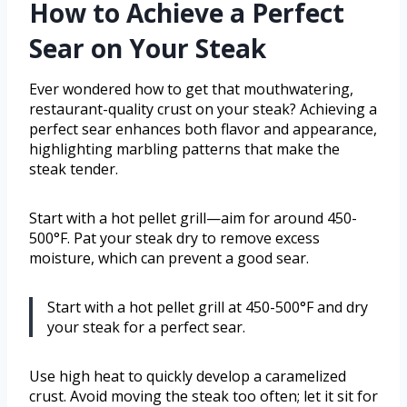
How to Achieve a Perfect
Sear on Your Steak
Ever wondered how to get that mouthwatering,
restaurant-quality crust on your steak? Achieving a
perfect sear enhances both flavor and appearance,
highlighting marbling patterns that make the
steak tender.
Start with a hot pellet grill—aim for around 450-
500°F. Pat your steak dry to remove excess
moisture, which can prevent a good sear.
Start with a hot pellet grill at 450-500°F and dry
your steak for a perfect sear.
Use high heat to quickly develop a caramelized
crust. Avoid moving the steak too often; let it sit for