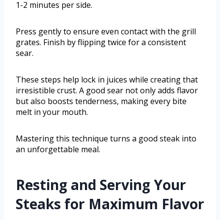
1-2 minutes per side.
Press gently to ensure even contact with the grill
grates. Finish by flipping twice for a consistent
sear.
These steps help lock in juices while creating that
irresistible crust. A good sear not only adds flavor
but also boosts tenderness, making every bite
melt in your mouth.
Mastering this technique turns a good steak into
an unforgettable meal.
Resting and Serving Your
Steaks for Maximum Flavor