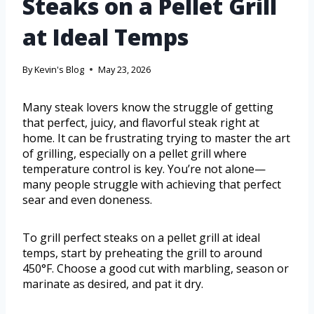
Steaks on a Pellet Grill
at Ideal Temps
By
Kevin's Blog
May 23, 2026
Many steak lovers know the struggle of getting
that perfect, juicy, and flavorful steak right at
home. It can be frustrating trying to master the art
of grilling, especially on a pellet grill where
temperature control is key. You’re not alone—
many people struggle with achieving that perfect
sear and even doneness.
To grill perfect steaks on a pellet grill at ideal
temps, start by preheating the grill to around
450°F. Choose a good cut with marbling, season or
marinate as desired, and pat it dry.