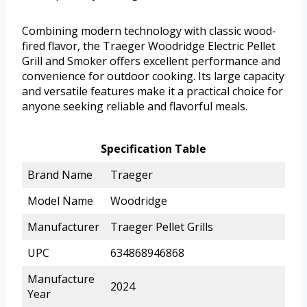
Combining modern technology with classic wood-
fired flavor, the Traeger Woodridge Electric Pellet
Grill and Smoker offers excellent performance and
convenience for outdoor cooking. Its large capacity
and versatile features make it a practical choice for
anyone seeking reliable and flavorful meals.
Specification Table
Brand Name
Traeger
Model Name
Woodridge
Manufacturer
Traeger Pellet Grills
UPC
634868946868
Manufacture
2024
Year