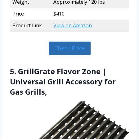
Weight
Approximately 120 lbs
Price
$410
Product Link
View on Amazon
Check Price
5. GrillGrate Flavor Zone |
Universal Grill Accessory for
Gas Grills,