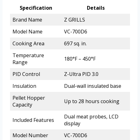
Specification
Details
Brand Name
Z GRILLS
Model Name
VC-700D6
Cooking Area
697 sq. in.
Temperature
180°F – 450°F
Range
PID Control
Z-Ultra PID 3.0
Insulation
Dual-wall insulated base
Pellet Hopper
Up to 28 hours cooking
Capacity
Dual meat probes, LCD
Included Features
display
Model Number
VC-700D6