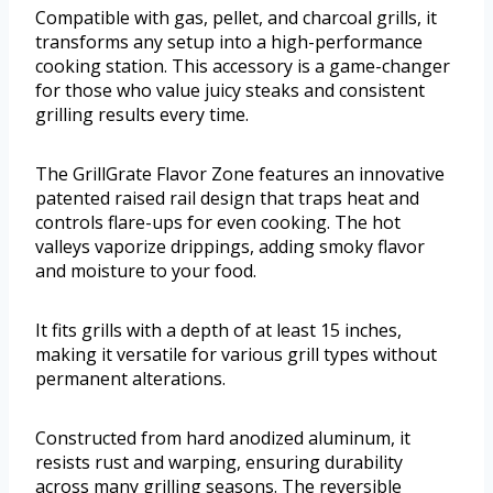
Compatible with gas, pellet, and charcoal grills, it
transforms any setup into a high-performance
cooking station. This accessory is a game-changer
for those who value juicy steaks and consistent
grilling results every time.
The GrillGrate Flavor Zone features an innovative
patented raised rail design that traps heat and
controls flare-ups for even cooking. The hot
valleys vaporize drippings, adding smoky flavor
and moisture to your food.
It fits grills with a depth of at least 15 inches,
making it versatile for various grill types without
permanent alterations.
Constructed from hard anodized aluminum, it
resists rust and warping, ensuring durability
across many grilling seasons. The reversible