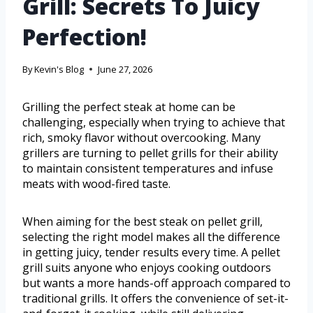
Grill: Secrets To Juicy
Perfection!
By
Kevin's Blog
June 27, 2026
Grilling the perfect steak at home can be
challenging, especially when trying to achieve that
rich, smoky flavor without overcooking. Many
grillers are turning to pellet grills for their ability
to maintain consistent temperatures and infuse
meats with wood-fired taste.
When aiming for the best steak on pellet grill,
selecting the right model makes all the difference
in getting juicy, tender results every time. A pellet
grill suits anyone who enjoys cooking outdoors
but wants a more hands-off approach compared to
traditional grills. It offers the convenience of set-it-