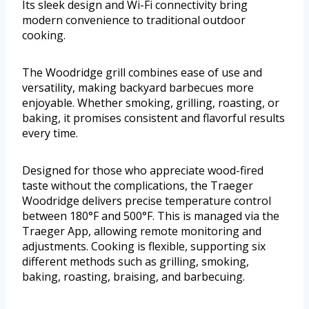
Its sleek design and Wi-Fi connectivity bring
modern convenience to traditional outdoor
cooking.
The Woodridge grill combines ease of use and
versatility, making backyard barbecues more
enjoyable. Whether smoking, grilling, roasting, or
baking, it promises consistent and flavorful results
every time.
Designed for those who appreciate wood-fired
taste without the complications, the Traeger
Woodridge delivers precise temperature control
between 180°F and 500°F. This is managed via the
Traeger App, allowing remote monitoring and
adjustments. Cooking is flexible, supporting six
different methods such as grilling, smoking,
baking, roasting, braising, and barbecuing.