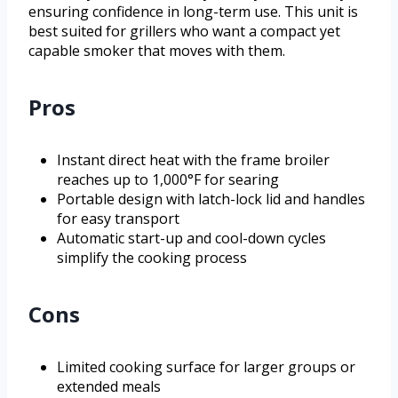
ensuring confidence in long-term use. This unit is
best suited for grillers who want a compact yet
capable smoker that moves with them.
Pros
Instant direct heat with the frame broiler
reaches up to 1,000°F for searing
Portable design with latch-lock lid and handles
for easy transport
Automatic start-up and cool-down cycles
simplify the cooking process
Cons
Limited cooking surface for larger groups or
extended meals