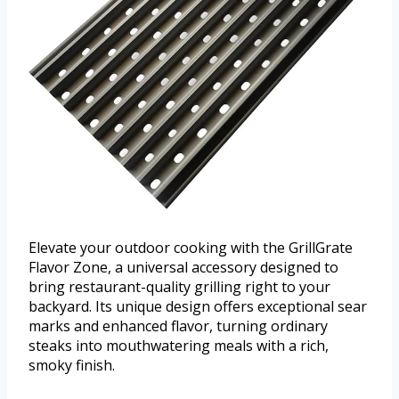
Elevate your outdoor cooking with the GrillGrate
Flavor Zone, a universal accessory designed to
bring restaurant-quality grilling right to your
backyard. Its unique design offers exceptional sear
marks and enhanced flavor, turning ordinary
steaks into mouthwatering meals with a rich,
smoky finish.