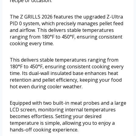
recipe or occasion.
The Z GRILLS 2026 features the upgraded Z-Ultra
PID 0 system, which precisely manages pellet feed
and airflow. This delivers stable temperatures
ranging from 180°F to 450°F, ensuring consistent
cooking every time.
This delivers stable temperatures ranging from
180°F to 450°F, ensuring consistent cooking every
time. Its dual-wall insulated base enhances heat
retention and pellet efficiency, keeping your food
hot even during cooler weather.
Equipped with two built-in meat probes and a large
LCD screen, monitoring internal temperatures
becomes effortless. Setting your desired
temperature is simple, allowing you to enjoy a
hands-off cooking experience.