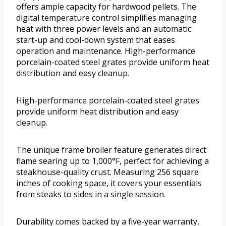
offers ample capacity for hardwood pellets. The
digital temperature control simplifies managing
heat with three power levels and an automatic
start-up and cool-down system that eases
operation and maintenance. High-performance
porcelain-coated steel grates provide uniform heat
distribution and easy cleanup.
High-performance porcelain-coated steel grates
provide uniform heat distribution and easy
cleanup.
The unique frame broiler feature generates direct
flame searing up to 1,000°F, perfect for achieving a
steakhouse-quality crust. Measuring 256 square
inches of cooking space, it covers your essentials
from steaks to sides in a single session.
Durability comes backed by a five-year warranty,