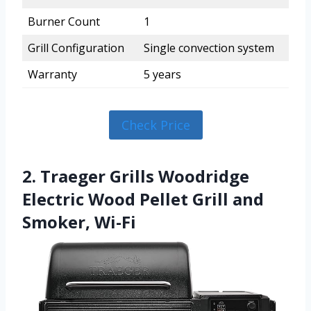
Burner Count
1
Grill Configuration
Single convection system
Warranty
5 years
Check Price
2. Traeger Grills Woodridge
Electric Wood Pellet Grill and
Smoker, Wi-Fi