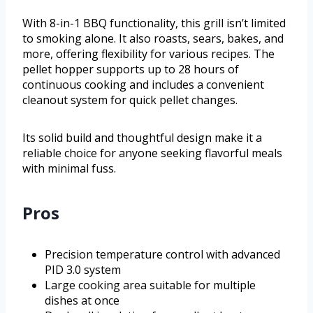
With 8-in-1 BBQ functionality, this grill isn’t limited
to smoking alone. It also roasts, sears, bakes, and
more, offering flexibility for various recipes. The
pellet hopper supports up to 28 hours of
continuous cooking and includes a convenient
cleanout system for quick pellet changes.
Its solid build and thoughtful design make it a
reliable choice for anyone seeking flavorful meals
with minimal fuss.
Pros
Precision temperature control with advanced
PID 3.0 system
Large cooking area suitable for multiple
dishes at once