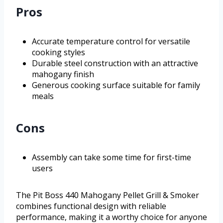
Pros
Accurate temperature control for versatile
cooking styles
Durable steel construction with an attractive
mahogany finish
Generous cooking surface suitable for family
meals
Cons
Assembly can take some time for first-time
users
The Pit Boss 440 Mahogany Pellet Grill & Smoker
combines functional design with reliable
performance, making it a worthy choice for anyone