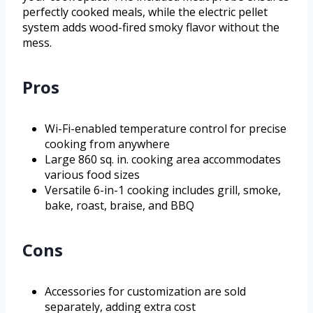
perfectly cooked meals, while the electric pellet
system adds wood-fired smoky flavor without the
mess.
Pros
Wi-Fi-enabled temperature control for precise
cooking from anywhere
Large 860 sq. in. cooking area accommodates
various food sizes
Versatile 6-in-1 cooking includes grill, smoke,
bake, roast, braise, and BBQ
Cons
Accessories for customization are sold
separately, adding extra cost