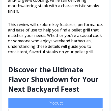
and-forget-it cooking, while still delivering
mouthwatering steak with a characteristic smoky
finish.
This review will explore key features, performance,
and ease of use to help you find a pellet grill that
matches your needs. Whether you’re a casual cook
or someone who enjoys weekend barbecues,
understanding these details will guide you to
consistent, flavorful steaks on your pellet grill.
Discover the Ultimate
Flavor Showdown for Your
Next Backyard Feast
Product