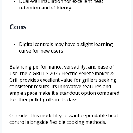
Dual-wall insulation for excellent heat
retention and efficiency
Cons
Digital controls may have a slight learning
curve for new users
Balancing performance, versatility, and ease of
use, the Z GRILLS 2026 Electric Pellet Smoker &
Grill provides excellent value for grillers seeking
consistent results. Its innovative features and
ample space make it a standout option compared
to other pellet grills in its class.
Consider this model if you want dependable heat
control alongside flexible cooking methods.