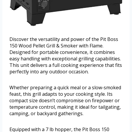
Discover the versatility and power of the Pit Boss
150 Wood Pellet Grill & Smoker with Flame.
Designed for portable convenience, it combines
easy handling with exceptional grilling capabilities.
This unit delivers a full cooking experience that fits
perfectly into any outdoor occasion.
Whether preparing a quick meal or a slow-smoked
feast, this grill adapts to your cooking style. Its
compact size doesn’t compromise on firepower or
temperature control, making it ideal for tailgating,
camping, or backyard gatherings.
Equipped with a 7 lb hopper, the Pit Boss 150