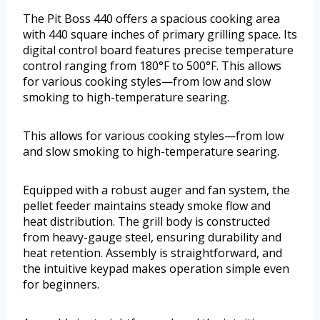
The Pit Boss 440 offers a spacious cooking area
with 440 square inches of primary grilling space. Its
digital control board features precise temperature
control ranging from 180°F to 500°F. This allows
for various cooking styles—from low and slow
smoking to high-temperature searing.
This allows for various cooking styles—from low
and slow smoking to high-temperature searing.
Equipped with a robust auger and fan system, the
pellet feeder maintains steady smoke flow and
heat distribution. The grill body is constructed
from heavy-gauge steel, ensuring durability and
heat retention. Assembly is straightforward, and
the intuitive keypad makes operation simple even
for beginners.