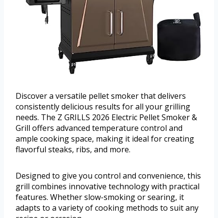
Discover a versatile pellet smoker that delivers
consistently delicious results for all your grilling
needs. The Z GRILLS 2026 Electric Pellet Smoker &
Grill offers advanced temperature control and
ample cooking space, making it ideal for creating
flavorful steaks, ribs, and more.
Designed to give you control and convenience, this
grill combines innovative technology with practical
features. Whether slow-smoking or searing, it
adapts to a variety of cooking methods to suit any