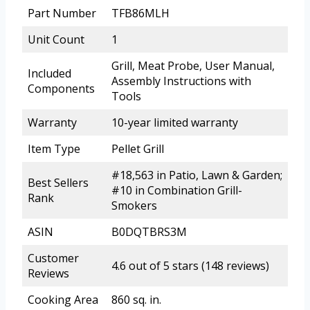
Part Number
TFB86MLH
Unit Count
1
Grill, Meat Probe, User Manual,
Included
Assembly Instructions with
Components
Tools
Warranty
10-year limited warranty
Item Type
Pellet Grill
#18,563 in Patio, Lawn & Garden;
Best Sellers
#10 in Combination Grill-
Rank
Smokers
ASIN
B0DQTBRS3M
Customer
4.6 out of 5 stars (148 reviews)
Reviews
Cooking Area
860 sq. in.