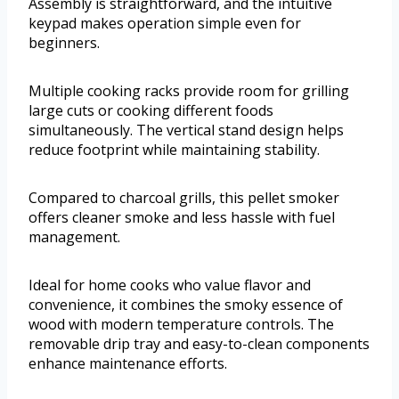
Assembly is straightforward, and the intuitive
keypad makes operation simple even for
beginners.
Multiple cooking racks provide room for grilling
large cuts or cooking different foods
simultaneously. The vertical stand design helps
reduce footprint while maintaining stability.
Compared to charcoal grills, this pellet smoker
offers cleaner smoke and less hassle with fuel
management.
Ideal for home cooks who value flavor and
convenience, it combines the smoky essence of
wood with modern temperature controls. The
removable drip tray and easy-to-clean components
enhance maintenance efforts.