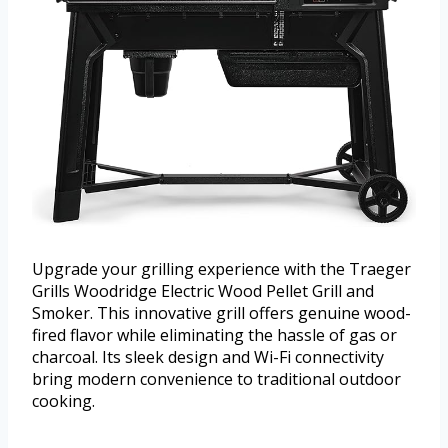
Upgrade your grilling experience with the Traeger
Grills Woodridge Electric Wood Pellet Grill and
Smoker. This innovative grill offers genuine wood-
fired flavor while eliminating the hassle of gas or
charcoal. Its sleek design and Wi-Fi connectivity
bring modern convenience to traditional outdoor
cooking.