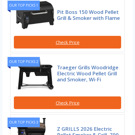
OUR TOP PICKS 1
Pit Boss 150 Wood Pellet
Grill & Smoker with Flame
Check Price
OUR TOP PICKS 2
Traeger Grills Woodridge
Electric Wood Pellet Grill
and Smoker, Wi-Fi
Check Price
OUR TOP PICKS 3
Z GRILLS 2026 Electric
Pellet Smoker & Grill, 700