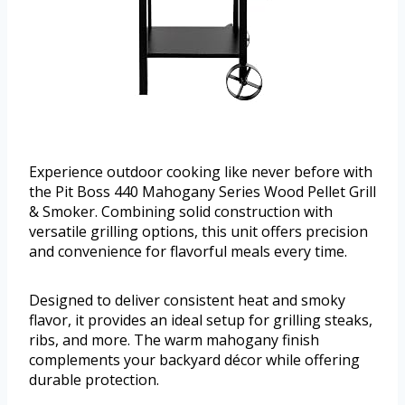
Experience outdoor cooking like never before with
the Pit Boss 440 Mahogany Series Wood Pellet Grill
& Smoker. Combining solid construction with
versatile grilling options, this unit offers precision
and convenience for flavorful meals every time.
Designed to deliver consistent heat and smoky
flavor, it provides an ideal setup for grilling steaks,
ribs, and more. The warm mahogany finish
complements your backyard décor while offering
durable protection.