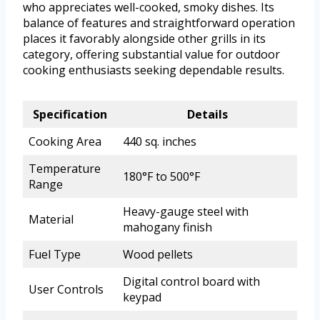
who appreciates well-cooked, smoky dishes. Its
balance of features and straightforward operation
places it favorably alongside other grills in its
category, offering substantial value for outdoor
cooking enthusiasts seeking dependable results.
Specification
Details
Cooking Area
440 sq. inches
Temperature
180°F to 500°F
Range
Heavy-gauge steel with
Material
mahogany finish
Fuel Type
Wood pellets
Digital control board with
User Controls
keypad