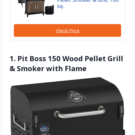
sq.
Check Price
1. Pit Boss 150 Wood Pellet Grill
& Smoker with Flame