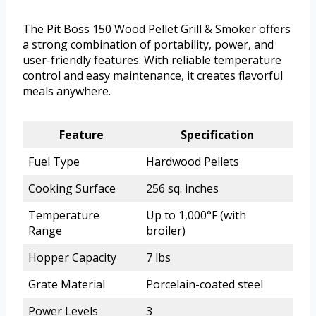
The Pit Boss 150 Wood Pellet Grill & Smoker offers
a strong combination of portability, power, and
user-friendly features. With reliable temperature
control and easy maintenance, it creates flavorful
meals anywhere.
Feature
Specification
Fuel Type
Hardwood Pellets
Cooking Surface
256 sq. inches
Temperature
Up to 1,000°F (with
Range
broiler)
Hopper Capacity
7 lbs
Grate Material
Porcelain-coated steel
Power Levels
3