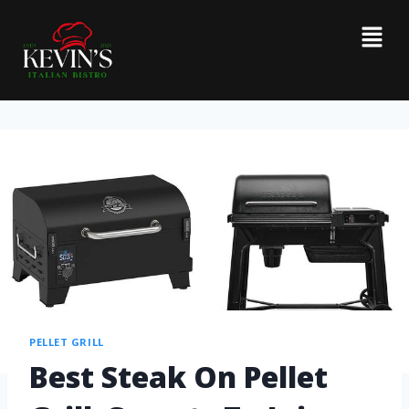
PELLET GRILL
Best Steak On Pellet