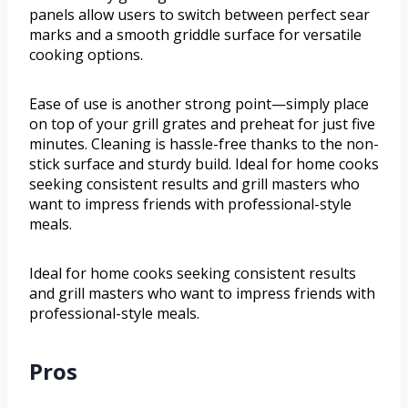
panels allow users to switch between perfect sear
marks and a smooth griddle surface for versatile
cooking options.
Ease of use is another strong point—simply place
on top of your grill grates and preheat for just five
minutes. Cleaning is hassle-free thanks to the non-
stick surface and sturdy build. Ideal for home cooks
seeking consistent results and grill masters who
want to impress friends with professional-style
meals.
Ideal for home cooks seeking consistent results
and grill masters who want to impress friends with
professional-style meals.
Pros