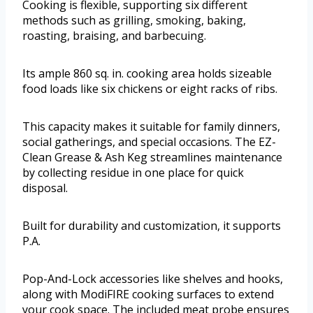
Cooking is flexible, supporting six different
methods such as grilling, smoking, baking,
roasting, braising, and barbecuing.
Its ample 860 sq. in. cooking area holds sizeable
food loads like six chickens or eight racks of ribs.
This capacity makes it suitable for family dinners,
social gatherings, and special occasions. The EZ-
Clean Grease & Ash Keg streamlines maintenance
by collecting residue in one place for quick
disposal.
Built for durability and customization, it supports
P.A.
Pop-And-Lock accessories like shelves and hooks,
along with ModiFIRE cooking surfaces to extend
your cook space. The included meat probe ensures