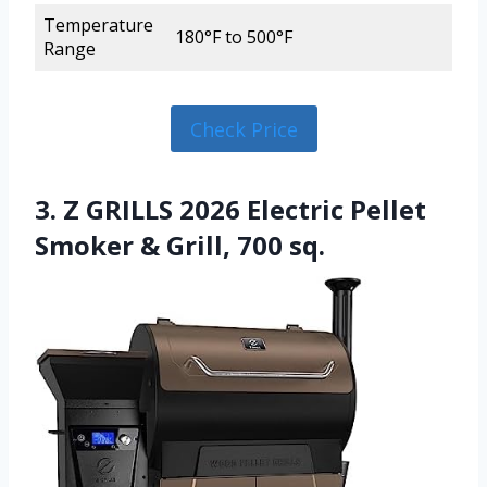
Temperature
180°F to 500°F
Range
Check Price
3. Z GRILLS 2026 Electric Pellet
Smoker & Grill, 700 sq.