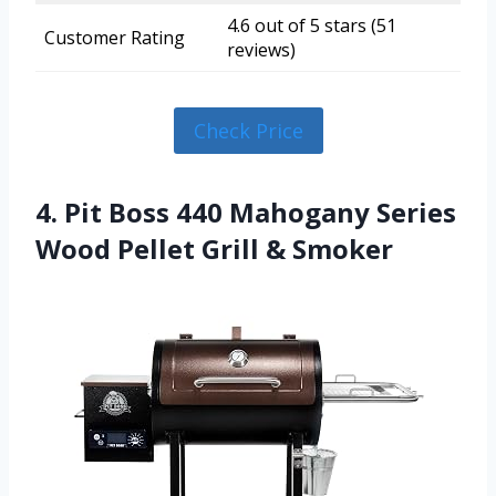
4.6 out of 5 stars (51
Customer Rating
reviews)
Check Price
4. Pit Boss 440 Mahogany Series
Wood Pellet Grill & Smoker