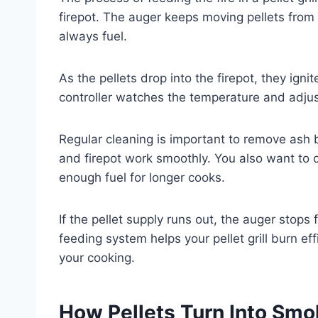
firepot. The auger keeps moving pellets from 
always fuel.
As the pellets drop into the firepot, they ign
controller watches the temperature and adjus
Regular cleaning is important to remove ash 
and firepot work smoothly. You also want to 
enough fuel for longer cooks.
If the pellet supply runs out, the auger stops
feeding system helps your pellet grill burn ef
your cooking.
How Pellets Turn Into Smo