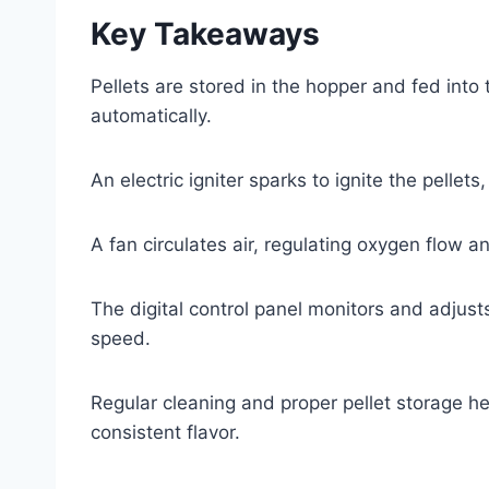
Key Takeaways
Pellets are stored in the hopper and fed into 
automatically.
An electric igniter sparks to ignite the pelle
A fan circulates air, regulating oxygen flow
The digital control panel monitors and adjust
speed.
Regular cleaning and proper pellet storage he
consistent flavor.