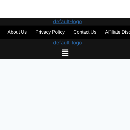
About Us
Privacy Policy
Contact Us
Affiliate Di