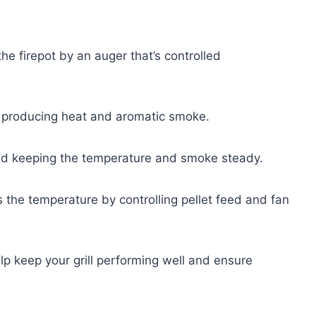
the firepot by an auger that’s controlled
ts, producing heat and aromatic smoke.
 and keeping the temperature and smoke steady.
s the temperature by controlling pellet feed and fan
lp keep your grill performing well and ensure