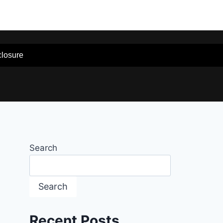
sclosure
Search
Search
Recent Posts