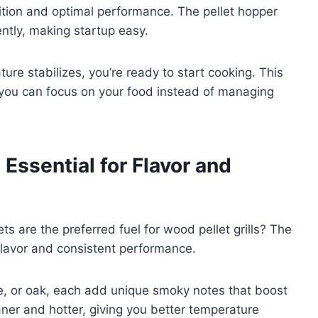
ition and optimal performance. The pellet hopper
ently, making startup easy.
ure stabilizes, you’re ready to start cooking. This
 you can focus on your food instead of managing
Essential for Flavor and
are the preferred fuel for wood pellet grills? The
r flavor and consistent performance.
ple, or oak, each add unique smoky notes that boost
ner and hotter, giving you better temperature