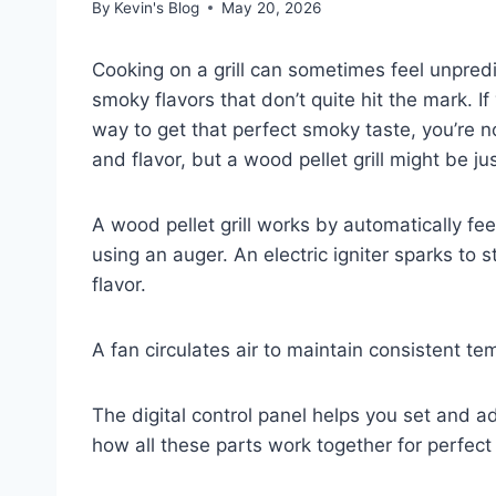
By
Kevin's Blog
May 20, 2026
Cooking on a grill can sometimes feel unpredi
smoky flavors that don’t quite hit the mark. I
way to get that perfect smoky taste, you’re n
and flavor, but a wood pellet grill might be j
A wood pellet grill works by automatically fe
using an auger. An electric igniter sparks to
flavor.
A fan circulates air to maintain consistent 
The digital control panel helps you set and a
how all these parts work together for perfect g