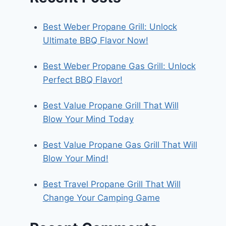
Best Weber Propane Grill: Unlock
Ultimate BBQ Flavor Now!
Best Weber Propane Gas Grill: Unlock
Perfect BBQ Flavor!
Best Value Propane Grill That Will
Blow Your Mind Today
Best Value Propane Gas Grill That Will
Blow Your Mind!
Best Travel Propane Grill That Will
Change Your Camping Game