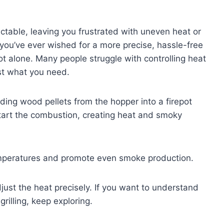
ctable, leaving you frustrated with uneven heat or
f you’ve ever wished for a more precise, hassle-free
ot alone. Many people struggle with controlling heat
ust what you need.
eding wood pellets from the hopper into a firepot
 start the combustion, creating heat and smoky
temperatures and promote even smoke production.
djust the heat precisely. If you want to understand
rilling, keep exploring.