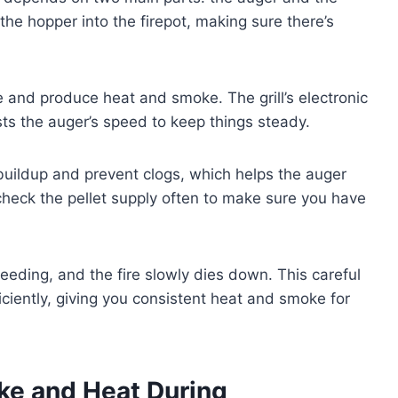
the hopper into the firepot, making sure there’s
ite and produce heat and smoke. The grill’s electronic
ts the auger’s speed to keep things steady.
buildup and prevent clogs, which helps the auger
check the pellet supply often to make sure you have
 feeding, and the fire slowly dies down. This careful
ficiently, giving you consistent heat and smoke for
ke and Heat During