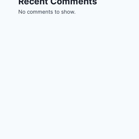
Recent Comments
No comments to show.