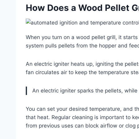
How Does a Wood Pellet Gri
When you turn on a wood pellet grill, it starts
system pulls pellets from the hopper and feed
An electric igniter heats up, igniting the pelle
fan circulates air to keep the temperature s
An electric igniter sparks the pellets, whil
You can set your desired temperature, and the 
that heat. Regular cleaning is important to 
from previous uses can block airflow or clog 