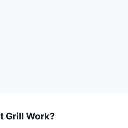
 Grill Work?