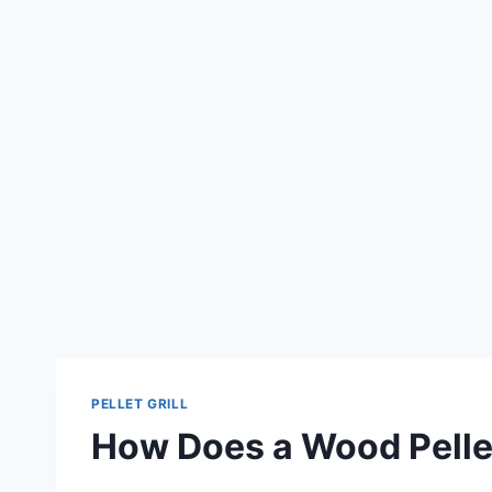
PELLET GRILL
How Does a Wood Pellet