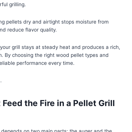
ul grilling.
ng pellets dry and airtight stops moisture from
d reduce flavor quality.
our grill stays at steady heat and produces a rich,
. By choosing the right wood pellet types and
 reliable performance every time.
.
eed the Fire in a Pellet Grill
ill depends on two main parts: the auger and the