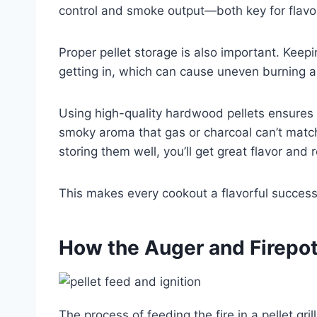
control and smoke output—both key for flavorf
Proper pellet storage is also important. Keepi
getting in, which can cause uneven burning an
Using high-quality hardwood pellets ensures y
smoky aroma that gas or charcoal can’t match
storing them well, you’ll get great flavor and
This makes every cookout a flavorful success
How the Auger and Firepot F
The process of feeding the fire in a pellet gr