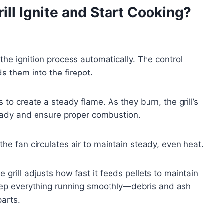
ll Ignite and Start Cooking?
 the ignition process automatically. The control
s them into the firepot.
ts to create a steady flame. As they burn, the grill’s
teady and ensure proper combustion.
e the fan circulates air to maintain steady, even heat.
grill adjusts how fast it feeds pellets to maintain
keep everything running smoothly—debris and ash
parts.