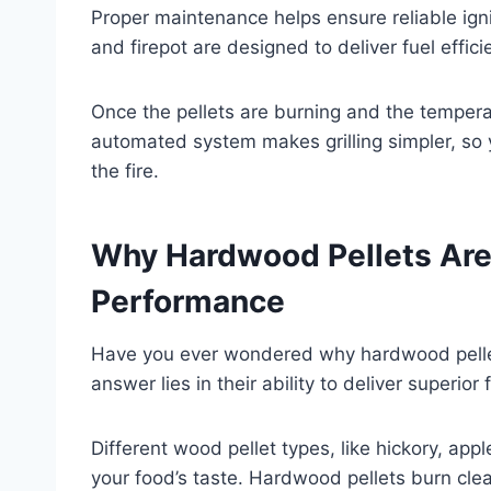
Proper maintenance helps ensure reliable ign
and firepot are designed to deliver fuel effici
Once the pellets are burning and the temperat
automated system makes grilling simpler, so
the fire.
Why Hardwood Pellets Are 
Performance
Have you ever wondered why hardwood pellets 
answer lies in their ability to deliver superio
Different wood pellet types, like hickory, ap
your food’s taste. Hardwood pellets burn clea