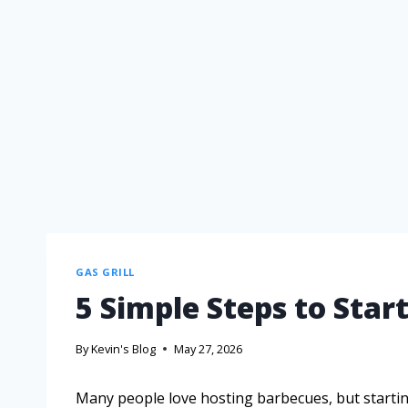
GAS GRILL
5 Simple Steps to Start
By
Kevin's Blog
May 27, 2026
Many people love hosting barbecues, but starting 