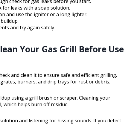
ough check for gas leaks before you start.
for leaks with a soap solution.
on and use the igniter or a long lighter.
 buildup.
ents and try again safely.
lean Your Gas Grill Before Use
heck and clean it to ensure safe and efficient grilling.
 grates, burners, and drip trays for rust or debris.
ldup using a grill brush or scraper. Cleaning your
, which helps burn off residue.
solution and listening for hissing sounds. If you detect