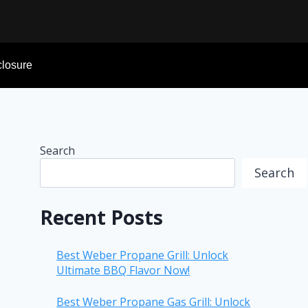
sclosure
Search
Search
Recent Posts
Best Weber Propane Grill: Unlock
Ultimate BBQ Flavor Now!
Best Weber Propane Gas Grill: Unlock