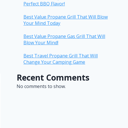
Perfect BBQ Flavor!
Best Value Propane Grill That Will Blow
Your Mind Today
Best Value Propane Gas Grill That Will
Blow Your Mind!
Best Travel Propane Grill That Will
Change Your Camping Game
Recent Comments
No comments to show.