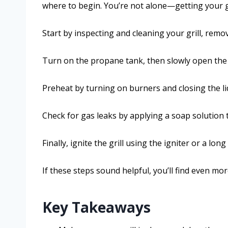
where to begin. You’re not alone—getting your g
Start by inspecting and cleaning your grill, remo
Turn on the propane tank, then slowly open the gr
Preheat by turning on burners and closing the li
Check for gas leaks by applying a soap solutio
Finally, ignite the grill using the igniter or a long 
If these steps sound helpful, you’ll find even mor
Key Takeaways