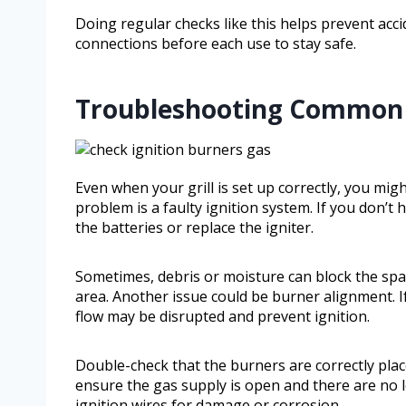
Doing regular checks like this helps prevent acci
connections before each use to stay safe.
Troubleshooting Common G
Even when your grill is set up correctly, you mig
problem is a faulty ignition system. If you don’t 
the batteries or replace the igniter.
Sometimes, debris or moisture can block the spa
area. Another issue could be burner alignment. I
flow may be disrupted and prevent ignition.
Double-check that the burners are correctly plac
ensure the gas supply is open and there are no le
ignition wires for damage or corrosion.