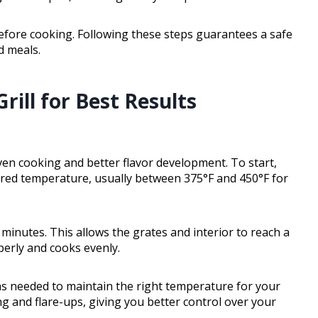
 before cooking. Following these steps guarantees a safe
d meals.
ill for Best Results
ven cooking and better flavor development. To start,
sired temperature, usually between 375°F and 450°F for
15 minutes. This allows the grates and interior to reach a
erly and cooks evenly.
as needed to maintain the right temperature for your
g and flare-ups, giving you better control over your