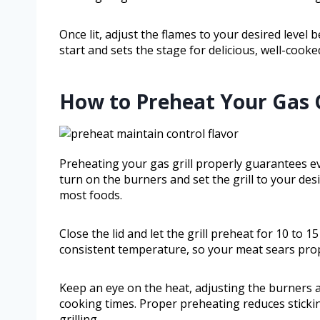
Once lit, adjust the flames to your desired level
start and sets the stage for delicious, well-cooke
How to Preheat Your Gas Gr
Preheating your gas grill properly guarantees e
turn on the burners and set the grill to your de
most foods.
Close the lid and let the grill preheat for 10 to 
consistent temperature, so your meat sears prop
Keep an eye on the heat, adjusting the burners 
cooking times. Proper preheating reduces stickin
grilling.