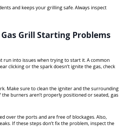
dents and keeps your grilling safe. Always inspect
as Grill Starting Problems
ht run into issues when trying to start it. A common
hear clicking or the spark doesn’t ignite the gas, check
rk. Make sure to clean the igniter and the surrounding
f the burners aren’t properly positioned or seated, gas
ed over the ports and are free of blockages. Also,
aks. If these steps don’t fix the problem, inspect the