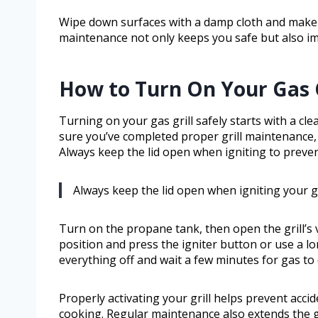
Wipe down surfaces with a damp cloth and make s
maintenance not only keeps you safe but also im
How to Turn On Your Gas G
Turning on your gas grill safely starts with a cl
sure you’ve completed proper grill maintenance, 
Always keep the lid open when igniting to preven
Always keep the lid open when igniting your g
Turn on the propane tank, then open the grill’s v
position and press the igniter button or use a long
everything off and wait a few minutes for gas to 
Properly activating your grill helps prevent accid
cooking. Regular maintenance also extends the gr