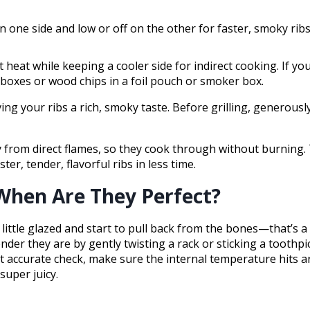
n one side and low or off on the other for faster, smoky ribs
ct heat while keeping a cooler side for indirect cooking. If y
 boxes or wood chips in a foil pouch or smoker box.
ng your ribs a rich, smoky taste. Before grilling, generous
way from direct flames, so they cook through without burning.
r, tender, flavorful ribs in less time.
When Are They Perfect?
 little glazed and start to pull back from the bones—that’s 
er they are by gently twisting a rack or sticking a toothpick i
st accurate check, make sure the internal temperature hits 
super juicy.