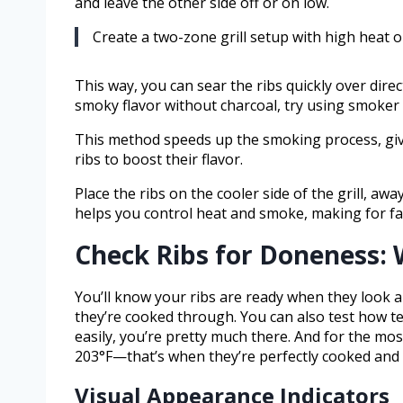
and leave the other side off or on low.
Create a two-zone grill setup with high heat o
This way, you can sear the ribs quickly over dire
smoky flavor without charcoal, try using smoker
This method speeds up the smoking process, givi
ribs to boost their flavor.
Place the ribs on the cooler side of the grill, a
helps you control heat and smoke, making for faste
Check Ribs for Doneness: 
You’ll know your ribs are ready when they look a
they’re cooked through. You can also test how tend
easily, you’re pretty much there. And for the mo
203°F—that’s when they’re perfectly cooked and 
Visual Appearance Indicators