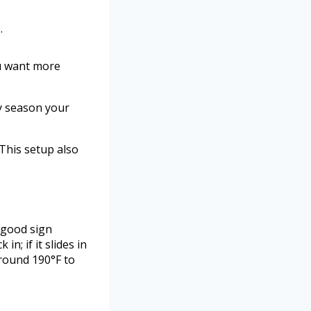
.
ou want more
ly season your
 This setup also
a good sign
n; if it slides in
around 190°F to