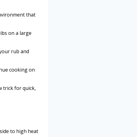
environment that
ibs on a large
 your rub and
inue cooking on
trick for quick,
side to high heat