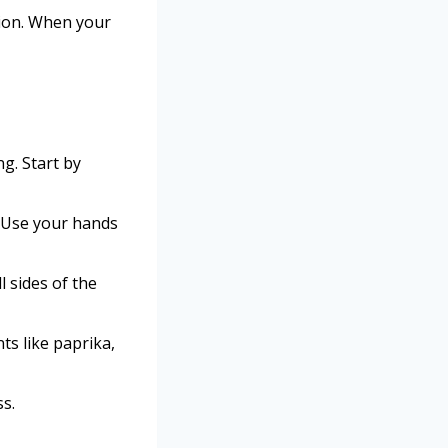
tion. When your
ng. Start by
. Use your hands
l sides of the
ts like paprika,
ss.