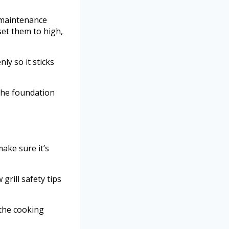
l maintenance
set them to high,
ly so it sticks
the foundation
make sure it’s
grill safety tips
 the cooking