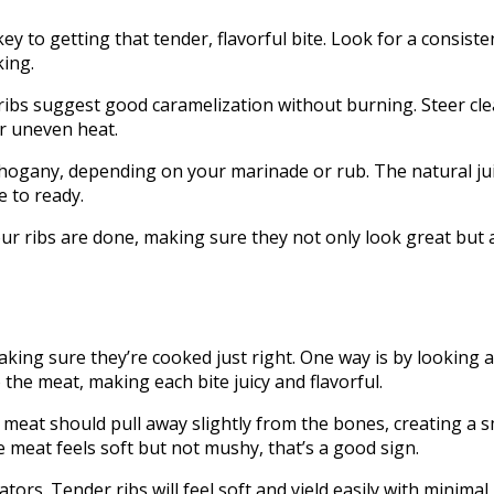
y to getting that tender, flavorful bite. Look for a consiste
king.
bs suggest good caramelization without burning. Steer clear
r uneven heat.
ogany, depending on your marinade or rub. The natural jui
e to ready.
your ribs are done, making sure they not only look great but
aking sure they’re cooked just right. One way is by looking 
 the meat, making each bite juicy and flavorful.
 meat should pull away slightly from the bones, creating a s
 the meat feels soft but not mushy, that’s a good sign.
ators. Tender ribs will feel soft and yield easily with minima