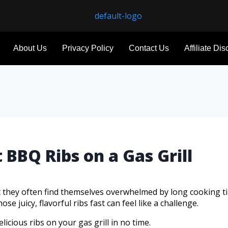
About Us
Privacy Policy
Contact Us
Affiliate Di
 BBQ Ribs on a Gas Grill
t they often find themselves overwhelmed by long cooking t
e juicy, flavorful ribs fast can feel like a challenge.
licious ribs on your gas grill in no time.