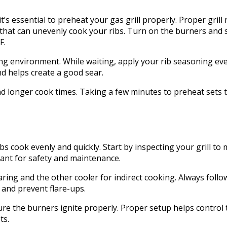
t’s essential to preheat your gas grill properly. Proper gril
that can unevenly cook your ribs. Turn on the burners and 
F.
ng environment. While waiting, apply your rib seasoning even
and helps create a good sear.
nd longer cook times. Taking a few minutes to preheat sets 
s cook evenly and quickly. Start by inspecting your grill to 
tant for safety and maintenance.
ing and the other cooler for indirect cooking. Always follow 
 and prevent flare-ups.
sure the burners ignite properly. Proper setup helps control
ts.