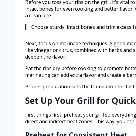
Before you toss your ribs on the grill, it’s vital
intact bones for even cooking and better flavor.
a clean bite.
Choose sturdy, intact bones and trim excess fa
Next, focus on marinade techniques. A good mari
like vinegar or citrus, combined with herbs and s
deepen the flavor.
Pat the ribs dry before cooking to promote bette
marinating can add extra flavor and create a bar
Proper preparation sets the foundation for fast, fl
Set Up Your Grill for Quick
First things first, preheat your grill so everyth
direct and indirect heat zones. This way, you can
Preheat for Consistent Heat