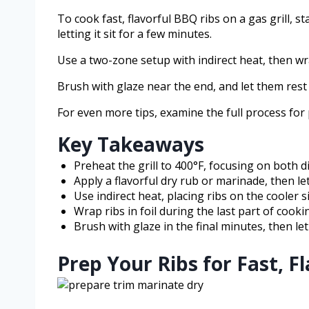
To cook fast, flavorful BBQ ribs on a gas grill, s
letting it sit for a few minutes.
Use a two-zone setup with indirect heat, then wr
Brush with glaze near the end, and let them rest
For even more tips, examine the full process for p
Key Takeaways
Preheat the grill to 400°F, focusing on both d
Apply a flavorful dry rub or marinade, then let
Use indirect heat, placing ribs on the cooler si
Wrap ribs in foil during the last part of cook
Brush with glaze in the final minutes, then let
Prep Your Ribs for Fast, F