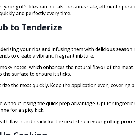
our grill’s lifespan but also ensures safe, efficient opera
 quickly and perfectly every time.
ub to Tenderize
enderizing your ribs and infusing them with delicious seasoni
nds to create a vibrant, fragrant mixture.
smoky notes, which enhances the natural flavor of the meat
 the surface to ensure it sticks.
rize the meat quickly. Keep the application even, covering al
e without losing the quick prep advantage. Opt for ingredien
ne for a spicy kick.
with flavor and ready for the next step in your grilling proce