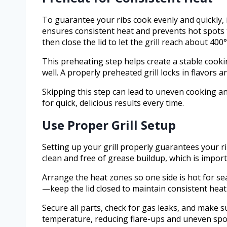
To guarantee your ribs cook evenly and quickly, i
ensures consistent heat and prevents hot spots 
then close the lid to let the grill reach about 400°
This preheating step helps create a stable cooki
well. A properly preheated grill locks in flavors 
Skipping this step can lead to uneven cooking a
for quick, delicious results every time.
Use Proper Grill Setup
Setting up your grill properly guarantees your rib
clean and free of grease buildup, which is impor
Arrange the heat zones so one side is hot for sear
—keep the lid closed to maintain consistent heat
Secure all parts, check for gas leaks, and make 
temperature, reducing flare-ups and uneven spo