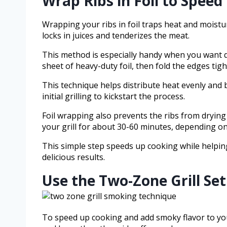
Wrap Ribs in Foil to Spee
Wrapping your ribs in foil traps heat and moistu
locks in juices and tenderizes the meat.
This method is especially handy when you want qui
sheet of heavy-duty foil, then fold the edges tigh
This technique helps distribute heat evenly and 
initial grilling to kickstart the process.
Foil wrapping also prevents the ribs from dryin
your grill for about 30-60 minutes, depending on 
This simple step speeds up cooking while helping 
delicious results.
Use the Two-Zone Grill Se
To speed up cooking and add smoky flavor to your