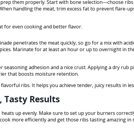
 to prep them properly. Start with bone selection—choose ribs
 When handling the meat, trim excess fat to prevent flare-u
t for even cooking and better flavor.
nade penetrates the meat quickly, so go for a mix with aci
pices. Marinate for at least an hour or up to overnight in the
r seasoning adhesion and a nice crust. Applying a dry rub pr
rier that boosts moisture retention.
avorful ribs. It helps you achieve tender, juicy results in les
, Tasty Results
ing heats up evenly. Make sure to set up your burners correctl
 cook more efficiently and get those ribs tasting amazing in 