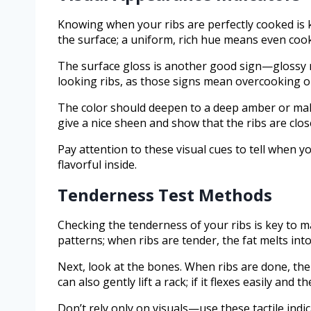
Knowing when your ribs are perfectly cooked is ke
the surface; a uniform, rich hue means even coo
The surface gloss is another good sign—glossy ri
looking ribs, as those signs mean overcooking o
The color should deepen to a deep amber or mah
give a nice sheen and show that the ribs are clos
Pay attention to these visual cues to tell when 
flavorful inside.
Tenderness Test Methods
Checking the tenderness of your ribs is key to m
patterns; when ribs are tender, the fat melts into
Next, look at the bones. When ribs are done, the
can also gently lift a rack; if it flexes easily and
Don’t rely only on visuals—use these tactile indic