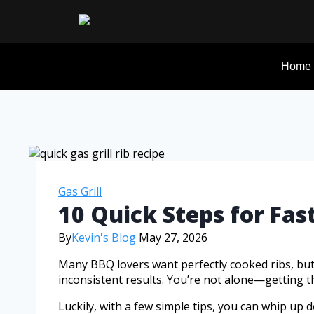
Home
Gas Grill
10 Quick Steps for Fast
By
Kevin's Blog
May 27, 2026
Many BBQ lovers want perfectly cooked ribs, bu
inconsistent results. You’re not alone—getting thos
Luckily, with a few simple tips, you can whip up de