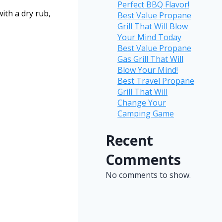
Perfect BBQ Flavor!
with a dry rub,
Best Value Propane
Grill That Will Blow
Your Mind Today
Best Value Propane
Gas Grill That Will
Blow Your Mind!
Best Travel Propane
Grill That Will
Change Your
Camping Game
Recent
Comments
No comments to show.