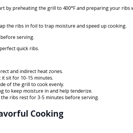
tart by preheating the grill to 400°F and preparing your ribs 
ap the ribs in foil to trap moisture and speed up cooking.
 before serving.
erfect quick ribs.
irect and indirect heat zones.
 it sit for 10-15 minutes.
de of the grill to cook evenly.
ing to keep moisture in and help tenderize.
 the ribs rest for 3-5 minutes before serving.
lavorful Cooking