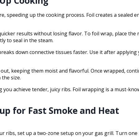
d Up Cooking
re, speeding up the cooking process. Foil creates a sealed 
cker results without losing flavor. To foil wrap, place the r
tly to seal in the steam.
breaks down connective tissues faster. Use it after applying
g out, keeping them moist and flavorful. Once wrapped, cont
the size.
you achieve tender, juicy ribs. Foil wrapping is a must-know 
tup for Fast Smoke and Heat
 ribs, set up a two-zone setup on your gas grill. Turn one 