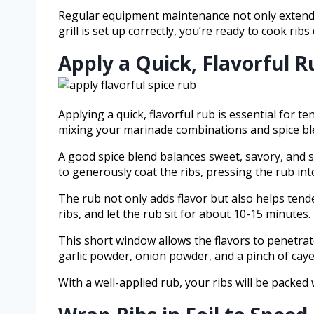
Regular equipment maintenance not only extends y
grill is set up correctly, you’re ready to cook ribs
Apply a Quick, Flavorful R
Applying a quick, flavorful rub is essential for t
mixing your marinade combinations and spice ble
A good spice blend balances sweet, savory, and 
to generously coat the ribs, pressing the rub into
The rub not only adds flavor but also helps tende
ribs, and let the rub sit for about 10-15 minutes.
This short window allows the flavors to penetrat
garlic powder, onion powder, and a pinch of cayen
With a well-applied rub, your ribs will be packed 