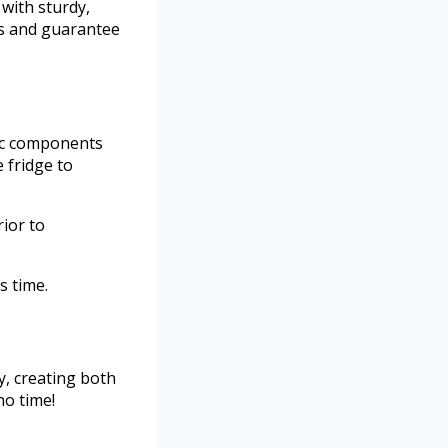
 with sturdy,
ps and guarantee
dic components
 fridge to
ior to
s time.
y, creating both
no time!