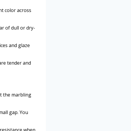
nt color across
 of dull or dry-
ces and glaze
 are tender and
at the marbling
mall gap. You
l resistance when