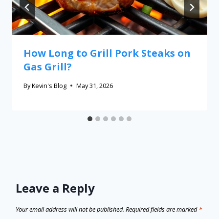
How Long to Grill Pork Steaks on
Gas Grill?
By
Kevin's Blog
May 31, 2026
Leave a Reply
Your email address will not be published.
Required fields are marked
*