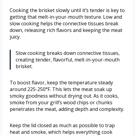
Cooking the brisket slowly until it’s tender is key to
getting that melt-in-your-mouth texture. Low and
slow cooking helps the connective tissues break
down, releasing rich flavors and keeping the meat
juicy.
Slow cooking breaks down connective tissues,
creating tender, flavorful, melt-in-your-mouth
brisket.
To boost flavor, keep the temperature steady
around 225-250°F. This lets the meat soak up
smoky goodness without drying out. As it cooks,
smoke from your grill’s wood chips or chunks
penetrates the meat, adding depth and complexity.
Keep the lid closed as much as possible to trap
heat and smoke, which helps everything cook