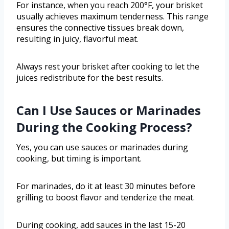
For instance, when you reach 200°F, your brisket
usually achieves maximum tenderness. This range
ensures the connective tissues break down,
resulting in juicy, flavorful meat.
Always rest your brisket after cooking to let the
juices redistribute for the best results.
Can I Use Sauces or Marinades
During the Cooking Process?
Yes, you can use sauces or marinades during
cooking, but timing is important.
For marinades, do it at least 30 minutes before
grilling to boost flavor and tenderize the meat.
During cooking, add sauces in the last 15-20