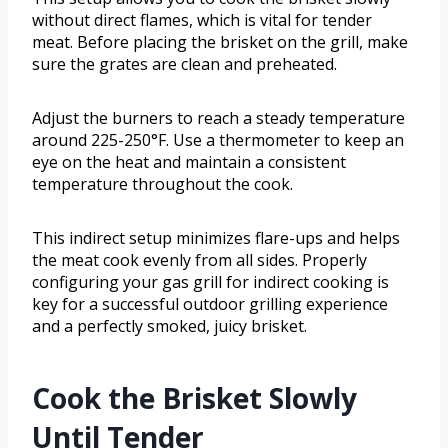
without direct flames, which is vital for tender
meat. Before placing the brisket on the grill, make
sure the grates are clean and preheated.
Adjust the burners to reach a steady temperature
around 225-250°F. Use a thermometer to keep an
eye on the heat and maintain a consistent
temperature throughout the cook.
This indirect setup minimizes flare-ups and helps
the meat cook evenly from all sides. Properly
configuring your gas grill for indirect cooking is
key for a successful outdoor grilling experience
and a perfectly smoked, juicy brisket.
Cook the Brisket Slowly
Until Tender