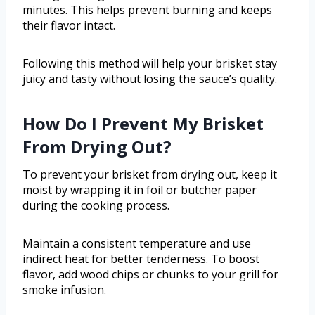
minutes. This helps prevent burning and keeps
their flavor intact.
Following this method will help your brisket stay
juicy and tasty without losing the sauce’s quality.
How Do I Prevent My Brisket
From Drying Out?
To prevent your brisket from drying out, keep it
moist by wrapping it in foil or butcher paper
during the cooking process.
Maintain a consistent temperature and use
indirect heat for better tenderness. To boost
flavor, add wood chips or chunks to your grill for
smoke infusion.