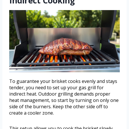
Indirect Cooking
To guarantee your brisket cooks evenly and stays
tender, you need to set up your gas grill for
indirect heat. Outdoor grilling demands proper
heat management, so start by turning on only one
side of the burners. Keep the other side off to
create a cooler zone.
This setup allows you to cook the brisket slowly