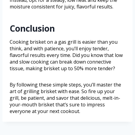
Instead, opt for a steady, low heat and keep the
moisture consistent for juicy, flavorful results.
Conclusion
Cooking brisket on a gas grill is easier than you
think, and with patience, you’ll enjoy tender,
flavorful results every time. Did you know that low
and slow cooking can break down connective
tissue, making brisket up to 50% more tender?
By following these simple steps, you’ll master the
art of grilling brisket with ease. So fire up your
grill, be patient, and savor that delicious, melt-in-
your-mouth brisket that’s sure to impress
everyone at your next cookout.