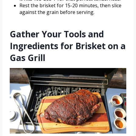
Rest the brisket for 15-20 minutes, then slice
against the grain before serving.
Gather Your Tools and
Ingredients for Brisket on a
Gas Grill