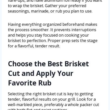
flare-ups, and have aluminum foil ready if you want
to wrap the brisket. Gather your preferred
seasonings, marinade, or rub you plan to use.
Having everything organized beforehand makes
the process smoother. It prevents interruptions
and helps you stay focused on cooking your
brisket to perfection. Proper prep sets the stage
for a flavorful, tender result.
Choose the Best Brisket
Cut and Apply Your
Favorite Rub
Selecting the right brisket cut is key to getting
tender, flavorful results on your grill. Look for a
well-marbled piece, preferably a whole packer cut