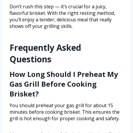
Don’t rush this step — it’s crucial for a juicy,
flavorful brisket. With the right resting method,
you’ll enjoy a tender, delicious meal that really
shows off your grilling skills.
Frequently Asked
Questions
How Long Should I Preheat My
Gas Grill Before Cooking
Brisket?
You should preheat your gas grill for about 15
minutes before cooking brisket. This ensures the
grill is hot enough for proper cooking and safety.