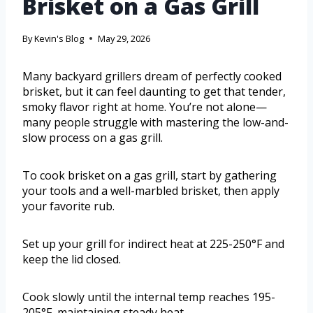
Brisket on a Gas Grill
By
Kevin's Blog
May 29, 2026
Many backyard grillers dream of perfectly cooked
brisket, but it can feel daunting to get that tender,
smoky flavor right at home. You’re not alone—
many people struggle with mastering the low-and-
slow process on a gas grill.
To cook brisket on a gas grill, start by gathering
your tools and a well-marbled brisket, then apply
your favorite rub.
Set up your grill for indirect heat at 225-250°F and
keep the lid closed.
Cook slowly until the internal temp reaches 195-
205°F, maintaining steady heat.