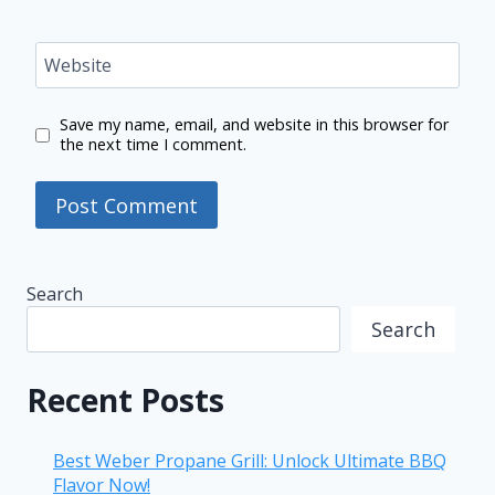
Website
Save my name, email, and website in this browser for
the next time I comment.
Search
Search
Recent Posts
Best Weber Propane Grill: Unlock Ultimate BBQ
Flavor Now!