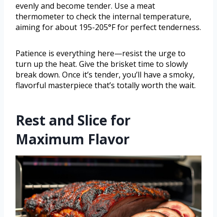
evenly and become tender. Use a meat
thermometer to check the internal temperature,
aiming for about 195-205°F for perfect tenderness.
Patience is everything here—resist the urge to
turn up the heat. Give the brisket time to slowly
break down. Once it’s tender, you’ll have a smoky,
flavorful masterpiece that’s totally worth the wait.
Rest and Slice for
Maximum Flavor