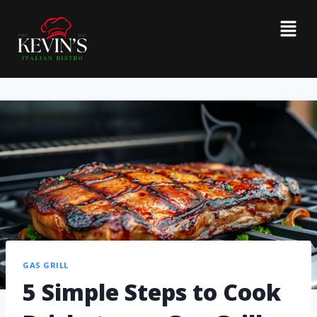
GAS GRILL
5 Simple Steps to Cook