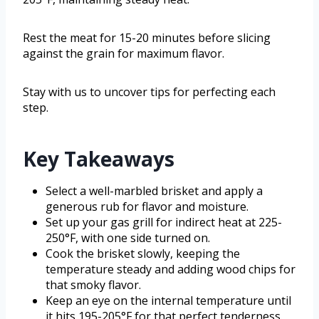
Rest the meat for 15-20 minutes before slicing
against the grain for maximum flavor.
Stay with us to uncover tips for perfecting each
step.
Key Takeaways
Select a well-marbled brisket and apply a
generous rub for flavor and moisture.
Set up your gas grill for indirect heat at 225-
250°F, with one side turned on.
Cook the brisket slowly, keeping the
temperature steady and adding wood chips for
that smoky flavor.
Keep an eye on the internal temperature until
it hits 195-205°F for that perfect tenderness.