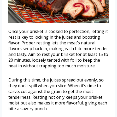
Once your brisket is cooked to perfection, letting it
rest is key to locking in the juices and boosting
flavor. Proper resting lets the meat’s natural
flavors seep back in, making each bite more tender
and tasty. Aim to rest your brisket for at least 15 to
20 minutes, loosely tented with foil to keep the
heat in without trapping too much moisture.
During this time, the juices spread out evenly, so
they don’t spill when you slice. When it’s time to
carve, cut against the grain to get the most
tenderness. Resting not only keeps your brisket
moist but also makes it more flavorful, giving each
bite a savory punch.