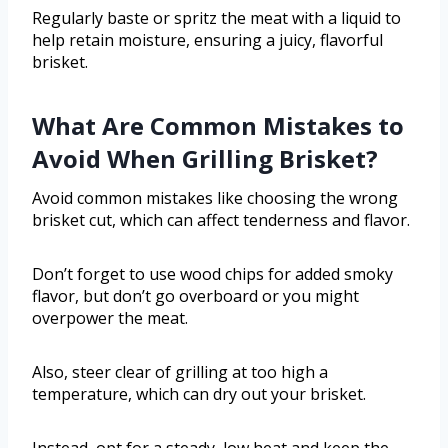
Regularly baste or spritz the meat with a liquid to
help retain moisture, ensuring a juicy, flavorful
brisket.
What Are Common Mistakes to
Avoid When Grilling Brisket?
Avoid common mistakes like choosing the wrong
brisket cut, which can affect tenderness and flavor.
Don’t forget to use wood chips for added smoky
flavor, but don’t go overboard or you might
overpower the meat.
Also, steer clear of grilling at too high a
temperature, which can dry out your brisket.