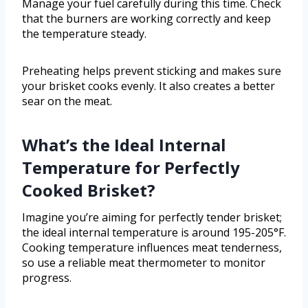
Manage your fuel carefully during this time. Check
that the burners are working correctly and keep
the temperature steady.
Preheating helps prevent sticking and makes sure
your brisket cooks evenly. It also creates a better
sear on the meat.
What’s the Ideal Internal
Temperature for Perfectly
Cooked Brisket?
Imagine you’re aiming for perfectly tender brisket;
the ideal internal temperature is around 195-205°F.
Cooking temperature influences meat tenderness,
so use a reliable meat thermometer to monitor
progress.