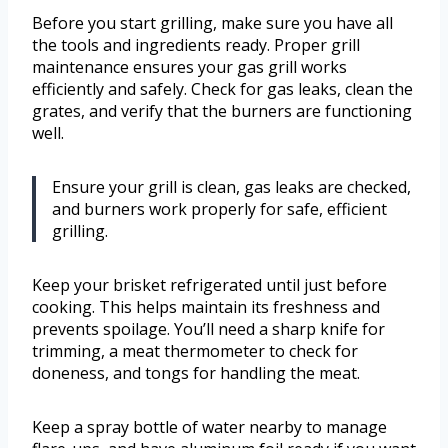
Before you start grilling, make sure you have all
the tools and ingredients ready. Proper grill
maintenance ensures your gas grill works
efficiently and safely. Check for gas leaks, clean the
grates, and verify that the burners are functioning
well.
Ensure your grill is clean, gas leaks are checked,
and burners work properly for safe, efficient
grilling.
Keep your brisket refrigerated until just before
cooking. This helps maintain its freshness and
prevents spoilage. You’ll need a sharp knife for
trimming, a meat thermometer to check for
doneness, and tongs for handling the meat.
Keep a spray bottle of water nearby to manage