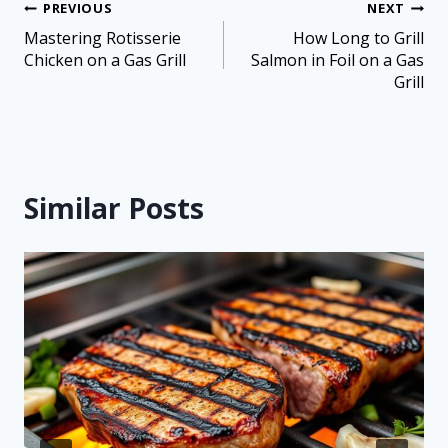
PREVIOUS
NEXT
Mastering Rotisserie
How Long to Grill
Chicken on a Gas Grill
Salmon in Foil on a Gas
Grill
Similar Posts