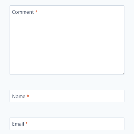
Comment
*
Name
*
Email
*