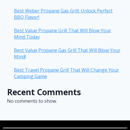
Best Weber Propane Gas Grill: Unlock Perfect
BBQ Flavor!
Best Value Propane Grill That Will Blow Your
Mind Today
Best Value Propane Gas Grill That Will Blow Your
Mind!
Best Travel Propane Grill That Will Change Your
Camping Game
Recent Comments
No comments to show.