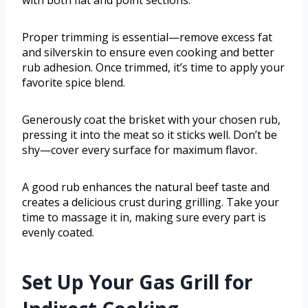
with both flat and point sections.
Proper trimming is essential—remove excess fat
and silverskin to ensure even cooking and better
rub adhesion. Once trimmed, it’s time to apply your
favorite spice blend.
Generously coat the brisket with your chosen rub,
pressing it into the meat so it sticks well. Don’t be
shy—cover every surface for maximum flavor.
A good rub enhances the natural beef taste and
creates a delicious crust during grilling. Take your
time to massage it in, making sure every part is
evenly coated.
Set Up Your Gas Grill for