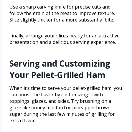
Use a sharp carving knife for precise cuts and
follow the grain of the meat to improve texture.
Slice slightly thicker for a more substantial bite.
Finally, arrange your slices neatly for an attractive
presentation and a delicious serving experience.
Serving and Customizing
Your Pellet-Grilled Ham
When it’s time to serve your pellet-grilled ham, you
can boost the flavor by customizing it with
toppings, glazes, and sides. Try brushing on a
glaze like honey mustard or pineapple-brown
sugar during the last few minutes of grilling for
extra flavor.