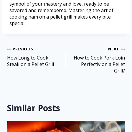
symbol of your mastery and love, ready to be
savored and remembered. Mastering the art of
cooking ham on a pellet grill makes every bite
special.
PREVIOUS
NEXT
How Long to Cook
How to Cook Pork Loin
Steak on a Pellet Grill
Perfectly on a Pellet
Grill?
Similar Posts