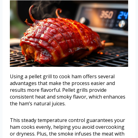
Using a pellet grill to cook ham offers several
advantages that make the process easier and
results more flavorful. Pellet grills provide
consistent heat and smoky flavor, which enhances
the ham’s natural juices.
This steady temperature control guarantees your
ham cooks evenly, helping you avoid overcooking
or dryness. Plus, the smoke infuses the meat with