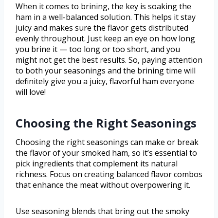
When it comes to brining, the key is soaking the
ham in a well-balanced solution. This helps it stay
juicy and makes sure the flavor gets distributed
evenly throughout. Just keep an eye on how long
you brine it — too long or too short, and you
might not get the best results. So, paying attention
to both your seasonings and the brining time will
definitely give you a juicy, flavorful ham everyone
will love!
Choosing the Right Seasonings
Choosing the right seasonings can make or break
the flavor of your smoked ham, so it’s essential to
pick ingredients that complement its natural
richness. Focus on creating balanced flavor combos
that enhance the meat without overpowering it.
Use seasoning blends that bring out the smoky