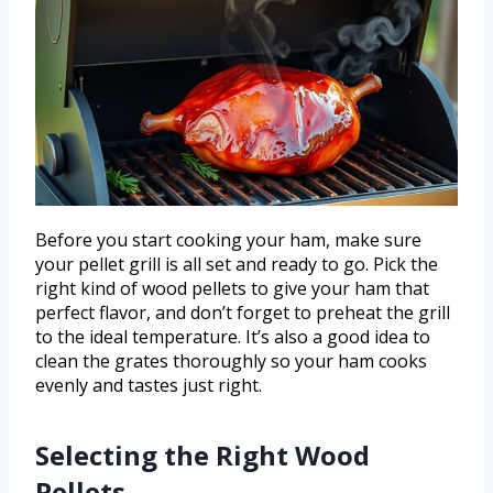
Before you start cooking your ham, make sure
your pellet grill is all set and ready to go. Pick the
right kind of wood pellets to give your ham that
perfect flavor, and don’t forget to preheat the grill
to the ideal temperature. It’s also a good idea to
clean the grates thoroughly so your ham cooks
evenly and tastes just right.
Selecting the Right Wood
Pellets