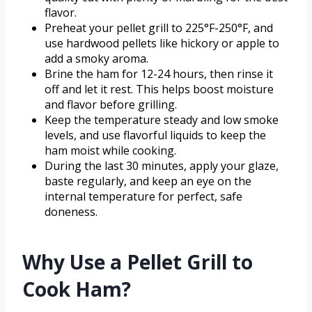
flavor.
Preheat your pellet grill to 225°F-250°F, and
use hardwood pellets like hickory or apple to
add a smoky aroma.
Brine the ham for 12-24 hours, then rinse it
off and let it rest. This helps boost moisture
and flavor before grilling.
Keep the temperature steady and low smoke
levels, and use flavorful liquids to keep the
ham moist while cooking.
During the last 30 minutes, apply your glaze,
baste regularly, and keep an eye on the
internal temperature for perfect, safe
doneness.
Why Use a Pellet Grill to
Cook Ham?