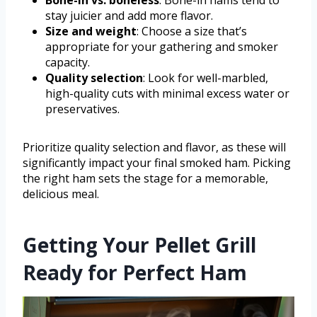
Bone-in vs. boneless
: Bone-in hams tend to
stay juicier and add more flavor.
Size and weight
: Choose a size that’s
appropriate for your gathering and smoker
capacity.
Quality selection
: Look for well-marbled,
high-quality cuts with minimal excess water or
preservatives.
Prioritize quality selection and flavor, as these will
significantly impact your final smoked ham. Picking
the right ham sets the stage for a memorable,
delicious meal.
Getting Your Pellet Grill
Ready for Perfect Ham