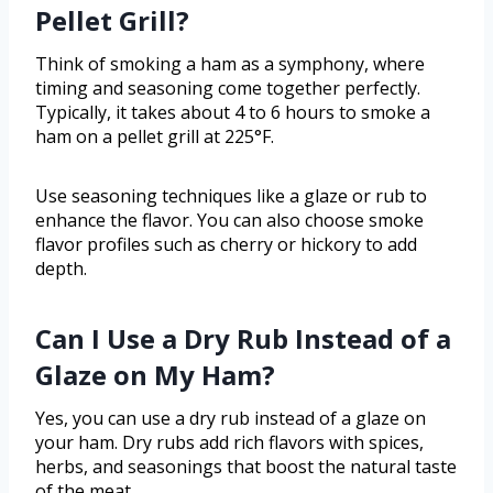
Pellet Grill?
Think of smoking a ham as a symphony, where
timing and seasoning come together perfectly.
Typically, it takes about 4 to 6 hours to smoke a
ham on a pellet grill at 225°F.
Use seasoning techniques like a glaze or rub to
enhance the flavor. You can also choose smoke
flavor profiles such as cherry or hickory to add
depth.
Can I Use a Dry Rub Instead of a
Glaze on My Ham?
Yes, you can use a dry rub instead of a glaze on
your ham. Dry rubs add rich flavors with spices,
herbs, and seasonings that boost the natural taste
of the meat.