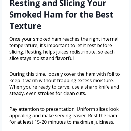
Resting and Slicing Your
Smoked Ham for the Best
Texture
Once your smoked ham reaches the right internal
temperature, it’s important to let it rest before
slicing. Resting helps juices redistribute, so each
slice stays moist and flavorful.
During this time, loosely cover the ham with foil to
keep it warm without trapping excess moisture.
When you’re ready to carve, use a sharp knife and
steady, even strokes for clean cuts.
Pay attention to presentation. Uniform slices look
appealing and make serving easier. Rest the ham
for at least 15-20 minutes to maximize juiciness.