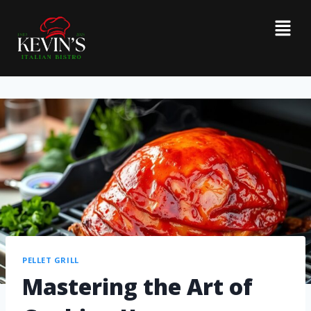
PELLET GRILL
Mastering the Art of