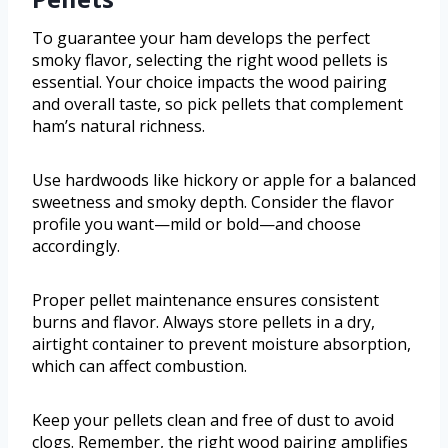
To guarantee your ham develops the perfect
smoky flavor, selecting the right wood pellets is
essential. Your choice impacts the wood pairing
and overall taste, so pick pellets that complement
ham’s natural richness.
Use hardwoods like hickory or apple for a balanced
sweetness and smoky depth. Consider the flavor
profile you want—mild or bold—and choose
accordingly.
Proper pellet maintenance ensures consistent
burns and flavor. Always store pellets in a dry,
airtight container to prevent moisture absorption,
which can affect combustion.
Keep your pellets clean and free of dust to avoid
clogs. Remember, the right wood pairing amplifies