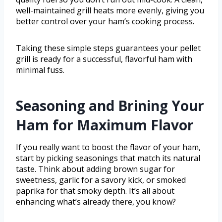
well-maintained grill heats more evenly, giving you
better control over your ham’s cooking process.
Taking these simple steps guarantees your pellet
grill is ready for a successful, flavorful ham with
minimal fuss.
Seasoning and Brining Your
Ham for Maximum Flavor
If you really want to boost the flavor of your ham,
start by picking seasonings that match its natural
taste. Think about adding brown sugar for
sweetness, garlic for a savory kick, or smoked
paprika for that smoky depth. It’s all about
enhancing what’s already there, you know?