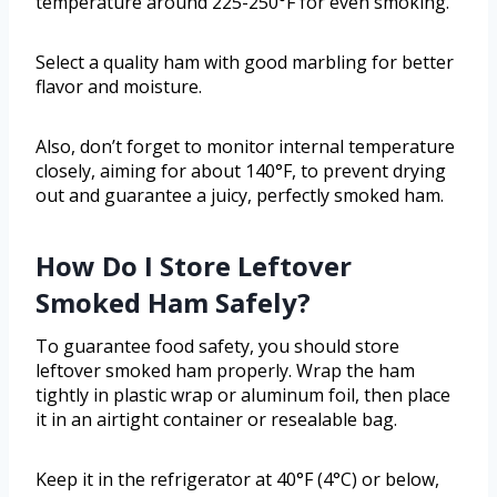
temperature around 225-250°F for even smoking.
Select a quality ham with good marbling for better
flavor and moisture.
Also, don’t forget to monitor internal temperature
closely, aiming for about 140°F, to prevent drying
out and guarantee a juicy, perfectly smoked ham.
How Do I Store Leftover
Smoked Ham Safely?
To guarantee food safety, you should store
leftover smoked ham properly. Wrap the ham
tightly in plastic wrap or aluminum foil, then place
it in an airtight container or resealable bag.
Keep it in the refrigerator at 40°F (4°C) or below,