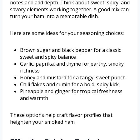
notes and add depth. Think about sweet, spicy, and
savory elements working together. A good mix can
turn your ham into a memorable dish.
Here are some ideas for your seasoning choices:
Brown sugar and black pepper for a classic
sweet and spicy balance
Garlic, paprika, and thyme for earthy, smoky
richness
Honey and mustard for a tangy, sweet punch
Chili flakes and cumin for a bold, spicy kick
Pineapple and ginger for tropical freshness
and warmth
These options help craft flavor profiles that
heighten your smoked ham.