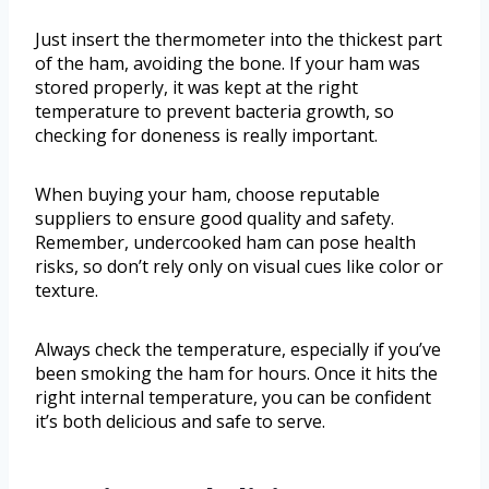
Just insert the thermometer into the thickest part
of the ham, avoiding the bone. If your ham was
stored properly, it was kept at the right
temperature to prevent bacteria growth, so
checking for doneness is really important.
When buying your ham, choose reputable
suppliers to ensure good quality and safety.
Remember, undercooked ham can pose health
risks, so don’t rely only on visual cues like color or
texture.
Always check the temperature, especially if you’ve
been smoking the ham for hours. Once it hits the
right internal temperature, you can be confident
it’s both delicious and safe to serve.