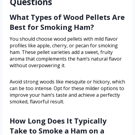
Questions
What Types of Wood Pellets Are
Best for Smoking Ham?
You should choose wood pellets with mild flavor
profiles like apple, cherry, or pecan for smoking
ham. These pellet varieties add a sweet, fruity
aroma that complements the ham’s natural flavor
without overpowering it.
Avoid strong woods like mesquite or hickory, which
can be too intense. Opt for these milder options to
improve your ham’s taste and achieve a perfectly
smoked, flavorful result.
How Long Does It Typically
Take to Smoke a Ham on a