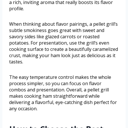
a rich, inviting aroma that really boosts its flavor
profile.
When thinking about flavor pairings, a pellet grill’s
subtle smokiness goes great with sweet and
savory sides like glazed carrots or roasted
potatoes. For presentation, use the grill’s even
cooking surface to create a beautifully caramelized
crust, making your ham look just as delicious as it
tastes.
The easy temperature control makes the whole
process simpler, so you can focus on flavor
combos and presentation. Overall, a pellet grill
makes cooking ham straightforward while
delivering a flavorful, eye-catching dish perfect for
any occasion.