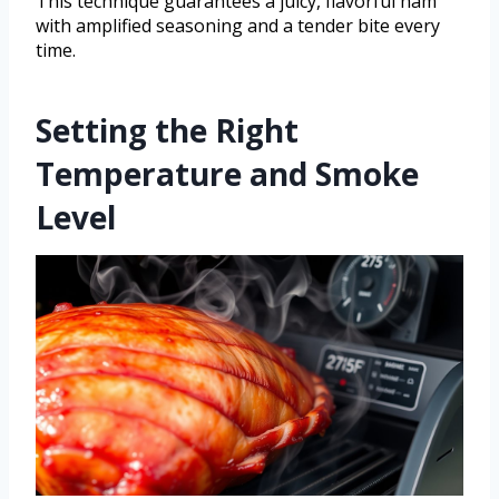
This technique guarantees a juicy, flavorful ham
with amplified seasoning and a tender bite every
time.
Setting the Right
Temperature and Smoke
Level