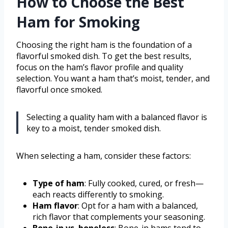
How to Choose the Best
Ham for Smoking
Choosing the right ham is the foundation of a
flavorful smoked dish. To get the best results,
focus on the ham’s flavor profile and quality
selection. You want a ham that’s moist, tender, and
flavorful once smoked.
Selecting a quality ham with a balanced flavor is
key to a moist, tender smoked dish.
When selecting a ham, consider these factors:
Type of ham
: Fully cooked, cured, or fresh—
each reacts differently to smoking.
Ham flavor
: Opt for a ham with a balanced,
rich flavor that complements your seasoning.