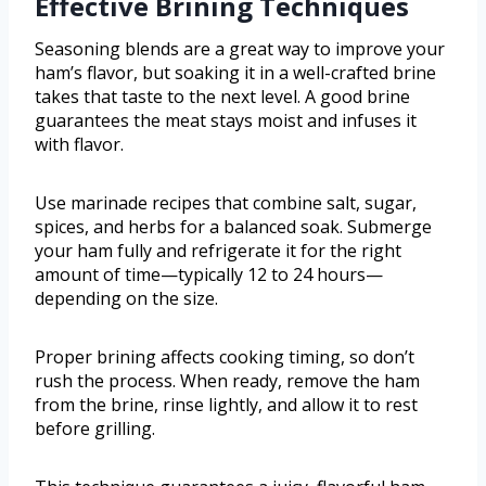
Effective Brining Techniques
Seasoning blends are a great way to improve your
ham’s flavor, but soaking it in a well-crafted brine
takes that taste to the next level. A good brine
guarantees the meat stays moist and infuses it
with flavor.
Use marinade recipes that combine salt, sugar,
spices, and herbs for a balanced soak. Submerge
your ham fully and refrigerate it for the right
amount of time—typically 12 to 24 hours—
depending on the size.
Proper brining affects cooking timing, so don’t
rush the process. When ready, remove the ham
from the brine, rinse lightly, and allow it to rest
before grilling.