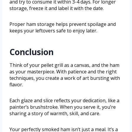
and try to consume it within 3-4 days. For longer
storage, freeze it and label it with the date.
Proper ham storage helps prevent spoilage and
keeps your leftovers safe to enjoy later.
Conclusion
Think of your pellet grill as a canvas, and the ham
as your masterpiece. With patience and the right
techniques, you create a work of art bursting with
flavor.
Each glaze and slice reflects your dedication, like a
painter’s brushstroke. When you serve it, you’re
sharing a story of warmth, skill, and care.
Your perfectly smoked ham isn’t just a meal. It’s a