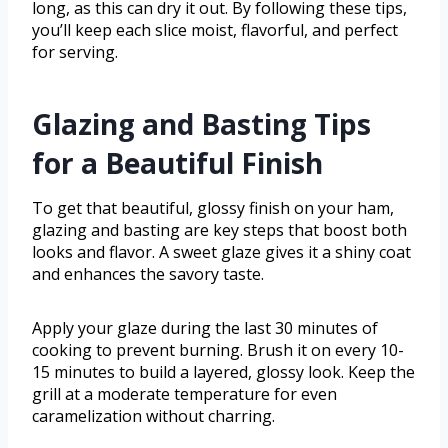
long, as this can dry it out. By following these tips,
you’ll keep each slice moist, flavorful, and perfect
for serving.
Glazing and Basting Tips
for a Beautiful Finish
To get that beautiful, glossy finish on your ham,
glazing and basting are key steps that boost both
looks and flavor. A sweet glaze gives it a shiny coat
and enhances the savory taste.
Apply your glaze during the last 30 minutes of
cooking to prevent burning. Brush it on every 10-
15 minutes to build a layered, glossy look. Keep the
grill at a moderate temperature for even
caramelization without charring.