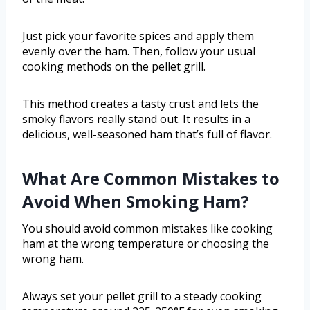
Just pick your favorite spices and apply them
evenly over the ham. Then, follow your usual
cooking methods on the pellet grill.
This method creates a tasty crust and lets the
smoky flavors really stand out. It results in a
delicious, well-seasoned ham that’s full of flavor.
What Are Common Mistakes to
Avoid When Smoking Ham?
You should avoid common mistakes like cooking
ham at the wrong temperature or choosing the
wrong ham.
Always set your pellet grill to a steady cooking