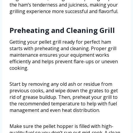
the ham’s tenderness and juiciness, making your
grilling experience more successful and flavorful.
Preheating and Cleaning Grill
Getting your pellet grill ready for perfect ham
starts with preheating and cleaning. Proper grill
maintenance ensures your equipment works
efficiently and helps prevent flare-ups or uneven
cooking.
Start by removing any old ash or residue from
previous cooks, and wipe down the grates to get
rid of grease buildup. Then, preheat your grill to
the recommended temperature to help with fuel
management and even heat distribution.
Make sure the pellet hopper is filled with high-
quality fuel so you don’t run out mid-cook. A clean,