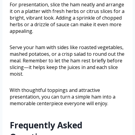
For presentation, slice the ham neatly and arrange
it on a platter with fresh herbs or citrus slices for a
bright, vibrant look. Adding a sprinkle of chopped
herbs or a drizzle of sauce can make it even more
appealing.
Serve your ham with sides like roasted vegetables,
mashed potatoes, or a crisp salad to round out the
meal. Remember to let the ham rest briefly before
slicing—it helps keep the juices in and each slice
moist.
With thoughtful toppings and attractive
presentation, you can turn a simple ham into a
memorable centerpiece everyone will enjoy.
Frequently Asked