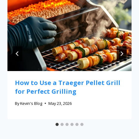
How to Use a Traeger Pellet Grill
for Perfect Grilling
By
Kevin's Blog
May 23, 2026