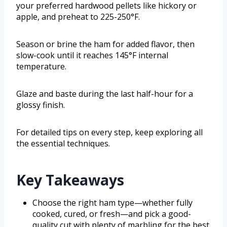
your preferred hardwood pellets like hickory or
apple, and preheat to 225-250°F.
Season or brine the ham for added flavor, then
slow-cook until it reaches 145°F internal
temperature.
Glaze and baste during the last half-hour for a
glossy finish.
For detailed tips on every step, keep exploring all
the essential techniques.
Key Takeaways
Choose the right ham type—whether fully
cooked, cured, or fresh—and pick a good-
quality cut with plenty of marbling for the best