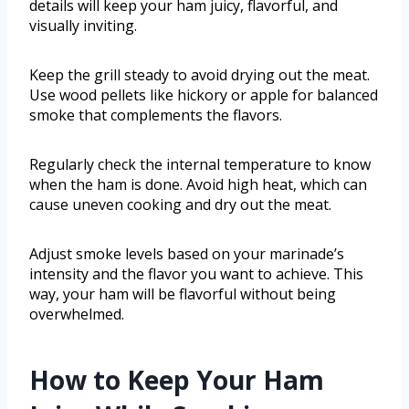
details will keep your ham juicy, flavorful, and
visually inviting.
Keep the grill steady to avoid drying out the meat.
Use wood pellets like hickory or apple for balanced
smoke that complements the flavors.
Regularly check the internal temperature to know
when the ham is done. Avoid high heat, which can
cause uneven cooking and dry out the meat.
Adjust smoke levels based on your marinade’s
intensity and the flavor you want to achieve. This
way, your ham will be flavorful without being
overwhelmed.
How to Keep Your Ham