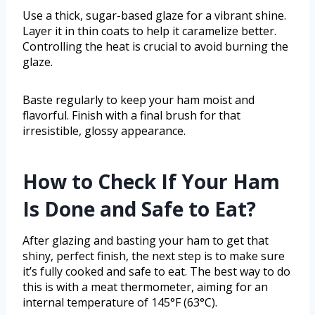
Use a thick, sugar-based glaze for a vibrant shine.
Layer it in thin coats to help it caramelize better.
Controlling the heat is crucial to avoid burning the
glaze.
Baste regularly to keep your ham moist and
flavorful. Finish with a final brush for that
irresistible, glossy appearance.
How to Check If Your Ham
Is Done and Safe to Eat?
After glazing and basting your ham to get that
shiny, perfect finish, the next step is to make sure
it’s fully cooked and safe to eat. The best way to do
this is with a meat thermometer, aiming for an
internal temperature of 145°F (63°C).