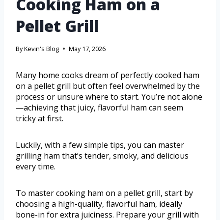
Cooking Ham on a
Pellet Grill
By
Kevin's Blog
May 17, 2026
Many home cooks dream of perfectly cooked ham
on a pellet grill but often feel overwhelmed by the
process or unsure where to start. You’re not alone
—achieving that juicy, flavorful ham can seem
tricky at first.
Luckily, with a few simple tips, you can master
grilling ham that’s tender, smoky, and delicious
every time.
To master cooking ham on a pellet grill, start by
choosing a high-quality, flavorful ham, ideally
bone-in for extra juiciness. Prepare your grill with