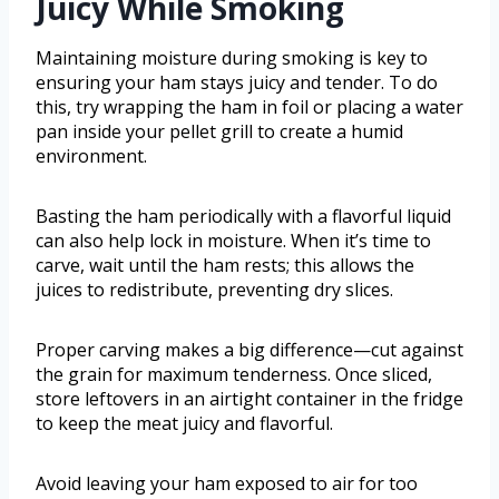
Juicy While Smoking
Maintaining moisture during smoking is key to
ensuring your ham stays juicy and tender. To do
this, try wrapping the ham in foil or placing a water
pan inside your pellet grill to create a humid
environment.
Basting the ham periodically with a flavorful liquid
can also help lock in moisture. When it’s time to
carve, wait until the ham rests; this allows the
juices to redistribute, preventing dry slices.
Proper carving makes a big difference—cut against
the grain for maximum tenderness. Once sliced,
store leftovers in an airtight container in the fridge
to keep the meat juicy and flavorful.
Avoid leaving your ham exposed to air for too