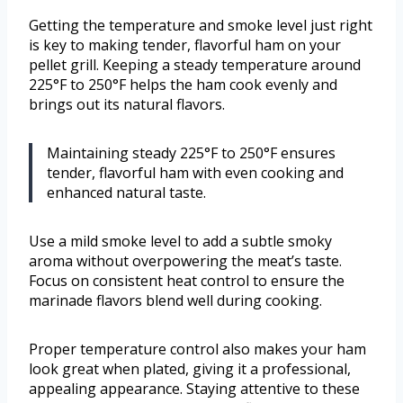
Getting the temperature and smoke level just right
is key to making tender, flavorful ham on your
pellet grill. Keeping a steady temperature around
225°F to 250°F helps the ham cook evenly and
brings out its natural flavors.
Maintaining steady 225°F to 250°F ensures
tender, flavorful ham with even cooking and
enhanced natural taste.
Use a mild smoke level to add a subtle smoky
aroma without overpowering the meat’s taste.
Focus on consistent heat control to ensure the
marinade flavors blend well during cooking.
Proper temperature control also makes your ham
look great when plated, giving it a professional,
appealing appearance. Staying attentive to these