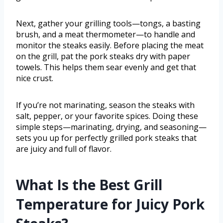
Next, gather your grilling tools—tongs, a basting
brush, and a meat thermometer—to handle and
monitor the steaks easily. Before placing the meat
on the grill, pat the pork steaks dry with paper
towels. This helps them sear evenly and get that
nice crust.
If you’re not marinating, season the steaks with
salt, pepper, or your favorite spices. Doing these
simple steps—marinating, drying, and seasoning—
sets you up for perfectly grilled pork steaks that
are juicy and full of flavor.
What Is the Best Grill
Temperature for Juicy Pork