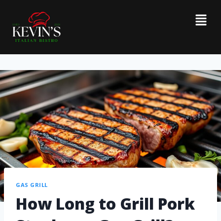
GAS GRILL
How Long to Grill Pork