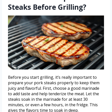
Steaks Before Grilling?
Before you start grilling, it’s really important to
prepare your pork steaks properly to keep them
juicy and flavorful. First, choose a good marinade
to add taste and help tenderize the meat. Let the
steaks soak in the marinade for at least 30
minutes, or even a few hours, in the fridge. This
gives the flavors time to soak in deep.