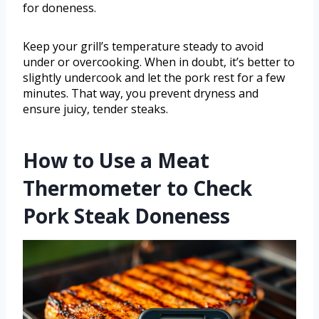
for doneness.
Keep your grill’s temperature steady to avoid
under or overcooking. When in doubt, it’s better to
slightly undercook and let the pork rest for a few
minutes. That way, you prevent dryness and
ensure juicy, tender steaks.
How to Use a Meat
Thermometer to Check
Pork Steak Doneness