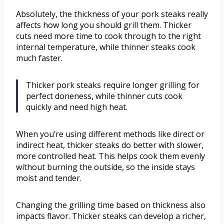
Absolutely, the thickness of your pork steaks really
affects how long you should grill them. Thicker
cuts need more time to cook through to the right
internal temperature, while thinner steaks cook
much faster.
Thicker pork steaks require longer grilling for
perfect doneness, while thinner cuts cook
quickly and need high heat.
When you’re using different methods like direct or
indirect heat, thicker steaks do better with slower,
more controlled heat. This helps cook them evenly
without burning the outside, so the inside stays
moist and tender.
Changing the grilling time based on thickness also
impacts flavor. Thicker steaks can develop a richer,