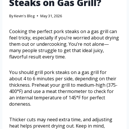
Steaks on Gas Grill?
By
Kevin's Blog
May 31, 2026
Cooking the perfect pork steaks on a gas grill can
feel tricky, especially if you’re worried about drying
them out or undercooking. You’re not alone—
many people struggle to get that ideal juicy,
flavorful result every time.
You should grill pork steaks on a gas grill for
about 4 to 6 minutes per side, depending on their
thickness. Preheat your grill to medium-high (375-
400°F) and use a meat thermometer to check for
an internal temperature of 145°F for perfect
doneness.
Thicker cuts may need extra time, and adjusting
heat helps prevent drying out. Keep in mind,