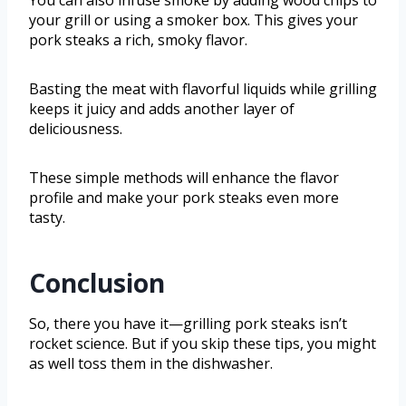
You can also infuse smoke by adding wood chips to
your grill or using a smoker box. This gives your
pork steaks a rich, smoky flavor.
Basting the meat with flavorful liquids while grilling
keeps it juicy and adds another layer of
deliciousness.
These simple methods will enhance the flavor
profile and make your pork steaks even more
tasty.
Conclusion
So, there you have it—grilling pork steaks isn’t
rocket science. But if you skip these tips, you might
as well toss them in the dishwasher.