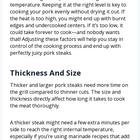
temperature. Keeping it at the right level is key to
cooking your pork evenly without drying it out. If
the heat is too high, you might end up with burnt
edges and undercooked centers. If it’s too low, it
could take forever to cook—and nobody wants
that! Adjusting these factors will help you stay in
control of the cooking process and end up with
perfectly juicy pork steaks.
Thickness And Size
Thicker and larger pork steaks need more time on
the grill compared to thinner cuts. The size and
thickness directly affect how long it takes to cook
the meat thoroughly.
A thicker steak might need a few extra minutes per
side to reach the right internal temperature,
especially if you’re using marinade recipes that add