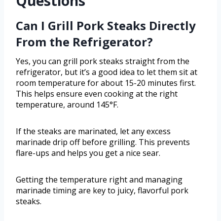
Questions
Can I Grill Pork Steaks Directly
From the Refrigerator?
Yes, you can grill pork steaks straight from the
refrigerator, but it’s a good idea to let them sit at
room temperature for about 15-20 minutes first.
This helps ensure even cooking at the right
temperature, around 145°F.
If the steaks are marinated, let any excess
marinade drip off before grilling. This prevents
flare-ups and helps you get a nice sear.
Getting the temperature right and managing
marinade timing are key to juicy, flavorful pork
steaks.