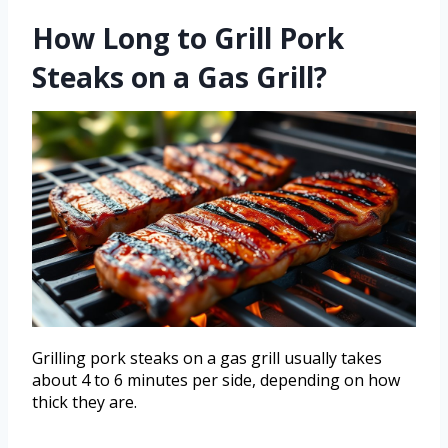
How Long to Grill Pork
Steaks on a Gas Grill?
Grilling pork steaks on a gas grill usually takes
about 4 to 6 minutes per side, depending on how
thick they are.