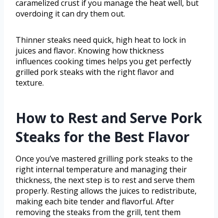
caramelized crust if you manage the heat well, but
overdoing it can dry them out.
Thinner steaks need quick, high heat to lock in
juices and flavor. Knowing how thickness
influences cooking times helps you get perfectly
grilled pork steaks with the right flavor and
texture.
How to Rest and Serve Pork
Steaks for the Best Flavor
Once you’ve mastered grilling pork steaks to the
right internal temperature and managing their
thickness, the next step is to rest and serve them
properly. Resting allows the juices to redistribute,
making each bite tender and flavorful. After
removing the steaks from the grill, tent them