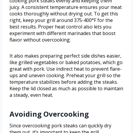
cooking pork steaks evenly and keeping them
juicy. A consistent temperature ensures your meat
cooks thoroughly without drying out. To get this
right, keep your grill around 375-400°F for the
best results. Proper heat control also lets you
experiment with different marinades that boost
flavor without overcooking.
It also makes preparing perfect side dishes easier,
like grilled vegetables or baked potatoes, which go
great with pork. Use indirect heat to prevent flare-
ups and uneven cooking. Preheat your grill so the
temperature stabilizes before adding the steaks.
Keep the lid closed as much as possible to maintain
a steady, even heat.
Avoiding Overcooking
Since overcooking pork steaks can quickly dry
them out, it’s important to keep the grill