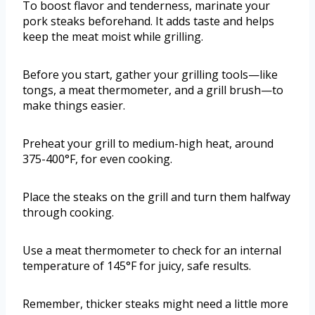
To boost flavor and tenderness, marinate your
pork steaks beforehand. It adds taste and helps
keep the meat moist while grilling.
Before you start, gather your grilling tools—like
tongs, a meat thermometer, and a grill brush—to
make things easier.
Preheat your grill to medium-high heat, around
375-400°F, for even cooking.
Place the steaks on the grill and turn them halfway
through cooking.
Use a meat thermometer to check for an internal
temperature of 145°F for juicy, safe results.
Remember, thicker steaks might need a little more