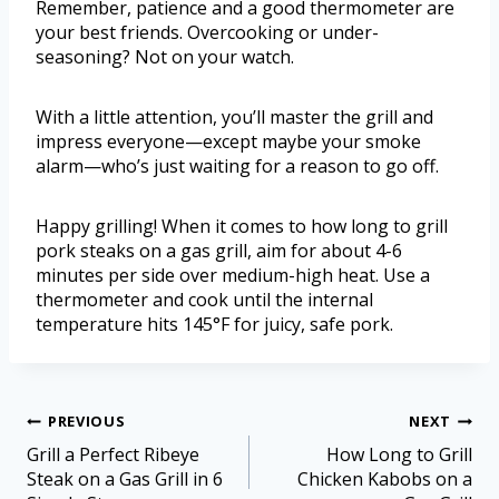
Remember, patience and a good thermometer are
your best friends. Overcooking or under-
seasoning? Not on your watch.
With a little attention, you’ll master the grill and
impress everyone—except maybe your smoke
alarm—who’s just waiting for a reason to go off.
Happy grilling! When it comes to how long to grill
pork steaks on a gas grill, aim for about 4-6
minutes per side over medium-high heat. Use a
thermometer and cook until the internal
temperature hits 145°F for juicy, safe pork.
PREVIOUS
NEXT
Grill a Perfect Ribeye
How Long to Grill
Steak on a Gas Grill in 6
Chicken Kabobs on a