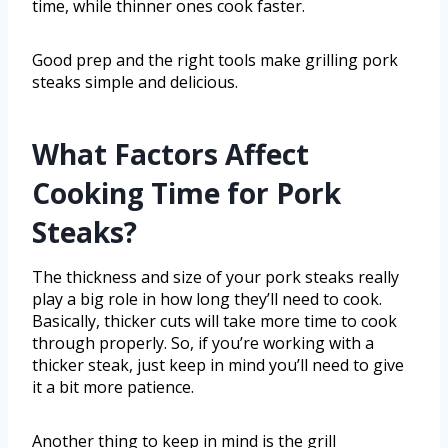
time, while thinner ones cook faster.
Good prep and the right tools make grilling pork
steaks simple and delicious.
What Factors Affect
Cooking Time for Pork
Steaks?
The thickness and size of your pork steaks really
play a big role in how long they’ll need to cook.
Basically, thicker cuts will take more time to cook
through properly. So, if you’re working with a
thicker steak, just keep in mind you’ll need to give
it a bit more patience.
Another thing to keep in mind is the grill