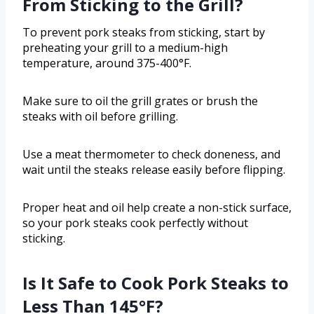
From Sticking to the Grill?
To prevent pork steaks from sticking, start by
preheating your grill to a medium-high
temperature, around 375-400°F.
Make sure to oil the grill grates or brush the
steaks with oil before grilling.
Use a meat thermometer to check doneness, and
wait until the steaks release easily before flipping.
Proper heat and oil help create a non-stick surface,
so your pork steaks cook perfectly without
sticking.
Is It Safe to Cook Pork Steaks to
Less Than 145°F?