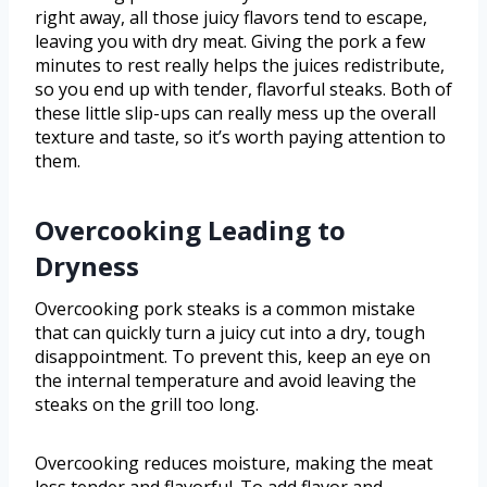
right away, all those juicy flavors tend to escape,
leaving you with dry meat. Giving the pork a few
minutes to rest really helps the juices redistribute,
so you end up with tender, flavorful steaks. Both of
these little slip-ups can really mess up the overall
texture and taste, so it’s worth paying attention to
them.
Overcooking Leading to
Dryness
Overcooking pork steaks is a common mistake
that can quickly turn a juicy cut into a dry, tough
disappointment. To prevent this, keep an eye on
the internal temperature and avoid leaving the
steaks on the grill too long.
Overcooking reduces moisture, making the meat