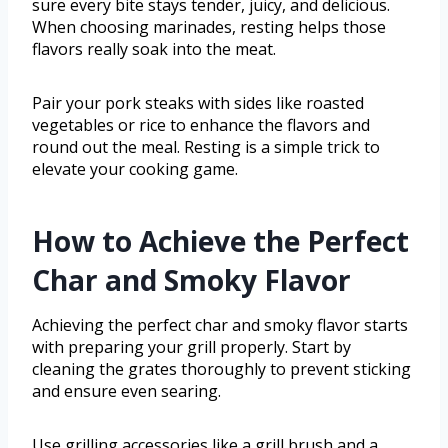
sure every bite stays tender, juicy, and delicious.
When choosing marinades, resting helps those
flavors really soak into the meat.
Pair your pork steaks with sides like roasted
vegetables or rice to enhance the flavors and
round out the meal. Resting is a simple trick to
elevate your cooking game.
How to Achieve the Perfect
Char and Smoky Flavor
Achieving the perfect char and smoky flavor starts
with preparing your grill properly. Start by
cleaning the grates thoroughly to prevent sticking
and ensure even searing.
Use grilling accessories like a grill brush and a