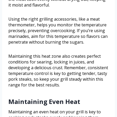
it moist and flavorful.
Using the right grilling accessories, like a meat
thermometer, helps you monitor the temperature
precisely, preventing overcooking. If you’re using
marinades, aim for this temperature so flavors can
penetrate without burning the sugars.
Maintaining this heat zone also creates perfect
conditions for searing, locking in juices, and
developing a delicious crust. Remember, consistent
temperature control is key to getting tender, tasty
pork steaks, so keep your grill steady within this
range for the best results.
Maintaining Even Heat
Maintaining an even heat on your grill is key to