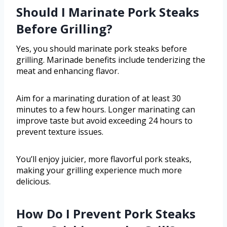
Should I Marinate Pork Steaks
Before Grilling?
Yes, you should marinate pork steaks before
grilling. Marinade benefits include tenderizing the
meat and enhancing flavor.
Aim for a marinating duration of at least 30
minutes to a few hours. Longer marinating can
improve taste but avoid exceeding 24 hours to
prevent texture issues.
You’ll enjoy juicier, more flavorful pork steaks,
making your grilling experience much more
delicious.
How Do I Prevent Pork Steaks