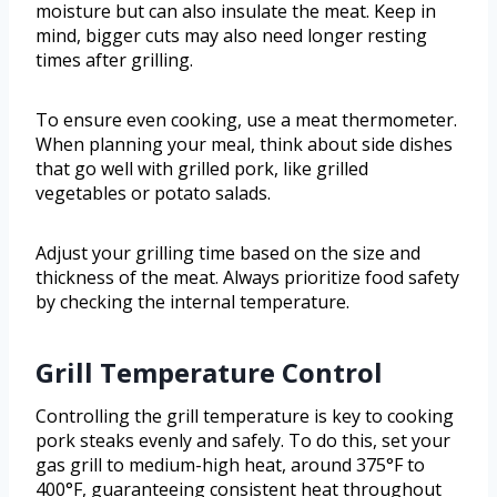
moisture but can also insulate the meat. Keep in
mind, bigger cuts may also need longer resting
times after grilling.
To ensure even cooking, use a meat thermometer.
When planning your meal, think about side dishes
that go well with grilled pork, like grilled
vegetables or potato salads.
Adjust your grilling time based on the size and
thickness of the meat. Always prioritize food safety
by checking the internal temperature.
Grill Temperature Control
Controlling the grill temperature is key to cooking
pork steaks evenly and safely. To do this, set your
gas grill to medium-high heat, around 375°F to
400°F, guaranteeing consistent heat throughout