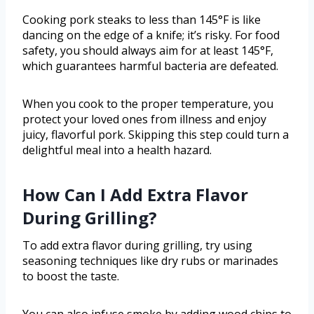
Cooking pork steaks to less than 145°F is like
dancing on the edge of a knife; it’s risky. For food
safety, you should always aim for at least 145°F,
which guarantees harmful bacteria are defeated.
When you cook to the proper temperature, you
protect your loved ones from illness and enjoy
juicy, flavorful pork. Skipping this step could turn a
delightful meal into a health hazard.
How Can I Add Extra Flavor
During Grilling?
To add extra flavor during grilling, try using
seasoning techniques like dry rubs or marinades
to boost the taste.