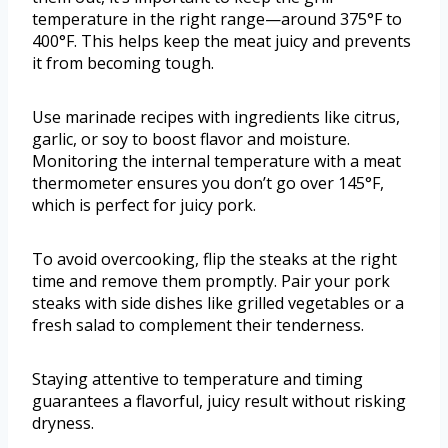
temperature in the right range—around 375°F to
400°F. This helps keep the meat juicy and prevents
it from becoming tough.
Use marinade recipes with ingredients like citrus,
garlic, or soy to boost flavor and moisture.
Monitoring the internal temperature with a meat
thermometer ensures you don’t go over 145°F,
which is perfect for juicy pork.
To avoid overcooking, flip the steaks at the right
time and remove them promptly. Pair your pork
steaks with side dishes like grilled vegetables or a
fresh salad to complement their tenderness.
Staying attentive to temperature and timing
guarantees a flavorful, juicy result without risking
dryness.