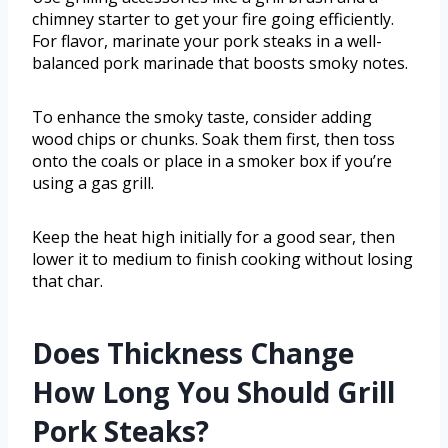
chimney starter to get your fire going efficiently.
For flavor, marinate your pork steaks in a well-
balanced pork marinade that boosts smoky notes.
To enhance the smoky taste, consider adding
wood chips or chunks. Soak them first, then toss
onto the coals or place in a smoker box if you’re
using a gas grill.
Keep the heat high initially for a good sear, then
lower it to medium to finish cooking without losing
that char.
Does Thickness Change
How Long You Should Grill
Pork Steaks?