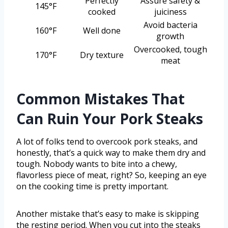
Perfectly
Assure safety &
145°F
cooked
juiciness
Avoid bacteria
160°F
Well done
growth
Overcooked, tough
170°F
Dry texture
meat
Common Mistakes That
Can Ruin Your Pork Steaks
A lot of folks tend to overcook pork steaks, and
honestly, that’s a quick way to make them dry and
tough. Nobody wants to bite into a chewy,
flavorless piece of meat, right? So, keeping an eye
on the cooking time is pretty important.
Another mistake that’s easy to make is skipping
the resting period. When you cut into the steaks