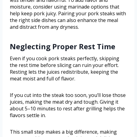
less tender and flavorful. To add flavor and
moisture, consider using marinade options that
help keep pork juicy. Pairing your pork steaks with
the right side dishes can also enhance the meal
and distract from any dryness.
Neglecting Proper Rest Time
Even if you cook pork steaks perfectly, skipping
the rest time before slicing can ruin your effort.
Resting lets the juices redistribute, keeping the
meat moist and full of flavor.
If you cut into the steak too soon, you’ll lose those
juices, making the meat dry and tough. Giving it
about 5–10 minutes to rest after grilling helps the
flavors settle in.
This small step makes a big difference, making