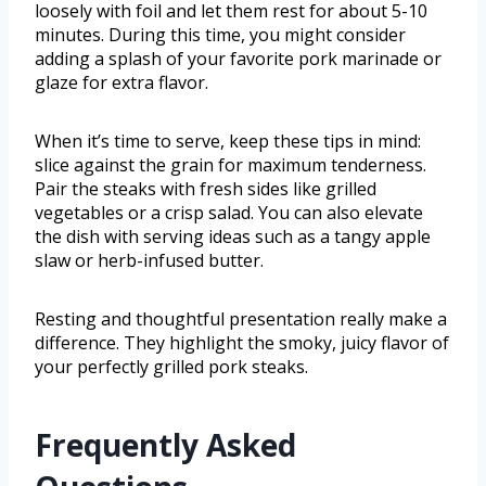
loosely with foil and let them rest for about 5-10
minutes. During this time, you might consider
adding a splash of your favorite pork marinade or
glaze for extra flavor.
When it’s time to serve, keep these tips in mind:
slice against the grain for maximum tenderness.
Pair the steaks with fresh sides like grilled
vegetables or a crisp salad. You can also elevate
the dish with serving ideas such as a tangy apple
slaw or herb-infused butter.
Resting and thoughtful presentation really make a
difference. They highlight the smoky, juicy flavor of
your perfectly grilled pork steaks.
Frequently Asked