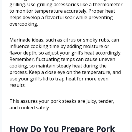
grilling. Use grilling accessories like a thermometer
to monitor temperature accurately. Proper heat
helps develop a flavorful sear while preventing
overcooking.
Marinade ideas, such as citrus or smoky rubs, can
influence cooking time by adding moisture or
flavor depth, so adjust your grill’s heat accordingly.
Remember, fluctuating temps can cause uneven
cooking, so maintain steady heat during the
process. Keep a close eye on the temperature, and
use your grill’s lid to trap heat for more even
results.
This assures your pork steaks are juicy, tender,
and cooked safely.
How Do You Prepare Pork