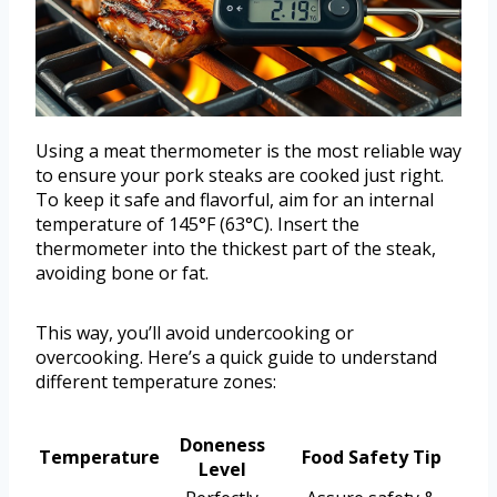
Using a meat thermometer is the most reliable way
to ensure your pork steaks are cooked just right.
To keep it safe and flavorful, aim for an internal
temperature of 145°F (63°C). Insert the
thermometer into the thickest part of the steak,
avoiding bone or fat.
This way, you’ll avoid undercooking or
overcooking. Here’s a quick guide to understand
different temperature zones:
Doneness
Temperature
Food Safety Tip
Level