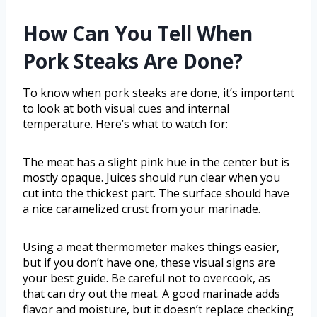
How Can You Tell When
Pork Steaks Are Done?
To know when pork steaks are done, it’s important
to look at both visual cues and internal
temperature. Here’s what to watch for:
The meat has a slight pink hue in the center but is
mostly opaque. Juices should run clear when you
cut into the thickest part. The surface should have
a nice caramelized crust from your marinade.
Using a meat thermometer makes things easier,
but if you don’t have one, these visual signs are
your best guide. Be careful not to overcook, as
that can dry out the meat. A good marinade adds
flavor and moisture, but it doesn’t replace checking