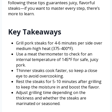
following these tips guarantees juicy, flavorful
steaks—if you want to master every step, there’s
more to learn.
Key Takeaways
Grill pork steaks for 4-6 minutes per side over
medium-high heat (375-400°F).
Use a meat thermometer to check for an
internal temperature of 145°F for safe, juicy
pork.
Thinner steaks cook faster, so keep a close
eye to avoid overcooking.
Rest the steaks for 5-10 minutes after grilling
to keep the moisture in and boost the flavor.
Adjust grilling time depending on the
thickness and whether the steaks are
marinated or seasoned.