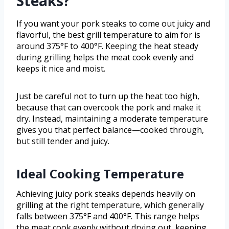
Steaks?
If you want your pork steaks to come out juicy and
flavorful, the best grill temperature to aim for is
around 375°F to 400°F. Keeping the heat steady
during grilling helps the meat cook evenly and
keeps it nice and moist.
Just be careful not to turn up the heat too high,
because that can overcook the pork and make it
dry. Instead, maintaining a moderate temperature
gives you that perfect balance—cooked through,
but still tender and juicy.
Ideal Cooking Temperature
Achieving juicy pork steaks depends heavily on
grilling at the right temperature, which generally
falls between 375°F and 400°F. This range helps
the meat cook evenly without drying out, keeping