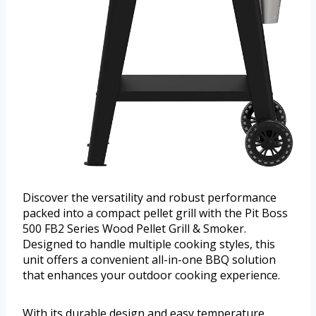
Discover the versatility and robust performance
packed into a compact pellet grill with the Pit Boss
500 FB2 Series Wood Pellet Grill & Smoker.
Designed to handle multiple cooking styles, this
unit offers a convenient all-in-one BBQ solution
that enhances your outdoor cooking experience.
With its durable design and easy temperature