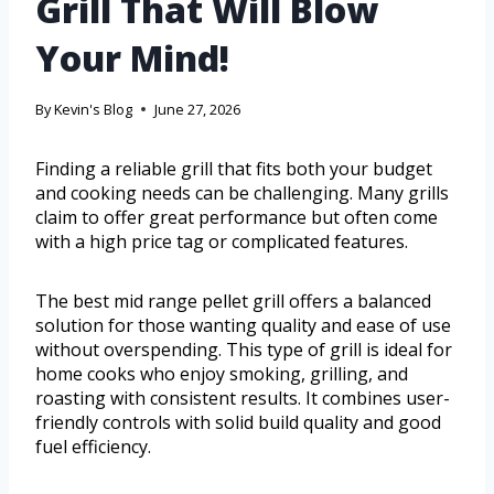
Grill That Will Blow
Your Mind!
By
Kevin's Blog
June 27, 2026
Finding a reliable grill that fits both your budget
and cooking needs can be challenging. Many grills
claim to offer great performance but often come
with a high price tag or complicated features.
The best mid range pellet grill offers a balanced
solution for those wanting quality and ease of use
without overspending. This type of grill is ideal for
home cooks who enjoy smoking, grilling, and
roasting with consistent results. It combines user-
friendly controls with solid build quality and good
fuel efficiency.