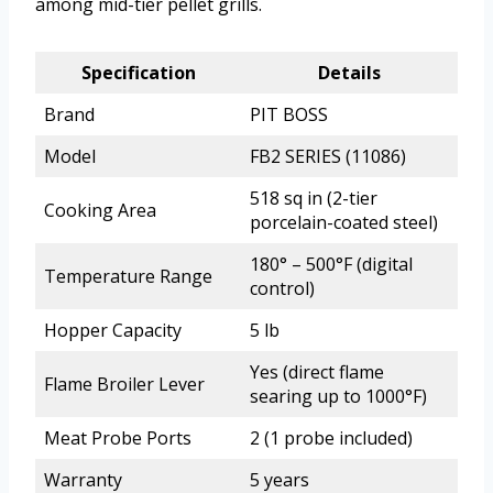
among mid-tier pellet grills.
Specification
Details
Brand
PIT BOSS
Model
FB2 SERIES (11086)
518 sq in (2-tier
Cooking Area
porcelain-coated steel)
180° – 500°F (digital
Temperature Range
control)
Hopper Capacity
5 lb
Yes (direct flame
Flame Broiler Lever
searing up to 1000°F)
Meat Probe Ports
2 (1 probe included)
Warranty
5 years