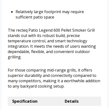
Relatively large footprint may require
sufficient patio space
The recteq Patio Legend 600 Pellet Smoker Grill
stands out with its robust build, precise
temperature control, and smart technology
integration. It meets the needs of users wanting
dependable, flexible, and convenient outdoor
grilling.
For those comparing mid-range grills, it offers
superior durability and connectivity compared to
many competitors, making it a worthwhile addition
to any backyard cooking setup.
Specification
Details