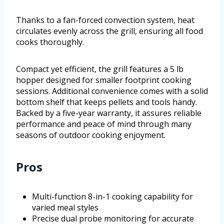
Thanks to a fan-forced convection system, heat
circulates evenly across the grill, ensuring all food
cooks thoroughly.
Compact yet efficient, the grill features a 5 lb
hopper designed for smaller footprint cooking
sessions. Additional convenience comes with a solid
bottom shelf that keeps pellets and tools handy.
Backed by a five-year warranty, it assures reliable
performance and peace of mind through many
seasons of outdoor cooking enjoyment.
Pros
Multi-function 8-in-1 cooking capability for
varied meal styles
Precise dual probe monitoring for accurate