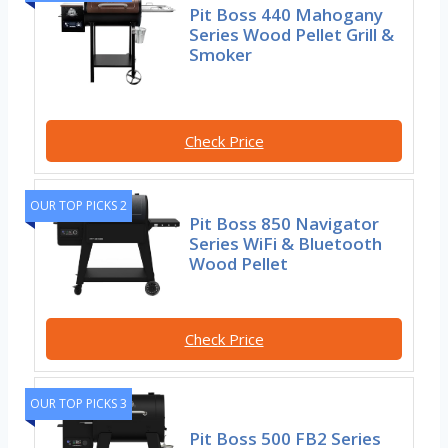
Pit Boss 440 Mahogany
Series Wood Pellet Grill &
Smoker
Check Price
OUR TOP PICKS 2
Pit Boss 850 Navigator
Series WiFi & Bluetooth
Wood Pellet
Check Price
OUR TOP PICKS 3
Pit Boss 500 FB2 Series