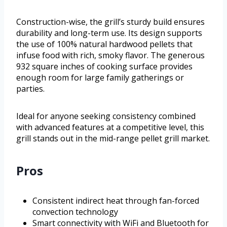
Construction-wise, the grill’s sturdy build ensures
durability and long-term use. Its design supports
the use of 100% natural hardwood pellets that
infuse food with rich, smoky flavor. The generous
932 square inches of cooking surface provides
enough room for large family gatherings or
parties.
Ideal for anyone seeking consistency combined
with advanced features at a competitive level, this
grill stands out in the mid-range pellet grill market.
Pros
Consistent indirect heat through fan-forced
convection technology
Smart connectivity with WiFi and Bluetooth for