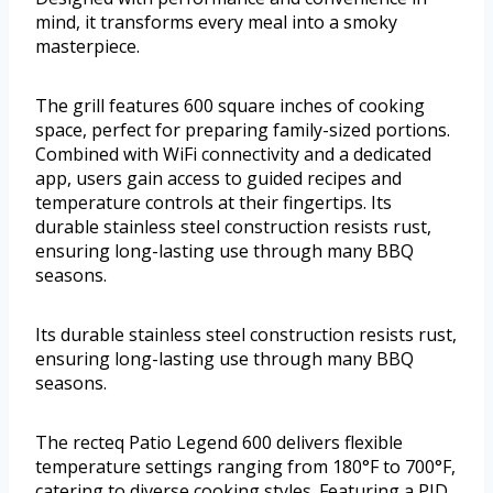
mind, it transforms every meal into a smoky
masterpiece.
The grill features 600 square inches of cooking
space, perfect for preparing family-sized portions.
Combined with WiFi connectivity and a dedicated
app, users gain access to guided recipes and
temperature controls at their fingertips. Its
durable stainless steel construction resists rust,
ensuring long-lasting use through many BBQ
seasons.
Its durable stainless steel construction resists rust,
ensuring long-lasting use through many BBQ
seasons.
The recteq Patio Legend 600 delivers flexible
temperature settings ranging from 180°F to 700°F,
catering to diverse cooking styles. Featuring a PID