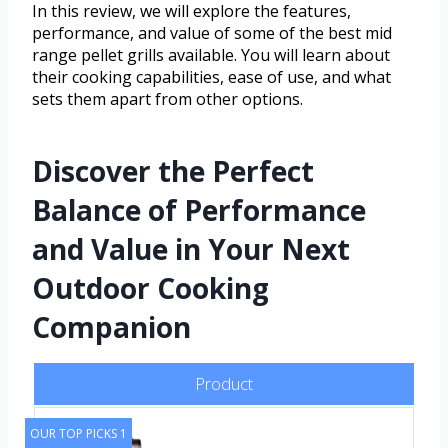
In this review, we will explore the features,
performance, and value of some of the best mid
range pellet grills available. You will learn about
their cooking capabilities, ease of use, and what
sets them apart from other options.
Discover the Perfect
Balance of Performance
and Value in Your Next
Outdoor Cooking
Companion
Product
OUR TOP PICKS 1