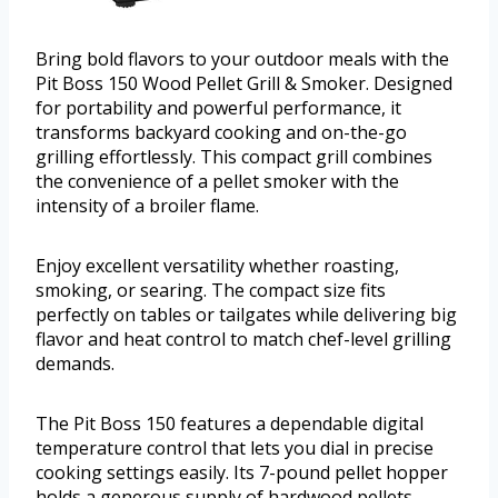
Bring bold flavors to your outdoor meals with the
Pit Boss 150 Wood Pellet Grill & Smoker. Designed
for portability and powerful performance, it
transforms backyard cooking and on-the-go
grilling effortlessly. This compact grill combines
the convenience of a pellet smoker with the
intensity of a broiler flame.
Enjoy excellent versatility whether roasting,
smoking, or searing. The compact size fits
perfectly on tables or tailgates while delivering big
flavor and heat control to match chef-level grilling
demands.
The Pit Boss 150 features a dependable digital
temperature control that lets you dial in precise
cooking settings easily. Its 7-pound pellet hopper
holds a generous supply of hardwood pellets,