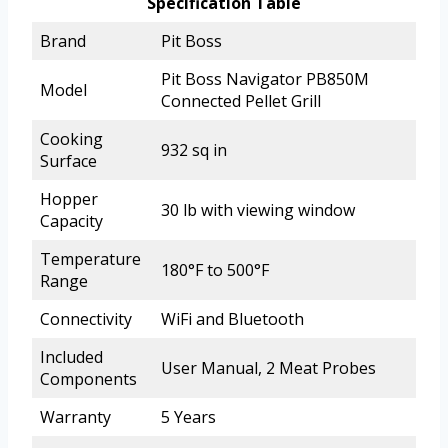
Specification Table
Brand
Pit Boss
Pit Boss Navigator PB850M
Model
Connected Pellet Grill
Cooking
932 sq in
Surface
Hopper
30 lb with viewing window
Capacity
Temperature
180°F to 500°F
Range
Connectivity
WiFi and Bluetooth
Included
User Manual, 2 Meat Probes
Components
Warranty
5 Years