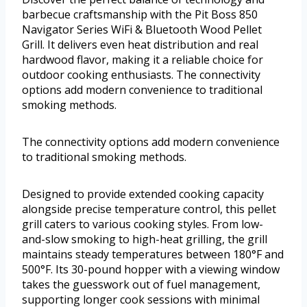
barbecue craftsmanship with the Pit Boss 850
Navigator Series WiFi & Bluetooth Wood Pellet
Grill. It delivers even heat distribution and real
hardwood flavor, making it a reliable choice for
outdoor cooking enthusiasts. The connectivity
options add modern convenience to traditional
smoking methods.
The connectivity options add modern convenience
to traditional smoking methods.
Designed to provide extended cooking capacity
alongside precise temperature control, this pellet
grill caters to various cooking styles. From low-
and-slow smoking to high-heat grilling, the grill
maintains steady temperatures between 180°F and
500°F. Its 30-pound hopper with a viewing window
takes the guesswork out of fuel management,
supporting longer cook sessions with minimal