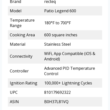
Brand
recteq
Model
Patio Legend 600
Temperature
180°F to 700°F
Range
Cooking Area
600 square inches
Material
Stainless Steel
WiFi, App Compatible (iOS &
Connectivity
Android)
Advanced PID Temperature
Controller
Control
Ignition Rating
100,000+ Lightning Cycles
UPC
810179692322
ASIN
B0H37L81VQ