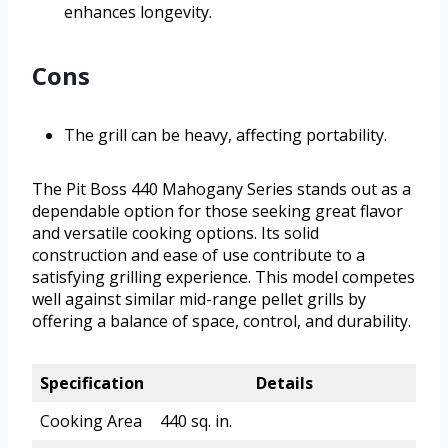
enhances longevity.
Cons
The grill can be heavy, affecting portability.
The Pit Boss 440 Mahogany Series stands out as a
dependable option for those seeking great flavor
and versatile cooking options. Its solid
construction and ease of use contribute to a
satisfying grilling experience. This model competes
well against similar mid-range pellet grills by
offering a balance of space, control, and durability.
Specification
Details
Cooking Area
440 sq. in.