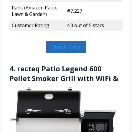
Rank (Amazon Patio,
#7,227
Lawn & Garden)
Customer Rating
4.3 out of 5 stars
Check Price
4. recteq Patio Legend 600
Pellet Smoker Grill with WiFi &