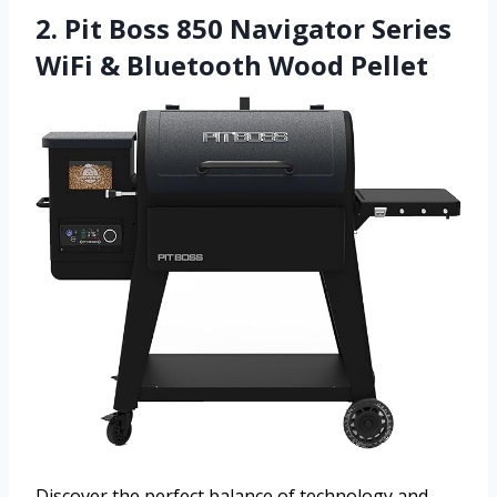
2. Pit Boss 850 Navigator Series
WiFi & Bluetooth Wood Pellet
Discover the perfect balance of technology and