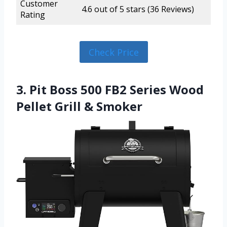
Customer
4.6 out of 5 stars (36 Reviews)
Rating
Check Price
3. Pit Boss 500 FB2 Series Wood
Pellet Grill & Smoker