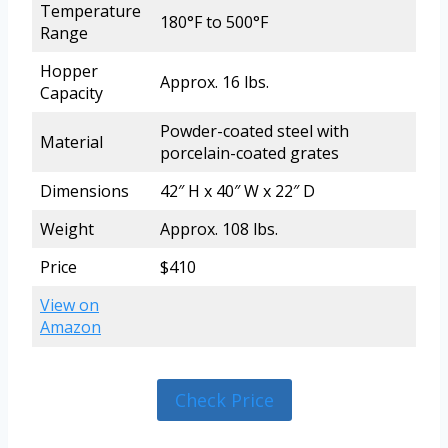
Temperature
180°F to 500°F
Range
Hopper
Approx. 16 lbs.
Capacity
Powder-coated steel with
Material
porcelain-coated grates
Dimensions
42″ H x 40″ W x 22″ D
Weight
Approx. 108 lbs.
Price
$410
View on
Amazon
Check Price