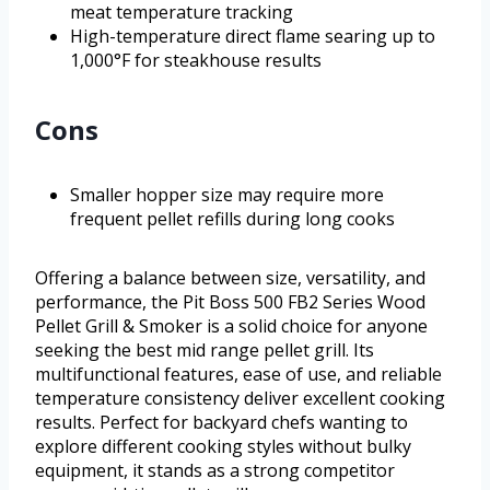
meat temperature tracking
High-temperature direct flame searing up to
1,000°F for steakhouse results
Cons
Smaller hopper size may require more
frequent pellet refills during long cooks
Offering a balance between size, versatility, and
performance, the Pit Boss 500 FB2 Series Wood
Pellet Grill & Smoker is a solid choice for anyone
seeking the best mid range pellet grill. Its
multifunctional features, ease of use, and reliable
temperature consistency deliver excellent cooking
results. Perfect for backyard chefs wanting to
explore different cooking styles without bulky
equipment, it stands as a strong competitor