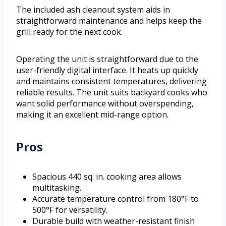
The included ash cleanout system aids in
straightforward maintenance and helps keep the
grill ready for the next cook.
Operating the unit is straightforward due to the
user-friendly digital interface. It heats up quickly
and maintains consistent temperatures, delivering
reliable results. The unit suits backyard cooks who
want solid performance without overspending,
making it an excellent mid-range option.
Pros
Spacious 440 sq. in. cooking area allows
multitasking.
Accurate temperature control from 180°F to
500°F for versatility.
Durable build with weather-resistant finish