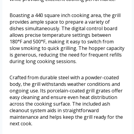
Boasting a 440 square inch cooking area, the grill
provides ample space to prepare a variety of
dishes simultaneously. The digital control board
allows precise temperature settings between
180°F and 500°F, making it easy to switch from
slow smoking to quick grilling. The hopper capacity
is generous, reducing the need for frequent refills
during long cooking sessions.
Crafted from durable steel with a powder-coated
body, the grill withstands weather conditions and
ongoing use. Its porcelain-coated grill grates offer
easy cleaning and ensure even heat distribution
across the cooking surface. The included ash
cleanout system aids in straightforward
maintenance and helps keep the grill ready for the
next cook.