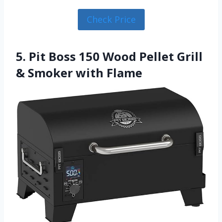
Check Price
5. Pit Boss 150 Wood Pellet Grill
& Smoker with Flame