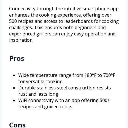
Connectivity through the intuitive smartphone app
enhances the cooking experience, offering over
500 recipes and access to leaderboards for cooking
challenges. This ensures both beginners and
experienced grillers can enjoy easy operation and
inspiration.
Pros
Wide temperature range from 180°F to 700°F
for versatile cooking
Durable stainless steel construction resists
rust and lasts long
WiFi connectivity with an app offering 500+
recipes and guided cooks
Cons