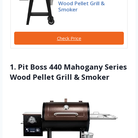
Wood Pellet Grill &
Smoker
Check Price
1. Pit Boss 440 Mahogany Series
Wood Pellet Grill & Smoker