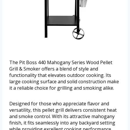
The Pit Boss 440 Mahogany Series Wood Pellet
Grill & Smoker offers a blend of style and
functionality that elevates outdoor cooking. Its
large cooking surface and solid construction make
it a reliable choice for grilling and smoking alike.
Designed for those who appreciate flavor and
versatility, this pellet grill delivers consistent heat
and smoke control. With its attractive mahogany
finish, it fits seamlessly into any backyard setting
while providing excellent cooking performance.