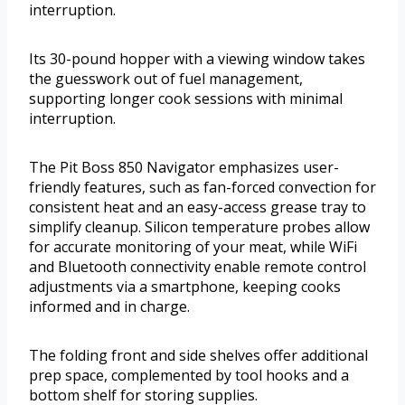
interruption.
Its 30-pound hopper with a viewing window takes
the guesswork out of fuel management,
supporting longer cook sessions with minimal
interruption.
The Pit Boss 850 Navigator emphasizes user-
friendly features, such as fan-forced convection for
consistent heat and an easy-access grease tray to
simplify cleanup. Silicon temperature probes allow
for accurate monitoring of your meat, while WiFi
and Bluetooth connectivity enable remote control
adjustments via a smartphone, keeping cooks
informed and in charge.
The folding front and side shelves offer additional
prep space, complemented by tool hooks and a
bottom shelf for storing supplies.