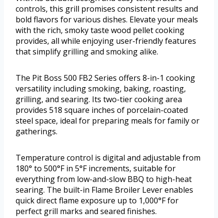
controls, this grill promises consistent results and
bold flavors for various dishes. Elevate your meals
with the rich, smoky taste wood pellet cooking
provides, all while enjoying user-friendly features
that simplify grilling and smoking alike.
The Pit Boss 500 FB2 Series offers 8-in-1 cooking
versatility including smoking, baking, roasting,
grilling, and searing. Its two-tier cooking area
provides 518 square inches of porcelain-coated
steel space, ideal for preparing meals for family or
gatherings.
Temperature control is digital and adjustable from
180° to 500°F in 5°F increments, suitable for
everything from low-and-slow BBQ to high-heat
searing. The built-in Flame Broiler Lever enables
quick direct flame exposure up to 1,000°F for
perfect grill marks and seared finishes.