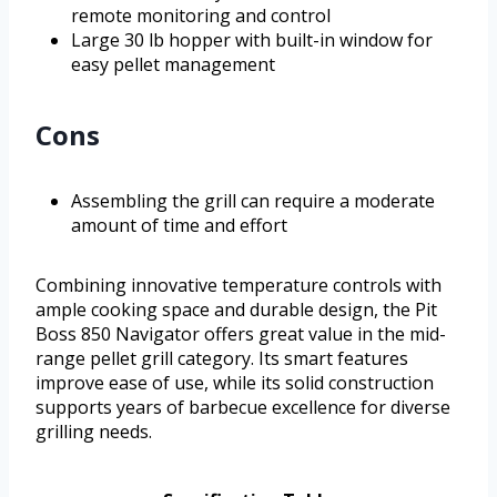
remote monitoring and control
Large 30 lb hopper with built-in window for
easy pellet management
Cons
Assembling the grill can require a moderate
amount of time and effort
Combining innovative temperature controls with
ample cooking space and durable design, the Pit
Boss 850 Navigator offers great value in the mid-
range pellet grill category. Its smart features
improve ease of use, while its solid construction
supports years of barbecue excellence for diverse
grilling needs.