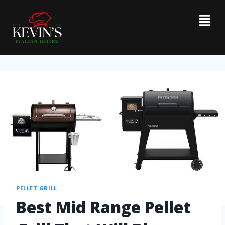
PELLET GRILL
Best Mid Range Pellet