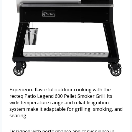
Experience flavorful outdoor cooking with the
recteq Patio Legend 600 Pellet Smoker Grill. Its
wide temperature range and reliable ignition
system make it adaptable for grilling, smoking, and
searing.
Designed with performance and convenience in