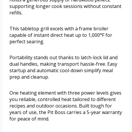
supporting longer cook sessions without constant
refills.
This tabletop grill excels with a frame broiler
capable of instant direct heat up to 1,000°F for
perfect searing.
Portability stands out thanks to latch-lock lid and
dual handles, making transport hassle-free. Easy
startup and automatic cool-down simplify meal
prep and cleanup.
One heating element with three power levels gives
you reliable, controlled heat tailored to different
recipes and outdoor occasions. Built tough for
years of use, the Pit Boss carries a 5-year warranty
for peace of mind.