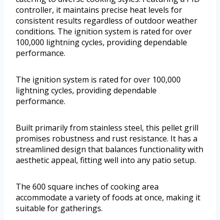
controller, it maintains precise heat levels for
consistent results regardless of outdoor weather
conditions. The ignition system is rated for over
100,000 lightning cycles, providing dependable
performance.
The ignition system is rated for over 100,000
lightning cycles, providing dependable
performance.
Built primarily from stainless steel, this pellet grill
promises robustness and rust resistance. It has a
streamlined design that balances functionality with
aesthetic appeal, fitting well into any patio setup.
The 600 square inches of cooking area
accommodate a variety of foods at once, making it
suitable for gatherings.