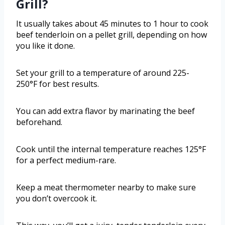
Grill?
It usually takes about 45 minutes to 1 hour to cook
beef tenderloin on a pellet grill, depending on how
you like it done.
Set your grill to a temperature of around 225-
250°F for best results.
You can add extra flavor by marinating the beef
beforehand.
Cook until the internal temperature reaches 125°F
for a perfect medium-rare.
Keep a meat thermometer nearby to make sure
you don’t overcook it.