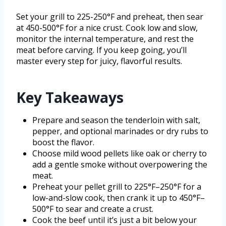
Set your grill to 225-250°F and preheat, then sear
at 450-500°F for a nice crust. Cook low and slow,
monitor the internal temperature, and rest the
meat before carving. If you keep going, you’ll
master every step for juicy, flavorful results.
Key Takeaways
Prepare and season the tenderloin with salt,
pepper, and optional marinades or dry rubs to
boost the flavor.
Choose mild wood pellets like oak or cherry to
add a gentle smoke without overpowering the
meat.
Preheat your pellet grill to 225°F–250°F for a
low-and-slow cook, then crank it up to 450°F–
500°F to sear and create a crust.
Cook the beef until it’s just a bit below your