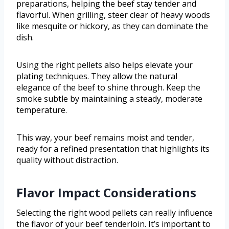
preparations, helping the beef stay tender and
flavorful. When grilling, steer clear of heavy woods
like mesquite or hickory, as they can dominate the
dish.
Using the right pellets also helps elevate your
plating techniques. They allow the natural
elegance of the beef to shine through. Keep the
smoke subtle by maintaining a steady, moderate
temperature.
This way, your beef remains moist and tender,
ready for a refined presentation that highlights its
quality without distraction.
Flavor Impact Considerations
Selecting the right wood pellets can really influence
the flavor of your beef tenderloin. It’s important to