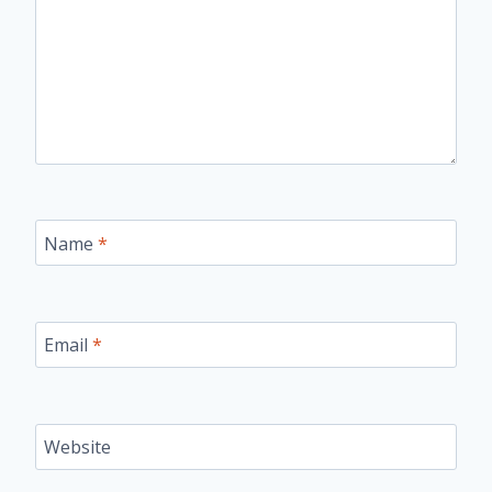
Name
*
Email
*
Website