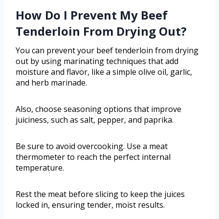
How Do I Prevent My Beef
Tenderloin From Drying Out?
You can prevent your beef tenderloin from drying
out by using marinating techniques that add
moisture and flavor, like a simple olive oil, garlic,
and herb marinade.
Also, choose seasoning options that improve
juiciness, such as salt, pepper, and paprika.
Be sure to avoid overcooking. Use a meat
thermometer to reach the perfect internal
temperature.
Rest the meat before slicing to keep the juices
locked in, ensuring tender, moist results.