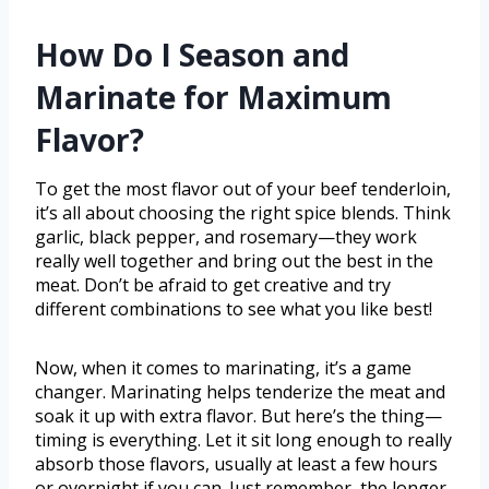
How Do I Season and
Marinate for Maximum
Flavor?
To get the most flavor out of your beef tenderloin,
it’s all about choosing the right spice blends. Think
garlic, black pepper, and rosemary—they work
really well together and bring out the best in the
meat. Don’t be afraid to get creative and try
different combinations to see what you like best!
Now, when it comes to marinating, it’s a game
changer. Marinating helps tenderize the meat and
soak it up with extra flavor. But here’s the thing—
timing is everything. Let it sit long enough to really
absorb those flavors, usually at least a few hours
or overnight if you can. Just remember, the longer