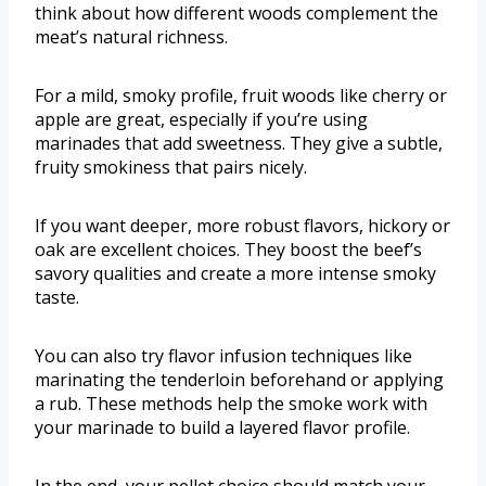
think about how different woods complement the
meat’s natural richness.
For a mild, smoky profile, fruit woods like cherry or
apple are great, especially if you’re using
marinades that add sweetness. They give a subtle,
fruity smokiness that pairs nicely.
If you want deeper, more robust flavors, hickory or
oak are excellent choices. They boost the beef’s
savory qualities and create a more intense smoky
taste.
You can also try flavor infusion techniques like
marinating the tenderloin beforehand or applying
a rub. These methods help the smoke work with
your marinade to build a layered flavor profile.