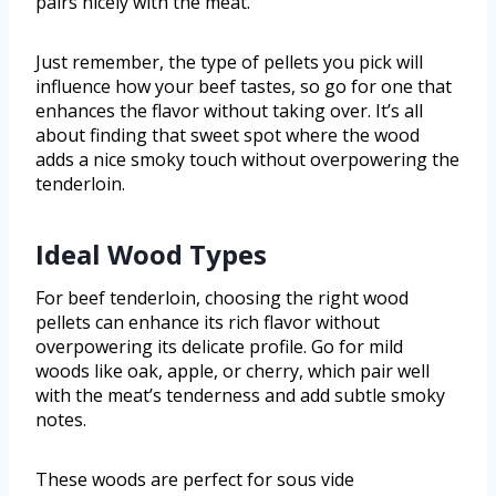
pairs nicely with the meat.
Just remember, the type of pellets you pick will
influence how your beef tastes, so go for one that
enhances the flavor without taking over. It’s all
about finding that sweet spot where the wood
adds a nice smoky touch without overpowering the
tenderloin.
Ideal Wood Types
For beef tenderloin, choosing the right wood
pellets can enhance its rich flavor without
overpowering its delicate profile. Go for mild
woods like oak, apple, or cherry, which pair well
with the meat’s tenderness and add subtle smoky
notes.
These woods are perfect for sous vide