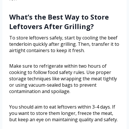
What’s the Best Way to Store
Leftovers After Grilling?
To store leftovers safely, start by cooling the beef
tenderloin quickly after grilling. Then, transfer it to
airtight containers to keep it fresh.
Make sure to refrigerate within two hours of
cooking to follow food safety rules. Use proper
storage techniques like wrapping the meat tightly
or using vacuum-sealed bags to prevent
contamination and spoilage.
You should aim to eat leftovers within 3-4 days. If
you want to store them longer, freeze the meat,
but keep an eye on maintaining quality and safety.