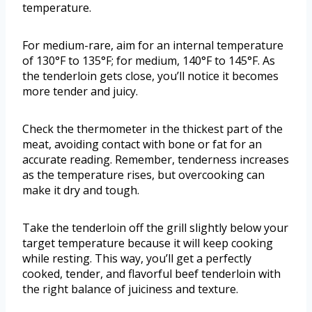
temperature.
For medium-rare, aim for an internal temperature
of 130°F to 135°F; for medium, 140°F to 145°F. As
the tenderloin gets close, you’ll notice it becomes
more tender and juicy.
Check the thermometer in the thickest part of the
meat, avoiding contact with bone or fat for an
accurate reading. Remember, tenderness increases
as the temperature rises, but overcooking can
make it dry and tough.
Take the tenderloin off the grill slightly below your
target temperature because it will keep cooking
while resting. This way, you’ll get a perfectly
cooked, tender, and flavorful beef tenderloin with
the right balance of juiciness and texture.