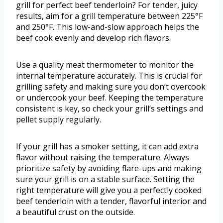
grill for perfect beef tenderloin? For tender, juicy
results, aim for a grill temperature between 225°F
and 250°F. This low-and-slow approach helps the
beef cook evenly and develop rich flavors.
Use a quality meat thermometer to monitor the
internal temperature accurately. This is crucial for
grilling safety and making sure you don’t overcook
or undercook your beef. Keeping the temperature
consistent is key, so check your grill’s settings and
pellet supply regularly.
If your grill has a smoker setting, it can add extra
flavor without raising the temperature. Always
prioritize safety by avoiding flare-ups and making
sure your grill is on a stable surface. Setting the
right temperature will give you a perfectly cooked
beef tenderloin with a tender, flavorful interior and
a beautiful crust on the outside.