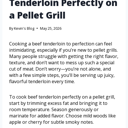
Tenderloin Perfectly on
a Pellet Grill
By
Kevin's Blog
May 25, 2026
Cooking a beef tenderloin to perfection can feel
intimidating, especially if you’re new to pellet grills.
Many people struggle with getting the right flavor,
texture, and don’t want to mess up such a special
cut of meat. Don’t worry—you’re not alone, and
with a few simple steps, you’ll be serving up juicy,
flavorful tenderloin every time.
To cook beef tenderloin perfectly on a pellet grill,
start by trimming excess fat and bringing it to
room temperature. Season generously or
marinate for added flavor. Choose mild woods like
apple or cherry for subtle smoky notes.