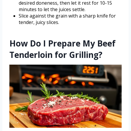
desired doneness, then let it rest for 10-15
minutes to let the juices settle.
Slice against the grain with a sharp knife for
tender, juicy slices.
How Do I Prepare My Beef
Tenderloin for Grilling?