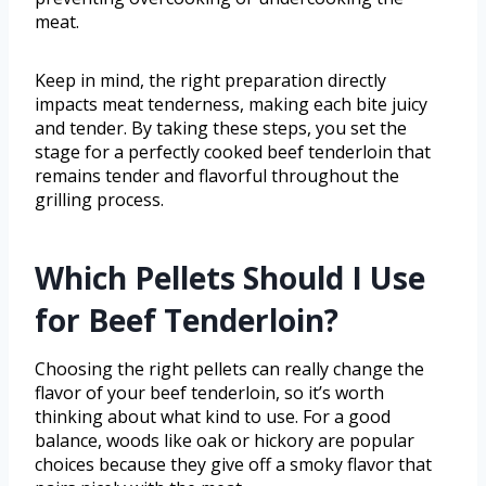
meat.
Keep in mind, the right preparation directly
impacts meat tenderness, making each bite juicy
and tender. By taking these steps, you set the
stage for a perfectly cooked beef tenderloin that
remains tender and flavorful throughout the
grilling process.
Which Pellets Should I Use
for Beef Tenderloin?
Choosing the right pellets can really change the
flavor of your beef tenderloin, so it’s worth
thinking about what kind to use. For a good
balance, woods like oak or hickory are popular
choices because they give off a smoky flavor that