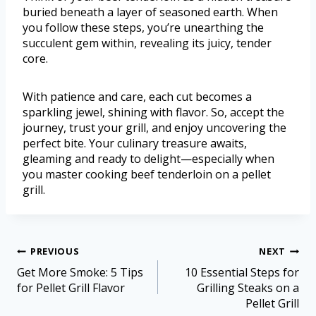
buried beneath a layer of seasoned earth. When
you follow these steps, you’re unearthing the
succulent gem within, revealing its juicy, tender
core.
With patience and care, each cut becomes a
sparkling jewel, shining with flavor. So, accept the
journey, trust your grill, and enjoy uncovering the
perfect bite. Your culinary treasure awaits,
gleaming and ready to delight—especially when
you master cooking beef tenderloin on a pellet
grill.
PREVIOUS
NEXT
Get More Smoke: 5 Tips
10 Essential Steps for
for Pellet Grill Flavor
Grilling Steaks on a
Pellet Grill