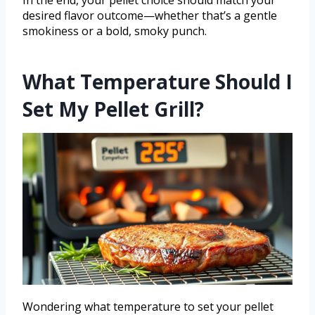
In the end, your pellet choice should match your
desired flavor outcome—whether that’s a gentle
smokiness or a bold, smoky punch.
What Temperature Should I
Set My Pellet Grill?
Wondering what temperature to set your pellet