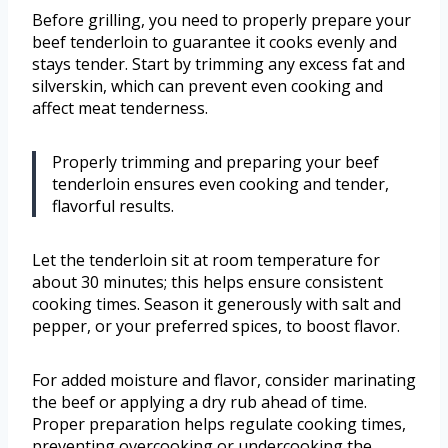
Before grilling, you need to properly prepare your
beef tenderloin to guarantee it cooks evenly and
stays tender. Start by trimming any excess fat and
silverskin, which can prevent even cooking and
affect meat tenderness.
Properly trimming and preparing your beef
tenderloin ensures even cooking and tender,
flavorful results.
Let the tenderloin sit at room temperature for
about 30 minutes; this helps ensure consistent
cooking times. Season it generously with salt and
pepper, or your preferred spices, to boost flavor.
For added moisture and flavor, consider marinating
the beef or applying a dry rub ahead of time.
Proper preparation helps regulate cooking times,
preventing overcooking or undercooking the