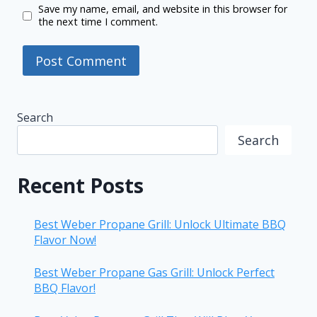
Save my name, email, and website in this browser for
the next time I comment.
Search
Search
Recent Posts
Best Weber Propane Grill: Unlock Ultimate BBQ
Flavor Now!
Best Weber Propane Gas Grill: Unlock Perfect
BBQ Flavor!