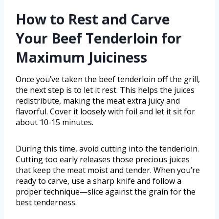
How to Rest and Carve
Your Beef Tenderloin for
Maximum Juiciness
Once you’ve taken the beef tenderloin off the grill,
the next step is to let it rest. This helps the juices
redistribute, making the meat extra juicy and
flavorful. Cover it loosely with foil and let it sit for
about 10-15 minutes.
During this time, avoid cutting into the tenderloin.
Cutting too early releases those precious juices
that keep the meat moist and tender. When you’re
ready to carve, use a sharp knife and follow a
proper technique—slice against the grain for the
best tenderness.