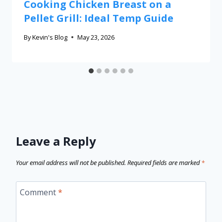
Cooking Chicken Breast on a
Pellet Grill: Ideal Temp Guide
By
Kevin's Blog
May 23, 2026
Leave a Reply
Your email address will not be published.
Required fields are marked
*
Comment
*