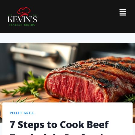
PELLET GRILL
7 Steps to Cook Beef