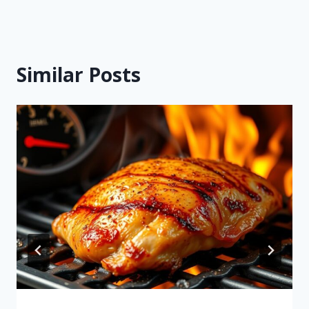
Similar Posts