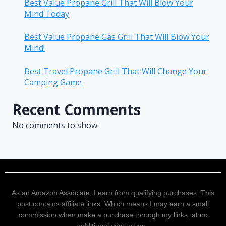
Best Value Propane Grill That Will Blow Your
Mind Today
Best Value Propane Gas Grill That Will Blow Your
Mind!
Best Travel Propane Grill That Will Change Your
Camping Game
Recent Comments
No comments to show.
As an Amazon Associate, I earn from qualifying purchases. This
post contains affiliate links. Which means I may earn a small
commission when make a purchase through my links, at no