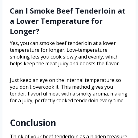
Can I Smoke Beef Tenderloin at
a Lower Temperature for
Longer?
Yes, you can smoke beef tenderloin at a lower
temperature for longer. Low-temperature
smoking lets you cook slowly and evenly, which
helps keep the meat juicy and boosts the flavor.
Just keep an eye on the internal temperature so
you don’t overcook it. This method gives you
tender, flavorful meat with a smoky aroma, making
for a juicy, perfectly cooked tenderloin every time.
Conclusion
Think of your beef tenderloin as a hidden treasure