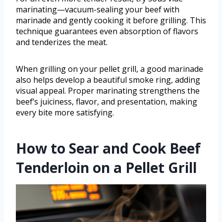
marinating—vacuum-sealing your beef with
marinade and gently cooking it before grilling. This
technique guarantees even absorption of flavors
and tenderizes the meat.
When grilling on your pellet grill, a good marinade
also helps develop a beautiful smoke ring, adding
visual appeal. Proper marinating strengthens the
beef’s juiciness, flavor, and presentation, making
every bite more satisfying.
How to Sear and Cook Beef
Tenderloin on a Pellet Grill