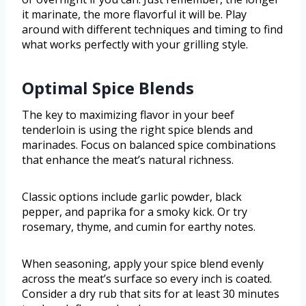
it marinate, the more flavorful it will be. Play
around with different techniques and timing to find
what works perfectly with your grilling style.
Optimal Spice Blends
The key to maximizing flavor in your beef
tenderloin is using the right spice blends and
marinades. Focus on balanced spice combinations
that enhance the meat’s natural richness.
Classic options include garlic powder, black
pepper, and paprika for a smoky kick. Or try
rosemary, thyme, and cumin for earthy notes.
When seasoning, apply your spice blend evenly
across the meat’s surface so every inch is coated.
Consider a dry rub that sits for at least 30 minutes