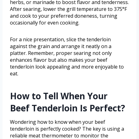
herbs, or marinade to boost flavor and tenderness.
After searing, lower the grill temperature to 375°F
and cook to your preferred doneness, turning
occasionally for even cooking.
For a nice presentation, slice the tenderloin
against the grain and arrange it neatly on a
platter. Remember, proper searing not only
enhances flavor but also makes your beef
tenderloin look appealing and more enjoyable to
eat.
How to Tell When Your
Beef Tenderloin Is Perfect?
Wondering how to know when your beef
tenderloin is perfectly cooked? The key is using a
reliable meat thermometer to monitor the