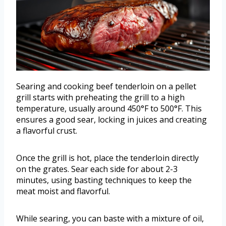
Searing and cooking beef tenderloin on a pellet
grill starts with preheating the grill to a high
temperature, usually around 450°F to 500°F. This
ensures a good sear, locking in juices and creating
a flavorful crust.
Once the grill is hot, place the tenderloin directly
on the grates. Sear each side for about 2-3
minutes, using basting techniques to keep the
meat moist and flavorful.
While searing, you can baste with a mixture of oil,