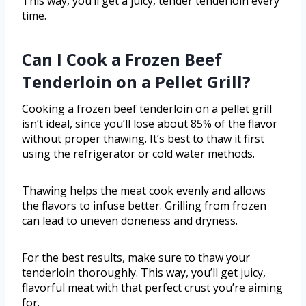
This way, you’ll get a juicy, tender tenderloin every
time.
Can I Cook a Frozen Beef
Tenderloin on a Pellet Grill?
Cooking a frozen beef tenderloin on a pellet grill
isn’t ideal, since you’ll lose about 85% of the flavor
without proper thawing. It’s best to thaw it first
using the refrigerator or cold water methods.
Thawing helps the meat cook evenly and allows
the flavors to infuse better. Grilling from frozen
can lead to uneven doneness and dryness.
For the best results, make sure to thaw your
tenderloin thoroughly. This way, you’ll get juicy,
flavorful meat with that perfect crust you’re aiming
for.