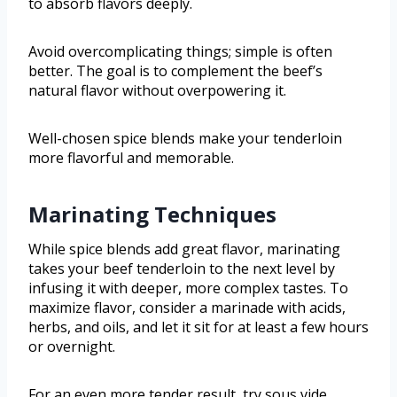
to absorb flavors deeply.
Avoid overcomplicating things; simple is often
better. The goal is to complement the beef’s
natural flavor without overpowering it.
Well-chosen spice blends make your tenderloin
more flavorful and memorable.
Marinating Techniques
While spice blends add great flavor, marinating
takes your beef tenderloin to the next level by
infusing it with deeper, more complex tastes. To
maximize flavor, consider a marinade with acids,
herbs, and oils, and let it sit for at least a few hours
or overnight.
For an even more tender result, try sous vide