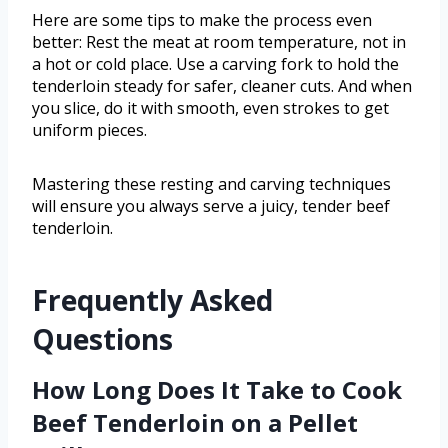
Here are some tips to make the process even
better: Rest the meat at room temperature, not in
a hot or cold place. Use a carving fork to hold the
tenderloin steady for safer, cleaner cuts. And when
you slice, do it with smooth, even strokes to get
uniform pieces.
Mastering these resting and carving techniques
will ensure you always serve a juicy, tender beef
tenderloin.
Frequently Asked
Questions
How Long Does It Take to Cook
Beef Tenderloin on a Pellet