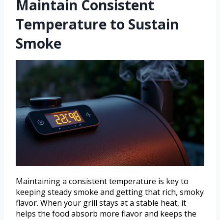
Maintain Consistent
Temperature to Sustain
Smoke
Maintaining a consistent temperature is key to
keeping steady smoke and getting that rich, smoky
flavor. When your grill stays at a stable heat, it
helps the food absorb more flavor and keeps the