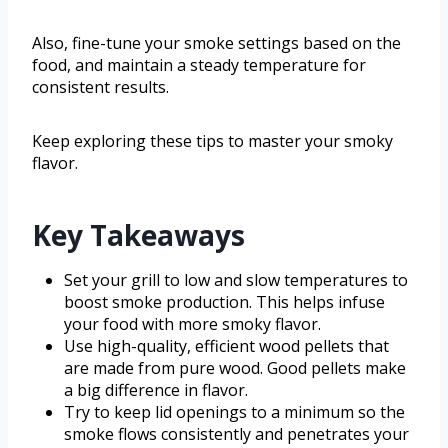
Also, fine-tune your smoke settings based on the
food, and maintain a steady temperature for
consistent results.
Keep exploring these tips to master your smoky
flavor.
Key Takeaways
Set your grill to low and slow temperatures to
boost smoke production. This helps infuse
your food with more smoky flavor.
Use high-quality, efficient wood pellets that
are made from pure wood. Good pellets make
a big difference in flavor.
Try to keep lid openings to a minimum so the
smoke flows consistently and penetrates your