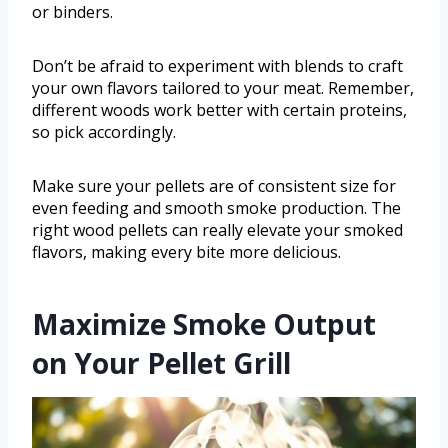
or binders.
Don’t be afraid to experiment with blends to craft
your own flavors tailored to your meat. Remember,
different woods work better with certain proteins,
so pick accordingly.
Make sure your pellets are of consistent size for
even feeding and smooth smoke production. The
right wood pellets can really elevate your smoked
flavors, making every bite more delicious.
Maximize Smoke Output
on Your Pellet Grill