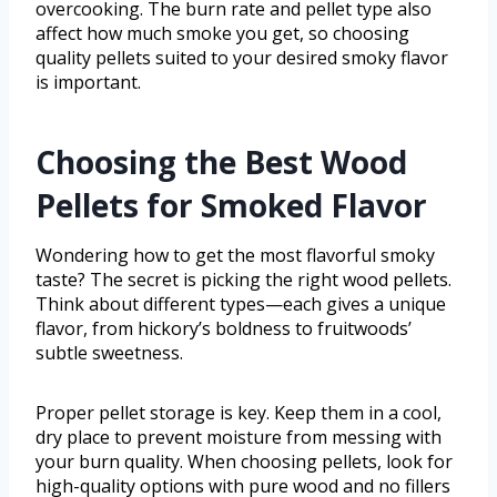
overcooking. The burn rate and pellet type also
affect how much smoke you get, so choosing
quality pellets suited to your desired smoky flavor
is important.
Choosing the Best Wood
Pellets for Smoked Flavor
Wondering how to get the most flavorful smoky
taste? The secret is picking the right wood pellets.
Think about different types—each gives a unique
flavor, from hickory’s boldness to fruitwoods’
subtle sweetness.
Proper pellet storage is key. Keep them in a cool,
dry place to prevent moisture from messing with
your burn quality. When choosing pellets, look for
high-quality options with pure wood and no fillers