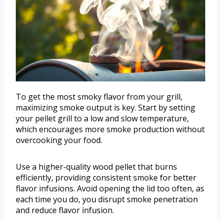
To get the most smoky flavor from your grill,
maximizing smoke output is key. Start by setting
your pellet grill to a low and slow temperature,
which encourages more smoke production without
overcooking your food.
Use a higher-quality wood pellet that burns
efficiently, providing consistent smoke for better
flavor infusions. Avoid opening the lid too often, as
each time you do, you disrupt smoke penetration
and reduce flavor infusion.