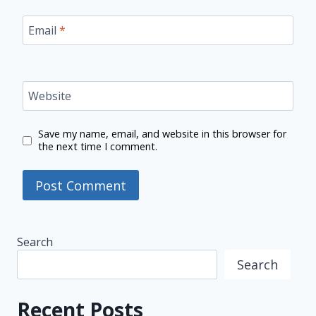
Email
*
Website
Save my name, email, and website in this browser for
the next time I comment.
Search
Search
Recent Posts