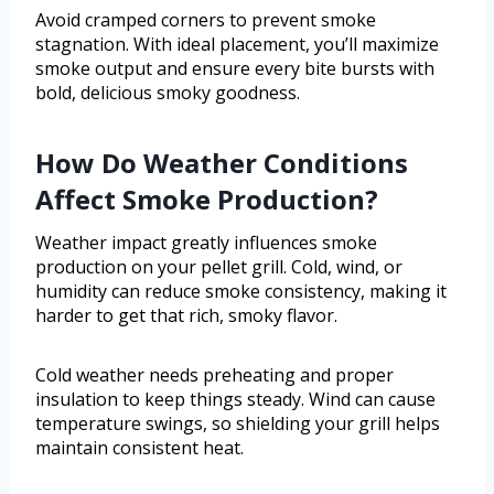
Avoid cramped corners to prevent smoke
stagnation. With ideal placement, you’ll maximize
smoke output and ensure every bite bursts with
bold, delicious smoky goodness.
How Do Weather Conditions
Affect Smoke Production?
Weather impact greatly influences smoke
production on your pellet grill. Cold, wind, or
humidity can reduce smoke consistency, making it
harder to get that rich, smoky flavor.
Cold weather needs preheating and proper
insulation to keep things steady. Wind can cause
temperature swings, so shielding your grill helps
maintain consistent heat.