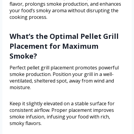
flavor, prolongs smoke production, and enhances
your food’s smoky aroma without disrupting the
cooking process.
What’s the Optimal Pellet Grill
Placement for Maximum
Smoke?
Perfect pellet grill placement promotes powerful
smoke production. Position your grill in a well-
ventilated, sheltered spot, away from wind and
moisture.
Keep it slightly elevated on a stable surface for
consistent airflow. Proper placement improves
smoke infusion, infusing your food with rich,
smoky flavors.