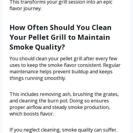
This transforms your grill session into an epic
flavor journey.
How Often Should You Clean
Your Pellet Grill to Maintain
Smoke Quality?
You should clean your pellet grill after every few
uses to keep the smoke flavor consistent. Regular
maintenance helps prevent buildup and keeps
things running smoothly.
This includes removing ash, brushing the grates,
and cleaning the burn pot. Doing so ensures
proper airflow and steady smoke production,
which boosts flavor.
If you neglect cleaning, smoke quality can suffer.