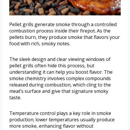
Pellet grills generate smoke through a controlled
combustion process inside their firepot. As the
pellets burn, they produce smoke that flavors your
food with rich, smoky notes.
The sleek design and clear viewing windows of
pellet grills often hide this process, but
understanding it can help you boost flavor. The
smoke chemistry involves complex compounds
released during combustion, which cling to the
meat’s surface and give that signature smoky
taste.
Temperature control plays a key role in smoke
production; lower temperatures usually produce
more smoke, enhancing flavor without