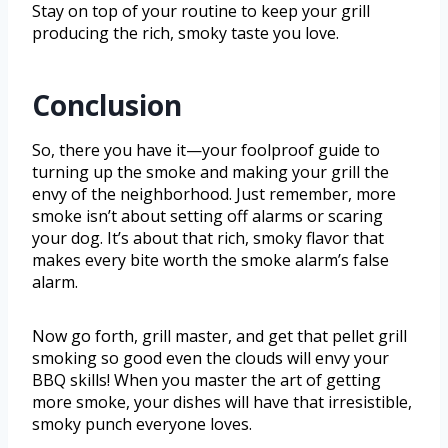
Stay on top of your routine to keep your grill
producing the rich, smoky taste you love.
Conclusion
So, there you have it—your foolproof guide to
turning up the smoke and making your grill the
envy of the neighborhood. Just remember, more
smoke isn’t about setting off alarms or scaring
your dog. It’s about that rich, smoky flavor that
makes every bite worth the smoke alarm’s false
alarm.
Now go forth, grill master, and get that pellet grill
smoking so good even the clouds will envy your
BBQ skills! When you master the art of getting
more smoke, your dishes will have that irresistible,
smoky punch everyone loves.