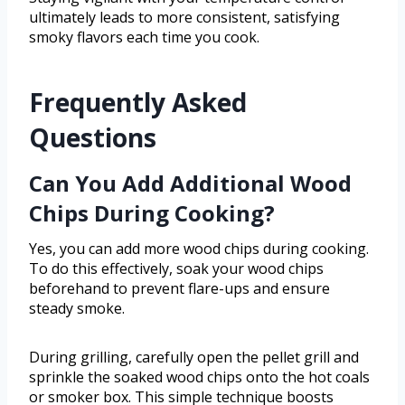
ultimately leads to more consistent, satisfying
smoky flavors each time you cook.
Frequently Asked
Questions
Can You Add Additional Wood
Chips During Cooking?
Yes, you can add more wood chips during cooking.
To do this effectively, soak your wood chips
beforehand to prevent flare-ups and ensure
steady smoke.
During grilling, carefully open the pellet grill and
sprinkle the soaked wood chips onto the hot coals
or smoker box. This simple technique boosts