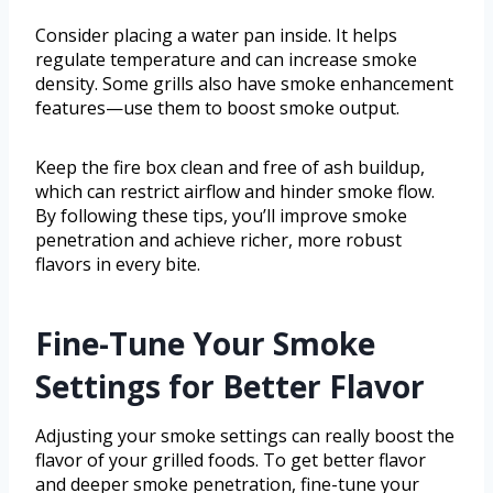
Consider placing a water pan inside. It helps
regulate temperature and can increase smoke
density. Some grills also have smoke enhancement
features—use them to boost smoke output.
Keep the fire box clean and free of ash buildup,
which can restrict airflow and hinder smoke flow.
By following these tips, you’ll improve smoke
penetration and achieve richer, more robust
flavors in every bite.
Fine-Tune Your Smoke
Settings for Better Flavor
Adjusting your smoke settings can really boost the
flavor of your grilled foods. To get better flavor
and deeper smoke penetration, fine-tune your