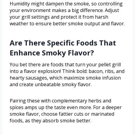
Humidity might dampen the smoke, so controlling
your environment makes a big difference. Adjust
your grill settings and protect it from harsh
weather to ensure better smoke output and flavor.
Are There Specific Foods That
Enhance Smoky Flavor?
You bet there are foods that turn your pellet grill
into a flavor explosion! Think bold: bacon, ribs, and
hearty sausages, which maximize smoke infusion
and create unbeatable smoky flavor.
Pairing these with complementary herbs and
spices amps up the taste even more. For a deeper
smoke flavor, choose fattier cuts or marinated
foods, as they absorb smoke better.