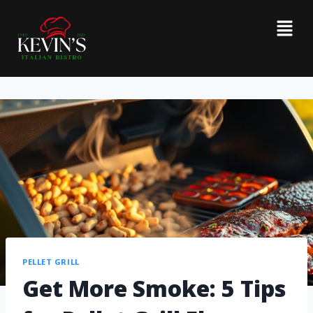
PELLET GRILL
Get More Smoke: 5 Tips