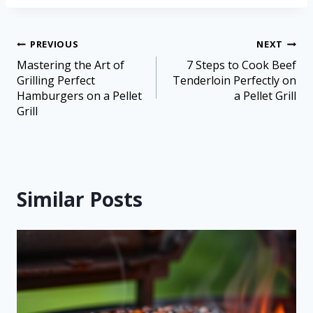
PREVIOUS
NEXT
Mastering the Art of
7 Steps to Cook Beef
Grilling Perfect
Tenderloin Perfectly on
Hamburgers on a Pellet
a Pellet Grill
Grill
Similar Posts