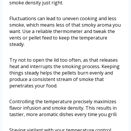
smoke density just right.
Fluctuations can lead to uneven cooking and less
smoke, which means less of that smoky aroma you
want. Use a reliable thermometer and tweak the
vents or pellet feed to keep the temperature
steady.
Try not to open the lid too often, as that releases
heat and interrupts the smoking process. Keeping
things steady helps the pellets burn evenly and
produce a consistent stream of smoke that
penetrates your food.
Controlling the temperature precisely maximizes
flavor infusion and smoke density. This results in
tastier, more aromatic dishes every time you grill.
Staying vigilant with your temperature control