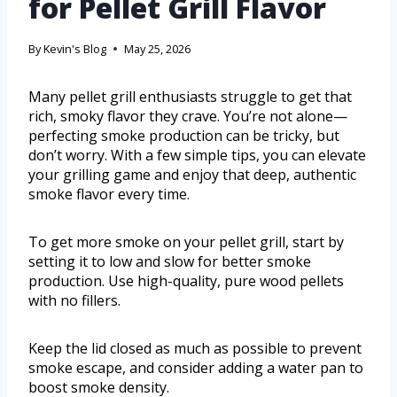
for Pellet Grill Flavor
By
Kevin's Blog
May 25, 2026
Many pellet grill enthusiasts struggle to get that
rich, smoky flavor they crave. You’re not alone—
perfecting smoke production can be tricky, but
don’t worry. With a few simple tips, you can elevate
your grilling game and enjoy that deep, authentic
smoke flavor every time.
To get more smoke on your pellet grill, start by
setting it to low and slow for better smoke
production. Use high-quality, pure wood pellets
with no fillers.
Keep the lid closed as much as possible to prevent
smoke escape, and consider adding a water pan to
boost smoke density.