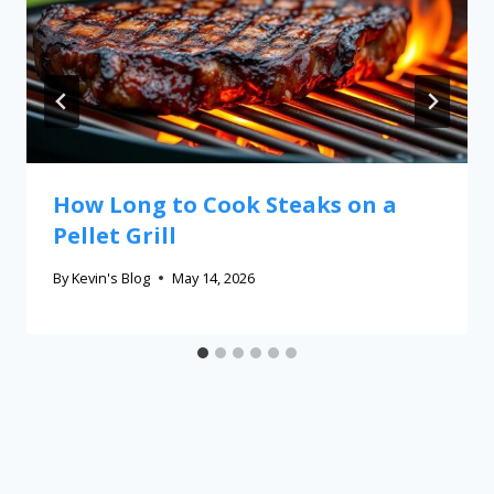
How Long to Cook Steaks on a
Pellet Grill
By
Kevin's Blog
May 14, 2026