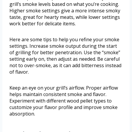
grill’s smoke levels based on what you’re cooking.
Higher smoke settings give a more intense smoky
taste, great for hearty meats, while lower settings
work better for delicate items.
Here are some tips to help you refine your smoke
settings. Increase smoke output during the start
of grilling for better penetration. Use the “smoke”
setting early on, then adjust as needed. Be careful
not to over-smoke, as it can add bitterness instead
of flavor.
Keep an eye on your grill’s airflow. Proper airflow
helps maintain consistent smoke and flavor.
Experiment with different wood pellet types to
customize your flavor profile and improve smoke
absorption.