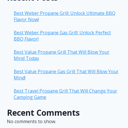
Best Weber Propane Grill: Unlock Ultimate BBQ
Flavor Now!
Best Weber Propane Gas Grill: Unlock Perfect
BBQ Flavor!
Best Value Propane Grill That Will Blow Your
Mind Today
Best Value Propane Gas Grill That Will Blow Your
Mind!
Best Travel Propane Grill That Will Change Your
Camping Game
Recent Comments
No comments to show.