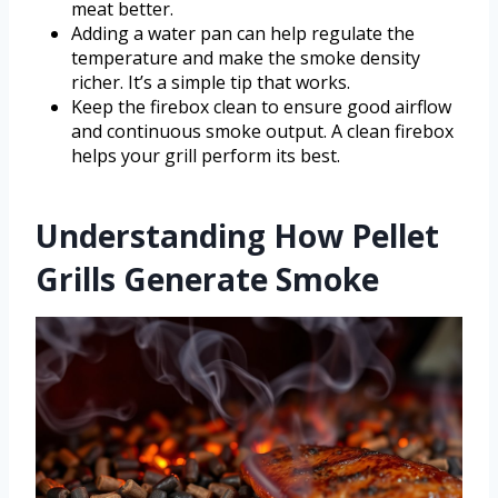
meat better.
Adding a water pan can help regulate the
temperature and make the smoke density
richer. It’s a simple tip that works.
Keep the firebox clean to ensure good airflow
and continuous smoke output. A clean firebox
helps your grill perform its best.
Understanding How Pellet
Grills Generate Smoke