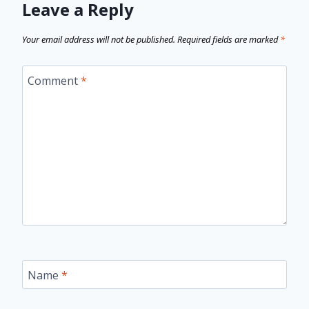
Leave a Reply
Your email address will not be published.
Required fields are marked
*
Comment
*
Name
*