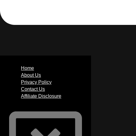
Home
About Us
Privacy Policy
Contact Us
Affiliate Disclosure