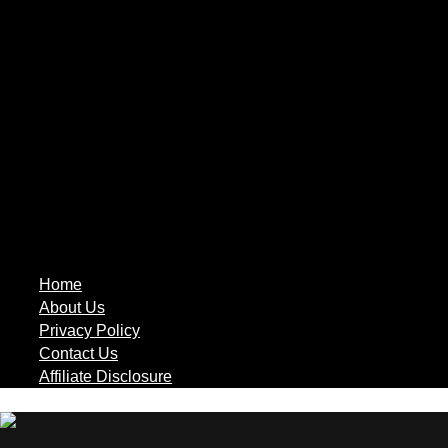
Home
About Us
Privacy Policy
Contact Us
Affiliate Disclosure