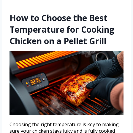
How to Choose the Best
Temperature for Cooking
Chicken on a Pellet Grill
Choosing the right temperature is key to making
sure your chicken stays juicy and is fully cooked