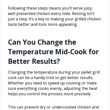
Following these steps means you’ll serve juicy,
well-presented chicken every time. Resting isn’t
just a step; it’s a key to making your grilled chicken
taste better and look more appealing.
Can You Change the
Temperature Mid-Cook for
Better Results?
Changing the temperature during your pellet grill
cook can be a handy trick to get better results.
Whether you need to speed up cooking or make
sure everything cooks evenly, adjusting the heat
helps you control the process more precisely.
This can prevent dry or undercooked chicken and