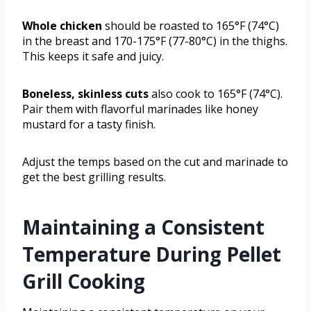
Whole chicken
should be roasted to 165°F (74°C)
in the breast and 170-175°F (77-80°C) in the thighs.
This keeps it safe and juicy.
Boneless, skinless cuts
also cook to 165°F (74°C).
Pair them with flavorful marinades like honey
mustard for a tasty finish.
Adjust the temps based on the cut and marinade to
get the best grilling results.
Maintaining a Consistent
Temperature During Pellet
Grill Cooking