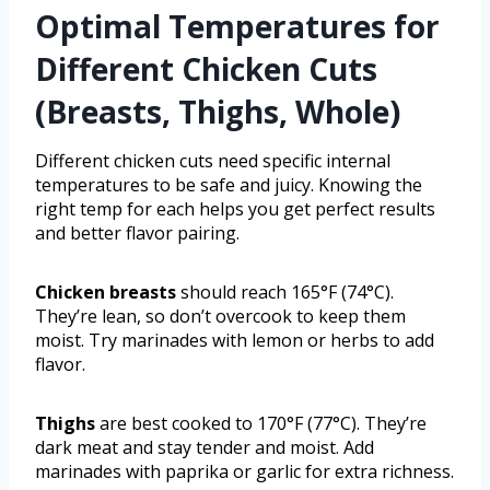
Optimal Temperatures for
Different Chicken Cuts
(Breasts, Thighs, Whole)
Different chicken cuts need specific internal
temperatures to be safe and juicy. Knowing the
right temp for each helps you get perfect results
and better flavor pairing.
Chicken breasts
should reach 165°F (74°C).
They’re lean, so don’t overcook to keep them
moist. Try marinades with lemon or herbs to add
flavor.
Thighs
are best cooked to 170°F (77°C). They’re
dark meat and stay tender and moist. Add
marinades with paprika or garlic for extra richness.