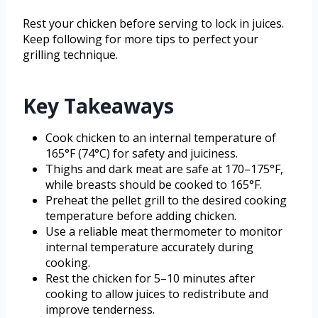
Rest your chicken before serving to lock in juices.
Keep following for more tips to perfect your
grilling technique.
Key Takeaways
Cook chicken to an internal temperature of
165°F (74°C) for safety and juiciness.
Thighs and dark meat are safe at 170–175°F,
while breasts should be cooked to 165°F.
Preheat the pellet grill to the desired cooking
temperature before adding chicken.
Use a reliable meat thermometer to monitor
internal temperature accurately during
cooking.
Rest the chicken for 5–10 minutes after
cooking to allow juices to redistribute and
improve tenderness.