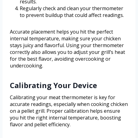
results.
Regularly check and clean your thermometer
to prevent buildup that could affect readings.
Accurate placement helps you hit the perfect
internal temperature, making sure your chicken
stays juicy and flavorful. Using your thermometer
correctly also allows you to adjust your grill’s heat
for the best flavor, avoiding overcooking or
undercooking.
Calibrating Your Device
Calibrating your meat thermometer is key for
accurate readings, especially when cooking chicken
on a pellet grill. Proper calibration helps ensure
you hit the right internal temperature, boosting
flavor and pellet efficiency.