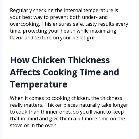
Regularly checking the internal temperature is
your best way to prevent both under- and
overcooking. This ensures safe, tasty results every
time, protecting your health while maximizing
flavor and texture on your pellet grill.
How Chicken Thickness
Affects Cooking Time and
Temperature
When it comes to cooking chicken, the thickness
really matters. Thicker pieces naturally take longer
to cook than thinner ones, so you’ll want to keep
that in mind and give them a bit more time on the
stove or in the oven.