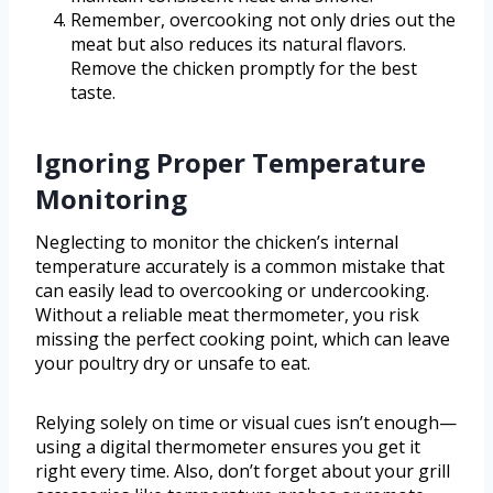
Remember, overcooking not only dries out the
meat but also reduces its natural flavors.
Remove the chicken promptly for the best
taste.
Ignoring Proper Temperature
Monitoring
Neglecting to monitor the chicken’s internal
temperature accurately is a common mistake that
can easily lead to overcooking or undercooking.
Without a reliable meat thermometer, you risk
missing the perfect cooking point, which can leave
your poultry dry or unsafe to eat.
Relying solely on time or visual cues isn’t enough—
using a digital thermometer ensures you get it
right every time. Also, don’t forget about your grill