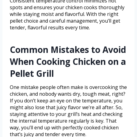
Consistent temperature control minimizes hot
spots and ensures your chicken cooks thoroughly
while staying moist and flavorful. With the right
pellet choice and careful management, you’ll get
tender, flavorful results every time.
Common Mistakes to Avoid
When Cooking Chicken on a
Pellet Grill
One mistake people often make is overcooking the
chicken, and nobody wants dry, tough meat, right?
If you don’t keep an eye on the temperature, you
might also lose that juicy flavor we’re all after. So,
staying attentive to your grill’s heat and checking
the internal temperature regularly is key. That
way, you’ll end up with perfectly cooked chicken
that’s juicy and tender every time.