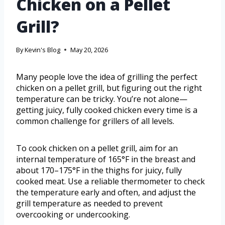
Chicken on a Pellet
Grill?
By
Kevin's Blog
May 20, 2026
Many people love the idea of grilling the perfect
chicken on a pellet grill, but figuring out the right
temperature can be tricky. You’re not alone—
getting juicy, fully cooked chicken every time is a
common challenge for grillers of all levels.
To cook chicken on a pellet grill, aim for an
internal temperature of 165°F in the breast and
about 170–175°F in the thighs for juicy, fully
cooked meat. Use a reliable thermometer to check
the temperature early and often, and adjust the
grill temperature as needed to prevent
overcooking or undercooking.