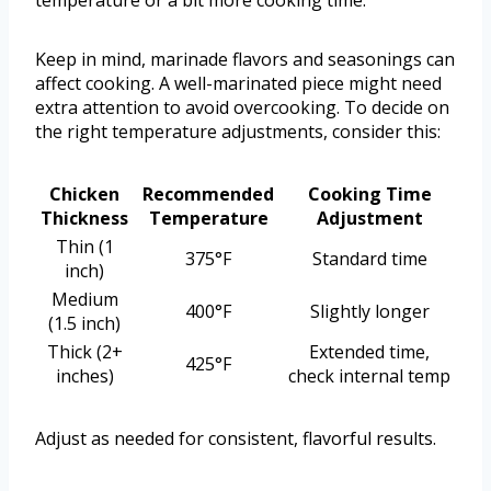
temperature or a bit more cooking time.
Keep in mind, marinade flavors and seasonings can
affect cooking. A well-marinated piece might need
extra attention to avoid overcooking. To decide on
the right temperature adjustments, consider this:
Chicken
Recommended
Cooking Time
Thickness
Temperature
Adjustment
Thin (1
375°F
Standard time
inch)
Medium
400°F
Slightly longer
(1.5 inch)
Thick (2+
Extended time,
425°F
inches)
check internal temp
Adjust as needed for consistent, flavorful results.