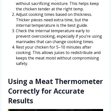
without sacrificing moisture. This helps keep
the chicken tender at the right temp.
Adjust cooking times based on thickness.
Thicker pieces need extra time, but the
internal temperature is the best guide.
Check the internal temperature early to
prevent overcooking, especially if you’re using
marinades that can change cooking times.
Rest your chicken for 5–10 minutes after
cooking. This allows juices to redistribute and
keeps the meat moist without compromising
safety.
Using a Meat Thermometer
Correctly for Accurate
Results