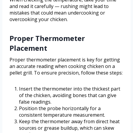
and read it carefully — rushing might lead to
mistakes that could mean undercooking or
overcooking your chicken.
Proper Thermometer
Placement
Proper thermometer placement is key for getting
an accurate reading when cooking chicken on a
pellet grill. To ensure precision, follow these steps:
Insert the thermometer into the thickest part
of the chicken, avoiding bones that can give
false readings.
Position the probe horizontally for a
consistent temperature measurement.
Keep the thermometer away from direct heat
sources or grease buildup, which can skew