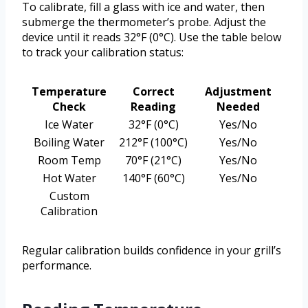
To calibrate, fill a glass with ice and water, then
submerge the thermometer’s probe. Adjust the
device until it reads 32°F (0°C). Use the table below
to track your calibration status:
Temperature
Correct
Adjustment
Check
Reading
Needed
Ice Water
32°F (0°C)
Yes/No
Boiling Water
212°F (100°C)
Yes/No
Room Temp
70°F (21°C)
Yes/No
Hot Water
140°F (60°C)
Yes/No
Custom
Calibration
Regular calibration builds confidence in your grill’s
performance.