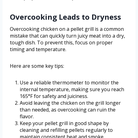
Overcooking Leads to Dryness
Overcooking chicken on a pellet grill is a common
mistake that can quickly turn juicy meat into a dry,
tough dish. To prevent this, focus on proper
timing and temperature.
Here are some key tips:
Use a reliable thermometer to monitor the
internal temperature, making sure you reach
165°F for safety and juiciness.
Avoid leaving the chicken on the grill longer
than needed, as overcooking can ruin the
flavor.
Keep your pellet grill in good shape by
cleaning and refilling pellets regularly to
maintain consistent heat and smoke.