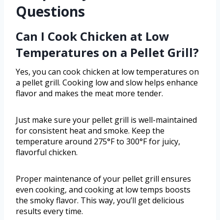
Questions
Can I Cook Chicken at Low
Temperatures on a Pellet Grill?
Yes, you can cook chicken at low temperatures on
a pellet grill. Cooking low and slow helps enhance
flavor and makes the meat more tender.
Just make sure your pellet grill is well-maintained
for consistent heat and smoke. Keep the
temperature around 275°F to 300°F for juicy,
flavorful chicken.
Proper maintenance of your pellet grill ensures
even cooking, and cooking at low temps boosts
the smoky flavor. This way, you’ll get delicious
results every time.