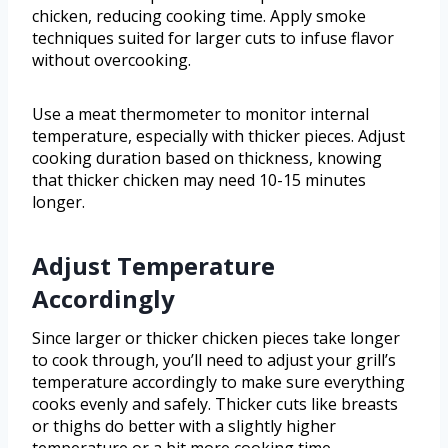
chicken, reducing cooking time. Apply smoke
techniques suited for larger cuts to infuse flavor
without overcooking.
Use a meat thermometer to monitor internal
temperature, especially with thicker pieces. Adjust
cooking duration based on thickness, knowing
that thicker chicken may need 10-15 minutes
longer.
Adjust Temperature
Accordingly
Since larger or thicker chicken pieces take longer
to cook through, you’ll need to adjust your grill’s
temperature accordingly to make sure everything
cooks evenly and safely. Thicker cuts like breasts
or thighs do better with a slightly higher