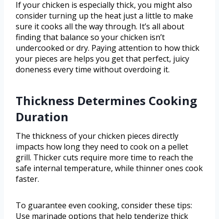
If your chicken is especially thick, you might also
consider turning up the heat just a little to make
sure it cooks all the way through. It’s all about
finding that balance so your chicken isn’t
undercooked or dry. Paying attention to how thick
your pieces are helps you get that perfect, juicy
doneness every time without overdoing it.
Thickness Determines Cooking
Duration
The thickness of your chicken pieces directly
impacts how long they need to cook on a pellet
grill. Thicker cuts require more time to reach the
safe internal temperature, while thinner ones cook
faster.
To guarantee even cooking, consider these tips:
Use marinade options that help tenderize thick