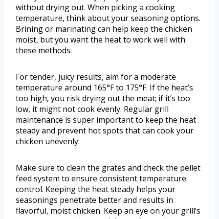
without drying out. When picking a cooking
temperature, think about your seasoning options.
Brining or marinating can help keep the chicken
moist, but you want the heat to work well with
these methods.
For tender, juicy results, aim for a moderate
temperature around 165°F to 175°F. If the heat’s
too high, you risk drying out the meat; if it’s too
low, it might not cook evenly. Regular grill
maintenance is super important to keep the heat
steady and prevent hot spots that can cook your
chicken unevenly.
Make sure to clean the grates and check the pellet
feed system to ensure consistent temperature
control. Keeping the heat steady helps your
seasonings penetrate better and results in
flavorful, moist chicken. Keep an eye on your grill’s