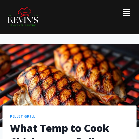
PELLET GRILL
What Temp to Cook