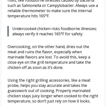
risks, like foodborne illnesses caused by bacteria
such as Salmonella or Campylobacter. Always use a
reliable thermometer to make sure the internal
temperature hits 165°F.
Undercooked chicken risks foodborne illnesses;
always verify it reaches 165°F for safety.
Overcooking, on the other hand, dries out the
meat and ruins the flavor, especially when
marinade flavors are lost. To avoid this, keep a
close eye on the grill temperature and take the
chicken off as soon as it’s done.
Using the right grilling accessories, like a meat
probe, helps you stay accurate and takes the
guesswork out of cooking. Properly marinated
chicken stays juicy longer when cooked to the right
temperature, so don’t just rely on how it looks.