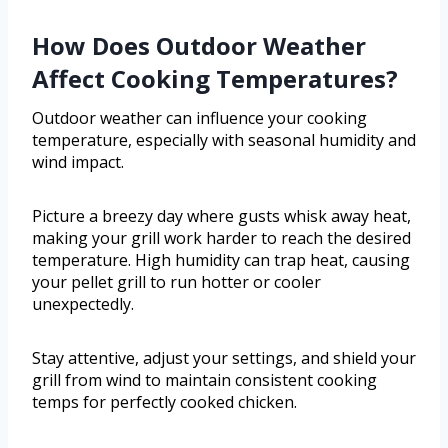
How Does Outdoor Weather
Affect Cooking Temperatures?
Outdoor weather can influence your cooking
temperature, especially with seasonal humidity and
wind impact.
Picture a breezy day where gusts whisk away heat,
making your grill work harder to reach the desired
temperature. High humidity can trap heat, causing
your pellet grill to run hotter or cooler
unexpectedly.
Stay attentive, adjust your settings, and shield your
grill from wind to maintain consistent cooking
temps for perfectly cooked chicken.