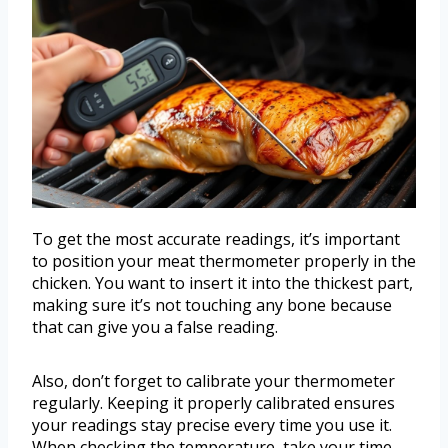
To get the most accurate readings, it’s important
to position your meat thermometer properly in the
chicken. You want to insert it into the thickest part,
making sure it’s not touching any bone because
that can give you a false reading.
Also, don’t forget to calibrate your thermometer
regularly. Keeping it properly calibrated ensures
your readings stay precise every time you use it.
When checking the temperature, take your time