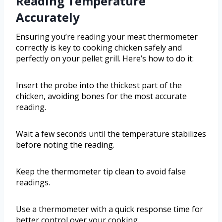
Reading Temperature
Accurately
Ensuring you’re reading your meat thermometer
correctly is key to cooking chicken safely and
perfectly on your pellet grill. Here’s how to do it:
Insert the probe into the thickest part of the
chicken, avoiding bones for the most accurate
reading.
Wait a few seconds until the temperature stabilizes
before noting the reading.
Keep the thermometer tip clean to avoid false
readings.
Use a thermometer with a quick response time for
better control over your cooking.