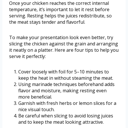
Once your chicken reaches the correct internal
temperature, it’s important to let it rest before
serving. Resting helps the juices redistribute, so
the meat stays tender and flavorful.
To make your presentation look even better, try
slicing the chicken against the grain and arranging
it neatly on a platter. Here are four tips to help you
serve it perfectly:
Cover loosely with foil for 5–10 minutes to
keep the heat in without steaming the meat.
Using marinade techniques beforehand adds
flavor and moisture, making resting even
more beneficial.
Garnish with fresh herbs or lemon slices for a
nice visual touch.
Be careful when slicing to avoid losing juices
and to keep the meat looking attractive.