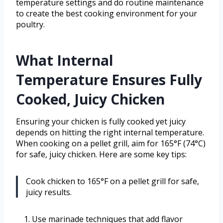
temperature settings and do routine maintenance
to create the best cooking environment for your
poultry.
What Internal
Temperature Ensures Fully
Cooked, Juicy Chicken
Ensuring your chicken is fully cooked yet juicy
depends on hitting the right internal temperature.
When cooking on a pellet grill, aim for 165°F (74°C)
for safe, juicy chicken. Here are some key tips:
Cook chicken to 165°F on a pellet grill for safe,
juicy results.
Use marinade techniques that add flavor