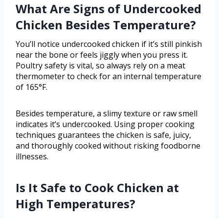
What Are Signs of Undercooked
Chicken Besides Temperature?
You’ll notice undercooked chicken if it’s still pinkish
near the bone or feels jiggly when you press it.
Poultry safety is vital, so always rely on a meat
thermometer to check for an internal temperature
of 165°F.
Besides temperature, a slimy texture or raw smell
indicates it’s undercooked. Using proper cooking
techniques guarantees the chicken is safe, juicy,
and thoroughly cooked without risking foodborne
illnesses.
Is It Safe to Cook Chicken at
High Temperatures?