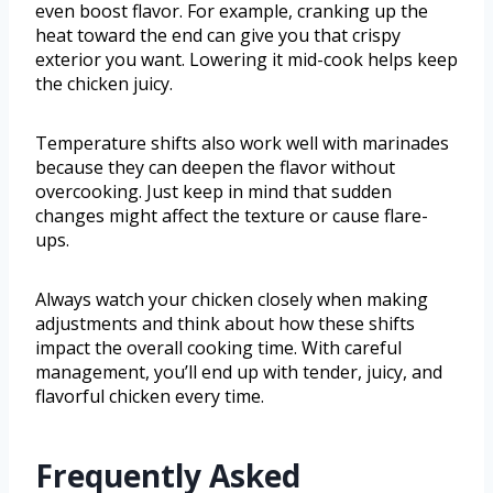
even boost flavor. For example, cranking up the
heat toward the end can give you that crispy
exterior you want. Lowering it mid-cook helps keep
the chicken juicy.
Temperature shifts also work well with marinades
because they can deepen the flavor without
overcooking. Just keep in mind that sudden
changes might affect the texture or cause flare-
ups.
Always watch your chicken closely when making
adjustments and think about how these shifts
impact the overall cooking time. With careful
management, you’ll end up with tender, juicy, and
flavorful chicken every time.
Frequently Asked