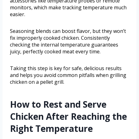
accessories like temperature probes or remote
monitors, which make tracking temperature much
easier.
Seasoning blends can boost flavor, but they won’t
fix improperly cooked chicken. Consistently
checking the internal temperature guarantees
juicy, perfectly cooked meat every time.
Taking this step is key for safe, delicious results
and helps you avoid common pitfalls when grilling
chicken on a pellet grill.
How to Rest and Serve
Chicken After Reaching the
Right Temperature