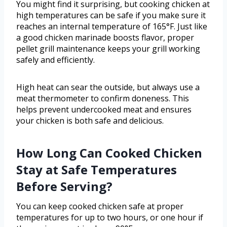
You might find it surprising, but cooking chicken at
high temperatures can be safe if you make sure it
reaches an internal temperature of 165°F. Just like
a good chicken marinade boosts flavor, proper
pellet grill maintenance keeps your grill working
safely and efficiently.
High heat can sear the outside, but always use a
meat thermometer to confirm doneness. This
helps prevent undercooked meat and ensures
your chicken is both safe and delicious.
How Long Can Cooked Chicken
Stay at Safe Temperatures
Before Serving?
You can keep cooked chicken safe at proper
temperatures for up to two hours, or one hour if