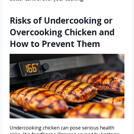
Risks of Undercooking or
Overcooking Chicken and
How to Prevent Them
Undercooking chicken can pose serious health