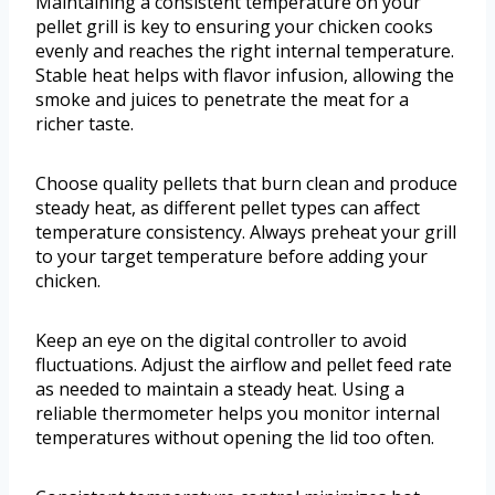
Maintaining a consistent temperature on your
pellet grill is key to ensuring your chicken cooks
evenly and reaches the right internal temperature.
Stable heat helps with flavor infusion, allowing the
smoke and juices to penetrate the meat for a
richer taste.
Choose quality pellets that burn clean and produce
steady heat, as different pellet types can affect
temperature consistency. Always preheat your grill
to your target temperature before adding your
chicken.
Keep an eye on the digital controller to avoid
fluctuations. Adjust the airflow and pellet feed rate
as needed to maintain a steady heat. Using a
reliable thermometer helps you monitor internal
temperatures without opening the lid too often.