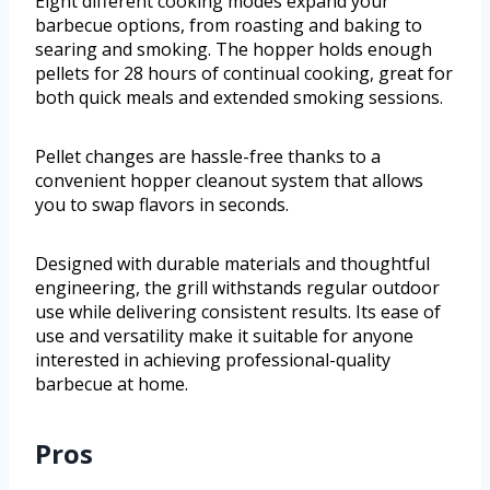
Eight different cooking modes expand your
barbecue options, from roasting and baking to
searing and smoking. The hopper holds enough
pellets for 28 hours of continual cooking, great for
both quick meals and extended smoking sessions.
Pellet changes are hassle-free thanks to a
convenient hopper cleanout system that allows
you to swap flavors in seconds.
Designed with durable materials and thoughtful
engineering, the grill withstands regular outdoor
use while delivering consistent results. Its ease of
use and versatility make it suitable for anyone
interested in achieving professional-quality
barbecue at home.
Pros