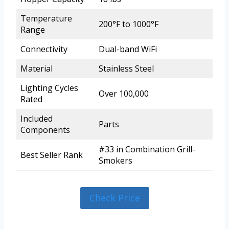
Temperature
200°F to 1000°F
Range
Connectivity
Dual-band WiFi
Material
Stainless Steel
Lighting Cycles
Over 100,000
Rated
Included
Parts
Components
#33 in Combination Grill-
Best Seller Rank
Smokers
Check Price