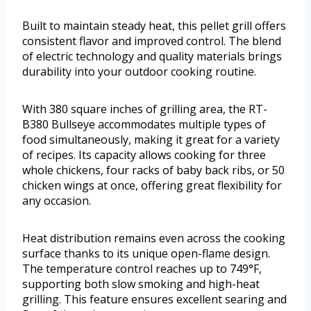
Built to maintain steady heat, this pellet grill offers
consistent flavor and improved control. The blend
of electric technology and quality materials brings
durability into your outdoor cooking routine.
With 380 square inches of grilling area, the RT-
B380 Bullseye accommodates multiple types of
food simultaneously, making it great for a variety
of recipes. Its capacity allows cooking for three
whole chickens, four racks of baby back ribs, or 50
chicken wings at once, offering great flexibility for
any occasion.
Heat distribution remains even across the cooking
surface thanks to its unique open-flame design.
The temperature control reaches up to 749°F,
supporting both slow smoking and high-heat
grilling. This feature ensures excellent searing and