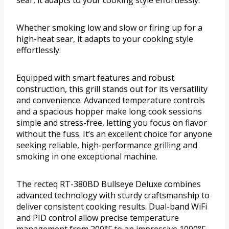
sear, it adapts to your cooking style effortlessly.
Whether smoking low and slow or firing up for a
high-heat sear, it adapts to your cooking style
effortlessly.
Equipped with smart features and robust
construction, this grill stands out for its versatility
and convenience. Advanced temperature controls
and a spacious hopper make long cook sessions
simple and stress-free, letting you focus on flavor
without the fuss. It’s an excellent choice for anyone
seeking reliable, high-performance grilling and
smoking in one exceptional machine.
The recteq RT-380BD Bullseye Deluxe combines
advanced technology with sturdy craftsmanship to
deliver consistent cooking results. Dual-band WiFi
and PID control allow precise temperature