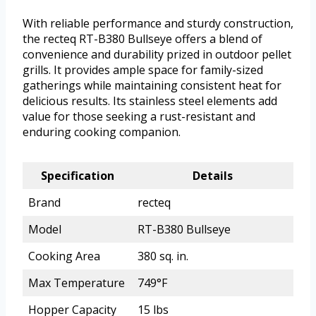
With reliable performance and sturdy construction,
the recteq RT-B380 Bullseye offers a blend of
convenience and durability prized in outdoor pellet
grills. It provides ample space for family-sized
gatherings while maintaining consistent heat for
delicious results. Its stainless steel elements add
value for those seeking a rust-resistant and
enduring cooking companion.
Specification
Details
Brand
recteq
Model
RT-B380 Bullseye
Cooking Area
380 sq. in.
Max Temperature
749°F
Hopper Capacity
15 lbs