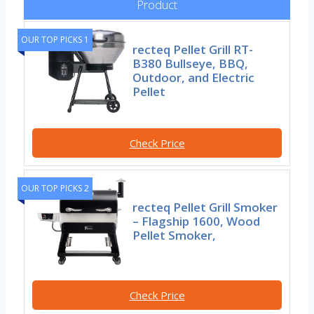
Product
OUR TOP PICKS 1
recteq Pellet Grill RT-
B380 Bullseye, BBQ,
Outdoor, and Electric
Pellet
Check Price
OUR TOP PICKS 2
recteq Pellet Grill Smoker
– Flagship 1600, Wood
Pellet Smoker,
Check Price