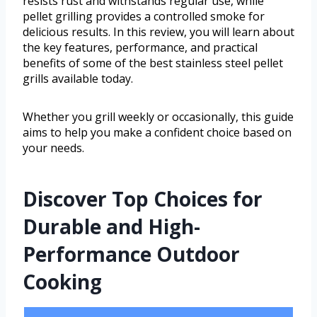
resists rust and withstands regular use, while
pellet grilling provides a controlled smoke for
delicious results. In this review, you will learn about
the key features, performance, and practical
benefits of some of the best stainless steel pellet
grills available today.
Whether you grill weekly or occasionally, this guide
aims to help you make a confident choice based on
your needs.
Discover Top Choices for
Durable and High-
Performance Outdoor
Cooking