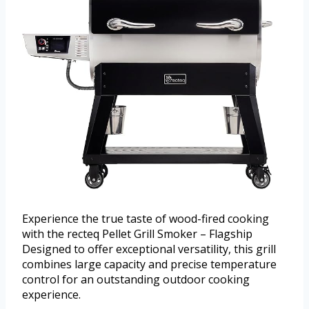
Experience the true taste of wood-fired cooking
with the recteq Pellet Grill Smoker – Flagship
Designed to offer exceptional versatility, this grill
combines large capacity and precise temperature
control for an outstanding outdoor cooking
experience.