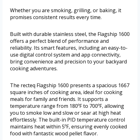
Whether you are smoking, grilling, or baking, it
promises consistent results every time.
Built with durable stainless steel, the Flagship 1600
offers a perfect blend of performance and
reliability. Its smart features, including an easy-to-
use digital control system and app connectivity,
bring convenience and precision to your backyard
cooking adventures.
The recteq Flagship 1600 presents a spacious 1667
square inches of cooking area, ideal for cooking
meals for family and friends. It supports a
temperature range from 180ºF to 700ºF, allowing
you to smoke low and slow or sear at high heat
effortlessly. The built-in PID temperature control
maintains heat within 5ºF, ensuring evenly cooked
food with fantastic wood pellet flavor.