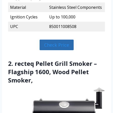
Material
Stainless Steel Components
Ignition Cycles
Up to 100,000
UPC
850011008508
Check Price
2. recteq Pellet Grill Smoker –
Flagship 1600, Wood Pellet
Smoker,