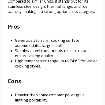
Compared to similar units, it stands out for its
stainless steel design, thermal range, and fuel
capacity, making it a strong option in its category.
Pros
Generous 380 sq. in. cooking surface
accommodates large meals.
Stainless steel components resist rust and
ensure lasting quality.
High temperature range up to 749°F for varied
cooking styles.
Cons
Heavier than some compact pellet grills,
limiting portability.