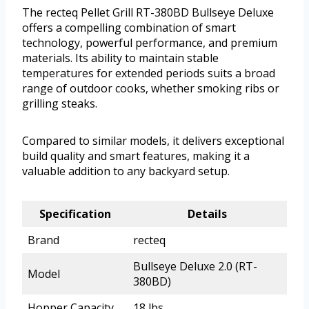
The recteq Pellet Grill RT-380BD Bullseye Deluxe
offers a compelling combination of smart
technology, powerful performance, and premium
materials. Its ability to maintain stable
temperatures for extended periods suits a broad
range of outdoor cooks, whether smoking ribs or
grilling steaks.
Compared to similar models, it delivers exceptional
build quality and smart features, making it a
valuable addition to any backyard setup.
Specification
Details
Brand
recteq
Bullseye Deluxe 2.0 (RT-
Model
380BD)
Hopper Capacity
18 lbs