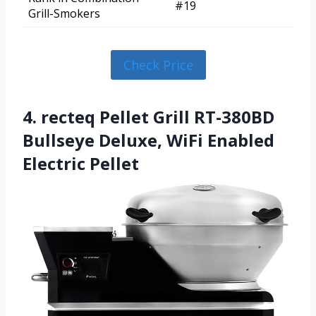
#19
Grill-Smokers
Check Price
4. recteq Pellet Grill RT-380BD
Bullseye Deluxe, WiFi Enabled
Electric Pellet