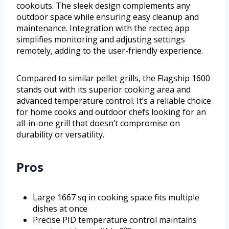
cookouts. The sleek design complements any
outdoor space while ensuring easy cleanup and
maintenance. Integration with the recteq app
simplifies monitoring and adjusting settings
remotely, adding to the user-friendly experience.
Compared to similar pellet grills, the Flagship 1600
stands out with its superior cooking area and
advanced temperature control. It’s a reliable choice
for home cooks and outdoor chefs looking for an
all-in-one grill that doesn’t compromise on
durability or versatility.
Pros
Large 1667 sq in cooking space fits multiple
dishes at once
Precise PID temperature control maintains