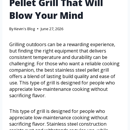
Pellet Grill That Will
Blow Your Mind
By
Kevin's Blog
June 27, 2026
Grilling outdoors can be a rewarding experience,
but finding the right equipment that delivers
consistent temperature and durability can be
challenging. For those who want a reliable cooking
companion, the best stainless steel pellet grill
offers a blend of lasting build quality and ease of
use. This type of grill is designed for people who
appreciate low-maintenance cooking without
sacrificing flavor.
This type of grill is designed for people who
appreciate low-maintenance cooking without
sacrificing flavor. Stainless steel construction