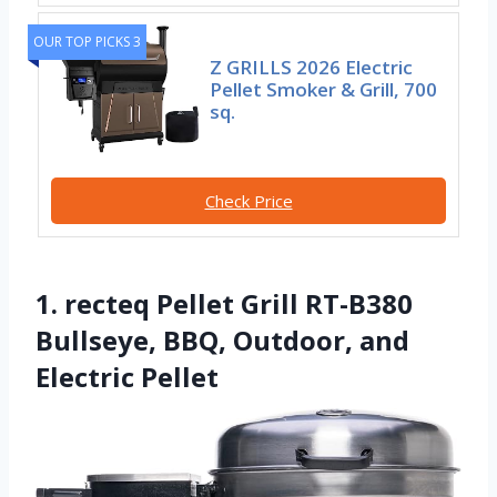
OUR TOP PICKS 3
Z GRILLS 2026 Electric
Pellet Smoker & Grill, 700
sq.
Check Price
1. recteq Pellet Grill RT-B380
Bullseye, BBQ, Outdoor, and
Electric Pellet