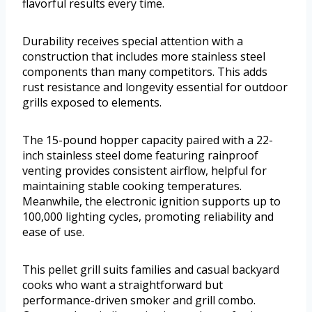
flavorful results every time.
Durability receives special attention with a
construction that includes more stainless steel
components than many competitors. This adds
rust resistance and longevity essential for outdoor
grills exposed to elements.
The 15-pound hopper capacity paired with a 22-
inch stainless steel dome featuring rainproof
venting provides consistent airflow, helpful for
maintaining stable cooking temperatures.
Meanwhile, the electronic ignition supports up to
100,000 lighting cycles, promoting reliability and
ease of use.
This pellet grill suits families and casual backyard
cooks who want a straightforward but
performance-driven smoker and grill combo.