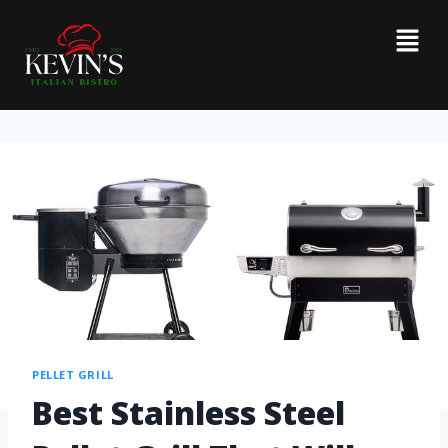
PELLET GRILL
Best Stainless Steel