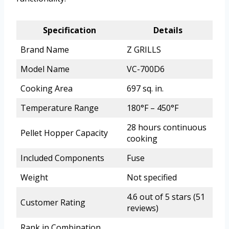
Specification
Details
Brand Name
Z GRILLS
Model Name
VC-700D6
Cooking Area
697 sq. in.
Temperature Range
180°F – 450°F
28 hours continuous
Pellet Hopper Capacity
cooking
Included Components
Fuse
Weight
Not specified
4.6 out of 5 stars (51
Customer Rating
reviews)
Rank in Combination