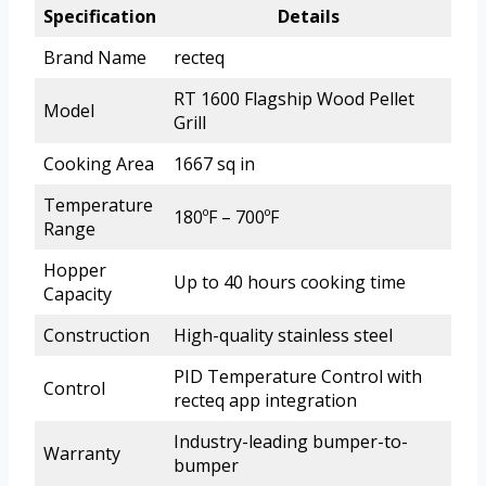
Specification
Details
Brand Name
recteq
RT 1600 Flagship Wood Pellet
Model
Grill
Cooking Area
1667 sq in
Temperature
180ºF – 700ºF
Range
Hopper
Up to 40 hours cooking time
Capacity
Construction
High-quality stainless steel
PID Temperature Control with
Control
recteq app integration
Industry-leading bumper-to-
Warranty
bumper