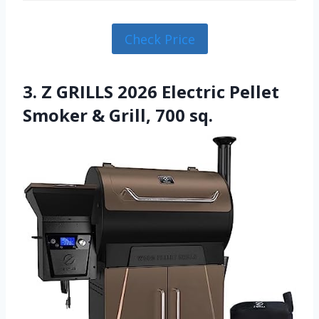
Check Price
3. Z GRILLS 2026 Electric Pellet
Smoker & Grill, 700 sq.