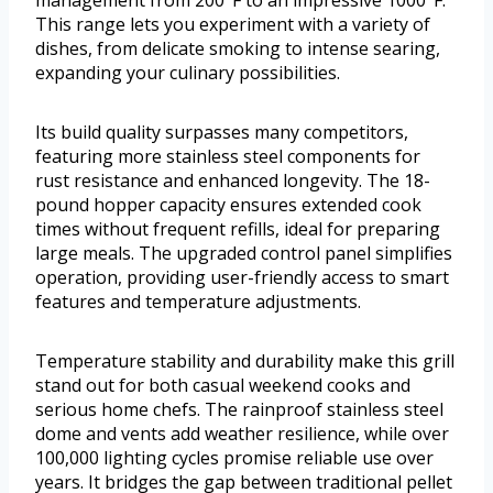
management from 200°F to an impressive 1000°F.
This range lets you experiment with a variety of
dishes, from delicate smoking to intense searing,
expanding your culinary possibilities.
Its build quality surpasses many competitors,
featuring more stainless steel components for
rust resistance and enhanced longevity. The 18-
pound hopper capacity ensures extended cook
times without frequent refills, ideal for preparing
large meals. The upgraded control panel simplifies
operation, providing user-friendly access to smart
features and temperature adjustments.
Temperature stability and durability make this grill
stand out for both casual weekend cooks and
serious home chefs. The rainproof stainless steel
dome and vents add weather resilience, while over
100,000 lighting cycles promise reliable use over
years. It bridges the gap between traditional pellet