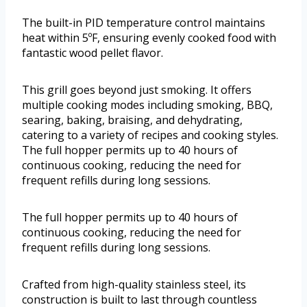
The built-in PID temperature control maintains
heat within 5ºF, ensuring evenly cooked food with
fantastic wood pellet flavor.
This grill goes beyond just smoking. It offers
multiple cooking modes including smoking, BBQ,
searing, baking, braising, and dehydrating,
catering to a variety of recipes and cooking styles.
The full hopper permits up to 40 hours of
continuous cooking, reducing the need for
frequent refills during long sessions.
The full hopper permits up to 40 hours of
continuous cooking, reducing the need for
frequent refills during long sessions.
Crafted from high-quality stainless steel, its
construction is built to last through countless