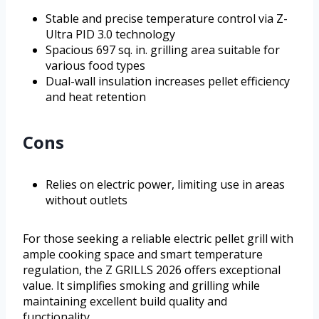
Stable and precise temperature control via Z-
Ultra PID 3.0 technology
Spacious 697 sq. in. grilling area suitable for
various food types
Dual-wall insulation increases pellet efficiency
and heat retention
Cons
Relies on electric power, limiting use in areas
without outlets
For those seeking a reliable electric pellet grill with
ample cooking space and smart temperature
regulation, the Z GRILLS 2026 offers exceptional
value. It simplifies smoking and grilling while
maintaining excellent build quality and
functionality.