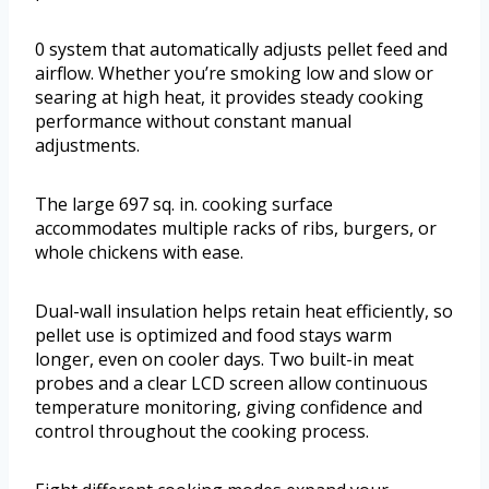
0 system that automatically adjusts pellet feed and
airflow. Whether you’re smoking low and slow or
searing at high heat, it provides steady cooking
performance without constant manual
adjustments.
The large 697 sq. in. cooking surface
accommodates multiple racks of ribs, burgers, or
whole chickens with ease.
Dual-wall insulation helps retain heat efficiently, so
pellet use is optimized and food stays warm
longer, even on cooler days. Two built-in meat
probes and a clear LCD screen allow continuous
temperature monitoring, giving confidence and
control throughout the cooking process.