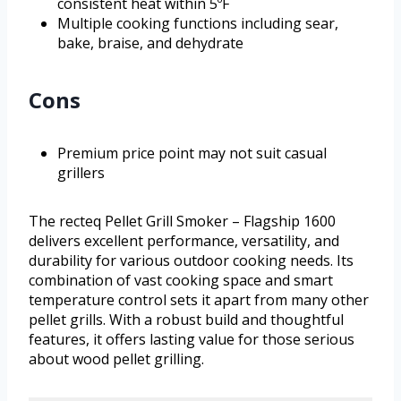
consistent heat within 5ºF
Multiple cooking functions including sear,
bake, braise, and dehydrate
Cons
Premium price point may not suit casual
grillers
The recteq Pellet Grill Smoker – Flagship 1600
delivers excellent performance, versatility, and
durability for various outdoor cooking needs. Its
combination of vast cooking space and smart
temperature control sets it apart from many other
pellet grills. With a robust build and thoughtful
features, it offers lasting value for those serious
about wood pellet grilling.