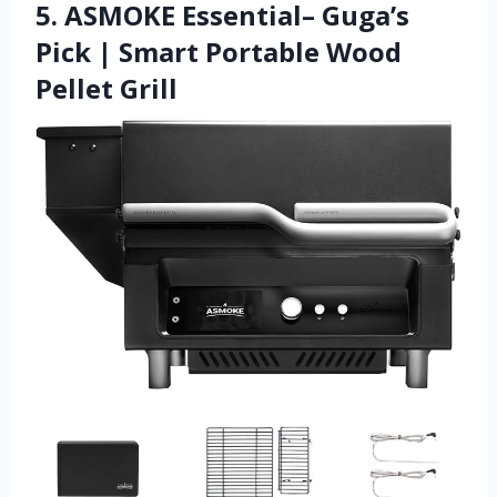
5. ASMOKE Essential– Guga’s
Pick | Smart Portable Wood
Pellet Grill