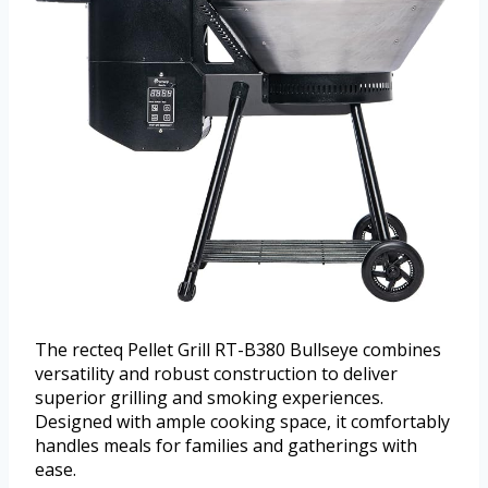
The recteq Pellet Grill RT-B380 Bullseye combines
versatility and robust construction to deliver
superior grilling and smoking experiences.
Designed with ample cooking space, it comfortably
handles meals for families and gatherings with
ease.