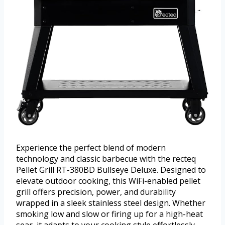
Experience the perfect blend of modern
technology and classic barbecue with the recteq
Pellet Grill RT-380BD Bullseye Deluxe. Designed to
elevate outdoor cooking, this WiFi-enabled pellet
grill offers precision, power, and durability
wrapped in a sleek stainless steel design. Whether
smoking low and slow or firing up for a high-heat