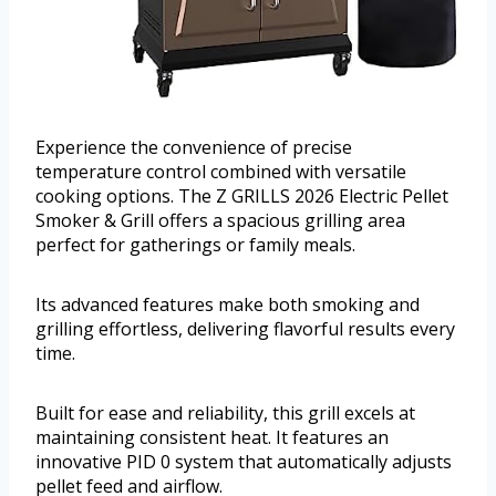
Experience the convenience of precise
temperature control combined with versatile
cooking options. The Z GRILLS 2026 Electric Pellet
Smoker & Grill offers a spacious grilling area
perfect for gatherings or family meals.
Its advanced features make both smoking and
grilling effortless, delivering flavorful results every
time.
Built for ease and reliability, this grill excels at
maintaining consistent heat. It features an
innovative PID 0 system that automatically adjusts
pellet feed and airflow.