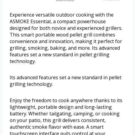
Experience versatile outdoor cooking with the
ASMOKE Essential, a compact powerhouse
designed for both novice and experienced grillers.
This smart portable wood pellet grill combines
convenience and innovation, making it perfect for
grilling, smoking, baking, and more. Its advanced
features set a new standard in pellet grilling
technology.
Its advanced features set a new standard in pellet
grilling technology.
Enjoy the freedom to cook anywhere thanks to its
lightweight, portable design and long-lasting
battery. Whether tailgating, camping, or cooking
on your patio, this grill delivers consistent,
authentic smoke flavor with ease. A smart
touchscreen interface puts control at your