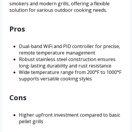
smokers and modern grills, offering a flexible
solution for various outdoor cooking needs.
Pros
Dual-band WiFi and PID controller for precise,
remote temperature management
Robust stainless steel construction ensures
long-lasting durability and rust resistance
Wide temperature range from 200°F to 1000°F
supports versatile cooking styles
Cons
Higher upfront investment compared to basic
pellet grills