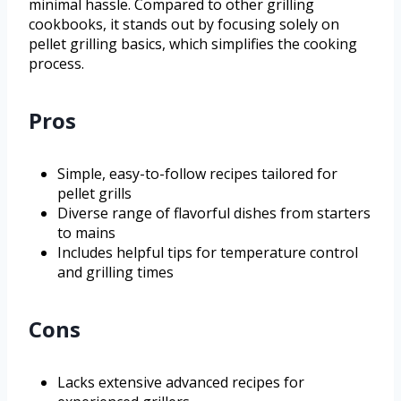
minimal hassle. Compared to other grilling
cookbooks, it stands out by focusing solely on
pellet grilling basics, which simplifies the cooking
process.
Pros
Simple, easy-to-follow recipes tailored for
pellet grills
Diverse range of flavorful dishes from starters
to mains
Includes helpful tips for temperature control
and grilling times
Cons
Lacks extensive advanced recipes for