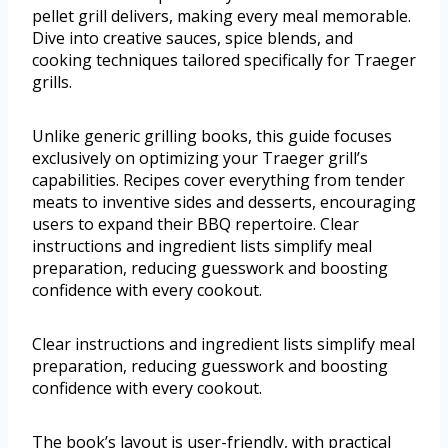
pellet grill delivers, making every meal memorable.
Dive into creative sauces, spice blends, and
cooking techniques tailored specifically for Traeger
grills.
Unlike generic grilling books, this guide focuses
exclusively on optimizing your Traeger grill’s
capabilities. Recipes cover everything from tender
meats to inventive sides and desserts, encouraging
users to expand their BBQ repertoire. Clear
instructions and ingredient lists simplify meal
preparation, reducing guesswork and boosting
confidence with every cookout.
Clear instructions and ingredient lists simplify meal
preparation, reducing guesswork and boosting
confidence with every cookout.
The book’s layout is user-friendly, with practical