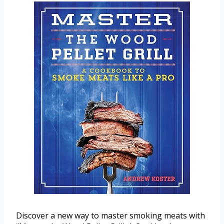
Discover a new way to master smoking meats with