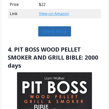
Price
$22
Link
View on Amazon
Check Price
4. PIT BOSS WOOD PELLET
SMOKER AND GRILL BIBLE: 2000
days