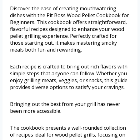
Discover the ease of creating mouthwatering
dishes with the Pit Boss Wood Pellet Cookbook for
Beginners. This cookbook offers straightforward,
flavorful recipes designed to enhance your wood
pellet grilling experience. Perfectly crafted for
those starting out, it makes mastering smoky
meals both fun and rewarding.
Each recipe is crafted to bring out rich flavors with
simple steps that anyone can follow. Whether you
enjoy grilling meats, veggies, or snacks, this guide
provides diverse options to satisfy your cravings.
Bringing out the best from your grill has never
been more accessible.
The cookbook presents a well-rounded collection
of recipes ideal for wood pellet grills, focusing on