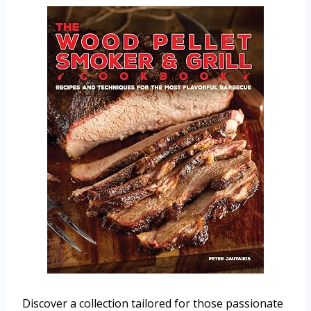
Discover a collection tailored for those passionate