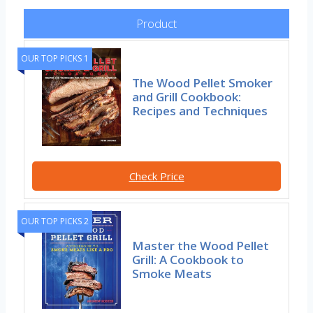
Product
OUR TOP PICKS 1
The Wood Pellet Smoker
and Grill Cookbook:
Recipes and Techniques
Check Price
OUR TOP PICKS 2
Master the Wood Pellet
Grill: A Cookbook to
Smoke Meats