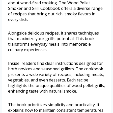
about wood-fired cooking. The Wood Pellet
Smoker and Grill Cookbook offers a diverse range
of recipes that bring out rich, smoky flavors in
every dish.
Alongside delicious recipes, it shares techniques
that maximize your grill’s potential. This book
transforms everyday meals into memorable
culinary experiences.
Inside, readers find clear instructions designed for
both novices and seasoned grillers. The cookbook
presents a wide variety of recipes, including meats,
vegetables, and even desserts. Each recipe
highlights the unique qualities of wood pellet grills,
enhancing taste with natural smoke.
The book prioritizes simplicity and practicality. It
explains how to maintain consistent temperatures