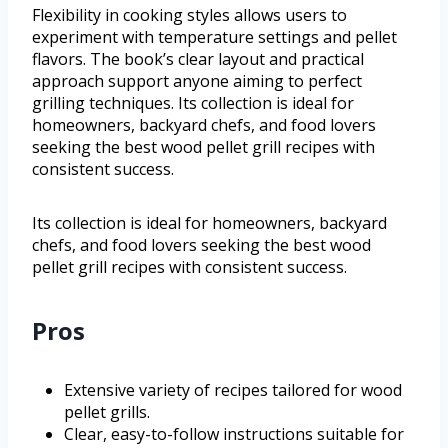
Flexibility in cooking styles allows users to
experiment with temperature settings and pellet
flavors. The book’s clear layout and practical
approach support anyone aiming to perfect
grilling techniques. Its collection is ideal for
homeowners, backyard chefs, and food lovers
seeking the best wood pellet grill recipes with
consistent success.
Its collection is ideal for homeowners, backyard
chefs, and food lovers seeking the best wood
pellet grill recipes with consistent success.
Pros
Extensive variety of recipes tailored for wood
pellet grills.
Clear, easy-to-follow instructions suitable for