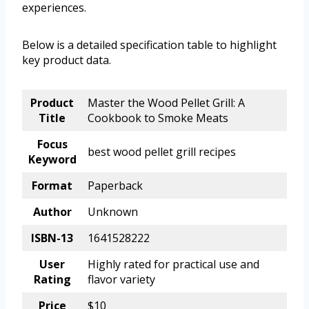
experiences.
Below is a detailed specification table to highlight
key product data.
Product
Master the Wood Pellet Grill: A
Title
Cookbook to Smoke Meats
Focus
best wood pellet grill recipes
Keyword
Format
Paperback
Author
Unknown
ISBN-13
1641528222
User
Highly rated for practical use and
Rating
flavor variety
Price
$10