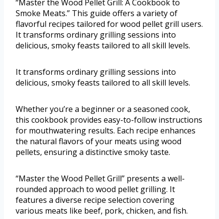
“Master the Wood Pellet Grill: A Cookbook to
Smoke Meats.” This guide offers a variety of
flavorful recipes tailored for wood pellet grill users.
It transforms ordinary grilling sessions into
delicious, smoky feasts tailored to all skill levels.
It transforms ordinary grilling sessions into
delicious, smoky feasts tailored to all skill levels.
Whether you’re a beginner or a seasoned cook,
this cookbook provides easy-to-follow instructions
for mouthwatering results. Each recipe enhances
the natural flavors of your meats using wood
pellets, ensuring a distinctive smoky taste.
“Master the Wood Pellet Grill” presents a well-
rounded approach to wood pellet grilling. It
features a diverse recipe selection covering
various meats like beef, pork, chicken, and fish.