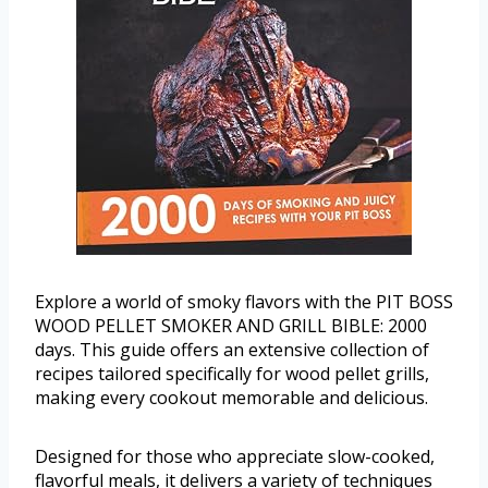
Explore a world of smoky flavors with the PIT BOSS
WOOD PELLET SMOKER AND GRILL BIBLE: 2000
days. This guide offers an extensive collection of
recipes tailored specifically for wood pellet grills,
making every cookout memorable and delicious.
Designed for those who appreciate slow-cooked,
flavorful meals, it delivers a variety of techniques