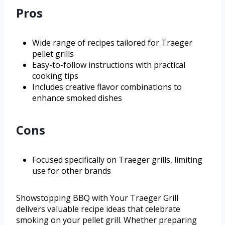
Pros
Wide range of recipes tailored for Traeger
pellet grills
Easy-to-follow instructions with practical
cooking tips
Includes creative flavor combinations to
enhance smoked dishes
Cons
Focused specifically on Traeger grills, limiting
use for other brands
Showstopping BBQ with Your Traeger Grill
delivers valuable recipe ideas that celebrate
smoking on your pellet grill. Whether preparing