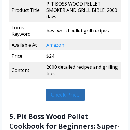
PIT BOSS WOOD PELLET
Product Title
SMOKER AND GRILL BIBLE: 2000
days
Focus
best wood pellet grill recipes
Keyword
Available At
Amazon
Price
$24
2000 detailed recipes and grilling
Content
tips
Check Price
5. Pit Boss Wood Pellet
Cookbook for Beginners: Super-