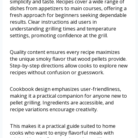
simplicity and taste. Recipes cover a wide range of
dishes from appetizers to main courses, offering a
fresh approach for beginners seeking dependable
results. Clear instructions aid users in
understanding grilling times and temperature
settings, promoting confidence at the grill.
Quality content ensures every recipe maximizes
the unique smoky flavor that wood pellets provide.
Step-by-step directions allow cooks to explore new
recipes without confusion or guesswork.
Cookbook design emphasizes user-friendliness,
making it a practical companion for anyone new to
pellet grilling. Ingredients are accessible, and
recipe variations encourage creativity.
This makes it a practical guide suited to home
cooks who want to enjoy flavorful meals with