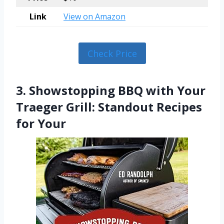
Link
View on Amazon
Check Price
3. Showstopping BBQ with Your
Traeger Grill: Standout Recipes
for Your