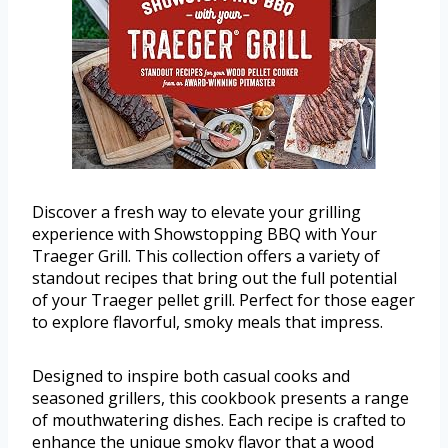
Discover a fresh way to elevate your grilling
experience with Showstopping BBQ with Your
Traeger Grill. This collection offers a variety of
standout recipes that bring out the full potential
of your Traeger pellet grill. Perfect for those eager
to explore flavorful, smoky meals that impress.
Designed to inspire both casual cooks and
seasoned grillers, this cookbook presents a range
of mouthwatering dishes. Each recipe is crafted to
enhance the unique smoky flavor that a wood