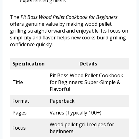
experienced grillers
The
Pit Boss Wood Pellet Cookbook for Beginners
offers genuine value by making wood pellet
grilling straightforward and enjoyable. Its focus on
simplicity and flavor helps new cooks build grilling
confidence quickly.
Specification
Details
Pit Boss Wood Pellet Cookbook
Title
for Beginners: Super-Simple &
Flavorful
Format
Paperback
Pages
Varies (Typically 100+)
Wood pellet grill recipes for
Focus
beginners