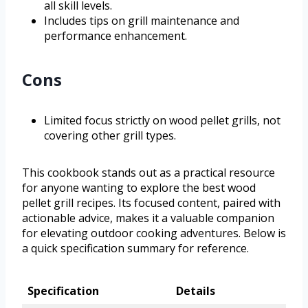
all skill levels.
Includes tips on grill maintenance and
performance enhancement.
Cons
Limited focus strictly on wood pellet grills, not
covering other grill types.
This cookbook stands out as a practical resource
for anyone wanting to explore the best wood
pellet grill recipes. Its focused content, paired with
actionable advice, makes it a valuable companion
for elevating outdoor cooking adventures. Below is
a quick specification summary for reference.
Specification
Details