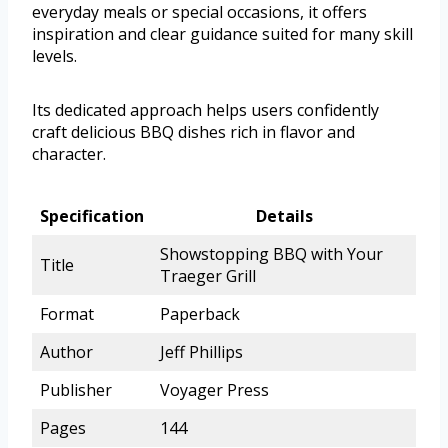
everyday meals or special occasions, it offers
inspiration and clear guidance suited for many skill
levels.
Its dedicated approach helps users confidently
craft delicious BBQ dishes rich in flavor and
character.
Specification
Details
Showstopping BBQ with Your
Title
Traeger Grill
Format
Paperback
Author
Jeff Phillips
Publisher
Voyager Press
Pages
144