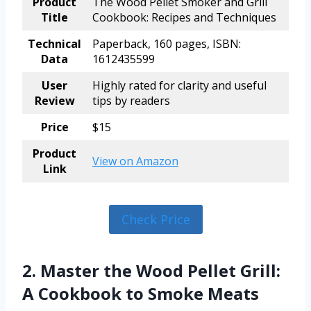
Product
The Wood Pellet Smoker and Grill
Title
Cookbook: Recipes and Techniques
Technical
Paperback, 160 pages, ISBN:
Data
1612435599
User
Highly rated for clarity and useful
Review
tips by readers
Price
$15
Product
View on Amazon
Link
Check Price
2. Master the Wood Pellet Grill:
A Cookbook to Smoke Meats