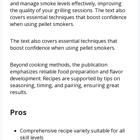
and manage smoke levels effectively, improving
the quality of your grilling sessions. The text also
covers essential techniques that boost confidence
when using pellet smokers.
The text also covers essential techniques that
boost confidence when using pellet smokers.
Beyond cooking methods, the publication
emphasizes reliable food preparation and flavor
development. Recipes are supported by tips on
seasoning, timing, and pairing, ensuring great
results.
Pros
Comprehensive recipe variety suitable for all
skill levels