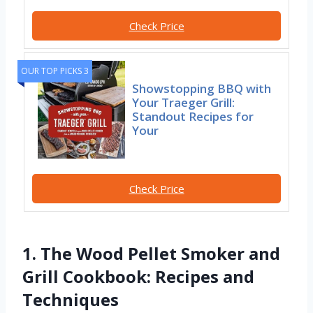
Check Price
OUR TOP PICKS 3
Showstopping BBQ with
Your Traeger Grill:
Standout Recipes for
Your
Check Price
1. The Wood Pellet Smoker and
Grill Cookbook: Recipes and
Techniques