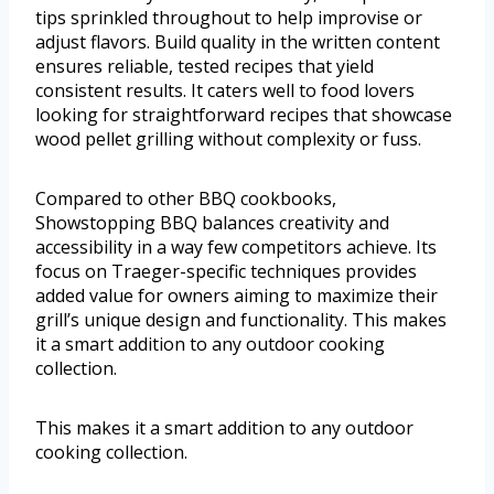
tips sprinkled throughout to help improvise or
adjust flavors. Build quality in the written content
ensures reliable, tested recipes that yield
consistent results. It caters well to food lovers
looking for straightforward recipes that showcase
wood pellet grilling without complexity or fuss.
Compared to other BBQ cookbooks,
Showstopping BBQ balances creativity and
accessibility in a way few competitors achieve. Its
focus on Traeger-specific techniques provides
added value for owners aiming to maximize their
grill’s unique design and functionality. This makes
it a smart addition to any outdoor cooking
collection.
This makes it a smart addition to any outdoor
cooking collection.