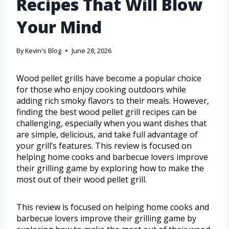
Recipes That Will Blow
Your Mind
By
Kevin's Blog
June 28, 2026
Wood pellet grills have become a popular choice
for those who enjoy cooking outdoors while
adding rich smoky flavors to their meals. However,
finding the best wood pellet grill recipes can be
challenging, especially when you want dishes that
are simple, delicious, and take full advantage of
your grill’s features. This review is focused on
helping home cooks and barbecue lovers improve
their grilling game by exploring how to make the
most out of their wood pellet grill.
This review is focused on helping home cooks and
barbecue lovers improve their grilling game by