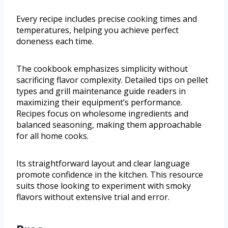
Every recipe includes precise cooking times and
temperatures, helping you achieve perfect
doneness each time.
The cookbook emphasizes simplicity without
sacrificing flavor complexity. Detailed tips on pellet
types and grill maintenance guide readers in
maximizing their equipment’s performance.
Recipes focus on wholesome ingredients and
balanced seasoning, making them approachable
for all home cooks.
Its straightforward layout and clear language
promote confidence in the kitchen. This resource
suits those looking to experiment with smoky
flavors without extensive trial and error.