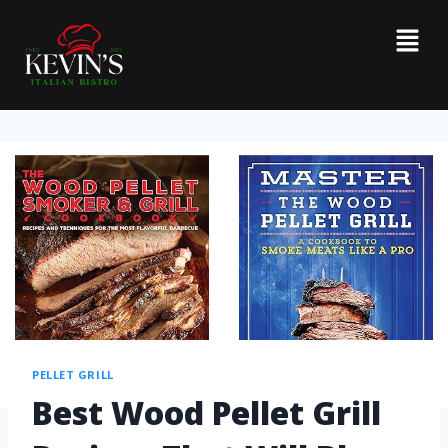
PELLET GRILL
Best Wood Pellet Grill