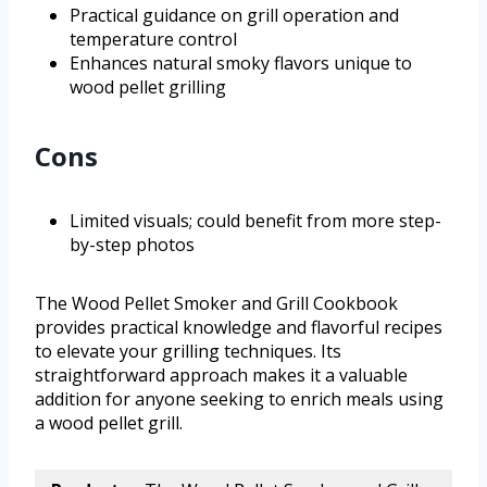
Practical guidance on grill operation and
temperature control
Enhances natural smoky flavors unique to
wood pellet grilling
Cons
Limited visuals; could benefit from more step-
by-step photos
The Wood Pellet Smoker and Grill Cookbook
provides practical knowledge and flavorful recipes
to elevate your grilling techniques. Its
straightforward approach makes it a valuable
addition for anyone seeking to enrich meals using
a wood pellet grill.