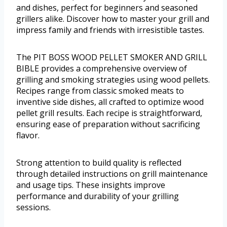
and dishes, perfect for beginners and seasoned
grillers alike. Discover how to master your grill and
impress family and friends with irresistible tastes.
The PIT BOSS WOOD PELLET SMOKER AND GRILL
BIBLE provides a comprehensive overview of
grilling and smoking strategies using wood pellets.
Recipes range from classic smoked meats to
inventive side dishes, all crafted to optimize wood
pellet grill results. Each recipe is straightforward,
ensuring ease of preparation without sacrificing
flavor.
Strong attention to build quality is reflected
through detailed instructions on grill maintenance
and usage tips. These insights improve
performance and durability of your grilling
sessions.