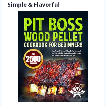
Simple & Flavorful