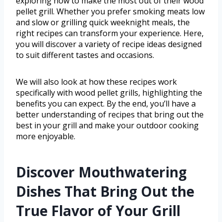
exploring how to make the most out of their wood
pellet grill. Whether you prefer smoking meats low
and slow or grilling quick weeknight meals, the
right recipes can transform your experience. Here,
you will discover a variety of recipe ideas designed
to suit different tastes and occasions.
We will also look at how these recipes work
specifically with wood pellet grills, highlighting the
benefits you can expect. By the end, you’ll have a
better understanding of recipes that bring out the
best in your grill and make your outdoor cooking
more enjoyable.
Discover Mouthwatering
Dishes That Bring Out the
True Flavor of Your Grill