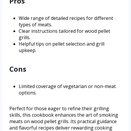
Pros
Wide range of detailed recipes for different
types of meats.
Clear instructions tailored for wood pellet
grills.
Helpful tips on pellet selection and grill
upkeep.
Cons
Limited coverage of vegetarian or non-meat
options.
Perfect for those eager to refine their grilling
skills, this cookbook enhances the art of smoking
meats on wood pellet grills. Its practical guidance
and flavorful recipes deliver rewarding cooking